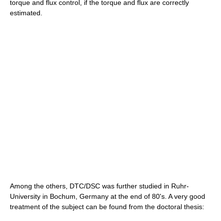
torque and flux control, if the torque and flux are correctly
estimated.
Among the others, DTC/DSC was further studied in Ruhr-
University in Bochum, Germany at the end of 80's. A very good
treatment of the subject can be found from the doctoral thesis: