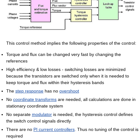
This control method implies the following properties of the control:
Torque and flux can be changed very fast by changing the
references
High efficiency & low losses - switching losses are minimized
because the transistors are switched only when it is needed to
keep torque and flux within their hysteresis bands
The
step response
has no
overshoot
No
coordinate transforms
are needed, all calculations are done in
stationary coordinate system
No separate
modulator
is needed, the hysteresis control defines
the switch control signals directly
There are no
PI current controllers
. Thus no tuning of the control is
required