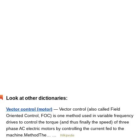
Look at other dictionaries:
Vector control (motor)
— Vector control (also called Field
Oriented Control, FOC) is one method used in variable frequency
drives to control the torque (and thus finally the speed) of three
phase AC electric motors by controlling the current fed to the
machine.MethodThe… …
Wikipedia