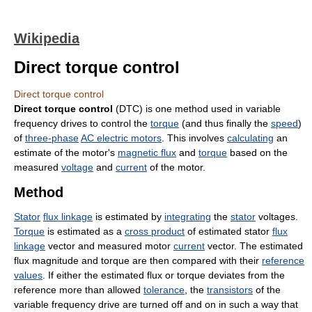
Wikipedia
Direct torque control
Direct torque control
Direct torque control
(DTC) is one method used in variable
frequency drives to control the
torque
(and thus finally the
speed
)
of
three-phase
AC electric motors
. This involves
calculating
an
estimate of the motor's
magnetic flux
and
torque
based on the
measured
voltage
and
current
of the motor.
Method
Stator
flux linkage
is estimated by
integrating
the
stator
voltages.
Torque
is estimated as a
cross product
of estimated stator
flux
linkage
vector and measured motor
current
vector. The estimated
flux magnitude and torque are then compared with their
reference
values
. If either the estimated flux or torque deviates from the
reference more than allowed
tolerance
, the
transistors
of the
variable frequency drive are turned off and on in such a way that