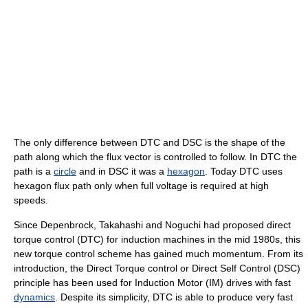
The only difference between DTC and DSC is the shape of the
path along which the flux vector is controlled to follow. In DTC the
path is a
circle
and in DSC it was a
hexagon
. Today DTC uses
hexagon flux path only when full voltage is required at high
speeds.
Since Depenbrock, Takahashi and Noguchi had proposed direct
torque control (DTC) for induction machines in the mid 1980s, this
new torque control scheme has gained much momentum. From its
introduction, the Direct Torque control or Direct Self Control (DSC)
principle has been used for Induction Motor (IM) drives with fast
dynamics
. Despite its simplicity, DTC is able to produce very fast