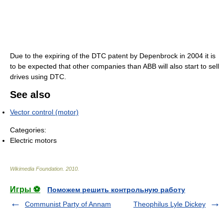
Due to the expiring of the DTC patent by Depenbrock in 2004 it is
to be expected that other companies than ABB will also start to sell
drives using DTC.
See also
Vector control (motor)
Categories:
Electric motors
Wikimedia Foundation
.
2010
.
Игры ⚽
Поможем решить контрольную работу
Communist Party of Annam
Theophilus Lyle Dickey