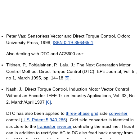
Peter Vas: Sensorless Vector and Direct Torque Control, Oxford
University Press, 1998,
ISBN 0-19-856465-1
Also dealing with DTC and ACS600 are:
Tiitinen, P., Pohjalainen, P., Lalu, J.: The Next Generation Motor
Control Method: Direct Torque Control (DTC). EPE Journal, Vol. 5.,
no 1, March 1995, pp. 14–18
[5]
.
Nash, J.: Direct Torque Control, Induction Motor Vector Control
Without an Encoder. IEEE Tr. on Industry Applications, Vol. 33, No.
2, March/April 1997
[6]
.
DTC has also been applied to
three-phase
grid
side
converter
control (
U.S. Patent 5,940,286
). Grid side converter is identical in
structure to the
transistor
inverter
controlling the machine. Thus it
can in addition to rectifying AC to DC also feed back energy from