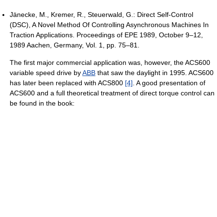
Jänecke, M., Kremer, R., Steuerwald, G.: Direct Self-Control
(DSC), A Novel Method Of Controlling Asynchronous Machines In
Traction Applications. Proceedings of EPE 1989, October 9–12,
1989 Aachen, Germany, Vol. 1, pp. 75–81.
The first major commercial application was, however, the ACS600
variable speed drive by
ABB
that saw the daylight in 1995. ACS600
has later been replaced with ACS800
[4]
. A good presentation of
ACS600 and a full theoretical treatment of direct torque control can
be found in the book: