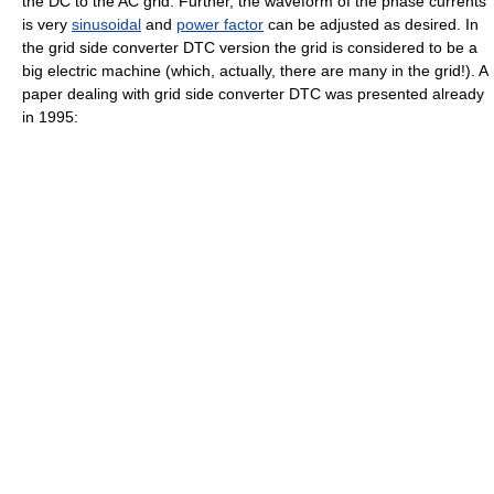
the DC to the AC grid. Further, the waveform of the phase currents
is very
sinusoidal
and
power factor
can be adjusted as desired. In
the grid side converter DTC version the grid is considered to be a
big electric machine (which, actually, there are many in the grid!). A
paper dealing with grid side converter DTC was presented already
in 1995: