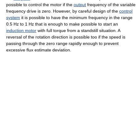
possible to control the motor if the
output
frequency of the variable
frequency drive is zero. However, by careful design of the
control
system
it is possible to have the minimum frequency in the range
0.5 Hz to 1 Hz that is enough to make possible to start an
induction motor
with full torque from a standstill situation. A
reversal of the rotation direction is possible too if the speed is
passing through the zero range rapidly enough to prevent
excessive flux estimate deviation.