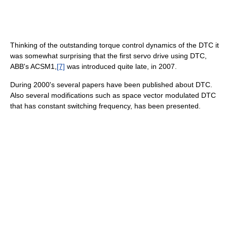
Thinking of the outstanding torque control dynamics of the DTC it
was somewhat surprising that the first servo drive using DTC,
ABB's ACSM1,
[7]
was introduced quite late, in 2007.
During 2000's several papers have been published about DTC.
Also several modifications such as space vector modulated DTC
that has constant switching frequency, has been presented.