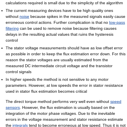
calculations required is small due to the simplicity of the algorithm
The current measuring devices have to be high quality ones
without
noise
because spikes in the measured signals easily cause
erroneous control actions. Further complication is that no
low-pass
filtering
can be used to remove noise because filtering causes
delays in the resulting actual values that ruins the hysteresis
control
The stator voltage measurements should have as low offset error
as possible in order to keep the flux estimation error down. For this
reason the stator voltages are usually estimated from the
measured DC intermediate circuit voltage and the transistor
control signals
In higher speeds the method is not sensitive to any motor
parameters. However, at low speeds the error in stator resistance
used in stator flux estimation becomes critical
The direct torque method performs very well even without
speed
sensors
. However, the flux estimation is usually based on the
integration of the motor phase voltages. Due to the inevitable
errors in the voltage measurement and stator resistance estimate
the
integrals
tend to become erroneous at low speed. Thus it is not