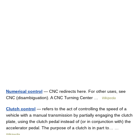
Numerical control
— CNC redirects here. For other uses, see
CNC (disambiguation). A CNC Turning Center …
Wikipedia
Clutch control
— refers to the act of controlling the speed of a
vehicle with a manual transmission by partially engaging the clutch
plate, using the clutch pedal instead of (or in conjunction with) the
accelerator pedal. The purpose of a clutch is in part to… …
Wikipedia