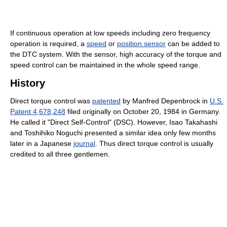
If continuous operation at low speeds including zero frequency
operation is required, a
speed
or
position sensor
can be added to
the DTC system. With the sensor, high accuracy of the torque and
speed control can be maintained in the whole speed range.
History
Direct torque control was
patented
by Manfred Depenbrock in
U.S.
Patent 4,678,248
filed originally on October 20, 1984 in Germany.
He called it "Direct Self-Control" (DSC). However, Isao Takahashi
and Toshihiko Noguchi presented a similar idea only few months
later in a Japanese
journal
. Thus direct torque control is usually
credited to all three gentlemen.