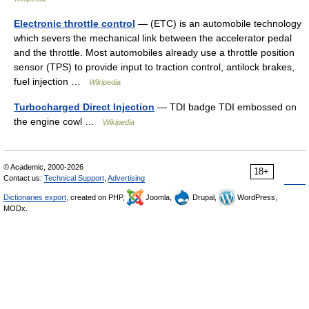
Electronic throttle control
— (ETC) is an automobile technology
which severs the mechanical link between the accelerator pedal
and the throttle. Most automobiles already use a throttle position
sensor (TPS) to provide input to traction control, antilock brakes,
fuel injection …
Wikipedia
Turbocharged Direct Injection
— TDI badge TDI embossed on
the engine cowl …
Wikipedia
© Academic, 2000-2026
18+
Contact us:
Technical Support
,
Advertising
Dictionaries export
, created on PHP,
Joomla,
Drupal,
WordPress,
MODx.