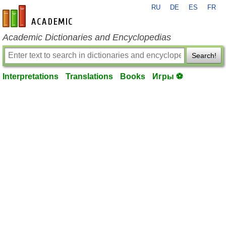
RU
DE
ES
FR
en-academic.com
Academic Dictionaries and Encyclopedias
Search!
Interpretations
Translations
Books
Игры ⚽