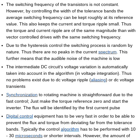
The switching frequency of the transistors is not constant.
However, by controlling the width of the tolerance bands the
average switching frequency can be kept roughly at its reference
value. This also keeps the current and torque ripple small. Thus
the torque and current ripple are of the same magnitude than with
vector controlled drives with the same switching frequency.
Due to the hysteresis control the switching process is random by
nature. Thus there are no peaks in the current
spectrum
. This
further means that the audible noise of the machine is low
The intermediate DC circuit's voltage variation is automatically
taken into account in the algorithm (in voltage integration). Thus
no problems exist due to dc voltage ripple (
aliasing
) or dc voltage
transients
Synchronization
to rotating machine is straightforward due to the
fast control; Just make the torque reference zero and start the
inverter. The flux will be identified by the first current pulse
Digital control
equipment has to be very fast in order to be able to
prevent the flux and torque from deviating far from the tolerance
bands. Typically the control
algorithm
has to be performed with 10
- 30
microseconds
or shorter intervals. However, the amount of