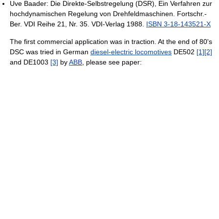
Uve Baader: Die Direkte-Selbstregelung (DSR), Ein Verfahren zur
hochdynamischen Regelung von Drehfeldmaschinen. Fortschr.-
Ber. VDI Reihe 21, Nr. 35. VDI-Verlag 1988.
ISBN 3-18-143521-X
The first commercial application was in traction. At the end of 80's
DSC was tried in German
diesel-electric locomotives
DE502
[1]
[2]
and DE1003
[3]
by
ABB
, please see paper: