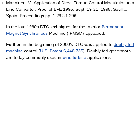
Manninen, V.: Application of Direct Torque Control Modulation to a
Line Converter. Proc. of EPE 1995, Sept. 19-21, 1995, Sevilla,
Spain, Proceedings pp. 1.292-1.296.
In the late 1990s DTC techniques for the Interior
Permanent
Magnet
Synchronous
Machine (IPMSM) appeared.
Further, in the beginning of 2000's DTC was applied to
doubly fed
machine
control (
U.S. Patent 6,448,735
). Doubly fed generators
are today commonly used in
wind turbine
applications.