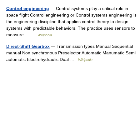
Control engineering
— Control systems play a critical role in
space flight Control engineering or Control systems engineering is
the engineering discipline that applies control theory to design
systems with predictable behaviors. The practice uses sensors to
measure… …
Wikipedia
Direct-Shift Gearbox
— Transmission types Manual Sequential
manual Non synchronous Preselector Automatic Manumatic Semi
automatic Electrohydraulic Dual …
Wikipedia