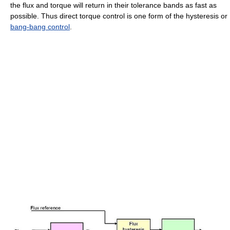
the flux and torque will return in their tolerance bands as fast as
possible. Thus direct torque control is one form of the hysteresis or
bang-bang control
.