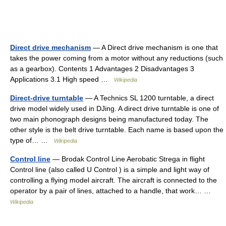
Direct drive mechanism
— A Direct drive mechanism is one that
takes the power coming from a motor without any reductions (such
as a gearbox). Contents 1 Advantages 2 Disadvantages 3
Applications 3.1 High speed …
Wikipedia
Direct-drive turntable
— A Technics SL 1200 turntable, a direct
drive model widely used in DJing. A direct drive turntable is one of
two main phonograph designs being manufactured today. The
other style is the belt drive turntable. Each name is based upon the
type of… …
Wikipedia
Control line
— Brodak Control Line Aerobatic Strega in flight
Control line (also called U Control ) is a simple and light way of
controlling a flying model aircraft. The aircraft is connected to the
operator by a pair of lines, attached to a handle, that work… …
Wikipedia