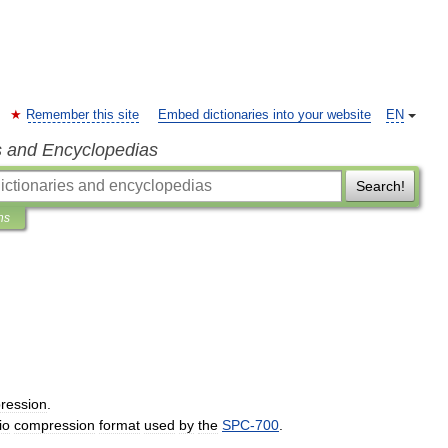
Remember this site
Embed dictionaries into your website
EN
s and Encyclopedias
Search!
ns
ression
.
io
compression
format
used
by
the
SPC
-
700
.