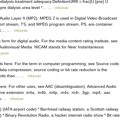
ialysis treatment adequacy.DefinitionURR = frac{U {pre} U
 pre dialysis urea level *… …
Wikipedia
udio Layer II (MP2). MPEG 2 is used in Digital Video Broadcast
port stream, TS, and MPEG program stream, PS, are container
neric… …
Wikipedia
form for digital audio. For the media content rating institute, see
of Audiovisual Media. NICAM stands for Near Instantaneous
kipedia
s here. For the term in computer programming, see Source code.
ata compression, source coding or bit rate reduction is the
er bits than… …
Wikipedia
ere. For other uses, see AAC (disambiguation). Advanced Audio
ame extension .m4a, .m4b, .m4p, .m4v, .m4r, .3gp, .mp4, .aac
, au …
Wikipedia
 (IATA airport code) * Barrhead railway station, a Scottish railway
 * Binary Revolution Radio, a hacker internet radio show * Bit rate