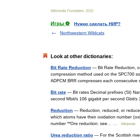
Wikimedia
Foundation
.
2010
.
Игры ⚽
Нужно сделать НИР?
Northwestern Wildcats
Look at other dictionaries:
Bit Rate Reduction
— Bit Rate Reduction, o
compression method used on the SPC700 sou
ADPCM.BRR compresses each consecutive 
Bit rate
— Bit rates Decimal prefixes (SI) Na
second Mbit/s 106 gigabit per second Gbit
Reduction
— Reduction, reduced, or reduce 
which atoms have their oxidation number (oxi
number **Ore reduction: see… …
Wikipedia
Urea reduction ratio
— For the Scottish rive