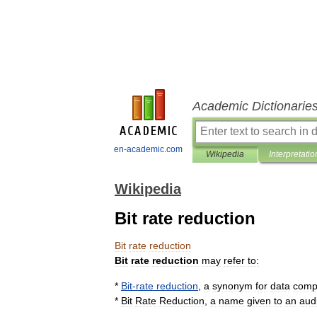
Academic Dictionarie
en-academic.com
Wikipedia
Interpretatio
Wikipedia
Bit rate reduction
Bit
rate
reduction
Bit
rate
reduction
may
refer
to:
*
Bit
-
rate
reduction
,
a
synonym
for
data
comp
*
Bit
Rate
Reduction
,
a
name
given
to
an
aud