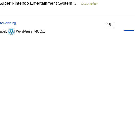
uper Nintendo Entertainment System …
Википедия
Advertising
18+
upal,
WordPress, MODx.