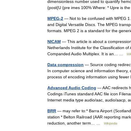
dimensionless number used to quantify hemod
{post{U {pre imes 100% Where: * Upre is the
MPEG-2
— Not to be confused with MPEG 1 A
and Digital Versatile Discs. The MPEG trans
formats. MPEG 2 is a standard for the ge
NICAM
— This article is about a compression 
Netherlands Institute for the Classification 
Companded Audio Multiplex. It is an… …
Wi
Data compression
— Source coding redirect
In computer science and information theory, d
process of encoding information using few
Advanced Audio Coding
— AAC redirects h
Codings iTunes standard AAC file icon Filen
Internet media type audio/aac, audio/aacp
BRR
— may refer to:* Barra Airport (Scotland)
station * Belton Railroad (AAR reporting mark)
reduction, another term… …
Wikipedia