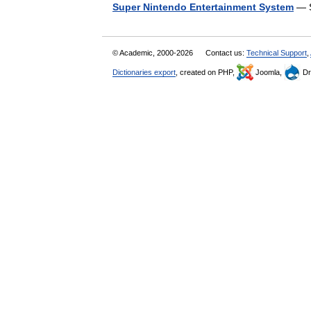
Super Nintendo Entertainment System
— S
© Academic, 2000-2026
Contact us:
Technical Support
,
Dictionaries export
, created on PHP,
Joomla,
Dr