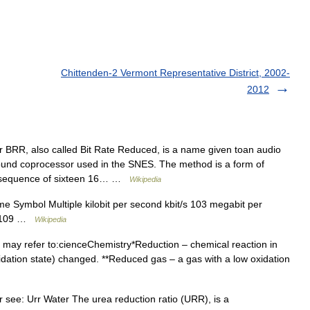
Chittenden-2 Vermont Representative District, 2002-
2012
r BRR, also called Bit Rate Reduced, is a name given toan audio
nd coprocessor used in the SNES. The method is a form of
sequence of sixteen 16… …
Wikipedia
me Symbol Multiple kilobit per second kbit/s 103 megabit per
/s 109 …
Wikipedia
may refer to:cienceChemistry*Reduction – chemical reaction in
dation state) changed. **Reduced gas – a gas with a low oxidation
r see: Urr Water The urea reduction ratio (URR), is a