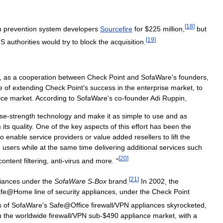
[
18
]
n
prevention
system
developers
Sourcefire
for
$
225
million
,
but
[
19
]
US
authorities
would
try
to
block
the
acquisition
.
,
as
a
cooperation
between
Check
Point
and
SofaWare
'
s
founders
,
e
of
extending
Check
Point
'
s
success
in
the
enterprise
market
,
to
ice
market
.
According
to
SofaWare
'
s
co
-
founder
Adi
Ruppin
,
ise
-
strength
technology
and
make
it
as
simple
to
use
and
as
m
its
quality
.
One
of
the
key
aspects
of
this
effort
has
been
the
to
enable
service
providers
or
value
added
resellers
to
lift
the
d
users
while
at
the
same
time
delivering
additional
services
such
[
20
]
content
filtering
,
anti
-
virus
and
more
. "
[
21
]
iances
under
the
SofaWare
S
-
Box
brand
.
In
2002
,
the
fe
@
Home
line
of
security
appliances
,
under
the
Check
Point
s
of
SofaWare
'
s
Safe
@
Office
firewall
/
VPN
appliances
skyrocketed
,
n
the
worldwide
firewall
/
VPN
sub
-$
490
appliance
market
,
with
a