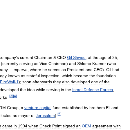
company
’
s
current
Chairman
&
CEO
Gil
Shwed
,
at
the
age
of
25
,
(
currently
serving
as
Vice
Chairman
)
and
Shlomo
Kramer
(
who
pany
–
Imperva
,
where
he
serves
as
President
and
CEO
).
Gil
had
logy
known
as
stateful
inspection
,
which
became
the
foundation
FireWall
-
1
);
soon
afterwards
they
also
developed
one
of
the
developed
the
idea
while
serving
in
the
Israel
Defense
Forces
,
[
3
]
[
4
]
orks
.
RM
Group
,
a
venture
capital
fund
established
by
brothers
Eli
and
[
5
]
elected
as
mayor
of
Jerusalem
).
h
came
in
1994
when
Check
Point
signed
an
OEM
agreement
with