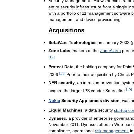
Security
Management
-
Allows
administrators
entire
security
infrastructure
from
a
single
int
with
a
portfolio
of
11
management
software
b
management
,
and
device
provisioning
.
Acquisitions
SofaWare
Technologies
,
in
January
2002
(
p
Zone
Labs
,
makers
of
the
ZoneAlarm
perso
[
12
]
Protect
Data
,
the
holding
company
for
Point
[
13
]
2006
.
Prior
to
their
acquisition
by
Check
P
NFR
security
,
an
intrusion
prevention
syste
[
15
]
acquire
the
larger
IPS
vendor
Sourcefire
.
Nokia
Security
Appliances
division
,
was
a
Liquid
Machines
,
a
data
security
startup
co
Dynasec
,
a
provider
of
enterprise
governan
November
2011
.
Dynasec
offers
a
Web
-
base
compliance
,
operational
risk
management
,
in