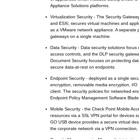
Appliance
Solutions
platforms
.
Virtualization
Security
-
The
Security
Gatewa
and
ESXi
,
secures
virtual
machines
and
appl
as
a
VMware
network
appliance
.
A
separate
gateways
on
a
single
machine
.
Data
Security
-
Data
security
solutions
focus
access
controls
,
and
the
DLP
security
gatew
Document
Security
focuses
on
protecting
dat
secure
data
-
at
-
rest
on
endpoints
.
Endpoint
Security
-
deployed
as
a
single
secu
encryption
,
removable
media
encryption
,
I
/
O
client
.
The
security
policies
for
networked
end
Endpoint
Policy
Management
Software
Blade
Mobile
Security
-
the
Check
Point
Mobile
Acc
resources
via
a
SSL
VPN
portal
for
devices
s
GO
USB
device
provides
a
secure
virtual
des
the
corporate
network
via
a
VPN
connection
,