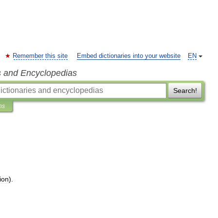
Remember this site
Embed dictionaries into your website
EN
s and Encyclopedias
Search!
ns
ion
).