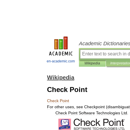
Academic Dictionarie
en-academic.com
Wikipedia
Interpretatio
Wikipedia
Check Point
Check
Point
For
other
uses
,
see
Checkpoint
(
disambiguat
Check
Point
Software
Technologies
Ltd
.