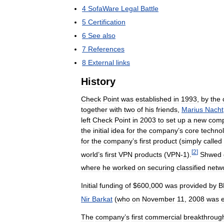
4
SofaWare
Legal
Battle
5
Certification
6
See
also
7
References
8
External
links
History
Check
Point
was
established
in
1993
,
by
the
together
with
two
of
his
friends
,
Marius
Nacht
left
Check
Point
in
2003
to
set
up
a
new
com
the
initial
idea
for
the
company
’
s
core
techno
for
the
company
’
s
first
product
(
simply
called
[
2
]
world
’
s
first
VPN
products
(
VPN
-
1
).
Shwed
where
he
worked
on
securing
classified
netw
Initial
funding
of
$
600
,
000
was
provided
by
B
Nir
Barkat
(
who
on
November
11
,
2008
was
The
company
’
s
first
commercial
breakthroug