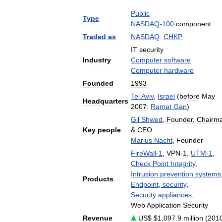
Public
Type
NASDAQ
-
100
component
Traded
as
NASDAQ
:
CHKP
IT
security
Industry
Computer
software
Computer
hardware
Founded
1993
Tel
Aviv
,
Israel
(
before
May
Headquarters
2007:
Ramat
Gan
)
Gil
Shwed
,
Founder
,
Chairm
Key
people
&
CEO
Marius
Nacht
,
Founder
FireWall
-
1
,
VPN
-
1
,
UTM
-
1
,
Check
Point
Integrity
,
Intrusion
prevention
systems
Products
Endpoint
,
security
,
Security
appliances
,
Web
Application
Security
Revenue
US
$ $
1
,
097
.
9
million
(
201