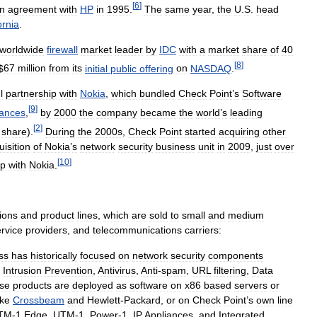
[
6
]
on
agreement
with
HP
in
1995
.
The
same
year
,
the
U
.
S
.
head
ornia
.
worldwide
firewall
market
leader
by
IDC
with
a
market
share
of
40
[
8
]
$
67
million
from
its
initial
public
offering
on
NASDAQ
.
l
partnership
with
Nokia
,
which
bundled
Check
Point
’
s
Software
[
9
]
iances
,
by
2000
the
company
became
the
world
’
s
leading
[
2
]
share
).
During
the
2000s
,
Check
Point
started
acquiring
other
uisition
of
Nokia
’
s
network
security
business
unit
in
2009
,
just
over
[
10
]
ip
with
Nokia
.
tions
and
product
lines
,
which
are
sold
to
small
and
medium
rvice
providers
,
and
telecommunications
carriers:
ss
has
historically
focused
on
network
security
components
,
Intrusion
Prevention
,
Antivirus
,
Anti
-
spam
,
URL
filtering
,
Data
se
products
are
deployed
as
software
on
x86
based
servers
or
ike
Crossbeam
and
Hewlett
-
Packard
,
or
on
Check
Point
’
s
own
line
TM
-
1
Edge
,
UTM
-
1
,
Power
-
1
,
IP
Appliances
,
and
Integrated