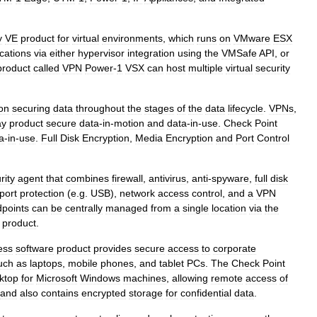
y
VE
product
for
virtual
environments
,
which
runs
on
VMware
ESX
ications
via
either
hypervisor
integration
using
the
VMSafe
API
,
or
product
called
VPN
Power
-
1
VSX
can
host
multiple
virtual
security
on
securing
data
throughout
the
stages
of
the
data
lifecycle
.
VPNs
,
ay
product
secure
data
-
in
-
motion
and
data
-
in
-
use
.
Check
Point
a
-
in
-
use
.
Full
Disk
Encryption
,
Media
Encryption
and
Port
Control
rity
agent
that
combines
firewall
,
antivirus
,
anti
-
spyware
,
full
disk
port
protection
(
e
.
g
.
USB
),
network
access
control
,
and
a
VPN
points
can
be
centrally
managed
from
a
single
location
via
the
product
.
ess
software
product
provides
secure
access
to
corporate
uch
as
laptops
,
mobile
phones
,
and
tablet
PCs
.
The
Check
Point
ktop
for
Microsoft
Windows
machines
,
allowing
remote
access
of
and
also
contains
encrypted
storage
for
confidential
data
.