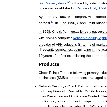
[
2
]
Sun
Microsystems
,
followed
by
a
distributi
office
was
established
in
Redwood
City
,
Calif
By
February
1996
,
the
company
was
named
[
7
]
percent
.
In
June
1996
,
Check
Point
raised
In
1998
,
Check
Point
established
a
successfu
with
Nokia
’
s
computer
Network
Security
Appl
provider
of
VPN
solutions
(
in
terms
of
market
IT
security
companies
,
culminating
in
the
acq
10
years
after
first
establishing
the
partnersh
Products
Check
Point
offers
the
following
primary
solu
businesses
(
SMBs
),
enterprises
,
managed
se
Network
Security
-
Check
Point
'
s
core
busine
including
Firewall
,
IPsec
VPN
,
Mobile
Access
Loss
Prevention
and
Application
Control
.
The
appliances
,
either
from
technology
partners
l
of
appliances
which
includes
Safe
@
Office
,
U