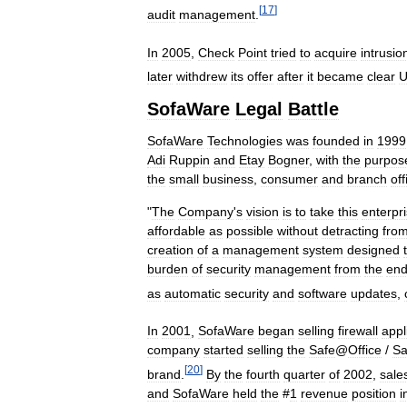
[
17
]
audit
management
.
In
2005
,
Check
Point
tried
to
acquire
intrusio
later
withdrew
its
offer
after
it
became
clear
SofaWare
Legal
Battle
SofaWare
Technologies
was
founded
in
1999
Adi
Ruppin
and
Etay
Bogner
,
with
the
purpos
the
small
business
,
consumer
and
branch
off
"
The
Company
'
s
vision
is
to
take
this
enterpr
affordable
as
possible
without
detracting
fro
creation
of
a
management
system
designed
burden
of
security
management
from
the
en
as
automatic
security
and
software
updates
,
In
2001
,
SofaWare
began
selling
firewall
appl
company
started
selling
the
Safe
@
Office
/
Sa
[
20
]
brand
.
By
the
fourth
quarter
of
2002
,
sale
and
SofaWare
held
the
#
1
revenue
position
i