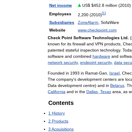
Net
income
US
$ $
452
.
8
million
(
2010
)
[
1
]
Employees
2
,
200
(
2010
)
Subsidiaries
ZoneAlarm
,
SofaWare
Website
www
.
checkpoint
.
com
Check
Point
Software
Technologies
Ltd
.
(
known
for
its
firewall
and
VPN
products
,
Che
patented
stateful
inspection
technology
.
Toda
software
and
combined
hardware
and
softwa
network
security
,
endpoint
security
,
data
secu
Founded
in
1993
in
Ramat
-
Gan
,
Israel
,
Chec
The
company
'
s
development
centers
are
loc
Data
development
centre
)
and
in
Belarus
.
Th
California
and
in
the
Dallas
,
Texas
area
,
as
w
Contents
1
History
2
Products
3
Acquisitions