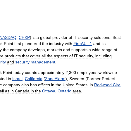
NASDAQ
:
CHKP
)
is
a
global
provider
of
IT
security
solutions
.
Best
ck
Point
first
pioneered
the
industry
with
FireWall
-
1
and
its
y
the
company
develops
,
markets
and
supports
a
wide
range
of
re
products
that
cover
all
the
aspects
of
IT
security
,
including
rity
and
security
management
.
k
Point
today
counts
approximately
2
,
300
employees
worldwide
.
ated
in
Israel
,
California
(
ZoneAlarm
),
Sweden
(
Former
Protect
e
company
also
has
offices
in
the
United
States
,
in
Redwood
City
,
ell
as
in
Canada
in
the
Ottawa
,
Ontario
area
.