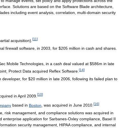
to
manage
events
,
set
policy
and
apply
protections
across
the
erface
.
Solutions
are
based
on
the
Software
Blade
architecture
,
lades
including
event
analysis
,
correlation
,
multi
-
domain
security
[
11
]
artial
acquisition
).
nal
firewall
software
,
in
2003
,
for
$
205
million
in
cash
and
shares
.
Sec
Mobile
Technologies
,
in
a
cash
deal
valued
at
$
586m
in
late
[
14
]
oint
,
Protect
Data
acquired
Reflex
Software
.
m
developer
,
for
$
20
million
in
late
2006
,
following
its
failed
plan
to
[
10
]
cquired
in
April
2009
.
[
16
]
mpany
based
in
Boston
,
was
acquired
in
June
2010
.
ce
,
risk
management
,
and
compliance
solutions
was
acquired
in
d
enterprise
application
for
Sarbanes
-
Oxley
compliance
,
Basel
II
formation
security
management
,
HIPAA
compliance
,
and
internal