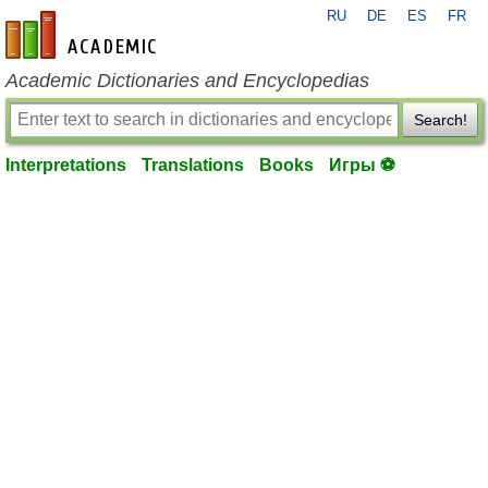
RU
DE
ES
FR
en-academic.com
Academic Dictionaries and Encyclopedias
Search!
Interpretations
Translations
Books
Игры ⚽