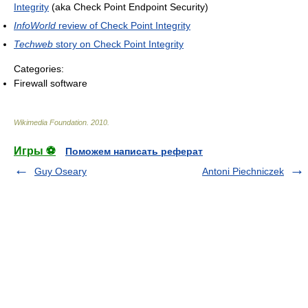
Integrity
(aka Check Point Endpoint Security)
InfoWorld
review of Check Point Integrity
Techweb
story on Check Point Integrity
Categories:
Firewall software
Wikimedia Foundation
.
2010
.
Игры ⚽
Поможем написать реферат
Guy Oseary
Antoni Piechniczek