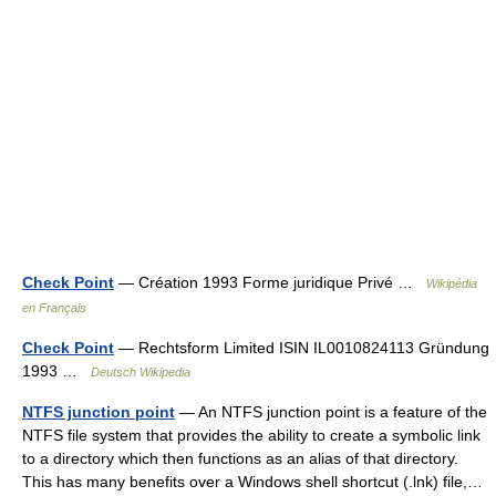
Check Point
— Création 1993 Forme juridique Privé …
Wikipédia
en Français
Check Point
— Rechtsform Limited ISIN IL0010824113 Gründung
1993 …
Deutsch Wikipedia
NTFS junction point
— An NTFS junction point is a feature of the
NTFS file system that provides the ability to create a symbolic link
to a directory which then functions as an alias of that directory.
This has many benefits over a Windows shell shortcut (.lnk) file,…