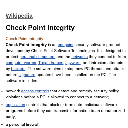
Wikipedia
Check Point Integrity
Check Point Integrity
Check Point Integrity
is an
endpoint
security software product
developed by Check Point Software Technologies. It is designed to
protect
personal computers
and the
networks
they connect to from
computer worms
,
Trojan horses
,
spyware
, and intrusion attempts
by
hackers
. The software aims to stop new PC threats and attacks
before
signature
updates have been installed on the PC. The
software includes
network
access controls
that detect and remedy security policy
violations before a PC is allowed to connect to a network;
application
controls that block or terminate malicious software
programs before they can transmit information to an unauthorized
party;
a personal firewall;