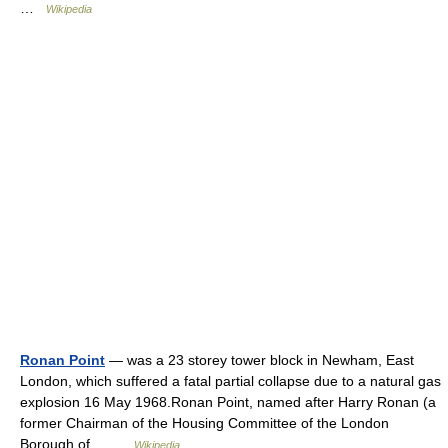
…
Wikipedia
Ronan Point
— was a 23 storey tower block in Newham, East
London, which suffered a fatal partial collapse due to a natural gas
explosion 16 May 1968.Ronan Point, named after Harry Ronan (a
former Chairman of the Housing Committee of the London
Borough of… …
Wikipedia