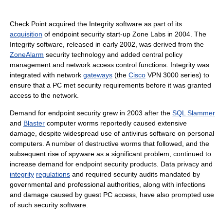
Check Point acquired the Integrity software as part of its
acquisition
of endpoint security start-up Zone Labs in 2004. The
Integrity software, released in early 2002, was derived from the
ZoneAlarm
security technology and added central policy
management and network access control functions. Integrity was
integrated with network
gateways
(the
Cisco
VPN 3000 series) to
ensure that a PC met security requirements before it was granted
access to the network.
Demand for endpoint security grew in 2003 after the
SQL Slammer
and
Blaster
computer worms reportedly caused extensive
damage, despite widespread use of antivirus software on personal
computers. A number of destructive worms that followed, and the
subsequent rise of spyware as a significant problem, continued to
increase demand for endpoint security products. Data privacy and
integrity
regulations
and required security audits mandated by
governmental and professional authorities, along with infections
and damage caused by guest PC access, have also prompted use
of such security software.