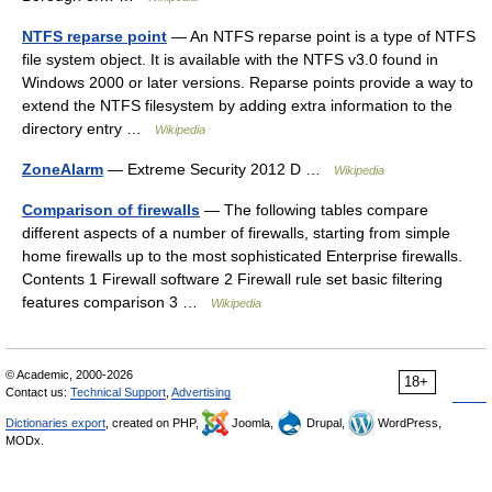
NTFS reparse point
— An NTFS reparse point is a type of NTFS
file system object. It is available with the NTFS v3.0 found in
Windows 2000 or later versions. Reparse points provide a way to
extend the NTFS filesystem by adding extra information to the
directory entry …
Wikipedia
ZoneAlarm
— Extreme Security 2012 D …
Wikipedia
Comparison of firewalls
— The following tables compare
different aspects of a number of firewalls, starting from simple
home firewalls up to the most sophisticated Enterprise firewalls.
Contents 1 Firewall software 2 Firewall rule set basic filtering
features comparison 3 …
Wikipedia
© Academic, 2000-2026
18+
Contact us:
Technical Support
,
Advertising
Dictionaries export
, created on PHP,
Joomla,
Drupal,
WordPress,
MODx.