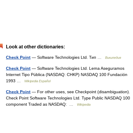
Look at other dictionaries:
Check Point
— Software Technologies Ltd. Тип …
Википедия
Check Point
— Software Technologies Ltd. Lema Aseguramos
Internet Tipo Pública (NASDAQ: CHKP) NASDAQ 100 Fundación
1993 …
Wikipedia Español
Check Point
— For other uses, see Checkpoint (disambiguation).
Check Point Software Technologies Ltd. Type Public NASDAQ 100
component Traded as NASDAQ: …
Wikipedia