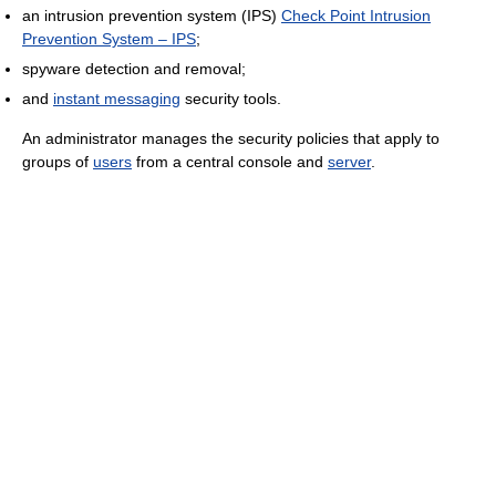
an intrusion prevention system (IPS)
Check Point Intrusion
Prevention System – IPS
;
spyware detection and removal;
and
instant messaging
security tools.
An administrator manages the security policies that apply to
groups of
users
from a central console and
server
.