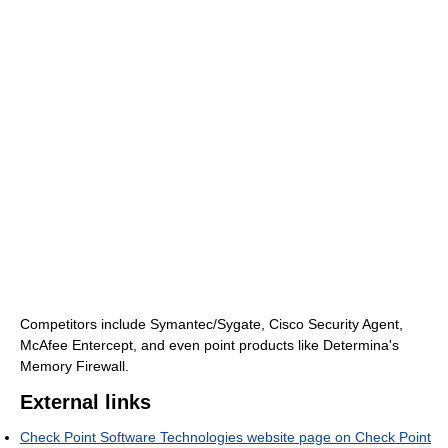
Competitors include Symantec/Sygate, Cisco Security Agent,
McAfee Entercept, and even point products like Determina's
Memory Firewall.
External links
Check Point Software Technologies website page on Check Point