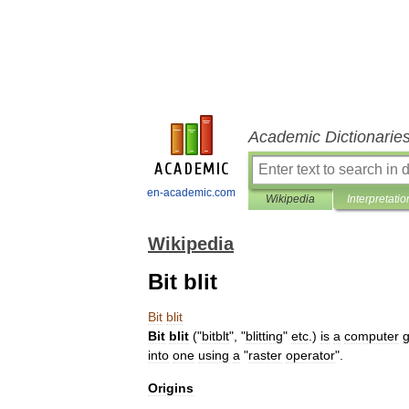
Academic Dictionarie
en-academic.com
Wikipedia
Interpretatio
Wikipedia
Bit blit
Bit
blit
Bit
blit
("
bitblt
", "
blitting
"
etc
.)
is
a
computer
g
into
one
using
a
"
raster
operator
".
Origins