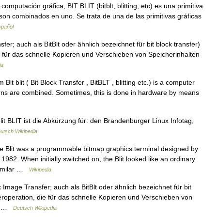
putación gráfica, BIT BLIT (bitblt, blitting, etc) es una primitiva
son combinados en uno. Se trata de una de las primitivas gráficas
spañol
sfer; auch als BitBlt oder ähnlich bezeichnet für bit block transfer)
für das schnelle Kopieren und Verschieben von Speicherinhalten
ia
 blit ( Bit Block Transfer , BitBLT , blitting etc.) is a computer
erns are combined. Sometimes, this is done in hardware by means
lit BLIT ist die Abkürzung für: den Brandenburger Linux Infotag,
utsch Wikipedia
e Blit was a programmable bitmap graphics terminal designed by
 1982. When initially switched on, the Blit looked like an ordinary
 Similar …
Wikipedia
ck Image Transfer; auch als BitBlt oder ähnlich bezeichnet für bit
roperation, die für das schnelle Kopieren und Verschieben von
it… …
Deutsch Wikipedia