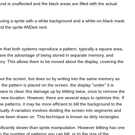
und
is
unaffected
and
the
black
areas
are
filled
with
the
actual
using
a
sprite
with
a
white
background
and
a
white
-
on
-
black
mask
.
nd
the
sprite
ANDed
next
.
in
that
both
systems
reproduce
a
pattern
,
typically
a
square
area
,
ave
the
advantage
of
being
stored
in
separate
memory
,
and
ry
.
This
allows
them
to
be
moved
about
the
display
,
covering
the
out
the
screen
,
but
does
so
by
writing
into
the
same
memory
as
e
the
pattern
is
placed
on
the
screen
,
the
display
"
under
"
it
is
ware
to
clean
this
damage
up
by
blitting
twice
,
once
to
remove
the
new
location
.
However
,
there
are
several
ways
to
optimize
this
.
If
he
patterns
,
it
may
be
more
efficient
to
blit
the
background
to
the
dually
.
A
variation
involves
dividing
the
screen
into
segments
and
ve
been
drawn
on
.
This
technique
is
known
as
dirty
rectangle
s
.
ificantly
slower
than
sprite
manipulation
.
However
blitting
has
one
o
the
number
of
patterns
you
can
blit
,
or
to
the
size
of
the