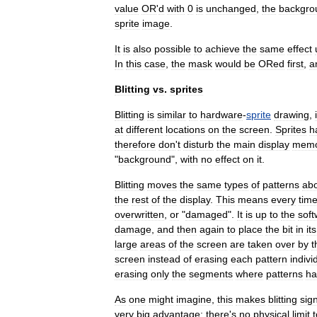
value
OR
'
d
with
0
is
unchanged
,
the
backgro
sprite
image
.
It
is
also
possible
to
achieve
the
same
effect
In
this
case
,
the
mask
would
be
ORed
first
,
a
Blitting
vs
.
sprites
Blitting
is
similar
to
hardware
-
sprite
drawing
,
at
different
locations
on
the
screen
.
Sprites
h
therefore
don
'
t
disturb
the
main
display
memo
"
background
",
with
no
effect
on
it
.
Blitting
moves
the
same
types
of
patterns
ab
the
rest
of
the
display
.
This
means
every
tim
overwritten
,
or
"
damaged
".
It
is
up
to
the
soft
damage
,
and
then
again
to
place
the
bit
in
its
large
areas
of
the
screen
are
taken
over
by
t
screen
instead
of
erasing
each
pattern
indivi
erasing
only
the
segments
where
patterns
ha
As
one
might
imagine
,
this
makes
blitting
sign
very
big
advantage:
there
'
s
no
physical
limit
t