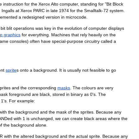
e
instruction
for
the
Xerox
Alto
computer
,
standing
for
"
Bit
Block
n
Ingalls
at
Xerox
PARC
in
late
1974
for
the
Smalltalk
-
72
system
.
lemented
a
redesigned
version
in
microcode
.
bit
blit
operations
was
key
in
the
evolution
of
computer
displays
ap
graphics
for
everything
.
Machines
that
rely
heavily
on
the
ame
console
s
)
often
have
special
-
purpose
circuitry
called
a
ent
sprite
s
onto
a
background
.
It
is
usually
not
feasible
to
go
prites
and
the
corresponding
masks
.
The
colours
are
very
ask
foreground
are
black
,
stored
in
binary
as
0
'
s
.
The
1
'
s
.
For
example:
with
the
background
and
the
mask
of
the
sprites
.
Because
any
ANDed
with
1
is
unchanged
,
we
can
create
black
areas
where
the
of
the
background
alone
.
R
with
the
altered
background
and
the
actual
sprite
.
Because
any