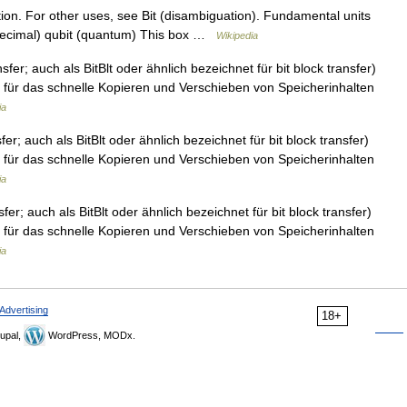
ation. For other uses, see Bit (disambiguation). Fundamental units
 (decimal) qubit (quantum) This box …
Wikipedia
sfer; auch als BitBlt oder ähnlich bezeichnet für bit block transfer)
für das schnelle Kopieren und Verschieben von Speicherinhalten
ia
fer; auch als BitBlt oder ähnlich bezeichnet für bit block transfer)
für das schnelle Kopieren und Verschieben von Speicherinhalten
ia
sfer; auch als BitBlt oder ähnlich bezeichnet für bit block transfer)
für das schnelle Kopieren und Verschieben von Speicherinhalten
ia
Advertising
18+
upal,
WordPress, MODx.