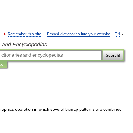
Remember this site
Embed dictionaries into your website
EN
s and Encyclopedias
Search!
ns
raphics
operation
in
which
several
bitmap
patterns
are
combined