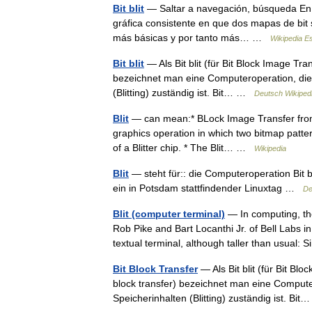
Bit blit
— Saltar a navegación, búsqueda En com
gráfica consistente en que dos mapas de bit 
más básicas y por tanto más… …
Wikipedia E
Bit blit
— Als Bit blit (für Bit Block Image Tran
bezeichnet man eine Computeroperation, die 
(Blitting) zuständig ist. Bit… …
Deutsch Wikiped
Blit
— can mean:* BLock Image Transfer from Bit
graphics operation in which two bitmap patt
of a Blitter chip. * The Blit… …
Wikipedia
Blit
— steht für:: die Computeroperation Bit b
ein in Potsdam stattfindender Linuxtag …
De
Blit (computer terminal)
— In computing, th
Rob Pike and Bart Locanthi Jr. of Bell Labs in
textual terminal, although taller than usual:
Bit Block Transfer
— Als Bit blit (für Bit Blo
block transfer) bezeichnet man eine Compute
Speicherinhalten (Blitting) zuständig ist. B