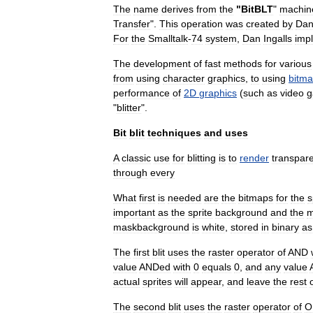
The
name
derives
from
the
"
BitBLT
"
machin
Transfer
".
This
operation
was
created
by
Da
For
the
Smalltalk
-
74
system
,
Dan
Ingalls
imp
The
development
of
fast
methods
for
various
from
using
character
graphics
,
to
using
bitm
performance
of
2D
graphics
(
such
as
video
g
"
blitter
".
Bit
blit
techniques
and
uses
A
classic
use
for
blitting
is
to
render
transpar
through
every
What
first
is
needed
are
the
bitmaps
for
the
s
important
as
the
sprite
background
and
the
m
maskbackground
is
white
,
stored
in
binary
as
The
first
blit
uses
the
raster
operator
of
AND
value
ANDed
with
0
equals
0
,
and
any
value
actual
sprites
will
appear
,
and
leave
the
rest
The
second
blit
uses
the
raster
operator
of
O