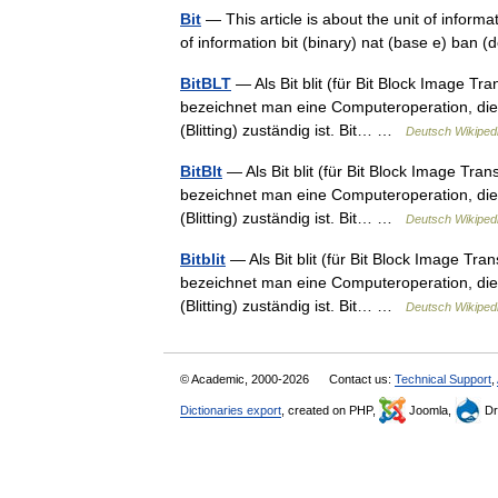
Bit
— This article is about the unit of inform
of information bit (binary) nat (base e) ban
BitBLT
— Als Bit blit (für Bit Block Image Tran
bezeichnet man eine Computeroperation, die 
(Blitting) zuständig ist. Bit… …
Deutsch Wikiped
BitBlt
— Als Bit blit (für Bit Block Image Trans
bezeichnet man eine Computeroperation, die 
(Blitting) zuständig ist. Bit… …
Deutsch Wikiped
Bitblit
— Als Bit blit (für Bit Block Image Tran
bezeichnet man eine Computeroperation, die 
(Blitting) zuständig ist. Bit… …
Deutsch Wikiped
© Academic, 2000-2026
Contact us:
Technical Support
,
Dictionaries export
, created on PHP,
Joomla,
Dr