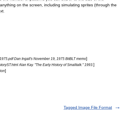
anything
on
the
screen
,
including
simulating
sprites
(
through
the
ext
.
]
1975
.
pdf
Dan
Ingall
'
s
November
19
,
1975
BitBLT
memo
]
storyST
.
html
Alan
Kay
. "
The
Early
History
of
Smalltalk
."
1993
.
]
ion
Tagged Image File Format