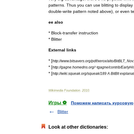
patterns
.
Thus
you
can
use
blitting
to
display
double
-
write
pattern
noted
above
),
or
even
t
ee
also
*
Block
-
transfer
instruction
*
Blitter
External
links
* [
http:
//
www
.
bitsavers
.
org
/
pdf
/
xerox
/
alto
/
BitBLT
_
Nov
* [
http:
//
gagne
.
homedns
.
org
/~
tgagne
/
contrib
/
EarlyHi
* [
http:
//
wiki
.
squeak
.
org
/
squeak
/
189
A
BitBlt
explanat
Wikimedia
Foundation
.
2010
.
Игры ⚽
Поможем написать курсовую
Blitter
Look at other dictionaries: