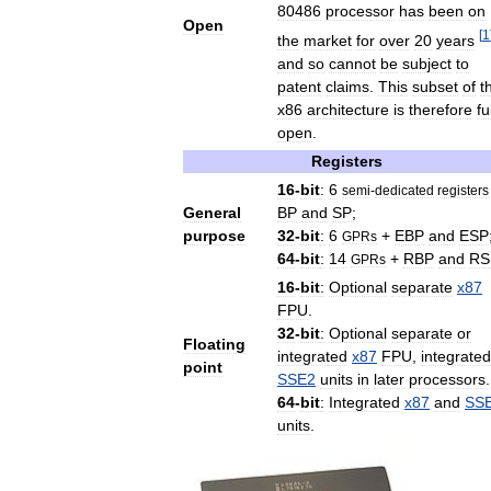
80486
processor
has
been
on
Open
[
1
the
market
for
over
20
years
and
so
cannot
be
subject
to
patent
claims
.
This
subset
of
t
x86
architecture
is
therefore
fu
open
.
Registers
16
-
bit
:
6
semi
-
dedicated
registers
General
BP
and
SP
;
purpose
32
-
bit
:
6
+
EBP
and
ESP
GPRs
64
-
bit
:
14
+
RBP
and
RS
GPRs
16
-
bit
:
Optional
separate
x87
FPU
.
32
-
bit
:
Optional
separate
or
Floating
integrated
x87
FPU
,
integrated
point
SSE2
units
in
later
processors
.
64
-
bit
:
Integrated
x87
and
SS
units
.