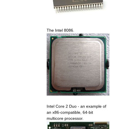
The
Intel
8086
.
Intel
Core
2
Duo
-
an
example
of
an
x86
-
compatible
,
64
-
bit
multicore
processor
.