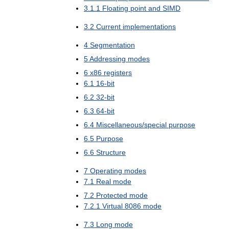
3
.
1
.
1
Floating
point
and
SIMD
3
.
2
Current
implementations
4
Segmentation
5
Addressing
modes
6
x86
registers
6
.
1
16
-
bit
6
.
2
32
-
bit
6
.
3
64
-
bit
6
.
4
Miscellaneous
/
special
purpose
6
.
5
Purpose
6
.
6
Structure
7
Operating
modes
7
.
1
Real
mode
7
.
2
Protected
mode
7
.
2
.
1
Virtual
8086
mode
7
.
3
Long
mode