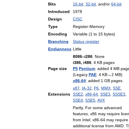
Bits
16
-
bit
,
32
-
bit
,
and
/
or
64
-
bit
Introduced
1978
Design
CISC
Type
Register
-
Memory
Encoding
Variable
(
1
to
15
bytes
)
Branching
Status
register
Endianness
Little
8086
–
i286
:
None
i386
,
i486
:
4
KB
pages
Page
size
P5
Pentium
:
added
4
MB
pag
(
Legacy
PAE
:
4
KB
→
2
MB
)
x86
-
64
:
added
1
GB
pages
.
x87
,
IA
-
32
,
P6
,
MMX
,
SSE
,
Extensions
SSE2
,
x86
-
64
,
SSE3
,
SSSE3
,
SSE4
,
SSE5
,
AVX
Partly
.
For
some
advanced
features
,
x86
may
require
lice
from
Intel
;
x86
-
64
may
require
additional
license
from
AMD
.
T