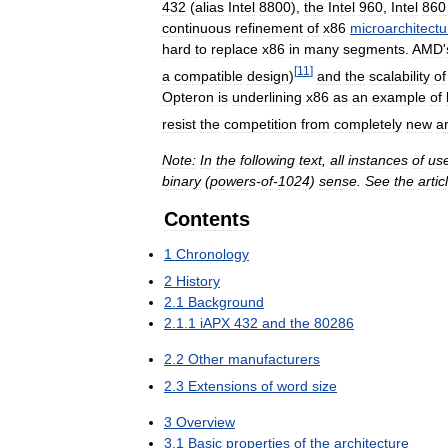
432
(
alias
Intel
8800
),
the
Intel
960
,
Intel
860
continuous
refinement
of
x86
microarchitectu
hard
to
replace
x86
in
many
segments
.
AMD
'
[
11
]
a
compatible
design
)
and
the
scalability
of
Opteron
is
underlining
x86
as
an
example
of
resist
the
competition
from
completely
new
a
Note:
In
the
following
text
,
all
instances
of
us
binary
(
powers
-
of
-
1024
)
sense
.
See
the
artic
Contents
1
Chronology
2
History
2
.
1
Background
2
.
1
.
1
iAPX
432
and
the
80286
2
.
2
Other
manufacturers
2
.
3
Extensions
of
word
size
3
Overview
3
.
1
Basic
properties
of
the
architecture