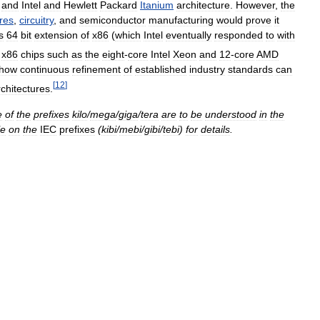
and
Intel
and
Hewlett
Packard
Itanium
architecture
.
However
,
the
res
,
circuitry
,
and
semiconductor
manufacturing
would
prove
it
s
64
bit
extension
of
x86
(
which
Intel
eventually
responded
to
with
x86
chips
such
as
the
eight
-
core
Intel
Xeon
and
12
-
core
AMD
how
continuous
refinement
of
established
industry
standards
can
[
12
]
rchitectures
.
e
of
the
prefixes
kilo
/
mega
/
giga
/
tera
are
to
be
understood
in
the
le
on
the
IEC
prefixes
(
kibi
/
mebi
/
gibi
/
tebi
)
for
details
.