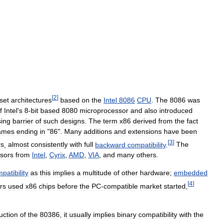
[
2
]
set
architectures
based
on
the
Intel
8086
CPU
.
The
8086
was
f
Intel
'
s
8
-
bit
based
8080
microprocessor
and
also
introduced
ing
barrier
of
such
designs
.
The
term
x86
derived
from
the
fact
ames
ending
in
"
86
".
Many
additions
and
extensions
have
been
[
3
]
rs
,
almost
consistently
with
full
backward
compatibility
.
The
sors
from
Intel
,
Cyrix
,
AMD
,
VIA
,
and
many
others
.
patibility
as
this
implies
a
multitude
of
other
hardware
;
embedded
[
4
]
rs
used
x86
chips
before
the
PC
-
compatible
market
started
,
uction
of
the
80386
,
it
usually
implies
binary
compatibility
with
the