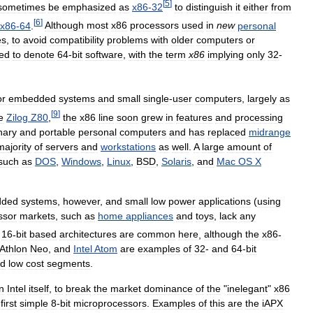
[
5
]
sometimes
be
emphasized
as
x86
-
32
to
distinguish
it
either
from
[
6
]
x86
-
64
.
Although
most
x86
processors
used
in
new
personal
es
,
to
avoid
compatibility
problems
with
older
computers
or
ed
to
denote
64
-
bit
software
,
with
the
term
x86
implying
only
32
-
or
embedded
systems
and
small
single
-
user
computers
,
largely
as
[
9
]
e
Zilog
Z80
,
the
x86
line
soon
grew
in
features
and
processing
nary
and
portable
personal
computers
and
has
replaced
midrange
majority
of
servers
and
workstations
as
well
.
A
large
amount
of
such
as
DOS
,
Windows
,
Linux
,
BSD
,
Solaris
,
and
Mac
OS
X
dded
systems
,
however
,
and
small
low
power
applications
(
using
ssor
markets
,
such
as
home
appliances
and
toys
,
lack
any
16
-
bit
based
architectures
are
common
here
,
although
the
x86
-
Athlon
Neo
,
and
Intel
Atom
are
examples
of
32
-
and
64
-
bit
d
low
cost
segments
.
n
Intel
itself
,
to
break
the
market
dominance
of
the
"
inelegant
"
x86
first
simple
8
-
bit
microprocessors
.
Examples
of
this
are
the
iAPX