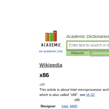
Academic Dictionarie
en-academic.com
Wikipedia
Interpretatio
Wikipedia
x86
x86
This
article
is
about
Intel
microprocessor
arch
which
is
also
called
"
x86
",
see
IA
-
32
.
x86
Designer
Intel
,
AMD