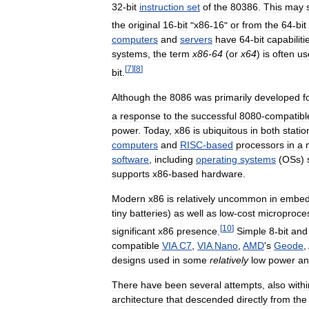
32
-
bit
instruction
set
of
the
80386
.
This
may
the
original
16
-
bit
"
x86
-
16
"
or
from
the
64
-
bit
computers
and
servers
have
64
-
bit
capabiliti
systems
,
the
term
x86
-
64
(
or
x64
)
is
often
us
[
7
]
[
8
]
bit
.
Although
the
8086
was
primarily
developed
f
a
response
to
the
successful
8080
-
compatibl
power
.
Today
,
x86
is
ubiquitous
in
both
statio
computers
and
RISC
-
based
processors
in
a
software
,
including
operating
systems
(
OSs
)
supports
x86
-
based
hardware
.
Modern
x86
is
relatively
uncommon
in
embe
tiny
batteries
)
as
well
as
low
-
cost
microproce
[
10
]
significant
x86
presence
.
Simple
8
-
bit
and
compatible
VIA
C7
,
VIA
Nano
,
AMD
'
s
Geode
,
designs
used
in
some
relatively
low
power
an
There
have
been
several
attempts
,
also
withi
architecture
that
descended
directly
from
the