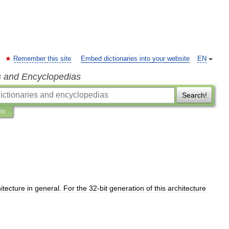
Remember this site
Embed dictionaries into your website
EN
s and Encyclopedias
Search!
ns
itecture
in
general
.
For
the
32
-
bit
generation
of
this
architecture