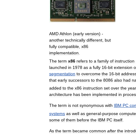
AMD
Athlon
(
early
version
) -
another
technically
different
,
but
fully
compatible
,
x86
implementation
.
The
term
x86
refers
to
a
family
of
instruction
launched
in
1978
as
a
fully
16
-
bit
extension
o
segmentation
to
overcome
the
16
-
bit
address
that
early
successors
to
the
8086
also
had
n
added
to
the
x86
instruction
set
over
the
yea
architecture
has
been
implemented
in
proces
The
term
is
not
synonymous
with
IBM
PC
com
systems
as
well
as
general
-
purpose
compute
some
of
them
before
the
IBM
PC
itself
.
As
the
term
became
common
after
the
introd