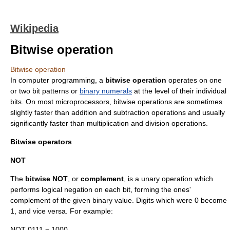
Wikipedia
Bitwise operation
Bitwise operation
In
computer programming
, a
bitwise operation
operates on one
or two
bit pattern
s or
binary numerals
at the level of their individual
bit
s. On most
microprocessor
s, bitwise operations are sometimes
slightly faster than addition and subtraction operations and usually
significantly faster than multiplication and division operations.
Bitwise operators
NOT
The
bitwise NOT
, or
complement
, is a
unary operation
which
performs logical
negation
on each bit, forming the
ones'
complement
of the given binary value. Digits which were 0 become
1, and vice versa. For example:
NOT 0111 = 1000