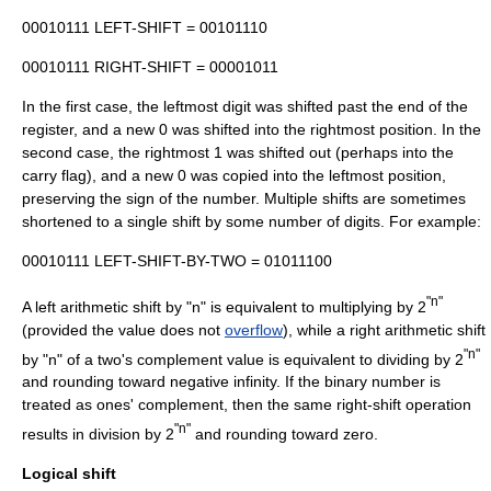
00010111 LEFT-SHIFT = 00101110
00010111 RIGHT-SHIFT = 00001011
In the first case, the leftmost digit was shifted past the end of the
register, and a new 0 was shifted into the rightmost position. In the
second case, the rightmost 1 was shifted out (perhaps into the
carry flag), and a new 0 was copied into the leftmost position,
preserving the sign of the number. Multiple shifts are sometimes
shortened to a single shift by some number of digits. For example:
00010111 LEFT-SHIFT-BY-TWO = 01011100
"n"
A left arithmetic shift by "n" is equivalent to multiplying by 2
(provided the value does not
overflow
), while a right arithmetic shift
"n"
by "n" of a
two's complement
value is equivalent to dividing by 2
and rounding toward
negative infinity
. If the binary number is
treated as
ones' complement
, then the same right-shift operation
"n"
results in division by 2
and rounding toward zero.
Logical shift