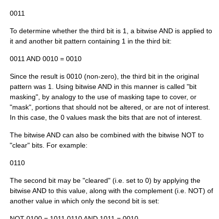
0011
To determine whether the third bit is 1, a bitwise AND is applied to
it and another bit pattern containing 1 in the third bit:
0011 AND 0010 = 0010
Since the result is 0010 (non-zero), the third bit in the original
pattern was 1. Using bitwise AND in this manner is called "bit
masking", by analogy to the use of
masking tape
to cover, or
"mask", portions that should not be altered, or are not of interest.
In this case, the 0 values mask the bits that are not of interest.
The bitwise AND can also be combined with the bitwise NOT to
"clear" bits. For example:
0110
The second bit may be "cleared" (i.e. set to 0) by applying the
bitwise AND to this value, along with the complement (i.e. NOT) of
another value in which only the second bit is set:
NOT 0100 = 1011 0110 AND 1011 = 0010