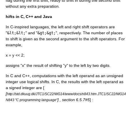
flag during the first shift, ready to shift in during the second shift
without any extra preparation.
hifts in C, C++ and Java
In C-inspired languages, the left and right shift operators are
"
&lt;&lt;
" and "
&gt;&gt;
", respectively. The number of places
to shift is given as the second argument to the shift operators. For
example,
x = y << 2;
assigns "x" the result of shifting "y" to the left by two digits.
In C and C++, computations with the left operand as an unsigned
integer use logical shifts. In C, the results with the left operand as
a signed integer are [
[
http://std.dkuug.dk/JTC1/SC22/WG14/www/docs/n843.htm JTC1/SC22/WG14
] , section 6.5.7#5
] :
N843 "C programming language"