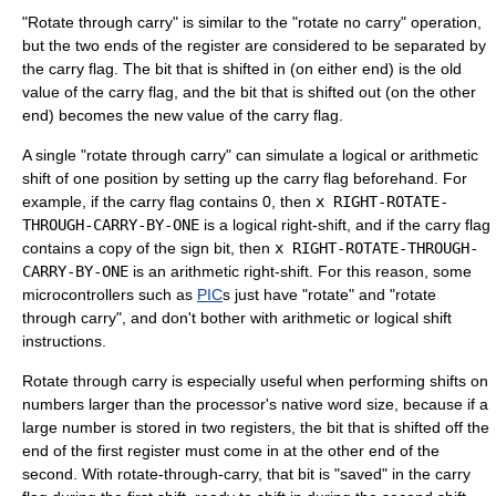
"Rotate through carry" is similar to the "rotate no carry" operation,
but the two ends of the register are considered to be separated by
the
carry flag
. The bit that is shifted in (on either end) is the old
value of the carry flag, and the bit that is shifted out (on the other
end) becomes the new value of the carry flag.
A single "rotate through carry" can simulate a logical or arithmetic
shift of one position by setting up the carry flag beforehand. For
example, if the carry flag contains 0, then
x RIGHT-ROTATE-
THROUGH-CARRY-BY-ONE
is a logical right-shift, and if the carry flag
contains a copy of the sign bit, then
x RIGHT-ROTATE-THROUGH-
CARRY-BY-ONE
is an arithmetic right-shift. For this reason, some
microcontrollers such as
PIC
s just have "rotate" and "rotate
through carry", and don't bother with arithmetic or logical shift
instructions.
Rotate through carry is especially useful when performing shifts on
numbers larger than the processor's native
word size
, because if a
large number is stored in two registers, the bit that is shifted off the
end of the first register must come in at the other end of the
second. With rotate-through-carry, that bit is "saved" in the carry