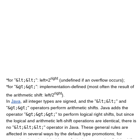
right
*for "
&lt;&lt;
": left×2
(undefined if an overflow occurs);
*for "
&gt;&gt;
": implementation-defined (most often the result of
right
the arithmetic shift: left/2
).
In
Java
, all integer types are signed, and the "
&lt;&lt;
" and
"
&gt;&gt;
" operators perform arithmetic shifts. Java adds the
operator "
&gt;&gt;&gt;
" to perform logical right shifts, but since
the logical and arithmetic left-shift operations are identical, there is
no "
&lt;&lt;&lt;
" operator in Java. These general rules are
affected in several ways by the default
type promotion
s; for