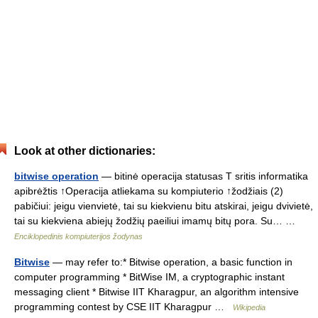
Look at other dictionaries:
bitwise operation
— bitinė operacija statusas T sritis informatika
apibrėžtis ↑Operacija atliekama su kompiuterio ↑žodžiais (2)
pabičiui: jeigu vienvietė, tai su kiekvienu bitu atskirai, jeigu dvivietė,
tai su kiekviena abiejų žodžių paeiliui imamų bitų pora. Su… …
Enciklopedinis kompiuterijos žodynas
Bitwise
— may refer to:* Bitwise operation, a basic function in
computer programming * BitWise IM, a cryptographic instant
messaging client * Bitwise IIT Kharagpur, an algorithm intensive
programming contest by CSE IIT Kharagpur …
Wikipedia