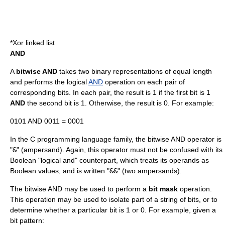
*
Xor linked list
AND
A
bitwise AND
takes two binary representations of equal length
and performs the logical
AND
operation on each pair of
corresponding bits. In each pair, the result is 1 if the first bit is 1
AND
the second bit is 1. Otherwise, the result is 0. For example:
0101 AND 0011 = 0001
In the C programming language family, the bitwise AND operator is
"
&
" (
ampersand
). Again, this operator must not be confused with its
Boolean "logical and" counterpart, which treats its operands as
Boolean values, and is written "
&&
" (two ampersands).
The bitwise AND may be used to perform a
bit mask
operation.
This operation may be used to isolate part of a string of bits, or to
determine whether a particular bit is 1 or 0. For example, given a
bit pattern: