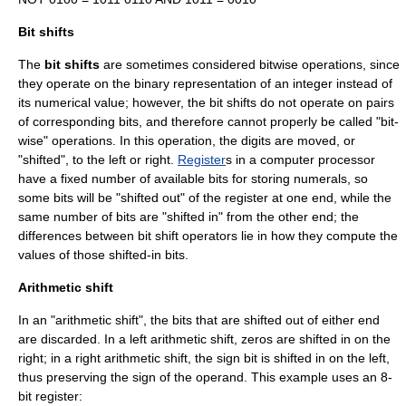
Bit shifts
The
bit shifts
are sometimes considered bitwise operations, since
they operate on the binary representation of an integer instead of
its numerical value; however, the bit shifts do not operate on pairs
of corresponding bits, and therefore cannot properly be called "bit-
wise" operations. In this operation, the digits are moved, or
"shifted", to the left or right.
Register
s in a computer processor
have a fixed number of available bits for storing numerals, so
some bits will be "shifted out" of the register at one end, while the
same number of bits are "shifted in" from the other end; the
differences between bit shift operators lie in how they compute the
values of those shifted-in bits.
Arithmetic shift
In an "arithmetic shift", the bits that are shifted out of either end
are discarded. In a left arithmetic shift, zeros are shifted in on the
right; in a right arithmetic shift, the
sign bit
is shifted in on the left,
thus preserving the sign of the operand. This example uses an 8-
bit register: