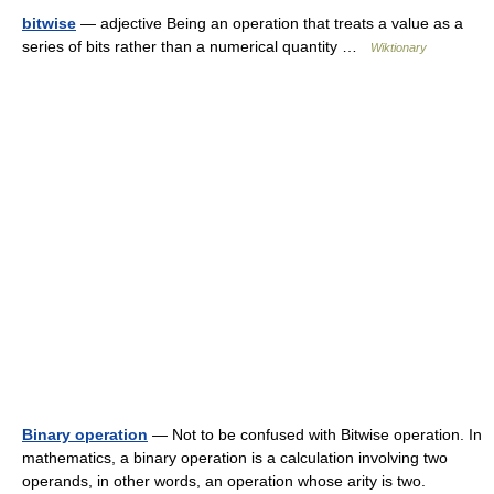
bitwise
— adjective Being an operation that treats a value as a
series of bits rather than a numerical quantity …
Wiktionary
Binary operation
— Not to be confused with Bitwise operation. In
mathematics, a binary operation is a calculation involving two
operands, in other words, an operation whose arity is two.