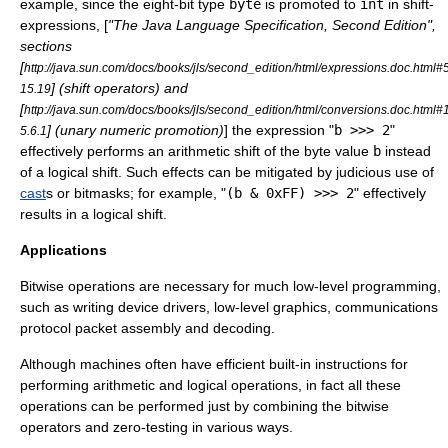
example, since the eight-bit type
byte
is promoted to
int
in shift-
expressions, [
"The Java Language Specification, Second Edition",
sections
[
http://java.sun.com/docs/books/jls/second_edition/html/expressions.doc.html
] (shift operators) and
15.19
[
http://java.sun.com/docs/books/jls/second_edition/html/conversions.doc.html
] (unary numeric promotion)
] the expression "
b >>> 2
"
5.6.1
effectively performs an arithmetic shift of the byte value
b
instead
of a logical shift. Such effects can be mitigated by judicious use of
cast
s or
bitmask
s; for example, "
(b & 0xFF) >>> 2
" effectively
results in a logical shift.
Applications
Bitwise operations are necessary for much low-level programming,
such as writing device drivers, low-level graphics, communications
protocol packet assembly and decoding.
Although machines often have efficient built-in instructions for
performing arithmetic and logical operations, in fact all these
operations can be performed just by combining the bitwise
operators and zero-testing in various ways.