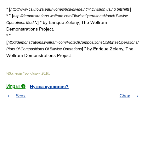
* [
]
http://www.cs.uiowa.edu/~jones/bcd/divide.html Division using bitshifts
* " [
http://demonstrations.wolfram.com/BitwiseOperationsModN/ Bitwise
] " by Enrique Zeleny,
The Wolfram
Operations Mod N
Demonstrations Project
.
* "
[
http://demonstrations.wolfram.com/PlotsOfCompositionsOfBitwiseOperations/
] " by Enrique Zeleny,
The
Plots Of Compositions Of Bitwise Operations
Wolfram Demonstrations Project
.
Wikimedia Foundation
.
2010
.
Игры ⚽
Нужна курсовая?
Scox
Chax