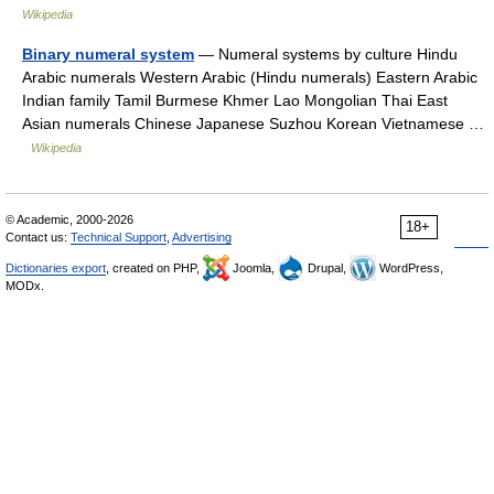
Wikipedia
Binary numeral system
— Numeral systems by culture Hindu
Arabic numerals Western Arabic (Hindu numerals) Eastern Arabic
Indian family Tamil Burmese Khmer Lao Mongolian Thai East
Asian numerals Chinese Japanese Suzhou Korean Vietnamese …
Wikipedia
© Academic, 2000-2026
18+
Contact us:
Technical Support
,
Advertising
Dictionaries export
, created on PHP,
Joomla,
Drupal,
WordPress,
MODx.