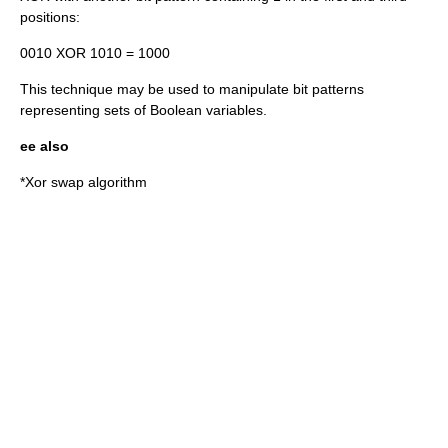
positions:
0010 XOR 1010 = 1000
This technique may be used to manipulate bit patterns
representing sets of Boolean variables.
ee also
*
Xor swap algorithm