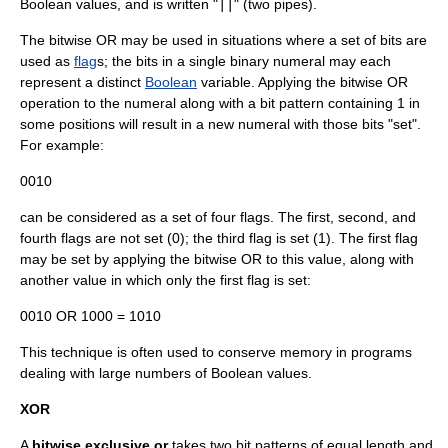
Boolean values, and is written "
||
" (two pipes).
The bitwise OR may be used in situations where a set of bits are
used as
flag
s; the bits in a single binary numeral may each
represent a distinct
Boolean
variable. Applying the bitwise OR
operation to the numeral along with a bit pattern containing 1 in
some positions will result in a new numeral with those bits "set".
For example:
0010
can be considered as a set of four flags. The first, second, and
fourth flags are not set (0); the third flag is set (1). The first flag
may be set by applying the bitwise OR to this value, along with
another value in which only the first flag is set:
0010 OR 1000 = 1010
This technique is often used to conserve memory in programs
dealing with large numbers of Boolean values.
XOR
A
bitwise exclusive or
takes two bit patterns of equal length and