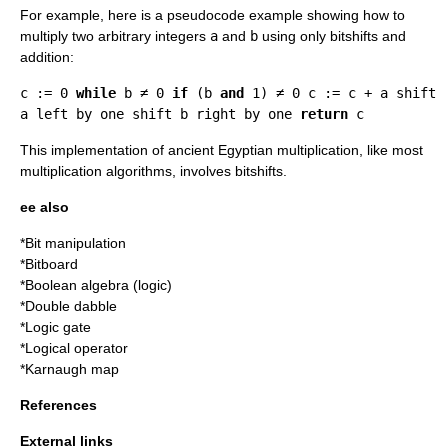
For example, here is a
pseudocode
example showing how to
multiply two arbitrary integers
a
and
b
using only bitshifts and
addition:
c := 0
while
b ≠ 0
if
(b
and
1) ≠ 0 c := c + a shift
a left by one shift b right by one
return
c
This implementation of
ancient Egyptian multiplication
, like most
multiplication algorithm
s, involves bitshifts.
ee also
*
Bit manipulation
*
Bitboard
*
Boolean algebra (logic)
*
Double dabble
*
Logic gate
*
Logical operator
*
Karnaugh map
References
External links