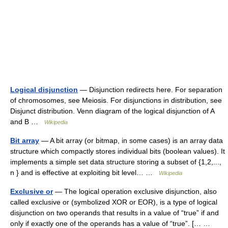
Logical disjunction
— Disjunction redirects here. For separation
of chromosomes, see Meiosis. For disjunctions in distribution, see
Disjunct distribution. Venn diagram of the logical disjunction of A
and B …
Wikipedia
Bit array
— A bit array (or bitmap, in some cases) is an array data
structure which compactly stores individual bits (boolean values). It
implements a simple set data structure storing a subset of {1,2,...,
n } and is effective at exploiting bit level… …
Wikipedia
Exclusive or
— The logical operation exclusive disjunction, also
called exclusive or (symbolized XOR or EOR), is a type of logical
disjunction on two operands that results in a value of “true” if and
only if exactly one of the operands has a value of “true”. [… …