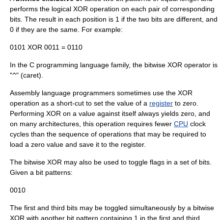
performs the logical XOR operation on each pair of corresponding
bits. The result in each position is 1 if the two bits are different, and
0 if they are the same. For example:
0101 XOR 0011 = 0110
In the C programming language family, the bitwise XOR operator is
"
^
" (
caret
).
Assembly language
programmers sometimes use the XOR
operation as a short-cut to set the value of a
register
to zero.
Performing XOR on a value against itself always yields zero, and
on many architectures, this operation requires fewer
CPU
clock
cycles than the sequence of operations that may be required to
load a zero value and save it to the register.
The bitwise XOR may also be used to
toggle
flags in a set of bits.
Given a bit patterns:
0010
The first and third bits may be toggled simultaneously by a bitwise
XOR with another bit pattern containing 1 in the first and third