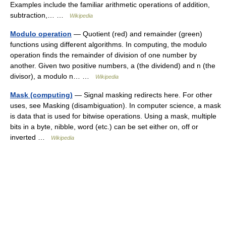
Examples include the familiar arithmetic operations of addition,
subtraction,… …
Wikipedia
Modulo operation
— Quotient (red) and remainder (green)
functions using different algorithms. In computing, the modulo
operation finds the remainder of division of one number by
another. Given two positive numbers, a (the dividend) and n (the
divisor), a modulo n… …
Wikipedia
Mask (computing)
— Signal masking redirects here. For other
uses, see Masking (disambiguation). In computer science, a mask
is data that is used for bitwise operations. Using a mask, multiple
bits in a byte, nibble, word (etc.) can be set either on, off or
inverted …
Wikipedia