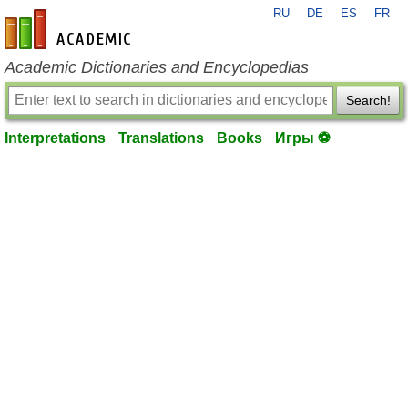
RU
DE
ES
FR
en-academic.com
Academic Dictionaries and Encyclopedias
Search!
Interpretations
Translations
Books
Игры ⚽