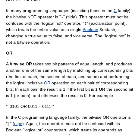
In many programming languages (including those in the
C
family),
the bitwise NOT operator is "
~
" (
tilde
). This operator must not be
confused with the "logical not" operator, "
!
" (exclamation point),
which treats the entire value as a single
Boolean
&mdash;
changing a true value to false, and vice versa. The "logical not" is
not a bitwise operation.
OR
A
bitwise OR
takes two bit patterns of equal length, and produces
another one of the same length by matching up corresponding bits
(the first of each; the second of each; and so on) and performing
the logical inclusive
OR
operation on each pair of corresponding
bits. In each pair, the result is 1 if the first bit is 1
OR
the second bit
is 1 (or both), and otherwise the result is 0. For example:
"' 0101 OR 0011 = 0111 "
In the C programming language family, the bitwise OR operator is
"
|
" (
pipe
). Again, this operator must not be confused with its
Boolean "logical or" counterpart, which treats its operands as