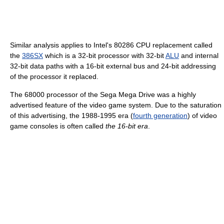
Similar analysis applies to Intel's 80286 CPU replacement called
the
386SX
which is a 32-bit processor with 32-bit
ALU
and internal
32-bit data paths with a 16-bit external bus and 24-bit addressing
of the processor it replaced.
The 68000 processor of the Sega Mega Drive was a highly
advertised feature of the video game system. Due to the saturation
of this advertising, the 1988-1995 era (
fourth generation
) of video
game consoles is often called
the 16-bit era
.