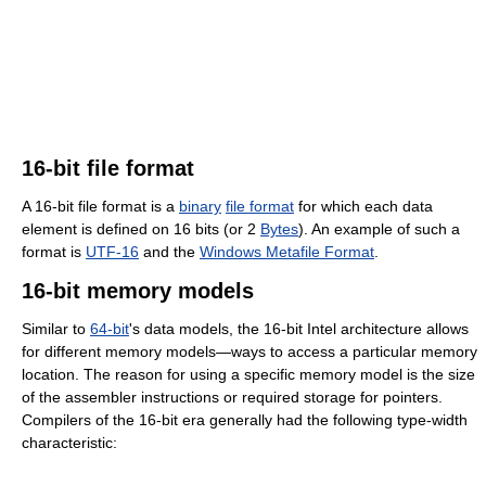
16-bit file format
A 16-bit file format is a
binary
file format
for which each data
element is defined on 16 bits (or 2
Bytes
). An example of such a
format is
UTF-16
and the
Windows Metafile Format
.
16-bit memory models
Similar to
64-bit
's data models, the 16-bit Intel architecture allows
for different memory models—ways to access a particular memory
location. The reason for using a specific memory model is the size
of the assembler instructions or required storage for pointers.
Compilers of the 16-bit era generally had the following type-width
characteristic: