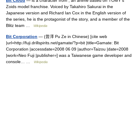
Bit Cloud
— is a character from , an anime based on TOMY s
Zoids model franchise. Voiced by Takahiro Sakurai in the
Japanese version and Richard Ian Cox in the English version of
the series, he is the protagonist of the story, and a member of the
Blitz team …
Wikipedia
Bit Corporation
— (普澤 Pu Ze in Chinese) [cite web
|url=http://fuji.drillspirits.net/gamate/?p=bit |title=Gamate: Bit
Corporation |accessdate=2008 06 09 |author=Taizou |date=2008
|work=Neo Fuji |publisher=] was a Taiwanese game developer and
console… …
Wikipedia