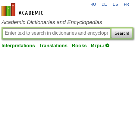
RU
DE
ES
FR
en-academic.com
Academic Dictionaries and Encyclopedias
Search!
Interpretations
Translations
Books
Игры ⚽