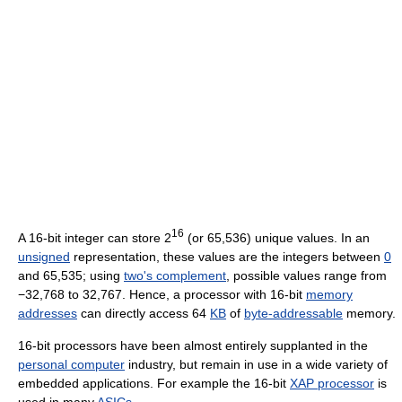
16
A 16-bit integer can store 2
(or 65,536) unique values. In an
unsigned
representation, these values are the integers between
0
and 65,535; using
two's complement
, possible values range from
−32,768 to 32,767. Hence, a processor with 16-bit
memory
addresses
can directly access 64
KB
of
byte-addressable
memory.
16-bit processors have been almost entirely supplanted in the
personal computer
industry, but remain in use in a wide variety of
embedded applications. For example the 16-bit
XAP processor
is
used in many
ASICs
.