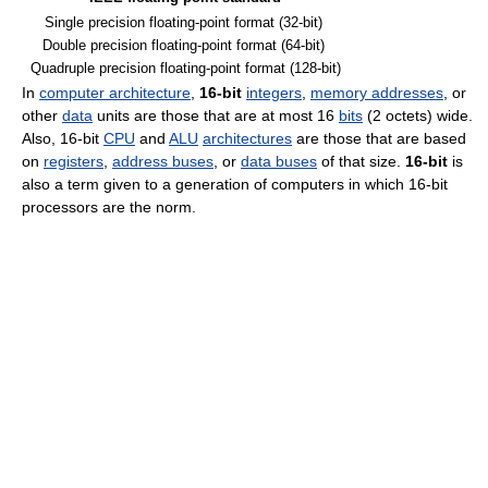
Single precision floating-point format (32-bit)
Double precision floating-point format (64-bit)
Quadruple precision floating-point format (128-bit)
In
computer architecture
,
16-bit
integers
,
memory addresses
, or
other
data
units are those that are at most 16
bits
(2 octets) wide.
Also, 16-bit
CPU
and
ALU
architectures
are those that are based
on
registers
,
address buses
, or
data buses
of that size.
16-bit
is
also a term given to a generation of computers in which 16-bit
processors are the norm.