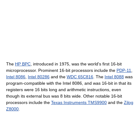
The
HP BPC
, introduced in 1975, was the world's first 16-bit
microprocessor. Prominent 16-bit processors include the
PDP-11
,
Intel 8086
,
Intel 80286
and the
WDC 65C816
. The
Intel 8088
was
program-compatible with the Intel 8086, and was 16-bit in that its
registers were 16 bits long and arithmetic instructions, even
though its external bus was 8 bits wide. Other notable 16-bit
processors include the
Texas Instruments TMS9900
and the
Zilog
Z8000
.