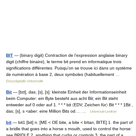
BIT
— (binary digit) Contraction de l’expression anglaise binary
digit (chiffre binaire), le terme bit prend en informatique trois
significations différentes. Puisqu’on se trouve ici dans un système
de numération à base 2, deux symboles (habituellement …
Encyclopédie Universelle
Bit
— [bɪt], das; [s], [s]: kleinste Einheit der Informationseinheit
beim Computer: ein Byte besteht aus acht Bit; ein Bit steht
entweder auf 0 oder auf 1. * * * bịt 〈EDV; Zeichen für〉 Bit * * * 1Bịt ,
das; [s], s <aber: eine Million Bits od.… …
Universal-Lexikon
bit
— bit1 [bit] n. [ME < OE bite, a bite < bītan, BITE] 1. the part of
a bridle that goes into a horse s mouth, used to control the horse:
see BRIDLE 2. anything that curbs or controls 3. the part of a