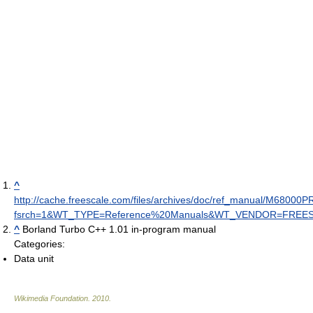
^
http://cache.freescale.com/files/archives/doc/ref_manual/M68000
fsrch=1&WT_TYPE=Reference%20Manuals&WT_VENDOR=FREE
^
Borland Turbo C++ 1.01 in-program manual
Categories:
Data unit
Wikimedia Foundation
.
2010
.