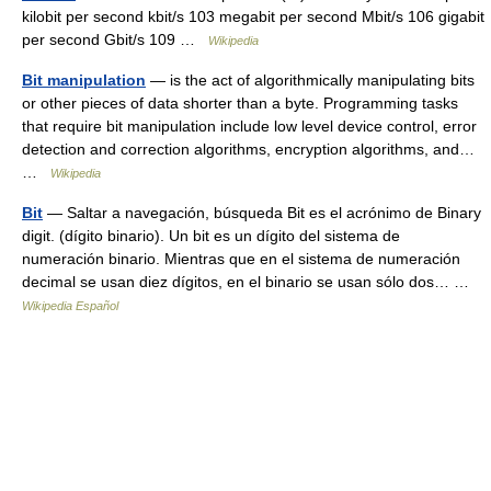
kilobit per second kbit/s 103 megabit per second Mbit/s 106 gigabit
per second Gbit/s 109 …
Wikipedia
Bit manipulation
— is the act of algorithmically manipulating bits
or other pieces of data shorter than a byte. Programming tasks
that require bit manipulation include low level device control, error
detection and correction algorithms, encryption algorithms, and…
…
Wikipedia
Bit
— Saltar a navegación, búsqueda Bit es el acrónimo de Binary
digit. (dígito binario). Un bit es un dígito del sistema de
numeración binario. Mientras que en el sistema de numeración
decimal se usan diez dígitos, en el binario se usan sólo dos… …
Wikipedia Español