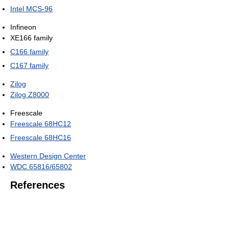
Intel MCS-96
Infineon
XE166 family
C166 family
C167 family
Zilog
Zilog Z8000
Freescale
Freescale 68HC12
Freescale 68HC16
Western Design Center
WDC 65816/65802
References