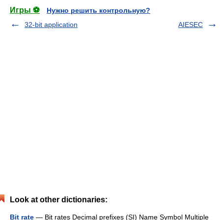
Игры ⚽
Нужно решить контрольную?
32-bit application
AIESEC
Look at other dictionaries:
Bit rate
— Bit rates Decimal prefixes (SI) Name Symbol Multiple