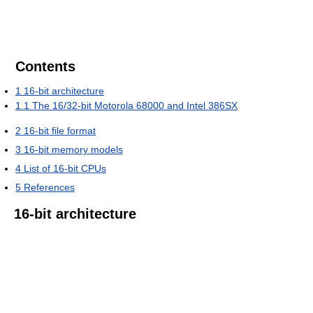
Contents
1
16-bit architecture
1.1
The 16/32-bit Motorola 68000 and Intel 386SX
2
16-bit file format
3
16-bit memory models
4
List of 16-bit CPUs
5
References
16-bit architecture