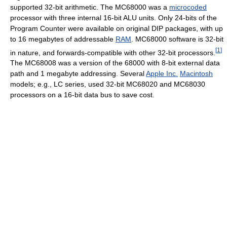
supported 32-bit arithmetic. The MC68000 was a
microcoded
processor with three internal 16-bit ALU units. Only 24-bits of the
Program Counter were available on original DIP packages, with up
to 16 megabytes of addressable
RAM
. MC68000 software is 32-bit
[
1
]
in nature, and forwards-compatible with other 32-bit processors.
The MC68008 was a version of the 68000 with 8-bit external data
path and 1 megabyte addressing. Several
Apple Inc.
Macintosh
models; e.g., LC series, used 32-bit MC68020 and MC68030
processors on a 16-bit data bus to save cost.