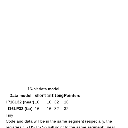
16-bit data model
Data model
short
int
long
Pointers
IP16L32 (near)
16
16
32
16
I16LP32 (far)
16
16
32
32
Tiny
Code and data will be in the same segment (especially, the
registers CS,DS,ES,SS will point to the same segment);
near