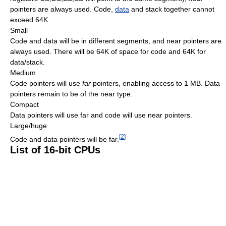
pointers are always used. Code,
data
and stack together cannot
exceed 64K.
Small
Code and data will be in different segments, and near pointers are
always used. There will be 64K of space for code and 64K for
data/stack.
Medium
Code pointers will use
far
pointers, enabling access to 1 MB. Data
pointers remain to be of the near type.
Compact
Data pointers will use far and code will use near pointers.
Large/huge
[
2
]
Code and data pointers will be far.
List of 16-bit CPUs