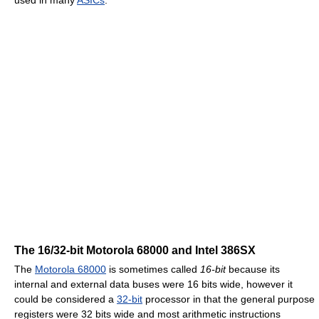
The 16/32-bit Motorola 68000 and Intel 386SX
The
Motorola 68000
is sometimes called
16-bit
because its
internal and external data buses were 16 bits wide, however it
could be considered a
32-bit
processor in that the general purpose
registers were 32 bits wide and most arithmetic instructions