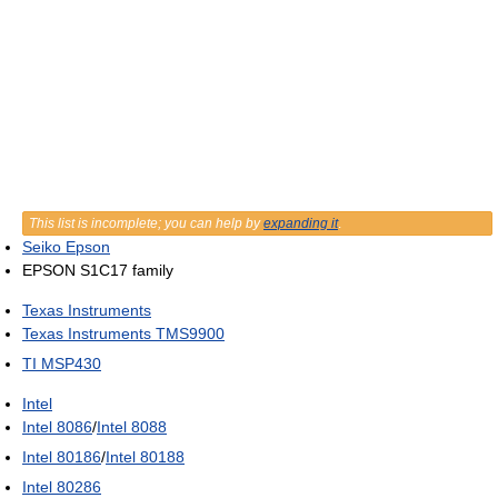
This list is incomplete; you can help by
expanding it
.
Seiko Epson
EPSON S1C17 family
Texas Instruments
Texas Instruments TMS9900
TI MSP430
Intel
Intel 8086
/
Intel 8088
Intel 80186
/
Intel 80188
Intel 80286