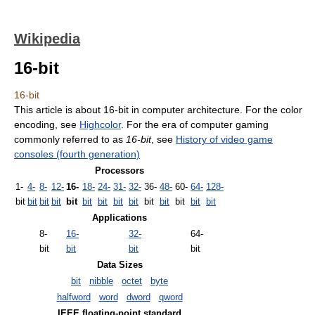
Wikipedia
16-bit
16-bit
This article is about 16-bit in computer architecture. For the color
encoding, see
Highcolor
. For the era of computer gaming
commonly referred to as
16-bit
, see
History of video game
consoles (fourth generation)
Processors
1-
4-
8-
12-
16-
18-
24-
31-
32-
36-
48-
60-
64-
128-
bit
bit
bit
bit
bit
bit
bit
bit
bit
bit
bit
bit
bit
bit
Applications
8-
16-
32-
64-
bit
bit
bit
bit
Data Sizes
bit
nibble
octet
byte
halfword
word
dword
qword
IEEE floating-point standard