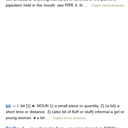
pipestem held in the mouth: see PIPE 4. th …
English World dictionary
bit
— Ⅰ. bit [1] ► NOUN 1) a small piece or quantity. 2) (a bit) a
short time or distance. 3) (also bit of fluff or stuff) informal a girl or
young woman. ● a bit …
English terms dictionary