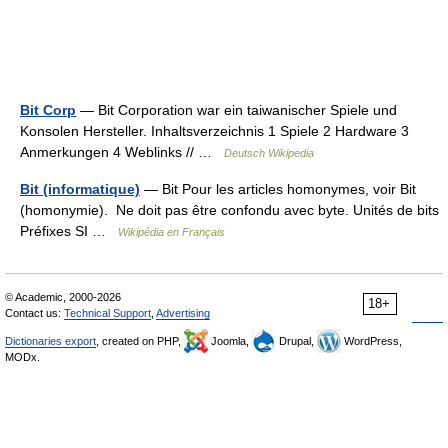
Bit Corp
— Bit Corporation war ein taiwanischer Spiele und
Konsolen Hersteller. Inhaltsverzeichnis 1 Spiele 2 Hardware 3
Anmerkungen 4 Weblinks // …
Deutsch Wikipedia
Bit (informatique)
— Bit Pour les articles homonymes, voir Bit
(homonymie). Ne doit pas être confondu avec byte. Unités de bits
Préfixes SI …
Wikipédia en Français
© Academic, 2000-2026
18+
Contact us:
Technical Support
,
Advertising
Dictionaries export
, created on PHP,
Joomla,
Drupal,
WordPress,
MODx.