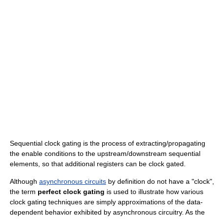
Sequential clock gating is the process of extracting/propagating
the enable conditions to the upstream/downstream sequential
elements, so that additional registers can be clock gated.
Although
asynchronous circuits
by definition do not have a "clock",
the term
perfect clock gating
is used to illustrate how various
clock gating techniques are simply approximations of the data-
dependent behavior exhibited by asynchronous circuitry. As the