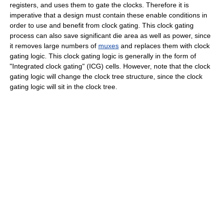
registers, and uses them to gate the clocks. Therefore it is
imperative that a design must contain these enable conditions in
order to use and benefit from clock gating. This clock gating
process can also save significant die area as well as power, since
it removes large numbers of
muxes
and replaces them with clock
gating logic. This clock gating logic is generally in the form of
"Integrated clock gating" (ICG) cells. However, note that the clock
gating logic will change the clock tree structure, since the clock
gating logic will sit in the clock tree.