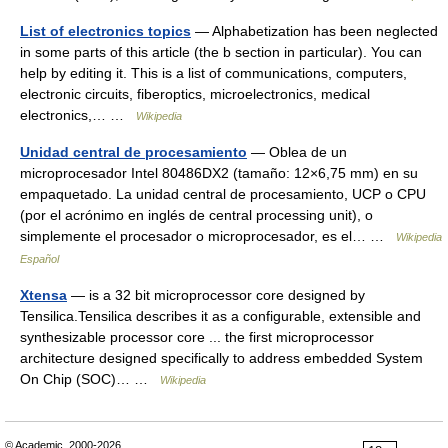
List of electronics topics
— Alphabetization has been neglected
in some parts of this article (the b section in particular). You can
help by editing it. This is a list of communications, computers,
electronic circuits, fiberoptics, microelectronics, medical
electronics,… …
Wikipedia
Unidad central de procesamiento
— Oblea de un
microprocesador Intel 80486DX2 (tamaño: 12×6,75 mm) en su
empaquetado. La unidad central de procesamiento, UCP o CPU
(por el acrónimo en inglés de central processing unit), o
simplemente el procesador o microprocesador, es el… …
Wikipedia
Español
Xtensa
— is a 32 bit microprocessor core designed by
Tensilica.Tensilica describes it as a configurable, extensible and
synthesizable processor core ... the first microprocessor
architecture designed specifically to address embedded System
On Chip (SOC)… …
Wikipedia
© Academic, 2000-2026