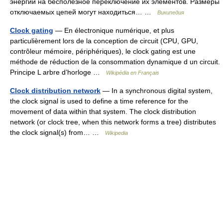
энергии на бесполезное переключение их элементов. Размеры
отключаемых цепей могут находиться… …
Википедия
Clock gating
— En électronique numérique, et plus
particulièrement lors de la conception de circuit (CPU, GPU,
contrôleur mémoire, périphériques), le clock gating est une
méthode de réduction de la consommation dynamique d un circuit.
Principe L arbre d’horloge …
Wikipédia en Français
Clock distribution network
— In a synchronous digital system,
the clock signal is used to define a time reference for the
movement of data within that system. The clock distribution
network (or clock tree, when this network forms a tree) distributes
the clock signal(s) from… …
Wikipedia