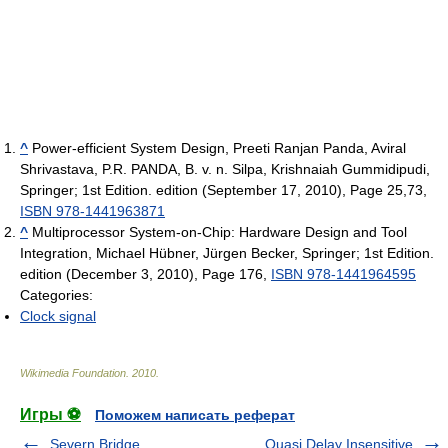
^
Power-efficient System Design, Preeti Ranjan Panda, Aviral
Shrivastava, P.R. PANDA, B. v. n. Silpa, Krishnaiah Gummidipudi,
Springer; 1st Edition. edition (September 17, 2010), Page 25,73,
ISBN 978-1441963871
^
Multiprocessor System-on-Chip: Hardware Design and Tool
Integration, Michael Hübner, Jürgen Becker, Springer; 1st Edition.
edition (December 3, 2010), Page 176,
ISBN 978-1441964595
Categories:
Clock signal
Wikimedia Foundation
.
2010
.
Игры ⚽
Поможем написать реферат
Severn Bridge
Quasi Delay Insensitive