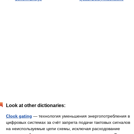
Look at other dictionaries:
Clock gating
— технология уменьшения энергопотребления в
цифровых системах за счёт запрета подачи тактовых сигналов
на неиспользуемые цепи схемы, исключая расходование