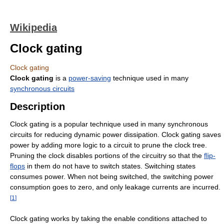
Wikipedia
Clock gating
Clock gating
Clock gating
is a
power-saving
technique used in many
synchronous circuits
Description
Clock gating is a popular technique used in many synchronous
circuits for reducing dynamic power dissipation. Clock gating saves
power by adding more logic to a circuit to prune the clock tree.
Pruning the clock disables portions of the circuitry so that the
flip-
flops
in them do not have to switch states. Switching states
consumes power. When not being switched, the switching power
consumption goes to zero, and only leakage currents are incurred.
[
1
]
Clock gating works by taking the enable conditions attached to