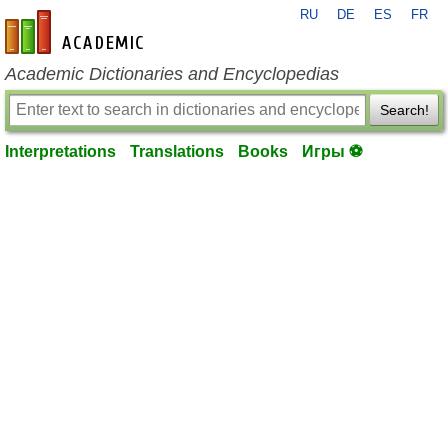
RU
DE
ES
FR
en-academic.com
Academic Dictionaries and Encyclopedias
Search!
Interpretations
Translations
Books
Игры ⚽