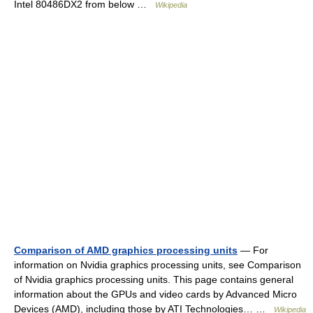
Intel 80486DX2 from below …
Wikipedia
Comparison of AMD graphics processing units
— For
information on Nvidia graphics processing units, see Comparison
of Nvidia graphics processing units. This page contains general
information about the GPUs and video cards by Advanced Micro
Devices (AMD), including those by ATI Technologies… …
Wikipedia