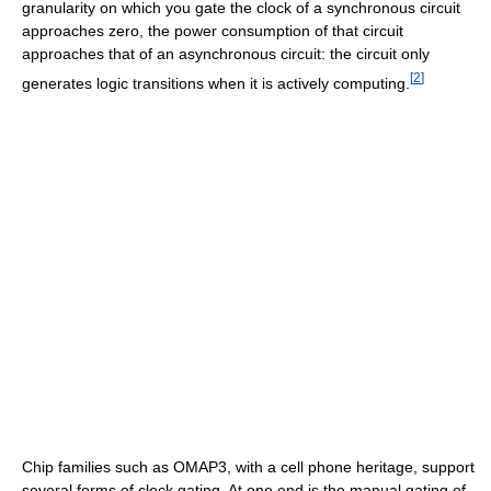
granularity on which you gate the clock of a synchronous circuit
approaches zero, the power consumption of that circuit
approaches that of an asynchronous circuit: the circuit only
[
2
]
generates logic transitions when it is actively computing.
Chip families such as OMAP3, with a cell phone heritage, support
several forms of clock gating. At one end is the manual gating of