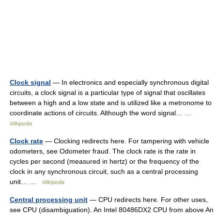
Clock signal
— In electronics and especially synchronous digital
circuits, a clock signal is a particular type of signal that oscillates
between a high and a low state and is utilized like a metronome to
coordinate actions of circuits. Although the word signal… …
Wikipedia
Clock rate
— Clocking redirects here. For tampering with vehicle
odometers, see Odometer fraud. The clock rate is the rate in
cycles per second (measured in hertz) or the frequency of the
clock in any synchronous circuit, such as a central processing
unit… …
Wikipedia
Central processing unit
— CPU redirects here. For other uses,
see CPU (disambiguation). An Intel 80486DX2 CPU from above An