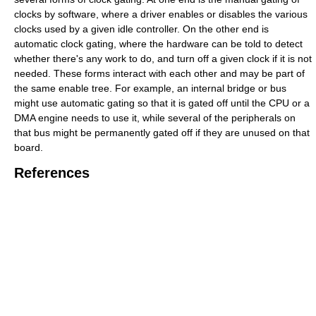
clocks by software, where a driver enables or disables the various
clocks used by a given idle controller. On the other end is
automatic clock gating, where the hardware can be told to detect
whether there's any work to do, and turn off a given clock if it is not
needed. These forms interact with each other and may be part of
the same enable tree. For example, an internal bridge or bus
might use automatic gating so that it is gated off until the CPU or a
DMA engine needs to use it, while several of the peripherals on
that bus might be permanently gated off if they are unused on that
board.
References