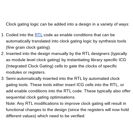
Clock gating logic can be added into a design in a variety of ways:
Coded into the
RTL
code as enable conditions that can be
automatically translated into clock gating logic by synthesis tools
(fine grain clock gating).
Inserted into the design manually by the RTL designers (typically
as module level clock gating) by instantiating library specific ICG
(Integrated Clock Gating) cells to gate the clocks of specific
modules or registers.
Semi-automatically inserted into the RTL by automated clock
gating tools. These tools either insert ICG cells into the RTL, or
add enable conditions into the RTL code. These typically also offer
sequential clock gating optimisations.
Note: Any RTL modifications to improve clock gating will result in
functional changes to the design (since the registers will now hold
different values) which need to be verified.