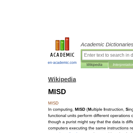
Academic Dictionarie
en-academic.com
Wikipedia
Interpretatio
Wikipedia
MISD
MISD
In
computing
,
MISD
(
M
ultiple
I
nstruction
,
S
in
functional
units
perform
different
operations
though
a
purist
might
say
that
the
data
is
diff
computers
executing
the
same
instructions
r