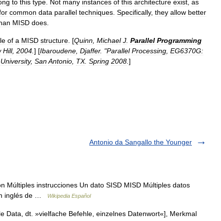
ong
to
this
type
.
Not
many
instances
of
this
architecture
exist
,
as
for
common
data
parallel
techniques
.
Specifically
,
they
allow
better
han
MISD
does
.
le
of
a
MISD
structure
. [
Quinn
,
Michael
J
.
Parallel
Programming
w
Hill
,
2004
.
] [
Ibaroudene
,
Djaffer
. "
Parallel
Processing
,
EG6370G:
University
,
San
Antonio
,
TX
.
Spring
2008
.
]
Antonio da Sangallo the Younger
Múltiples instrucciones Un dato SISD MISD Múltiples datos
en inglés de …
Wikipedia Español
le Data, dt. »vielfache Befehle, einzelnes Datenwort«], Merkmal