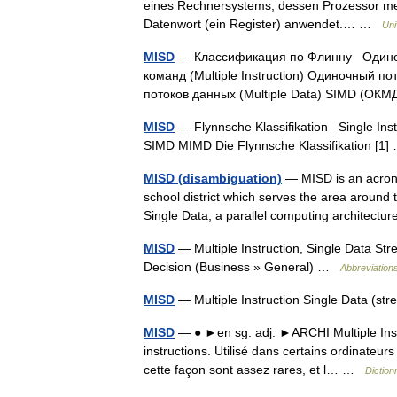
eines Rechnersystems, dessen Prozessor mehr
Datenwort (ein Register) anwendet.… …
Uni
MISD
— Классификация по Флинну Одиночны
команд (Multiple Instruction) Одиночный 
потоков данных (Multiple Data) SIMD (
MISD
— Flynnsche Klassifikation Single Instr
SIMD MIMD Die Flynnsche Klassifikation [
MISD (disambiguation)
— MISD is an acrony
school district which serves the area around th
Single Data, a parallel computing architect
MISD
— Multiple Instruction, Single Data S
Decision (Business » General) …
Abbreviations
MISD
— Multiple Instruction Single Data (s
MISD
— ● ►en sg. adj. ►ARCHI Multiple Instr
instructions. Utilisé dans certains ordinateur
cette façon sont assez rares, et l… …
Diction