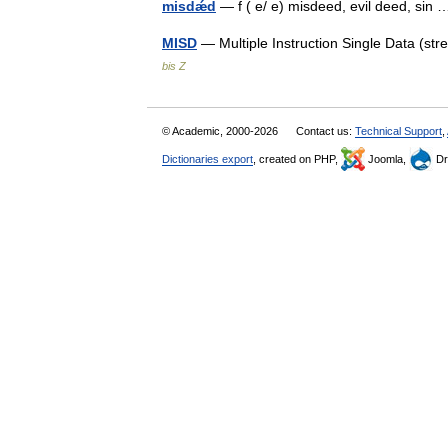
misdǽd
— f ( e/ e) misdeed, evil deed, si
MISD
— Multiple Instruction Single Data (s
bis Z
© Academic, 2000-2026
Contact us:
Technical Support
,
Dictionaries export
, created on PHP,
Joomla,
Dr