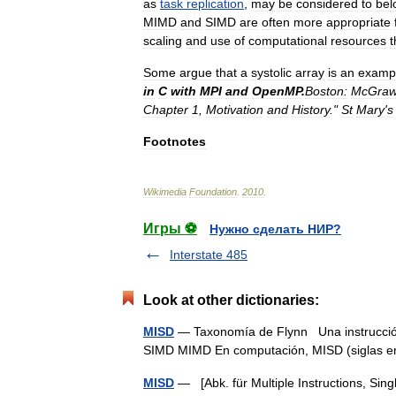
as
task
replication
,
may
be
considered
to
bel
MIMD
and
SIMD
are
often
more
appropriate
scaling
and
use
of
computational
resources
t
Some
argue
that
a
systolic
array
is
an
examp
in
C
with
MPI
and
OpenMP
.
Boston:
McGra
Chapter
1
,
Motivation
and
History
."
St
Mary
'
s
Footnotes
Wikimedia
Foundation
.
2010
.
Игры ⚽
Нужно сделать НИР?
Interstate 485
Look at other dictionaries:
MISD
— Taxonomía de Flynn Una instrucción 
SIMD MIMD En computación, MISD (siglas 
MISD
— [Abk. für Multiple Instructions, Sing