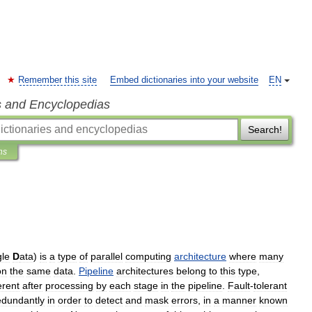
Remember this site
Embed dictionaries into your website
EN
s and Encyclopedias
Search!
ns
gle
D
ata
)
is
a
type
of
parallel
computing
architecture
where
many
on
the
same
data
.
Pipeline
architectures
belong
to
this
type
,
erent
after
processing
by
each
stage
in
the
pipeline
.
Fault
-
tolerant
edundantly
in
order
to
detect
and
mask
errors
,
in
a
manner
known