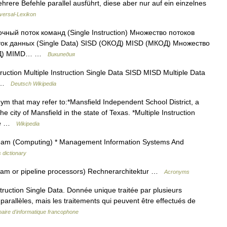
ere Befehle parallel ausführt, diese aber nur auf ein einzelnes
versal-Lexikon
й поток команд (Single Instruction) Множество потоков
поток данных (Single Data) SISD (ОКОД) MISD (МКОД) Множество
ОКМД) MIMD… …
Википедия
uction Multiple Instruction Single Data SISD MISD Multiple Data
1] …
Deutsch Wikipedia
m that may refer to:*Mansfield Independent School District, a
e city of Mansfield in the state of Texas. *Multiple Instruction
ure …
Wikipedia
tream (Computing) * Management Information Systems And
 dictionary
tream or pipeline processors) Rechnerarchitektur …
Acronyms
uction Single Data. Donnée unique traitée par plusieurs
s parallèles, mais les traitements qui peuvent être effectués de
naire d'informatique francophone