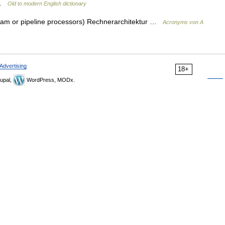
n …
Old to modern English dictionary
tream or pipeline processors) Rechnerarchitektur …
Acronyms von A
Advertising
18+
upal,
WordPress, MODx.