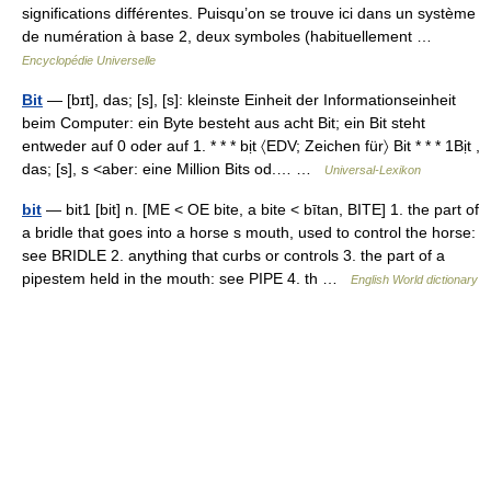
significations différentes. Puisqu’on se trouve ici dans un système
de numération à base 2, deux symboles (habituellement …
Encyclopédie Universelle
Bit
— [bɪt], das; [s], [s]: kleinste Einheit der Informationseinheit
beim Computer: ein Byte besteht aus acht Bit; ein Bit steht
entweder auf 0 oder auf 1. * * * bịt 〈EDV; Zeichen für〉 Bit * * * 1Bịt ,
das; [s], s <aber: eine Million Bits od.… …
Universal-Lexikon
bit
— bit1 [bit] n. [ME < OE bite, a bite < bītan, BITE] 1. the part of
a bridle that goes into a horse s mouth, used to control the horse:
see BRIDLE 2. anything that curbs or controls 3. the part of a
pipestem held in the mouth: see PIPE 4. th …
English World dictionary