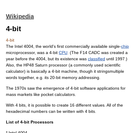
Wikipedia
4-bit
4-bit
The
Intel 4004
, the world's first commercially available single-
chip
microprocessor
, was a 4-bit
CPU
. (The
F14 CADC
was created a
year before the 4004, but its existence was
classified
until 1997.)
Also, the
HP48
Saturn processor (a commonly used scientific
calculator) is basically a 4-bit machine, though it stringsmultiple
words together, e.g. its 20-bit memory addressing.
The 1970s saw the emergence of 4-bit software applications for
mass markets like pocket calculators.
With 4 bits, it is possible to create 16 different values. All of the
hexadecimal numbers can be written with 4 bits.
List of 4-bit Processors
*
Intel 4004