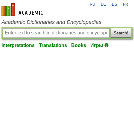
RU
DE
ES
FR
en-academic.com
Academic Dictionaries and Encyclopedias
Search!
Interpretations
Translations
Books
Игры ⚽