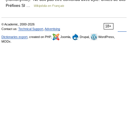
Préfixes SI …
Wikipédia en Français
© Academic, 2000-2026
18+
Contact us:
Technical Support
,
Advertising
Dictionaries export
, created on PHP,
Joomla,
Drupal,
WordPress,
MODx.