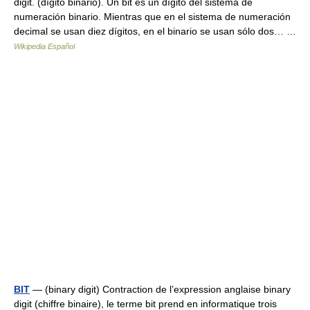
digit. (dígito binario). Un bit es un dígito del sistema de
numeración binario. Mientras que en el sistema de numeración
decimal se usan diez dígitos, en el binario se usan sólo dos… …
Wikipedia Español
BIT
— (binary digit) Contraction de l’expression anglaise binary
digit (chiffre binaire), le terme bit prend en informatique trois