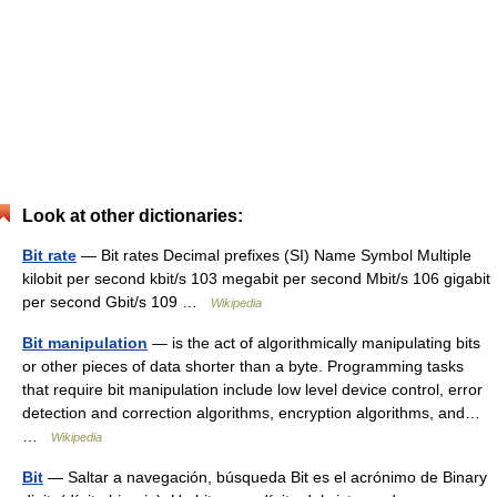
Look at other dictionaries:
Bit rate
— Bit rates Decimal prefixes (SI) Name Symbol Multiple
kilobit per second kbit/s 103 megabit per second Mbit/s 106 gigabit
per second Gbit/s 109 …
Wikipedia
Bit manipulation
— is the act of algorithmically manipulating bits
or other pieces of data shorter than a byte. Programming tasks
that require bit manipulation include low level device control, error
detection and correction algorithms, encryption algorithms, and…
…
Wikipedia
Bit
— Saltar a navegación, búsqueda Bit es el acrónimo de Binary