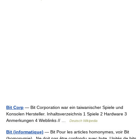
Bit Corp
— Bit Corporation war ein taiwanischer Spiele und
Konsolen Hersteller. Inhaltsverzeichnis 1 Spiele 2 Hardware 3
Anmerkungen 4 Weblinks // …
Deutsch Wikipedia
Bit (informatique)
— Bit Pour les articles homonymes, voir Bit
(homonymie). Ne doit pas être confondu avec byte. Unités de bits