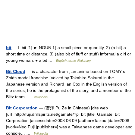
bit
— Ⅰ. bit [1] ► NOUN 1) a small piece or quantity. 2) (a bit) a
short time or distance. 3) (also bit of fluff or stuff) informal a girl or
young woman. ● a bit …
English terms dictionary
Bit Cloud
— is a character from , an anime based on TOMY s
Zoids model franchise. Voiced by Takahiro Sakurai in the
Japanese version and Richard Ian Cox in the English version of
the series, he is the protagonist of the story, and a member of the
Blitz team …
Wikipedia
Bit Corporation
— (普澤 Pu Ze in Chinese) [cite web
|url=http://fuji.drillspirits.net/gamate/?p=bit |title=Gamate: Bit
Corporation |accessdate=2008 06 09 |author=Taizou |date=2008
|work=Neo Fuji |publisher=] was a Taiwanese game developer and
console… …
Wikipedia