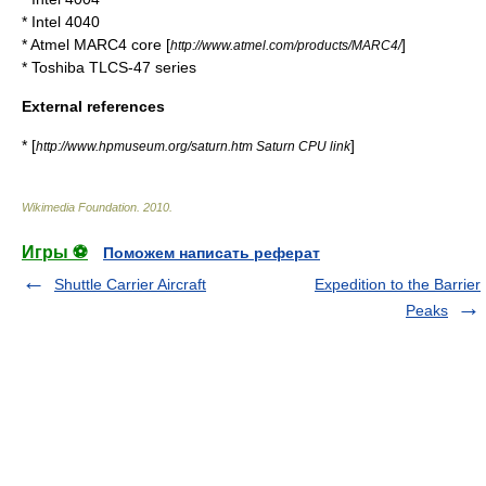
*
Intel 4040
*
Atmel
MARC4
core [
]
http://www.atmel.com/products/MARC4/
*
Toshiba
TLCS-47
series
External references
* [
]
http://www.hpmuseum.org/saturn.htm Saturn CPU link
Wikimedia Foundation
.
2010
.
Игры ⚽
Поможем написать реферат
Shuttle Carrier Aircraft
Expedition to the Barrier
Peaks