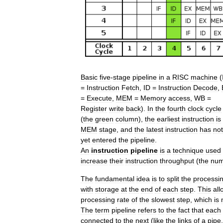
Basic
five
-
stage
pipeline
in
a
RISC
machine
(
=
Instruction
Fetch
,
ID
=
Instruction
Decode
,
=
Execute
,
MEM
=
Memory
access
,
WB
=
Register
write
back
).
In
the
fourth
clock
cycle
(
the
green
column
),
the
earliest
instruction
is
MEM
stage
,
and
the
latest
instruction
has
not
yet
entered
the
pipeline
.
An
instruction
pipeline
is
a
technique
used
increase
their
instruction
throughput
(
the
num
The
fundamental
idea
is
to
split
the
processi
with
storage
at
the
end
of
each
step
.
This
all
processing
rate
of
the
slowest
step
,
which
is
The
term
pipeline
refers
to
the
fact
that
each
connected
to
the
next
(
like
the
links
of
a
pipe