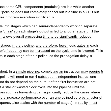
use
some
CPU
components
(
modules
)
are
idle
while
another
Pipelining
does
not
completely
cancel
out
idle
time
in
a
CPU
but
ves
program
execution
significantly
.
de
into
stages
which
can
semi
-
independently
work
on
separate
a
'
chain
'
so
each
stage
'
s
output
is
fed
to
another
stage
until
the
r
allows
overall
processing
time
to
be
significantly
reduced
.
stages
in
the
pipeline
,
and
therefore
,
fewer
logic
gates
in
each
or
'
s
frequency
can
be
increased
as
the
cycle
time
is
lowered
.
This
ts
in
each
stage
of
the
pipeline
,
so
the
propagation
delay
is
dent
.
In
a
simple
pipeline
,
completing
an
instruction
may
require
5
ipeline
will
need
to
run
4
subsequent
independent
instructions
hat
do
not
depend
on
the
output
of
the
first
instruction
are
not
t
a
stall
or
wasted
clock
cycle
into
the
pipeline
until
the
ues
such
as
forwarding
can
significantly
reduce
the
cases
where
eory
increase
performance
over
an
unpipelined
core
by
a
factor
of
equency
also
scales
with
the
number
of
stages
),
in
reality
,
most