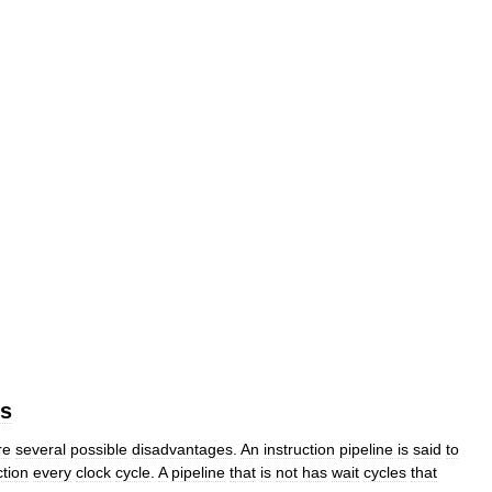
es
re
several
possible
disadvantages
.
An
instruction
pipeline
is
said
to
ction
every
clock
cycle
.
A
pipeline
that
is
not
has
wait
cycles
that