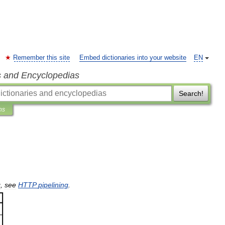
Remember this site
Embed dictionaries into your website
EN
s and Encyclopedias
Search!
ns
g
,
see
HTTP
pipelining
.