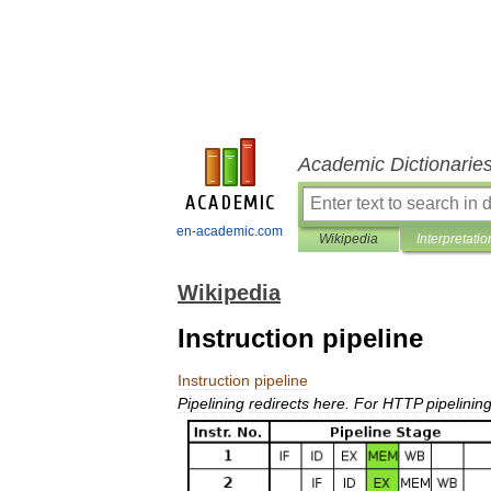
Academic Dictionarie
en-academic.com
Wikipedia
Interpretatio
Wikipedia
Instruction pipeline
Instruction
pipeline
Pipelining
redirects
here
.
For
HTTP
pipelinin