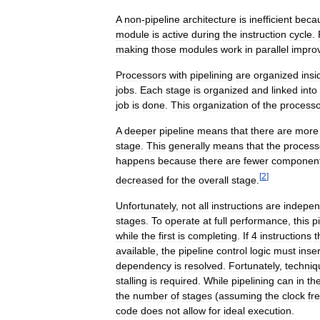
A
non
-
pipeline
architecture
is
inefficient
beca
module
is
active
during
the
instruction
cycle
.
making
those
modules
work
in
parallel
impro
Processors
with
pipelining
are
organized
insi
jobs
.
Each
stage
is
organized
and
linked
into
job
is
done
.
This
organization
of
the
processo
A
deeper
pipeline
means
that
there
are
more
stage
.
This
generally
means
that
the
process
happens
because
there
are
fewer
componen
[
2
]
decreased
for
the
overall
stage
.
Unfortunately
,
not
all
instructions
are
indepen
stages
.
To
operate
at
full
performance
,
this
p
while
the
first
is
completing
.
If
4
instructions
t
available
,
the
pipeline
control
logic
must
inser
dependency
is
resolved
.
Fortunately
,
techniq
stalling
is
required
.
While
pipelining
can
in
th
the
number
of
stages
(
assuming
the
clock
fr
code
does
not
allow
for
ideal
execution
.