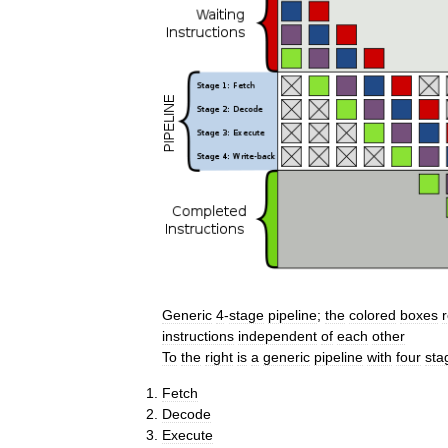
Generic
4
-
stage
pipeline
;
the
colored
boxes
instructions
independent
of
each
other
To
the
right
is
a
generic
pipeline
with
four
sta
Fetch
Decode
Execute