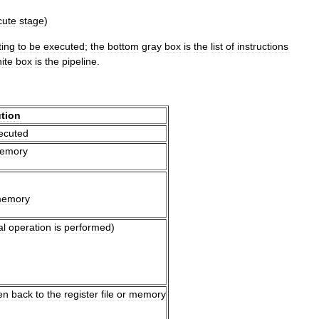
cute
stage
)
ting
to
be
executed
;
the
bottom
gray
box
is
the
list
of
instructions
ite
box
is
the
pipeline
.
tion
ecuted
emory
emory
al
operation
is
performed
)
en
back
to
the
register
file
or
memory