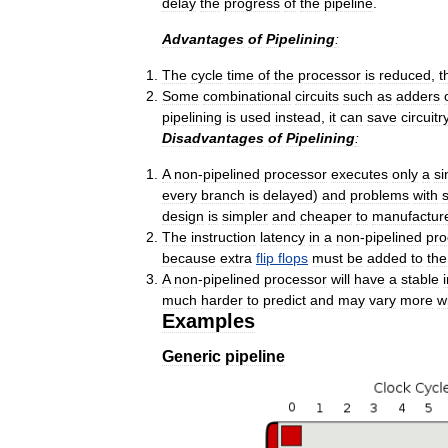
delay
the
progress
of
the
pipeline
.
Advantages
of
Pipelining
:
The
cycle
time
of
the
processor
is
reduced
,
t
Some
combinational
circuits
such
as
adders
pipelining
is
used
instead
,
it
can
save
circuitr
Disadvantages
of
Pipelining
:
A
non
-
pipelined
processor
executes
only
a
si
every
branch
is
delayed
)
and
problems
with
s
design
is
simpler
and
cheaper
to
manufactur
The
instruction
latency
in
a
non
-
pipelined
pro
because
extra
flip
flops
must
be
added
to
the
A
non
-
pipelined
processor
will
have
a
stable
much
harder
to
predict
and
may
vary
more
w
Examples
Generic
pipeline