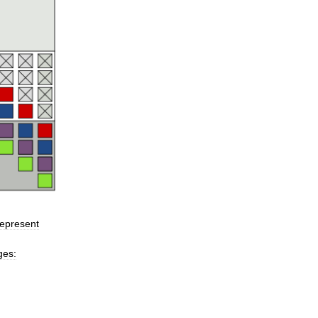
represent
ges: