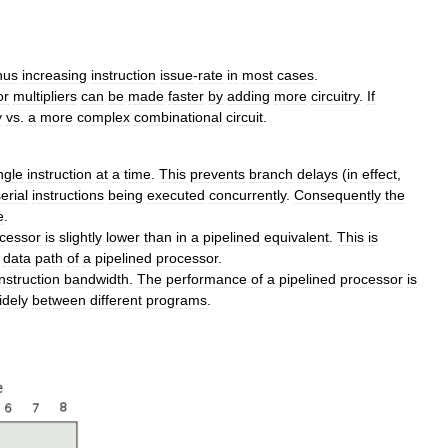
hus
increasing
instruction
issue
-
rate
in
most
cases
.
or
multipliers
can
be
made
faster
by
adding
more
circuitry
.
If
y
vs
.
a
more
complex
combinational
circuit
.
ngle
instruction
at
a
time
.
This
prevents
branch
delays
(
in
effect
,
erial
instructions
being
executed
concurrently
.
Consequently
the
e
.
cessor
is
slightly
lower
than
in
a
pipelined
equivalent
.
This
is
data
path
of
a
pipelined
processor
.
instruction
bandwidth
.
The
performance
of
a
pipelined
processor
is
idely
between
different
programs
.