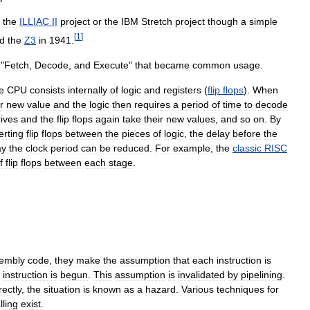
the
ILLIAC
II
project
or
the
IBM
Stretch
project
though
a
simple
[
1
]
d
the
Z3
in
1941
.
 "
Fetch
,
Decode
,
and
Execute
"
that
became
common
usage
.
e
CPU
consists
internally
of
logic
and
registers
(
flip
flops
).
When
r
new
value
and
the
logic
then
requires
a
period
of
time
to
decode
rives
and
the
flip
flops
again
take
their
new
values
,
and
so
on
.
By
erting
flip
flops
between
the
pieces
of
logic
,
the
delay
before
the
ay
the
clock
period
can
be
reduced
.
For
example
,
the
classic
RISC
f
flip
flops
between
each
stage
.
embly
code
,
they
make
the
assumption
that
each
instruction
is
instruction
is
begun
.
This
assumption
is
invalidated
by
pipelining
.
rectly
,
the
situation
is
known
as
a
hazard
.
Various
techniques
for
lling
exist
.