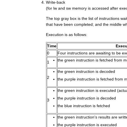
Write
-
back
(
for
lw
and
sw
memory
is
accessed
after
exe
The
top
gray
box
is
the
list
of
instructions
wai
that
have
been
completed
;
and
the
middle
wh
Execution
is
as
follows:
Time
Execu
0
Four
instructions
are
awaiting
to
be
ex
the
green
instruction
is
fetched
from
m
1
the
green
instruction
is
decoded
2
the
purple
instruction
is
fetched
from
m
the
green
instruction
is
executed
(
actu
the
purple
instruction
is
decoded
3
the
blue
instruction
is
fetched
the
green
instruction
'
s
results
are
writt
the
purple
instruction
is
executed