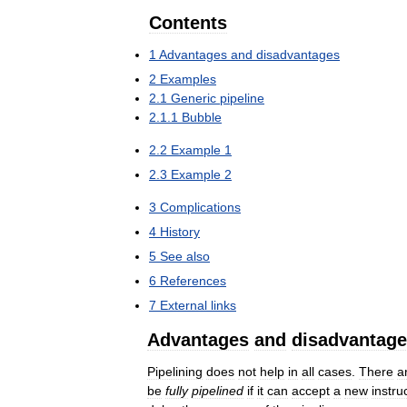
Contents
1
Advantages
and
disadvantages
2
Examples
2
.
1
Generic
pipeline
2
.
1
.
1
Bubble
2
.
2
Example
1
2
.
3
Example
2
3
Complications
4
History
5
See
also
6
References
7
External
links
Advantages
and
disadvantag
Pipelining
does
not
help
in
all
cases
.
There
a
be
fully
pipelined
if
it
can
accept
a
new
instru