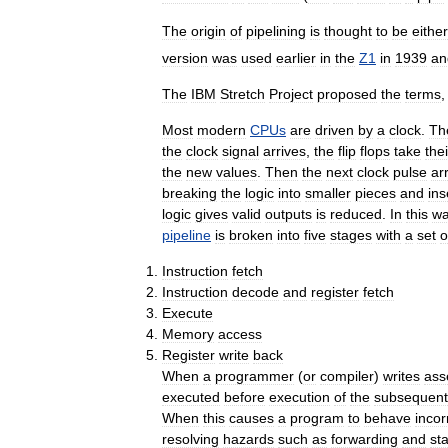
The
origin
of
pipelining
is
thought
to
be
either
version
was
used
earlier
in
the
Z1
in
1939
an
The
IBM
Stretch
Project
proposed
the
terms
,
Most
modern
CPUs
are
driven
by
a
clock
.
Th
the
clock
signal
arrives
,
the
flip
flops
take
thei
the
new
values
.
Then
the
next
clock
pulse
ar
breaking
the
logic
into
smaller
pieces
and
ins
logic
gives
valid
outputs
is
reduced
.
In
this
w
pipeline
is
broken
into
five
stages
with
a
set
o
Instruction
fetch
Instruction
decode
and
register
fetch
Execute
Memory
access
Register
write
back
When
a
programmer
(
or
compiler
)
writes
ass
executed
before
execution
of
the
subsequent
When
this
causes
a
program
to
behave
incor
resolving
hazards
such
as
forwarding
and
sta