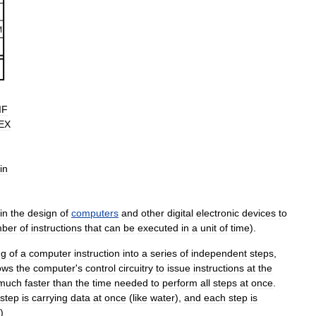
IF
EX
in
in
the
design
of
computers
and
other
digital
electronic
devices
to
ber
of
instructions
that
can
be
executed
in
a
unit
of
time
).
ng
of
a
computer
instruction
into
a
series
of
independent
steps
,
ows
the
computer
'
s
control
circuitry
to
issue
instructions
at
the
much
faster
than
the
time
needed
to
perform
all
steps
at
once
.
step
is
carrying
data
at
once
(
like
water
),
and
each
step
is
.)