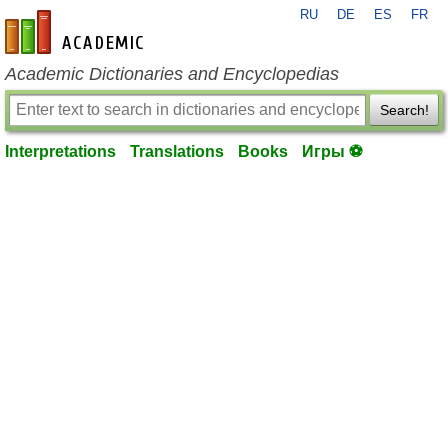
RU
DE
ES
FR
en-academic.com
Academic Dictionaries and Encyclopedias
Search!
Interpretations
Translations
Books
Игры ⚽