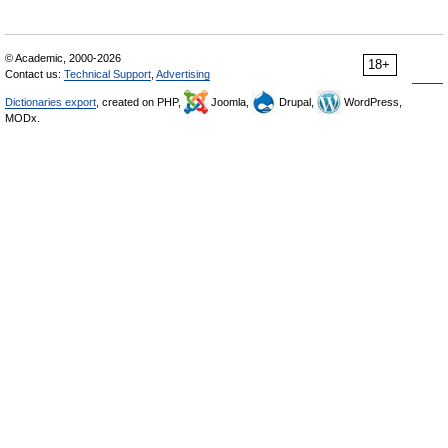
© Academic, 2000-2026
18+
Contact us:
Technical Support
,
Advertising
Dictionaries export
, created on PHP,
Joomla,
Drupal,
WordPress,
MODx.