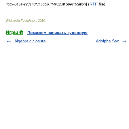
] (
RTF
file).
4cc9-843a-923143f3456c/APMV12.rtf Specification
Wikimedia Foundation
.
2010
.
Игры ⚽
Поможем написать курсовую
Algebraic closure
Adolphe Sax