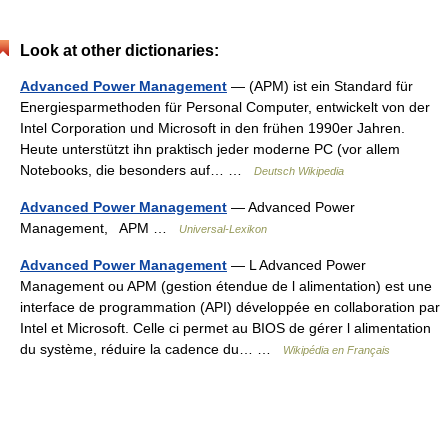
Look at other dictionaries:
Advanced Power Management
— (APM) ist ein Standard für
Energiesparmethoden für Personal Computer, entwickelt von der
Intel Corporation und Microsoft in den frühen 1990er Jahren.
Heute unterstützt ihn praktisch jeder moderne PC (vor allem
Notebooks, die besonders auf… …
Deutsch Wikipedia
Advanced Power Management
— Advanced Power
Management, APM …
Universal-Lexikon
Advanced Power Management
— L Advanced Power
Management ou APM (gestion étendue de l alimentation) est une
interface de programmation (API) développée en collaboration par
Intel et Microsoft. Celle ci permet au BIOS de gérer l alimentation
du système, réduire la cadence du… …
Wikipédia en Français