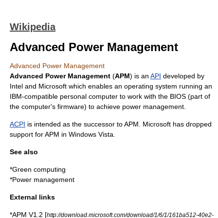
Wikipedia
Advanced Power Management
Advanced Power Management
Advanced Power Management
(
APM
) is an
API
developed by
Intel
and
Microsoft
which enables an
operating system
running an
IBM-compatible
personal computer
to work with the
BIOS
(part of
the computer's
firmware
) to achieve
power management
.
ACPI
is intended as the successor to APM. Microsoft has dropped
support for APM in
Windows Vista
.
See also
*
Green computing
*
Power management
External links
*APM V1.2 [
http://download.microsoft.com/download/1/6/1/161ba512-40e2-