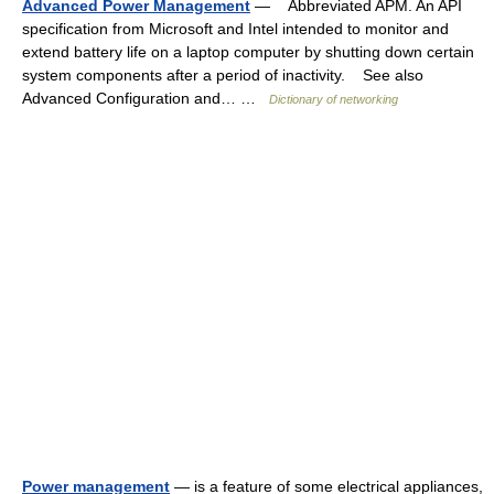
Advanced Power Management
— Abbreviated APM. An API
specification from Microsoft and Intel intended to monitor and
extend battery life on a laptop computer by shutting down certain
system components after a period of inactivity. See also
Advanced Configuration and… …
Dictionary of networking
Power management
— is a feature of some electrical appliances,