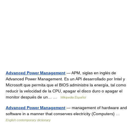
Advanced Power Management
— APM, siglas en inglés de
Advanced Power Management. Es un API desarrollado por Intel y
Microsoft que permita que el BIOS administre la energía, tal como
reducir la velocidad de la CPU, apagar el disco duro o apagar el
monitor después de un… …
Wikipedia Español
Advanced Power Management
— management of hardware and
software in a manner that conserves electricity (Computers) …
English contemporary dictionary