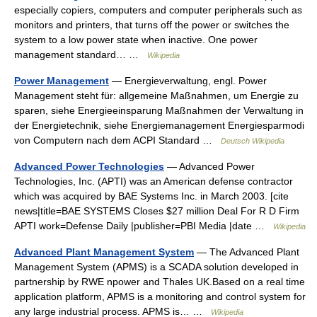
especially copiers, computers and computer peripherals such as
monitors and printers, that turns off the power or switches the
system to a low power state when inactive. One power
management standard… …
Wikipedia
Power Management
— Energieverwaltung, engl. Power
Management steht für: allgemeine Maßnahmen, um Energie zu
sparen, siehe Energieeinsparung Maßnahmen der Verwaltung in
der Energietechnik, siehe Energiemanagement Energiesparmodi
von Computern nach dem ACPI Standard …
Deutsch Wikipedia
Advanced Power Technologies
— Advanced Power
Technologies, Inc. (APTI) was an American defense contractor
which was acquired by BAE Systems Inc. in March 2003. [cite
news|title=BAE SYSTEMS Closes $27 million Deal For R D Firm
APTI work=Defense Daily |publisher=PBI Media |date …
Wikipedia
Advanced Plant Management System
— The Advanced Plant
Management System (APMS) is a SCADA solution developed in
partnership by RWE npower and Thales UK.Based on a real time
application platform, APMS is a monitoring and control system for
any large industrial process. APMS is… …
Wikipedia