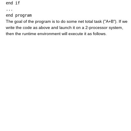
end if

...

The goal of the program is to do some net total task ("A+B"). If we
write the code as above and launch it on a 2-processor system,
then the runtime environment will execute it as follows.