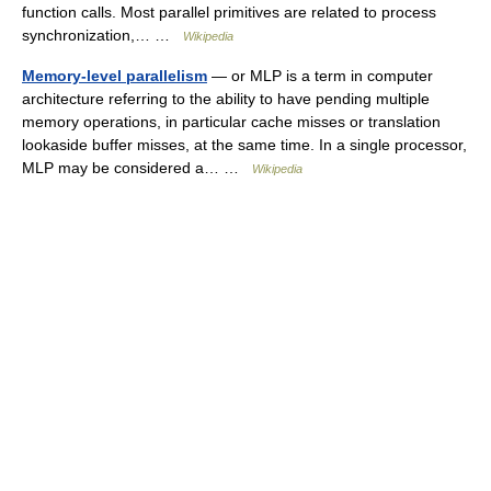
function calls. Most parallel primitives are related to process
synchronization,… …
Wikipedia
Memory-level parallelism
— or MLP is a term in computer
architecture referring to the ability to have pending multiple
memory operations, in particular cache misses or translation
lookaside buffer misses, at the same time. In a single processor,
MLP may be considered a… …
Wikipedia