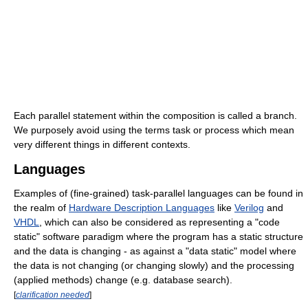
Each parallel statement within the composition is called a branch.
We purposely avoid using the terms task or process which mean
very different things in different contexts.
Languages
Examples of (fine-grained) task-parallel languages can be found in
the realm of
Hardware Description Languages
like
Verilog
and
VHDL
, which can also be considered as representing a "code
static" software paradigm where the program has a static structure
and the data is changing - as against a "data static" model where
the data is not changing (or changing slowly) and the processing
(applied methods) change (e.g. database search).
[
clarification needed
]