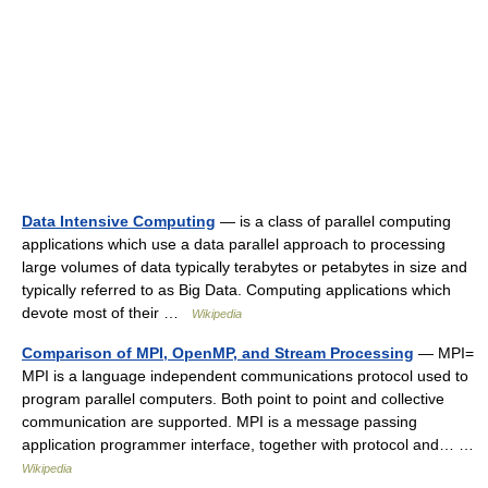
Data Intensive Computing
— is a class of parallel computing
applications which use a data parallel approach to processing
large volumes of data typically terabytes or petabytes in size and
typically referred to as Big Data. Computing applications which
devote most of their …
Wikipedia
Comparison of MPI, OpenMP, and Stream Processing
— MPI=
MPI is a language independent communications protocol used to
program parallel computers. Both point to point and collective
communication are supported. MPI is a message passing
application programmer interface, together with protocol and… …
Wikipedia