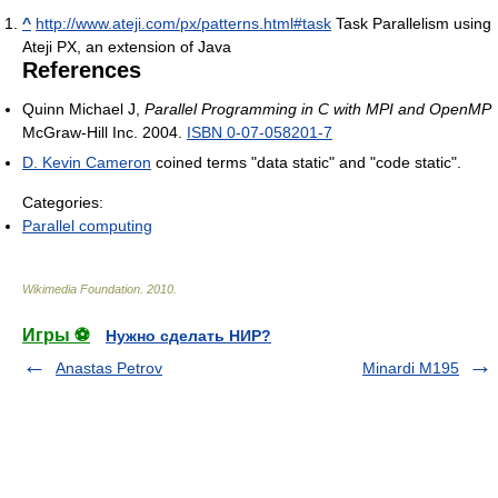
^
http://www.ateji.com/px/patterns.html#task
Task Parallelism using
Ateji PX, an extension of Java
References
Quinn Michael J,
Parallel Programming in C with MPI and OpenMP
McGraw-Hill Inc. 2004.
ISBN 0-07-058201-7
D. Kevin Cameron
coined terms "data static" and "code static".
Categories:
Parallel computing
Wikimedia Foundation
.
2010
.
Игры ⚽
Нужно сделать НИР?
Anastas Petrov
Minardi M195