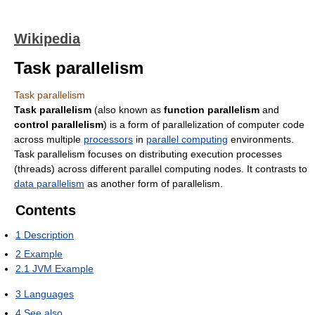
Wikipedia
Task parallelism
Task parallelism
Task parallelism
(also known as
function parallelism
and
control parallelism
) is a form of parallelization of computer code
across multiple
processors
in
parallel computing
environments.
Task parallelism focuses on distributing execution processes
(threads) across different parallel computing nodes. It contrasts to
data parallelism
as another form of parallelism.
Contents
1
Description
2
Example
2.1
JVM Example
3
Languages
4
See also