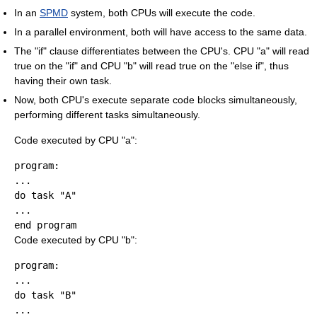
In an
SPMD
system, both CPUs will execute the code.
In a parallel environment, both will have access to the same data.
The "if" clause differentiates between the CPU's. CPU "a" will read
true on the "if" and CPU "b" will read true on the "else if", thus
having their own task.
Now, both CPU's execute separate code blocks simultaneously,
performing different tasks simultaneously.
Code executed by CPU "a":
program:

...

do task "A"

...

Code executed by CPU "b":
program:

...

do task "B"

...
