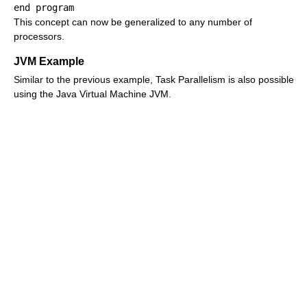
This concept can now be generalized to any number of
processors.
JVM Example
Similar to the previous example, Task Parallelism is also possible
using the Java Virtual Machine JVM.