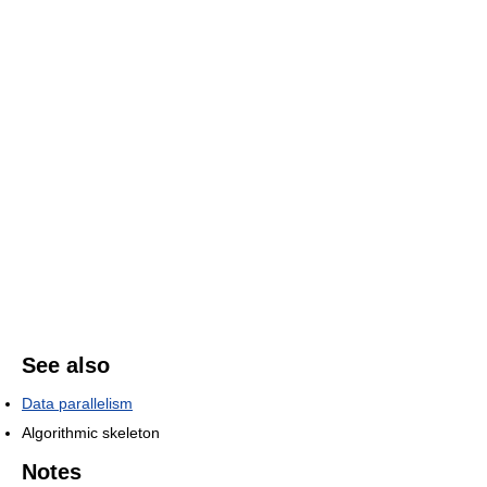
See also
Data parallelism
Algorithmic skeleton
Notes