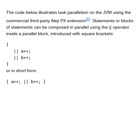
The code below illustrates task parallelism on the JVM using the
[
1
]
commercial third-party Ateji PX extension
. Statements or blocks
of statements can be composed in parallel using the || operator
inside a parallel block, introduced with square brackets:
[
||
 a
++;
||
 b
++;
]
or in short form:
[
 a
++;
||
 b
++;
]