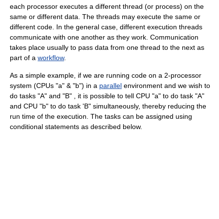
each processor executes a different thread (or process) on the
same or different data. The threads may execute the same or
different code. In the general case, different execution threads
communicate with one another as they work. Communication
takes place usually to pass data from one thread to the next as
part of a
workflow
.
As a simple example, if we are running code on a 2-processor
system (CPUs "a" & "b") in a
parallel
environment and we wish to
do tasks "A" and "B" , it is possible to tell CPU "a" to do task "A"
and CPU "b" to do task 'B" simultaneously, thereby reducing the
run time of the execution. The tasks can be assigned using
conditional statements as described below.