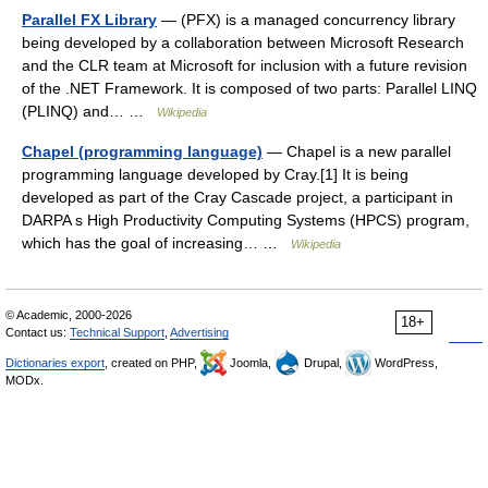
Parallel FX Library
— (PFX) is a managed concurrency library
being developed by a collaboration between Microsoft Research
and the CLR team at Microsoft for inclusion with a future revision
of the .NET Framework. It is composed of two parts: Parallel LINQ
(PLINQ) and… …
Wikipedia
Chapel (programming language)
— Chapel is a new parallel
programming language developed by Cray.[1] It is being
developed as part of the Cray Cascade project, a participant in
DARPA s High Productivity Computing Systems (HPCS) program,
which has the goal of increasing… …
Wikipedia
© Academic, 2000-2026
18+
Contact us:
Technical Support
,
Advertising
Dictionaries export
, created on PHP,
Joomla,
Drupal,
WordPress,
MODx.