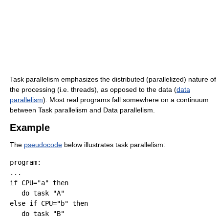
Task parallelism emphasizes the distributed (parallelized) nature of
the processing (i.e. threads), as opposed to the data (
data
parallelism
). Most real programs fall somewhere on a continuum
between Task parallelism and Data parallelism
.
Example
The
pseudocode
below illustrates task parallelism:
program:

...

if CPU="a" then

   do task "A"

else if CPU="b" then

   do task "B"
