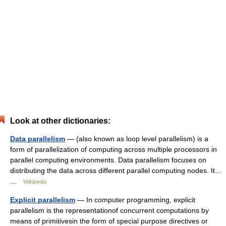
Look at other dictionaries:
Data parallelism
— (also known as loop level parallelism) is a
form of parallelization of computing across multiple processors in
parallel computing environments. Data parallelism focuses on
distributing the data across different parallel computing nodes. It…
…
Wikipedia
Explicit parallelism
— In computer programming, explicit
parallelism is the representationof concurrent computations by
means of primitivesin the form of special purpose directives or