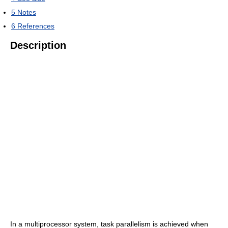
5
Notes
6
References
Description
In a multiprocessor system, task parallelism is achieved when