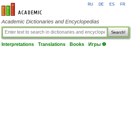
RU
DE
ES
FR
en-academic.com
Academic Dictionaries and Encyclopedias
Search!
Interpretations
Translations
Books
Игры ⚽