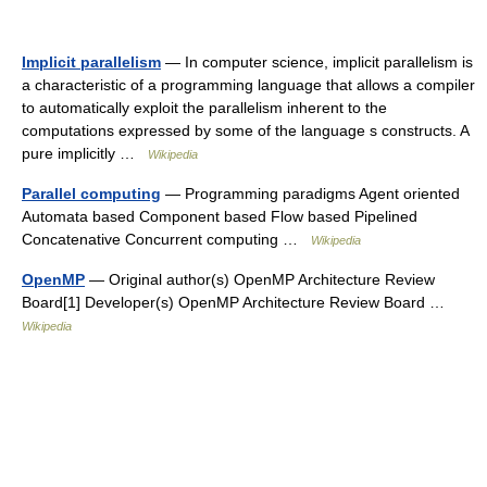
Implicit parallelism
— In computer science, implicit parallelism is
a characteristic of a programming language that allows a compiler
to automatically exploit the parallelism inherent to the
computations expressed by some of the language s constructs. A
pure implicitly …
Wikipedia
Parallel computing
— Programming paradigms Agent oriented
Automata based Component based Flow based Pipelined
Concatenative Concurrent computing …
Wikipedia
OpenMP
— Original author(s) OpenMP Architecture Review
Board[1] Developer(s) OpenMP Architecture Review Board …
Wikipedia