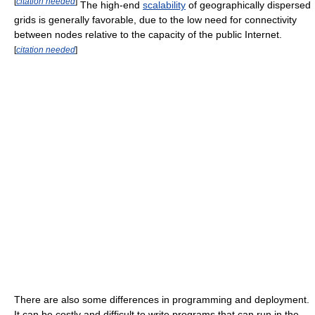
[
citation needed
]
The high-end
scalability
of geographically dispersed
grids is generally favorable, due to the low need for connectivity
between nodes relative to the capacity of the public Internet.
[
citation needed
]
There are also some differences in programming and deployment.
It can be costly and difficult to write programs that can run in the