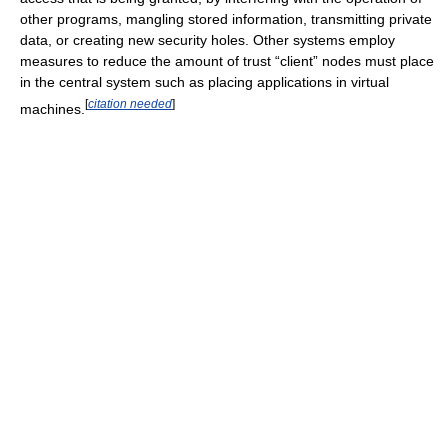
other programs, mangling stored information, transmitting private
data, or creating new security holes. Other systems employ
measures to reduce the amount of trust “client” nodes must place
in the central system such as placing applications in virtual
[
citation needed
]
machines.