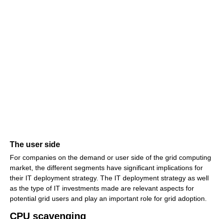
The user side
For companies on the demand or user side of the grid computing
market, the different segments have significant implications for
their IT deployment strategy. The IT deployment strategy as well
as the type of IT investments made are relevant aspects for
potential grid users and play an important role for grid adoption.
CPU scavenging