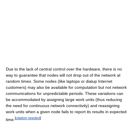
Due to the lack of central control over the hardware, there is no
way to guarantee that nodes will not drop out of the network at
random times. Some nodes (like laptops or dialup Internet
customers) may also be available for computation but not network
communications for unpredictable periods. These variations can
be accommodated by assigning large work units (thus reducing
the need for continuous network connectivity) and reassigning
work units when a given node fails to report its results in expected
[
citation needed
]
time.