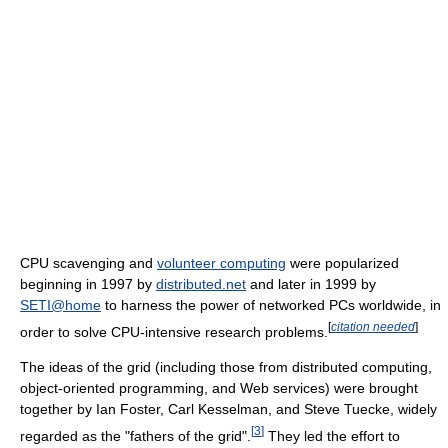
CPU scavenging and
volunteer computing
were popularized
beginning in 1997 by
distributed.net
and later in 1999 by
SETI@home
to harness the power of networked PCs worldwide, in
[
citation needed
]
order to solve CPU-intensive research problems.
The ideas of the grid (including those from distributed computing,
object-oriented programming, and Web services) were brought
together by Ian Foster, Carl Kesselman, and Steve Tuecke, widely
[
3
]
regarded as the "fathers of the grid".
They led the effort to