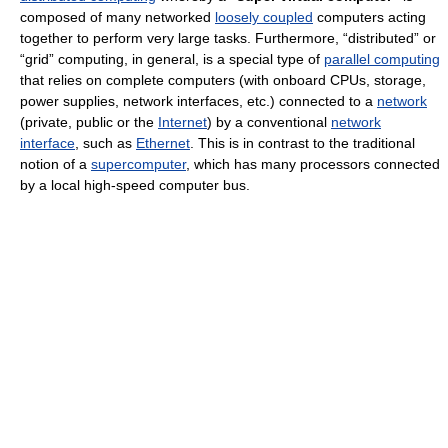
composed of many networked
loosely coupled
computers acting
together to perform very large tasks. Furthermore, “distributed” or
“grid” computing, in general, is a special type of
parallel computing
that relies on complete computers (with onboard CPUs, storage,
power supplies, network interfaces, etc.) connected to a
network
(private, public or the
Internet
) by a conventional
network
interface
, such as
Ethernet
. This is in contrast to the traditional
notion of a
supercomputer
, which has many processors connected
by a local high-speed computer bus.