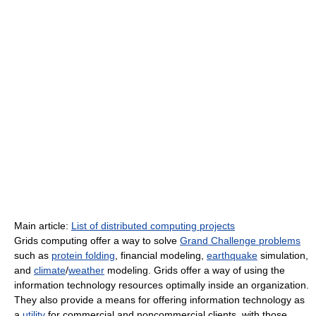
Main article:
List of distributed computing projects
Grids computing offer a way to solve
Grand Challenge problems
such as
protein folding
, financial modeling,
earthquake
simulation,
and
climate
/
weather
modeling. Grids offer a way of using the
information technology resources optimally inside an organization.
They also provide a means for offering information technology as
a
utility
for commercial and noncommercial clients, with those