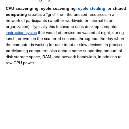
CPU-scavenging
,
cycle-scavenging
,
cycle stealing
, or
shared
computing
creates a “grid” from the unused resources in a
network of participants (whether worldwide or internal to an
organization). Typically this technique uses desktop computer
instruction cycles
that would otherwise be wasted at night, during
lunch, or even in the scattered seconds throughout the day when
the computer is waiting for user input or slow devices. In practice,
participating computers also donate some supporting amount of
disk storage space, RAM, and network bandwidth, in addition to
raw CPU power.