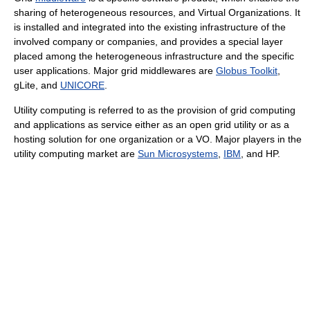
sharing of heterogeneous resources, and Virtual Organizations. It
is installed and integrated into the existing infrastructure of the
involved company or companies, and provides a special layer
placed among the heterogeneous infrastructure and the specific
user applications. Major grid middlewares are
Globus Toolkit
,
gLite, and
UNICORE
.
Utility computing is referred to as the provision of grid computing
and applications as service either as an open grid utility or as a
hosting solution for one organization or a VO. Major players in the
utility computing market are
Sun Microsystems
,
IBM
, and HP.