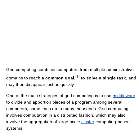
Grid computing combines computers from multiple administrative
[
1
]
domains to reach
a common goal
,
to solve a single task
, and
may then disappear just as quickly.
One of the main strategies of grid computing is to use
middleware
to divide and apportion pieces of a program among several
computers, sometimes up to many thousands. Grid computing
involves computation in a distributed fashion, which may also
involve the aggregation of large-scale
cluster
computing-based
systems.