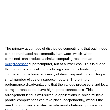
The primary advantage of distributed computing is that each node
can be purchased as commodity hardware, which, when
combined, can produce a similar computing resource as
multiprocessor
supercomputer, but at a lower cost. This is due to
the economies of scale of producing commodity hardware,
compared to the lower efficiency of designing and constructing a
small number of custom supercomputers. The primary
performance disadvantage is that the various processors and local
storage areas do not have high-speed connections. This
arrangement is thus well-suited to applications in which multiple
parallel computations can take place independently, without the
need to communicate intermediate results between processors.