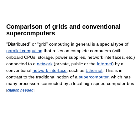
Comparison of grids and conventional
supercomputers
“Distributed” or “grid” computing in general is a special type of
parallel computing
that relies on complete computers (with
onboard CPUs, storage, power supplies, network interfaces, etc.)
connected to a
network
(private, public or the
Internet
) by a
conventional
network interface
, such as
Ethernet
. This is in
contrast to the traditional notion of a
supercomputer
, which has
many processors connected by a local high-speed computer bus.
[
citation needed
]