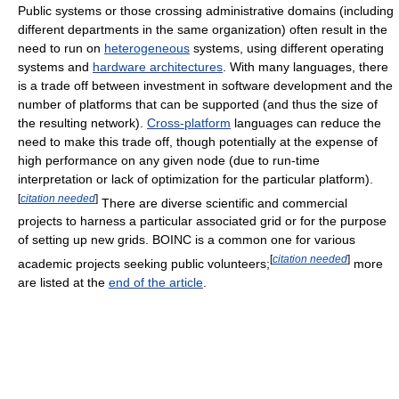
Public systems or those crossing administrative domains (including
different departments in the same organization) often result in the
need to run on
heterogeneous
systems, using different operating
systems and
hardware architectures
. With many languages, there
is a trade off between investment in software development and the
number of platforms that can be supported (and thus the size of
the resulting network).
Cross-platform
languages can reduce the
need to make this trade off, though potentially at the expense of
high performance on any given node (due to run-time
interpretation or lack of optimization for the particular platform).
[
citation needed
]
There are diverse scientific and commercial
projects to harness a particular associated grid or for the purpose
of setting up new grids. BOINC is a common one for various
[
citation needed
]
academic projects seeking public volunteers;
more
are listed at the
end of the article
.