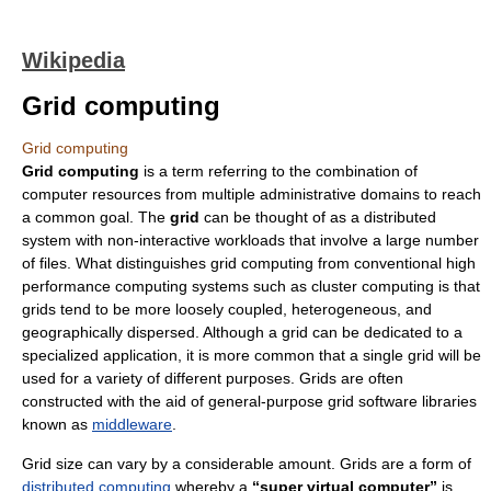
Wikipedia
Grid computing
Grid computing
Grid computing
is a term referring to the combination of
computer resources from multiple administrative domains to reach
a common goal. The
grid
can be thought of as a distributed
system with non-interactive workloads that involve a large number
of files. What distinguishes grid computing from conventional high
performance computing systems such as cluster computing is that
grids tend to be more loosely coupled, heterogeneous, and
geographically dispersed. Although a grid can be dedicated to a
specialized application, it is more common that a single grid will be
used for a variety of different purposes. Grids are often
constructed with the aid of general-purpose grid software libraries
known as
middleware
.
Grid size can vary by a considerable amount. Grids are a form of
distributed computing
whereby a
“super virtual computer”
is