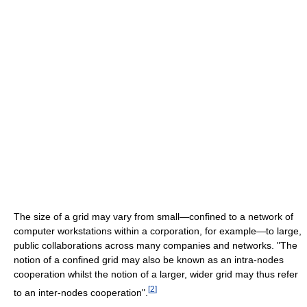
The size of a grid may vary from small—confined to a network of
computer workstations within a corporation, for example—to large,
public collaborations across many companies and networks. "The
notion of a confined grid may also be known as an intra-nodes
cooperation whilst the notion of a larger, wider grid may thus refer
[
2
]
to an inter-nodes cooperation".