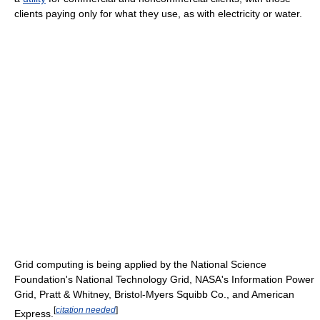
clients paying only for what they use, as with electricity or water.
Grid computing is being applied by the National Science
Foundation's National Technology Grid, NASA's Information Power
Grid, Pratt & Whitney, Bristol-Myers Squibb Co., and American
[
citation needed
]
Express.