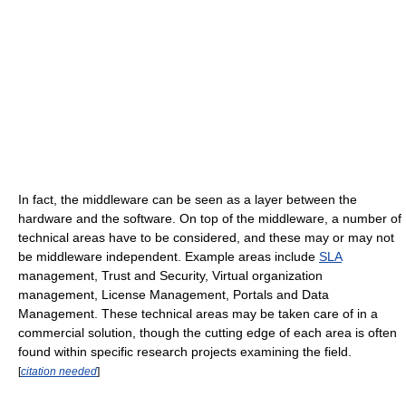
In fact, the middleware can be seen as a layer between the
hardware and the software. On top of the middleware, a number of
technical areas have to be considered, and these may or may not
be middleware independent. Example areas include
SLA
management, Trust and Security, Virtual organization
management, License Management, Portals and Data
Management. These technical areas may be taken care of in a
commercial solution, though the cutting edge of each area is often
found within specific research projects examining the field.
[
citation needed
]