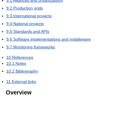
9.1
Alliances and organizations
9.2
Production grids
9.3
International projects
9.4
National projects
9.5
Standards and APIs
9.6
Software implementations and middleware
9.7
Monitoring frameworks
10
References
10.1
Notes
10.2
Bibliography
11
External links
Overview