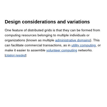
Design considerations and variations
One feature of distributed grids is that they can be formed from
computing resources belonging to multiple individuals or
organizations (known as multiple
administrative domains
). This
can facilitate commercial transactions, as in
utility computing
, or
make it easier to assemble
volunteer computing
networks.
[
citation needed
]