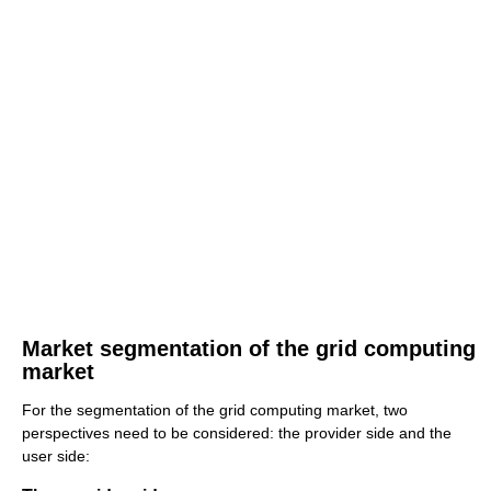
Market segmentation of the grid computing
market
For the segmentation of the grid computing market, two
perspectives need to be considered: the provider side and the
user side: