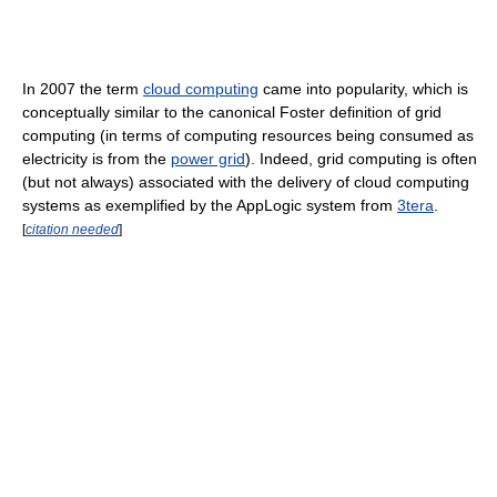
In 2007 the term
cloud computing
came into popularity, which is
conceptually similar to the canonical Foster definition of grid
computing (in terms of computing resources being consumed as
electricity is from the
power grid
). Indeed, grid computing is often
(but not always) associated with the delivery of cloud computing
systems as exemplified by the AppLogic system from
3tera
.
[
citation needed
]