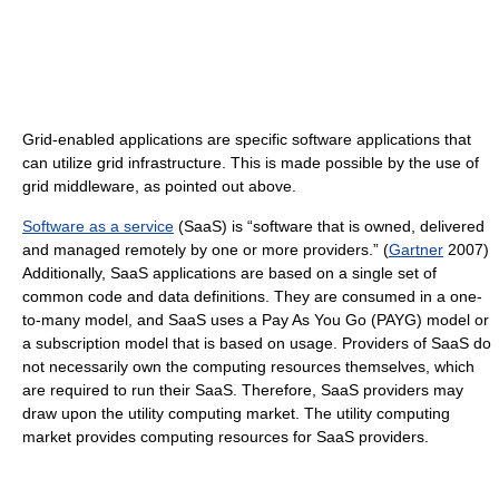
Grid-enabled applications are specific software applications that
can utilize grid infrastructure. This is made possible by the use of
grid middleware, as pointed out above.
Software as a service
(SaaS) is “software that is owned, delivered
and managed remotely by one or more providers.” (
Gartner
2007)
Additionally, SaaS applications are based on a single set of
common code and data definitions. They are consumed in a one-
to-many model, and SaaS uses a Pay As You Go (PAYG) model or
a subscription model that is based on usage. Providers of SaaS do
not necessarily own the computing resources themselves, which
are required to run their SaaS. Therefore, SaaS providers may
draw upon the utility computing market. The utility computing
market provides computing resources for SaaS providers.