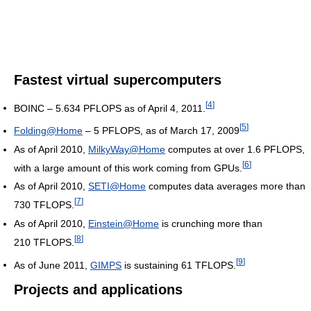
Fastest virtual supercomputers
[
4
]
BOINC – 5.634 PFLOPS as of April 4, 2011.
[
5
]
Folding@Home
– 5 PFLOPS, as of March 17, 2009
As of April 2010
,
MilkyWay@Home
computes at over 1.6 PFLOPS,
[
6
]
with a large amount of this work coming from GPUs.
As of April 2010
,
SETI@Home
computes data averages more than
[
7
]
730 TFLOPS.
As of April 2010
,
Einstein@Home
is crunching more than
[
8
]
210 TFLOPS.
[
9
]
As of June 2011
,
GIMPS
is sustaining 61 TFLOPS.
Projects and applications