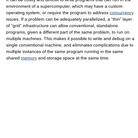
environment of a supercomputer, which may have a custom
operating system, or require the program to address
concurrency
issues. If a problem can be adequately parallelized, a “thin” layer
of “grid” infrastructure can allow conventional, standalone
programs, given a different part of the same problem, to run on
multiple machines. This makes it possible to write and debug on a
single conventional machine, and eliminates complications due to
multiple instances of the same program running in the same
shared
memory
and storage space at the same time.