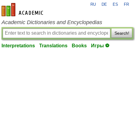
RU
DE
ES
FR
en-academic.com
Academic Dictionaries and Encyclopedias
Search!
Interpretations
Translations
Books
Игры ⚽