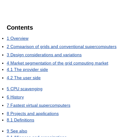
Contents
1
Overview
2
Comparison of grids and conventional supercomputers
3
Design considerations and variations
4
Market segmentation of the grid computing market
4.1
The provider side
4.2
The user side
5
CPU scavenging
6
History
7
Fastest virtual supercomputers
8
Projects and applications
8.1
Definitions
9
See also