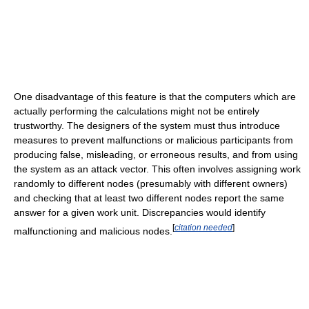
One disadvantage of this feature is that the computers which are
actually performing the calculations might not be entirely
trustworthy. The designers of the system must thus introduce
measures to prevent malfunctions or malicious participants from
producing false, misleading, or erroneous results, and from using
the system as an attack vector. This often involves assigning work
randomly to different nodes (presumably with different owners)
and checking that at least two different nodes report the same
answer for a given work unit. Discrepancies would identify
[
citation needed
]
malfunctioning and malicious nodes.