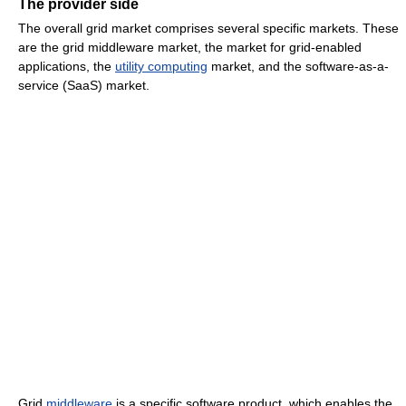
The provider side
The overall grid market comprises several specific markets. These
are the grid middleware market, the market for grid-enabled
applications, the
utility computing
market, and the software-as-a-
service (SaaS) market.
Grid
middleware
is a specific software product, which enables the