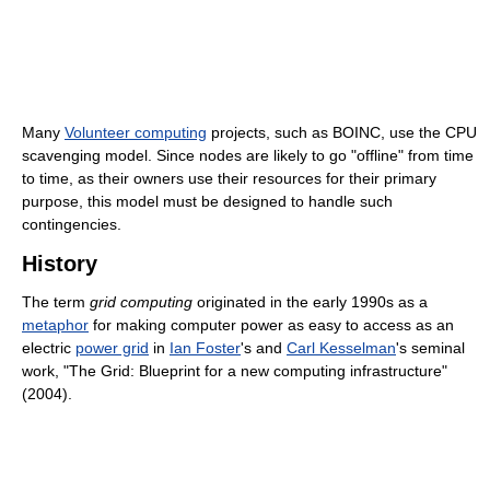
Many
Volunteer computing
projects, such as BOINC, use the CPU
scavenging model. Since nodes are likely to go "offline" from time
to time, as their owners use their resources for their primary
purpose, this model must be designed to handle such
contingencies.
History
The term
grid computing
originated in the early 1990s as a
metaphor
for making computer power as easy to access as an
electric
power grid
in
Ian Foster
's and
Carl Kesselman
's seminal
work, "The Grid: Blueprint for a new computing infrastructure"
(2004).