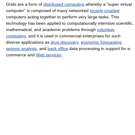
Grids are a form of
distributed computing
whereby a “super virtual
computer” is composed of many networked
loosely coupled
computers acting together to perform very large tasks. This
technology has been applied to computationally intensive scientific,
mathematical, and academic problems through
volunteer
computing
, and it is used in commercial enterprises for such
diverse applications as
drug discovery
,
economic forecasting
,
seismic analysis
, and
back office
data processing in support for e-
commerce and
Web services
.