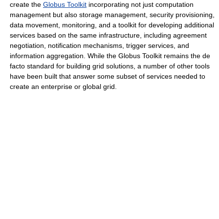
create the
Globus Toolkit
incorporating not just computation
management but also storage management, security provisioning,
data movement, monitoring, and a toolkit for developing additional
services based on the same infrastructure, including agreement
negotiation, notification mechanisms, trigger services, and
information aggregation. While the Globus Toolkit remains the de
facto standard for building grid solutions, a number of other tools
have been built that answer some subset of services needed to
create an enterprise or global grid.