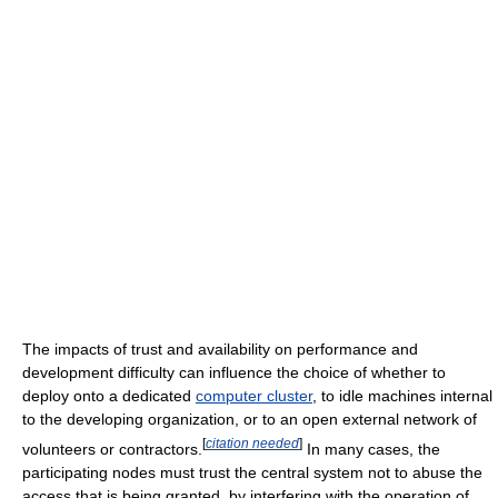
The impacts of trust and availability on performance and
development difficulty can influence the choice of whether to
deploy onto a dedicated
computer cluster
, to idle machines internal
to the developing organization, or to an open external network of
[
citation needed
]
volunteers or contractors.
In many cases, the
participating nodes must trust the central system not to abuse the
access that is being granted, by interfering with the operation of