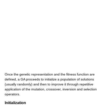
Once the genetic representation and the fitness function are
defined, a GA proceeds to initialize a population of solutions
(usually randomly) and then to improve it through repetitive
application of the mutation, crossover, inversion and selection
operators.
Initialization