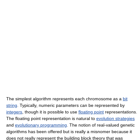
The simplest algorithm represents each chromosome as a
bit
string
. Typically, numeric parameters can be represented by
integers
, though it is possible to use
floating point
representations.
The floating point representation is natural to
evolution strategies
and
evolutionary programming
. The notion of real-valued genetic
algorithms has been offered but is really a misnomer because it
does not really represent the building block theory that was