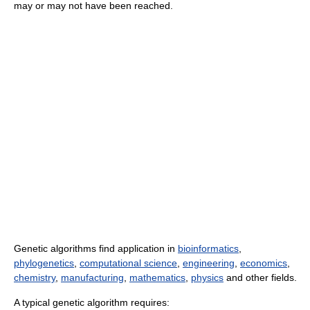
may or may not have been reached.
Genetic algorithms find application in
bioinformatics
,
phylogenetics
,
computational science
,
engineering
,
economics
,
chemistry
,
manufacturing
,
mathematics
,
physics
and other fields.
A typical genetic algorithm requires: