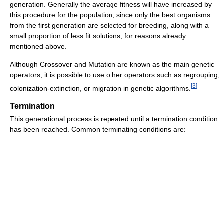
generation. Generally the average fitness will have increased by
this procedure for the population, since only the best organisms
from the first generation are selected for breeding, along with a
small proportion of less fit solutions, for reasons already
mentioned above.
Although Crossover and Mutation are known as the main genetic
operators, it is possible to use other operators such as regrouping,
[
3
]
colonization-extinction, or migration in genetic algorithms.
Termination
This generational process is repeated until a termination condition
has been reached. Common terminating conditions are: