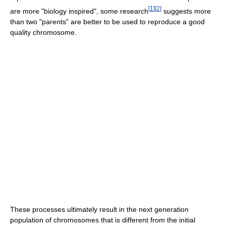
[
1
]
[
2
]
are more "biology inspired", some research
suggests more
than two "parents" are better to be used to reproduce a good
quality chromosome.
These processes ultimately result in the next generation
population of chromosomes that is different from the initial