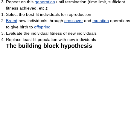
Repeat on this
generation
until termination (time limit, sufficient
fitness achieved, etc.):
Select the best-fit individuals for reproduction
Breed
new individuals through
crossover
and
mutation
operations
to give birth to
offspring
Evaluate the individual fitness of new individuals
Replace least-fit population with new individuals
The building block hypothesis