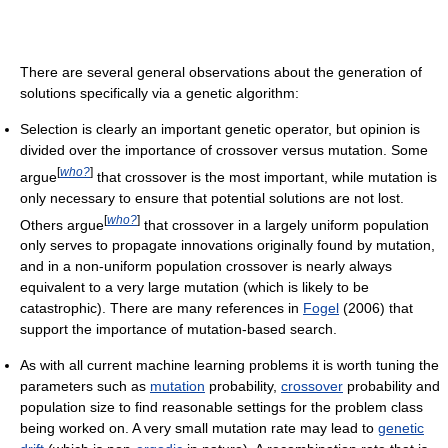
There are several general observations about the generation of
solutions specifically via a genetic algorithm:
Selection is clearly an important genetic operator, but opinion is
divided over the importance of crossover versus mutation. Some
[
who?
]
argue
that crossover is the most important, while mutation is
only necessary to ensure that potential solutions are not lost.
[
who?
]
Others argue
that crossover in a largely uniform population
only serves to propagate innovations originally found by mutation,
and in a non-uniform population crossover is nearly always
equivalent to a very large mutation (which is likely to be
catastrophic). There are many references in
Fogel
(2006) that
support the importance of mutation-based search.
As with all current machine learning problems it is worth tuning the
parameters such as
mutation
probability,
crossover
probability and
population size to find reasonable settings for the problem class
being worked on. A very small mutation rate may lead to
genetic