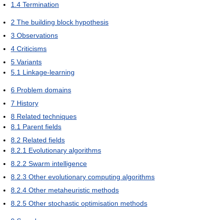
1.4
Termination
2
The building block hypothesis
3
Observations
4
Criticisms
5
Variants
5.1
Linkage-learning
6
Problem domains
7
History
8
Related techniques
8.1
Parent fields
8.2
Related fields
8.2.1
Evolutionary algorithms
8.2.2
Swarm intelligence
8.2.3
Other evolutionary computing algorithms
8.2.4
Other metaheuristic methods
8.2.5
Other stochastic optimisation methods