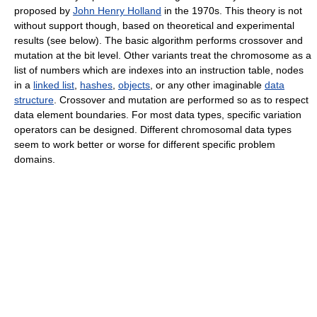
proposed by
John Henry Holland
in the 1970s. This theory is not
without support though, based on theoretical and experimental
results (see below). The basic algorithm performs crossover and
mutation at the bit level. Other variants treat the chromosome as a
list of numbers which are indexes into an instruction table, nodes
in a
linked list
,
hashes
,
objects
, or any other imaginable
data
structure
. Crossover and mutation are performed so as to respect
data element boundaries. For most data types, specific variation
operators can be designed. Different chromosomal data types
seem to work better or worse for different specific problem
domains.