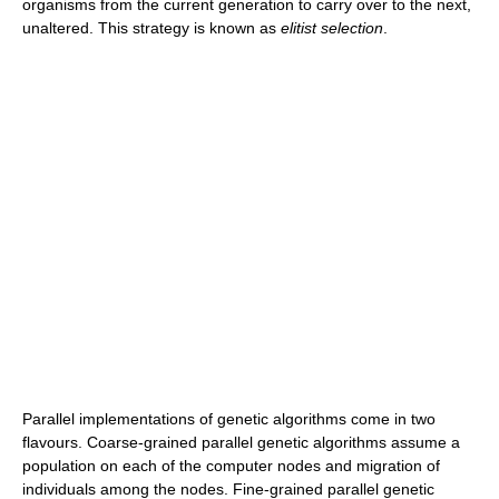
organisms from the current generation to carry over to the next,
unaltered. This strategy is known as
elitist selection
.
Parallel implementations of genetic algorithms come in two
flavours. Coarse-grained parallel genetic algorithms assume a
population on each of the computer nodes and migration of
individuals among the nodes. Fine-grained parallel genetic