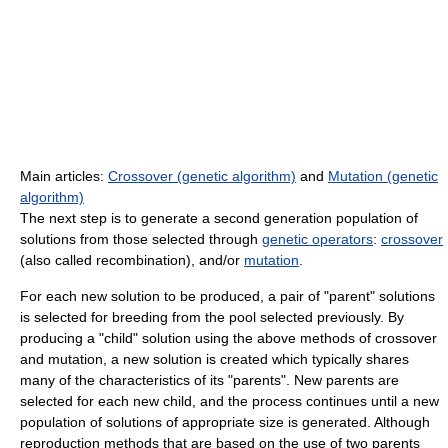
Main articles:
Crossover (genetic algorithm)
and
Mutation (genetic
algorithm)
The next step is to generate a second generation population of
solutions from those selected through
genetic operators
:
crossover
(also called recombination), and/or
mutation
.
For each new solution to be produced, a pair of "parent" solutions
is selected for breeding from the pool selected previously. By
producing a "child" solution using the above methods of crossover
and mutation, a new solution is created which typically shares
many of the characteristics of its "parents". New parents are
selected for each new child, and the process continues until a new
population of solutions of appropriate size is generated. Although
reproduction methods that are based on the use of two parents