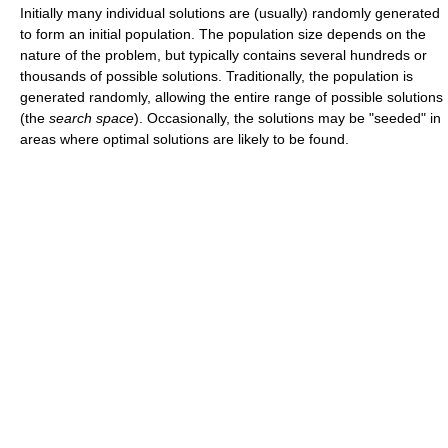
Initially many individual solutions are (usually) randomly generated
to form an initial population. The population size depends on the
nature of the problem, but typically contains several hundreds or
thousands of possible solutions. Traditionally, the population is
generated randomly, allowing the entire range of possible solutions
(the
search space
). Occasionally, the solutions may be "seeded" in
areas where optimal solutions are likely to be found.