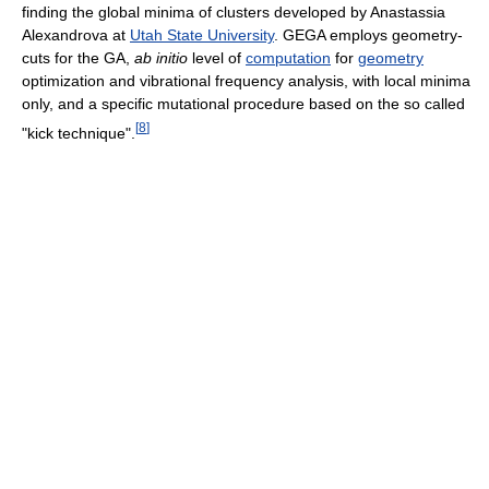
finding the global minima of clusters developed by Anastassia
Alexandrova at
Utah State University
. GEGA employs geometry-
cuts for the GA,
ab initio
level of
computation
for
geometry
optimization and vibrational frequency analysis, with local minima
only, and a specific mutational procedure based on the so called
[
8
]
"kick technique".