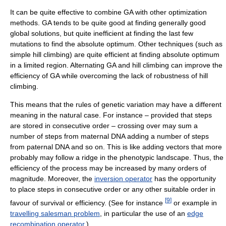
It can be quite effective to combine GA with other optimization
methods. GA tends to be quite good at finding generally good
global solutions, but quite inefficient at finding the last few
mutations to find the absolute optimum. Other techniques (such as
simple hill climbing) are quite efficient at finding absolute optimum
in a limited region. Alternating GA and hill climbing can improve the
efficiency of GA while overcoming the lack of robustness of hill
climbing.
This means that the rules of genetic variation may have a different
meaning in the natural case. For instance – provided that steps
are stored in consecutive order – crossing over may sum a
number of steps from maternal DNA adding a number of steps
from paternal DNA and so on. This is like adding vectors that more
probably may follow a ridge in the phenotypic landscape. Thus, the
efficiency of the process may be increased by many orders of
magnitude. Moreover, the
inversion operator
has the opportunity
to place steps in consecutive order or any other suitable order in
[
9
]
favour of survival or efficiency. (See for instance
or example in
travelling salesman problem
, in particular the use of an
edge
recombination operator
.)