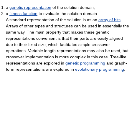
a
genetic representation
of the solution domain,
a
fitness function
to evaluate the solution domain.
A standard representation of the solution is as an
array of bits
.
Arrays of other types and structures can be used in essentially the
same way. The main property that makes these genetic
representations convenient is that their parts are easily aligned
due to their fixed size, which facilitates simple crossover
operations. Variable length representations may also be used, but
crossover implementation is more complex in this case. Tree-like
representations are explored in
genetic programming
and graph-
form representations are explored in
evolutionary programming
.