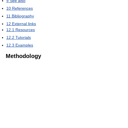
9
See also
10
References
11
Bibliography
12
External links
12.1
Resources
12.2
Tutorials
12.3
Examples
Methodology