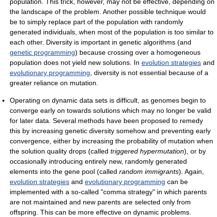
population. This trick, however, may not be effective, depending on
the landscape of the problem. Another possible technique would
be to simply replace part of the population with randomly
generated individuals, when most of the population is too similar to
each other. Diversity is important in genetic algorithms (and
genetic programming
) because crossing over a homogeneous
population does not yield new solutions. In
evolution strategies
and
evolutionary programming
, diversity is not essential because of a
greater reliance on mutation.
Operating on dynamic data sets is difficult, as genomes begin to
converge early on towards solutions which may no longer be valid
for later data. Several methods have been proposed to remedy
this by increasing genetic diversity somehow and preventing early
convergence, either by increasing the probability of mutation when
the solution quality drops (called
triggered hypermutation
), or by
occasionally introducing entirely new, randomly generated
elements into the gene pool (called
random immigrants
). Again,
evolution strategies
and
evolutionary programming
can be
implemented with a so-called "comma strategy" in which parents
are not maintained and new parents are selected only from
offspring. This can be more effective on dynamic problems.