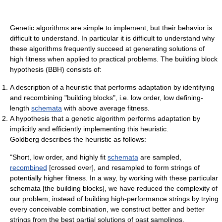
Genetic algorithms are simple to implement, but their behavior is
difficult to understand. In particular it is difficult to understand why
these algorithms frequently succeed at generating solutions of
high fitness when applied to practical problems. The building block
hypothesis (BBH) consists of:
A description of a heuristic that performs adaptation by identifying
and recombining "building blocks", i.e. low order, low defining-
length
schemata
with above average fitness.
A hypothesis that a genetic algorithm performs adaptation by
implicitly and efficiently implementing this heuristic.
Goldberg describes the heuristic as follows:
"Short, low order, and highly fit
schemata
are sampled,
recombined
[crossed over], and resampled to form strings of
potentially higher fitness. In a way, by working with these particular
schemata [the building blocks], we have reduced the complexity of
our problem; instead of building high-performance strings by trying
every conceivable combination, we construct better and better
strings from the best partial solutions of past samplings.