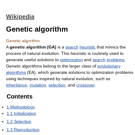
Wikipedia
Genetic algorithm
Genetic algorithm
A
genetic algorithm (GA)
is a
search
heuristic
that mimics the
process of natural evolution. This heuristic is routinely used to
generate useful solutions to
optimization
and
search
problems
.
Genetic algorithms belong to the larger class of
evolutionary
algorithms
(EA), which generate solutions to optimization problems
using techniques inspired by natural evolution, such as
inheritance
,
mutation
,
selection
, and
crossover
.
Contents
1
Methodology
1.1
Initialization
1.2
Selection
1.3
Reproduction