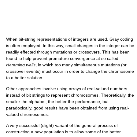
When bit-string representations of integers are used, Gray coding
is often employed. In this way, small changes in the integer can be
readily effected through mutations or crossovers. This has been
found to help prevent premature convergence at so called
Hamming walls
, in which too many simultaneous mutations (or
crossover events) must occur in order to change the chromosome
to a better solution.
Other approaches involve using arrays of real-valued numbers
instead of bit strings to represent chromosomes. Theoretically, the
smaller the alphabet, the better the performance, but
paradoxically, good results have been obtained from using real-
valued chromosomes.
A very successful (slight) variant of the general process of
constructing a new population is to allow some of the better