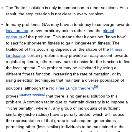
The "better" solution is only in comparison to other solutions. As a
result, the stop criterion is not clear in every problem.
In many problems, GAs may have a tendency to converge towards
local optima
or even arbitrary points rather than the
global
optimum
of the problem. This means that it does not "know how"
to sacrifice short-term fitness to gain longer-term fitness. The
likelihood of this occurring depends on the shape of the
fitness
landscape
: certain problems may provide an easy ascent towards
a global optimum, others may make it easier for the function to find
the local optima. This problem may be alleviated by using a
different fitness function, increasing the rate of mutation, or by
using selection techniques that maintain a diverse population of
[
5
]
solutions, although the
No Free Lunch theorem
[
citation needed
]
proves
that there is no general solution to this
problem. A common technique to maintain diversity is to impose a
"niche penalty", wherein, any group of individuals of sufficient
similarity (niche radius) have a penalty added, which will reduce
the representation of that group in subsequent generations,
permitting other (less similar) individuals to be maintained in the