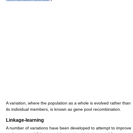
A variation, where the population as a whole is evolved rather than
its individual members, is known as gene pool recombination.
Linkage-learning
A number of variations have been developed to attempt to improve