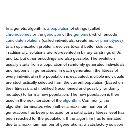
In a genetic algorithm, a
population
of strings (called
chromosomes
or the
genotype
of the
genome
), which encode
candidate solutions
(called individuals, creatures, or
phenotypes
)
to an optimization problem, evolves toward better solutions.
Traditionally, solutions are represented in binary as strings of 0s
and 1s, but other encodings are also possible. The evolution
usually starts from a population of randomly generated individuals
and happens in generations. In each generation, the fitness of
every individual in the population is evaluated, multiple individuals
are stochastically selected from the current population (based on
their fitness), and modified (recombined and possibly randomly
mutated) to form a new population. The new population is then
used in the next iteration of the
algorithm
. Commonly, the
algorithm terminates when either a maximum number of
generations has been produced, or a satisfactory fitness level has
been reached for the population. If the algorithm has terminated
due to a maximum number of generations, a satisfactory solution