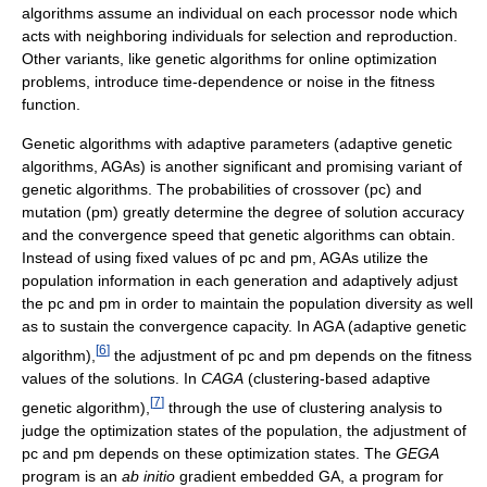
algorithms assume an individual on each processor node which
acts with neighboring individuals for selection and reproduction.
Other variants, like genetic algorithms for online optimization
problems, introduce time-dependence or noise in the fitness
function.
Genetic algorithms with adaptive parameters (adaptive genetic
algorithms, AGAs) is another significant and promising variant of
genetic algorithms. The probabilities of crossover (pc) and
mutation (pm) greatly determine the degree of solution accuracy
and the convergence speed that genetic algorithms can obtain.
Instead of using fixed values of pc and pm, AGAs utilize the
population information in each generation and adaptively adjust
the pc and pm in order to maintain the population diversity as well
as to sustain the convergence capacity. In AGA (adaptive genetic
[
6
]
algorithm),
the adjustment of pc and pm depends on the fitness
values of the solutions. In
CAGA
(clustering-based adaptive
[
7
]
genetic algorithm),
through the use of clustering analysis to
judge the optimization states of the population, the adjustment of
pc and pm depends on these optimization states. The
GEGA
program is an
ab initio
gradient embedded GA, a program for