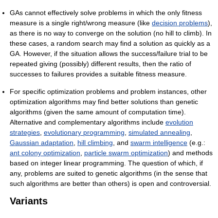
GAs cannot effectively solve problems in which the only fitness
measure is a single right/wrong measure (like
decision problems
),
as there is no way to converge on the solution (no hill to climb). In
these cases, a random search may find a solution as quickly as a
GA. However, if the situation allows the success/failure trial to be
repeated giving (possibly) different results, then the ratio of
successes to failures provides a suitable fitness measure.
For specific optimization problems and problem instances, other
optimization algorithms may find better solutions than genetic
algorithms (given the same amount of computation time).
Alternative and complementary algorithms include
evolution
strategies
,
evolutionary programming
,
simulated annealing
,
Gaussian adaptation
,
hill climbing
, and
swarm intelligence
(e.g.:
ant colony optimization
,
particle swarm optimization
) and methods
based on integer linear programming. The question of which, if
any, problems are suited to genetic algorithms (in the sense that
such algorithms are better than others) is open and controversial.
Variants