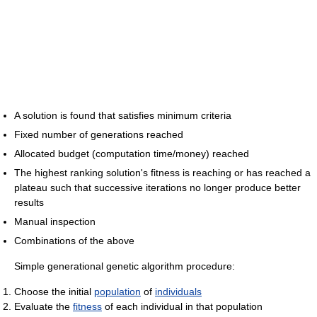
A solution is found that satisfies minimum criteria
Fixed number of generations reached
Allocated budget (computation time/money) reached
The highest ranking solution's fitness is reaching or has reached a
plateau such that successive iterations no longer produce better
results
Manual inspection
Combinations of the above
Simple generational genetic algorithm procedure:
Choose the initial
population
of
individuals
Evaluate the
fitness
of each individual in that population