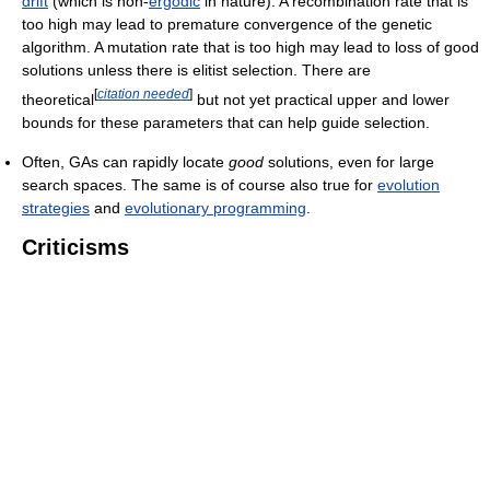
drift
(which is non-
ergodic
in nature). A recombination rate that is
too high may lead to premature convergence of the genetic
algorithm. A mutation rate that is too high may lead to loss of good
solutions unless there is elitist selection. There are
[
citation needed
]
theoretical
but not yet practical upper and lower
bounds for these parameters that can help guide selection.
Often, GAs can rapidly locate
good
solutions, even for large
search spaces. The same is of course also true for
evolution
strategies
and
evolutionary programming
.
Criticisms