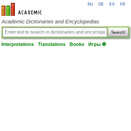
RU
DE
ES
FR
en-academic.com
Academic Dictionaries and Encyclopedias
Search!
Interpretations
Translations
Books
Игры ⚽