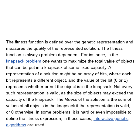
The fitness function is defined over the genetic representation and
measures the
quality
of the represented solution. The fitness
function is always problem dependent. For instance, in the
knapsack problem
one wants to maximize the total value of objects
that can be put in a knapsack of some fixed capacity. A
representation of a solution might be an array of bits, where each
bit represents a different object, and the value of the bit (0 or 1)
represents whether or not the object is in the knapsack. Not every
such representation is valid, as the size of objects may exceed the
capacity of the knapsack. The
fitness
of the solution is the sum of
values of all objects in the knapsack if the representation is valid,
or 0 otherwise. In some problems, it is hard or even impossible to
define the fitness expression; in these cases,
interactive genetic
algorithms
are used.