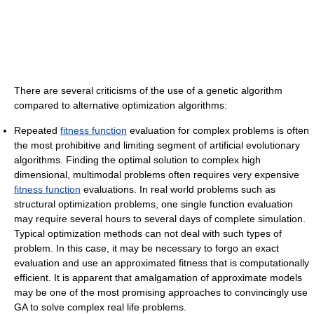
There are several criticisms of the use of a genetic algorithm
compared to alternative optimization algorithms:
Repeated
fitness function
evaluation for complex problems is often
the most prohibitive and limiting segment of artificial evolutionary
algorithms. Finding the optimal solution to complex high
dimensional, multimodal problems often requires very expensive
fitness function
evaluations. In real world problems such as
structural optimization problems, one single function evaluation
may require several hours to several days of complete simulation.
Typical optimization methods can not deal with such types of
problem. In this case, it may be necessary to forgo an exact
evaluation and use an approximated fitness that is computationally
efficient. It is apparent that amalgamation of approximate models
may be one of the most promising approaches to convincingly use
GA to solve complex real life problems.