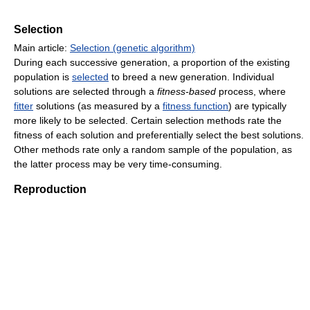
Selection
Main article:
Selection (genetic algorithm)
During each successive generation, a proportion of the existing
population is
selected
to breed a new generation. Individual
solutions are selected through a
fitness-based
process, where
fitter
solutions (as measured by a
fitness function
) are typically
more likely to be selected. Certain selection methods rate the
fitness of each solution and preferentially select the best solutions.
Other methods rate only a random sample of the population, as
the latter process may be very time-consuming.
Reproduction