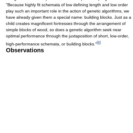
"Because highly fit schemata of low defining length and low order
play such an important role in the action of genetic algorithms, we
have already given them a special name: building blocks. Just as a
child creates magnificent fortresses through the arrangement of
simple blocks of wood, so does a genetic algorithm seek near
optimal performance through the juxtaposition of short, low-order,
[
4
]
high-performance schemata, or building blocks."
Observations