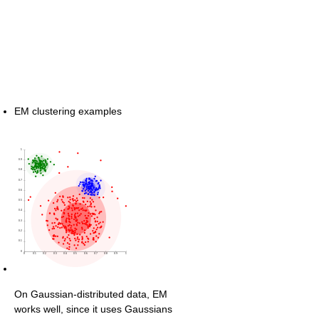
EM clustering examples
On Gaussian-distributed data, EM
works well, since it uses Gaussians