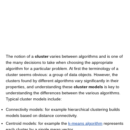
The notion of a
cluster
varies between algorithms and is one of
the many decisions to take when choosing the appropriate
algorithm for a particular problem. At first the terminology of a
cluster seems obvious: a group of data objects. However, the
clusters found by different algorithms vary significantly in their
properties, and understanding these
cluster models
is key to
understanding the differences between the various algorithms.
Typical cluster models include:
Connectivity models: for example hierarchical clustering builds
models based on distance connectivity.
Centroid models: for example the
k-means algorithm
represents
each cluster by a single mean vector.