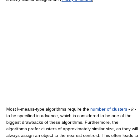
Most k-means-type algorithms require the
number of clusters
-
k
-
to be specified in advance, which is considered to be one of the
biggest drawbacks of these algorithms. Furthermore, the
algorithms prefer clusters of approximately similar size, as they will
always assign an object to the nearest centroid. This often leads to