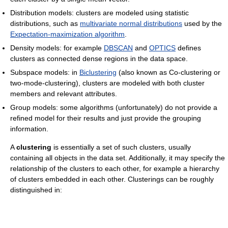
Distribution models: clusters are modeled using statistic
distributions, such as
multivariate normal distributions
used by the
Expectation-maximization algorithm
.
Density models: for example
DBSCAN
and
OPTICS
defines
clusters as connected dense regions in the data space.
Subspace models: in
Biclustering
(also known as Co-clustering or
two-mode-clustering), clusters are modeled with both cluster
members and relevant attributes.
Group models: some algorithms (unfortunately) do not provide a
refined model for their results and just provide the grouping
information.
A
clustering
is essentially a set of such clusters, usually
containing all objects in the data set. Additionally, it may specify the
relationship of the clusters to each other, for example a hierarchy
of clusters embedded in each other. Clusterings can be roughly
distinguished in: