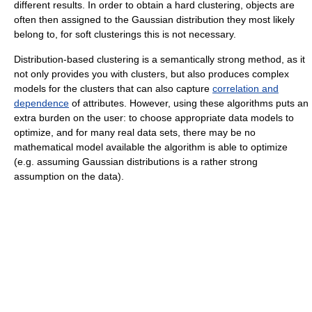
different results. In order to obtain a hard clustering, objects are
often then assigned to the Gaussian distribution they most likely
belong to, for soft clusterings this is not necessary.
Distribution-based clustering is a semantically strong method, as it
not only provides you with clusters, but also produces complex
models for the clusters that can also capture
correlation and
dependence
of attributes. However, using these algorithms puts an
extra burden on the user: to choose appropriate data models to
optimize, and for many real data sets, there may be no
mathematical model available the algorithm is able to optimize
(e.g. assuming Gaussian distributions is a rather strong
assumption on the data).