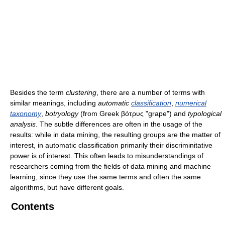
Besides the term
clustering
, there are a number of terms with
similar meanings, including
automatic
classification
,
numerical
taxonomy
,
botryology
(from Greek βότρυς "grape") and
typological
analysis
. The subtle differences are often in the usage of the
results: while in data mining, the resulting groups are the matter of
interest, in automatic classification primarily their discriminitative
power is of interest. This often leads to misunderstandings of
researchers coming from the fields of data mining and machine
learning, since they use the same terms and often the same
algorithms, but have different goals.
Contents