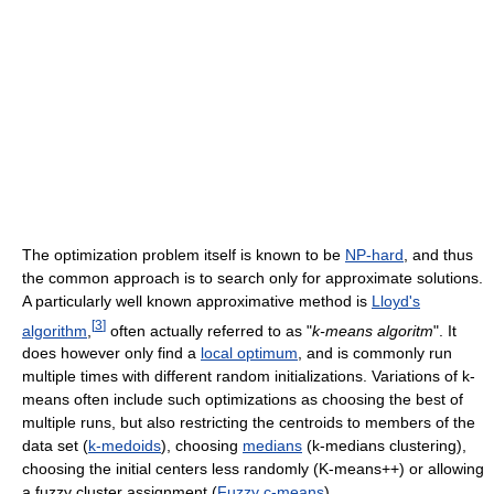
The optimization problem itself is known to be
NP-hard
, and thus
the common approach is to search only for approximate solutions.
A particularly well known approximative method is
Lloyd's
[
3
]
algorithm
,
often actually referred to as "
k-means algoritm
". It
does however only find a
local optimum
, and is commonly run
multiple times with different random initializations. Variations of k-
means often include such optimizations as choosing the best of
multiple runs, but also restricting the centroids to members of the
data set (
k-medoids
), choosing
medians
(k-medians clustering),
choosing the initial centers less randomly (K-means++) or allowing
a fuzzy cluster assignment (
Fuzzy c-means
).