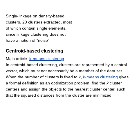
Single-linkage on density-based
clusters. 20 clusters extracted, most
of which contain single elements,
since linkage clustering does not
have a notion of "noise".
Centroid-based clustering
Main article:
k-means clustering
In centroid-based clustering, clusters are represented by a central
vector, which must not necessarily be a member of the data set.
When the number of clusters is fixed to k,
k
-means clustering
gives
a formal definition as an optimization problem: find the
k
cluster
centers and assign the objects to the nearest cluster center, such
that the squared distances from the cluster are minimized.