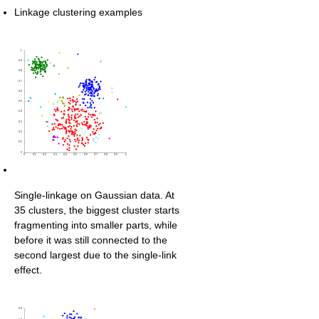
Linkage clustering examples
Single-linkage on Gaussian data. At
35 clusters, the biggest cluster starts
fragmenting into smaller parts, while
before it was still connected to the
second largest due to the single-link
effect.