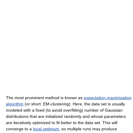
The most prominent method is known as
expectation-maximization
algorithm
(or short:
EM-clustering
). Here, the data set is usually
modeled with a fixed (to avoid overfitting) number of Gaussian
distributions that are initialized randomly and whose parameters
are iteratively optimized to fit better to the data set. This will
converge to a
local optimum
, so multiple runs may produce