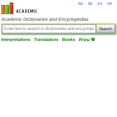
RU
DE
ES
FR
en-academic.com
Academic Dictionaries and Encyclopedias
Search!
Interpretations
Translations
Books
Игры ⚽