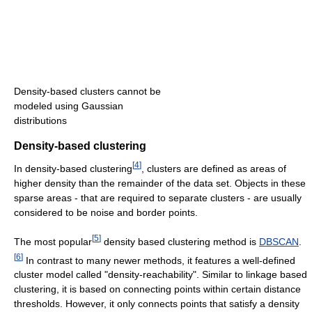
Density-based clusters cannot be
modeled using Gaussian
distributions
Density-based clustering
[
4
]
In density-based clustering
, clusters are defined as areas of
higher density than the remainder of the data set. Objects in these
sparse areas - that are required to separate clusters - are usually
considered to be noise and border points.
[
5
]
The most popular
density based clustering method is
DBSCAN
.
[
6
]
In contrast to many newer methods, it features a well-defined
cluster model called "density-reachability". Similar to linkage based
clustering, it is based on connecting points within certain distance
thresholds. However, it only connects points that satisfy a density