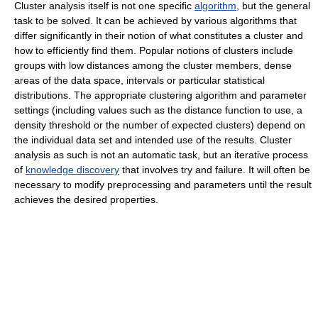
Cluster analysis itself is not one specific
algorithm
, but the general
task to be solved. It can be achieved by various algorithms that
differ significantly in their notion of what constitutes a cluster and
how to efficiently find them. Popular notions of clusters include
groups with low distances among the cluster members, dense
areas of the data space, intervals or particular statistical
distributions. The appropriate clustering algorithm and parameter
settings (including values such as the distance function to use, a
density threshold or the number of expected clusters) depend on
the individual data set and intended use of the results. Cluster
analysis as such is not an automatic task, but an iterative process
of
knowledge discovery
that involves try and failure. It will often be
necessary to modify preprocessing and parameters until the result
achieves the desired properties.