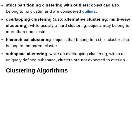
strict partitioning clustering with outliers
: object can also
belong to no cluster, and are considered
outliers
.
overlapping clustering
(also:
alternative clustering
,
multi-view
clustering
): while usually a hard clustering, objects may belong to
more than one cluster.
hierarchical clustering
: objects that belong to a child cluster also
belong to the parent cluster
subspace clustering
: while an overlapping clustering, within a
uniquely defined subspace, clusters are not expected to overlap.
Clustering Algorithms