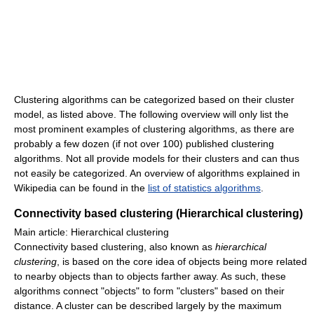
Clustering algorithms can be categorized based on their cluster
model, as listed above. The following overview will only list the
most prominent examples of clustering algorithms, as there are
probably a few dozen (if not over 100) published clustering
algorithms. Not all provide models for their clusters and can thus
not easily be categorized. An overview of algorithms explained in
Wikipedia can be found in the
list of statistics algorithms
.
Connectivity based clustering (Hierarchical clustering)
Main article: Hierarchical clustering
Connectivity based clustering, also known as
hierarchical
clustering
, is based on the core idea of objects being more related
to nearby objects than to objects farther away. As such, these
algorithms connect "objects" to form "clusters" based on their
distance. A cluster can be described largely by the maximum