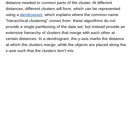
distance needed to connect parts of the cluster. At different
distances, different clusters will form, which can be represented
using a
dendrogram
, which explains where the common name
"hierarchical clustering" comes from: these algorithms do not
provide a single partitioning of the data set, but instead provide an
extensive hierarchy of clusters that merge with each other at
certain distances. In a dendrogram, the y-axis marks the distance
at which the clusters merge, while the objects are placed along the
x-axis such that the clusters don't mix.