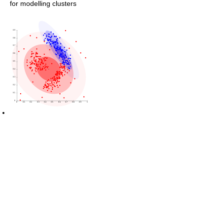
for modelling clusters