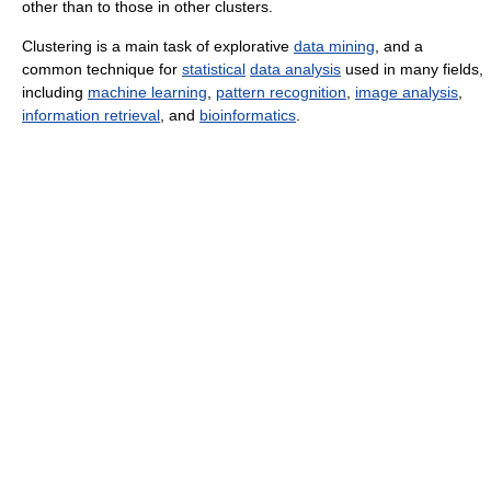
other than to those in other clusters.
Clustering is a main task of explorative
data mining
, and a
common technique for
statistical
data analysis
used in many fields,
including
machine learning
,
pattern recognition
,
image analysis
,
information retrieval
, and
bioinformatics
.