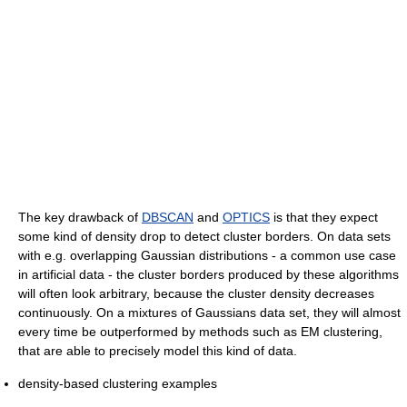
The key drawback of
DBSCAN
and
OPTICS
is that they expect
some kind of density drop to detect cluster borders. On data sets
with e.g. overlapping Gaussian distributions - a common use case
in artificial data - the cluster borders produced by these algorithms
will often look arbitrary, because the cluster density decreases
continuously. On a mixtures of Gaussians data set, they will almost
every time be outperformed by methods such as EM clustering,
that are able to precisely model this kind of data.
density-based clustering examples