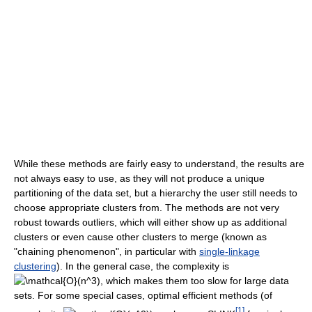
While these methods are fairly easy to understand, the results are
not always easy to use, as they will not produce a unique
partitioning of the data set, but a hierarchy the user still needs to
choose appropriate clusters from. The methods are not very
robust towards outliers, which will either show up as additional
clusters or even cause other clusters to merge (known as
"chaining phenomenon", in particular with
single-linkage
clustering
). In the general case, the complexity is
, which makes them too slow for large data
sets. For some special cases, optimal efficient methods (of
[
1
]