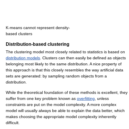
K-means cannot represent density-
based clusters
Distribution-based clustering
The clustering model most closely related to statistics is based on
distribution models
. Clusters can then easily be defined as objects
belonging most likely to the same distribution. A nice property of
this approach is that this closely resembles the way artificial data
sets are generated: by sampling random objects from a
distribution.
While the theoretical foundation of these methods is excellent, they
suffer from one key problem known as
overfitting
, unless
constraints are put on the model complexity. A more complex
model will usually always be able to explain the data better, which
makes choosing the appropriate model complexity inherently
difficult.