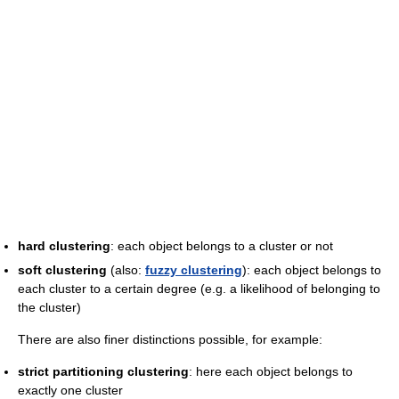
hard clustering
: each object belongs to a cluster or not
soft clustering
(also:
fuzzy clustering
): each object belongs to
each cluster to a certain degree (e.g. a likelihood of belonging to
the cluster)
There are also finer distinctions possible, for example:
strict partitioning clustering
: here each object belongs to
exactly one cluster