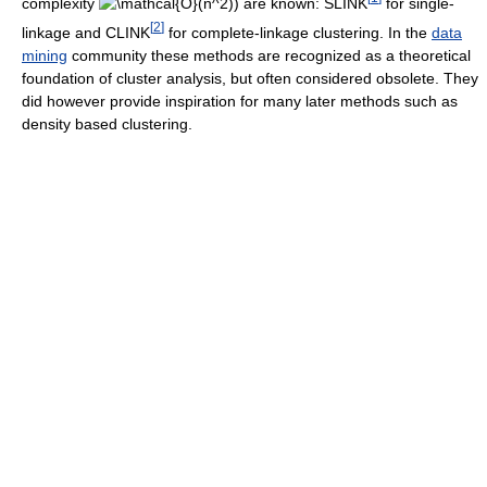
complexity
) are known: SLINK
for single-
[
2
]
linkage and CLINK
for complete-linkage clustering. In the
data
mining
community these methods are recognized as a theoretical
foundation of cluster analysis, but often considered obsolete. They
did however provide inspiration for many later methods such as
density based clustering.