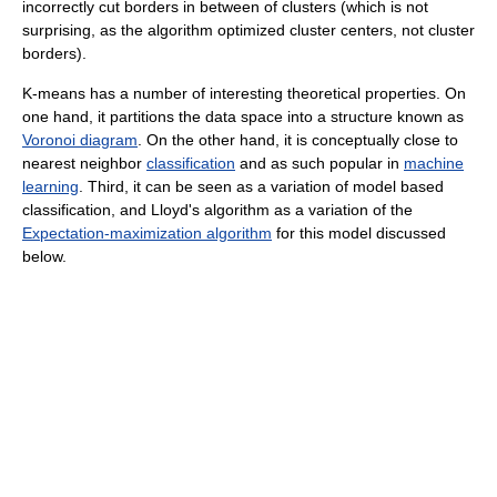
incorrectly cut borders in between of clusters (which is not
surprising, as the algorithm optimized cluster centers, not cluster
borders).
K-means has a number of interesting theoretical properties. On
one hand, it partitions the data space into a structure known as
Voronoi diagram
. On the other hand, it is conceptually close to
nearest neighbor
classification
and as such popular in
machine
learning
. Third, it can be seen as a variation of model based
classification, and Lloyd's algorithm as a variation of the
Expectation-maximization algorithm
for this model discussed
below.