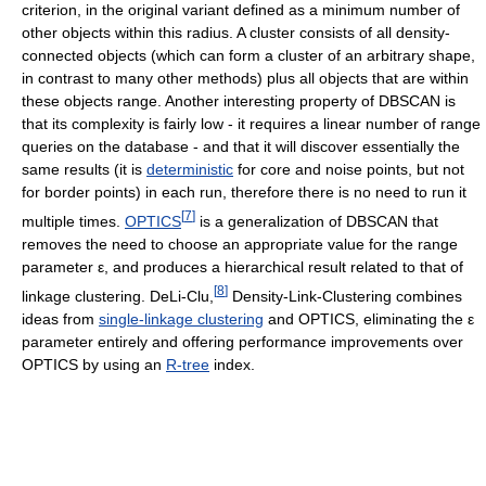
criterion, in the original variant defined as a minimum number of
other objects within this radius. A cluster consists of all density-
connected objects (which can form a cluster of an arbitrary shape,
in contrast to many other methods) plus all objects that are within
these objects range. Another interesting property of DBSCAN is
that its complexity is fairly low - it requires a linear number of range
queries on the database - and that it will discover essentially the
same results (it is
deterministic
for core and noise points, but not
for border points) in each run, therefore there is no need to run it
[
7
]
multiple times.
OPTICS
is a generalization of DBSCAN that
removes the need to choose an appropriate value for the range
parameter
ε
, and produces a hierarchical result related to that of
[
8
]
linkage clustering. DeLi-Clu,
Density-Link-Clustering combines
ideas from
single-linkage clustering
and OPTICS, eliminating the
ε
parameter entirely and offering performance improvements over
OPTICS by using an
R-tree
index.