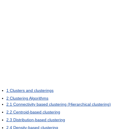
1
Clusters and clusterings
2
Clustering Algorithms
2.1
Connectivity based clustering (Hierarchical clustering)
2.2
Centroid-based clustering
2.3
Distribution-based clustering
2.4
Density-based clustering