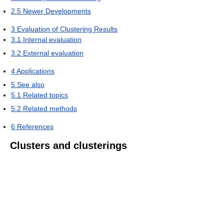
2.5
Newer Developments
3
Evaluation of Clustering Results
3.1
Internal evaluation
3.2
External evaluation
4
Applications
5
See also
5.1
Related topics
5.2
Related methods
6
References
Clusters and clusterings