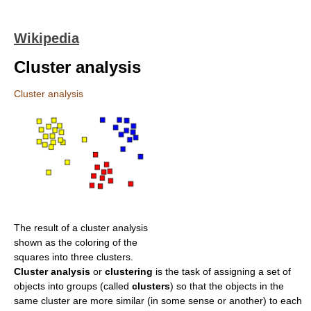
Wikipedia
Cluster analysis
Cluster analysis
The result of a cluster analysis
shown as the coloring of the
squares into three clusters.
Cluster analysis
or
clustering
is the task of assigning a set of
objects into groups (called
clusters
) so that the objects in the
same cluster are more similar (in some sense or another) to each