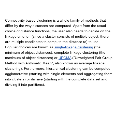
Connectivity based clustering is a whole family of methods that
differ by the way distances are computed. Apart from the usual
choice of distance functions, the user also needs to decide on the
linkage criterion (since a cluster consists of multiple object, there
are multiple candidates to compute the distance to) to use.
Popular choices are known as
single-linkage clustering
(the
minimum of object distances), complete linkage clustering (the
maximum of object distances) or
UPGMA
("Unweighted Pair Group
Method with Arithmetic Mean", also known as average linkage
clustering). Furthermore, hierarchical clustering can be computed
agglomerative (starting with single elements and aggregating them
into clusters) or divisive (starting with the complete data set and
dividing it into partitions).