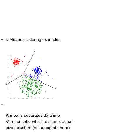
k-Means clustering examples
K-means separates data into
Voronoi-cells, which assumes equal-
sized clusters (not adequate here)