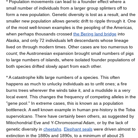
* Population movements can lead to a
founder effect
where a
small number of individuals from a larger group splinters off to
form a new population. Genetic diversity is lost as a result, and the
smaller new population allows genetic drift to ripple through it. One
of the most well-known examples is the peopling of the Americas,
when perhaps thousands crossed
the Bering land bridge
into
Alaska, and only 72 individuals left descendants whose lineage
lived on through modern times. Other cases are too numerous to
count; the
Austronesian expansion
brought small numbers of pigs
to large numbers of islands, where isolated founder populations of
both species drifted slowly apart from each other.
* A catastrophe kills large numbers of a species. This often
happens as much to unlucky individuals as to unfit ones; a fire
burns trees wherever the winds take it, and a mudslide is a very
local event. This changes the frequency of competing alleles in the
"gene pool." In extreme cases, this is known as a
population
bottleneck
. A well known example in human pre-history is the
Toba
supervolcano. There have certainly been others, as suggested by
Mitochondrial Eve
and
Y-Chromosomal Adam
, or by the lack of
genetic diversity in
cheetahs
.
Elephant seals
were driven almost to
extinction in the 1880s and 1890s, to a minimum of about 25