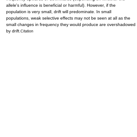
allele's influence is beneficial or harmful). However, if the
population is very small, drift will predominate. In small
populations, weak selective effects may not be seen at all as the
small changes in frequency they would produce are overshadowed
by drift.
Citation