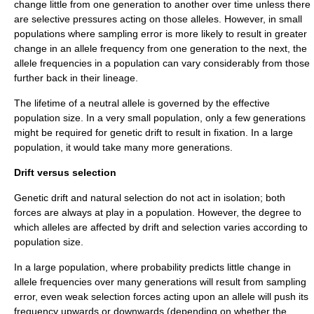
change little from one generation to another over time unless there
are selective pressures acting on those alleles. However, in small
populations where sampling error is more likely to result in greater
change in an allele frequency from one generation to the next, the
allele frequencies in a population can vary considerably from those
further back in their lineage.
The lifetime of a neutral allele is governed by the effective
population size. In a very small population, only a few generations
might be required for genetic drift to result in fixation. In a large
population, it would take many more generations.
Drift versus selection
Genetic drift and
natural selection
do not act in isolation; both
forces are always at play in a population. However, the degree to
which alleles are affected by drift and selection varies according to
population size.
In a large population, where probability predicts little change in
allele frequencies over many generations will result from sampling
error, even weak selection forces acting upon an allele will push its
frequency upwards or downwards (depending on whether the