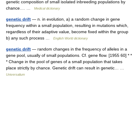
genetic composition of small isolated inbreeding populations by
chance.… …
Medical dictionary
genetic drift
— n. in evolution, a) a random change in gene
frequency within a small population, resulting in mutations which,
regardless of their adaptive value, become fixed within the group
b) any such process …
English World dictionary
genetic drift
— random changes in the frequency of alleles in a
gene pool, usually of small populations. Cf. gene flow. [1955 60] * *
* Change in the pool of genes of a small population that takes
place strictly by chance. Genetic drift can result in genetic… …
Universalium