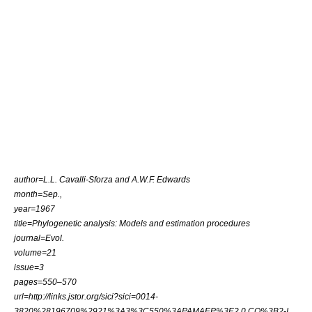
author=
L.L. Cavalli-Sforza
and
A.W.F. Edwards
month=Sep.,
year=1967
title=Phylogenetic analysis: Models and estimation procedures
journal=Evol.
volume=21
issue=3
pages=550–570
url=http://links.jstor.org/sici?sici=0014-
3820%28196709%2921%3A3%3C550%3APAMAEP%3E2.0.CO%3B2-I