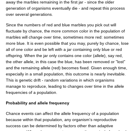
away the marbles remaining in the first jar - since the older
generation of organisms eventually die - and repeat this process
over several generations.
Since the numbers of red and blue marbles you pick out will
fluctuate by chance, the more common color in the population of
marbles will change over time, sometimes more red: sometimes
more blue. It is even possible that you may, purely by chance, lose
all of one color and be left with a jar containing only blue or red
offspring. When the jar only contains one color (allele), say red,
the other allele, in this case the blue, has been removed or "lost"
and the remaining allele (red) becomes fixed. Given enough time,
especially in a small population, this outcome is nearly inevitable.
This is genetic drift - random variations in which organisms
manage to reproduce, leading to changes over time in the allele
frequencies of a population.
Probability and allele frequency
Chance events can affect the allele frequency of a population
because within that population, any organism's reproductive
success can be determined by factors other than adaptive