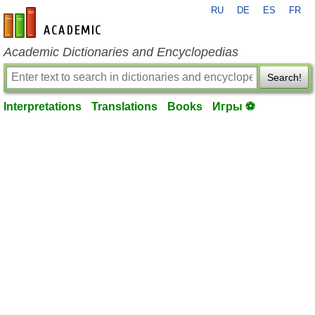
RU
DE
ES
FR
en-academic.com
Academic Dictionaries and Encyclopedias
Search!
Interpretations
Translations
Books
Игры ⚽