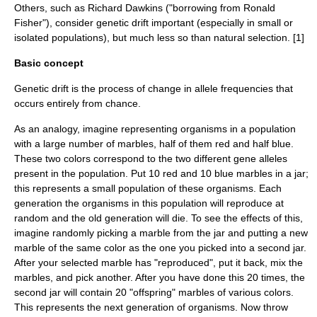
Others, such as Richard Dawkins ("borrowing from
Ronald
Fisher
"), consider genetic drift important (especially in small or
isolated populations), but much less so than natural selection. [1]
Basic concept
Genetic drift is the process of change in allele frequencies that
occurs entirely from chance.
As an analogy, imagine representing organisms in a population
with a large number of marbles, half of them red and half blue.
These two colors correspond to the two different gene alleles
present in the population. Put 10 red and 10 blue marbles in a jar;
this represents a small population of these organisms. Each
generation the organisms in this population will reproduce at
random and the old generation will die. To see the effects of this,
imagine randomly picking a marble from the jar and putting a new
marble of the same color as the one you picked into a second jar.
After your selected marble has "reproduced", put it back, mix the
marbles, and pick another. After you have done this 20 times, the
second jar will contain 20 "offspring" marbles of various colors.
This represents the next generation of organisms. Now throw