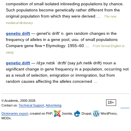
composition of small isolated inbreeding populations by chance.
Such populations become genetically rather different from the
original population from which they were derived …
The new
mediacal dictionary
genetic drift
— genet′ic drift′ n. gen random changes in the
frequency of alleles in a gene pool, usu. of small populations
Compare gene flow • Etymology: 1955–60 …
From formal English to
slang
genetic drift
— /dʒəˌnɛtɪk ˈdrɪft/ (say juh.netik drift) noun a
significant change in gene frequency in a population, occurring not
as a result of selection, emigration or immigration, but from
random causes affecting the alleles concerned …
© Academic, 2000-2026
18+
Contact us:
Technical Support
,
Advertising
Dictionaries export
, created on PHP,
Joomla,
Drupal,
WordPress,
MODx.