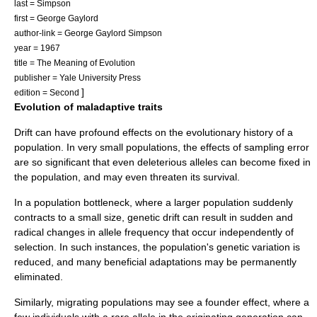
last = Simpson
first = George Gaylord
author-link = George Gaylord Simpson
year = 1967
title = The Meaning of Evolution
publisher = Yale University Press
]
edition = Second
Evolution of maladaptive traits
Drift can have profound effects on the evolutionary history of a
population. In very small populations, the effects of sampling error
are so significant that even deleterious alleles can become fixed in
the population, and may even threaten its survival.
In a
population bottleneck
, where a larger population suddenly
contracts to a small size, genetic drift can result in sudden and
radical changes in allele frequency that occur independently of
selection. In such instances, the population's genetic variation is
reduced, and many beneficial adaptations may be permanently
eliminated.
Similarly, migrating populations may see a
founder effect
, where a