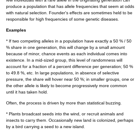
few individuals with a rare allele in the originating generation can
produce a population that has allele frequencies that seem at odds
with natural selection. Founder's effects are sometimes held to be
responsible for high frequencies of some genetic diseases.
Examples
* If two competing alleles in a population have exactly a 50 % / 50
% share in one generation, this will change by a small amount
because of minor, chance events as each individual comes into
existence. In a mid-sized group, this level of randomness will
account for a fraction of a percent difference per generation; 50 %
to 49.8 %, etc. In large populations, in absence of selective
pressure, the share will hover near 50 %; in smaller groups, one or
the other allele is likely to become progressively more common
until it has taken hold.
Often, the process is driven by more than statistical buzzing.
* Plants broadcast seeds into the wind, or recruit animals and
insects to carry them. Occasionally new land is colonized, perhaps
by a bird carrying a seed to a new island.