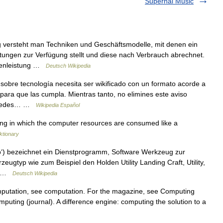
Supernal Music
g versteht man Techniken und Geschäftsmodelle, mit denen ein
stungen zur Verfügung stellt und diese nach Verbrauch abrechnet.
chenleistung …
Deutsch Wikipedia
sobre tecnología necesita ser wikificado con un formato acorde a
o para que las cumpla. Mientras tanto, no elimines este aviso
 puedes… …
Wikipedia Español
g in which the computer resources are consumed like a
ktionary
b‘) bezeichnet ein Dienstprogramm, Software Werkzeug zur
ugtyp wie zum Beispiel den Holden Utility Landing Craft, Utility,
:… …
Deutsch Wikipedia
putation, see computation. For the magazine, see Computing
mputing (journal). A difference engine: computing the solution to a