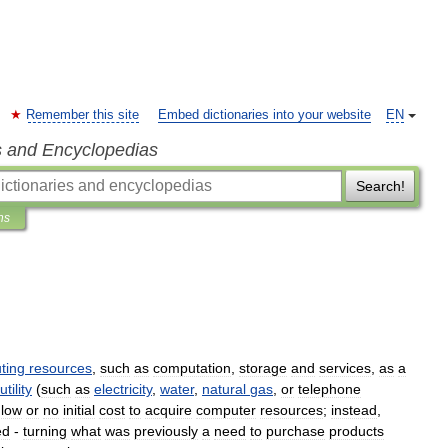
Remember this site
Embed dictionaries into your website
EN
s and Encyclopedias
Search!
ns
ting
resources
,
such
as
computation
,
storage
and
services
,
as
a
utility
(
such
as
electricity
,
water
,
natural
gas
,
or
telephone
low
or
no
initial
cost
to
acquire
computer
resources
;
instead
,
ed
-
turning
what
was
previously
a
need
to
purchase
products