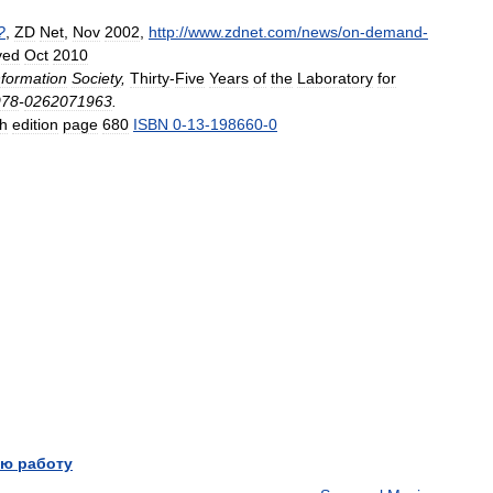
?
,
ZD
Net
,
Nov
2002
,
http:
//
www
.
zdnet
.
com
/
news
/
on
-
demand
-
ved
Oct
2010
nformation
Society
,
Thirty
-
Five
Years
of
the
Laboratory
for
978
-
0262071963
.
th
edition
page
680
ISBN
0
-
13
-
198660
-
0
ю работу