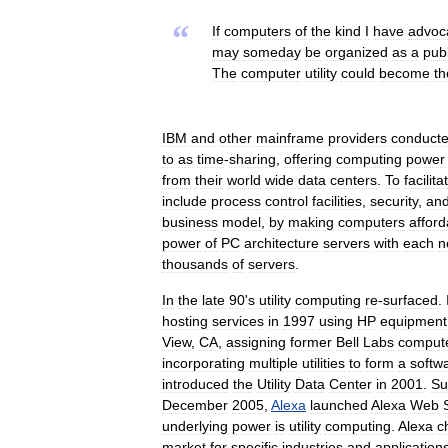
“
If
computers
of
the
kind
I
have
advoc
may
someday
be
organized
as
a
publ
The
computer
utility
could
become
th
IBM
and
other
mainframe
providers
conduct
to
as
time
-
sharing
,
offering
computing
power
from
their
world
wide
data
centers
.
To
facilita
include
process
control
facilities
,
security
,
an
business
model
,
by
making
computers
afford
power
of
PC
architecture
servers
with
each
n
thousands
of
servers
.
In
the
late
90
'
s
utility
computing
re
-
surfaced
.
hosting
services
in
1997
using
HP
equipment
View
,
CA
,
assigning
former
Bell
Labs
comput
incorporating
multiple
utilities
to
form
a
softw
introduced
the
Utility
Data
Center
in
2001
.
Su
December
2005
,
Alexa
launched
Alexa
Web
underlying
power
is
utility
computing
.
Alexa
c
market
for
specific
industries
and
application