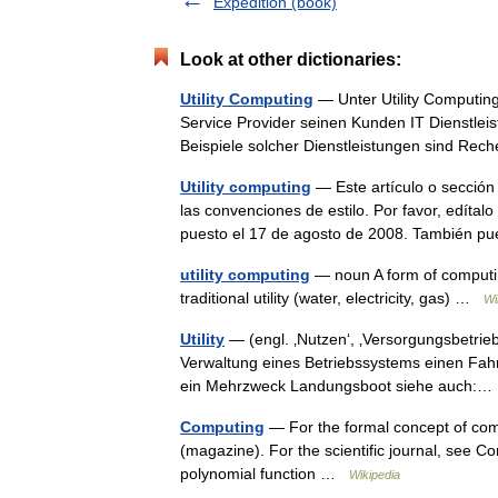
Expedition (book)
Look at other dictionaries:
Utility Computing
— Unter Utility Computin
Service Provider seinen Kunden IT Dienstlei
Beispiele solcher Dienstleistungen sind Re
Utility computing
— Este artículo o sección 
las convenciones de estilo. Por favor, edítal
puesto el 17 de agosto de 2008. También
utility computing
— noun A form of computin
traditional utility (water, electricity, gas) …
Wi
Utility
— (engl. ‚Nutzen‘, ‚Versorgungsbetrie
Verwaltung eines Betriebssystems einen Fahrze
ein Mehrzweck Landungsboot siehe auch
Computing
— For the formal concept of com
(magazine). For the scientific journal, see Co
polynomial function …
Wikipedia