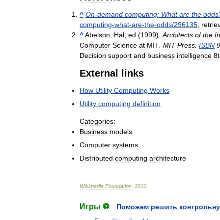
^
On
-
demand
computing:
What
are
the
odds
computing
-
what
-
are
-
the
-
odds
/
296135
,
retrie
^
Abelson
,
Hal
,
ed
(
1999
).
Architects
of
the
I
Computer
Science
at
MIT
.
MIT
Press
.
ISBN
Decision
support
and
business
intelligence
8
External
links
How
Utility
Computing
Works
Utility
computing
definition
Categories:
Business
models
Computer
systems
Distributed
computing
architecture
Wikimedia
Foundation
.
2010
.
Игры ⚽
Поможем решить контрольну