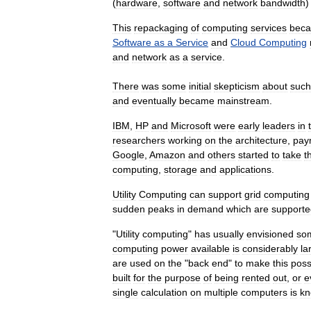
(
hardware
,
software
and
network
bandwidth
This
repackaging
of
computing
services
bec
Software
as
a
Service
and
Cloud
Computing
and
network
as
a
service
.
There
was
some
initial
skepticism
about
such
and
eventually
became
mainstream
.
IBM
,
HP
and
Microsoft
were
early
leaders
in
researchers
working
on
the
architecture
,
pay
Google
,
Amazon
and
others
started
to
take
t
computing
,
storage
and
applications
.
Utility
Computing
can
support
grid
computing
sudden
peaks
in
demand
which
are
supporte
"
Utility
computing
"
has
usually
envisioned
so
computing
power
available
is
considerably
la
are
used
on
the
"
back
end
"
to
make
this
poss
built
for
the
purpose
of
being
rented
out
,
or
e
single
calculation
on
multiple
computers
is
k