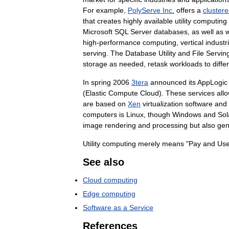
For
example
,
PolyServe
Inc
.
offers
a
cluster
that
creates
highly
available
utility
computing
Microsoft
SQL
Server
databases
,
as
well
as
high
-
performance
computing
,
vertical
industr
serving
.
The
Database
Utility
and
File
Servin
storage
as
needed
,
retask
workloads
to
diffe
In
spring
2006
3tera
announced
its
AppLogic
(
Elastic
Compute
Cloud
).
These
services
all
are
based
on
Xen
virtualization
software
and
computers
is
Linux
,
though
Windows
and
Sol
image
rendering
and
processing
but
also
gen
Utility
computing
merely
means
"
Pay
and
Us
See
also
Cloud
computing
Edge
computing
Software
as
a
Service
References