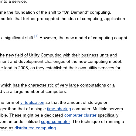
)
into
a
service
.
ame
the
foundation
of
the
shift
to
"
On
Demand
"
computing
,
models
that
further
propagated
the
idea
of
computing
,
application
[
1
]
a
significant
shift
.
However
,
the
new
model
of
computing
caught
the
new
field
of
Utility
Computing
with
their
business
units
and
ment
and
development
challenges
of
the
new
computing
model
.
he
lead
in
2008
,
as
they
established
their
own
utility
services
for
which
has
the
characteristic
of
very
large
computations
or
a
d
via
a
large
number
of
computers
.
me
form
of
virtualization
so
that
the
amount
of
storage
or
rger
than
that
of
a
single
time
-
sharing
computer
.
Multiple
servers
ible
.
These
might
be
a
dedicated
computer
cluster
specifically
ven
an
under
-
utilized
supercomputer
.
The
technique
of
running
a
nown
as
distributed
computing
.