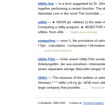
Utility fog
— is a term suggested by Dr. John S
together performing a certain function. The 
Stanislaw Lem in the novel The Invincible 
utility
— ► NOUN (pl. utilities) 1) the state of b
Computing a utility program. ► ADJECTIVE ▪ u
utilitas, from utilis …
English terms dictionary
computing
— noun 1. the procedure of calcu
• Syn: ↑calculation, ↑computation • Derivatio
…
Useful english dictionary
Utility Film
— Unter einem Utility Film verst
Anleitungsfilm, der aus einzelnen, miteinande
einem separaten wenige Sekunden langen
Utility
— The measure of the welfare or satis
Glossary * * * utility u‧til‧i‧ty [juːˈtɪlti] 
large company that provides… …
Financial an
© Academic, 2000-2026
Contact us:
Technical Support
,