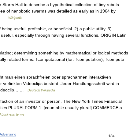
torrs Hall to describe a hypothetical collection of tiny robots
idea of nanobotic swarms was detailed as early as in 1964 by
,… …
Wikipedia
eing useful, profitable, or beneficial. 2) a public utility. 3)
seful, especially through having several functions. ORIGIN Latin
lating; determining something by mathematical or logical methods
nally related forms: ↑computational (for: ↑computation), ↑compute
eht man einen sprachfreien oder spracharmen interaktiven
r verlinkten Videoclips besteht. Jeder Handlungsschritt wird in
 Videoclip… …
Deutsch Wikipedia
faction of an investor or person. The New York Times Financial
noun utilities PLURALFORM 1. [countable usually plural] COMMERCE a
d business terms
Advertising
18+