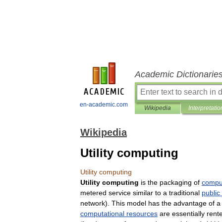
Academic Dictionarie
en-academic.com
Wikipedia
Interpretatio
Wikipedia
Utility computing
Utility
computing
Utility
computing
is
the
packaging
of
compu
metered
service
similar
to
a
traditional
public
network
).
This
model
has
the
advantage
of
a
computational
resources
are
essentially
rent