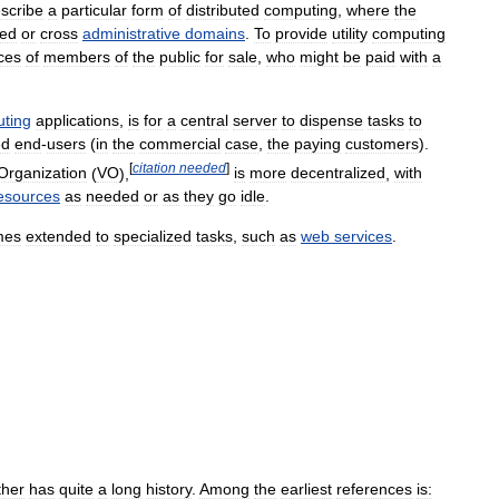
scribe
a
particular
form
of
distributed
computing
,
where
the
ted
or
cross
administrative
domains
.
To
provide
utility
computing
ces
of
members
of
the
public
for
sale
,
who
might
be
paid
with
a
ting
applications
,
is
for
a
central
server
to
dispense
tasks
to
ed
end
-
users
(
in
the
commercial
case
,
the
paying
customers
).
[
citation
needed
]
Organization
(
VO
),
is
more
decentralized
,
with
esources
as
needed
or
as
they
go
idle
.
mes
extended
to
specialized
tasks
,
such
as
web
services
.
ther
has
quite
a
long
history
.
Among
the
earliest
references
is: