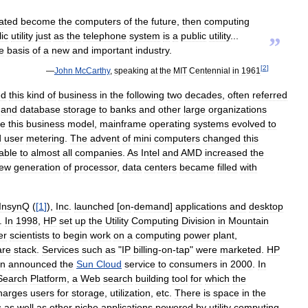
ated
become
the
computers
of
the
future
,
then
computing
ic
utility
just
as
the
telephone
system
is
a
public
utility
...
”
e
basis
of
a
new
and
important
industry
.
[
2
]
—
John
McCarthy
,
speaking
at
the
MIT
Centennial
in
1961
ed
this
kind
of
business
in
the
following
two
decades
,
often
referred
and
database
storage
to
banks
and
other
large
organizations
te
this
business
model
,
mainframe
operating
systems
evolved
to
d
user
metering
.
The
advent
of
mini
computers
changed
this
able
to
almost
all
companies
.
As
Intel
and
AMD
increased
the
ew
generation
of
processor
,
data
centers
became
filled
with
InsynQ
(
[
1
]
),
Inc
.
launched
[
on
-
demand
]
applications
and
desktop
.
In
1998
,
HP
set
up
the
Utility
Computing
Division
in
Mountain
er
scientists
to
begin
work
on
a
computing
power
plant
,
are
stack
.
Services
such
as
"
IP
billing
-
on
-
tap
"
were
marketed
.
HP
n
announced
the
Sun
Cloud
service
to
consumers
in
2000
.
In
Search
Platform
,
a
Web
search
building
tool
for
which
the
harges
users
for
storage
,
utilization
,
etc
.
There
is
space
in
the
s
as
well
as
other
niche
applications
powered
by
utility
computing
.