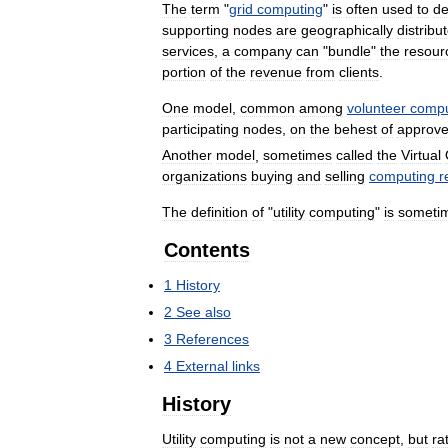
The
term
"
grid
computing
"
is
often
used
to
de
supporting
nodes
are
geographically
distribu
services
,
a
company
can
"
bundle
"
the
resour
portion
of
the
revenue
from
clients
.
One
model
,
common
among
volunteer
compu
participating
nodes
,
on
the
behest
of
approv
Another
model
,
sometimes
called
the
Virtual
organizations
buying
and
selling
computing
r
The
definition
of
"
utility
computing
"
is
someti
Contents
1
History
2
See
also
3
References
4
External
links
History
Utility
computing
is
not
a
new
concept
,
but
ra