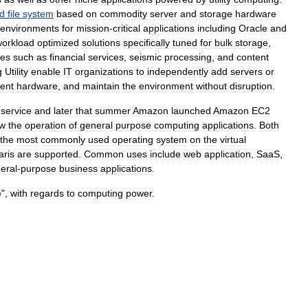
ed
file
system
based
on
commodity
server
and
storage
hardware
environments
for
mission
-
critical
applications
including
Oracle
and
workload
optimized
solutions
specifically
tuned
for
bulk
storage
,
ies
such
as
financial
services
,
seismic
processing
,
and
content
g
Utility
enable
IT
organizations
to
independently
add
servers
or
rent
hardware
,
and
maintain
the
environment
without
disruption
.
service
and
later
that
summer
Amazon
launched
Amazon
EC2
ow
the
operation
of
general
purpose
computing
applications
.
Both
the
most
commonly
used
operating
system
on
the
virtual
aris
are
supported
.
Common
uses
include
web
application
,
SaaS
,
eral
-
purpose
business
applications
.
e
",
with
regards
to
computing
power
.