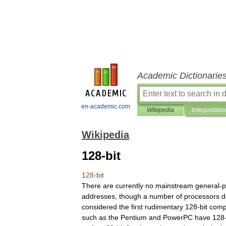
Academic Dictionarie
en-academic.com
Wikipedia
Interpretatio
Wikipedia
128-bit
128
-
bit
There
are
currently
no
mainstream
general
-
p
addresses
,
though
a
number
of
processors
d
considered
the
first
rudimentary
128
-
bit
comp
such
as
the
Pentium
and
PowerPC
have
128