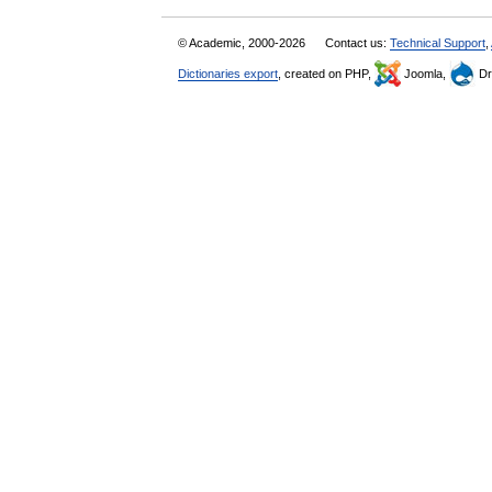
© Academic, 2000-2026
Contact us:
Technical Support
,
Dictionaries export
, created on PHP,
Joomla,
Dr