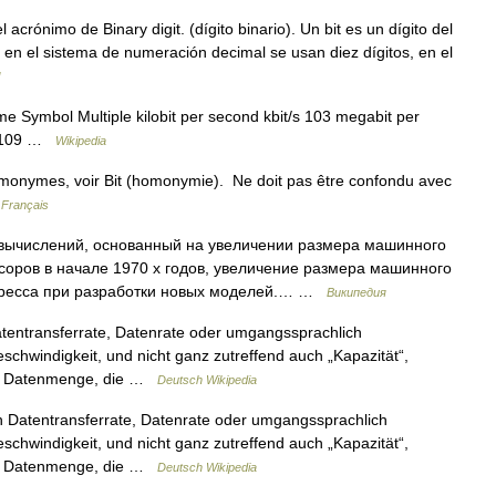
crónimo de Binary digit. (dígito binario). Un bit es un dígito del
en el sistema de numeración decimal se usan diez dígitos, en el
me Symbol Multiple kilobit per second kbit/s 103 megabit per
/s 109 …
Wikipedia
omonymes, voir Bit (homonymie). Ne doit pas être confondu avec
 Français
вычислений, основанный на увеличении размера машинного
оров в начале 1970 х годов, увеличение размера машинного
гресса при разработки новых моделей.… …
Википедия
entransferrate, Datenrate oder umgangssprachlich
chwindigkeit, und nicht ganz zutreffend auch „Kapazität“,
ale Datenmenge, die …
Deutsch Wikipedia
 Datentransferrate, Datenrate oder umgangssprachlich
chwindigkeit, und nicht ganz zutreffend auch „Kapazität“,
ale Datenmenge, die …
Deutsch Wikipedia