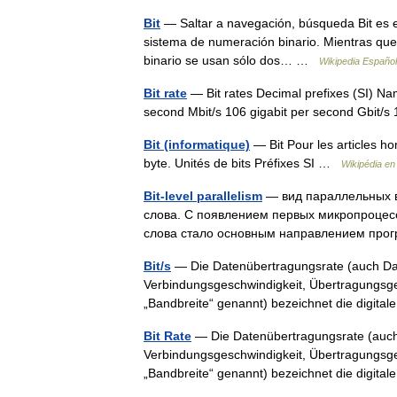
Bit
— Saltar a navegación, búsqueda Bit es el a
sistema de numeración binario. Mientras que 
binario se usan sólo dos… …
Wikipedia Español
Bit rate
— Bit rates Decimal prefixes (SI) Na
second Mbit/s 106 gigabit per second Gbit
Bit (informatique)
— Bit Pour les articles h
byte. Unités de bits Préfixes SI …
Wikipédia en
Bit-level parallelism
— вид параллельных 
слова. С появлением первых микропроцесс
слова стало основным направлением про
Bit/s
— Die Datenübertragungsrate (auch Dat
Verbindungsgeschwindigkeit, Übertragungsges
„Bandbreite“ genannt) bezeichnet die digit
Bit Rate
— Die Datenübertragungsrate (auch
Verbindungsgeschwindigkeit, Übertragungsges
„Bandbreite“ genannt) bezeichnet die digit