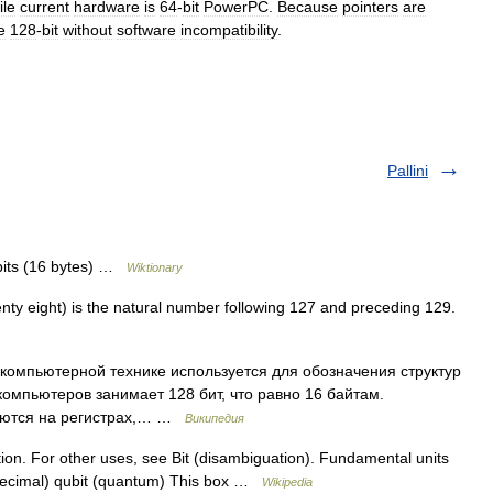
ile
current
hardware
is
64
-
bit
PowerPC
.
Because
pointers
are
e
128
-
bit
without
software
incompatibility
.
Pallini
bits (16 bytes) …
Wiktionary
ty eight) is the natural number following 127 and preceding 129.
и компьютерной технике используется для обозначения структур
компьютеров занимает 128 бит, что равно 16 байтам.
руются на регистрах,… …
Википедия
ation. For other uses, see Bit (disambiguation). Fundamental units
 (decimal) qubit (quantum) This box …
Wikipedia