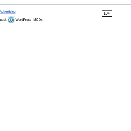
Advertising
18+
upal,
WordPress, MODx.