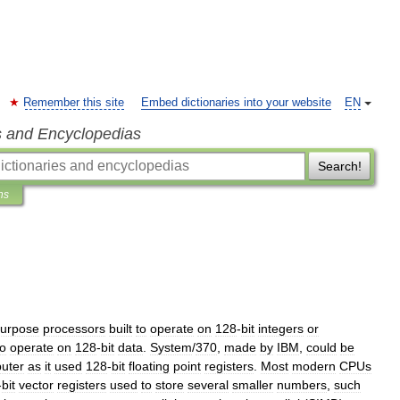
Remember this site
Embed dictionaries into your website
EN
s and Encyclopedias
Search!
ns
urpose
processors
built
to
operate
on
128
-
bit
integers
or
o
operate
on
128
-
bit
data
.
System
/
370
,
made
by
IBM
,
could
be
uter
as
it
used
128
-
bit
floating
point
registers
.
Most
modern
CPUs
-
bit
vector
registers
used
to
store
several
smaller
numbers
,
such