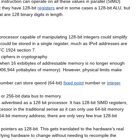
instruction
can
operate
on
all
these
values
in
parallel
(
SIMD
).
t
they
have
128
-
bit
registers
and
in
some
cases
a
128
-
bit
ALU
,
but
at
are
128
binary
digits
in
length
.
processor
capable
of
manipulating
128
-
bit
integers
could
simplify
could
be
stored
in
a
single
register
,
much
as
IPv4
addresses
are
FC
1924
section
7
.
cipher
s
in
cryptography
.
when
16
exbibyte
s
of
addressable
memory
is
no
longer
enough
906
,
944
yottabyte
s
of
memory
).
However
,
physical
limits
make
number
can
store
qword
(
64
-
bit
)
fixed
point
number
or
integer
or
256
-
bit
data
bus
to
memory
.
s
advertised
as
a
128
bit
processor
.
It
has
128
-
bit
SIMD
registers
,
cessor
in
the
traditional
sense
as
it
can
only
use
64
-
bit
memory
64
-
bit
memory
address
;
there
are
only
very
few
true
128
-
bit
pointers
as
128
-
bit
.
This
gets
translated
to
the
hardware
'
s
real
lying
hardware
to
change
without
needing
to
recompile
the