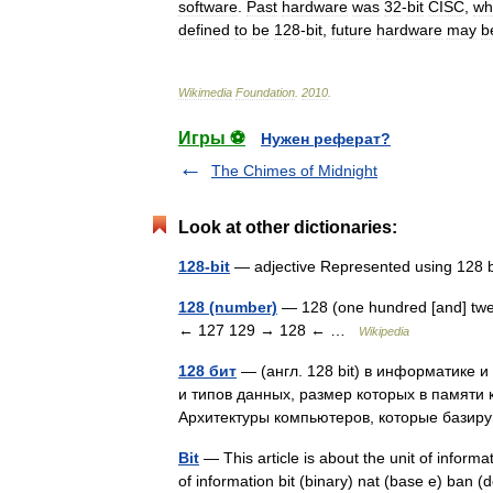
software
.
Past
hardware
was
32
-
bit
CISC
,
wh
defined
to
be
128
-
bit
,
future
hardware
may
b
Wikimedia
Foundation
.
2010
.
Игры ⚽
Нужен реферат?
The Chimes of Midnight
Look at other dictionaries:
128-bit
— adjective Represented using 128 
128 (number)
— 128 (one hundred [and] twen
← 127 129 → 128 ← …
Wikipedia
128 бит
— (англ. 128 bit) в информатике 
и типов данных, размер которых в памяти 
Архитектуры компьютеров, которые бази
Bit
— This article is about the unit of inform
of information bit (binary) nat (base e) ban