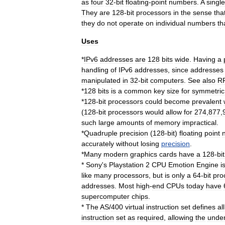
as
four
32
-
bit
floating
-
point
numbers
.
A
single
They
are
128
-
bit
processors
in
the
sense
tha
they
do
not
operate
on
individual
numbers
th
Uses
*
IPv6
addresses
are
128
bits
wide
.
Having
a
handling
of
IPv6
addresses
,
since
addresses
manipulated
in
32
-
bit
computers
.
See
also
R
*
128
bits
is
a
common
key
size
for
symmetric
*
128
-
bit
processors
could
become
prevalent
(
128
-
bit
processors
would
allow
for
274
,
877
,
such
large
amounts
of
memory
impractical
.
*
Quadruple
precision
(
128
-
bit
)
floating
point
accurately
without
losing
precision
.
*
Many
modern
graphics
cards
have
a
128
-
bit
*
Sony
'
s
Playstation
2
CPU
Emotion
Engine
i
like
many
processors
,
but
is
only
a
64
-
bit
pro
addresses
.
Most
high
-
end
CPUs
today
have
supercomputer
chips
.
*
The
AS
/
400
virtual
instruction
set
defines
all
instruction
set
as
required
,
allowing
the
under