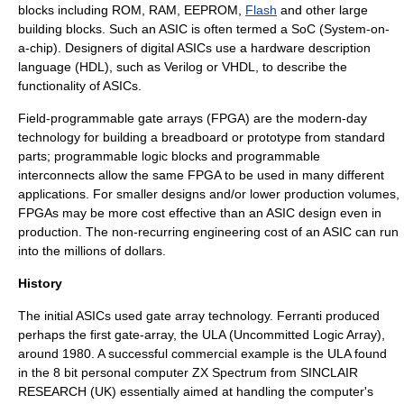
blocks including ROM,
RAM
,
EEPROM
,
Flash
and other large
building blocks. Such an ASIC is often termed a SoC (
System-on-
a-chip
). Designers of digital ASICs use a
hardware description
language
(HDL), such as
Verilog
or
VHDL
, to describe the
functionality of ASICs.
Field-programmable gate array
s (FPGA) are the modern-day
technology for building a
breadboard
or prototype from standard
parts; programmable logic blocks and programmable
interconnects allow the same FPGA to be used in many different
applications. For smaller designs and/or lower production volumes,
FPGAs may be more cost effective than an ASIC design even in
production. The
non-recurring engineering
cost of an ASIC can run
into the millions of dollars.
History
The initial ASICs used gate array technology.
Ferranti
produced
perhaps the first gate-array, the ULA (
Uncommitted Logic Array
),
around 1980. A successful commercial example is the ULA found
in the 8 bit personal computer ZX Spectrum from SINCLAIR
RESEARCH (UK) essentially aimed at handling the computer's