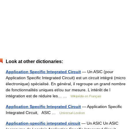
Look at other dictionaries:
Application Specific Integrated Circuit
— Un ASIC (pour
Application Specific Integrated Circuit) est un circuit intégré (micro
électronique) spécialisé. En général, il regroupe un grand nombre
de fonctionnalités uniques et/ou sur mesure. L intérêt de l
intégration est de réduire les… …
Wikipédia en Français
Application Specific Integrated Circuit
— Application Specific
Integrated Circuit, ASIC …
Universal-Lexikon
Application-specific integrated circuit
— Un ASIC Un ASIC