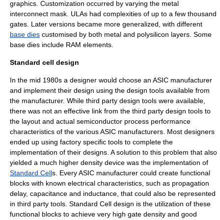
graphics. Customization occurred by varying the metal
interconnect mask. ULAs had complexities of up to a few thousand
gates. Later versions became more generalized, with different
base dies
customised by both metal and polysilicon layers. Some
base dies include RAM elements.
Standard cell design
In the mid 1980s a designer would choose an ASIC manufacturer
and implement their design using the design tools available from
the manufacturer. While third party design tools were available,
there was not an effective link from the third party design tools to
the layout and actual semiconductor process performance
characteristics of the various ASIC manufacturers. Most designers
ended up using factory specific tools to complete the
implementation of their designs. A solution to this problem that also
yielded a much higher density device was the implementation of
Standard Cell
s. Every ASIC manufacturer could create functional
blocks with known electrical characteristics, such as propagation
delay, capacitance and inductance, that could also be represented
in third party tools. Standard Cell design is the utilization of these
functional blocks to achieve very high gate density and good