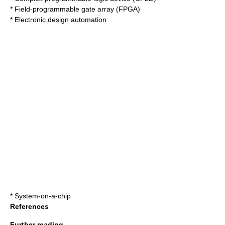
*
Field-programmable gate array
(FPGA)
*
Electronic design automation
*
System-on-a-chip
References
Further reading