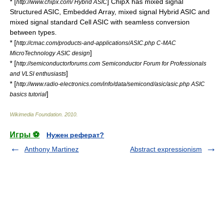
* [
] ChipX has mixed signal
http://www.chipx.com/ Hybrid ASIC
Structured ASIC, Embedded Array, mixed signal Hybrid ASIC and
mixed signal standard Cell ASIC with seamless conversion
between types.
* [
http://cmac.com/products-and-applications/ASIC.php C-MAC
]
MicroTechnology ASIC design
* [
http://semiconductorforums.com Semiconductor Forum for Professionals
]
and VLSI enthusiasts
* [
http://www.radio-electronics.com/info/data/semicond/asic/asic.php ASIC
]
basics tutorial
Wikimedia Foundation
.
2010
.
Игры ⚽
Нужен реферат?
Anthony Martinez
Abstract expressionism