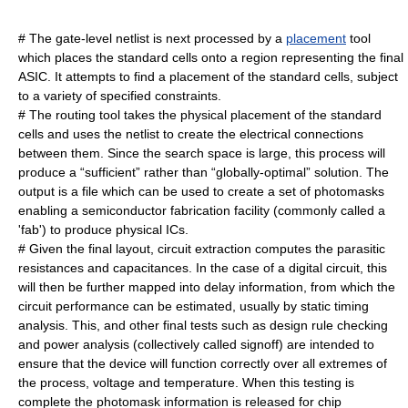
# The gate-level netlist is next processed by a
placement
tool
which places the standard cells onto a region representing the final
ASIC. It attempts to find a placement of the standard cells, subject
to a variety of specified constraints.
# The routing tool takes the physical placement of the standard
cells and uses the netlist to create the electrical connections
between them. Since the search space is large, this process will
produce a “sufficient” rather than “globally-optimal” solution. The
output is a file which can be used to create a set of
photomask
s
enabling a semiconductor fabrication facility (commonly called a
'fab') to produce physical ICs.
# Given the final layout, circuit extraction computes the parasitic
resistances and capacitances. In the case of a digital circuit, this
will then be further mapped into delay information, from which the
circuit performance can be estimated, usually by
static timing
analysis
. This, and other final tests such as
design rule checking
and power analysis (collectively called signoff) are intended to
ensure that the device will function correctly over all extremes of
the process, voltage and temperature. When this testing is
complete the
photomask
information is released for chip