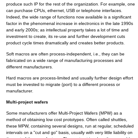
produce such IP for the rest of the organization. For example, one
can purchase CPUs, ethernet, USB or telephone interfaces.
Indeed, the wide range of functions now available is a significant
factor in the phenomenal increase in electronics in the late 1990s
and early 2000s; as intellectual property takes a lot of time and
investment to create, its re-use and further development cuts
product cycle times dramatically and creates better products.
Soft macros are often process-independent, i.e., they can be
fabricated on a wide range of manufacturing processes and
different manufacturers.
Hard macros are process-limited and usually further design effort
must be invested to migrate (port) to a different process or
manufacturer.
Multi-project wafers
Some manufacturers offer Multi-Project Wafers (MPW) as a
method of obtaining low cost prototypes. Often called shuttles,
these MPW, containing several designs, run at regular, scheduled
intervals on a "cut and go" basis, usually with very little liability on