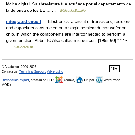
lógica digital. Su abreviatura fue acuñada por el departamento de
la defensa de los EE.… …
Wikipedia Español
integrated circuit
— Electronics. a circuit of transistors, resistors,
and capacitors constructed on a single semiconductor wafer or
chip, in which the components are interconnected to perform a
given function. Abbr.: IC Also called microcircuit. [1955 60] * * * ▪…
…
Universalium
© Academic, 2000-2026
18+
Contact us:
Technical Support
,
Advertising
Dictionaries export
, created on PHP,
Joomla,
Drupal,
WordPress,
MODx.