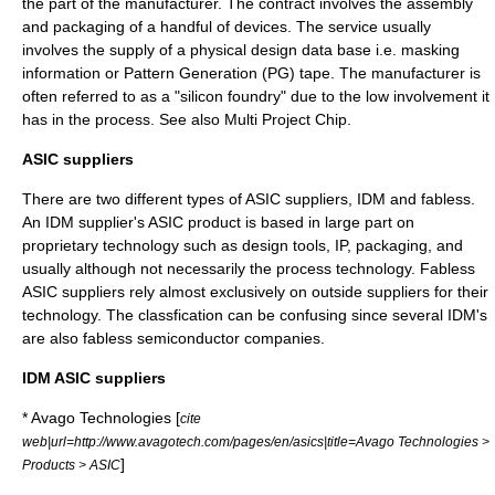
the part of the manufacturer. The contract involves the assembly
and packaging of a handful of devices. The service usually
involves the supply of a physical design data base i.e. masking
information or Pattern Generation (PG) tape. The manufacturer is
often referred to as a "silicon foundry" due to the low involvement it
has in the process. See also
Multi Project Chip
.
ASIC suppliers
There are two different types of ASIC suppliers,
IDM
and
fabless
.
An IDM supplier's ASIC product is based in large part on
proprietary technology such as design tools, IP, packaging, and
usually although not necessarily the process technology. Fabless
ASIC suppliers rely almost exclusively on outside suppliers for their
technology. The classfication can be confusing since several IDM's
are also fabless semiconductor companies.
IDM ASIC suppliers
*
Avago Technologies
[
cite
web|url=http://www.avagotech.com/pages/en/asics|title=Avago Technologies >
]
Products > ASIC