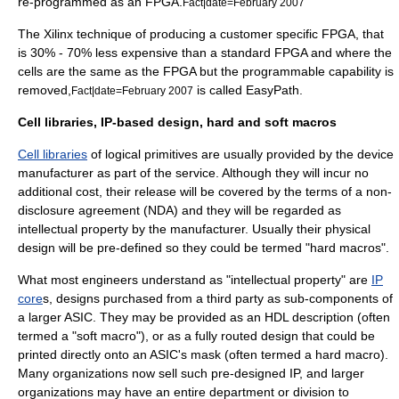
re-programmed as an FPGA.
Fact|date=February 2007
The
Xilinx
technique of producing a customer specific FPGA, that
is 30% - 70% less expensive than a standard FPGA and where the
cells are the same as the FPGA but the programmable capability is
removed,
is called EasyPath.
Fact|date=February 2007
Cell libraries, IP-based design, hard and soft macros
Cell libraries
of logical primitives are usually provided by the device
manufacturer as part of the service. Although they will incur no
additional cost, their release will be covered by the terms of a
non-
disclosure agreement
(NDA) and they will be regarded as
intellectual property by the manufacturer. Usually their physical
design will be pre-defined so they could be termed "hard macros".
What most engineers understand as "
intellectual property
" are
IP
core
s, designs purchased from a third party as sub-components of
a larger ASIC. They may be provided as an HDL description (often
termed a "soft macro"), or as a fully routed design that could be
printed directly onto an ASIC's mask (often termed a hard macro).
Many organizations now sell such pre-designed IP, and larger
organizations may have an entire department or division to