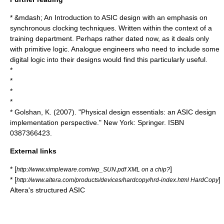
* &mdash; An Introduction to ASIC design with an emphasis on
synchronous clocking techniques. Written within the context of a
training department. Perhaps rather dated now, as it deals only
with primitive logic. Analogue engineers who need to include some
digital logic into their designs would find this particularly useful.
*
*
*
*
* Golshan, K. (2007). "Physical design essentials: an ASIC design
implementation perspective." New York: Springer. ISBN
0387366423.
External links
* [
]
http://www.ximpleware.com/wp_SUN.pdf XML on a chip?
* [
]
http://www.altera.com/products/devices/hardcopy/hrd-index.html HardCopy
Altera's structured ASIC