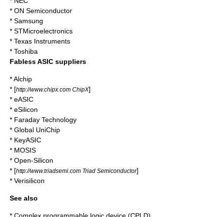
*
NEC
*
ON Semiconductor
*
Samsung
*
STMicroelectronics
*
Texas Instruments
*
Toshiba
Fabless ASIC suppliers
*
Alchip
* [
]
http://www.chipx.com ChipX
* eASIC
* eSilicon
* Faraday Technology
* Global UniChip
* KeyASIC
*
MOSIS
* Open-Silicon
* [
]
http://www.triadsemi.com Triad Semiconductor
* Verisilicon
See also
*
Complex programmable logic device
(CPLD)