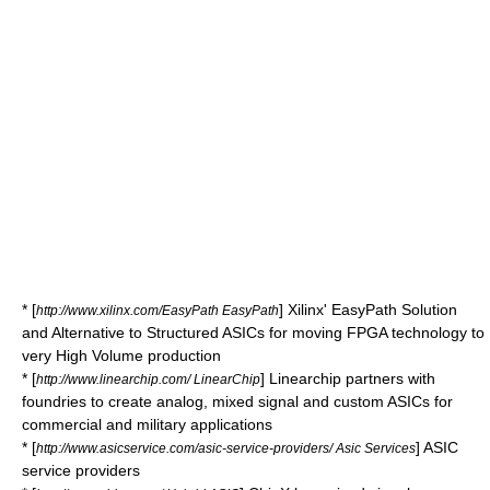
* [
] Xilinx' EasyPath Solution
http://www.xilinx.com/EasyPath EasyPath
and Alternative to Structured ASICs for moving FPGA technology to
very High Volume production
* [
] Linearchip partners with
http://www.linearchip.com/ LinearChip
foundries to create analog, mixed signal and custom ASICs for
commercial and military applications
* [
] ASIC
http://www.asicservice.com/asic-service-providers/ Asic Services
service providers