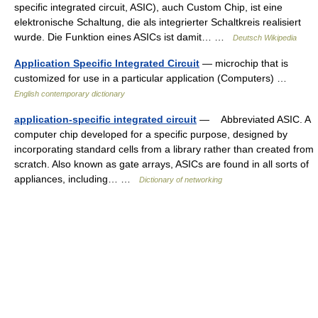
specific integrated circuit, ASIC), auch Custom Chip, ist eine
elektronische Schaltung, die als integrierter Schaltkreis realisiert
wurde. Die Funktion eines ASICs ist damit… …
Deutsch Wikipedia
Application Specific Integrated Circuit
— microchip that is
customized for use in a particular application (Computers) …
English contemporary dictionary
application-specific integrated circuit
— Abbreviated ASIC. A
computer chip developed for a specific purpose, designed by
incorporating standard cells from a library rather than created from
scratch. Also known as gate arrays, ASICs are found in all sorts of
appliances, including… …
Dictionary of networking