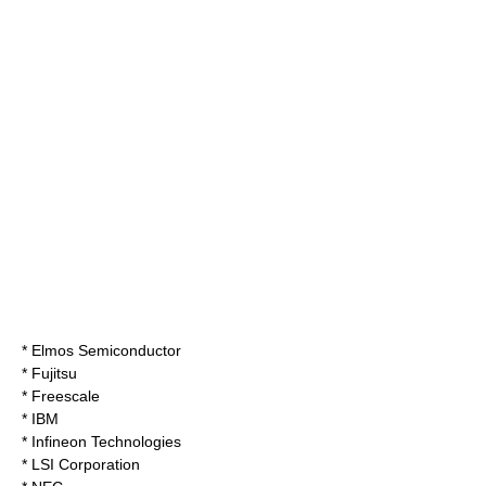
*
Elmos Semiconductor
*
Fujitsu
*
Freescale
*
IBM
*
Infineon Technologies
*
LSI Corporation