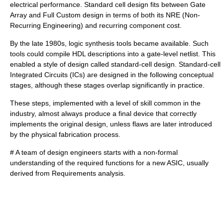
electrical performance. Standard cell design fits between Gate
Array and Full Custom design in terms of both its NRE (Non-
Recurring Engineering) and recurring component cost.
By the late 1980s,
logic synthesis
tools became available. Such
tools could compile HDL descriptions into a gate-level
netlist
. This
enabled a style of design called standard-cell design. Standard-cell
Integrated Circuit
s (ICs) are designed in the following conceptual
stages, although these stages overlap significantly in practice.
These steps, implemented with a level of skill common in the
industry, almost always produce a final device that correctly
implements the original design, unless flaws are later introduced
by the physical fabrication process.
# A team of design engineers starts with a non-formal
understanding of the required functions for a new ASIC, usually
derived from
Requirements analysis
.