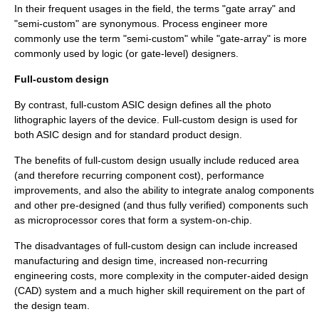
In their frequent usages in the field, the terms "gate array" and
"semi-custom" are synonymous. Process engineer more
commonly use the term "semi-custom" while "gate-array" is more
commonly used by logic (or gate-level) designers.
Full-custom design
By contrast, full-custom ASIC design defines all the photo
lithographic layers of the device. Full-custom design is used for
both ASIC design and for standard product design.
The benefits of full-custom design usually include reduced area
(and therefore recurring component cost), performance
improvements, and also the ability to integrate analog components
and other pre-designed (and thus fully verified) components such
as microprocessor cores that form a system-on-chip.
The disadvantages of full-custom design can include increased
manufacturing and design time, increased non-recurring
engineering costs, more complexity in the computer-aided design
(CAD) system and a much higher skill requirement on the part of
the design team.