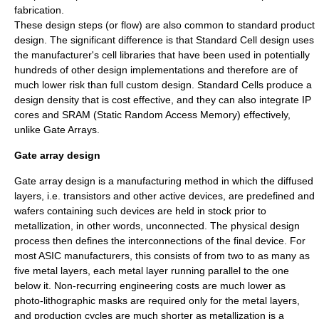
fabrication.
These design steps (or flow) are also common to standard product
design. The significant difference is that Standard Cell design uses
the manufacturer's cell libraries that have been used in potentially
hundreds of other design implementations and therefore are of
much lower risk than full custom design. Standard Cells produce a
design density that is cost effective, and they can also integrate IP
cores and SRAM (Static Random Access Memory) effectively,
unlike Gate Arrays.
Gate array design
Gate array
design is a manufacturing method in which the diffused
layers, i.e. transistors and other active devices, are predefined and
wafers containing such devices are held in stock prior to
metallization, in other words, unconnected. The physical design
process then defines the interconnections of the final device. For
most ASIC manufacturers, this consists of from two to as many as
five metal layers, each metal layer running parallel to the one
below it. Non-recurring engineering costs are much lower as
photo-lithographic masks are required only for the metal layers,
and production cycles are much shorter as metallization is a