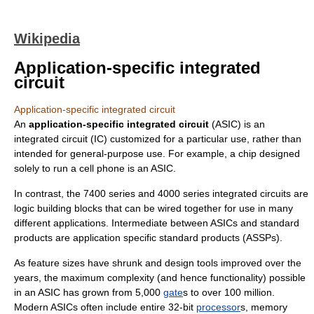
Wikipedia
Application-specific integrated
circuit
Application-specific integrated circuit
An
application-specific integrated circuit
(ASIC) is an
integrated circuit
(IC) customized for a particular use, rather than
intended for general-purpose use. For example, a chip designed
solely to run a
cell phone
is an ASIC.
In contrast, the
7400 series
and
4000 series
integrated circuits are
logic building blocks that can be wired together for use in many
different applications. Intermediate between ASICs and standard
products are
application specific standard product
s (ASSPs).
As feature sizes have shrunk and design tools improved over the
years, the maximum complexity (and hence functionality) possible
in an ASIC has grown from 5,000
gate
s to over 100 million.
Modern ASICs often include entire 32-bit
processor
s,
memory