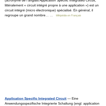
(acronyme de l anglais Application Specific Integrated Circuit,
littéralement « circuit intégré propre à une application ») est un
circuit intégré (micro électronique) spécialisé. En général, il
regroupe un grand nombre… …
Wikipédia en Français
Application Specific Integrated Circuit
— Eine
Anwendungsspezifische Integrierte Schaltung (engl. application