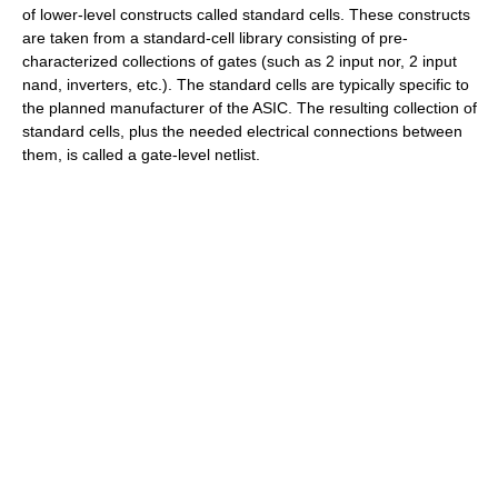
of lower-level constructs called standard cells. These constructs
are taken from a standard-cell library consisting of pre-
characterized collections of gates (such as 2 input nor, 2 input
nand, inverters, etc.). The standard cells are typically specific to
the planned manufacturer of the ASIC. The resulting collection of
standard cells, plus the needed electrical connections between
them, is called a gate-level
netlist
.