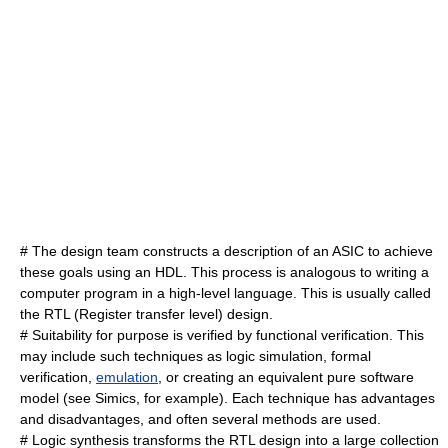
# The design team constructs a description of an ASIC to achieve
these goals using an HDL. This process is analogous to writing a
computer program in a high-level language. This is usually called
the RTL (
Register transfer level
) design.
# Suitability for purpose is verified by
functional verification
. This
may include such techniques as
logic simulation
,
formal
verification
,
emulation
, or creating an equivalent pure software
model (see
Simics
, for example). Each technique has advantages
and disadvantages, and often several methods are used.
#
Logic synthesis
transforms the RTL design into a large collection