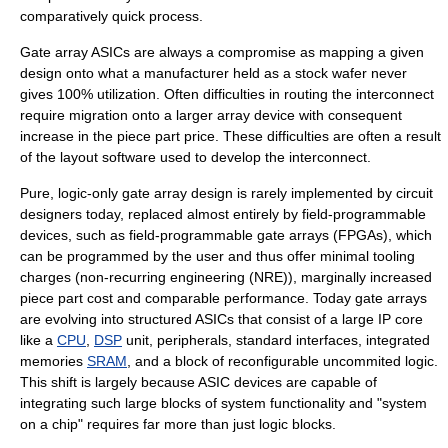
comparatively quick process.
Gate array ASICs are always a compromise as mapping a given
design onto what a manufacturer held as a stock wafer never
gives 100% utilization. Often difficulties in routing the interconnect
require migration onto a larger array device with consequent
increase in the piece part price. These difficulties are often a result
of the layout software used to develop the interconnect.
Pure, logic-only gate array design is rarely implemented by circuit
designers today, replaced almost entirely by field-programmable
devices, such as
field-programmable gate array
s (FPGAs), which
can be programmed by the user and thus offer minimal tooling
charges (
non-recurring engineering
(NRE)), marginally increased
piece part cost and comparable performance. Today gate arrays
are evolving into
structured ASIC
s that consist of a large
IP core
like a
CPU
,
DSP
unit,
peripheral
s, standard interfaces, integrated
memories
SRAM
, and a block of reconfigurable uncommited logic.
This shift is largely because ASIC devices are capable of
integrating such large blocks of system functionality and "system
on a chip" requires far more than just logic blocks.