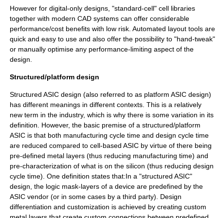
However for digital-only designs, "standard-cell" cell libraries
together with modern CAD systems can offer considerable
performance/cost benefits with low risk. Automated layout tools are
quick and easy to use and also offer the possibility to "hand-tweak"
or manually optimise any performance-limiting aspect of the
design.
Structured/platform design
Structured ASIC design (also referred to as platform ASIC design)
has different meanings in different contexts. This is a relatively
new term in the industry, which is why there is some variation in its
definition. However, the basic premise of a structured/platform
ASIC is that both manufacturing cycle time and design cycle time
are reduced compared to cell-based ASIC by virtue of there being
pre-defined metal layers (thus reducing manufacturing time) and
pre-characterization of what is on the silicon (thus reducing design
cycle time). One definition states that:In a "structured ASIC"
design, the logic mask-layers of a device are predefined by the
ASIC vendor (or in some cases by a third party). Design
differentiation and customization is achieved by creating custom
metal layers that create custom connections between predefined