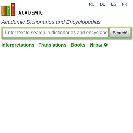
RU
DE
ES
FR
en-academic.com
Academic Dictionaries and Encyclopedias
Search!
Interpretations
Translations
Books
Игры ⚽