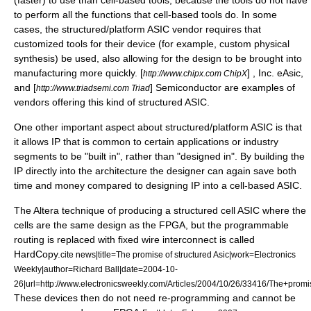
(faster) to use than cell-based tools, because the tools do not have
to perform all the functions that cell-based tools do. In some
cases, the structured/platform ASIC vendor requires that
customized tools for their device (for example, custom physical
synthesis) be used, also allowing for the design to be brought into
manufacturing more quickly. [
] , Inc. eAsic,
http://www.chipx.com ChipX
and [
] Semiconductor are examples of
http://www.triadsemi.com Triad
vendors offering this kind of structured ASIC.
One other important aspect about structured/platform ASIC is that
it allows IP that is common to certain applications or industry
segments to be "built in", rather than "designed in". By building the
IP directly into the architecture the designer can again save both
time and money compared to designing IP into a cell-based ASIC.
The
Altera
technique of producing a structured cell ASIC where the
cells are the same design as the FPGA, but the programmable
routing is replaced with fixed wire interconnect is called
HardCopy.
cite news|title=The promise of structured Asic|work=Electronics
Weekly|author=Richard Ball|date=
2004-10-
26
|url=http://www.electronicsweekly.com/Articles/2004/10/26/33416/The+prom
These devices then do not need re-programming and cannot be