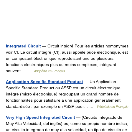
Integrated Circuit
— Circuit intégré Pour les articles homonymes,
voir CI. Le circuit intégré (CI), aussi appelé puce électronique, est
un composant électronique reproduisant une ou plusieurs
fonctions électroniques plus ou moins complexes, intégrant
souvent… …
Wikipédia en Français
Application Specific Standard Product
— Un Application
Specific Standard Product ou ASSP est un circuit électronique
intégré (micro électronique) regroupant un grand nombre de
fonctionnalités pour satisfaire à une application généralement
standardisée : par exemple un ASSP pour… …
Wikipédia en Français
Very High Speed Integrated Circuit
— (Circuito Integrado de
Muy Alta Velocidad, del inglés) es, como su propio nombre indica,
un circuito integrado de muy alta velocidad, un tipo de circuito de