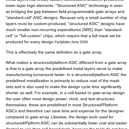
lower-layer logic elements. "Structured ASIC" technology is seen
as bridging the gap between field-programmable gate arrays and
"standard-cell" ASIC designs. Because only a small number of chip
layers must be custom-produced, "structured ASIC" designs have
much smaller non-recurring expenditures (NRE) than "standard-
cell" or "full-custom" chips, which require that a full mask set be
produced for every design.
Fact|date=June 2008
This is effectively the same definition as a gate array.
What makes a structured/platform ASIC different from a gate array
is that in a gate array the predefined metal layers serve to make
manufacturing turnaround faster. In a structured/platform ASIC the
predefined metallization is primarily to reduce cost of the mask
sets and is also used to make the design cycle time significantly
shorter as well. For example, in a cell-based or gate-array design
the user often must design power, clock, and test structures
themselves; these are predefined in most Structured/Platform
ASICs and therefore can save time and expense for the designer
compared to gate-array. Likewise, the design tools used for
structured/Pptform ASIC can be substantially lower cost and easier