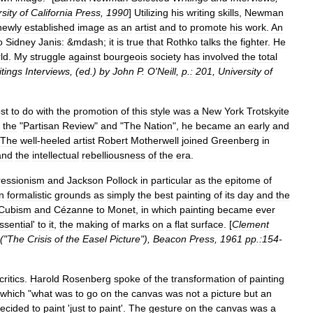
sity
of
California
Press
,
1990
]
Utilizing
his
writing
skills
,
Newman
newly
established
image
as
an
artist
and
to
promote
his
work
.
An
o
Sidney
Janis:
&
mdash
;
it
is
true
that
Rothko
talks
the
fighter
.
He
ld
.
My
struggle
against
bourgeois
society
has
involved
the
total
itings
Interviews
, (
ed
.)
by
John
P
.
O
'
Neill
,
p
.
:
201
,
University
of
st
to
do
with
the
promotion
of
this
style
was
a
New
York
Trotskyite
the
"
Partisan
Review
"
and
"
The
Nation
",
he
became
an
early
and
The
well
-
heeled
artist
Robert
Motherwell
joined
Greenberg
in
and
the
intellectual
rebelliousness
of
the
era
.
ressionism
and
Jackson
Pollock
in
particular
as
the
epitome
of
n
formalistic
grounds
as
simply
the
best
painting
of
its
day
and
the
Cubism
and
Cézanne
to
Monet
,
in
which
painting
became
ever
ssential
'
to
it
,
the
making
of
marks
on
a
flat
surface
. [
Clement
 ("
The
Crisis
of
the
Easel
Picture
"),
Beacon
Press
,
1961
pp
.
:154
-
critics
.
Harold
Rosenberg
spoke
of
the
transformation
of
painting
which
"
what
was
to
go
on
the
canvas
was
not
a
picture
but
an
ecided
to
paint
'
just
to
paint
'.
The
gesture
on
the
canvas
was
a