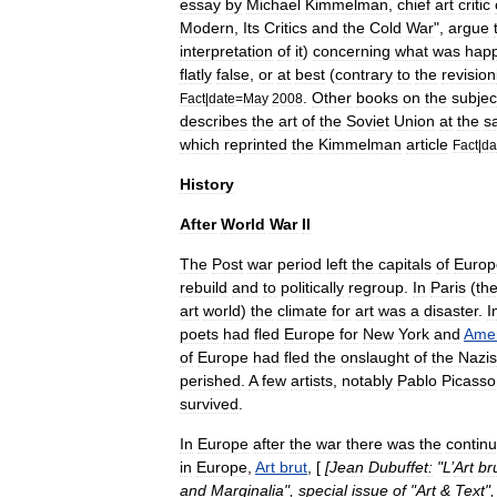
essay
by
Michael
Kimmelman
,
chief
art
critic
Modern
,
Its
Critics
and
the
Cold
War
",
argue
interpretation
of
it
)
concerning
what
was
hap
flatly
false
,
or
at
best
(
contrary
to
the
revision
.
Other
books
on
the
subjec
Fact
|
date
=
May
2008
describes
the
art
of
the
Soviet
Union
at
the
s
which
reprinted
the
Kimmelman
article
Fact
|
da
History
After
World
War
II
The
Post
war
period
left
the
capitals
of
Europ
rebuild
and
to
politically
regroup
.
In
Paris
(
th
art
world
)
the
climate
for
art
was
a
disaster
.
I
poets
had
fled
Europe
for
New
York
and
Amer
of
Europe
had
fled
the
onslaught
of
the
Nazis
perished
.
A
few
artists
,
notably
Pablo
Picasso
survived
.
In
Europe
after
the
war
there
was
the
continu
in
Europe
,
Art
brut
, [
[
Jean
Dubuffet
:
"
L
’
Art
br
and
Marginalia
",
special
issue
of
"
Art
&
Text
"