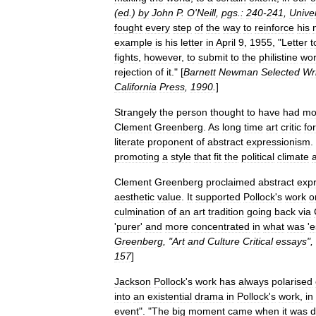
(
ed
.)
by
John
P
.
O
'
Neill
,
pgs
.
:
240
-
241
,
Univer
fought
every
step
of
the
way
to
reinforce
his
example
is
his
letter
in
April
9
,
1955
, "
Letter
t
fights
,
however
,
to
submit
to
the
philistine
wor
rejection
of
it
." [
Barnett
Newman
Selected
Wr
California
Press
,
1990
.
]
Strangely
the
person
thought
to
have
had
mo
Clement
Greenberg
.
As
long
time
art
critic
for
literate
proponent
of
abstract
expressionism
.
promoting
a
style
that
fit
the
political
climate
Clement
Greenberg
proclaimed
abstract
exp
aesthetic
value
.
It
supported
Pollock
'
s
work
o
culmination
of
an
art
tradition
going
back
via
'
purer
'
and
more
concentrated
in
what
was
'
e
Greenberg
, "
Art
and
Culture
Critical
essays
",
157
]
Jackson
Pollock
'
s
work
has
always
polarised
into
an
existential
drama
in
Pollock
'
s
work
,
in
event
". "
The
big
moment
came
when
it
was
d