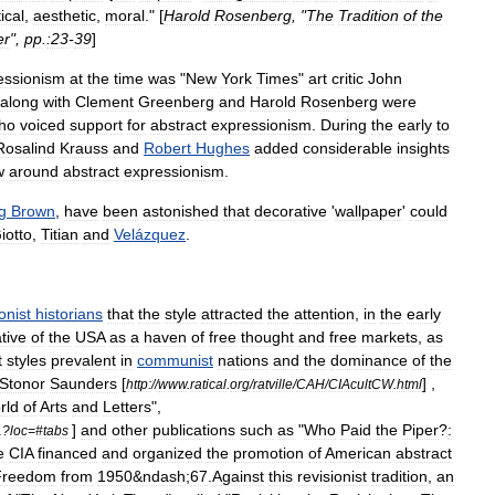
tical
,
aesthetic
,
moral
." [
Harold
Rosenberg
, "
The
Tradition
of
the
er
",
pp
.
:23
-
39
]
essionism
at
the
time
was
"
New
York
Times
"
art
critic
John
along
with
Clement
Greenberg
and
Harold
Rosenberg
were
ho
voiced
support
for
abstract
expressionism
.
During
the
early
to
Rosalind
Krauss
and
Robert
Hughes
added
considerable
insights
w
around
abstract
expressionism
.
g
Brown
,
have
been
astonished
that
decorative
'
wallpaper
'
could
iotto
,
Titian
and
Velázquez
.
onist
historians
that
the
style
attracted
the
attention
,
in
the
early
tive
of
the
USA
as
a
haven
of
free
thought
and
free
markets
,
as
t
styles
prevalent
in
communist
nations
and
the
dominance
of
the
Stonor
Saunders
[
] ,
http:
//
www
.
ratical
.
org
/
ratville
/
CAH
/
CIAcultCW
.
html
rld
of
Arts
and
Letters
",
]
and
other
publications
such
as
"
Who
Paid
the
Piper
?
:
1
?
loc
=#
tabs
e
CIA
financed
and
organized
the
promotion
of
American
abstract
Freedom
from
1950
&
ndash
;
67
.
Against
this
revisionist
tradition
,
an