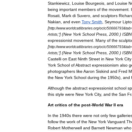
Stankiewicz
,
Louise
Bourgeois
,
and
Louise
N
being
important
members
of
the
movement
.
Rosati
,
Mark
di
Suvero
,
and
sculptors
Richar
Nakian
,
and
even
Tony
Smith
,
Seymour
Lipt
[
http:
//
www
.
worldcatlibraries
.
org
/
oclc
/
50666793
&
tab
] (
New
York
School
Press
,
2000
.)
ISBN
Artists
,"
expressionist
movement
.
Many
of
the
sculpto
[
http:
//
www
.
worldcatlibraries
.
org
/
oclc
/
50666793
&
tab
] (
New
York
School
Press
,
2000
.)
ISBN
Artists
,"
Castelli
on
East
Ninth
Street
in
New
York
City
York
School
of
Abstract
expressionism
also
g
photographers
like
Aaron
Siskind
and
Fred
M
the
New
York
School
during
the
1950s
),
and
Although
the
abstract
expressionist
school
sp
this
style
were
New
York
City
,
and
the
San
Fr
Art
critics
of
the
post
-
World
War
II
era
In
the
1940s
there
were
not
only
few
gallerie
follow
the
work
of
the
New
York
Vanguard
.
Th
Robert
Motherwell
and
Barnett
Newman
who