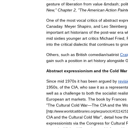
gesture
of
liberation
from
value
&
mdash
;
poli
New
,"
Chapter
2
, "
The
American
Action
Paint
One
of
the
most
vocal
critics
of
abstract
expr
Canaday
.
Meyer
Shapiro
,
and
Leo
Steinberg
important
art
historians
of
the
post
-
war
era
w
mid
sixties
younger
art
critics
Michael
Fried
,
into
the
critical
dialectic
that
continues
to
gro
Others
,
such
as
British
comedian
/
satirist
Crai
gain
such
a
position
in
art
history
alongside
G
Abstract
expressionism
and
the
Cold
War
Since
mid
1970s
it
has
been
argued
by
revisi
1950s
,
of
the
CIA
,
who
saw
it
as
a
representa
well
as
a
challenge
to
both
the
socialist
realis
European
art
markets
.
The
book
by
Frances
"
The
Cultural
Cold
War
—
The
CIA
and
the
Wo
[
http:
//
www
.
worldcatlibraries
.
org
/
wcpa
/
oclc
/
4311425
CIA
and
the
Cultural
Cold
War
",
detail
how
th
expressionists
via
the
Congress
for
Cultural