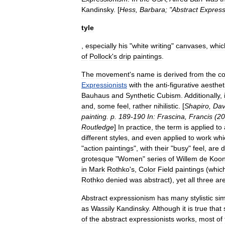
Kandinsky
. [
Hess
,
Barbara
; "
Abstract
Express
tyle
,
especially
his
"
white
writing
"
canvases
,
whic
of
Pollock
'
s
drip
paintings
.
The
movement
'
s
name
is
derived
from
the
co
Expressionists
with
the
anti
-
figurative
aesthet
Bauhaus
and
Synthetic
Cubism
.
Additionally
,
and
,
some
feel
,
rather
nihilistic
. [
Shapiro
,
Dav
painting
.
p
.
189
-
190
In:
Frascina
,
Francis
(
20
Routledge
]
In
practice
,
the
term
is
applied
to
different
styles
,
and
even
applied
to
work
whi
"
action
painting
s
",
with
their
"
busy
"
feel
,
are
d
grotesque
"
Women
"
series
of
Willem
de
Koon
in
Mark
Rothko
'
s
,
Color
Field
paintings
(
whic
Rothko
denied
was
abstract
),
yet
all
three
ar
Abstract
expressionism
has
many
stylistic
sim
as
Wassily
Kandinsky
.
Although
it
is
true
that
of
the
abstract
expressionists
works
,
most
of