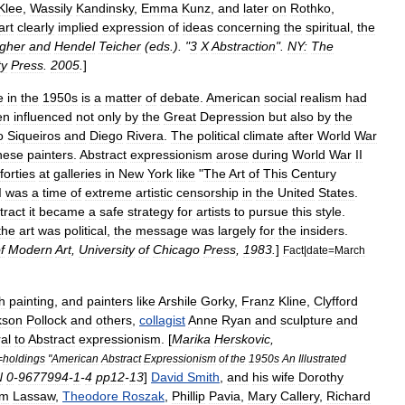
Klee
,
Wassily
Kandinsky
,
Emma
Kunz
,
and
later
on
Rothko
,
art
clearly
implied
expression
of
ideas
concerning
the
spiritual
,
the
gher
and
Hendel
Teicher
(
eds
.). "
3
X
Abstraction
".
NY:
The
ty
Press
.
2005
.
]
e
in
the
1950s
is
a
matter
of
debate
.
American
social
realism
had
en
influenced
not
only
by
the
Great
Depression
but
also
by
the
o
Siqueiros
and
Diego
Rivera
.
The
political
climate
after
World
War
hese
painters
.
Abstract
expressionism
arose
during
World
War
II
forties
at
galleries
in
New
York
like
"
The
Art
of
This
Century
I
was
a
time
of
extreme
artistic
censorship
in
the
United
States
.
tract
it
became
a
safe
strategy
for
artists
to
pursue
this
style
.
the
art
was
political
,
the
message
was
largely
for
the
insiders
.
f
Modern
Art
,
University
of
Chicago
Press
,
1983
.
]
Fact
|
date
=
March
h
painting
,
and
painters
like
Arshile
Gorky
,
Franz
Kline
,
Clyfford
kson
Pollock
and
others
,
collagist
Anne
Ryan
and
sculpture
and
ral
to
Abstract
expressionism
. [
Marika
Herskovic
,
=
holdings
"
American
Abstract
Expressionism
of
the
1950s
An
Illustrated
N
0
-
9677994
-
1
-
4
pp12
-
13
]
David
Smith
,
and
his
wife
Dorothy
am
Lassaw
,
Theodore
Roszak
,
Phillip
Pavia
,
Mary
Callery
,
Richard