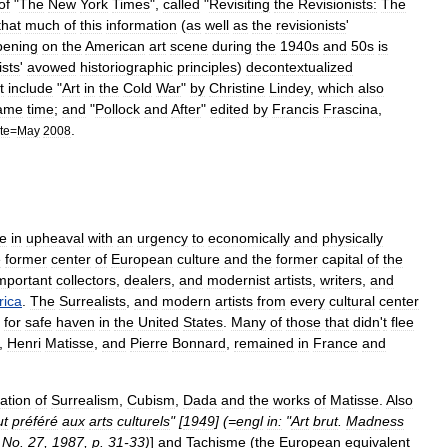
of
"
The
New
York
Times
",
called
"
Revisiting
the
Revisionists:
The
that
much
of
this
information
(
as
well
as
the
revisionists
'
pening
on
the
American
art
scene
during
the
1940s
and
50s
is
ists
'
avowed
historiographic
principles
)
decontextualized
t
include
"
Art
in
the
Cold
War
"
by
Christine
Lindey
,
which
also
ame
time
;
and
"
Pollock
and
After
"
edited
by
Francis
Frascina
,
.
te
=
May
2008
e
in
upheaval
with
an
urgency
to
economically
and
physically
e
former
center
of
European
culture
and
the
former
capital
of
the
mportant
collectors
,
dealers
,
and
modernist
artists
,
writers
,
and
ica
.
The
Surrealists
,
and
modern
artists
from
every
cultural
center
for
safe
haven
in
the
United
States
.
Many
of
those
that
didn
'
t
flee
,
Henri
Matisse
,
and
Pierre
Bonnard
,
remained
in
France
and
ation
of
Surrealism
,
Cubism
,
Dada
and
the
works
of
Matisse
.
Also
ut
préféré
aux
arts
culturels
" [
1949
] (=
engl
in:
"
Art
brut
.
Madness
,
No
.
27
,
1987
,
p
.
31
-
33
)
]
and
Tachisme
(
the
European
equivalent