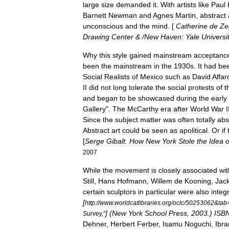
large
size
demanded
it
.
With
artists
like
Paul
Barnett
Newman
and
Agnes
Martin
,
abstract
unconscious
and
the
mind
. [
Catherine
de
Ze
Drawing
Center
& /
New
Haven:
Yale
Universi
Why
this
style
gained
mainstream
acceptanc
been
the
mainstream
in
the
1930s
.
It
had
be
Social
Realists
of
Mexico
such
as
David
Alfar
II
did
not
long
tolerate
the
social
protests
of
t
and
began
to
be
showcased
during
the
early
Gallery
".
The
McCarthy
era
after
World
War
I
Since
the
subject
matter
was
often
totally
abs
Abstract
art
could
be
seen
as
apolitical
.
Or
if
[
Serge
Gibalt
.
How
New
York
Stole
the
Idea
o
2007
While
the
movement
is
closely
associated
wit
Still
,
Hans
Hofmann
,
Willem
de
Kooning
,
Jac
certain
sculptors
in
particular
were
also
integ
[
http:
//
www
.
worldcatlibraries
.
org
/
oclc
/
50253062
&
tab
] (
New
York
School
Press
,
2003
.)
ISB
Survey
,"
Dehner
,
Herbert
Ferber
,
Isamu
Noguchi
,
Ibr