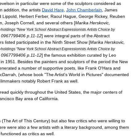
evelson
in
particular
were
some
of
the
sculptors
considered
as
In
addition
,
the
artists
David
Hare
,
John
Chamberlain
,
James
d
Lippold
,
Herbert
Ferber
,
Raoul
Hague
,
George
Rickey
,
Reuben
on
,
Joseph
Cornell
,
and
several
others
[
Marika
Herskovic
,
=
holdings
"
New
York
School
Abstract
Expressionists
Artists
Choice
by
0967799406
p
.
11
-
12
]
were
integral
parts
of
the
Abstract
rs
listed
participated
in
the
Ninth
Street
Show
[
Marika
Herskovic
,
=
holdings
"
New
York
School
Abstract
Expressionists
Artists
Choice
by
0967799406
p
.
11
-
12
]
the
famous
exhibition
curated
by
Leo
in
1951
.
Besides
the
painters
and
sculptors
of
the
period
the
New
enerated
a
number
of
supportive
poets
,
like
Frank
O
'
Hara
and
cDarrah
, (
whose
book
"
The
Artist
'
s
World
in
Pictures
"
documented
filmmakers
notably
Robert
Frank
as
well
.
read
quickly
throughout
the
United
States
,
the
major
centers
of
ancisco
Bay
area
of
California
.
s
(
The
Art
of
This
Century
)
but
also
few
critics
who
were
willing
to
ere
were
also
a
few
artists
with
a
literary
background
,
among
them
functioned
as
critics
as
well
.