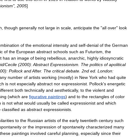
ionism
",
2005
]
h
,
though
generally
not
large
in
scale
,
anticipate
the
"
all
over
"
look
mbination
of
the
emotional
intensity
and
self
-
denial
of
the
German
ic
of
the
European
abstract
schools
such
as
Futurism
,
the
it
has
an
image
of
being
rebellious
,
anarchic
,
highly
idiosyncratic
id
/
Cecile
(
2000
)
:
Abstract
Expressionism
.
The
politics
of
apolitical
00
)
:
Pollock
and
After
.
The
critical
debate
.
2nd
ed
.
London:
any
number
of
artists
working
(
mostly
)
in
New
York
who
had
quite
ch
is
not
especially
abstract
nor
expressionist
.
Pollock
'
s
energetic
ifferent
both
technically
and
aesthetically
,
to
the
violent
and
ing
(
which
are
figurative
paintings
)
and
to
the
rectangles
of
color
h
is
not
what
would
usually
be
called
expressionist
and
which
e
classified
as
abstract
expressionists
.
ilarities
to
the
Russian
artists
of
the
early
twentieth
century
such
spontaneity
or
the
impression
of
spontaneity
characterized
many
these
paintings
involved
careful
planning
,
especially
since
their