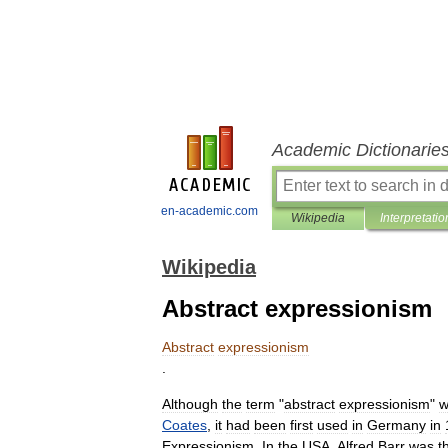
Academic Dictionarie
en-academic.com
Wikipedia
Interpretatio
Wikipedia
Abstract expressionism
Abstract
expressionism
.
Although
the
term
"
abstract
expressionism
"
w
Coates
,
it
had
been
first
used
in
Germany
in
Expressionism
.
In
the
USA
,
Alfred
Barr
was
t