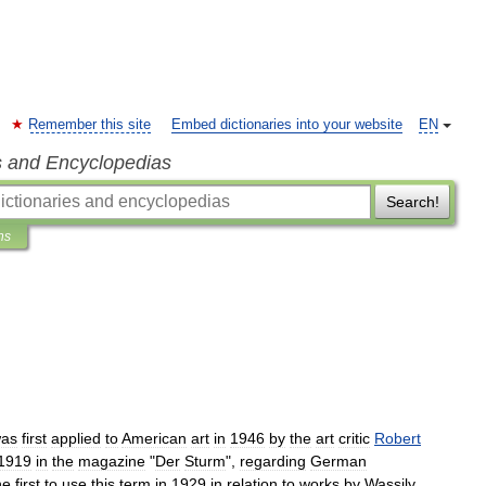
Remember this site
Embed dictionaries into your website
EN
s and Encyclopedias
Search!
ns
as
first
applied
to
American
art
in
1946
by
the
art
critic
Robert
1919
in
the
magazine
"
Der
Sturm
",
regarding
German
he
first
to
use
this
term
in
1929
in
relation
to
works
by
Wassily