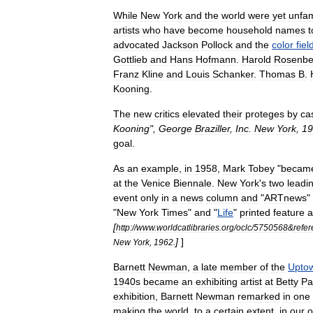
While
New
York
and
the
world
were
yet
unfam
artists
who
have
become
household
names
t
advocated
Jackson
Pollock
and
the
color
fiel
Gottlieb
and
Hans
Hofmann
.
Harold
Rosenbe
Franz
Kline
and
Louis
Schanker
.
Thomas
B
.
Kooning
.
The
new
critics
elevated
their
proteges
by
ca
Kooning
",
George
Braziller
,
Inc
.
New
York
,
19
goal
.
As
an
example
,
in
1958
,
Mark
Tobey
"
becam
at
the
Venice
Biennale
.
New
York
'
s
two
leadi
event
only
in
a
news
column
and
"
ARTnews
"
"
New
York
Times
"
and
"
Life
"
printed
feature
a
[
http:
//
www
.
worldcatlibraries
.
org
/
oclc
/
5750568
&
refer
]
]
New
York
,
1962
.
Barnett
Newman
,
a
late
member
of
the
Upto
1940s
became
an
exhibiting
artist
at
Betty
Pa
exhibition
,
Barnett
Newman
remarked
in
one
making
the
world
,
to
a
certain
extent
,
in
our