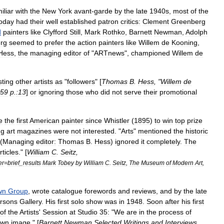
iliar
with
the
New
York
avant
-
garde
by
the
late
1940s
,
most
of
the
oday
had
their
well
established
patron
critics:
Clement
Greenberg
d
painters
like
Clyfford
Still
,
Mark
Rothko
,
Barnett
Newman
,
Adolph
rg
seemed
to
prefer
the
action
painters
like
Willem
de
Kooning
,
Hess
,
the
managing
editor
of
"
ARTnews
",
championed
Willem
de
sting
other
artists
as
"
followers
" [
Thomas
B
.
Hess
, "
Willem
de
59
p
.
:13
]
or
ignoring
those
who
did
not
serve
their
promotional
e
the
first
American
painter
since
Whistler
(
1895
)
to
win
top
prize
ng
art
magazines
were
not
interested
. "
Arts
"
mentioned
the
historic
 (
Managing
editor:
Thomas
B
.
Hess
)
ignored
it
completely
.
The
rticles
." [
William
C
.
Seitz
,
er
=
brief
_
results
Mark
Tobey
by
William
C
.
Seitz
,
The
Museum
of
Modern
Art
,
wn
Group
,
wrote
catalogue
forewords
and
reviews
,
and
by
the
late
rsons
Gallery
.
His
first
solo
show
was
in
1948
.
Soon
after
his
first
of
the
Artists
'
Session
at
Studio
35:
"
We
are
in
the
process
of
own
image
." [
Barnett
Newman
Selected
Writings
and
Interviews
,