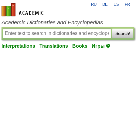
RU
DE
ES
FR
en-academic.com
Academic Dictionaries and Encyclopedias
Search!
Interpretations
Translations
Books
Игры ⚽