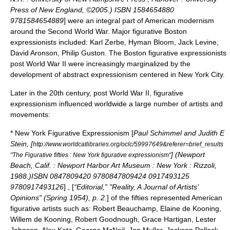
Press of New England, ©2005.) ISBN 1584654880
9781584654889
] were an integral part of
American modernism
around the
Second World War
. Major figurative Boston
expressionists included:
Karl Zerbe
,
Hyman Bloom
,
Jack Levine
,
David Aronson,
Philip Guston
. The Boston figurative expressionists
post World War II were increasingly marginalized by the
development of
abstract expressionism
centered in
New York City
.
Later in the 20th century, post World War II, figurative
expressionism influenced worldwide a large number of artists and
movements:
*
New York
Figurative
Expressionism [
Paul Schimmel and Judith E
Stein, [
http://www.worldcatlibraries.org/oclc/59997649&referer=brief_results
] (Newport
"The Figurative fifties : New York figurative expressionism"
Beach, Calif. : Newport Harbor Art Museum : New York : Rizzoli,
1988.)ISBN 0847809420 9780847809424 0917493125
9780917493126
] , [
“Editorial,” "Reality, A Journal of Artists’
Opinions" (Spring 1954), p. 2.
] of the fifties represented American
figurative artists such as: Robert Beauchamp,
Elaine de Kooning
,
Willem de Kooning
, Robert Goodnough,
Grace Hartigan
,
Lester