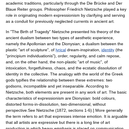
academic traditions, particularly through the
Die Brücke
and
Der
Blaue Reiter
groups. Philosopher
Friedrich Nietzsche
played a key
role in originating modern expressionism by clarifying and serving
as a conduit for previously neglected currents in ancient art.
In "
The Birth of Tragedy
" Nietzsche presented his theory of the
ancient dualism between two types of aesthetic experience,
namely the
Apollonian
and the
Dionysian
; a dualism between the
plastic "art of sculpture", of
lyrical
dream-inspiration,
identity
(the
"principium individuationis"), order, regularity, and calm repose,
and, on the other hand, the non-plastic "art of music", of
intoxication, forgetfulness, chaos, and the ecstatic dissolution of
identity in the collective. The analogy with the world of the Greek
gods typifies the relationship between these extremes: two
godsons, incompatible and yet inseparable. According to
Nietzsche, both elements are present in any work of art. The basic
characteristics of expressionism are Dionysian: bold colours,
distorted forms-in-dissolution, two-dimensional, without
perspective.
See Nietzsche (1872, sections 1-6).] More generally
the term refers to art that expresses intense emotion. It is arguable
that all artists are expressive but there is a long line of art
production in which heavy emphasis is placed on communication