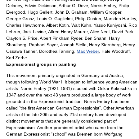
Delaney
,
Edwin Dickinson
,
Arthur G. Dove
,
Norris Embry
,
Philip
Evergood
,
Hugo Gellert
,
John D. Graham
,
William Gropper
,
George Grosz
, Louis O. Guglielmi,
Philip Guston
,
Marsden Hartley
,
Charles Hawthorne
,
Albert Kotin
,
Walt Kuhn
,
Yasuo Kuniyoshi
, Rico
Lebrun,
Jack Levine
,
Alfred Henry Maurer
,
Alice Neel
,
David Park
,
Clayton S. Price,
Albert Pinkham Ryder
,
Ben Shahn
,
Harry
Shoulberg
,
Raphael Soyer
,
Joseph Stella
,
Harry Sternberg
,
Henry
Ossawa Tanner
,
Dorothea Tanning
,
Max Weber
,
Hale Woodruff
,
Karl Zerbe
Expressionist groups in painting
This movement primarily originated in Germany and Austria,
though following World War II it began to influence young American
artists.
Norris Embry
(1921-1981) studied with
Oskar Kokoschka
in
1947 and over the next 43 years produced a large body of work
grounded in the Expressionist tradition. Norris Embry has been
called "the first American German Expressionist". Other American
artists of the late 20th and early 21st century have developed
distinct movements that are generally considered part of
Expressionism. Another prominent artist who came from the
German Expressionist "school" was Bremen born
Wolfgang