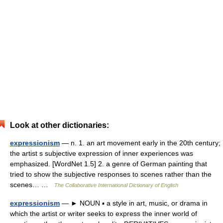
Look at other dictionaries:
expressionism
— n. 1. an art movement early in the 20th century;
the artist s subjective expression of inner experiences was
emphasized. [WordNet 1.5] 2. a genre of German painting that
tried to show the subjective responses to scenes rather than the
scenes… …
The Collaborative International Dictionary of English
expressionism
— ► NOUN ▪ a style in art, music, or drama in
which the artist or writer seeks to express the inner world of