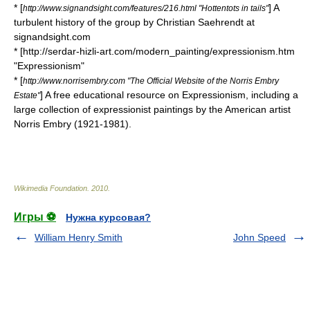
* [
] A
http://www.signandsight.com/features/216.html "Hottentots in tails"
turbulent history of the group by Christian Saehrendt at
signandsight.com
* [http://serdar-hizli-art.com/modern_painting/expressionism.htm
"Expressionism"
* [
http://www.norrisembry.com "The Official Website of the Norris Embry
] A free educational resource on Expressionism, including a
Estate"
large collection of expressionist paintings by the American artist
Norris Embry (1921-1981).
Wikimedia Foundation
.
2010
.
Игры ⚽
Нужна курсовая?
William Henry Smith
John Speed