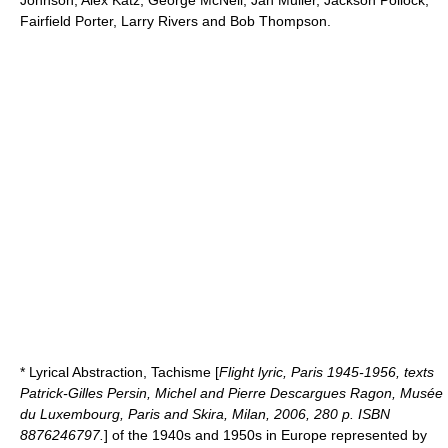
Johnson
,
Alex Katz
, George McNeil,
Jan Muller
,
Jackson Pollock
,
Fairfield Porter
,
Larry Rivers
and Bob Thompson.
*
Lyrical Abstraction
,
Tachisme
[
Flight lyric, Paris 1945-1956, texts
Patrick-Gilles Persin, Michel and Pierre Descargues Ragon, Musée
du Luxembourg, Paris and Skira, Milan, 2006, 280 p. ISBN
8876246797.
] of the 1940s and 1950s in Europe represented by