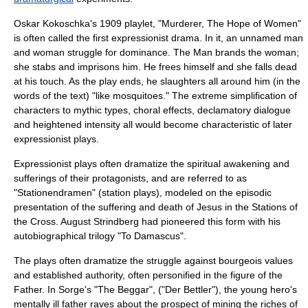
Oskar Kokoschka
's 1909 playlet, "Murderer, The Hope of Women"
is often called the first expressionist drama. In it, an unnamed man
and woman struggle for dominance. The Man brands the woman;
she stabs and imprisons him. He frees himself and she falls dead
at his touch. As the play ends, he slaughters all around him (in the
words of the text) "like mosquitoes." The extreme simplification of
characters to mythic types, choral effects, declamatory dialogue
and heightened intensity all would become characteristic of later
expressionist plays.
Expressionist plays often dramatize the spiritual awakening and
sufferings of their protagonists, and are referred to as
"Stationendramen" (station plays), modeled on the episodic
presentation of the suffering and death of
Jesus
in the
Stations of
the Cross
.
August Strindberg
had pioneered this form with his
autobiographical trilogy "
To Damascus
".
The plays often dramatize the struggle against bourgeois values
and established authority, often personified in the figure of the
Father. In Sorge's "
The Beggar
", ("Der Bettler"), the young hero's
mentally ill father raves about the prospect of mining the riches of