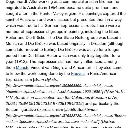
Degenhardt
. After working as a commercial artist in Bremen he
migrated to Australia in 1954 and became quite prominent and
sought after in the Hunter Valley region. His paintings captured the
spirit of Australian and world issues but presented them in a way
which was true to his German Expressionist roots.There were a
number of Expressionist groups in painting, including the
Blaue
Reiter
and
Die Brücke
. The
Der Blaue Reiter
group was based in
Munich and
Die Brücke
was based originally in
Dresden
(although
some later moved to
Berlin
). Die Brücke was active for a longer
period than Der Blaue Reiter which was only truly together for a
year (1912). The Expressionists had many influences, among
them
Munch
,
Vincent van Gogh
, and
African art
. They also came
to know the work being done by the
Fauves
in Paris.American
Expressionism [
Bram Dijkstra,
[
http://www.worldcatlibraries.org/oclc/50866889&referer=brief_results
] (New York :
"American expressionism : art and social change, 1920-1950,"
H.N. Abrams, in association with the Columbus Museum of Art,
2003.) ISBN 0810942313 9780810942318
] and particularly the
Boston
figurative expressionism [
Judith Bookbinder,
[
http://www.worldcatlibraries.org/oclc/57652272&referer=brief_results "Boston
] (Durham,
modern: figurative expressionism as alternative modernism"
N.H. : University of New Hampshire Press ; Hanover : University