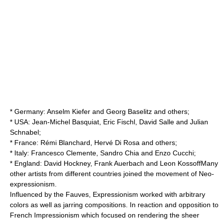
*
Germany
:
Anselm Kiefer
and
Georg Baselitz
and others;
*
USA
:
Jean-Michel Basquiat
,
Eric Fischl
,
David Salle
and
Julian
Schnabel
;
*
France
:
Rémi Blanchard
,
Hervé Di Rosa
and others;
*
Italy
:
Francesco Clemente
,
Sandro Chia
and
Enzo Cucchi
;
*
England
:
David Hockney
,
Frank Auerbach
and
Leon Kossoff
Many
other artists from different countries joined the movement of Neo-
expressionism.
Influenced by the Fauves, Expressionism worked with arbitrary
colors as well as jarring compositions. In reaction and opposition to
French Impressionism which focused on rendering the sheer