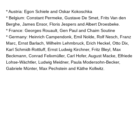
* Austria:
Egon Schiele
and
Oskar Kokoschka
* Belgium:
Constant Permeke
,
Gustave De Smet
,
Frits Van den
Berghe
,
James Ensor
,
Floris Jespers
and
Albert Droesbeke
.
* France:
Georges Rouault
,
Gen Paul
and
Chaim Soutine
* Germany:
Heinrich Campendonk
,
Emil Nolde
,
Rolf Nesch
,
Franz
Marc
,
Ernst Barlach
,
Wilhelm Lehmbruck
,
Erich Heckel
,
Otto Dix
,
Karl Schmidt-Rottluff
,
Ernst Ludwig Kirchner
,
Fritz Bleyl
,
Max
Beckmann
,
Conrad Felixmüller
,
Carl Hofer
,
August Macke
,
Elfriede
Lohse-Wächtler
,
Ludwig Meidner
,
Paula Modersohn-Becker
,
Gabriele Münter
,
Max Pechstein
and
Käthe Kollwitz
.