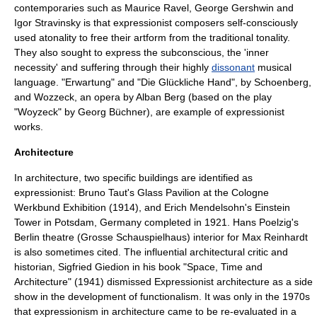
contemporaries such as
Maurice Ravel
,
George Gershwin
and
Igor Stravinsky
is that expressionist composers self-consciously
used atonality to free their artform from the traditional tonality.
They also sought to express the subconscious, the 'inner
necessity' and suffering through their highly
dissonant
musical
language. "
Erwartung
" and "Die Glückliche Hand", by Schoenberg,
and
Wozzeck
, an opera by
Alban Berg
(based on the play
"
Woyzeck
" by
Georg Büchner
), are example of expressionist
works.
Architecture
In architecture, two specific buildings are identified as
expressionist:
Bruno Taut
's
Glass Pavilion
at the
Cologne
Werkbund Exhibition (1914)
, and
Erich Mendelsohn
's
Einstein
Tower
in
Potsdam
,
Germany
completed in 1921.
Hans Poelzig
's
Berlin theatre (
Grosse Schauspielhaus
) interior for Max Reinhardt
is also sometimes cited. The influential architectural critic and
historian,
Sigfried Giedion
in his book "Space, Time and
Architecture" (1941) dismissed Expressionist architecture as a side
show in the development of
functionalism
. It was only in the 1970s
that expressionism in architecture came to be re-evaluated in a