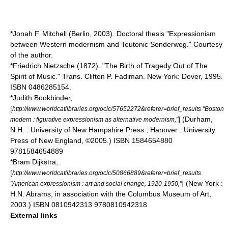
*Jonah F. Mitchell (Berlin, 2003). Doctoral thesis "Expressionism
between Western modernism and Teutonic Sonderweg." Courtesy
of the author.
*
Friedrich Nietzsche
(1872). "The Birth of Tragedy Out of The
Spirit of Music." Trans. Clifton P. Fadiman. New York: Dover, 1995.
ISBN 0486285154.
*Judith Bookbinder,
[
http://www.worldcatlibraries.org/oclc/57652272&referer=brief_results "Boston
] (Durham,
modern : figurative expressionism as alternative modernism,"
N.H. : University of New Hampshire Press ; Hanover : University
Press of New England, ©2005.) ISBN 1584654880
9781584654889
*Bram Dijkstra,
[
http://www.worldcatlibraries.org/oclc/50866889&referer=brief_results
] (New York :
"American expressionism : art and social change, 1920-1950,"
H.N. Abrams, in association with the Columbus Museum of Art,
2003.) ISBN 0810942313 9780810942318
External links