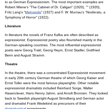
to as
German Expressionism
. The most important examples are
Robert Wiene
's "The Cabinet of Dr. Caligari" (1920), "" (1920),
Fritz Lang
's "
Metropolis
" (1927) and
F. W. Murnau
's "Nosferatu, a
Symphony of Horror" (1922).
Literature
In literature the novels of
Franz Kafka
are often described as
expressionist. Expressionist poetry also flourished mainly in the
German-speaking countries. The most influential expressionist
poets were
Georg Trakl
,
Georg Heym
,
Ernst Stadler
,
Gottfried
Benn
and
August Stramm
.
Theatre
In the theatre, there was a concentrated Expressionist movement
in early 20th century German theatre of which
Georg Kaiser
and
Ernst Toller
were the most famous playwrights. Other notable
expressionist dramatists included
Reinhard Sorge
,
Walter
Hasenclever
,
Hans Henny Jahnn
, and
Arnolt Bronnen
. They looked
back to Swedish playwright
August Strindberg
and German actor
and dramatist
Frank Wedekind
as precursors of their
dramaturgical
experiments.