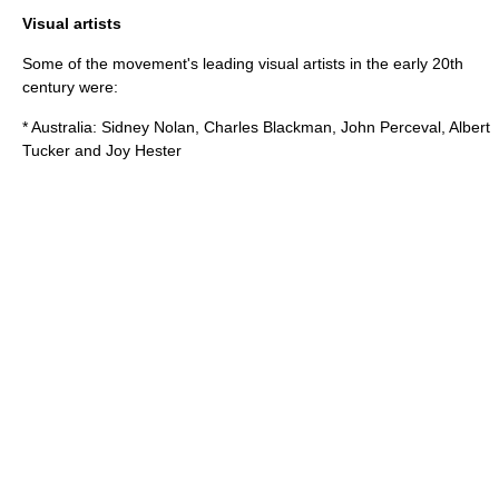
Visual artists
Some of the movement's leading visual artists in the early 20th
century were:
* Australia:
Sidney Nolan
,
Charles Blackman
,
John Perceval
,
Albert
Tucker
and
Joy Hester