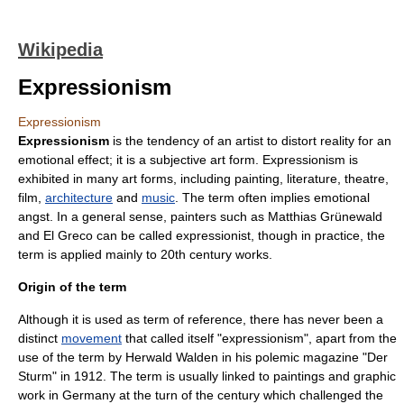
Wikipedia
Expressionism
Expressionism
Expressionism
is the tendency of an artist to distort reality for an
emotion
al effect; it is a subjective art form. Expressionism is
exhibited in many
art
forms, including
painting
,
literature
,
theatre
,
film
,
architecture
and
music
. The term often implies emotional
angst
. In a general sense, painters such as
Matthias Grünewald
and
El Greco
can be called expressionist, though in practice, the
term is applied mainly to 20th century works.
Origin of the term
Although it is used as term of reference, there has never been a
distinct
movement
that called itself "expressionism", apart from the
use of the term by Herwald Walden in his polemic magazine "
Der
Sturm
" in 1912. The term is usually linked to paintings and graphic
work in
Germany
at the turn of the century which challenged the