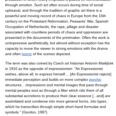
through emotion. Such art often occurs during time of social
upheaval, and through the tradition of graphic art there is a
powerful and moving record of chaos in Europe from the 15th
century on the
Protestant Reformation
,
Peasants' War
, Spanish
Occupation of Netherlands, the
rape
, pillage and disaster
associated with countless periods of chaos and oppression are
presented in the documents of the printmaker. Often the work is
unimpressive aesthetically, but almost without exception has the
capacity to move the viewer to strong emotions with the drama
and often
horror
of the scenes depicted.
The term was also coined by Czech art historian
Antonín Matějček
in 1910 as the opposite of
impressionism
: "An Expressionist
wishes, above all, to express himself.... [An Expressionist rejects]
immediate perception and builds on more complex
psychic
structures....Impressions and mental images that pass through
mental peoples soul as through a filter which rids them of all
substantial accretions to produce their clear essence [...and] are
assimilated and condense into more general forms, into types,
which he transcribes through simple short-hand formulae and
symbols." (Gordon, 1987)