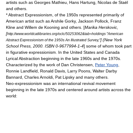
artists such as
Georges Mathieu
,
Hans Hartung
,
Nicolas de Staël
and others.
*
Abstract Expressionism
, of the 1950s represented primarily of
American artist such as
Arshile Gorky
,
Jackson Pollock
,
Franz
Kline
and
Willem de Kooning
and others. [
Marika Herskovic,
[
http://www.worldcatlibraries.org/oclc/50253062&tab=holdings "American
] (New York
Abstract Expressionism of the 1950s An Illustrated Survey,"
School Press, 2000. ISBN 0-9677994-1-4
] some of whom took part
in figurative expressionism. In the United States and Canada
Lyrical Abstraction
beginning in the late 1960s and the 1970s.
Characterized by the work of
Dan Christensen
,
Peter Young
,
Ronnie Landfield
,
Ronald Davis
, Larry Poons,
Walter Darby
Bannard
,
Charles Arnoldi
,
Pat Lipsky
and many others.
Neo-expressionism
was an international revival movement
beginning in the late 1970s and centered around artists across the
world: