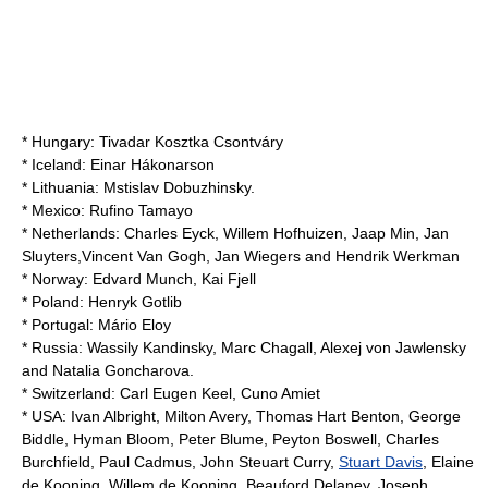
* Hungary:
Tivadar Kosztka Csontváry
* Iceland:
Einar Hákonarson
* Lithuania:
Mstislav Dobuzhinsky
.
* Mexico:
Rufino Tamayo
* Netherlands:
Charles Eyck
,
Willem Hofhuizen
,
Jaap Min
,
Jan
Sluyters
,
Vincent Van Gogh
,
Jan Wiegers
and
Hendrik Werkman
* Norway:
Edvard Munch
,
Kai Fjell
* Poland:
Henryk Gotlib
* Portugal:
Mário Eloy
* Russia:
Wassily Kandinsky
,
Marc Chagall
,
Alexej von Jawlensky
and
Natalia Goncharova
.
* Switzerland:
Carl Eugen Keel
,
Cuno Amiet
* USA:
Ivan Albright
,
Milton Avery
,
Thomas Hart Benton
, George
Biddle,
Hyman Bloom
,
Peter Blume
, Peyton Boswell,
Charles
Burchfield
,
Paul Cadmus
,
John Steuart Curry
,
Stuart Davis
,
Elaine
de Kooning
,
Willem de Kooning
,
Beauford Delaney
,
Joseph