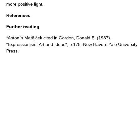
more positive light.
References
Further reading
*Antonín Matějček cited in Gordon, Donald E. (1987).
"Expressionism: Art and Ideas", p.175. New Haven: Yale University
Press.