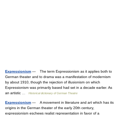
Expressionism
— The term Expressionism as it applies both to
German theater and to drama was a manifestation of modernism
by about 1910, though the rejection of illusionism on which
Expressionism was primarily based had set in a decade earlier. As
an artistic …
Historical dictionary of German Theatre
Expressionism
— A movement in literature and art which has its
origins in the German theater of the early 20th century,
expressionism eschews realist representation in favor of a