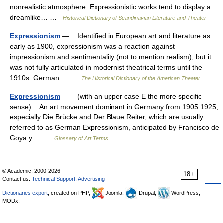
nonrealistic atmosphere. Expressionistic works tend to display a
dreamlike… …
Historical Dictionary of Scandinavian Literature and Theater
Expressionism
— Identified in European art and literature as
early as 1900, expressionism was a reaction against
impressionism and sentimentality (not to mention realism), but it
was not fully articulated in modernist theatrical terms until the
1910s. German… …
The Historical Dictionary of the American Theater
Expressionism
— (with an upper case E the more specific
sense) An art movement dominant in Germany from 1905 1925,
especially Die Brücke and Der Blaue Reiter, which are usually
referred to as German Expressionism, anticipated by Francisco de
Goya y… …
Glossary of Art Terms
© Academic, 2000-2026
18+
Contact us:
Technical Support
,
Advertising
Dictionaries export
, created on PHP,
Joomla,
Drupal,
WordPress,
MODx.