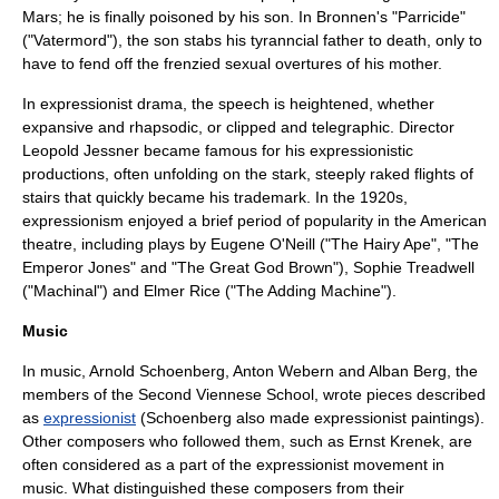
Mars; he is finally poisoned by his son. In Bronnen's "
Parricide
"
("Vatermord"), the son stabs his tyranncial father to death, only to
have to fend off the frenzied sexual overtures of his mother.
In expressionist drama, the speech is heightened, whether
expansive and rhapsodic, or clipped and telegraphic. Director
Leopold Jessner
became famous for his expressionistic
productions, often unfolding on the stark, steeply raked flights of
stairs that quickly became his trademark. In the 1920s,
expressionism enjoyed a brief period of popularity in the American
theatre, including plays by
Eugene O'Neill
("
The Hairy Ape
", "
The
Emperor Jones
" and "
The Great God Brown
"),
Sophie Treadwell
("
Machinal
") and
Elmer Rice
("
The Adding Machine
").
Music
In music,
Arnold Schoenberg
,
Anton Webern
and
Alban Berg
, the
members of the
Second Viennese School
, wrote pieces described
as
expressionist
(Schoenberg also made expressionist paintings).
Other composers who followed them, such as
Ernst Krenek
, are
often considered as a part of the expressionist movement in
music. What distinguished these composers from their