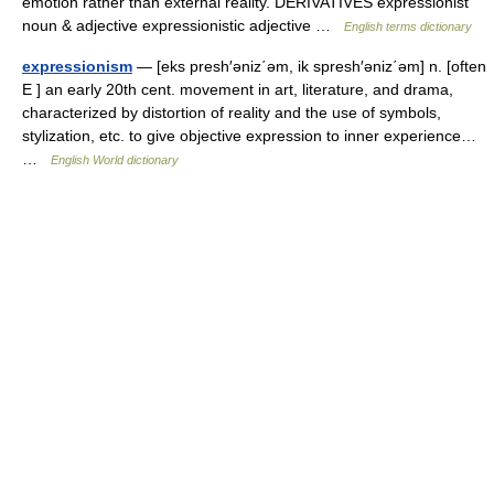
emotion rather than external reality. DERIVATIVES expressionist
noun & adjective expressionistic adjective …
English terms dictionary
expressionism
— [eks presh′əniz΄əm, ik spresh′əniz΄əm] n. [often
E ] an early 20th cent. movement in art, literature, and drama,
characterized by distortion of reality and the use of symbols,
stylization, etc. to give objective expression to inner experience…
…
English World dictionary