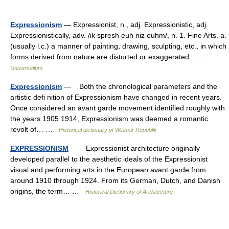
Expressionism
— Expressionist, n., adj. Expressionistic, adj.
Expressionistically, adv. /ik spresh euh niz euhm/, n. 1. Fine Arts. a.
(usually l.c.) a manner of painting, drawing, sculpting, etc., in which
forms derived from nature are distorted or exaggerated… …
Universalium
Expressionism
— Both the chronological parameters and the
artistic defi nition of Expressionism have changed in recent years.
Once considered an avant garde movement identified roughly with
the years 1905 1914, Expressionism was deemed a romantic
revolt of… …
Historical dictionary of Weimar Republik
EXPRESSIONISM
— Expressionist architecture originally
developed parallel to the aesthetic ideals of the Expressionist
visual and performing arts in the European avant garde from
around 1910 through 1924. From its German, Dutch, and Danish
origins, the term… …
Historical Dictionary of Architecture