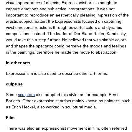
visual appearance of objects, Expressionist artists sought to
capture emotions and subjective interpretations: It was not
important to reproduce an aesthetically pleasing impression of the
artistic subject matter; the Expressonists focused on capturing
vivid emotional reactions through powerful colors and dynamic
compositions instead. The leader of
Der Blaue Reiter
,
Kandinsky
,
would take this a step further. He believed that with simple colors
and shapes the spectator could perceive the moods and feelings
in the paintings, therefore he made the move to abstraction.
In other arts
Expressionism is also used to describe other art forms.
culpture
Some
sculptors
also adopted this style, as for example
Ernst
Barlach
. Other expressionist artists mainly known as painters, such
as
Erich Heckel
, also worked in sculptural media.
Film
There was also an expressionist movement in film, often referred