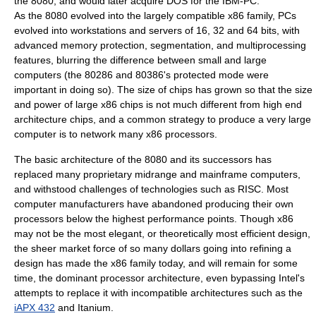
the 8080, and would later acquire
DOS
for the
IBM-PC
.
As the 8080 evolved into the largely compatible x86 family, PCs
evolved into workstations and servers of 16, 32 and 64 bits, with
advanced memory protection, segmentation, and multiprocessing
features, blurring the difference between small and large
computers (the
80286
and
80386
's
protected mode
were
important in doing so). The size of chips has grown so that the size
and power of large x86 chips is not much different from high end
architecture chips, and a common strategy to produce a very large
computer is to network many x86 processors.
The basic architecture of the 8080 and its successors has
replaced many proprietary midrange and mainframe computers,
and withstood challenges of technologies such as
RISC
. Most
computer manufacturers have abandoned producing their own
processors below the highest performance points. Though x86
may not be the most elegant, or theoretically most efficient design,
the sheer market force of so many dollars going into refining a
design has made the x86 family today, and will remain for some
time, the dominant processor architecture, even bypassing Intel's
attempts to replace it with incompatible architectures such as the
iAPX 432
and
Itanium
.