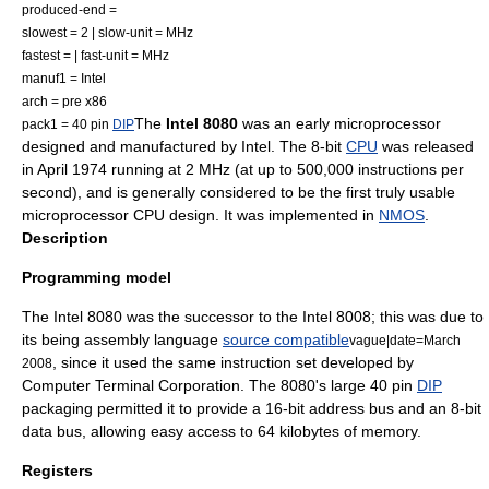
produced-end =
slowest = 2 | slow-unit = MHz
fastest = | fast-unit = MHz
manuf1 =
Intel
arch = pre
x86
The
Intel 8080
was an early
microprocessor
pack1 = 40 pin
DIP
designed and manufactured by
Intel
. The
8-bit
CPU
was released
in April 1974 running at 2 MHz (at up to 500,000
instructions per
second
), and is generally considered to be the first truly usable
microprocessor
CPU design. It was implemented in
NMOS
.
Description
Programming model
The Intel 8080 was the successor to the
Intel 8008
; this was due to
its being
assembly language
source compatible
vague|date=March
, since it used the same
instruction set
developed by
2008
Computer Terminal Corporation
. The 8080's large 40 pin
DIP
packaging permitted it to provide a 16-bit
address bus
and an 8-bit
data bus
, allowing easy access to 64
kilobyte
s of memory.
Registers