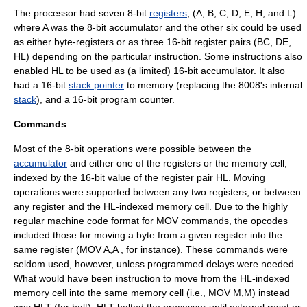
The processor had seven 8-bit
registers
, (A, B, C, D, E, H, and L)
where A was the 8-bit accumulator and the other six could be used
as either byte-registers or as three 16-bit register pairs (BC, DE,
HL) depending on the particular instruction. Some instructions also
enabled HL to be used as (a limited) 16-bit accumulator. It also
had a 16-bit
stack pointer
to memory (replacing the 8008's internal
stack
), and a 16-bit
program counter
.
Commands
Most of the 8-bit operations were possible between the
accumulator
and either one of the registers or the memory cell,
indexed by the 16-bit value of the register pair HL. Moving
operations were supported between any two registers, or between
any register and the HL-indexed memory cell. Due to the highly
regular machine code format for MOV commands, the opcodes
included those for moving a byte from a given register into the
same register (MOV A,A , for instance). These commands were
seldom used, however, unless programmed delays were needed.
What would have been instruction to move from the HL-indexed
memory cell into the same memory cell (i.e., MOV M,M) instead
was
HLT
(for halt).
HLT
halted the processor until external reset or