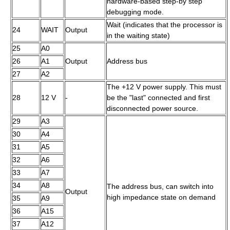
hardware-based step-by step
debugging mode.
Wait (indicates that the processor is
24
WAIT
Output
in the waiting state)
25
A0
26
A1
Output
Address bus
27
A2
The +12 V power supply. This must
28
12 V
-
be the "last" connected and first
disconnected power source.
29
A3
30
A4
31
A5
32
A6
33
A7
34
A8
The address bus, can switch into
Output
high impedance state on demand
35
A9
36
A15
37
A12