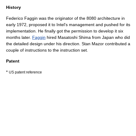
History
Federico Faggin
was the originator of the 8080 architecture in
early 1972, proposed it to Intel's management and pushed for its
implementation. He finally got the permission to develop it six
months later.
Faggin
hired
Masatoshi Shima
from Japan who did
the detailed design under his direction. Stan Mazor contributed a
couple of instructions to the instruction set.
Patent
*
US patent reference