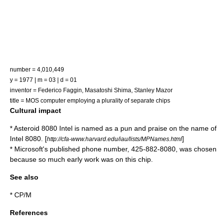
number = 4,010,449
y = 1977 | m = 03 | d = 01
inventor =
Federico Faggin
,
Masatoshi Shima
, Stanley Mazor
title = MOS computer employing a plurality of separate chips
Cultural impact
*
Asteroid
8080 Intel
is named as a pun and praise on the name of
Intel 8080. [
]
http://cfa-www.harvard.edu/iau/lists/MPNames.html
* Microsoft's published phone number, 425-882-8080, was chosen
because so much early work was on this chip.
See also
*
CP/M
References