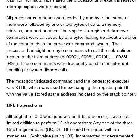
interrupt signals were received.
All processor commands were coded by one byte, but some of
them were followed by one or two bytes of data, a memory
address, or a port number. The register-to-register data-move
commands were all coded by one byte, making up about a quarter
of the commands in the processor-command system. The
processor had eight one-byte commands to call the subroutines
located at the fixed addresses 0000h, 0008h, 0010h, ... 0038h
(RST). These commands were frequently used in the interrupt-
handling or system-library calls.
The most sophisticated command (and the longest to execute)
was XTHL, which was used for exchanging the register pair HL
with the value stored at the address indicated by the stack pointer.
16-bit operations
Although the 8080 was generally an 8-bit processor, it also had
limited abilities to perform 16-bit operations: Any one of the three
16-bit register pairs (BC, DE, HL) could be loaded with an
immediate 16-bit value (using LXI), incremented or decremented