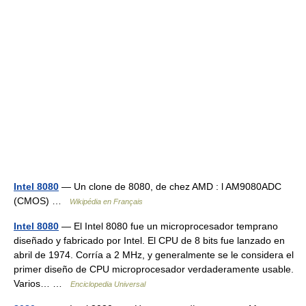
Intel 8080
— Un clone de 8080, de chez AMD : l AM9080ADC
(CMOS) …
Wikipédia en Français
Intel 8080
— El Intel 8080 fue un microprocesador temprano
diseñado y fabricado por Intel. El CPU de 8 bits fue lanzado en
abril de 1974. Corría a 2 MHz, y generalmente se le considera el
primer diseño de CPU microprocesador verdaderamente usable.
Varios… …
Enciclopedia Universal