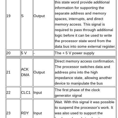
this state word provide additional
information for supporting the
separate address and memory
19
S
Output
spaces, interrupts, and direct
memory access. This signal is
required to pass through additional
logic before it can be used to write
the processor state word from the
data bus into some external register.
20
5 V
-
The + 5 V power supply
Direct memory access confirmation.
The processor switches data and
ACK
21
Output
address pins into the high
DMA
impedance state, allowing another
device to manipulate the bus
The first phase of the clock
22
CLC1
Input
generator signal
Wait. With this signal it was possible
to suspend the processor's work. It
23
RDY
Input
was also used to support the