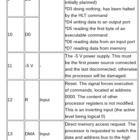
initially planned)
*D3 doing nothing, has been halted
by the
HLT
command
*D4 writing data to an output port
*D5 reading the first byte of an
10
D0
executable command
*D6 reading data from an input port
*D7 reading data from memory
The -5 V power supply. This must
be the first power source connected
11
-5 V
-
and the last disconnected, otherwise
the processor will be damaged.
Reset. The signal forces execution
of commands, located at address
0000. The content of other
12
R
Input
processor registers is not modified.
This is an inverting input (the active
level being logical 0)
Direct memory access request. The
processor is requested to switch the
13
DMA
Input
data and address bus to the high