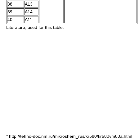
38
A13
39
A14
40
A11
Literature, used for this table:
* http://tehno-doc.nm.ru/mikroshem_rus/kr580/kr580vm80a.html