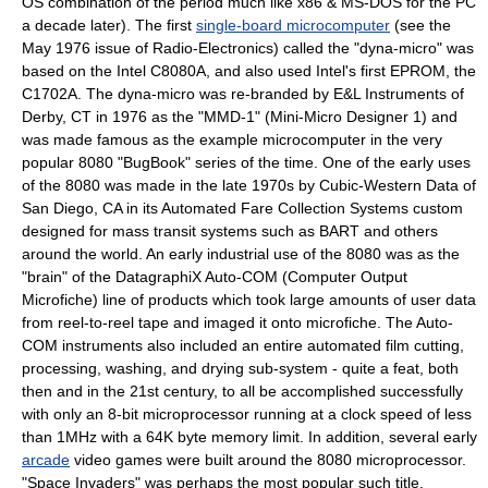
OS combination of the period much like
x86
&
MS-DOS
for the PC
a decade later). The first
single-board microcomputer
(see the
May 1976 issue of Radio-Electronics) called the "dyna-micro" was
based on the Intel C8080A, and also used Intel's first EPROM, the
C1702A. The dyna-micro was re-branded by E&L Instruments of
Derby, CT in 1976 as the "MMD-1" (Mini-Micro Designer 1) and
was made famous as the example microcomputer in the very
popular 8080 "BugBook" series of the time. One of the early uses
of the 8080 was made in the late 1970s by Cubic-Western Data of
San Diego, CA in its Automated Fare Collection Systems custom
designed for mass transit systems such as BART and others
around the world. An early industrial use of the 8080 was as the
"brain" of the DatagraphiX Auto-COM (Computer Output
Microfiche) line of products which took large amounts of user data
from reel-to-reel tape and imaged it onto microfiche. The Auto-
COM instruments also included an entire automated film cutting,
processing, washing, and drying sub-system - quite a feat, both
then and in the 21st century, to all be accomplished successfully
with only an 8-bit microprocessor running at a clock speed of less
than 1MHz with a 64K byte memory limit. In addition, several early
arcade
video game
s were built around the 8080 microprocessor.
"
Space Invaders
" was perhaps the most popular such title.