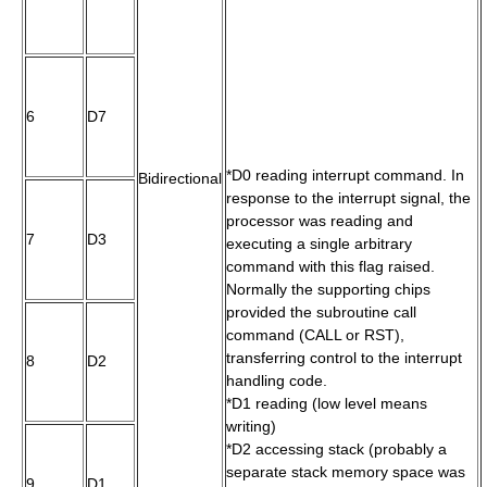
6
D7
*D0 reading interrupt command. In
Bidirectional
response to the interrupt signal, the
processor was reading and
7
D3
executing a single arbitrary
command with this flag raised.
Normally the supporting chips
provided the subroutine call
command (CALL or RST),
transferring control to the interrupt
8
D2
handling code.
*D1 reading (low level means
writing)
*D2 accessing stack (probably a
separate stack memory space was
9
D1