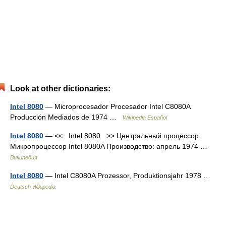
Look at other dictionaries:
Intel 8080
— Microprocesador Procesador Intel C8080A
Producción Mediados de 1974 …
Wikipedia Español
Intel 8080
— << Intel 8080 >> Центральный процессор
Микропроцессор Intel 8080A Производство: апрель 1974 …
Википедия
Intel 8080
— Intel C8080A Prozessor, Produktionsjahr 1978 …
Deutsch Wikipedia