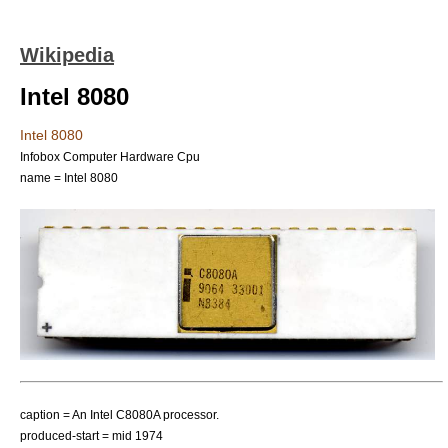
Wikipedia
Intel 8080
Intel 8080
Infobox Computer Hardware Cpu
name = Intel 8080
caption = An Intel C8080A processor.
produced-start = mid 1974