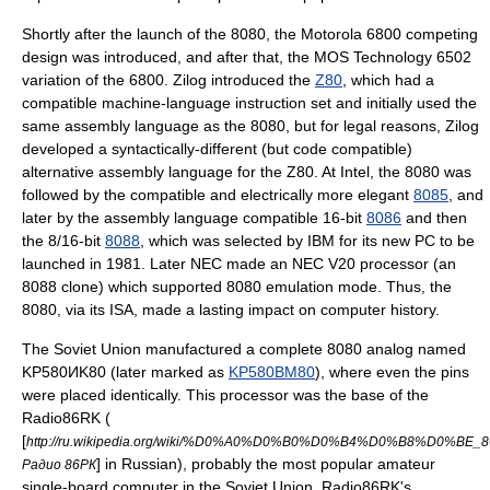
Shortly after the launch of the 8080, the
Motorola 6800
competing
design was introduced, and after that, the
MOS Technology 6502
variation of the 6800.
Zilog
introduced the
Z80
, which had a
compatible machine-language instruction set and initially used the
same assembly language as the 8080, but for legal reasons, Zilog
developed a syntactically-different (but code compatible)
alternative assembly language for the Z80. At Intel, the 8080 was
followed by the compatible and electrically more elegant
8085
, and
later by the assembly language compatible 16-bit
8086
and then
the 8/16-bit
8088
, which was selected by
IBM
for its new PC to be
launched in 1981. Later
NEC
made an
NEC V20
processor (an
8088 clone) which supported 8080 emulation mode. Thus, the
8080, via its ISA, made a lasting impact on computer history.
The Soviet Union manufactured a complete 8080 analog named
KP580ИK80 (later marked as
KP580BM80
), where even the pins
were placed identically. This processor was the base of the
Radio86RK (
[
http://ru.wikipedia.org/wiki/%D0%A0%D0%B0%D0%B4%D0%B8%D0%B
] in Russian), probably the most popular amateur
Радио 86РК
single-board computer in the Soviet Union. Radio86RK's