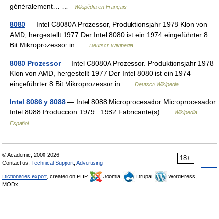
généralement… …
Wikipédia en Français
8080
— Intel C8080A Prozessor, Produktionsjahr 1978 Klon von
AMD, hergestellt 1977 Der Intel 8080 ist ein 1974 eingeführter 8
Bit Mikroprozessor in …
Deutsch Wikipedia
8080 Prozessor
— Intel C8080A Prozessor, Produktionsjahr 1978
Klon von AMD, hergestellt 1977 Der Intel 8080 ist ein 1974
eingeführter 8 Bit Mikroprozessor in …
Deutsch Wikipedia
Intel 8086 y 8088
— Intel 8088 Microprocesador Microprocesador
Intel 8088 Producción 1979 1982 Fabricante(s) …
Wikipedia
Español
© Academic, 2000-2026
18+
Contact us:
Technical Support
,
Advertising
Dictionaries export
, created on PHP,
Joomla,
Drupal,
WordPress,
MODx.