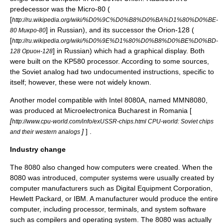
predecessor was the Micro-80 (
[
http://ru.wikipedia.org/wiki/%D0%9C%D0%B8%D0%BA%D1%80%D0%BE-
] in Russian), and its successor the Orion-128 (
80 Микро-80
[
http://ru.wikipedia.org/wiki/%D0%9E%D1%80%D0%B8%D0%BE%D0%BD-
] in Russian) which had a graphical display. Both
128 Орион-128
were built on the KP580 processor. According to some sources,
the Soviet analog had two undocumented instructions, specific to
itself; however, these were not widely known.
Another model compatible with Intel 8080A, named
MMN8080
,
was produced at
Microelectronica Bucharest
in
Romania
[
[
http://www.cpu-world.com/info/exUSSR-chips.html CPU-world: Soviet chips
]
] .
and their western analogs
Industry change
The 8080 also changed how computers were created. When the
8080 was introduced, computer systems were usually created by
computer manufacturers such as
Digital Equipment Corporation
,
Hewlett Packard
, or
IBM
. A manufacturer would produce the entire
computer, including processor, terminals, and system software
such as compilers and operating system. The 8080 was actually