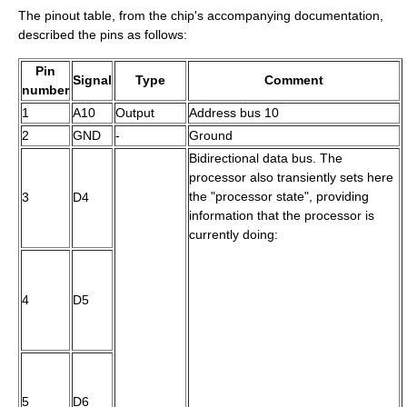
The pinout table, from the chip's accompanying documentation,
described the pins as follows:
Pin
Signal
Type
Comment
number
1
A10
Output
Address bus 10
2
GND
-
Ground
Bidirectional data bus. The
processor also transiently sets here
the "processor state", providing
3
D4
information that the processor is
currently doing:
4
D5
5
D6