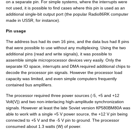
on a separate pin. For simple systems, where the interrupts were
not used, it is possible to find cases where this pin is used as an
additional single-bit output port (the popular Radio86RK computer
made in USSR, for instance).
Pin usage
The address bus had its own 16 pins, and the data bus had 8 pins
that were possible to use without any multiplexing. Using the two
additional pins (read and write signals), it was possible to
assemble simple microprocessor devices very easily. Only the
separate IO space, interrupts and DMA required additional chips to
decode the processor pin signals. However the processor load
capacity was limited, and even simple computers frequently
contained bus amplifiers.
The processor required three power sources (-5, +5 and +12
Volt(V)) and two non-interlacing high-amplitude synchronization
signals. However at least the late Soviet version КР580ВМ80А was
able to work with a single +5 V power source, the +12 V pin being
connected to +5 V and the -5 V pin to ground. The processor
consumed about 1.3 watts (W) of power.