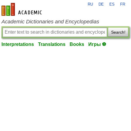
RU
DE
ES
FR
en-academic.com
Academic Dictionaries and Encyclopedias
Search!
Interpretations
Translations
Books
Игры ⚽