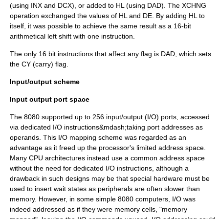
(using INX and DCX), or added to HL (using DAD). The XCHNG
operation exchanged the values of HL and DE. By adding HL to
itself, it was possible to achieve the same result as a 16-bit
arithmetical left shift with one instruction.
The only 16 bit instructions that affect any flag is DAD, which sets
the CY (carry) flag.
Input/output scheme
Input output port space
The 8080 supported up to 256
input/output
(I/O) ports, accessed
via dedicated I/O instructions&mdash;taking port addresses as
operands. This I/O mapping scheme was regarded as an
advantage as it freed up the processor's limited address space.
Many CPU architectures instead use a common address space
without the need for dedicated I/O instructions, although a
drawback in such designs may be that special hardware must be
used to insert wait states as peripherals are often slower than
memory. However, in some simple 8080 computers, I/O was
indeed addressed as if they were memory cells, "memory