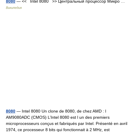
8080
— << Intel 8080 >> Центральный процессор Микро …
Википедия
8080
— Intel 8080 Un clone de 8080, de chez AMD : l
AM9080ADC (CMOS) L’Intel 8080 est l un des premiers
microprocesseurs conçus et fabriqués par Intel. Présenté en avril
1974, ce processeur 8 bits qui fonctionnait à 2 MHz, est