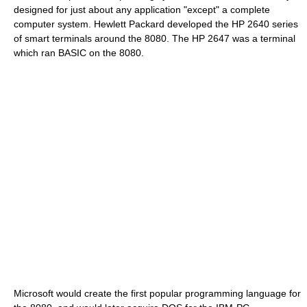
designed for just about any application "except" a complete
computer system. Hewlett Packard developed the
HP 2640
series
of smart terminals around the 8080. The
HP 2647
was a terminal
which ran BASIC on the 8080.
Microsoft
would create the first popular programming language for