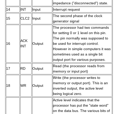
impedance ("disconnected") state.
14
INT
Input
Interrupt request
The second phase of the clock
15
CLC2
Input
generator signal
The processor had two commands
for setting 0 or 1 level on this pin.
The pin normally was supposed to
ACK
16
Output
be used for interrupt control.
INT
However in simple computers it was
sometimes used as a single bit
output port for various purposes.
Read (the processor reads from
17
RD
Output
memory or input port)
Write (the processor writes to
memory or output port). This is an
18
WR
Output
inverted output, the active level
being logical zero.
Active level indicates that the
processor has put the "state word"
on the data bus. The various bits of