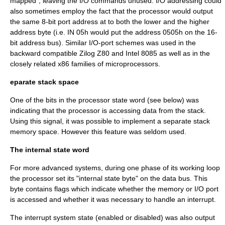
mapped", leaving the I/O commands unused. I/O addressing could
also sometimes employ the fact that the processor would output
the same 8-bit port address at to both the lower and the higher
address byte (i.e. IN 05h would put the address 0505h on the 16-
bit address bus). Similar I/O-port schemes was used in the
backward compatible Zilog Z80 and Intel 8085 as well as in the
closely related x86 families of microprocessors.
eparate stack space
One of the bits in the processor state word (see below) was
indicating that the processor is accessing data from the stack.
Using this signal, it was possible to implement a separate stack
memory space. However this feature was seldom used.
The internal state word
For more advanced systems, during one phase of its working loop
the processor set its "internal state byte" on the data bus. This
byte contains flags which indicate whether the memory or I/O port
is accessed and whether it was necessary to handle an interrupt.
The interrupt system state (enabled or disabled) was also output