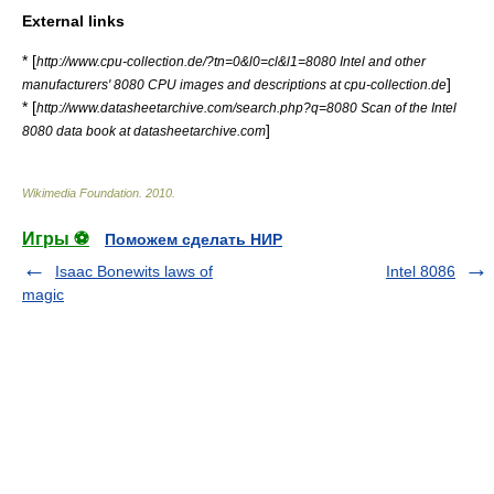
External links
* [
http://www.cpu-collection.de/?tn=0&l0=cl&l1=8080 Intel and other
]
manufacturers' 8080 CPU images and descriptions at cpu-collection.de
* [
http://www.datasheetarchive.com/search.php?q=8080 Scan of the Intel
]
8080 data book at datasheetarchive.com
Wikimedia Foundation
.
2010
.
Игры ⚽
Поможем сделать НИР
Isaac Bonewits laws of
Intel 8086
magic