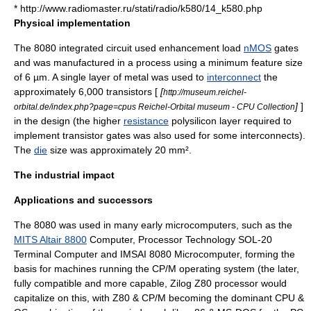
* http://www.radiomaster.ru/stati/radio/k580/14_k580.php
Physical implementation
The 8080
integrated circuit
used enhancement load
nMOS
gates
and was manufactured in a process using a minimum feature size
of 6 µm. A single layer of metal was used to
interconnect
the
approximately 6,000
transistor
s [
[
http://museum.reichel-
]
]
orbital.de/index.php?page=cpus Reichel-Orbital museum - CPU Collection
in the design (the higher
resistance
polysilicon layer required to
implement transistor gates was also used for some interconnects).
The
die
size was approximately 20 mm².
The industrial impact
Applications and successors
The 8080 was used in many early microcomputers, such as the
MITS Altair 8800
Computer,
Processor Technology
SOL-20
Terminal Computer and
IMSAI 8080
Microcomputer, forming the
basis for machines running the
CP/M
operating system (the later,
fully compatible and more capable,
Zilog Z80
processor would
capitalize on this, with Z80 & CP/M becoming the dominant CPU &