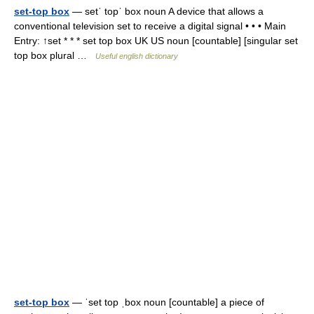
set-top box
— setˈ topˈ box noun A device that allows a
conventional television set to receive a digital signal • • • Main
Entry: ↑set * * * set top box UK US noun [countable] [singular set
top box plural …
Useful english dictionary
set-top box
— ˈset top ˌbox noun [countable] a piece of