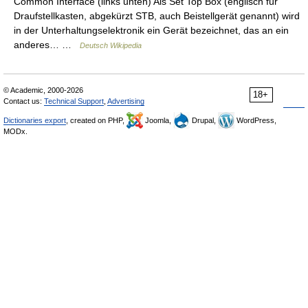
Common Interface (links unten) Als Set Top Box (englisch für
Draufstellkasten, abgekürzt STB, auch Beistellgerät genannt) wird
in der Unterhaltungselektronik ein Gerät bezeichnet, das an ein
anderes… …
Deutsch Wikipedia
© Academic, 2000-2026
18+
Contact us:
Technical Support
,
Advertising
Dictionaries export
, created on PHP,
Joomla,
Drupal,
WordPress,
MODx.