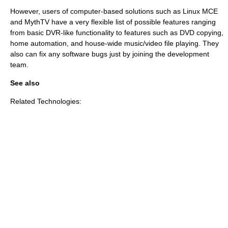
However, users of computer-based solutions such as
Linux MCE
and
MythTV
have a very flexible list of possible features ranging
from basic DVR-like functionality to features such as DVD copying,
home automation, and house-wide music/video file playing. They
also can fix any software bugs just by joining the development
team.
See also
Related Technologies: