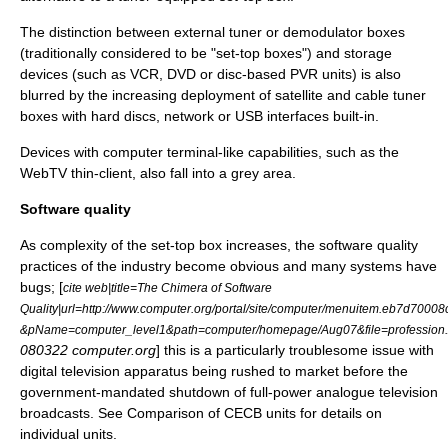
The distinction between external tuner or demodulator boxes
(traditionally considered to be "set-top boxes") and storage
devices (such as VCR, DVD or disc-based PVR units) is also
blurred by the increasing deployment of satellite and cable tuner
boxes with
hard disc
s, network or
USB
interfaces built-in.
Devices with
computer terminal
-like capabilities, such as the
WebTV
thin-client, also fall into a grey area.
Software quality
As complexity of the set-top box increases, the software quality
practices of the industry become obvious and many systems have
bugs; [
cite web|title=The Chimera of Software
Quality|url=http://www.computer.org/portal/site/computer/menuitem.eb7d700
&pName=computer_level1&path=computer/homepage/Aug07&file=professio
080322 computer.org
] this is a particularly troublesome issue with
digital television
apparatus being rushed to market before the
government-mandated shutdown of full-power analogue television
broadcasts. See
Comparison of CECB units
for details on
individual units.