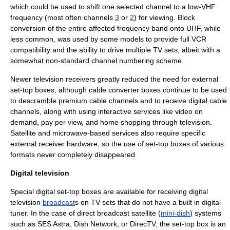
which could be used to shift one selected channel to a low-VHF
frequency (most often channels
3
or
2
) for viewing. Block
conversion of the entire affected frequency band onto
UHF
, while
less common, was used by some models to provide full
VCR
compatibility and the ability to drive multiple TV sets, albeit with a
somewhat non-standard channel numbering scheme.
Newer television receivers greatly reduced the need for external
set-top boxes, although cable converter boxes continue to be used
to descramble premium cable channels and to receive
digital cable
channels, along with using interactive services like
video on
demand
,
pay per view
, and
home shopping
through television.
Satellite and microwave-based services also require specific
external receiver hardware, so the use of set-top boxes of various
formats never completely disappeared.
Digital television
Special
digital
set-top boxes are available for receiving
digital
television
broadcast
s on TV sets that do not have a built in digital
tuner
. In the case of
direct broadcast satellite
(
mini-dish
) systems
such as
SES Astra
,
Dish Network
, or
DirecTV
, the set-top box is an