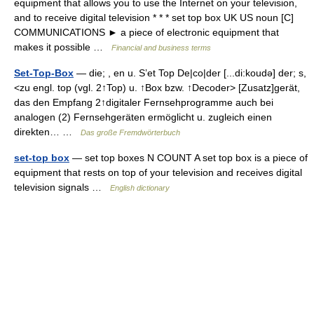
equipment that allows you to use the Internet on your television,
and to receive digital television * * * set top box UK US noun [C]
COMMUNICATIONS ► a piece of electronic equipment that
makes it possible …
Financial and business terms
Set-Top-Box
— die; , en u. S’et Top De|co|der [...di:koudə] der; s,
<zu engl. top (vgl. 2↑Top) u. ↑Box bzw. ↑Decoder> [Zusatz]gerät,
das den Empfang 2↑digitaler Fernsehprogramme auch bei
analogen (2) Fernsehgeräten ermöglicht u. zugleich einen
direkten… …
Das große Fremdwörterbuch
set-top box
— set top boxes N COUNT A set top box is a piece of
equipment that rests on top of your television and receives digital
television signals …
English dictionary