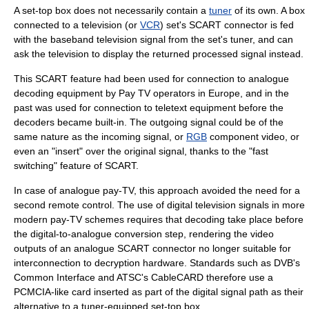
A set-top box does not necessarily contain a
tuner
of its own. A box
connected to a television (or
VCR
) set's
SCART
connector is fed
with the
baseband
television signal from the set's tuner, and can
ask the television to display the returned processed signal instead.
This SCART feature had been used for connection to analogue
decoding equipment by
Pay TV
operators in Europe, and in the
past was used for connection to
teletext
equipment before the
decoders became built-in. The outgoing signal could be of the
same nature as the incoming signal, or
RGB
component video
, or
even an "insert" over the original signal, thanks to the "fast
switching" feature of SCART.
In case of analogue pay-TV, this approach avoided the need for a
second
remote control
. The use of
digital television
signals in more
modern pay-TV schemes requires that decoding take place before
the digital-to-analogue conversion step, rendering the video
outputs of an analogue SCART connector no longer suitable for
interconnection to decryption hardware. Standards such as
DVB
's
Common Interface
and
ATSC
's
CableCARD
therefore use a
PCMCIA
-like card inserted as part of the digital signal path as their
alternative to a tuner-equipped set-top box.