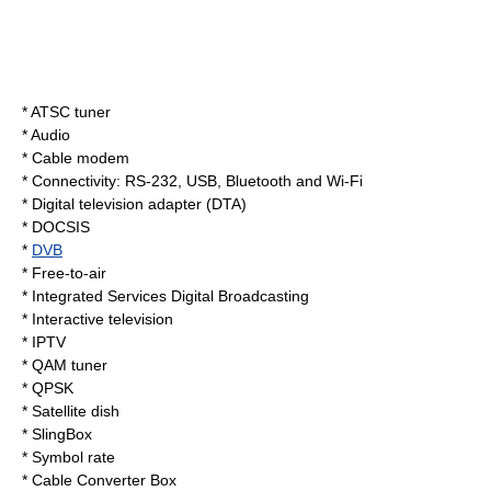
*
ATSC tuner
* Audio
*
Cable modem
*
Connectivity
:
RS-232
,
USB
,
Bluetooth
and
Wi-Fi
*
Digital television adapter
(DTA)
*
DOCSIS
*
DVB
*
Free-to-air
*
Integrated Services Digital Broadcasting
*
Interactive television
*
IPTV
*
QAM tuner
*
QPSK
*
Satellite dish
*
SlingBox
*
Symbol rate
*
Cable Converter Box