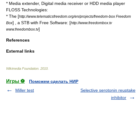
*
Media extender
,
Digital media receiver
or
HDD media player
FLOSS Technologies:
* The [
http://www.telematicsfreedom.org/en/projects/freedom-box Freedom
] , a STB with Free Software: [
Box
http://www.freedombox.tv
]
www.freedombox.tv
References
External links
Wikimedia Foundation
.
2010
.
Игры ⚽
Поможем сделать НИР
Miller test
Selective serotonin reuptake
inhibitor