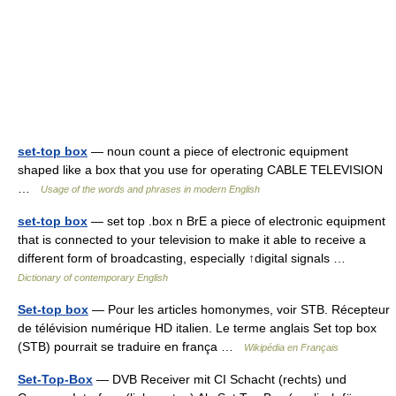
set-top box
— noun count a piece of electronic equipment
shaped like a box that you use for operating CABLE TELEVISION
…
Usage of the words and phrases in modern English
set-top box
— set top .box n BrE a piece of electronic equipment
that is connected to your television to make it able to receive a
different form of broadcasting, especially ↑digital signals …
Dictionary of contemporary English
Set-top box
— Pour les articles homonymes, voir STB. Récepteur
de télévision numérique HD italien. Le terme anglais Set top box
(STB) pourrait se traduire en frança …
Wikipédia en Français
Set-Top-Box
— DVB Receiver mit CI Schacht (rechts) und