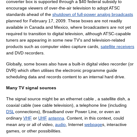
converter box
is supported through a $40 federal subsidy to
encourage viewers of over-the-air television to adopt
ATSC
standards ahead of the
shutdown of full-power analog broadcasts
planned for
February 17
,
2009
. These boxes are not readily
available in
Canada
and
Mexico
, where broadcasters are not yet
required to transition to digital television, although ATSC-capable
tuners are appearing in some new TV's and television-related
products such as computer
video capture
cards,
satellite receivers
and
DVD recorder
s.
Globally, some boxes also have a built-in
digital video recorder
(or
DVR) which often utilises the
electronic programme guide
scheduling data and records content to an internal
hard drive
.
Many TV signal sources
The signal source might be an
ethernet
cable , a
satellite dish
, a
coaxial cable
(see
cable television
), a
telephone
line (including
DSL
connections), Broadband over Power Line, or even an
ordinary
VHF
or
UHF
antenna
. Content, in this context, could
mean any or all of
video
,
audio
,
Internet
webpage
s,
interactive
games, or other possibilities.