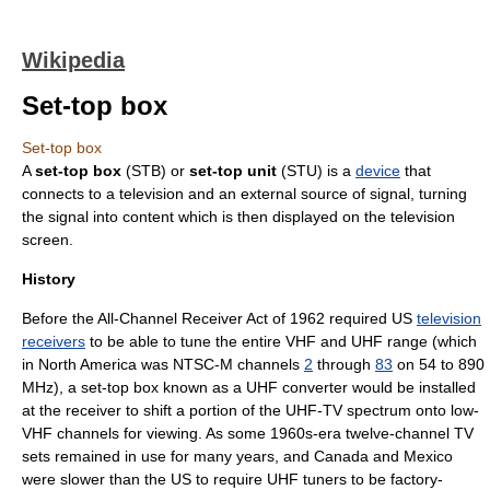
Wikipedia
Set-top box
Set-top box
A
set-top box
(STB) or
set-top unit
(STU) is a
device
that
connects to a
television
and an external source of signal, turning
the signal into
content
which is then displayed on the
television
screen
.
History
Before the
All-Channel Receiver Act
of 1962 required US
television
receivers
to be able to tune the entire
VHF
and
UHF
range (which
in
North America
was
NTSC-M
channels
2
through
83
on 54 to 890
MHz
), a set-top box known as a UHF converter would be installed
at the receiver to shift a portion of the UHF-TV spectrum onto low-
VHF channels for viewing. As some 1960s-era twelve-channel TV
sets remained in use for many years, and
Canada
and
Mexico
were slower than the US to require UHF tuners to be factory-