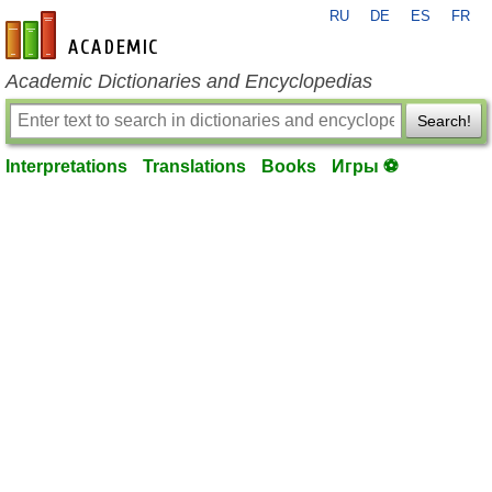
RU
DE
ES
FR
en-academic.com
Academic Dictionaries and Encyclopedias
Search!
Interpretations
Translations
Books
Игры ⚽