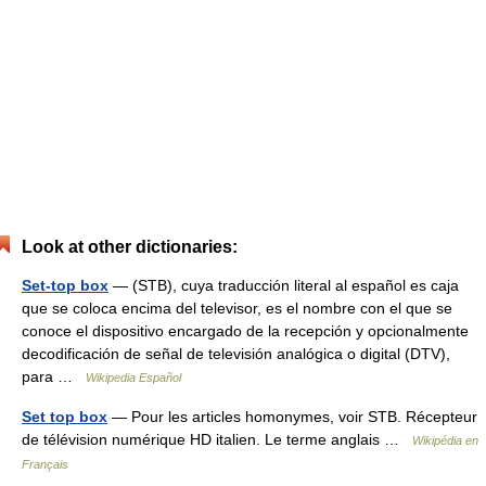
Look at other dictionaries:
Set-top box
— (STB), cuya traducción literal al español es caja
que se coloca encima del televisor, es el nombre con el que se
conoce el dispositivo encargado de la recepción y opcionalmente
decodificación de señal de televisión analógica o digital (DTV),
para …
Wikipedia Español
Set top box
— Pour les articles homonymes, voir STB. Récepteur
de télévision numérique HD italien. Le terme anglais …
Wikipédia en
Français