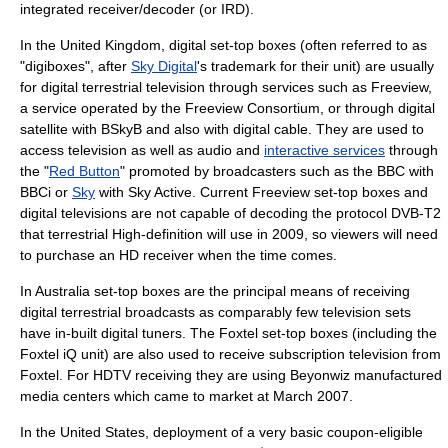
integrated receiver/decoder
(or IRD).
In the
United Kingdom
, digital set-top boxes (often referred to as
"
digibox
es", after
Sky Digital
's trademark for their unit) are usually
for
digital terrestrial television
through services such as Freeview,
a service operated by the Freeview Consortium, or through digital
satellite with
BSkyB
and also with digital cable. They are used to
access television as well as audio and
interactive services
through
the "
Red Button
" promoted by broadcasters such as the
BBC
with
BBCi
or
Sky
with
Sky Active
. Current Freeview set-top boxes and
digital televisions are not capable of decoding the protocol
DVB-T2
that terrestrial
High-definition
will use in 2009, so viewers will need
to purchase an HD receiver when the time comes.
In
Australia
set-top boxes are the principal means of receiving
digital terrestrial broadcasts as comparably few television sets
have in-built digital tuners. The
Foxtel
set-top boxes (including the
Foxtel iQ
unit) are also used to receive subscription television from
Foxtel
. For
HDTV
receiving they are using
Beyonwiz
manufactured
media centers which came to market at March 2007.
In the
United States
, deployment of a very basic
coupon-eligible