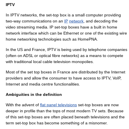
IPTV
In
IPTV
networks, the set-top box is a small computer providing
two-way communications on an
IP
network
, and decoding the
video
streaming media
. IP set-top boxes have a built in
home
network
interface which can be
Ethernet
or one of the existing wire
home networking technologies such as
HomePNA
.
In the US and France, IPTV is being used by telephone companies
(often on
ADSL
or
optical fibre
networks) as a means to compete
with traditional local
cable television
monopolies.
Most of the set top boxes in France are distributed by the Internet
providers and allow the consumer to have access to IPTV, VoIP,
Internet and media centre functionalities.
Ambiguities in the definition
With the advent of
flat panel televisions
set-top boxes are now
deeper in profile than the tops of most modern TV sets. Because
of this set-top boxes are often placed beneath televisions and the
term set-top box has become something of a
misnomer
.