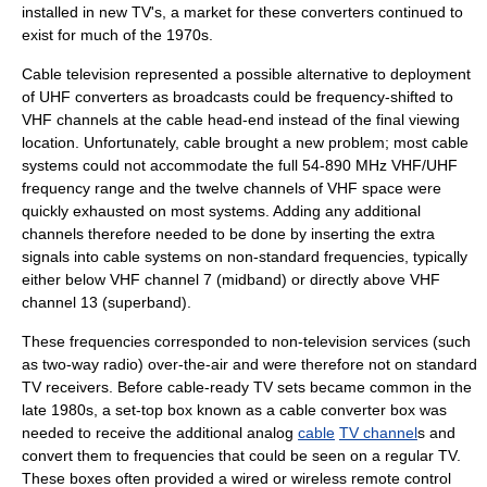
installed in new TV's, a market for these converters continued to
exist for much of the 1970s.
Cable television
represented a possible alternative to deployment
of UHF converters as broadcasts could be frequency-shifted to
VHF channels at the cable head-end instead of the final viewing
location. Unfortunately, cable brought a new problem; most cable
systems could not accommodate the full 54-890 MHz VHF/UHF
frequency range and the twelve channels of VHF space were
quickly exhausted on most systems. Adding any additional
channels therefore needed to be done by inserting the extra
signals into cable systems on non-standard frequencies, typically
either below VHF
channel 7
(midband) or directly above VHF
channel 13
(superband).
These frequencies corresponded to non-television services (such
as two-way radio) over-the-air and were therefore not on standard
TV receivers. Before cable-ready TV sets became common in the
late 1980s, a set-top box known as a
cable converter box
was
needed to receive the additional analog
cable
TV channel
s and
convert them to frequencies that could be seen on a regular TV.
These boxes often provided a wired or wireless remote control