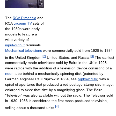
The
RCA Dimensia
and
RCA
Lyceum TV
sets of
the 1980s were early
models to feature a
wide variety of
input/output
terminals
Mechanical televisions
were commercially sold from 1928 to 1934
[
2
]
[
3
]
in the United Kingdom,
United States, and Russia.
The earliest
commercially made televisions sold by Baird in the UK in 1928
were radios with the addition of a television device consisting of a
neon
tube behind a mechanically spinning disk (patented by
German engineer Paul Nipkow in 1884, see
Nipkow disk
) with a
spiral of apertures that produced a red postage-stamp size image,
enlarged to twice that size by a magnifying glass. The Baird
"Televisor" was also available without the radio. The Televisor sold
in 1930–1933 is considered the first mass-produced television,
[
4
]
selling about a thousand units.