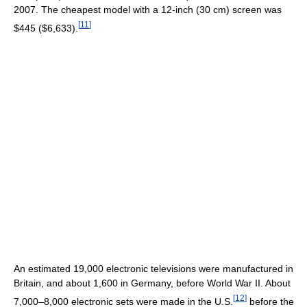
2007. The cheapest model with a 12-inch (30 cm) screen was
[
11
]
$445 ($6,633).
An estimated 19,000 electronic televisions were manufactured in
Britain, and about 1,600 in Germany, before World War II. About
[
12
]
7,000–8,000 electronic sets were made in the U.S.
before the