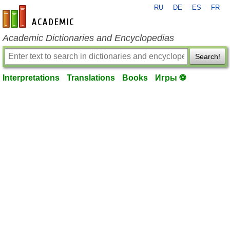
RU
DE
ES
FR
en-academic.com
Academic Dictionaries and Encyclopedias
Search!
Interpretations
Translations
Books
Игры ⚽