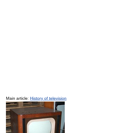
Main article:
History of television