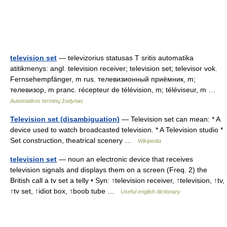
television set
— televizorius statusas T sritis automatika
atitikmenys: angl. television receiver; television set; televisor vok.
Fernsehempfänger, m rus. телевизионный приёмник, m;
телевизор, m pranc. récepteur de télévision, m; téléviseur, m …
Automatikos terminų žodynas
Television set (disambiguation)
— Television set can mean: * A
device used to watch broadcasted television. * A Television studio *
Set construction, theatrical scenery …
Wikipedia
television set
— noun an electronic device that receives
television signals and displays them on a screen (Freq. 2) the
British call a tv set a telly • Syn: ↑television receiver, ↑television, ↑tv,
↑tv set, ↑idiot box, ↑boob tube …
Useful english dictionary