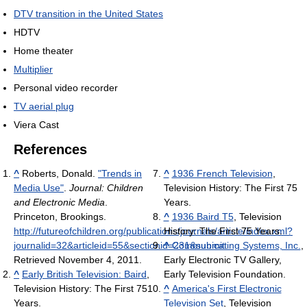
DTV transition in the United States
HDTV
Home theater
Multiplier
Personal video recorder
TV aerial plug
Viera Cast
References
^
Roberts, Donald.
"Trends in
^
1936 French Television
,
Media Use"
.
Journal: Children
Television History: The First 75
and Electronic Media
.
Years.
Princeton, Brookings
.
^
1936 Baird T5
, Television
http://futureofchildren.org/publications/journals/article/index.xml?
History: The First 75 Years.
journalid=32&articleid=55&sectionid=231&submit
^
Communicating Systems, Inc.
.
,
Retrieved November 4, 2011
.
Early Electronic TV Gallery,
^
Early British Television: Baird
,
Early Television Foundation.
Television History: The First 75
^
America's First Electronic
Years.
Television Set
, Television