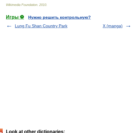
Wikimedia Foundation
.
2010
.
Игры ⚽
Нужно решить контрольную?
Lung Fu Shan Country Park
X (manga)
Look at other dictionaries: