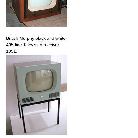
British Murphy black and white
405-line Television receiver
1951.