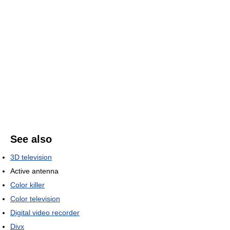
See also
3D television
Active antenna
Color killer
Color television
Digital video recorder
Divx