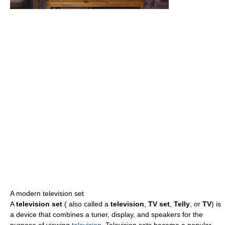
A modern television set
A
television set
( also called a
television
,
TV set
,
Telly
, or
TV
) is
a device that combines a tuner, display, and speakers for the