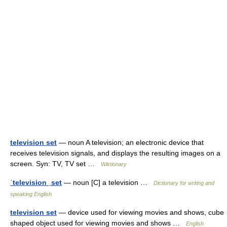
television set
— noun A television; an electronic device that
receives television signals, and displays the resulting images on a
screen. Syn: TV, TV set …
Wiktionary
ˈtelevision ˌset
— noun [C] a television …
Dictionary for writing and
speaking English
television set
— device used for viewing movies and shows, cube
shaped object used for viewing movies and shows …
English