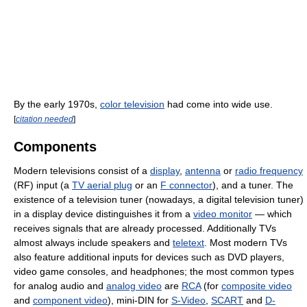
By the early 1970s,
color television
had come into wide use.
[
citation needed
]
Components
Modern televisions consist of a
display
,
antenna
or
radio frequency
(RF) input (a
TV aerial plug
or an
F connector
), and a tuner. The
existence of a television tuner (nowadays, a digital television tuner)
in a display device distinguishes it from a
video monitor
— which
receives signals that are already processed. Additionally TVs
almost always include speakers and
teletext
. Most modern TVs
also feature additional inputs for devices such as DVD players,
video game consoles, and headphones; the most common types
for analog audio and
analog video
are
RCA
(for
composite video
and
component video
), mini-DIN for
S-Video
,
SCART
and
D-