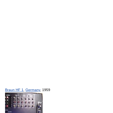
Braun HF 1
,
Germany
, 1959