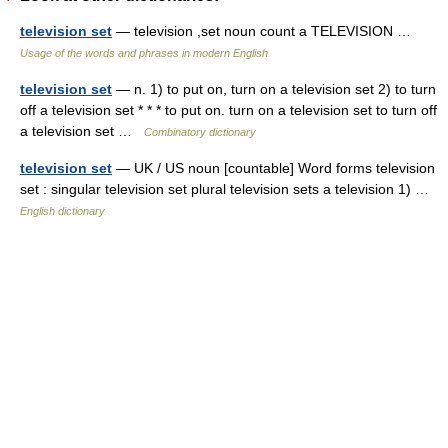
television set
— television ,set noun count a TELEVISION …
Usage of the words and phrases in modern English
television set
— n. 1) to put on, turn on a television set 2) to turn
off a television set * * * to put on. turn on a television set to turn off
a television set …
Combinatory dictionary
television set
— UK / US noun [countable] Word forms television
set : singular television set plural television sets a television 1) …
English dictionary