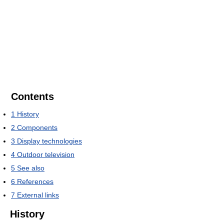
Contents
1
History
2
Components
3
Display technologies
4
Outdoor television
5
See also
6
References
7
External links
History