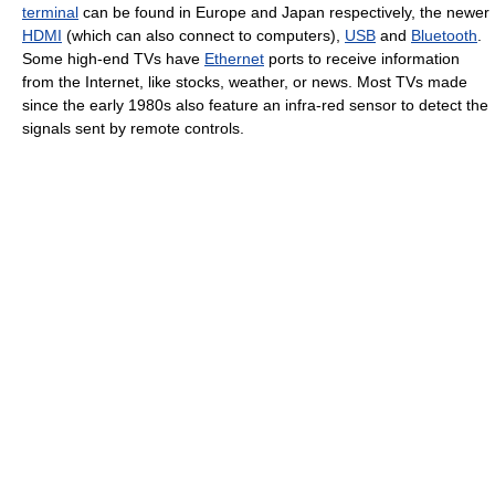
terminal
can be found in Europe and Japan respectively, the newer
HDMI
(which can also connect to computers),
USB
and
Bluetooth
.
Some high-end TVs have
Ethernet
ports to receive information
from the Internet, like stocks, weather, or news. Most TVs made
since the early 1980s also feature an infra-red sensor to detect the
signals sent by remote controls.