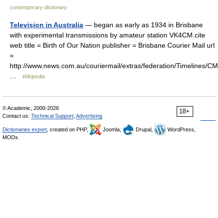
contemporary dictionary
Television in Australia
— began as early as 1934 in Brisbane
with experimental transmissions by amateur station VK4CM.cite
web title = Birth of Our Nation publisher = Brisbane Courier Mail url
=
http://www.news.com.au/couriermail/extras/federation/Timelines
…
Wikipedia
© Academic, 2000-2026
18+
Contact us:
Technical Support
,
Advertising
Dictionaries export
, created on PHP,
Joomla,
Drupal,
WordPress,
MODx.