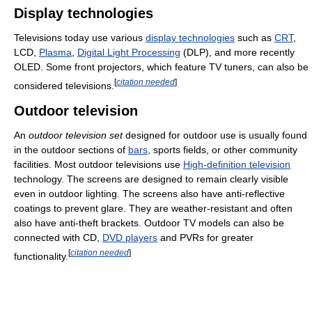
Display technologies
Televisions today use various
display technologies
such as
CRT
,
LCD,
Plasma
,
Digital Light Processing
(DLP), and more recently
OLED. Some front projectors, which feature TV tuners, can also be
[
citation needed
]
considered televisions.
Outdoor television
An
outdoor television set
designed for outdoor use is usually found
in the outdoor sections of
bars
, sports fields, or other community
facilities. Most outdoor televisions use
High-definition television
technology. The screens are designed to remain clearly visible
even in outdoor lighting. The screens also have anti-reflective
coatings to prevent glare. They are weather-resistant and often
also have anti-theft brackets. Outdoor TV models can also be
connected with CD,
DVD players
and PVRs for greater
[
citation needed
]
functionality.