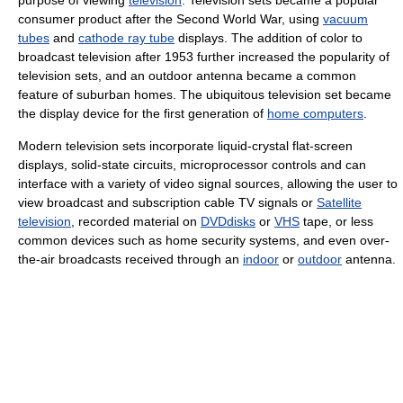
purpose of viewing
television
. Television sets became a popular
consumer product after the Second World War, using
vacuum
tubes
and
cathode ray tube
displays. The addition of color to
broadcast television after 1953 further increased the popularity of
television sets, and an outdoor antenna became a common
feature of suburban homes. The ubiquitous television set became
the display device for the first generation of
home computers
.
Modern television sets incorporate liquid-crystal flat-screen
displays, solid-state circuits, microprocessor controls and can
interface with a variety of video signal sources, allowing the user to
view broadcast and subscription cable TV signals or
Satellite
television
, recorded material on
DVDdisks
or
VHS
tape, or less
common devices such as home security systems, and even over-
the-air broadcasts received through an
indoor
or
outdoor
antenna.