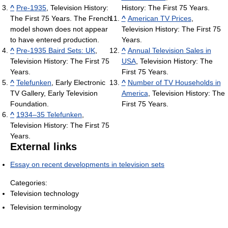
^
Pre-1935
, Television History:
History: The First 75 Years.
The First 75 Years. The French
^
American TV Prices
,
model shown does not appear
Television History: The First 75
to have entered production.
Years.
^
Pre-1935 Baird Sets: UK
,
^
Annual Television Sales in
Television History: The First 75
USA
, Television History: The
Years.
First 75 Years.
^
Telefunken
, Early Electronic
^
Number of TV Households in
TV Gallery, Early Television
America
, Television History: The
Foundation.
First 75 Years.
^
1934–35 Telefunken
,
Television History: The First 75
Years.
External links
Essay on recent developments in television sets
Categories:
Television technology
Television terminology