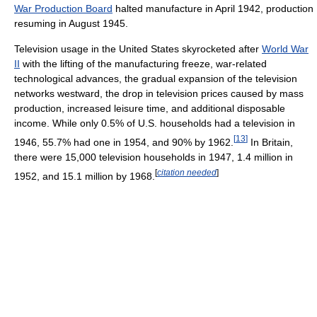
War Production Board
halted manufacture in April 1942, production
resuming in August 1945.
Television usage in the United States skyrocketed after
World War
II
with the lifting of the manufacturing freeze, war-related
technological advances, the gradual expansion of the television
networks westward, the drop in television prices caused by mass
production, increased leisure time, and additional disposable
income. While only 0.5% of U.S. households had a television in
[
13
]
1946, 55.7% had one in 1954, and 90% by 1962.
In Britain,
there were 15,000 television households in 1947, 1.4 million in
[
citation needed
]
1952, and 15.1 million by 1968.