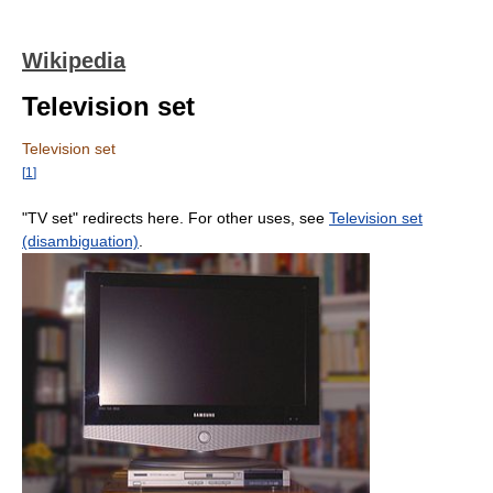
Wikipedia
Television set
Television set
[
1
]
"TV set" redirects here. For other uses, see
Television set
(disambiguation)
.