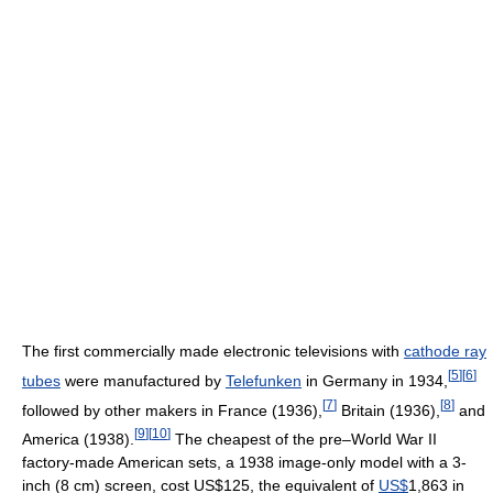
The first commercially made electronic televisions with
cathode ray
[
5
]
[
6
]
tubes
were manufactured by
Telefunken
in Germany in 1934,
[
7
]
[
8
]
followed by other makers in France (1936),
Britain (1936),
and
[
9
]
[
10
]
America (1938).
The cheapest of the pre–World War II
factory-made American sets, a 1938 image-only model with a 3-
inch (8 cm) screen, cost US$125, the equivalent of
US$
1,863 in