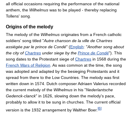
all official occasions requiring the performance of the national
anthem, the
Wilhelmus
was to be played - thereby replacing
Tollens' song.
Origins of the melody
The melody of the
Wilhelmus
originates from a French catholic
soldiers' song titled "
Autre chanson de la ville de Chartres
assiégée par le prince de Condé
" (
English
: "
Another song about
the city of
Chartres
under siege by the
Prince de Condé
"). This
song dates to the Protestant siege of
Chartres
in 1568 during the
French Wars of Religion
. As was common at the time, the song
was adopted and adapted by the besieging Protestants and it
spread from there to the Low Countries. The melody was first
written down in 1574. Dutch composer Adriaen Valerius recorded
the current melody of the
Wilhelmus
in his "
Nederlantsche
Gedenck-clanck
" in 1626, slowing down the melody's pace,
probably to allow it to be sung in churches. The current official
[
6
]
version is the 1932 arrangement by Walther Boer.