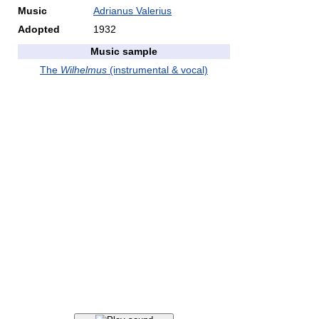
Music
Adrianus Valerius
Adopted
1932
Music sample
The
Wilhelmus
(instrumental & vocal)