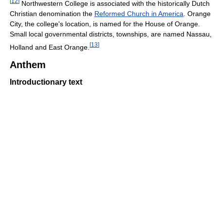
[
12
]
Northwestern College is associated with the historically Dutch
Christian denomination the
Reformed Church in America
. Orange
City, the college's location, is named for the House of Orange.
Small local governmental districts, townships, are named Nassau,
[
13
]
Holland and East Orange.
Anthem
Introductionary text