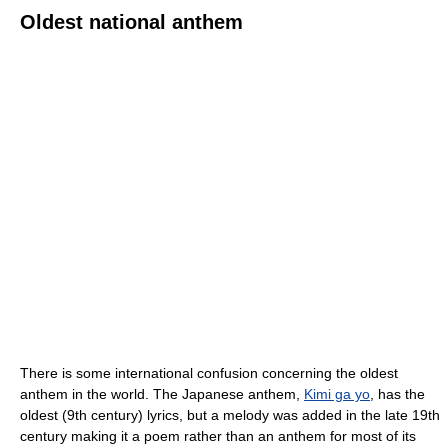
Oldest national anthem
There is some international confusion concerning the oldest
anthem in the world. The Japanese anthem,
Kimi ga yo
, has the
oldest (9th century) lyrics, but a melody was added in the late 19th
century making it a poem rather than an anthem for most of its