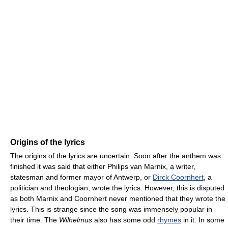
Origins of the lyrics
The origins of the lyrics are uncertain. Soon after the anthem was
finished it was said that either Philips van Marnix, a writer,
statesman and former mayor of Antwerp, or
Dirck Coornhert
, a
politician and theologian, wrote the lyrics. However, this is disputed
as both Marnix and Coornhert never mentioned that they wrote the
lyrics. This is strange since the song was immensely popular in
their time. The
Wilhelmus
also has some odd
rhymes
in it. In some