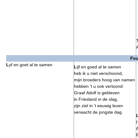
Fou
L
yf en goet al te samen
L
ijf en goed al te samen
heb ik u niet verschoond,
mijn broeders hoog van namen
hebben 't u ook vertoond:
Graaf Adolf is gebleven
in Friesland in de slag,
zijn ziel in 't eeuwig leven
verwacht de jongste dag.
I