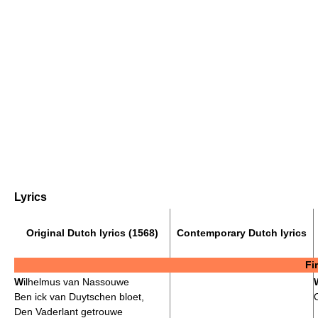
Lyrics
Original Dutch lyrics (1568)
Contemporary Dutch lyrics
Fi
W
ilhelmus van Nassouwe
Ben ick van Duytschen bloet,
Den Vaderlant getrouwe