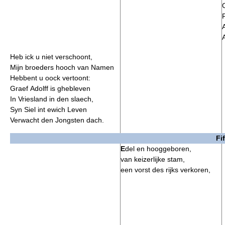
F
A
Heb ick u niet verschoont,
Mijn broeders hooch van Namen
Hebbent u oock vertoont:
Graef Adolff is ghebleven
In Vriesland in den slaech,
Syn Siel int ewich Leven
Verwacht den Jongsten dach.
Fi
E
del en hooggeboren,
van keizerlijke stam,
een vorst des rijks verkoren,