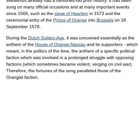
Wilhelmus
already had a centuries-old prior history. It had been
sung on many official occasions and at many important events
since 1568, such as the
siege of Haarlem
in 1573 and the
ceremonial entry of the
Prince of Orange
into
Brussels
on 18
September 1578.
During the
Dutch Golden Age
, it was conceived essentially as the
anthem of the
House of Orange-Nassau
and its supporters - which
meant, in the politics of the time, the anthem of a specific political
faction which was involved in a prolonged struggle with opposing
factions (which sometimes became violent, verging on civil war).
Therefore, the fortunes of the song paralleled those of the
Orangist faction.