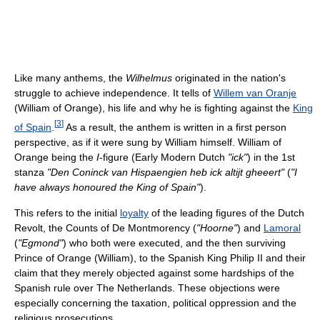
Like many anthems, the
Wilhelmus
originated in the nation's
struggle to achieve independence. It tells of
Willem van Oranje
(William of Orange), his life and why he is fighting against the
King
[
3
]
of Spain
.
As a result, the anthem is written in a first person
perspective, as if it were sung by William himself. William of
Orange being the
I
-figure (Early Modern Dutch
"ick"
) in the 1st
stanza
"Den Coninck van Hispaengien heb ick altijt gheeert"
(
"I
have always honoured the King of Spain"
).
This refers to the initial
loyalty
of the leading figures of the Dutch
Revolt, the Counts of De Montmorency (
"Hoorne"
) and
Lamoral
(
"Egmond"
) who both were executed, and the then surviving
Prince of Orange (William), to the Spanish King Philip II and their
claim that they merely objected against some hardships of the
Spanish rule over The Netherlands. These objections were
especially concerning the taxation, political oppression and the
religious prosecutions.