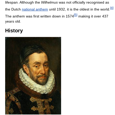
lifespan. Although the
Wilhelmus
was not officially recognised as
[
4
]
the Dutch
national anthem
until 1932, it is the oldest in the world.
[
5
]
The anthem was first written down in 1574
making it over 437
years old.
History