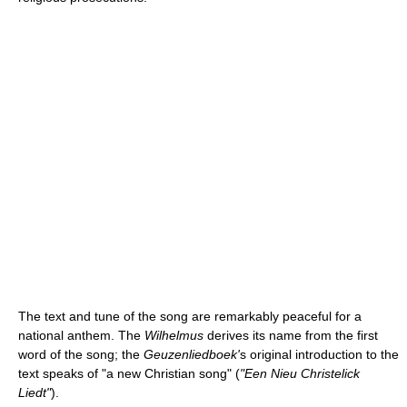
The text and tune of the song are remarkably peaceful for a
national anthem. The
Wilhelmus
derives its name from the first
word of the song; the
Geuzenliedboek'
s original introduction to the
text speaks of "a new Christian song" (
"Een Nieu Christelick
Liedt"
).