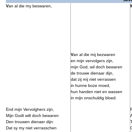
V
an al die my beswaren,
V
an al die mij bezwaren
en mijn vervolgers zijn,
mijn God, wil doch bewaren
de trouwe dienaar dijn,
dat zij mij niet verrassen
in hunne boze moed,
hun handen niet en wassen
in mijn onschuldig bloed.
End mijn Vervolghers zijn,
Mijn Godt wilt doch bewaren
Den trouwen dienaer dijn:
Dat sy my niet verrasschen