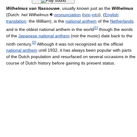
Wilhelmus van Nassouwe
, usually known just as the
Wilhelmus
(Dutch:
het Wilhelmus
pronunciation
), (
English
(
help
·
info
)
translation
: the
William
), is the
national anthem
of the
Netherlands
[
1
]
and is the oldest national anthem in the world
though the words
of the
Japanese national anthem
(not the music) date back to the
[
2
]
ninth century.
Although it was not recognized as the official
national anthem
until 1932, it has always been popular with parts
of the Dutch population and resurfaced on several occasions in the
course of Dutch history before gaining its present status.