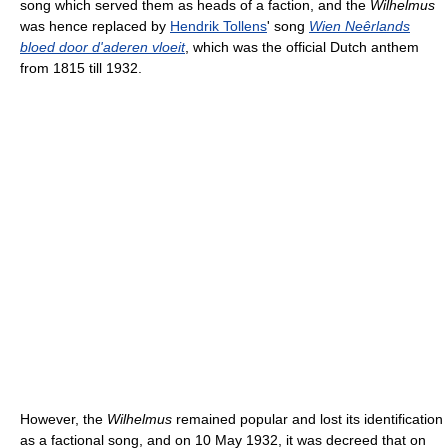
song which served them as heads of a faction, and the
Wilhelmus
was hence replaced by
Hendrik Tollens
' song
Wien Neêrlands
bloed door d'aderen vloeit
, which was the official Dutch anthem
from 1815 till 1932.
However, the
Wilhelmus
remained popular and lost its identification
as a factional song, and on 10 May 1932, it was decreed that on