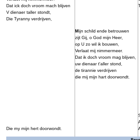
Dat ick doch vroom mach blijven
V dienaer taller stondt,
Die Tyranny verdrijven,
M
ijn schild ende betrouwen
zijt Gij, o God mijn Heer,
op U zo wil ik bouwen,
Verlaat mij nimmermeer.
Dat ik doch vroom mag blijven,
uw dienaar t'aller stond,
de tirannie verdrijven
die mij mijn hart doorwondt.
Die my mijn hert doorwondt.
Seve