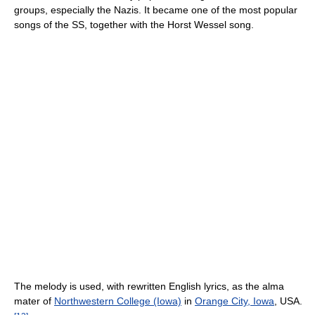
groups, especially the Nazis. It became one of the most popular
songs of the SS, together with the Horst Wessel song.
The melody is used, with rewritten English lyrics, as the alma
mater of
Northwestern College (Iowa)
in
Orange City, Iowa
, USA.