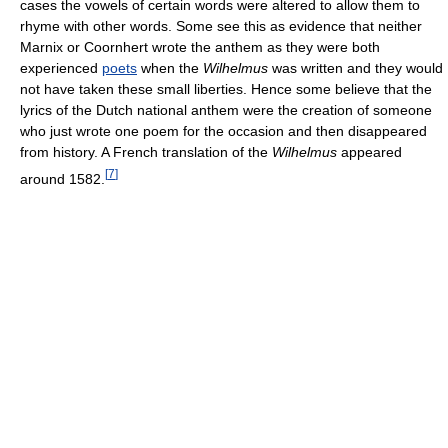
cases the vowels of certain words were altered to allow them to
rhyme with other words. Some see this as evidence that neither
Marnix or Coornhert wrote the anthem as they were both
experienced
poets
when the
Wilhelmus
was written and they would
not have taken these small liberties. Hence some believe that the
lyrics of the Dutch national anthem were the creation of someone
who just wrote one poem for the occasion and then disappeared
from history. A French translation of the
Wilhelmus
appeared
[
7
]
around 1582.