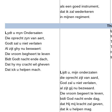
als een goed instrument,
dat ik zal wederkeren
in mijnen regiment.
Th
L
ydt u myn Ondersaten
Die oprecht zyn van aert,
Godt sal u niet verlaten
Al zijt ghy nu beswaert:
Die vroom begheert te leven
Bidt Godt nacht ende dach,
Dat hy my cracht wil gheven
Dat ick u helpen mach.
L
ijdt u, mijn onderzaten
die oprecht zijt van aard,
God zal u niet verlaten,
al zijt gij nu bezwaard.
Die vroom begeert te leven,
bidt God nacht ende dag,
dat Hij mij kracht zal geven,
dat ik u helpen mag.