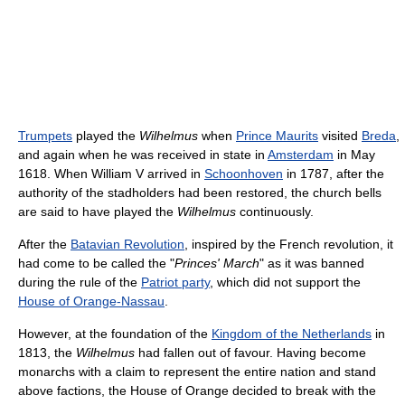
Trumpets
played the
Wilhelmus
when
Prince Maurits
visited
Breda
,
and again when he was received in state in
Amsterdam
in May
1618. When William V arrived in
Schoonhoven
in 1787, after the
authority of the stadholders had been restored, the church bells
are said to have played the
Wilhelmus
continuously.
After the
Batavian Revolution
, inspired by the French revolution, it
had come to be called the "
Princes' March
" as it was banned
during the rule of the
Patriot party
, which did not support the
House of Orange-Nassau
.
However, at the foundation of the
Kingdom of the Netherlands
in
1813, the
Wilhelmus
had fallen out of favour. Having become
monarchs with a claim to represent the entire nation and stand
above factions, the House of Orange decided to break with the