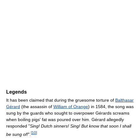
Legends
It has been claimed that during the gruesome torture of
Balthasar
Gérard
(the assassin of
William of Orange
) in 1584, the song was
sung by the guards who sought to overpower Gérards screams
when boiling pigs' fat was poured over him. Gérard allegedly
responded "
Sing! Dutch sinners! Sing! But know that soon I shall
[
10
]
be sung of!
".