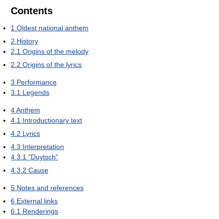
Contents
1
Oldest national anthem
2
History
2.1
Origins of the melody
2.2
Origins of the lyrics
3
Performance
3.1
Legends
4
Anthem
4.1
Introductionary text
4.2
Lyrics
4.3
Interpretation
4.3.1
"Duytsch"
4.3.2
Cause
5
Notes and references
6
External links
6.1
Renderings