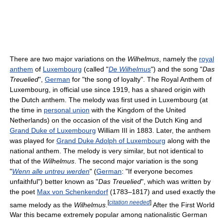
There are two major variations on the
Wilhelmus
, namely the
royal
anthem
of
Luxembourg
(called "
De Wilhelmus
") and the song "
Das
Treuelied
",
German
for "the song of loyalty". The Royal Anthem of
Luxembourg, in official use since 1919, has a shared origin with
the Dutch anthem. The melody was first used in Luxembourg (at
the time in
personal union
with the Kingdom of the United
Netherlands) on the occasion of the visit of the Dutch King and
Grand Duke of Luxembourg
William III in 1883. Later, the anthem
was played for
Grand Duke Adolph of Luxembourg
along with the
national anthem. The melody is very similar, but not identical to
that of the
Wilhelmus
. The second major variation is the song
"
Wenn alle untreu werden
" (
German
: "If everyone becomes
unfaithful") better known as "
Das Treuelied
", which was written by
the poet
Max von Schenkendorf
(1783–1817) and used exactly the
[
citation needed
]
same melody as the
Wilhelmus
.
After the First World
War this became extremely popular among nationalistic German