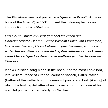
The
Wilhelmus
was first printed in a "
geuzenliedboek
" (lit.: "song
book of the Gueux") in 1581. It used the following text as an
introduction to the
Wilhelmus
:
Een nieuw Christelick Liedt gemaect ter eeren des
Doorluchtichsten Heeren, Heere Wilhelm Prince van Oraengien,
Grave van Nassou, Patris Patriae, mijnen Genaedigen Forsten
ende Heeren. Waer van deerste Capitael letteren van elck veers
syner Genaedigen Forstens name metbrengen. Na de wijse van
Chartres.
A new Christian song made in the honour of the most noble lord,
lord William Prince of Orange, count of Nassau, Patris Patriae
(Father of the Fatherland), my merciful prince and lord. [A song] of
which the first capital letter of each stanza form the name of his
merciful prince. To the melody of Chartres.