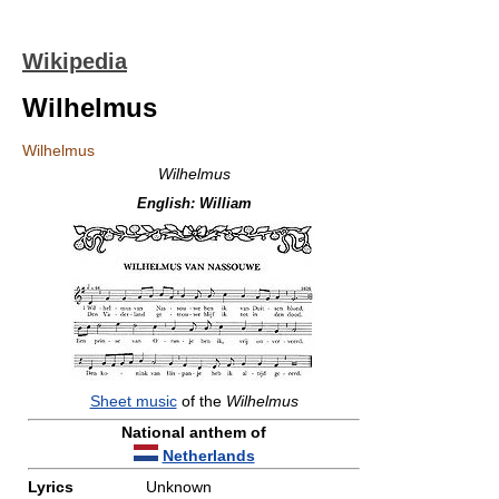
Wikipedia
Wilhelmus
Wilhelmus
Wilhelmus
English:
William
Sheet music
of the
Wilhelmus
National anthem of
Netherlands
Lyrics
Unknown