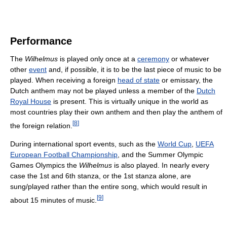
Performance
The
Wilhelmus
is played only once at a
ceremony
or whatever
other
event
and, if possible, it is to be the last piece of music to be
played. When receiving a foreign
head of state
or emissary, the
Dutch anthem may not be played unless a member of the
Dutch
Royal House
is present. This is virtually unique in the world as
most countries play their own anthem and then play the anthem of
[
8
]
the foreign relation.
During international sport events, such as the
World Cup
,
UEFA
European Football Championship
, and the Summer Olympic
Games Olympics the
Wilhelmus
is also played. In nearly every
case the 1st and 6th stanza, or the 1st stanza alone, are
sung/played rather than the entire song, which would result in
[
9
]
about 15 minutes of music.