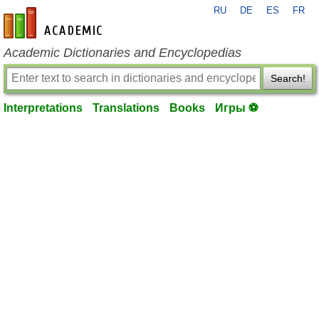
RU
DE
ES
FR
en-academic.com
Academic Dictionaries and Encyclopedias
Search!
Interpretations
Translations
Books
Игры ⚽