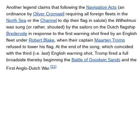
Another legend claims that following the
Navigation Acts
(an
ordinance by
Oliver Cromwell
requiring all foreign fleets in the
North Sea
or the
Channel
to dip their flag in salute) the
Wilhelmus
was sung (or rather, shouted) by the sailors on the Dutch flagship
Brederode
in response to the first warning shot fired by an English
fleet under
Robert Blake
, when their captain
Maarten Tromp
refused to lower his flag. At the end of the song, which coincided
with the third (i.e.
last
) English warning shot, Tromp fired a full
broadside thereby beginning the
Battle of Goodwin Sands
and the
[
11
]
First Anglo-Dutch War.