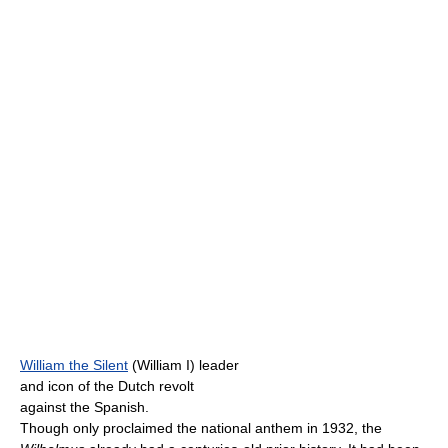
William the Silent
(William I) leader
and icon of the Dutch revolt
against the Spanish.
Though only proclaimed the national anthem in 1932, the