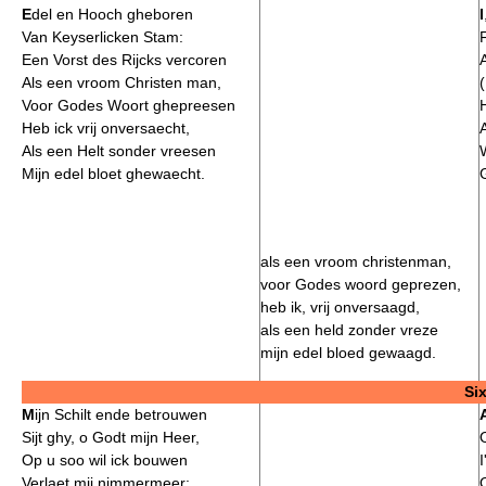
E
del en Hooch gheboren
I
Van Keyserlicken Stam:
Een Vorst des Rijcks vercoren
Als een vroom Christen man,
Voor Godes Woort ghepreesen
Heb ick vrij onversaecht,
Als een Helt sonder vreesen
Mijn edel bloet ghewaecht.
als een vroom christenman,
voor Godes woord geprezen,
heb ik, vrij onversaagd,
als een held zonder vreze
mijn edel bloed gewaagd.
Si
M
ijn Schilt ende betrouwen
Sijt ghy, o Godt mijn Heer,
Op u soo wil ick bouwen
I
Verlaet mij nimmermeer: