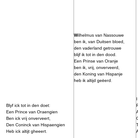
W
ilhelmus van Nassouwe
ben ik, van Duitsen bloed,
den vaderland getrouwe
blijf ik tot in den dood.
Een Prinse van Oranje
ben ik, vrij, onverveerd,
den Koning van Hispanje
heb ik altijd geëerd.
Blyf ick tot in den doet:
F
Een Prince van Oraengien
Ben ick vrij onverveert,
Den Coninck van Hispaengien
Heb ick altijt gheeert.
A