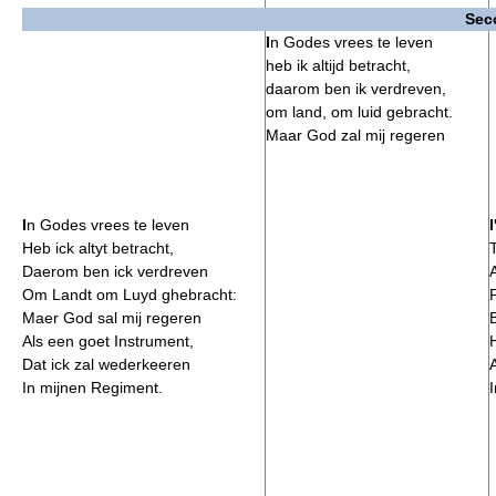
Sec
I
n Godes vrees te leven
heb ik altijd betracht,
daarom ben ik verdreven,
om land, om luid gebracht.
Maar God zal mij regeren
I
n Godes vrees te leven
I
Heb ick altyt betracht,
Daerom ben ick verdreven
Om Landt om Luyd ghebracht:
Maer God sal mij regeren
B
Als een goet Instrument,
Dat ick zal wederkeeren
In mijnen Regiment.