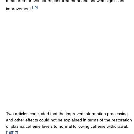
measured for two hours post-treatment and showed significant
[
15
]
improvement.
Two articles concluded that the improved information processing
and other effects could not be explained in terms of the restoration
of plasma caffeine levels to normal following caffeine withdrawal.
[
16
]
[
17
]