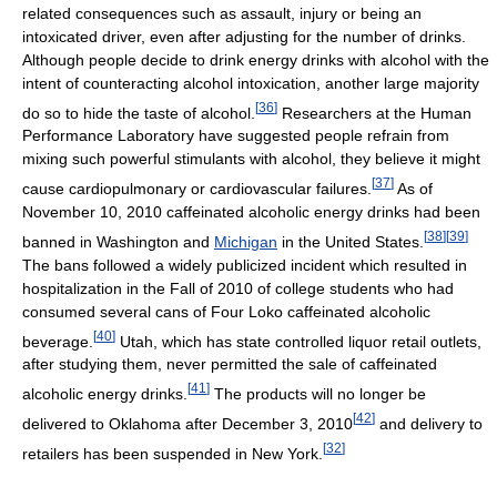
related consequences such as assault, injury or being an
intoxicated driver, even after adjusting for the number of drinks.
Although people decide to drink energy drinks with alcohol with the
intent of counteracting alcohol intoxication, another large majority
[
36
]
do so to hide the taste of alcohol.
Researchers at the Human
Performance Laboratory have suggested people refrain from
mixing such powerful stimulants with alcohol, they believe it might
[
37
]
cause cardiopulmonary or cardiovascular failures.
As of
November 10, 2010 caffeinated alcoholic energy drinks had been
[
38
]
[
39
]
banned in Washington and
Michigan
in the United States.
The bans followed a widely publicized incident which resulted in
hospitalization in the Fall of 2010 of college students who had
consumed several cans of Four Loko caffeinated alcoholic
[
40
]
beverage.
Utah, which has state controlled liquor retail outlets,
after studying them, never permitted the sale of caffeinated
[
41
]
alcoholic energy drinks.
The products will no longer be
[
42
]
delivered to Oklahoma after December 3, 2010
and delivery to
[
32
]
retailers has been suspended in New York.