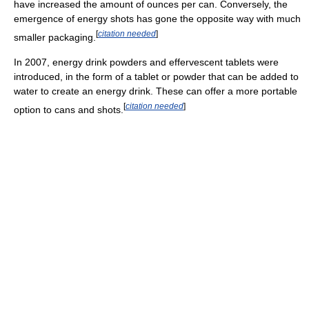
have increased the amount of ounces per can. Conversely, the
emergence of energy shots has gone the opposite way with much
[
citation needed
]
smaller packaging.
In 2007, energy drink powders and effervescent tablets were
introduced, in the form of a tablet or powder that can be added to
water to create an energy drink. These can offer a more portable
[
citation needed
]
option to cans and shots.