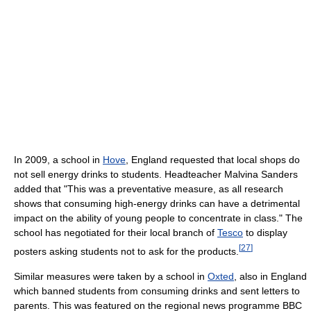
In 2009, a school in
Hove
, England requested that local shops do
not sell energy drinks to students. Headteacher Malvina Sanders
added that "This was a preventative measure, as all research
shows that consuming high-energy drinks can have a detrimental
impact on the ability of young people to concentrate in class." The
school has negotiated for their local branch of
Tesco
to display
[
27
]
posters asking students not to ask for the products.
Similar measures were taken by a school in
Oxted
, also in England
which banned students from consuming drinks and sent letters to
parents. This was featured on the regional news programme BBC