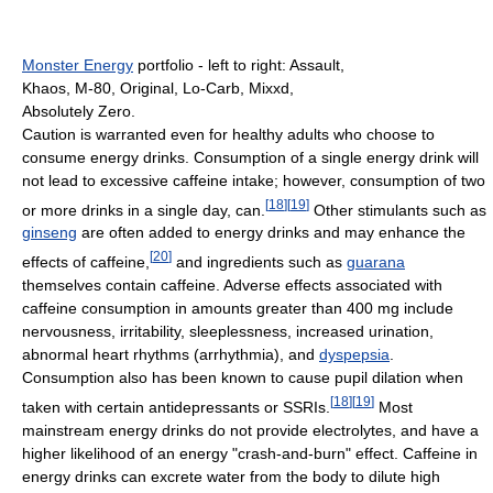
Monster Energy
portfolio - left to right: Assault,
Khaos, M-80, Original, Lo-Carb, Mixxd,
Absolutely Zero.
Caution is warranted even for healthy adults who choose to
consume energy drinks. Consumption of a single energy drink will
not lead to excessive caffeine intake; however, consumption of two
[
18
]
[
19
]
or more drinks in a single day, can.
Other stimulants such as
ginseng
are often added to energy drinks and may enhance the
[
20
]
effects of caffeine,
and ingredients such as
guarana
themselves contain caffeine. Adverse effects associated with
caffeine consumption in amounts greater than 400 mg include
nervousness, irritability, sleeplessness, increased urination,
abnormal heart rhythms (arrhythmia), and
dyspepsia
.
Consumption also has been known to cause pupil dilation when
[
18
]
[
19
]
taken with certain antidepressants or SSRIs.
Most
mainstream energy drinks do not provide electrolytes, and have a
higher likelihood of an energy "crash-and-burn" effect. Caffeine in
energy drinks can excrete water from the body to dilute high