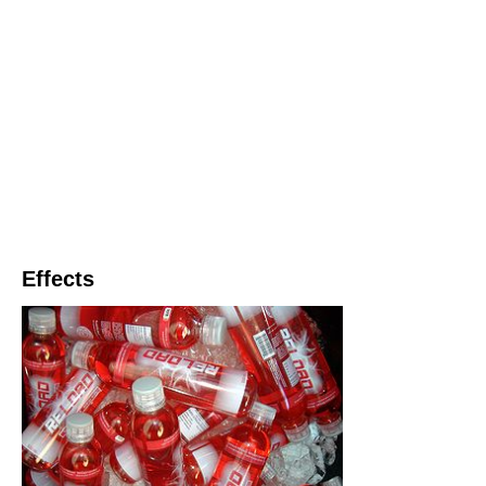
Effects