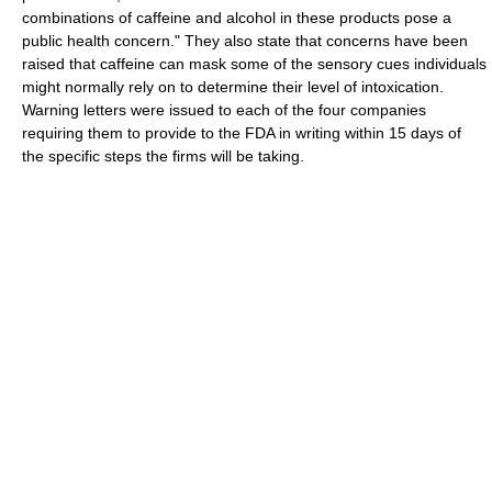
combinations of caffeine and alcohol in these products pose a
public health concern." They also state that concerns have been
raised that caffeine can mask some of the sensory cues individuals
might normally rely on to determine their level of intoxication.
Warning letters were issued to each of the four companies
requiring them to provide to the FDA in writing within 15 days of
the specific steps the firms will be taking.