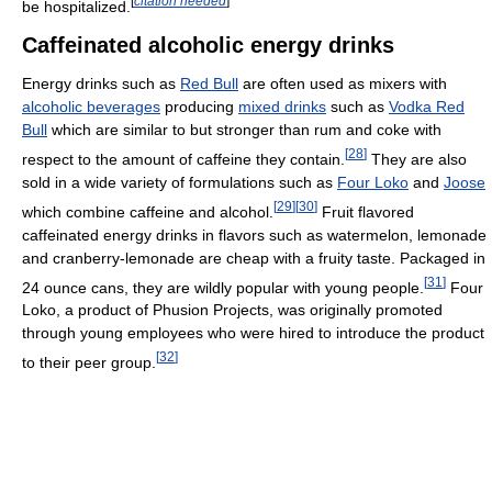
[
citation needed
]
be hospitalized.
Caffeinated alcoholic energy drinks
Energy drinks such as
Red Bull
are often used as mixers with
alcoholic beverages
producing
mixed drinks
such as
Vodka Red
Bull
which are similar to but stronger than rum and coke with
[
28
]
respect to the amount of caffeine they contain.
They are also
sold in a wide variety of formulations such as
Four Loko
and
Joose
[
29
]
[
30
]
which combine caffeine and alcohol.
Fruit flavored
caffeinated energy drinks in flavors such as watermelon, lemonade
and cranberry-lemonade are cheap with a fruity taste. Packaged in
[
31
]
24 ounce cans, they are wildly popular with young people.
Four
Loko, a product of Phusion Projects, was originally promoted
through young employees who were hired to introduce the product
[
32
]
to their peer group.