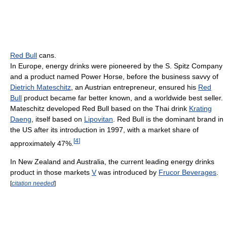
Red Bull
cans.
In Europe, energy drinks were pioneered by the S. Spitz Company
and a product named Power Horse, before the business savvy of
Dietrich Mateschitz
, an Austrian entrepreneur, ensured his
Red
Bull
product became far better known, and a worldwide best seller.
Mateschitz developed Red Bull based on the Thai drink
Krating
Daeng
, itself based on
Lipovitan
. Red Bull is the dominant brand in
the US after its introduction in 1997, with a market share of
[
4
]
approximately 47%.
In New Zealand and Australia, the current leading energy drinks
product in those markets
V
was introduced by
Frucor Beverages
.
[
citation needed
]