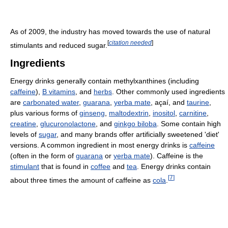
As of 2009, the industry has moved towards the use of natural
[
citation needed
]
stimulants and reduced sugar.
Ingredients
Energy drinks generally contain methylxanthines (including
caffeine
),
B vitamins
, and
herbs
. Other commonly used ingredients
are
carbonated water
,
guarana
,
yerba mate
, açaí, and
taurine
,
plus various forms of
ginseng
,
maltodextrin
,
inositol
,
carnitine
,
creatine
,
glucuronolactone
, and
ginkgo biloba
. Some contain high
levels of
sugar
, and many brands offer artificially sweetened 'diet'
versions. A common ingredient in most energy drinks is
caffeine
(often in the form of
guarana
or
yerba mate
). Caffeine is the
stimulant
that is found in
coffee
and
tea
. Energy drinks contain
[
7
]
about three times the amount of caffeine as
cola
.