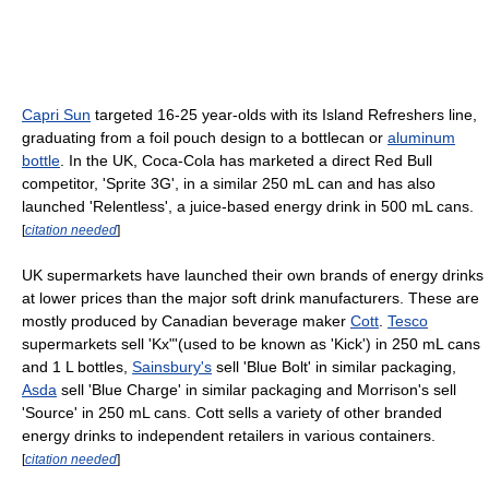
Capri Sun
targeted 16-25 year-olds with its Island Refreshers line,
graduating from a foil pouch design to a bottlecan or
aluminum
bottle
. In the UK, Coca-Cola has marketed a direct Red Bull
competitor, 'Sprite 3G', in a similar 250 mL can and has also
launched 'Relentless', a juice-based energy drink in 500 mL cans.
[
citation needed
]
UK supermarkets have launched their own brands of energy drinks
at lower prices than the major soft drink manufacturers. These are
mostly produced by Canadian beverage maker
Cott
.
Tesco
supermarkets sell 'Kx"'(used to be known as 'Kick') in 250 mL cans
and 1 L bottles,
Sainsbury's
sell 'Blue Bolt' in similar packaging,
Asda
sell 'Blue Charge' in similar packaging and Morrison's sell
'Source' in 250 mL cans. Cott sells a variety of other branded
energy drinks to independent retailers in various containers.
[
citation needed
]