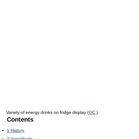
Variety of energy drinks on fridge display (
QC
.)
Contents
1
History
2
Ingredients