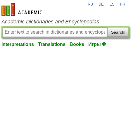
RU
DE
ES
FR
en-academic.com
Academic Dictionaries and Encyclopedias
Search!
Interpretations
Translations
Books
Игры ⚽