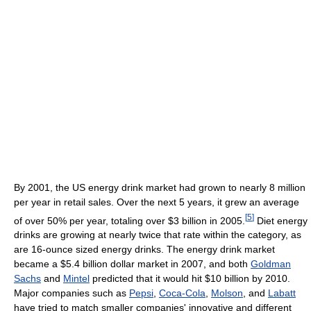
By 2001, the US energy drink market had grown to nearly 8 million
per year in retail sales. Over the next 5 years, it grew an average
[
5
]
of over 50% per year, totaling over $3 billion in 2005.
Diet energy
drinks are growing at nearly twice that rate within the category, as
are 16-ounce sized energy drinks. The energy drink market
became a $5.4 billion dollar market in 2007, and both
Goldman
Sachs
and
Mintel
predicted that it would hit $10 billion by 2010.
Major companies such as
Pepsi
,
Coca-Cola
,
Molson
, and
Labatt
have tried to match smaller companies' innovative and different