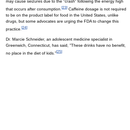
may cause seizures due to the "crash" following the energy high
[
23
]
that occurs after consumption.
Caffeine dosage is not required
to be on the product label for food in the United States, unlike
drugs, but some advocates are urging the FDA to change this
[
24
]
practice.
Dr. Marcie Schneider, an adolescent medicine specialist in
Greenwich, Connecticut, has said, "These drinks have no benefit,
[
25
]
no place in the diet of kids."