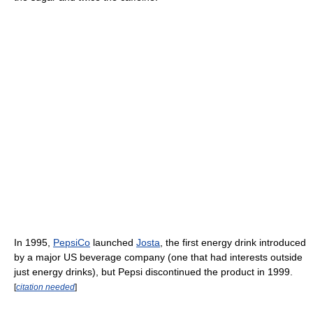
In 1995,
PepsiCo
launched
Josta
, the first energy drink introduced
by a major US beverage company (one that had interests outside
just energy drinks), but Pepsi discontinued the product in 1999.
[
citation needed
]