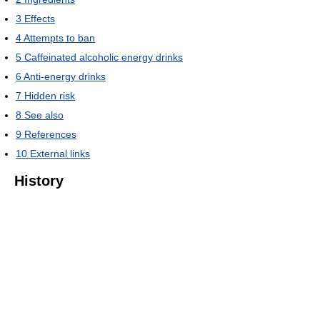
3
Effects
4
Attempts to ban
5
Caffeinated alcoholic energy drinks
6
Anti-energy drinks
7
Hidden risk
8
See also
9
References
10
External links
History