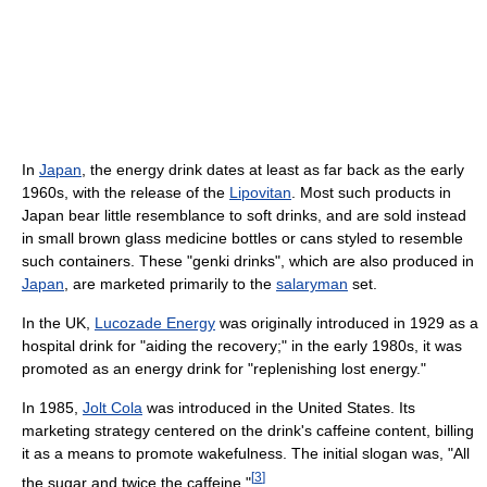
In
Japan
, the energy drink dates at least as far back as the early
1960s, with the release of the
Lipovitan
. Most such products in
Japan bear little resemblance to soft drinks, and are sold instead
in small brown glass medicine bottles or cans styled to resemble
such containers. These "genki drinks", which are also produced in
Japan
, are marketed primarily to the
salaryman
set.
In the UK,
Lucozade Energy
was originally introduced in 1929 as a
hospital drink for "aiding the recovery;" in the early 1980s, it was
promoted as an energy drink for "replenishing lost energy."
In 1985,
Jolt Cola
was introduced in the United States. Its
marketing strategy centered on the drink's caffeine content, billing
it as a means to promote wakefulness. The initial slogan was, "All
[
3
]
the sugar and twice the caffeine."