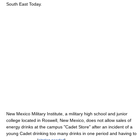
South East Today.
New Mexico Military Institute, a military high school and junior
college located in Roswell, New Mexico, does not allow sales of
energy drinks at the campus "Cadet Store" after an incident of a
young Cadet drinking too many drinks in one period and having to