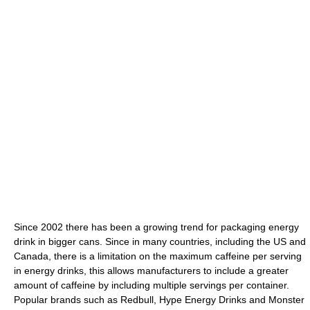
Since 2002 there has been a growing trend for packaging energy
drink in bigger cans. Since in many countries, including the US and
Canada, there is a limitation on the maximum caffeine per serving
in energy drinks, this allows manufacturers to include a greater
amount of caffeine by including multiple servings per container.
Popular brands such as Redbull, Hype Energy Drinks and Monster