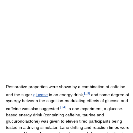
Restorative properties were shown by a combination of caffeine
[
13
]
and the sugar
glucose
in an energy drink,
and some degree of
synergy between the cognition-modulating effects of glucose and
[
14
]
caffeine was also suggested.
In one experiment, a glucose-
based energy drink (containing caffeine, taurine and
glucuronolactone) was given to eleven tired participants being
tested in a driving simulator. Lane drifting and reaction times were