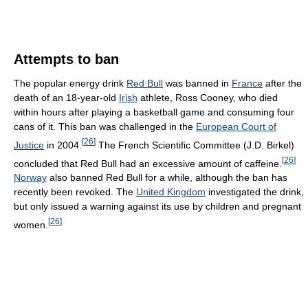
Attempts to ban
The popular energy drink
Red Bull
was banned in
France
after the
death of an 18-year-old
Irish
athlete, Ross Cooney, who died
within hours after playing a basketball game and consuming four
cans of it. This ban was challenged in the
European Court of
[
26
]
Justice
in 2004.
The French Scientific Committee (J.D. Birkel)
[
26
]
concluded that Red Bull had an excessive amount of caffeine.
Norway
also banned Red Bull for a while, although the ban has
recently been revoked. The
United Kingdom
investigated the drink,
but only issued a warning against its use by children and pregnant
[
26
]
women.