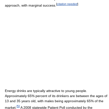
[
citation needed
]
approach, with marginal success.
Energy drinks are typically attractive to young people.
Approximately 65% percent of its drinkers are between the ages of
13 and 35 years old, with males being approximately 65% of the
[
5
]
market.
A 2008 statewide Patient Poll conducted by the