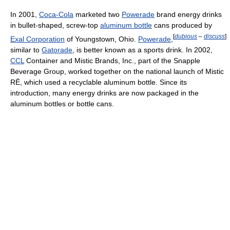
In 2001,
Coca-Cola
marketed two
Powerade
brand energy drinks
in bullet-shaped, screw-top
aluminum bottle
cans produced by
[
dubious
–
discuss
]
Exal Corporation
of Youngstown, Ohio.
Powerade
,
similar to
Gatorade
, is better known as a sports drink. In 2002,
CCL
Container and Mistic Brands, Inc., part of the Snapple
Beverage Group, worked together on the national launch of Mistic
RĒ, which used a recyclable aluminum bottle. Since its
introduction, many energy drinks are now packaged in the
aluminum bottles or bottle cans.