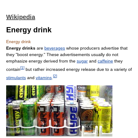
Wikipedia
Energy drink
Energy drink
Energy drinks
are
beverages
whose producers advertise that
they "boost energy." These advertisements usually do not
emphasize energy derived from the
sugar
and
caffeine
they
[
1
]
contain
but rather increased energy release due to a variety of
[
2
]
stimulants
and
vitamins
.