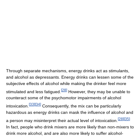
Through separate mechanisms, energy drinks act as stimulants,
and alcohol as depressants. Energy drinks can lessen some of the
subjective effects of alcohol while making the drinker feel more
[
28
]
stimulated and less fatigued.
However, they may be unable to
counteract some of the psychomotor impairments of alcohol
[
33
]
[
34
]
intoxication.
Consequently, the mix can be particularly
hazardous as energy drinks can mask the influence of alcohol and
[
28
]
[
35
]
a person may misinterpret their actual level of intoxication.
In fact, people who drink mixers are more likely than non-mixers to
drink more alcohol, and are also more likely to suffer alcohol-