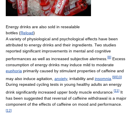
Energy drinks are also sold in resealable
bottles (
Reload
)
A variety of physiological and psychological effects have been
attributed to energy drinks and their ingredients. Two studies
reported significant improvements in mental and cognitive
[
8
]
performances as well as increased subjective alertness.
Excess
consumption of energy drinks may induce mild to moderate
euphoria
primarily caused by stimulant properties of caffeine and
[
9
]
[
10
]
may also induce agitation,
anxiety
, irritability and
insomnia
.
During repeated cycling tests in young healthy adults an energy
[
11
]
drink significantly increased upper body muscle endurance.
It
has been suggested that reversal of caffeine withdrawal is a major
component of the effects of caffeine on mood and performance.
[
12
]