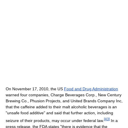
On November 17, 2010, the US
Food and Drug Administration
warned four companies, Charge Beverages Corp., New Century
Brewing Co., Phusion Projects, and United Brands Company Inc,
that the caffeine added to their malt alcoholic beverages is an
"unsafe food additive" and said that further action, including
[
43
]
seizure of their products, may occur under federal law.
In a
press release, the FDA states "there is evidence that the