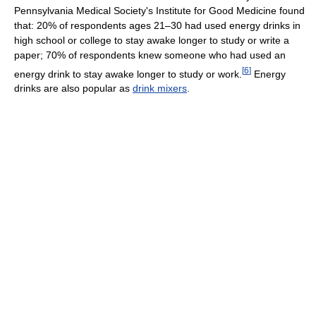
Pennsylvania Medical Society's Institute for Good Medicine found
that: 20% of respondents ages 21–30 had used energy drinks in
high school or college to stay awake longer to study or write a
paper; 70% of respondents knew someone who had used an
[
6
]
energy drink to stay awake longer to study or work.
Energy
drinks are also popular as
drink mixers
.