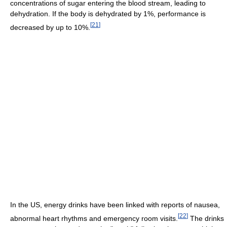
concentrations of sugar entering the blood stream, leading to
dehydration. If the body is dehydrated by 1%, performance is
[
21
]
decreased by up to 10%.
In the US, energy drinks have been linked with reports of nausea,
[
22
]
abnormal heart rhythms and emergency room visits.
The drinks