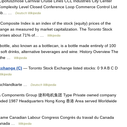
Lipofuszinose Carnival Cruise Lines CCL Industries City Center
Complexity Level Closed Conference Loop Commerce Control List
Club… …
Deutsch Wikipedia
mposite Index is an index of the stock (equity) prices of the
ange as measured by market capitalization. The Toronto Stock
omprises about 71% of… …
Wikipedia
tle, also known as a bottlecan, is a bottle made entirely of 100
 soft drinks, alternative beverages and wine. History Overview The
to the …
Wikipedia
xchange (C)
— Toronto Stock Exchange listed stocks: 0 9 A B C D
Wikipedia
schlandkarte …
Deutsch Wikipedia
 Components Group 捷和电机集团 Type Private owned company
ed 1987 Headquarters Hong Kong 香港 Area served Worldwide
name Canadian Labour Congress Congrès du travail du Canada
 Canada …
Wikipedia