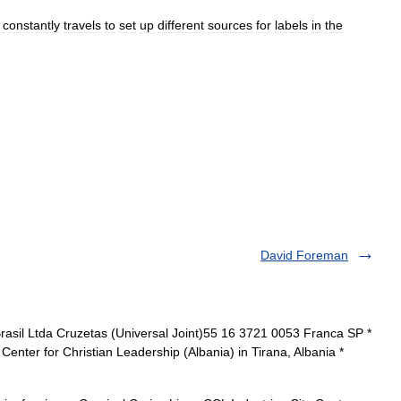
constantly
travels
to
set
up
different
sources
for
labels
in
the
David Foreman
rasil Ltda Cruzetas (Universal Joint)55 16 3721 0053 Franca SP *
Center for Christian Leadership (Albania) in Tirana, Albania *