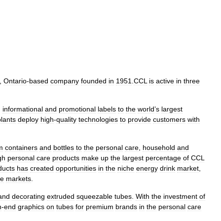
,
Ontario
-
based
company
founded
in
1951
.
CCL
is
active
in
three
,
informational
and
promotional
labels
to
the
world
’
s
largest
plants
deploy
high
-
quality
technologies
to
provide
customers
with
m
containers
and
bottles
to
the
personal
care
,
household
and
gh
personal
care
products
make
up
the
largest
percentage
of
CCL
ducts
has
created
opportunities
in
the
niche
energy
drink
market
,
re
markets
.
and
decorating
extruded
squeezable
tubes
.
With
the
investment
of
h
-
end
graphics
on
tubes
for
premium
brands
in
the
personal
care