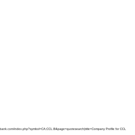
bank
.
com
/
index
.
php
?
symbol
=
CA
;
CCL
.
B
&
page
=
quotesearch
|
title
=
Company
Profile
for
CCL