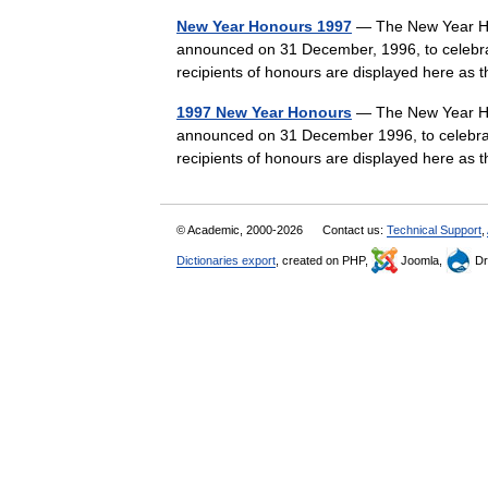
New Year Honours 1997
— The New Year Ho
announced on 31 December, 1996, to celebra
recipients of honours are displayed here as
1997 New Year Honours
— The New Year Ho
announced on 31 December 1996, to celebrat
recipients of honours are displayed here as
© Academic, 2000-2026
Contact us:
Technical Support
,
Dictionaries export
, created on PHP,
Joomla,
Dr