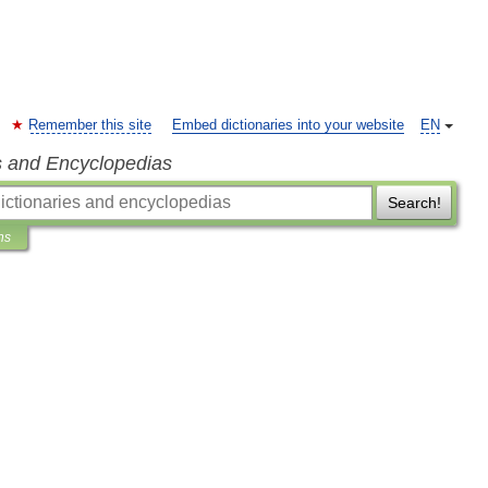
Remember this site
Embed dictionaries into your website
EN
s and Encyclopedias
Search!
ns