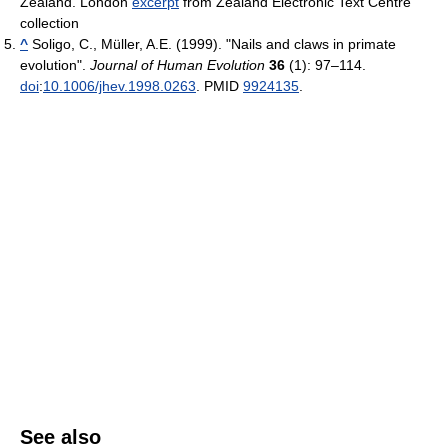
Zealand. London
excerpt
from Zealand Electronic Text Centre
collection
^
Soligo, C., Müller, A.E. (1999). "Nails and claws in primate
evolution".
Journal of Human Evolution
36
(1): 97–114.
doi
:
10.1006/jhev.1998.0263
. PMID
9924135
.
See also