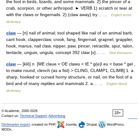
the foot in birds, lizards, and some mammals. 2) the pincer of a
crab, scorpion, or other arthropod. ► VERB 1) scratch or tear at
with the claws or fingernails. 2) (claw away) try… …
English terms
dictionary
claw
— [n] nail of animal; tool shaped like nail of an animal barb,
cant hook, clapperclaw, crook, fang, fingernail, grapnel, grappler,
hook, manus, nail claw, nipper, paw, pincer, retractile, spur, talon,
tentacle, unguis, ungula; concept 392 claw [v]… …
New thesaurus
claw
— [klô] n. [ME claue < OE clawu < IE * g(e)l eu < base * gel ,
to make round, clench (as a fist) > CLING, CLAMP1, CLIMB] 1. a
sharp, hooked or curved horny structure, or nail, on the foot of a
bird and of many reptiles and mammals 2. a… …
English World
dictionary
© Academic, 2000-2026
18+
Contact us:
Technical Support
,
Advertising
Dictionaries export
, created on PHP,
Joomla,
Drupal,
WordPress,
MODx.