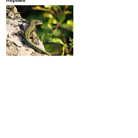
Reptiles