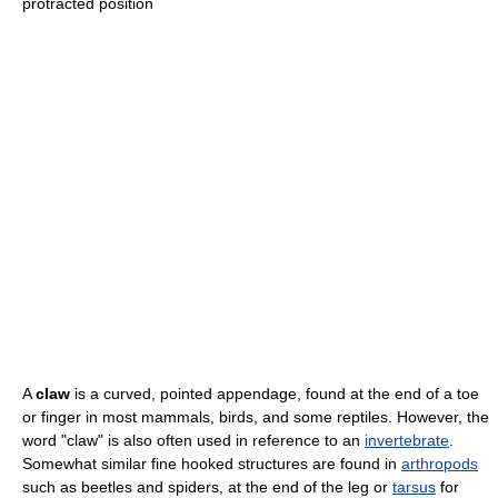
protracted position
A
claw
is a curved, pointed appendage, found at the end of a toe
or finger in most mammals, birds, and some reptiles. However, the
word "claw" is also often used in reference to an
invertebrate
.
Somewhat similar fine hooked structures are found in
arthropods
such as beetles and spiders, at the end of the leg or
tarsus
for