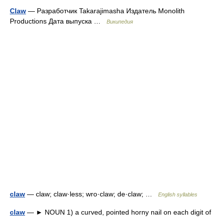
Claw
— Разработчик Takarajimasha Издатель Monolith
Productions Дата выпуска …
Википедия
claw
— claw; claw·less; wro·claw; de·claw; …
English syllables
claw
— ► NOUN 1) a curved, pointed horny nail on each digit of