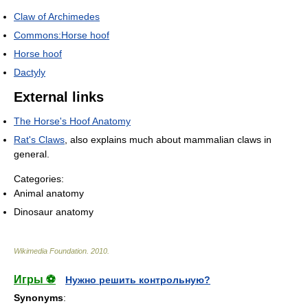
Claw of Archimedes
Commons:Horse hoof
Horse hoof
Dactyly
External links
The Horse's Hoof Anatomy
Rat's Claws
, also explains much about mammalian claws in
general.
Categories:
Animal anatomy
Dinosaur anatomy
Wikimedia Foundation
.
2010
.
Игры ⚽
Нужно решить контрольную?
Synonyms
: