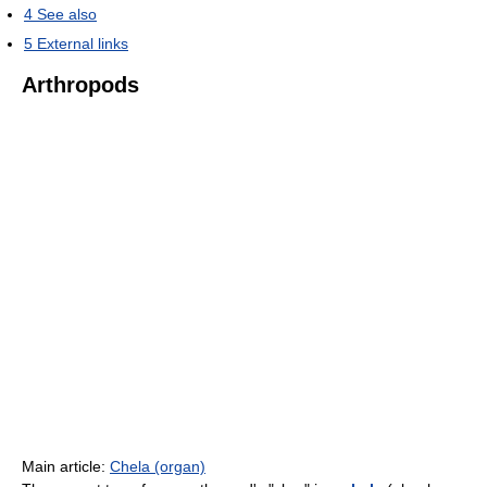
4
See also
5
External links
Arthropods
Main article:
Chela (organ)