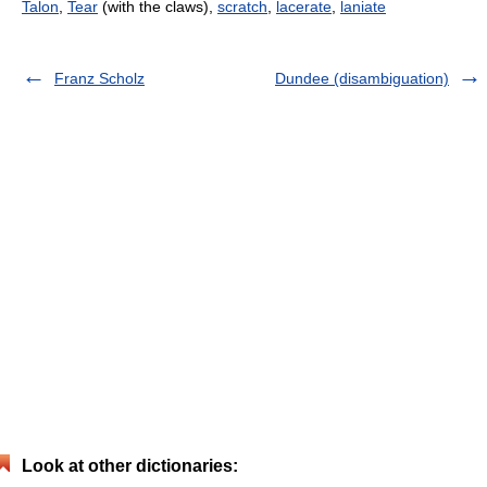
Talon
,
Tear
(with the claws),
scratch
,
lacerate
,
laniate
Franz Scholz
Dundee (disambiguation)
Look at other dictionaries: