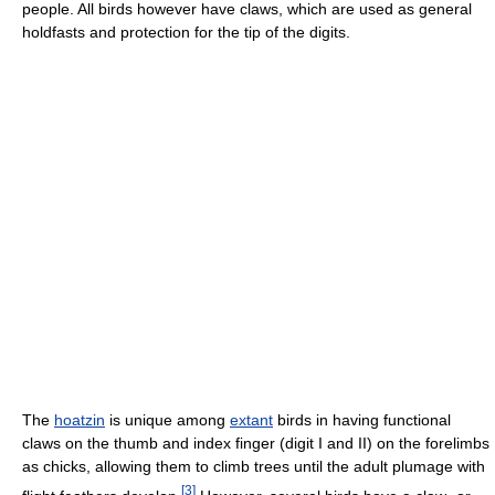
people. All birds however have claws, which are used as general
holdfasts and protection for the tip of the digits.
The
hoatzin
is unique among
extant
birds in having functional
claws on the thumb and index finger (digit I and II) on the forelimbs
as chicks, allowing them to climb trees until the adult plumage with
[
3
]