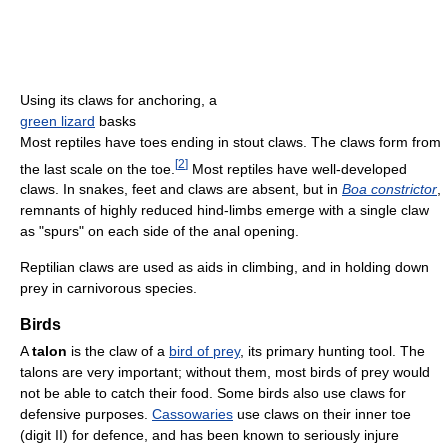
Using its claws for anchoring, a
green lizard
basks
Most reptiles have toes ending in stout claws. The claws form from
[
2
]
the last scale on the toe.
Most reptiles have well-developed
claws. In snakes, feet and claws are absent, but in
Boa constrictor
,
remnants of highly reduced hind-limbs emerge with a single claw
as "spurs" on each side of the anal opening.
Reptilian claws are used as aids in climbing, and in holding down
prey in carnivorous species.
Birds
A
talon
is the claw of a
bird of prey
, its primary hunting tool. The
talons are very important; without them, most birds of prey would
not be able to catch their food. Some birds also use claws for
defensive purposes.
Cassowaries
use claws on their inner toe
(digit II) for defence, and has been known to seriously injure