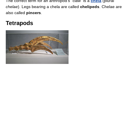
The correct term for an arthropod's "claw" is a
chela
(plural
chelae
). Legs bearing a chela are called
chelipeds
. Chelae are
also called
pincers
.
Tetrapods