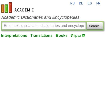
RU
DE
ES
FR
en-academic.com
Academic Dictionaries and Encyclopedias
Search!
Interpretations
Translations
Books
Игры ⚽