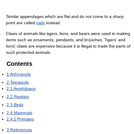
Similar appendages which are flat and do not come to a sharp
point are called
nails
instead.
Claws of animals like tigers, lions, and bears were used in making
items such as ornaments, pendants, and brooches. Tigers' and
lions' claws are expensive because it is illegal to trade the parts of
such protected animals.
Contents
1
Arthropods
2
Tetrapods
2.1
Amphibians
2.2
Reptiles
2.3
Birds
2.4
Mammals
2.4.1
Primates
3
References