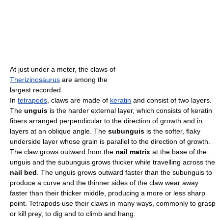
At just under a meter, the claws of
Therizinosaurus
are among the
largest recorded
In
tetrapods
, claws are made of
keratin
and consist of two layers.
The
unguis
is the harder external layer, which consists of keratin
fibers arranged perpendicular to the direction of growth and in
layers at an oblique angle. The
subunguis
is the softer, flaky
underside layer whose grain is parallel to the direction of growth.
The claw grows outward from the
nail matrix
at the base of the
unguis and the subunguis grows thicker while travelling across the
nail bed
. The unguis grows outward faster than the subunguis to
produce a curve and the thinner sides of the claw wear away
faster than their thicker middle, producing a more or less sharp
point. Tetrapods use their claws in many ways, commonly to grasp
or kill prey, to dig and to climb and hang.