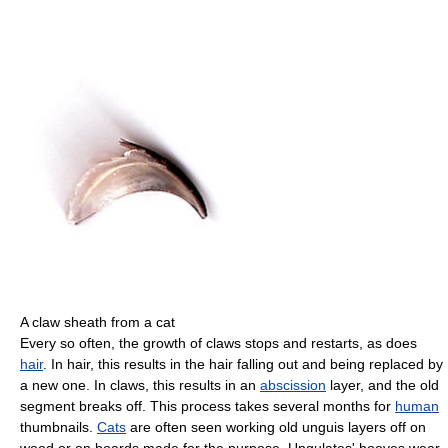
A claw sheath from a cat
Every so often, the growth of claws stops and restarts, as does
hair
. In hair, this results in the hair falling out and being replaced by
a new one. In claws, this results in an
abscission
layer, and the old
segment breaks off. This process takes several months for
human
thumbnails.
Cats
are often seen working old unguis layers off on