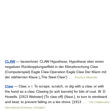
CLAW
— bezeichnet: CLAW Hypothese, Hypothese über einen
negativen Rückkopplungseffekt in der Klimaforschung Claw
(Computerspiel) Eagle Claw Operation Eagle Claw Der Mann mit
der stählernen Klaue („The Steel Claw“) …
Deutsch Wikipedia
Claw
— Claw, v. i. To scrape, scratch, or dig with a claw, or with
the hand as a claw. Clawing [in ash barrels] for bits of coal. W. D.
Howells. [1913 Webster] {To claw off} (Naut.), to turn to windward
and beat, to prevent falling on a lee shore. [1913 …
The Collaborative
International Dictionary of English