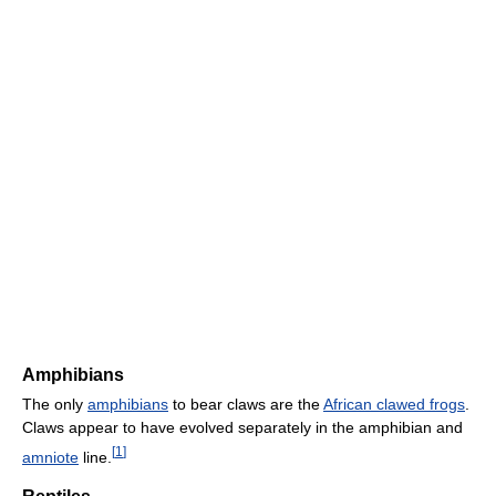
Amphibians
The only
amphibians
to bear claws are the
African clawed frogs
.
Claws appear to have evolved separately in the amphibian and
[
1
]
amniote
line.