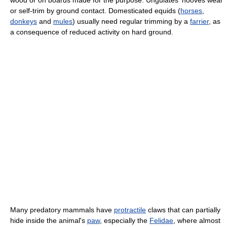
wood or on boards made for the purpose. Ungulates' hooves wear
or self-trim by ground contact. Domesticated equids (
horses
,
donkeys
and
mules
) usually need regular trimming by a
farrier
, as
a consequence of reduced activity on hard ground.
Many predatory mammals have
protractile
claws that can partially
hide inside the animal's
paw
, especially the
Felidae
, where almost