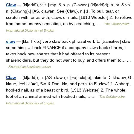
Claw
— (kl[add]), v. t. [imp. & p. p. {Clawed} (kl[add]d); p. pr. & vb.
n. {Clawing}.] [AS. clawan. See {Claw}, n.] 1. To pull, tear, or
scratch with, or as with, claws or nails. [1913 Webster] 2. To relieve
from some uneasy sensation, as by scratching; …
The Collaborative
International Dictionary of English
claw
— [klɔː ǁ klɒː] verb claw back phrasal verb 1. [transitive] claw
something → back FINANCE if a company claws back shares, it
takes back new shares that it had offered to its present
shareholders, but they do not want to buy, and offers them to… …
Financial and business terms
Claw
— (kl[add]), n. [AS. clawu, cl[=a], cle[ o]; akin to D. klaauw, G.
klaue, Icel. kl[=o], Sw. & Dan. klo, and perh. to E. clew.] 1. A sharp,
hooked nail, as of a beast or bird. [1913 Webster] 2. The whole
foot of an animal armed with hooked nails;… …
The Collaborative
International Dictionary of English