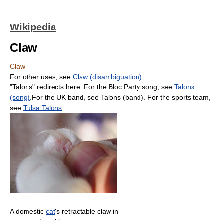
Wikipedia
Claw
Claw
For other uses, see
Claw (disambiguation)
.
"Talons" redirects here. For the Bloc Party song, see
Talons
(song)
.For the UK band, see Talons (band). For the sports team,
see
Tulsa Talons
.
A domestic
cat
's retractable claw in