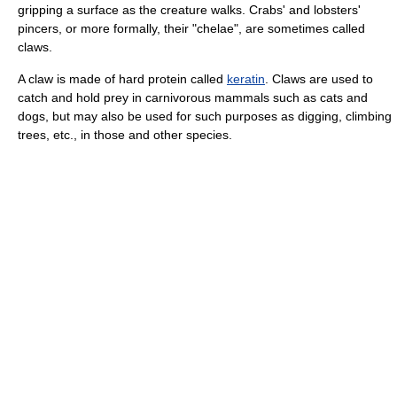
gripping a surface as the creature walks. Crabs' and lobsters'
pincers, or more formally, their "chelae", are sometimes called
claws.
A claw is made of hard protein called
keratin
. Claws are used to
catch and hold prey in carnivorous mammals such as cats and
dogs, but may also be used for such purposes as digging, climbing
trees, etc., in those and other species.