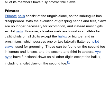
all of its members have fully protractible claws.
Primates
Primate
nails
consist of the unguis alone, as the subunguis has
disappeared. With the evolution of grasping hands and feet, claws
are no longer necessary for locomotion, and instead most digits
exhibit
nails
. However, claw-like nails are found in small-bodied
callitrichids on all digits except the
hallux
or big toe, and in
prosimians, which possess one or two laterally flattened
toilet
claws
, used for grooming. These can be found on the second toe
in lemurs and lorises, and the second and third in tarsiers.
Aye-
ayes
have functional claws on all other digits except the hallux,
[
5
]
including a toilet claw on the second toe.