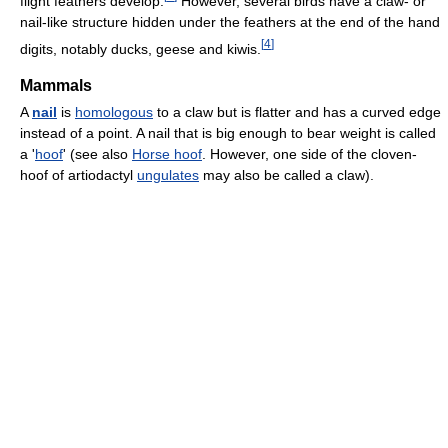
flight feathers develop.
However, several birds have a claw- or
nail-like structure hidden under the feathers at the end of the hand
[
4
]
digits, notably ducks, geese and kiwis.
Mammals
A
nail
is
homologous
to a claw but is flatter and has a curved edge
instead of a point. A nail that is big enough to bear weight is called
a '
hoof
' (see also
Horse hoof
. However, one side of the cloven-
hoof of artiodactyl
ungulates
may also be called a claw).