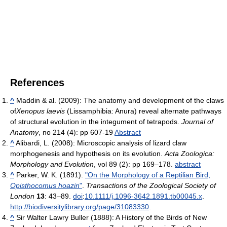
References
^
Maddin & al. (2009): The anatomy and development of the claws
of
Xenopus laevis
(Lissamphibia: Anura) reveal alternate pathways
of structural evolution in the integument of tetrapods.
Journal of
Anatomy
, no 214 (4): pp 607-19
Abstract
^
Alibardi, L. (2008): Microscopic analysis of lizard claw
morphogenesis and hypothesis on its evolution.
Acta Zoologica:
Morphology and Evolution
, vol 89 (2): pp 169–178.
abstract
^
Parker, W. K. (1891).
"On the Morphology of a Reptilian Bird,
Opisthocomus hoazin
"
.
Transactions of the Zoological Society of
London
13
: 43–89.
doi
:
10.1111/j.1096-3642.1891.tb00045.x
.
http://biodiversitylibrary.org/page/31083330
.
^
Sir Walter Lawry Buller (1888): A History of the Birds of New