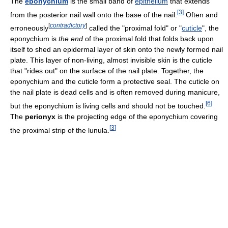
The
eponychium
is the small band of
epithelium
that extends
[
3
]
from the posterior nail wall onto the base of the nail.
Often and
[
contradictory
]
erroneously
called the "proximal fold" or "
cuticle
", the
eponychium is
the end
of the proximal fold that folds back upon
itself to shed an epidermal layer of skin onto the newly formed nail
plate. This layer of non-living, almost invisible skin is the cuticle
that "rides out" on the surface of the nail plate. Together, the
eponychium and the cuticle form a protective seal. The cuticle on
the nail plate is dead cells and is often removed during manicure,
[
6
]
but the eponychium is living cells and should not be touched.
The
perionyx
is the projecting edge of the eponychium covering
[
3
]
the proximal strip of the lunula.