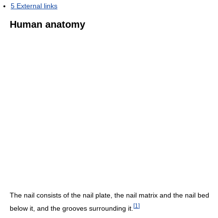
5
External links
Human anatomy
The nail consists of the nail plate, the nail matrix and the nail bed
[
1
]
below it, and the grooves surrounding it.