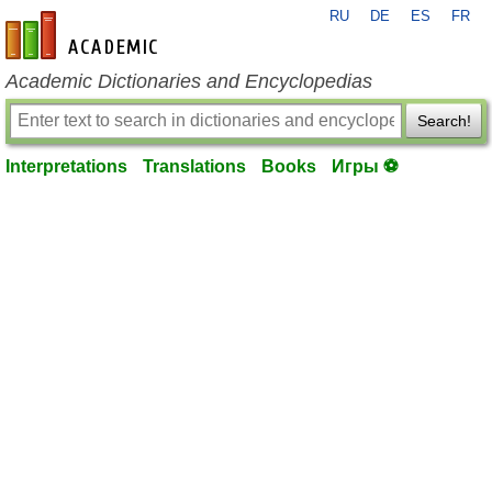
RU
DE
ES
FR
en-academic.com
Academic Dictionaries and Encyclopedias
Search!
Interpretations
Translations
Books
Игры ⚽