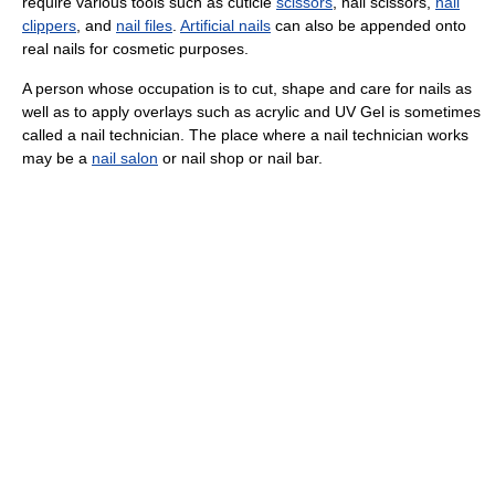
require various tools such as cuticle
scissors
, nail scissors,
nail
clippers
, and
nail files
.
Artificial nails
can also be appended onto
real nails for cosmetic purposes.
A person whose occupation is to cut, shape and care for nails as
well as to apply overlays such as acrylic and UV Gel is sometimes
called a nail technician. The place where a nail technician works
may be a
nail salon
or nail shop or nail bar.