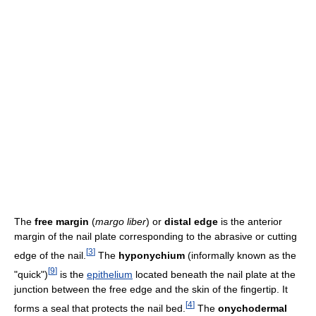
The
free margin
(
margo liber
) or
distal edge
is the anterior
margin of the nail plate corresponding to the abrasive or cutting
[
3
]
edge of the nail.
The
hyponychium
(informally known as the
[
9
]
"quick")
is the
epithelium
located beneath the nail plate at the
junction between the free edge and the skin of the fingertip. It
[
4
]
forms a seal that protects the nail bed.
The
onychodermal