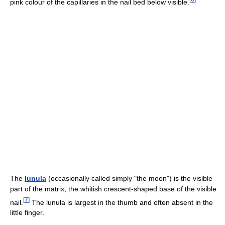
pink colour of the capillaries in the nail bed below visible.
The
lunula
(occasionally called simply "the moon") is the visible
part of the matrix, the whitish crescent-shaped base of the visible
[
7
]
nail.
The lunula is largest in the thumb and often absent in the
little finger.