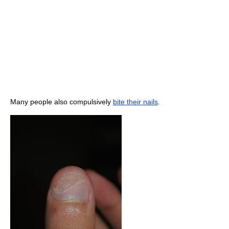
Many people also compulsively
bite their nails
.