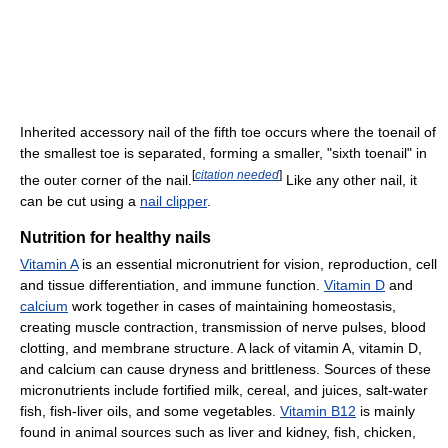
Inherited accessory nail of the fifth toe occurs where the toenail of
the smallest toe is separated, forming a smaller, "sixth toenail" in
[
citation needed
]
the outer corner of the nail.
Like any other nail, it
can be cut using a
nail clipper
.
Nutrition for healthy nails
Vitamin A
is an essential micronutrient for vision, reproduction, cell
and tissue differentiation, and immune function.
Vitamin D
and
calcium
work together in cases of maintaining homeostasis,
creating muscle contraction, transmission of nerve pulses, blood
clotting, and membrane structure. A lack of vitamin A, vitamin D,
and calcium can cause dryness and brittleness. Sources of these
micronutrients include fortified milk, cereal, and juices, salt-water
fish, fish-liver oils, and some vegetables.
Vitamin B12
is mainly
found in animal sources such as liver and kidney, fish, chicken,