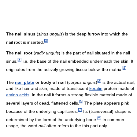
The
nail sinus
(
sinus unguis
) is the deep furrow into which the
[
3
]
nail root is inserted.
The
nail root
(
radix unguis
) is the part of nail situated in the nail
[
3
]
sinus,
i.e. the base of the nail embedded underneath the skin. It
[
4
]
originates from the actively growing tissue below, the matrix.
[
3
]
The
nail plate
or
body of nail
(
corpus unguis
)
is the actual nail,
and like hair and skin, made of translucent
keratin
protein made of
amino acids
. In the nail it forms a strong flexible material made of
[
5
]
several layers of dead, flattened cells.
The plate appears pink
[
7
]
because of the underlying capillaries.
Its (transversal) shape is
[
5
]
determined by the form of the underlying bone.
In common
usage, the word
nail
often refers to the this part only.