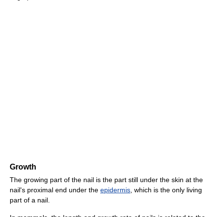
Growth
The growing part of the nail is the part still under the skin at the
nail's proximal end under the
epidermis
, which is the only living
part of a nail.