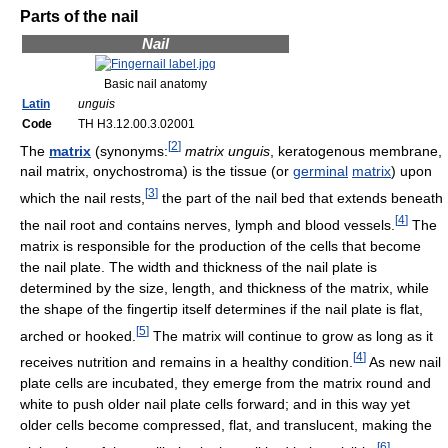
Parts of the nail
Nail
Basic nail anatomy
Latin
unguis
Code
TH H3.12.00.3.02001
[
2
]
The
matrix
(synonyms:
matrix unguis
, keratogenous membrane,
nail matrix, onychostroma) is the tissue (or
germinal
matrix
) upon
[
3
]
which the nail rests,
the part of the nail bed that extends beneath
[
4
]
the nail root and contains nerves, lymph and blood vessels.
The
matrix is responsible for the production of the cells that become
the nail plate. The width and thickness of the nail plate is
determined by the size, length, and thickness of the matrix, while
the shape of the fingertip itself determines if the nail plate is flat,
[
5
]
arched or hooked.
The matrix will continue to grow as long as it
[
4
]
receives nutrition and remains in a healthy condition.
As new nail
plate cells are incubated, they emerge from the matrix round and
white to push older nail plate cells forward; and in this way yet
older cells become compressed, flat, and translucent, making the
[
6
]