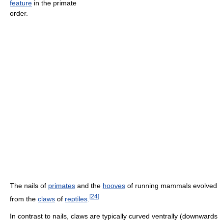
feature
in the primate
order.
The nails of
primates
and the
hooves
of running mammals evolved
[
24
]
from the
claws
of
reptiles
.
In contrast to nails, claws are typically curved ventrally (downwards