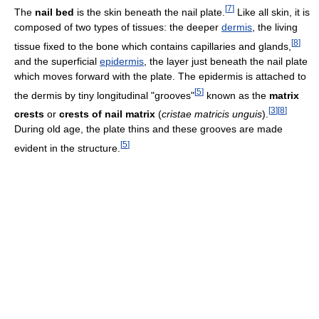
[
7
]
The
nail bed
is the skin beneath the nail plate.
Like all skin, it is
composed of two types of tissues: the deeper
dermis
, the living
[
8
]
tissue fixed to the bone which contains capillaries and glands,
and the superficial
epidermis
, the layer just beneath the nail plate
which moves forward with the plate. The epidermis is attached to
[
5
]
the dermis by tiny longitudinal "grooves"
known as the
matrix
[
3
]
[
8
]
crests
or
crests of nail matrix
(
cristae matricis unguis
).
During old age, the plate thins and these grooves are made
[
5
]
evident in the structure.