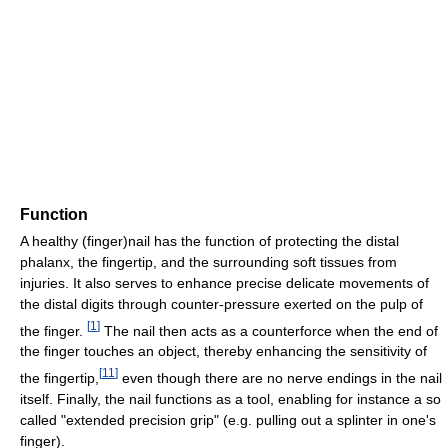
Function
A healthy (finger)nail has the function of protecting the distal
phalanx, the fingertip, and the surrounding soft tissues from
injuries. It also serves to enhance precise delicate movements of
the distal digits through counter-pressure exerted on the pulp of
[
1
]
the finger.
The nail then acts as a counterforce when the end of
the finger touches an object, thereby enhancing the sensitivity of
[
11
]
the fingertip,
even though there are no nerve endings in the nail
itself. Finally, the nail functions as a tool, enabling for instance a so
called "extended precision grip" (e.g. pulling out a splinter in one's
finger).