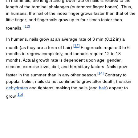
In mammals, the length and growth rate of nails is related to the
length of the terminal phalanges (outermost finger bones). Thus,
in humans, the nail of the index finger grows faster than that of the
little finger; and fingernails grow up to four times faster than
[
12
]
toenails.
In humans, nails grow at an average rate of 3 mm (0.12 in) a
[
13
]
month (as they are a form of hair).
Fingernails require 3 to 6
months to regrow completely, and toenails require 12 to 18
months. Actual growth rate is dependent upon age, gender,
season, exercise level, diet, and hereditary factors. Nails grow
[
14
]
faster in the summer than in any other season.
Contrary to
popular belief, nails do not continue to grow after death; the skin
dehydrates
and tightens, making the nails (and
hair
) appear to
[
15
]
grow.