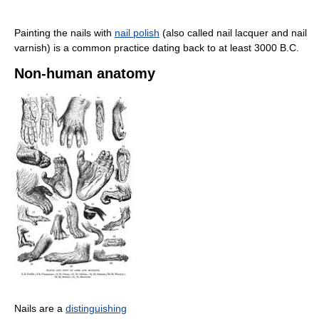
Painting the nails with
nail polish
(also called nail lacquer and nail
varnish) is a common practice dating back to at least 3000 B.C.
Non-human anatomy
Nails are a
distinguishing