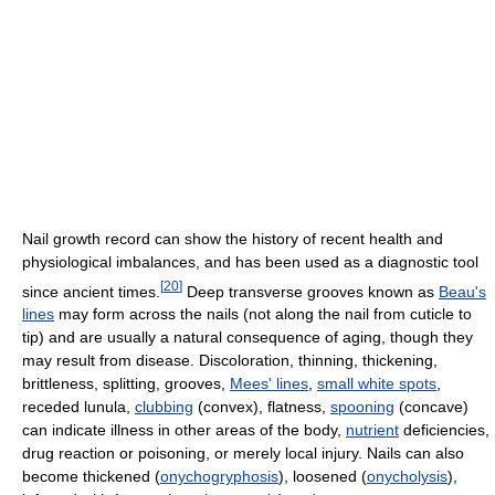
Nail growth record can show the history of recent health and
physiological imbalances, and has been used as a diagnostic tool
[
20
]
since ancient times.
Deep transverse grooves known as
Beau's
lines
may form across the nails (not along the nail from cuticle to
tip) and are usually a natural consequence of aging, though they
may result from disease. Discoloration, thinning, thickening,
brittleness, splitting, grooves,
Mees' lines
,
small white spots
,
receded lunula,
clubbing
(convex), flatness,
spooning
(concave)
can indicate illness in other areas of the body,
nutrient
deficiencies,
drug reaction or poisoning, or merely local injury. Nails can also
become thickened (
onychogryphosis
), loosened (
onycholysis
),