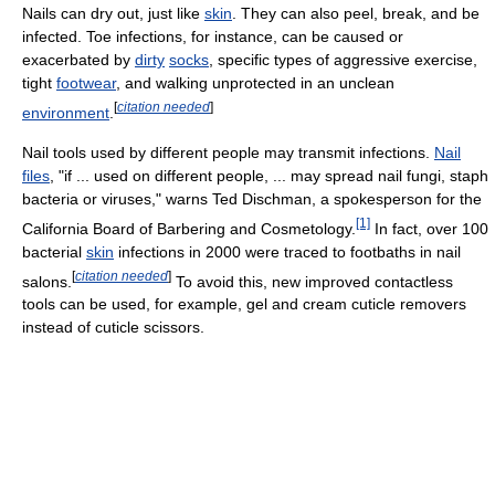
Nails can dry out, just like
skin
. They can also peel, break, and be
infected. Toe infections, for instance, can be caused or
exacerbated by
dirty
socks
, specific types of aggressive exercise,
tight
footwear
, and walking unprotected in an unclean
[
citation needed
]
environment
.
Nail tools used by different people may transmit infections.
Nail
files
, "if ... used on different people, ... may spread nail fungi, staph
bacteria or viruses," warns Ted Dischman, a spokesperson for the
[1]
California Board of Barbering and Cosmetology.
In fact, over 100
bacterial
skin
infections in 2000 were traced to footbaths in nail
[
citation needed
]
salons.
To avoid this, new improved contactless
tools can be used, for example, gel and cream cuticle removers
instead of cuticle scissors.