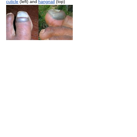
cuticle
(left) and
hangnail
(top)