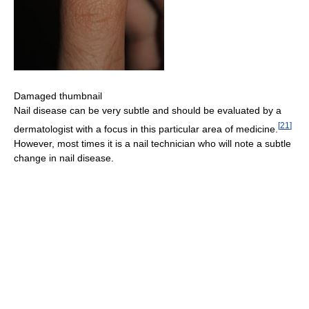
Damaged thumbnail
Nail disease can be very subtle and should be evaluated by a
[
21
]
dermatologist with a focus in this particular area of medicine.
However, most times it is a nail technician who will note a subtle
change in nail disease.