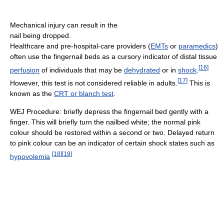
Mechanical injury can result in the
nail being dropped.
Healthcare and pre-hospital-care providers (
EMTs
or
paramedics
)
often use the fingernail beds as a cursory indicator of distal tissue
[
16
]
perfusion
of individuals that may be
dehydrated
or in
shock
.
[
17
]
However, this test is not considered reliable in adults.
This is
known as the
CRT or blanch test
.
WEJ Procedure: briefly depress the fingernail bed gently with a
finger. This will briefly turn the nailbed white; the normal pink
colour should be restored within a second or two. Delayed return
to pink colour can be an indicator of certain shock states such as
[
18
]
[
19
]
hypovolemia