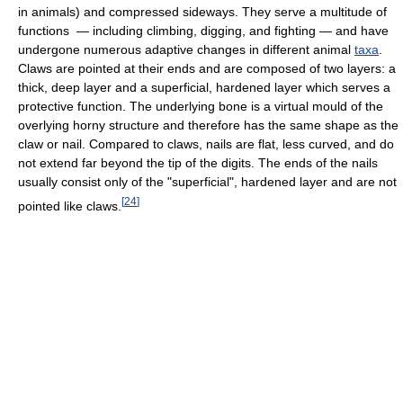
in animals) and compressed sideways. They serve a multitude of
functions — including climbing, digging, and fighting — and have
undergone numerous adaptive changes in different animal
taxa
.
Claws are pointed at their ends and are composed of two layers: a
thick, deep layer and a superficial, hardened layer which serves a
protective function. The underlying bone is a virtual mould of the
overlying horny structure and therefore has the same shape as the
claw or nail. Compared to claws, nails are flat, less curved, and do
not extend far beyond the tip of the digits. The ends of the nails
usually consist only of the "superficial", hardened layer and are not
[
24
]
pointed like claws.