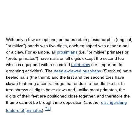
With only a few exceptions, primates retain plesiomorphic (original,
"primitive") hands with five digits, each equipped with either a nail
or a claw. For example, all
prosimians
(i.e. "primitive" primates or
"proto-primates") have nails on all digits except the second toe
which is equipped with a so called
toilet-claw
(i.e. important for
grooming activities). The
needle-clawed bushbaby
(
Euoticus
) have
keeled nails (the thumb and the first and the second toes have
claws) featuring a central ridge that ends in a needle-like tip. In
tree shrews all digits have claws and, unlike most primates, the
digits of their feet are positioned close together, and therefore the
thumb cannot be brought into opposition (another
distinguishing
[
24
]
feature of primates
).