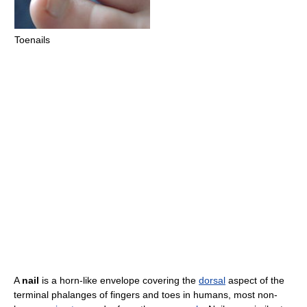
Toenails
A
nail
is a horn-like envelope covering the
dorsal
aspect of the
terminal phalanges of fingers and toes in humans, most non-