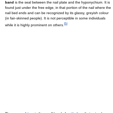
band
is the seal between the nail plate and the hyponychium. It is
found just under the free edge, in that portion of the nail where the
nail bed ends and can be recognized by its glassy, greyish colour
(in fair-skinned people). It is not perceptible in some individuals
[
5
]
while it is highly prominent on others.