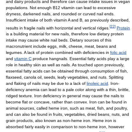
and dairy products and therefore can cause intake issues in vegan
populations. Not enough B12 vitamin can lead to excessive
dryness, darkened nails, and rounded or curved nail ends.
Insufficient intake of both vitamin A and B, as previously described,
[
22
]
results in fragile nails with horizontal and vertical ridges.
Protein
is a building material for new nails, therefore low dietary protein
intake may cause white nail beds. Dietary sources of this
macronutrient include eggs, milk, cheese, meat, beans and
legumes. A lack of protein combined with deficiencies in
folic acid
and
vitamin C
produce hangnails. Essential fatty acids play a large
role in healthy skin as well as nails. As touched upon previously,
essential fatty acids can be obtained through consumption of fish,
flaxseed, canola oil, seeds, leafy vegetables, and nuts. Splitting
and flaking of nails may be due to a lack of
linoleic acid
. Iron-
deficiency anemia can lead to a pale color along with a thin, brittle,
ridged texture. Iron deficiency in general may cause the nails to
become flat or concave, rather than convex. Iron can be found in
animal sources, called heme iron, such as meat, fish, and poultry,
and can also be found in fruits, vegetables, dried beans, nuts, and
grain products, also known as non-heme iron. Heme iron is
absorbed fairly easily in comparison to non-heme iron, however