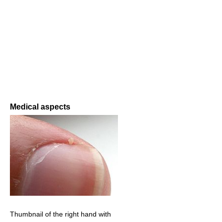
Medical aspects
Thumbnail of the right hand with