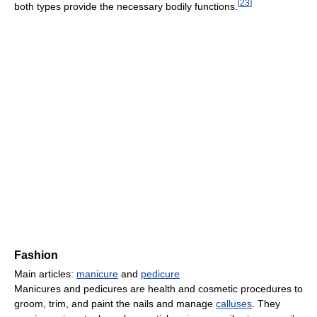
[
23
]
both types provide the necessary bodily functions.
Fashion
Main articles:
manicure
and
pedicure
Manicures and pedicures are health and cosmetic procedures to
groom, trim, and paint the nails and manage
calluses
. They