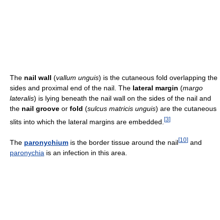
The
nail wall
(
vallum unguis
) is the cutaneous fold overlapping the
sides and proximal end of the nail. The
lateral margin
(
margo
lateralis
) is lying beneath the nail wall on the sides of the nail and
the
nail groove
or
fold
(
sulcus matricis unguis
) are the cutaneous
[
3
]
slits into which the lateral margins are embedded.
[
10
]
The
paronychium
is the border tissue around the nail
and
paronychia
is an infection in this area.