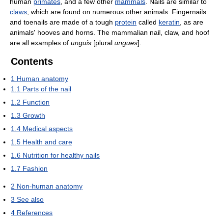
human
primates
, and a few other
mammals
. Nails are similar to
claws
, which are found on numerous other animals. Fingernails
and toenails are made of a tough
protein
called
keratin
, as are
animals' hooves and horns. The mammalian nail, claw, and hoof
are all examples of
unguis
[plural
ungues
].
Contents
1
Human anatomy
1.1
Parts of the nail
1.2
Function
1.3
Growth
1.4
Medical aspects
1.5
Health and care
1.6
Nutrition for healthy nails
1.7
Fashion
2
Non-human anatomy
3
See also
4
References