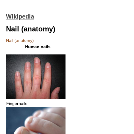
Wikipedia
Nail (anatomy)
Nail (anatomy)
Human nails
Fingernails