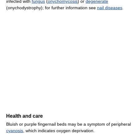
infected with
fungus
(
onychomycosis
) or
degenerate
(onychodystrophy); for further information see
nail diseases
.
Health and care
Bluish or purple fingernail beds may be a symptom of peripheral
cyanosis
, which indicates oxygen deprivation.