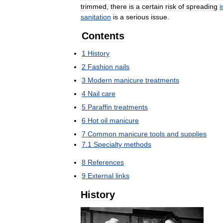
trimmed
,
there
is
a
certain
risk
of
spreading
i
sanitation
is
a
serious
issue
.
Contents
1
History
2
Fashion
nails
3
Modern
manicure
treatments
4
Nail
care
5
Paraffin
treatments
6
Hot
oil
manicure
7
Common
manicure
tools
and
supplies
7
.
1
Specialty
methods
8
References
9
External
links
History