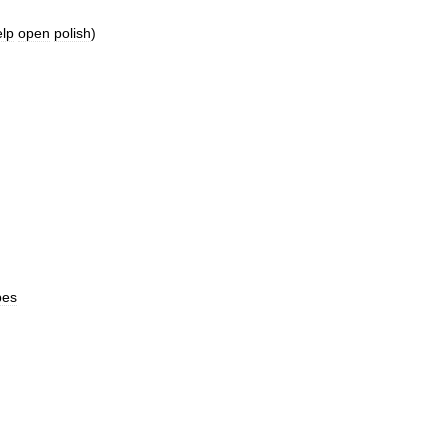
elp
open
polish
)
pes