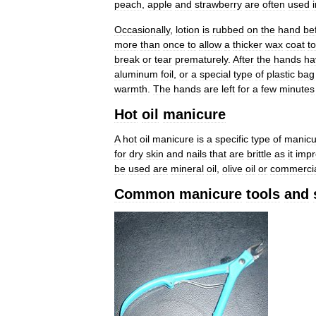
peach
,
apple
and
strawberry
are
often
used
Occasionally
,
lotion
is
rubbed
on
the
hand
be
more
than
once
to
allow
a
thicker
wax
coat
to
break
or
tear
prematurely
.
After
the
hands
ha
aluminum
foil
,
or
a
special
type
of
plastic
bag
warmth
.
The
hands
are
left
for
a
few
minutes
Hot
oil
manicure
A
hot
oil
manicure
is
a
specific
type
of
manicu
for
dry
skin
and
nails
that
are
brittle
as
it
impr
be
used
are
mineral
oil
,
olive
oil
or
commerci
Common
manicure
tools
and