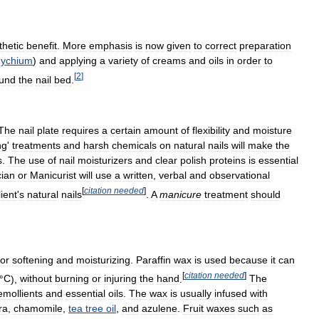
thetic
benefit
.
More
emphasis
is
now
given
to
correct
preparation
ychium
)
and
applying
a
variety
of
creams
and
oils
in
order
to
[
2
]
und
the
nail
bed
.
The
nail
plate
requires
a
certain
amount
of
flexibility
and
moisture
ng
'
treatments
and
harsh
chemicals
on
natural
nails
will
make
the
s
.
The
use
of
nail
moisturizers
and
clear
polish
proteins
is
essential
cian
or
Manicurist
will
use
a
written
,
verbal
and
observational
[
citation
needed
]
lient
'
s
natural
nails
.
A
manicure
treatment
should
for
softening
and
moisturizing
.
Paraffin
wax
is
used
because
it
can
[
citation
needed
]
°
C
),
without
burning
or
injuring
the
hand
.
The
emollients
and
essential
oils
.
The
wax
is
usually
infused
with
ra
,
chamomile
,
tea
tree
oil
,
and
azulene
.
Fruit
waxes
such
as