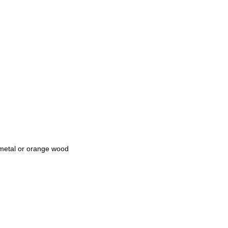
metal
or
orange
wood