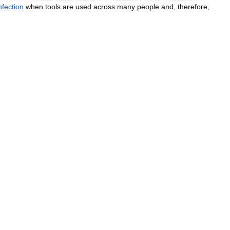
nfection
when
tools
are
used
across
many
people
and
,
therefore
,