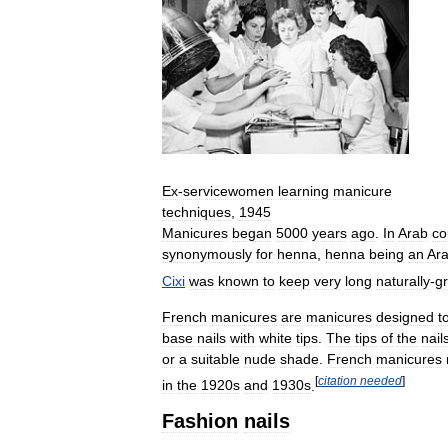
Ex
-
servicewomen
learning
manicure
techniques
,
1945
Manicures
began
5000
years
ago
.
In
Arab
co
synonymously
for
henna
,
henna
being
an
Ara
Cixi
was
known
to
keep
very
long
naturally
-
g
French
manicures
are
manicures
designed
t
base
nails
with
white
tips
.
The
tips
of
the
nail
or
a
suitable
nude
shade
.
French
manicures
[
citation
needed
]
in
the
1920s
and
1930s
.
Fashion
nails