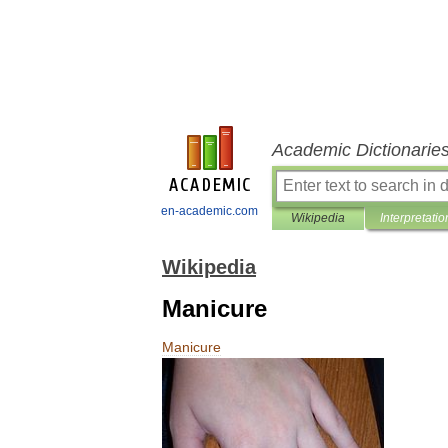
Academic Dictionarie
en-academic.com
Wikipedia
Interpretatio
Wikipedia
Manicure
Manicure