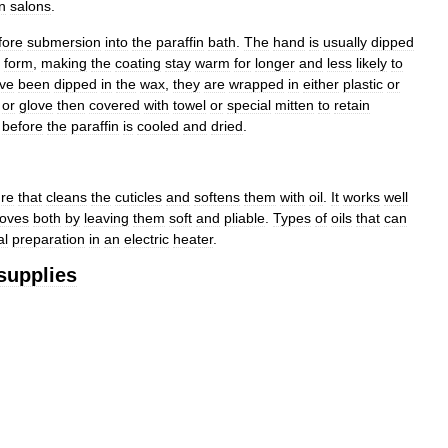
in
salons
.
fore
submersion
into
the
paraffin
bath
.
The
hand
is
usually
dipped
form
,
making
the
coating
stay
warm
for
longer
and
less
likely
to
ve
been
dipped
in
the
wax
,
they
are
wrapped
in
either
plastic
or
or
glove
then
covered
with
towel
or
special
mitten
to
retain
before
the
paraffin
is
cooled
and
dried
.
re
that
cleans
the
cuticles
and
softens
them
with
oil
.
It
works
well
oves
both
by
leaving
them
soft
and
pliable
.
Types
of
oils
that
can
al
preparation
in
an
electric
heater
.
supplies