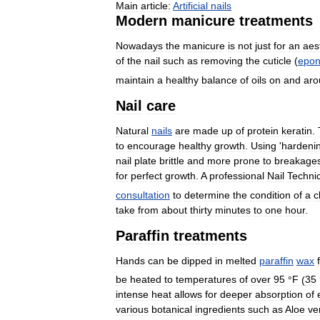
Main
article:
Artificial
nails
Modern
manicure
treatments
Nowadays
the
manicure
is
not
just
for
an
aes
of
the
nail
such
as
removing
the
cuticle
(
epon
maintain
a
healthy
balance
of
oils
on
and
aro
Nail
care
Natural
nails
are
made
up
of
protein
keratin
.
to
encourage
healthy
growth
.
Using
'
hardeni
nail
plate
brittle
and
more
prone
to
breakage
for
perfect
growth
.
A
professional
Nail
Techni
consultation
to
determine
the
condition
of
a
c
take
from
about
thirty
minutes
to
one
hour
.
Paraffin
treatments
Hands
can
be
dipped
in
melted
paraffin
wax
be
heated
to
temperatures
of
over
95
°
F
(
35
intense
heat
allows
for
deeper
absorption
of
various
botanical
ingredients
such
as
Aloe
ve