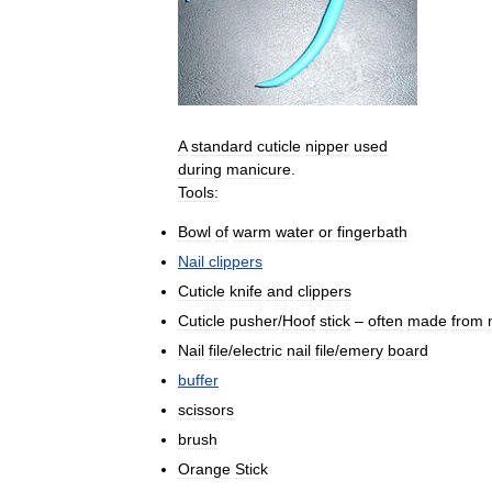
A
standard
cuticle
nipper
used
during
manicure
.
Tools:
Bowl
of
warm
water
or
fingerbath
Nail
clippers
Cuticle
knife
and
clippers
Cuticle
pusher
/
Hoof
stick
–
often
made
from
Nail
file
/
electric
nail
file
/
emery
board
buffer
scissors
brush
Orange
Stick