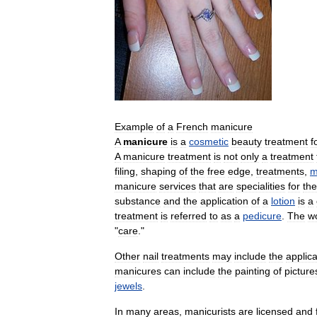
Example
of
a
French
manicure
A
manicure
is
a
cosmetic
beauty
treatment
f
A
manicure
treatment
is
not
only
a
treatment
filing
,
shaping
of
the
free
edge
,
treatments
,
m
manicure
services
that
are
specialities
for
the
substance
and
the
application
of
a
lotion
is
a
treatment
is
referred
to
as
a
pedicure
.
The
w
"
care
."
Other
nail
treatments
may
include
the
applica
manicures
can
include
the
painting
of
picture
jewels
.
In
many
areas
,
manicurists
are
licensed
and