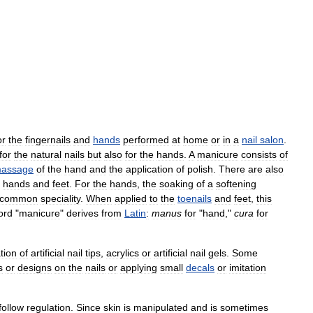
or
the
fingernails
and
hands
performed
at
home
or
in
a
nail
salon
.
for
the
natural
nails
but
also
for
the
hands
.
A
manicure
consists
of
assage
of
the
hand
and
the
application
of
polish
.
There
are
also
hands
and
feet
.
For
the
hands
,
the
soaking
of
a
softening
common
speciality
.
When
applied
to
the
toenails
and
feet
,
this
ord
"
manicure
"
derives
from
Latin
:
manus
for
"
hand
,"
cura
for
tion
of
artificial
nail
tips
,
acrylics
or
artificial
nail
gels
.
Some
s
or
designs
on
the
nails
or
applying
small
decals
or
imitation
follow
regulation
.
Since
skin
is
manipulated
and
is
sometimes