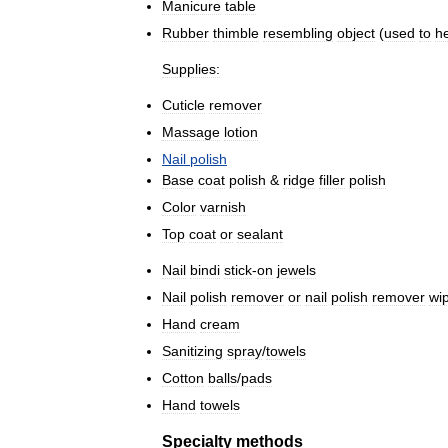
Manicure
table
Rubber
thimble
resembling
object
(
used
to
h
Supplies:
Cuticle
remover
Massage
lotion
Nail
polish
Base
coat
polish
&
ridge
filler
polish
Color
varnish
Top
coat
or
sealant
Nail
bindi
stick
-
on
jewels
Nail
polish
remover
or
nail
polish
remover
wi
Hand
cream
Sanitizing
spray
/
towels
Cotton
balls
/
pads
Hand
towels
Specialty
methods