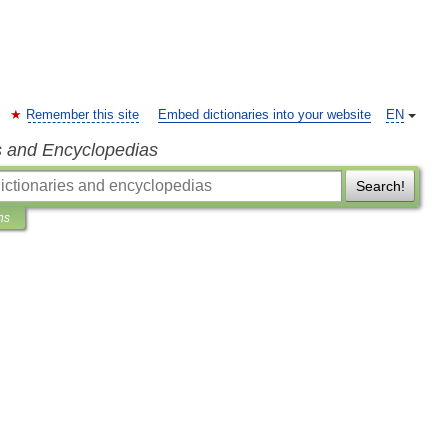
Remember this site
Embed dictionaries into your website
EN
s and Encyclopedias
Search!
ns