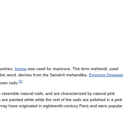
untries
,
henna
was
used
for
manicure
.
The
term
mehendi
,
used
bic
word
,
derives
from
the
Sanskrit
mehandika
.
Empress
Dowager
[
1
]
rown
nails
.
o
resemble
natural
nails
,
and
are
characterized
by
natural
pink
s
are
painted
white
while
the
rest
of
the
nails
are
polished
in
a
pink
may
have
originated
in
eighteenth
-
century
Paris
and
were
popular