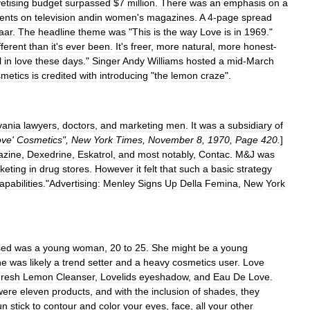
etising
budget
surpassed
$
7
million
.
There
was
an
emphasis
on
a
ents
on
television
andin
women
'
s
magazines
.
A
4
-
page
spread
aar
.
The
headline
theme
was
"
This
is
the
way
Love
is
in
1969
."
fferent
than
it
'
s
ever
been
.
It
'
s
freer
,
more
natural
,
more
honest
-
l
in
love
these
days
."
Singer
Andy
Williams
hosted
a
mid
-
March
metics
is
credited
with
introducing
"
the
lemon
craze
".
vania
lawyers
,
doctors
,
and
marketing
men
.
It
was
a
subsidiary
of
ove
'
Cosmetics
",
New
York
Times
,
November
8
,
1970
,
Page
420
.
]
zine
,
Dexedrine
,
Eskatrol
,
and
most
notably
,
Contac
.
M
&
J
was
keting
in
drug
stores
.
However
it
felt
that
such
a
basic
strategy
capabilities
.
"
Advertising:
Menley
Signs
Up
Della
Femina
,
New
York
sed
was
a
young
woman
,
20
to
25
.
She
might
be
a
young
he
was
likely
a
trend
setter
and
a
heavy
cosmetics
user
.
Love
resh
Lemon
Cleanser
,
Lovelids
eyeshadow
,
and
Eau
De
Love
.
were
eleven
products
,
and
with
the
inclusion
of
shades
,
they
un
stick
to
contour
and
color
your
eyes
,
face
,
all
your
other