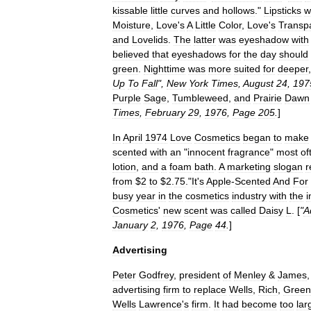
kissable
little
curves
and
hollows
."
Lipsticks
w
Moisture
,
Love
'
s
A
Little
Color
,
Love
'
s
Transp
and
Lovelids
.
The
latter
was
eyeshadow
with
believed
that
eyeshadows
for
the
day
should
green
.
Nighttime
was
more
suited
for
deeper
Up
To
Fall
",
New
York
Times
,
August
24
,
197
Purple
Sage
,
Tumbleweed
,
and
Prairie
Dawn
Times
,
February
29
,
1976
,
Page
205
.
]
In
April
1974
Love
Cosmetics
began
to
make
scented
with
an
"
innocent
fragrance
"
most
of
lotion
,
and
a
foam
bath
.
A
marketing
slogan
r
from
$
2
to
$
2
.
75
.
"
It
'
s
Apple
-
Scented
And
For
busy
year
in
the
cosmetics
industry
with
the
i
Cosmetics
'
new
scent
was
called
Daisy
L
. [
"
A
January
2
,
1976
,
Page
44
.
]
Advertising
Peter
Godfrey
,
president
of
Menley
&
James
advertising
firm
to
replace
Wells
,
Rich
,
Green
Wells
Lawrence
'
s
firm
.
It
had
become
too
lar