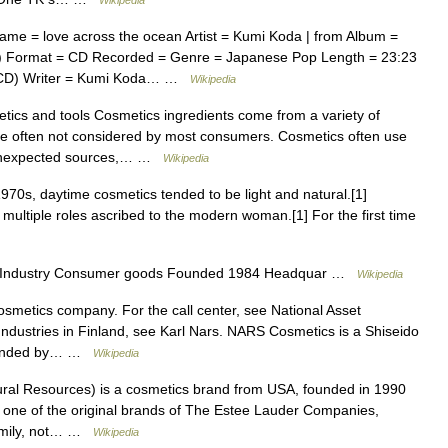
Wikipedia
me = love across the ocean Artist = Kumi Koda | from Album =
P) Format = CD Recorded = Genre = Japanese Pop Length = 23:23
 CD) Writer = Kumi Koda… …
Wikipedia
ics and tools Cosmetics ingredients come from a variety of
 are often not considered by most consumers. Cosmetics often use
e unexpected sources,… …
Wikipedia
970s, daytime cosmetics tended to be light and natural.[1]
multiple roles ascribed to the modern woman.[1] For the first time
 Industry Consumer goods Founded 1984 Headquar …
Wikipedia
osmetics company. For the call center, see National Asset
Industries in Finland, see Karl Nars. NARS Cosmetics is a Shiseido
founded by… …
Wikipedia
ural Resources) is a cosmetics brand from USA, founded in 1990
s one of the original brands of The Estee Lauder Companies,
family, not… …
Wikipedia