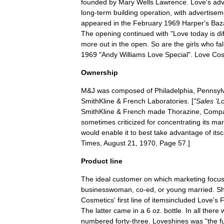
founded
by
Mary
Wells
Lawrence
.
Love
'
s
adv
long
-
term
building
operation
,
with
advertisem
appeared
in
the
February
1969
Harper
'
s
Baz
The
opening
continued
with
"
Love
today
is
di
more
out
in
the
open
.
So
are
the
girls
who
fal
1969
"
Andy
Williams
Love
Special
".
Love
Cos
Ownership
M
&
J
was
composed
of
Philadelphia
,
Pennsyl
SmithKline
&
French
Laboratories
. [
"
Sales
'
L
SmithKline
&
French
made
Thorazine
,
Compa
sometimes
criticized
for
concentrating
its
mar
would
enable
it
to
best
take
advantage
of
its
Times
,
August
21
,
1970
,
Page
57
.]
Product
line
The
ideal
customer
on
which
marketing
focu
businesswoman
,
co
-
ed
,
or
young
married
.
S
Cosmetics
'
first
line
of
itemsincluded
Love
'
s
F
The
latter
came
in
a
6
oz
.
bottle
.
In
all
there
numbered
forty
-
three
.
Loveshines
was
"
the
f