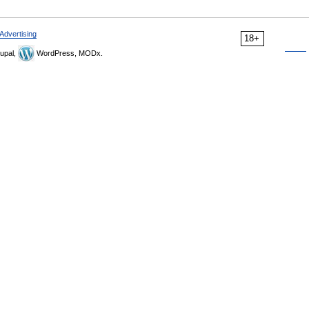
Advertising
18+
upal,
WordPress, MODx.