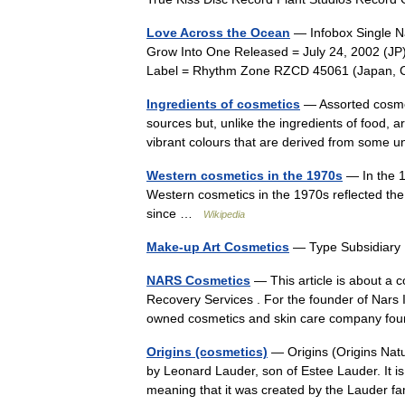
Love Across the Ocean
— Infobox Single Na
Grow Into One Released = July 24, 2002 (J
Label = Rhythm Zone RZCD 45061 (Japan,
Ingredients of cosmetics
— Assorted cosmet
sources but, unlike the ingredients of food,
vibrant colours that are derived from som
Western cosmetics in the 1970s
— In the 1
Western cosmetics in the 1970s reflected the 
since …
Wikipedia
Make-up Art Cosmetics
— Type Subsidiary
NARS Cosmetics
— This article is about a c
Recovery Services . For the founder of Nars 
owned cosmetics and skin care company 
Origins (cosmetics)
— Origins (Origins Nat
by Leonard Lauder, son of Estee Lauder. It i
meaning that it was created by the Lauder 