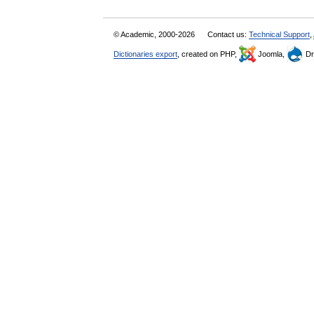
© Academic, 2000-2026
Contact us:
Technical Support
,
Dictionaries export
, created on PHP,
Joomla,
Dr