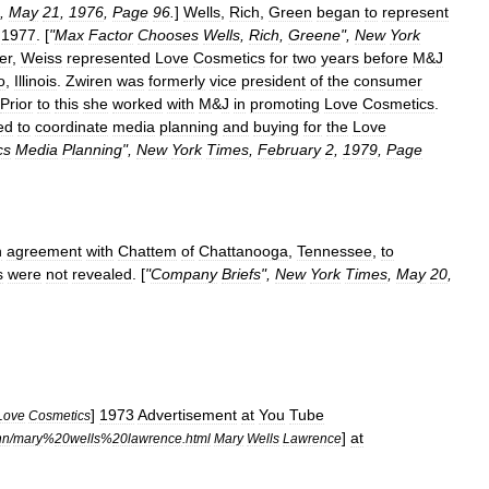
,
May
21
,
1976
,
Page
96
.
]
Wells
,
Rich
,
Green
began
to
represent
1977
. [
"
Max
Factor
Chooses
Wells
,
Rich
,
Greene
",
New
York
er
,
Weiss
represented
Love
Cosmetics
for
two
years
before
M
&
J
o
,
Illinois
.
Zwiren
was
formerly
vice
president
of
the
consumer
Prior
to
this
she
worked
with
M
&
J
in
promoting
Love
Cosmetics
.
ed
to
coordinate
media
planning
and
buying
for
the
Love
cs
Media
Planning
",
New
York
Times
,
February
2
,
1979
,
Page
n
agreement
with
Chattem
of
Chattanooga
,
Tennessee
,
to
s
were
not
revealed
. [
"
Company
Briefs
",
New
York
Times
,
May
20
,
]
1973
Advertisement
at
You
Tube
Love
Cosmetics
]
at
nn
/
mary
%
20wells
%
20lawrence
.
html
Mary
Wells
Lawrence