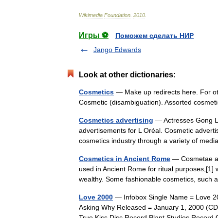
Wikimedia
Foundation
.
2010
.
Игры ⚽
Поможем сделать НИР
Jango Edwards
Look at other dictionaries:
Cosmetics
— Make up redirects here. For ot
Cosmetic (disambiguation). Assorted cosme
Cosmetics advertising
— Actresses Gong L
advertisements for L Oréal. Cosmetic adverti
cosmetics industry through a variety of me
Cosmetics in Ancient Rome
— Cosmetae app
used in Ancient Rome for ritual purposes,[1] w
wealthy. Some fashionable cosmetics, suc
Love 2000
— Infobox Single Name = Love 20
Asking Why Released = January 1, 2000 (CD)
True Kiss Disc Record Plant Studios Reco