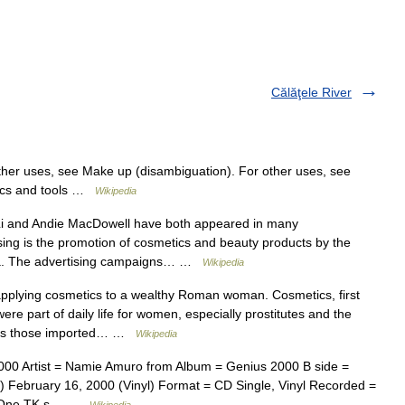
Călăţele River
her uses, see Make up (disambiguation). For other uses, see
tics and tools …
Wikipedia
i and Andie MacDowell have both appeared in many
sing is the promotion of cosmetics and beauty products by the
dia. The advertising campaigns… …
Wikipedia
lying cosmetics to a wealthy Roman woman.‎ Cosmetics, first
ere part of daily life for women, especially prostitutes and the
h as those imported… …
Wikipedia
00 Artist = Namie Amuro from Album = Genius 2000 B side =
 February 16, 2000 (Vinyl) Format = CD Single, Vinyl Recorded =
rd One TK s… …