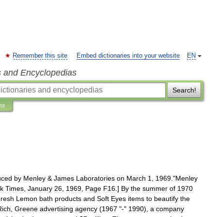
Remember this site
Embed dictionaries into your website
EN
s and Encyclopedias
Search!
ns
uced
by
Menley
&
James
Laboratories
on
March
1
,
1969
.
"
Menley
k
Times
,
January
26
,
1969
,
Page
F16
.]
By
the
summer
of
1970
resh
Lemon
bath
products
and
Soft
Eyes
items
to
beautify
the
Rich
,
Greene
advertising
agency
(
1967
"-"
1990
),
a
company