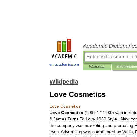
Academic Dictionarie
en-academic.com
Wikipedia
Interpretatio
Wikipedia
Love Cosmetics
Love
Cosmetics
Love
Cosmetics
(
1969
"-"
1980
)
was
introd
&
James
Turns
To
Love
1969
Style
",
New
Yor
the
company
was
marketing
and
promoting
F
eyes
.
Advertising
was
coordinated
by
Wells
,