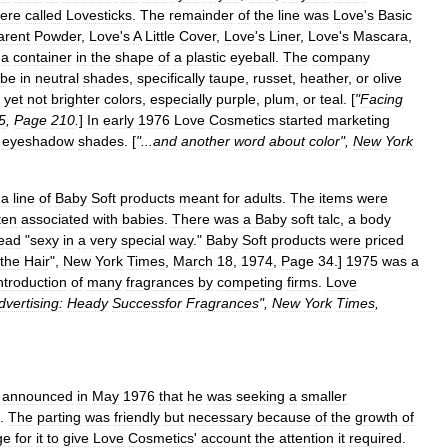
ere
called
Lovesticks
.
The
remainder
of
the
line
was
Love
'
s
Basic
arent
Powder
,
Love
'
s
A
Little
Cover
,
Love
'
s
Liner
,
Love
'
s
Mascara
,
a
container
in
the
shape
of
a
plastic
eyeball
.
The
company
be
in
neutral
shades
,
specifically
taupe
,
russet
,
heather
,
or
olive
,
yet
not
brighter
colors
,
especially
purple
,
plum
,
or
teal
. [
"
Facing
5
,
Page
210
.
]
In
early
1976
Love
Cosmetics
started
marketing
eyeshadow
shades
. [
"...
and
another
word
about
color
",
New
York
a
line
of
Baby
Soft
products
meant
for
adults
.
The
items
were
ten
associated
with
babies
.
There
was
a
Baby
soft
talc
,
a
body
ead
"
sexy
in
a
very
special
way
."
Baby
Soft
products
were
priced
the
Hair
",
New
York
Times
,
March
18
,
1974
,
Page
34
.]
1975
was
a
ntroduction
of
many
fragrances
by
competing
firms
.
Love
dvertising:
Heady
Successfor
Fragrances
",
New
York
Times
,
,
announced
in
May
1976
that
he
was
seeking
a
smaller
.
The
parting
was
friendly
but
necessary
because
of
the
growth
of
ge
for
it
to
give
Love
Cosmetics
'
account
the
attention
it
required
.