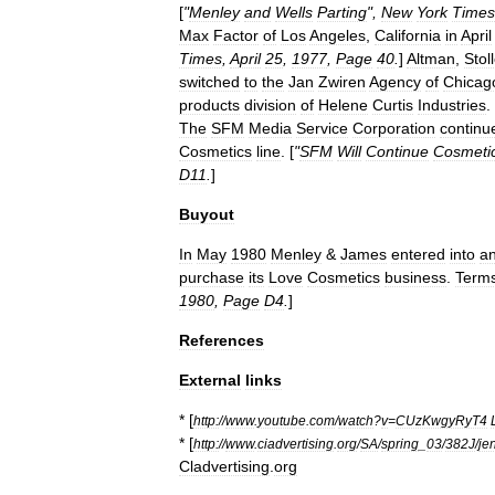
[
"
Menley
and
Wells
Parting
",
New
York
Times
Max
Factor
of
Los
Angeles
,
California
in
April
Times
,
April
25
,
1977
,
Page
40
.
]
Altman
,
Stoll
switched
to
the
Jan
Zwiren
Agency
of
Chicag
products
division
of
Helene
Curtis
Industries
.
The
SFM
Media
Service
Corporation
continu
Cosmetics
line
. [
"
SFM
Will
Continue
Cosmeti
D11
.
]
Buyout
In
May
1980
Menley
&
James
entered
into
a
purchase
its
Love
Cosmetics
business
.
Term
1980
,
Page
D4
.
]
References
External
links
* [
http:
//
www
.
youtube
.
com
/
watch
?
v
=
CUzKwgyRyT4
* [
http:
//
www
.
ciadvertising
.
org
/
SA
/
spring
_
03
/
382J
/
je
Cladvertising
.
org