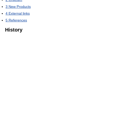
3
New Products
4
External links
5
References
History