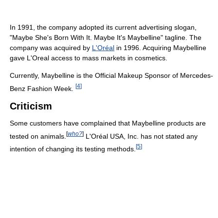
In 1991, the company adopted its current advertising slogan,
"Maybe She's Born With It. Maybe It's Maybelline" tagline. The
company was acquired by
L'Oréal
in 1996. Acquiring Maybelline
gave L'Oreal access to mass markets in cosmetics.
Currently, Maybelline is the Official Makeup Sponsor of Mercedes-
[
4
]
Benz Fashion Week.
Criticism
Some customers have complained that Maybelline products are
[
who?
]
tested on animals.
L'Oréal USA, Inc. has not stated any
[
5
]
intention of changing its testing methods.