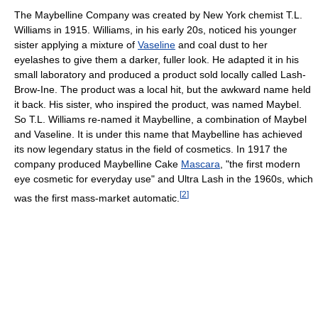
The Maybelline Company was created by New York chemist T.L.
Williams in 1915. Williams, in his early 20s, noticed his younger
sister applying a mixture of
Vaseline
and coal dust to her
eyelashes to give them a darker, fuller look. He adapted it in his
small laboratory and produced a product sold locally called Lash-
Brow-Ine. The product was a local hit, but the awkward name held
it back. His sister, who inspired the product, was named Maybel.
So T.L. Williams re-named it Maybelline, a combination of Maybel
and Vaseline. It is under this name that Maybelline has achieved
its now legendary status in the field of cosmetics. In 1917 the
company produced Maybelline Cake
Mascara
, "the first modern
eye cosmetic for everyday use" and Ultra Lash in the 1960s, which
[
2
]
was the first mass-market automatic.