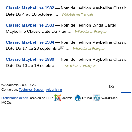
Classic Maybelline 1982
— Nom de l édition Maybelline Classic
Date Du 4 au 10 octobre …
Wikipédia en Français
Classic Maybelline 1983
— Nom de l édition Lynda Carter
Maybelline Classic Date Du 7 au …
Wikipédia en Français
Classic Maybelline 1984
— Nom de l édition Maybelline Classic
Date Du 17 au 23 septembre …
Wikipédia en Français
Classic Maybelline 1980
— Nom de l édition Maybelline Classic
Date Du 13 au 19 octobre …
Wikipédia en Français
© Academic, 2000-2026
18+
Contact us:
Technical Support
,
Advertising
Dictionaries export
, created on PHP,
Joomla,
Drupal,
WordPress,
MODx.