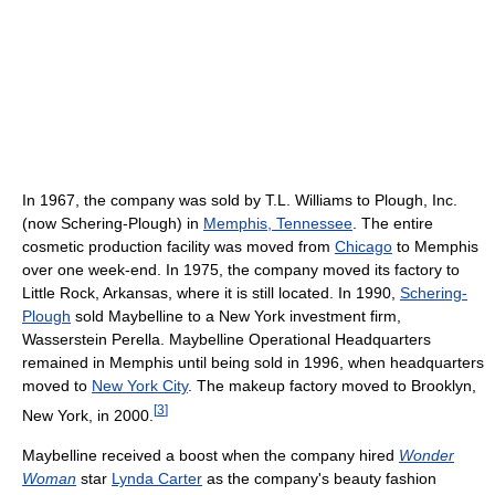
In 1967, the company was sold by T.L. Williams to Plough, Inc.
(now Schering-Plough) in
Memphis, Tennessee
. The entire
cosmetic production facility was moved from
Chicago
to Memphis
over one week-end. In 1975, the company moved its factory to
Little Rock, Arkansas, where it is still located. In 1990,
Schering-
Plough
sold Maybelline to a New York investment firm,
Wasserstein Perella. Maybelline Operational Headquarters
remained in Memphis until being sold in 1996, when headquarters
moved to
New York City
. The makeup factory moved to Brooklyn,
[
3
]
New York, in 2000.
Maybelline received a boost when the company hired
Wonder
Woman
star
Lynda Carter
as the company's beauty fashion