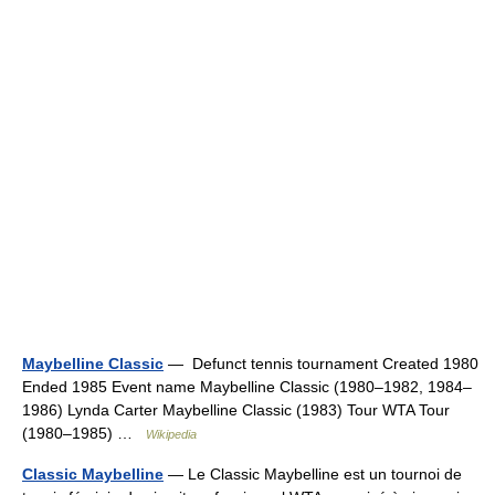
Maybelline Classic
— Defunct tennis tournament Created 1980
Ended 1985 Event name Maybelline Classic (1980–1982, 1984–
1986) Lynda Carter Maybelline Classic (1983) Tour WTA Tour
(1980–1985) …
Wikipedia
Classic Maybelline
— Le Classic Maybelline est un tournoi de