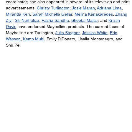
coordinator; she also appeared in several of its television and print
advertisements.
Christy Turlington
,
Josie Maran
,
Adriana Lima
,
Miranda Kerr
,
Sarah Michelle Gellar
,
Melina Kanakaredes
,
Zhang
Ziyi
,
Siti Nurhaliza
,
Fasha Sandha
,
Sheetal Mallar
, and
Kristin
Davis
have endorsed Maybelline products. The current faces of
Maybelline are Turlington,
Julia Stegner
,
Jessica White
,
Erin
Wasson
,
Kemp Muhl
, Emily DiDonato, Lisalla Montenegro, and
Shu Pei.