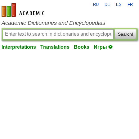
RU
DE
ES
FR
en-academic.com
Academic Dictionaries and Encyclopedias
Search!
Interpretations
Translations
Books
Игры ⚽