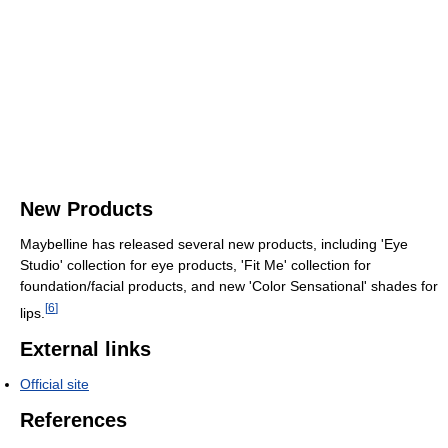
New Products
Maybelline has released several new products, including 'Eye
Studio' collection for eye products, 'Fit Me' collection for
foundation/facial products, and new 'Color Sensational' shades for
[
6
]
lips.
External links
Official site
References