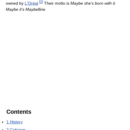
[
1
]
owned by
L'Oréal
.
Their motto is
Maybe she's born with it.
Maybe it's Maybelline.
Contents
1
History
2
Criticism