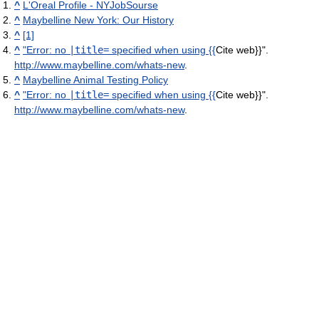
^
L'Oreal Profile - NYJobSourse
^
Maybelline New York: Our History
^
[1]
^
"
Error: no
|title=
specified when using {{
Cite web}}
"
.
http://www.maybelline.com/whats-new
.
^
Maybelline Animal Testing Policy
^
"
Error: no
|title=
specified when using {{
Cite web}}
"
.
http://www.maybelline.com/whats-new
.