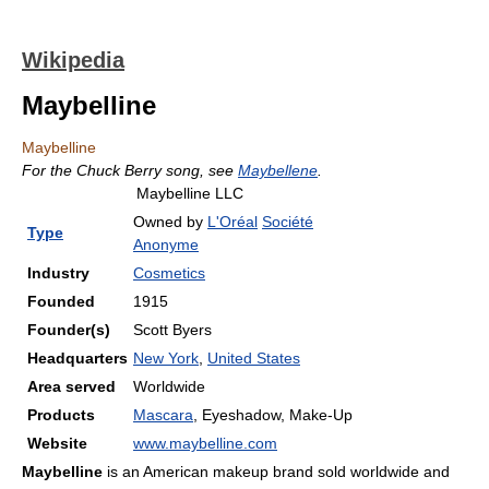
Wikipedia
Maybelline
Maybelline
For the Chuck Berry song, see
Maybellene
.
Maybelline LLC
Owned by
L'Oréal
Société
Type
Anonyme
Industry
Cosmetics
Founded
1915
Founder(s)
Scott Byers
Headquarters
New York
,
United States
Area served
Worldwide
Products
Mascara
, Eyeshadow, Make-Up
Website
www.maybelline.com
Maybelline
is an American makeup brand sold worldwide and