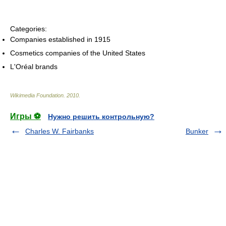
Categories:
Companies established in 1915
Cosmetics companies of the United States
L'Oréal brands
Wikimedia Foundation
.
2010
.
Игры ⚽
Нужно решить контрольную?
Charles W. Fairbanks
Bunker