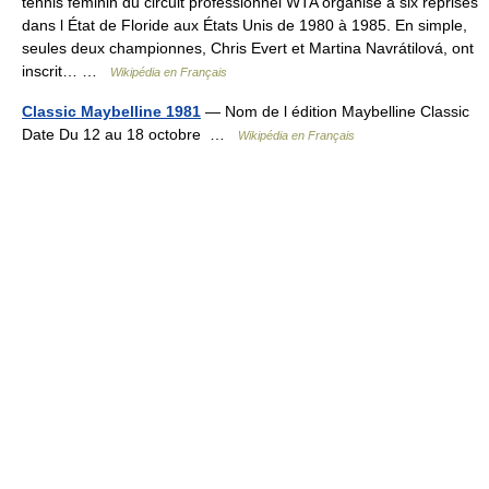
tennis féminin du circuit professionnel WTA organisé à six reprises
dans l État de Floride aux États Unis de 1980 à 1985. En simple,
seules deux championnes, Chris Evert et Martina Navrátilová, ont
inscrit… …
Wikipédia en Français
Classic Maybelline 1981
— Nom de l édition Maybelline Classic
Date Du 12 au 18 octobre …
Wikipédia en Français