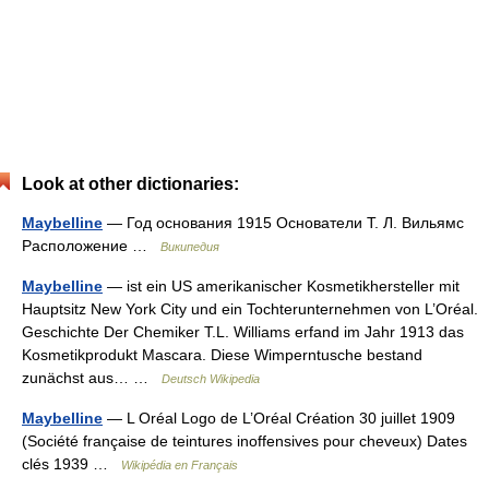
Look at other dictionaries:
Maybelline
— Год основания 1915 Основатели Т. Л. Вильямс
Расположение …
Википедия
Maybelline
— ist ein US amerikanischer Kosmetikhersteller mit
Hauptsitz New York City und ein Tochterunternehmen von L’Oréal.
Geschichte Der Chemiker T.L. Williams erfand im Jahr 1913 das
Kosmetikprodukt Mascara. Diese Wimperntusche bestand
zunächst aus… …
Deutsch Wikipedia
Maybelline
— L Oréal Logo de L’Oréal Création 30 juillet 1909
(Société française de teintures inoffensives pour cheveux) Dates
clés 1939 …
Wikipédia en Français