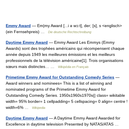
Emmy Award
— Em|my Award [...i ə wɔ:t], der; [s], s <englisch>
(ein Fernsehpreis) …
Die deutsche Rechtschreibung
Daytime Emmy Award
— Emmy Award Les Emmys (Emmy
Awards) sont des trophées américains qui récompensent chaque
année depuis 1949 les meilleures émissions et les meilleurs
professionnels de la télévision américaine[1]. Trois organisations
sœurs mais distinctes… …
Wikipédia en Français
Primetime Emmy Award for Outstanding Comedy Series
—
Award winners and nominees= This is a list of winning and
nominated programs of the Primetime Emmy Award for
Outstanding Comedy Series. 1950s1960s1970s{| class= wikitable
width= 95% border= 1 cellpadding= 5 cellspacing= 0 align= centre !
width=6% …
Wikipedia
Daytime Emmy Award
— A Daytime Emmy Award Awarded for
Excellence in daytime television Presented by NATAS/ATAS …