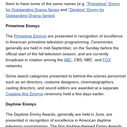
them to have some of the same names (e.g.
"Primetime" Emmy
for Outstanding Drama Series
and
"Daytime" Emmy for
Outstanding Drama Series
).
Primetime Emmys
The
Primetime Emmys
are presented in recognition of excellence
in American
primetime
television programming. Ceremonies
generally are held in mid-September, on the Sunday before the
official start of the fall television season, and are currently
broadcast in rotation among the
ABC
,
CBS
,
NBC
, and
FOX
networks.
Some award categories presented to behind-the-scenes personnel
such as
art director
s,
costume designer
s,
cinematographer
s,
casting director
s, and
sound editor
s are awarded at a separate
Creative Arts Emmys
ceremony held a few days earlier.
Daytime Emmys
The
Daytime Emmy Award
s, generally are held in June, are
presented in recognition of excellence in American daytime
television programming. The first daytime-themed Emmy Awards