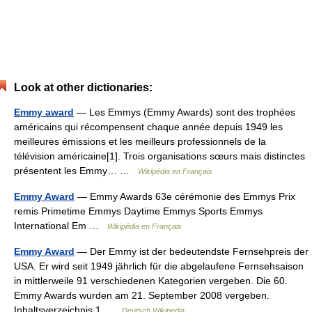
Look at other dictionaries:
Emmy award
— Les Emmys (Emmy Awards) sont des trophées
américains qui récompensent chaque année depuis 1949 les
meilleures émissions et les meilleurs professionnels de la
télévision américaine[1]. Trois organisations sœurs mais distinctes
présentent les Emmy… …
Wikipédia en Français
Emmy Award
— Emmy Awards 63e cérémonie des Emmys Prix
remis Primetime Emmys Daytime Emmys Sports Emmys
International Em …
Wikipédia en Français
Emmy Award
— Der Emmy ist der bedeutendste Fernsehpreis der
USA. Er wird seit 1949 jährlich für die abgelaufene Fernsehsaison
in mittlerweile 91 verschiedenen Kategorien vergeben. Die 60.
Emmy Awards wurden am 21. September 2008 vergeben.
Inhaltsverzeichnis 1 …
Deutsch Wikipedia