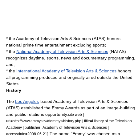
* the
Academy of Television Arts & Sciences
(ATAS) honors
national
prime time
entertainment excluding sports;
* the
National Academy of Television Arts & Sciences
(NATAS)
recognizes daytime, sports, news and documentary programming,
and;
* the
International Academy of Television Arts & Sciences
honors
all programming produced and originally aired outside the United
States.
History
The
Los Angeles
-based
Academy of Television Arts & Sciences
(ATAS) established the Emmy Awards as part of an image-building
and
public relations
opportunity.
cite web |
url=http://www.emmys.tv/atemmys/history.php | title=History of the Television
Academy | publisher=Academy of Television Arts & Sciences |
] The name "Emmy" was chosen as a
accessdate=2008-06-21