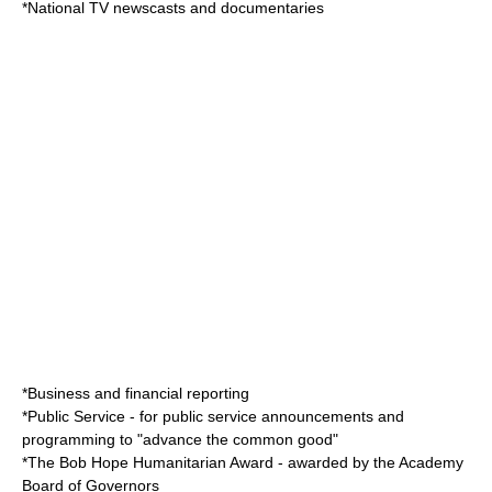
*National TV newscasts and documentaries
*Business and financial reporting
*Public Service - for
public service announcement
s and
programming to "advance the common good"
*The
Bob Hope Humanitarian Award
- awarded by the Academy
Board of Governors