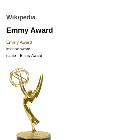
Wikipedia
Emmy Award
Emmy Award
Infobox award
name = Emmy Award