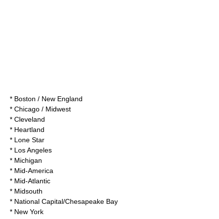
* Boston / New England
* Chicago / Midwest
* Cleveland
* Heartland
* Lone Star
* Los Angeles
* Michigan
* Mid-America
* Mid-Atlantic
* Midsouth
* National Capital/Chesapeake Bay
* New York