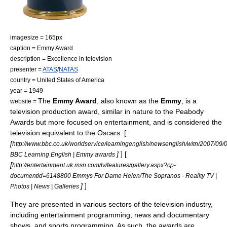
imagesize = 165px
caption = Emmy Award
description = Excellence in
television
presenter =
ATAS
/
NATAS
country =
United States of America
year = 1949
The
Emmy Award
, also known as the
Emmy
, is a
website =
television
production award, similar in nature to the
Peabody
Award
s but more focused on entertainment, and is considered the
television equivalent to the
Oscars
. [
[
http://www.bbc.co.uk/worldservice/learningenglish/newsenglish/witn/2007/0
]
] [
BBC Learning English | Emmy awards
[
http://entertainment.uk.msn.com/tv/features/gallery.aspx?cp-
documentid=6148800 Emmys For Dame Helen/The Sopranos - Reality TV |
]
]
Photos | News | Galleries
They are presented in various sectors of the television industry,
including entertainment programming, news and documentary
shows, and sports programming. As such, the awards are