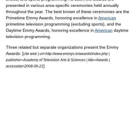
presented in various area-specific ceremonies held annually
throughout the year. The best known of these ceremonies are the
Primetime Emmy Award
s, honoring excellence in
American
primetime
television programming (excluding sports), and the
Daytime Emmy Award
s, honoring excellence in
American
daytime
television programming.
Three related but separate organizations present the Emmy
Awards: [
cite web | url=http://www.emmys.tv/awards/index.php |
publisher=Academy of Television Arts & Sciences | title=Awards |
]
accessdat=2008-06-21