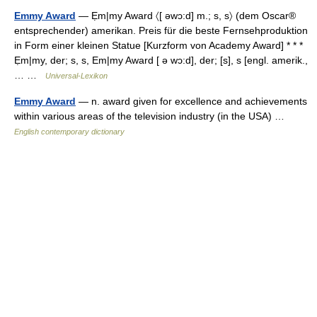
Emmy Award
— Ẹm|my Award 〈[ əwɔ:d] m.; s, s〉 (dem Oscar®
entsprechender) amerikan. Preis für die beste Fernsehproduktion
in Form einer kleinen Statue [Kurzform von Academy Award] * * *
Ẹm|my, der; s, s, Em|my Award [ ə wɔ:d], der; [s], s [engl. amerik.,
… …
Universal-Lexikon
Emmy Award
— n. award given for excellence and achievements
within various areas of the television industry (in the USA) …
English contemporary dictionary