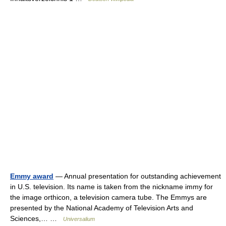
Emmy award
— Annual presentation for outstanding achievement
in U.S. television. Its name is taken from the nickname immy for
the image orthicon, a television camera tube. The Emmys are
presented by the National Academy of Television Arts and
Sciences,… …
Universalium