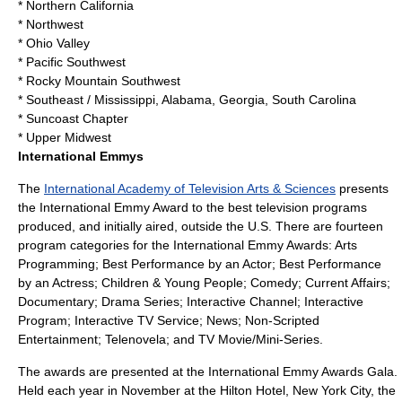
* Northern California
* Northwest
* Ohio Valley
* Pacific Southwest
* Rocky Mountain Southwest
* Southeast / Mississippi, Alabama, Georgia, South Carolina
*
Suncoast Chapter
* Upper Midwest
International Emmys
The
International Academy of Television Arts & Sciences
presents
the International Emmy Award to the best television programs
produced, and initially aired, outside the U.S. There are fourteen
program categories for the International Emmy Awards: Arts
Programming; Best Performance by an Actor; Best Performance
by an Actress; Children & Young People; Comedy; Current Affairs;
Documentary; Drama Series; Interactive Channel; Interactive
Program; Interactive TV Service; News; Non-Scripted
Entertainment; Telenovela; and TV Movie/Mini-Series.
The awards are presented at the International Emmy Awards Gala.
Held each year in November at the Hilton Hotel, New York City, the