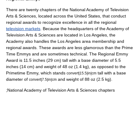
There are twenty chapters of the National Academy of Television
Arts & Sciences, located across the United States, that conduct
regional awards to recognize excellence in all the regional
television markets
. Because the headquarters of the Academy of
Television Arts & Sciences are located in Los Angeles, the
Academy also handles the Los Angeles area membership and
regional awards. These awards are less glamorous than the Prime
Time Emmys and are sometimes technical. The Regional Emmy
Award is 11.5 inches (29 cm) tall with a base diameter of 5.5
inches (14 cm) and weight of 48 oz (1.4 kg), as opposed to the
Primetime Emmy, which stands
tall with a base
convert|15.5|in|cm
diameter of
and weight of 88 oz (2.5 kg).
convert|7.5|in|cm
;National Academy of Television Arts & Sciences chapters