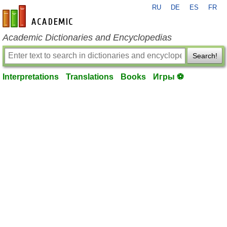
RU
DE
ES
FR
en-academic.com
Academic Dictionaries and Encyclopedias
Search!
Interpretations
Translations
Books
Игры ⚽