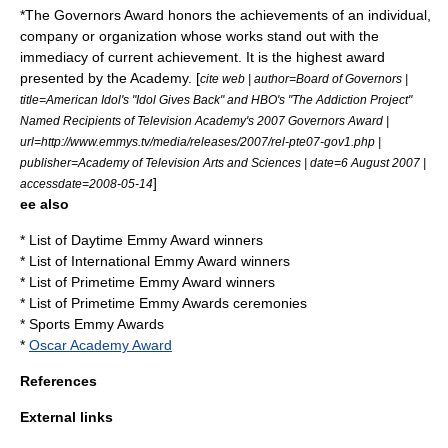
*The Governors Award honors the achievements of an individual,
company or organization whose works stand out with the
immediacy of current achievement. It is the highest award
presented by the Academy. [
cite web | author=Board of Governors |
title=American Idol's "Idol Gives Back" and HBO's "The Addiction Project"
Named Recipients of Television Academy's 2007 Governors Award |
url=http://www.emmys.tv/media/releases/2007/rel-pte07-gov1.php |
publisher=Academy of Television Arts and Sciences | date=6 August 2007 |
]
accessdate=2008-05-14
ee also
*
List of Daytime Emmy Award winners
*
List of International Emmy Award winners
*
List of Primetime Emmy Award winners
*
List of Primetime Emmy Awards ceremonies
*
Sports Emmy Awards
*
Oscar Academy Award
References
External links