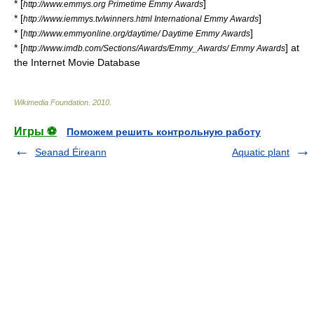
* [
]
http://www.emmys.org Primetime Emmy Awards
* [
]
http://www.iemmys.tv/winners.html International Emmy Awards
* [
]
http://www.emmyonline.org/daytime/ Daytime Emmy Awards
* [
] at
http://www.imdb.com/Sections/Awards/Emmy_Awards/ Emmy Awards
the
Internet Movie Database
Wikimedia Foundation
.
2010
.
Игры ⚽
Поможем решить контрольную работу
Seanad Éireann
Aquatic plant