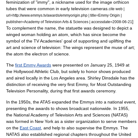
feminization of "immy", a nickname used for the
image orthicon
tube
s that were common in early
television camera
s.
cite web |
url=http://www.emmys.tv/awards/emmyorigin.php | title=Emmy Origin |
]
publisher=Academy of Television Arts & Sciences | accessdate=2008-06-21
To complement the name, the
statuette
was designed to depict a
winged woman holding an atom, which has since become the
symbol of the TV Academies' goal of supporting and uplifting the
art and science of television: The wings represent the muse of art;
the atom the electron of science.
The
first Emmy Awards
were presented on
January 25
,
1949
at
the
Hollywood Athletic Club
, but solely to honor shows produced
and aired locally in the Los Angeles area.
Shirley Dinsdale
has the
distinction of receiving the very first Emmy, for Most Outstanding
Television Personality, during that first awards ceremony.
In the 1950s, the ATAS expanded the Emmys into a national event,
presenting the awards to shows broadcast nationwide. In 1955,
the
National Academy of Television Arts and Sciences
(NATAS)
was formed in
New York
as a sister organization to serve members
on the
East Coast
, and help to also supervise the Emmys. The
NATAS also established regional chapters throughout the
United