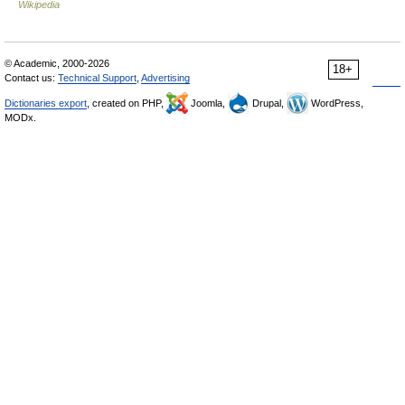
Wikipedia
© Academic, 2000-2026
18+
Contact us:
Technical Support
,
Advertising
Dictionaries export
, created on PHP,
Joomla,
Drupal,
WordPress,
MODx.