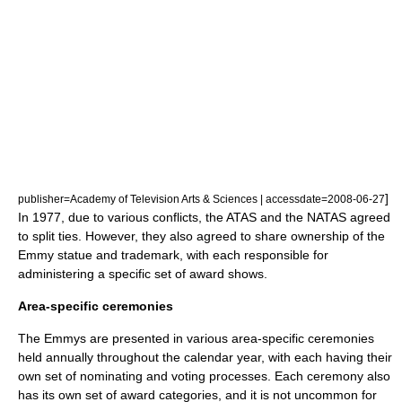
]
publisher=Academy of Television Arts & Sciences | accessdate=2008-06-27
In 1977, due to various conflicts, the ATAS and the NATAS agreed
to split ties. However, they also agreed to share ownership of the
Emmy statue and trademark, with each responsible for
administering a specific set of award shows.
Area-specific ceremonies
The Emmys are presented in various area-specific ceremonies
held annually throughout the calendar year, with each having their
own set of nominating and voting processes. Each ceremony also
has its own set of award categories, and it is not uncommon for