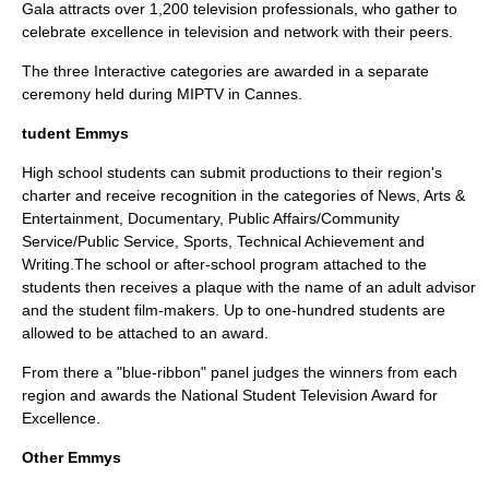
Gala attracts over 1,200 television professionals, who gather to
celebrate excellence in television and network with their peers.
The three Interactive categories are awarded in a separate
ceremony held during MIPTV in Cannes.
tudent Emmys
High school students can submit productions to their region's
charter and receive recognition in the categories of News, Arts &
Entertainment, Documentary, Public Affairs/Community
Service/Public Service, Sports, Technical Achievement and
Writing.The school or after-school program attached to the
students then receives a plaque with the name of an adult advisor
and the student film-makers. Up to one-hundred students are
allowed to be attached to an award.
From there a "blue-ribbon" panel judges the winners from each
region and awards the National Student Television Award for
Excellence.
Other Emmys