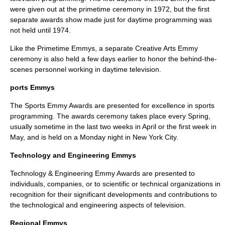
were given out at the primetime ceremony in 1972, but the first
separate awards show made just for daytime programming was
not held until 1974.
Like the Primetime Emmys, a separate Creative Arts Emmy
ceremony is also held a few days earlier to honor the behind-the-
scenes personnel working in daytime television.
ports Emmys
The
Sports Emmy Award
s are presented for excellence in sports
programming. The awards ceremony takes place every Spring,
usually sometime in the last two weeks in April or the first week in
May, and is held on a Monday night in
New York City
.
Technology and Engineering Emmys
Technology & Engineering Emmy Award
s are presented to
individuals, companies, or to scientific or technical organizations in
recognition for their significant developments and contributions to
the technological and engineering aspects of television.
Regional Emmys