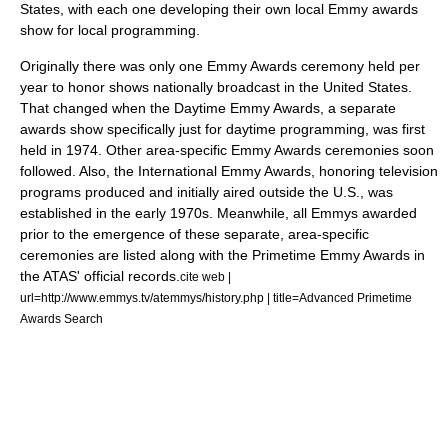
States
, with each one developing their own local Emmy awards
show for local programming.
Originally there was only one Emmy Awards ceremony held per
year to honor shows nationally broadcast in the United States.
That changed when the
Daytime Emmy Awards
, a separate
awards show specifically just for daytime programming, was first
held in 1974. Other area-specific Emmy Awards ceremonies soon
followed. Also, the
International Emmy Awards
, honoring television
programs produced and initially aired outside the U.S., was
established in the early 1970s.
Meanwhile, all Emmys awarded
prior to the emergence of these separate, area-specific
ceremonies are listed along with the
Primetime Emmy Awards
in
the ATAS' official records.
cite web |
url=http://www.emmys.tv/atemmys/history.php | title=Advanced Primetime
Awards Search