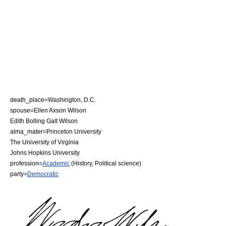
death_place=
Washington, D.C.
spouse=
Ellen Axson Wilson
Edith Bolling Galt Wilson
alma_mater=
Princeton University
The University of Virginia
Johns Hopkins University
profession=
Academic
(
History
,
Political science
)
party=
Democratic