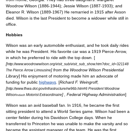
Woodrow Wilson
(1886-1944);
Jessie Wilson
(1887-1933); and
Eleanor R. Wilson
(1889-1967)
He remarried in 1915 after Axson
died. Wilson is the last President to become a widower while still in
office.
Hobbies
Wilson was an early automobile enthusiast, and he took daily rides
while he was President. His favorite car was a 1919
Pierce-Arrow
,
in which he preferred to ride with the top down. [
[
http://www.woodrowwilson.org/visit_sub/visit_sub_show.htm?doc_id=321148
] from the Woodrow Wilson Presidential
The Pierce Arrow Limousine
Library
] His enjoyment of motoring made him an advocate of
funding for public
highways
. [
Richard F. Weingroff,
[
http://www.fhwa.dot.gov/infrastructure/rw96b.htm#6 President Woodrow
] , Federal Highway Administration
]
Wilson
Motorist Extraordinaire
ndash
Wilson was an avid baseball fan. In 1916, he became the first
sitting president to attend a
World Series
game. Wilson had been a
center fielder
during his Davidson College days. When he
transferred to Princeton he was unable to make the varsity and so
became the assistant manager of the team. He was the first