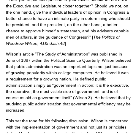
the Executive and Legislature closer together? Should we not, on
the one hand, give the individual leaders of opinion in Congress a
better chance to have an intimate party in determining who should
be president, and the president, on the other hand, a better
chance to approve himself a statesman, and his advisers capable
men of affairs, in the guidance of Congress?" [
The Politics of
Woodrow Wilson, 41&ndash;48
]
Wilson's article "The Study of Administration" was published in
June of 1887 within the Political Science Quarterly. Wilson believed
that public administration was an important topic not just because
of growing popularity within college campuses. He believed it was
a requirement for a growing nation. He defined public
administration simply as “government in action; it is the executive,
the operative, the most visible side of government, and is of
course as old as government itself” (Wilson 3). He believed that by
studying public administration that governmental efficiency may be
increased.
This set the tone for his following discussion. Wilson is concerned
with the implementation of government and not just its principles