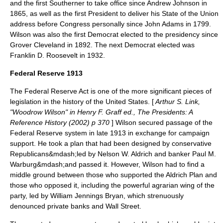
and the first Southerner to take office since
Andrew Johnson
in
1865, as well as the first President to deliver his State of the Union
address before Congress personally since
John Adams
in 1799.
Wilson was also the first Democrat elected to the presidency since
Grover Cleveland
in 1892. The next Democrat elected was
Franklin D. Roosevelt in 1932.
Federal Reserve 1913
The Federal Reserve Act
is one of the more significant pieces of
legislation in the history of the United States. [
Arthur S. Link,
"Woodrow Wilson" in Henry F. Graff ed., The Presidents: A
Reference History (2002) p 370
] Wilson secured passage of the
Federal Reserve
system in late 1913 in exchange for campaign
support. He took a plan that had been designed by conservative
Republicans&mdash;led by
Nelson W. Aldrich
and banker
Paul M.
Warburg
&mdash;and passed it. However, Wilson had to find a
middle ground between those who supported the Aldrich Plan and
those who opposed it, including the powerful agrarian wing of the
party, led by
William Jennings Bryan
, which strenuously
denounced private banks and Wall Street.