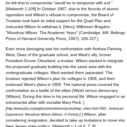
he felt that to compromise "would be to temporize with evil."
[
Walworth 1:109
] In October 1907, due to the ferocity of alumni
opposition and Wilson's refusal to compromise, the Board of
Trustees took back its initial support for the Quad Plan and
instructed Wilson to withdraw it. [
Henry Wilkinson Bragdon,
"Woodrow Wilson: The Academic Years" (Cambridge, MA: Belknap
Press of Harvard University Press, 1967), 326-327.
]
Even more damaging was his confrontation with Andrew Fleming
West, Dean of the graduate school, and West's ally, former
President
Grover Cleveland
, a trustee. Wilson wanted to integrate
the proposed graduate building into the same area with the
undergraduate colleges; West wanted them separated. The
trustees rejected Wilson's plan for colleges in 1908, and then
endorsed West's plans in 1909. The national press covered the
confrontation as a battle of the elites (West) versus democracy
(Wilson). During this time in his personal life, Wilson engaged in an
extramarital affair with socialite Mary Peck. [
[
http://www.pbs.org/wgbh/amex/wilson/portrait/wp_ellen.html PBS - American
]
] Wilson, after
Experience: Woodrow Wilson Wilson- A Portrait
considering resignation, decided to take up invitations to move into
New Jersey
state politics. [
Walworth v 1 ch 6, 7, 8
]