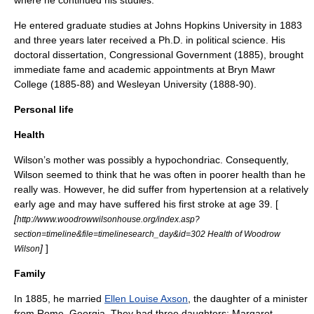
where he continued his studies.
He entered graduate studies at
Johns Hopkins University
in 1883
and three years later received a Ph.D. in political science. His
doctoral dissertation, Congressional Government (1885), brought
immediate fame and academic appointments at
Bryn Mawr
College
(1885-88) and
Wesleyan University
(1888-90).
Personal life
Health
Wilson’s mother was possibly a
hypochondriac
. Consequently,
Wilson seemed to think that he was often in poorer health than he
really was. However, he did suffer from
hypertension
at a relatively
early age and may have suffered his first stroke at age 39. [
[
http://www.woodrowwilsonhouse.org/index.asp?
section=timeline&file=timelinesearch_day&id=302 Health of Woodrow
]
]
Wilson
Family
In 1885, he married
Ellen Louise Axson
, the daughter of a minister
from Rome, Georgia. They had three daughters:
Margaret