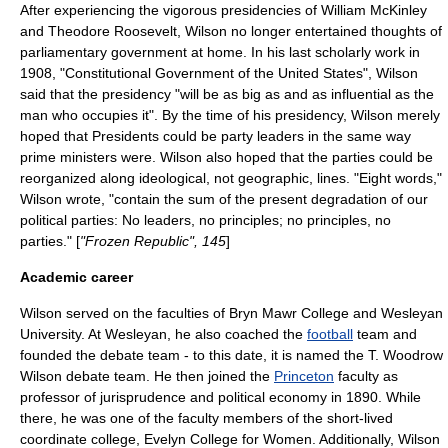
After experiencing the vigorous presidencies of
William McKinley
and
Theodore Roosevelt
, Wilson no longer entertained thoughts of
parliamentary government at home. In his last scholarly work in
1908, "Constitutional Government of the United States", Wilson
said that the presidency "will be as big as and as influential as the
man who occupies it". By the time of his presidency, Wilson merely
hoped that Presidents could be party leaders in the same way
prime minister
s were. Wilson also hoped that the parties could be
reorganized along ideological, not geographic, lines. "Eight words,"
Wilson wrote, "contain the sum of the present degradation of our
political parties: No leaders, no principles; no principles, no
parties." [
"Frozen Republic", 145
]
Academic career
Wilson served on the faculties of
Bryn Mawr College
and
Wesleyan
University
. At Wesleyan, he also coached the
football
team and
founded the debate team - to this date, it is named the T. Woodrow
Wilson debate team. He then joined the
Princeton
faculty as
professor of
jurisprudence
and
political economy
in 1890. While
there, he was one of the faculty members of the short-lived
coordinate college,
Evelyn College for Women
. Additionally, Wilson