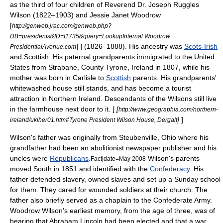
as the third of four children of Reverend Dr. Joseph Ruggles
Wilson (1822–1903) and Jessie Janet Woodrow
[
http://genweb.jrac.com/genweb.php?
DB=presidents&ID=I1735&query=LookupInternal Woodrow
] ] (1826–1888). His ancestry was
Scots-Irish
PresidentialAvenue.com
and Scottish. His paternal grandparents immigrated to the United
States from
Strabane
,
County Tyrone
, Ireland in 1807, while his
mother was born in
Carlisle
to
Scottish
parents. His grandparents'
whitewash
ed house still stands, and has become a tourist
attraction in
Northern Ireland
. Descendants of the Wilsons still live
in the farmhouse next door to it. [
[
http://www.geographia.com/northern-
]
]
ireland/ukiher01.htm#Tyrone President Wilson House, Dergalt
Wilson's father was originally from
Steubenville, Ohio
where his
grandfather had been an abolitionist newspaper publisher and his
uncles were
Republicans
.
Wilson's parents
Fact|date=May 2008
moved South in 1851 and identified with the
Confederacy
. His
father defended slavery, owned slaves and set up a Sunday school
for them. They cared for wounded soldiers at their church. The
father also briefly served as a chaplain to the
Confederate Army
.
Woodrow Wilson's earliest memory, from the age of three, was of
hearing that
Abraham Lincoln
had been elected and that a war