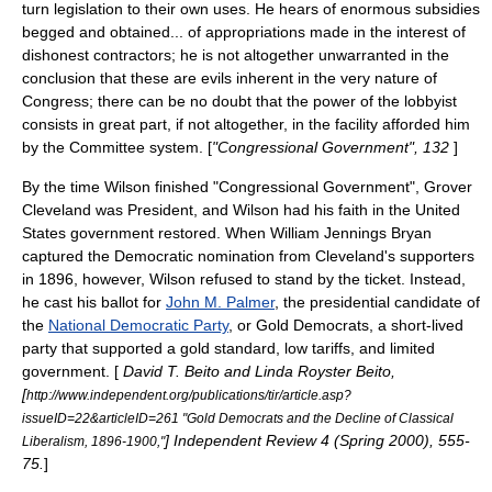
turn legislation to their own uses. He hears of enormous subsidies
begged and obtained... of appropriations made in the interest of
dishonest contractors; he is not altogether unwarranted in the
conclusion that these are evils inherent in the very nature of
Congress; there can be no doubt that the power of the lobbyist
consists in great part, if not altogether, in the facility afforded him
by the Committee system. [
"Congressional Government", 132
]
By the time Wilson finished "Congressional Government",
Grover
Cleveland
was President, and Wilson had his faith in the United
States government restored. When
William Jennings Bryan
captured the Democratic nomination from Cleveland's supporters
in 1896, however, Wilson refused to stand by the ticket. Instead,
he cast his ballot for
John M. Palmer
, the presidential candidate of
the
National Democratic Party
, or Gold Democrats, a short-lived
party that supported a gold standard, low tariffs, and limited
government. [
David T. Beito and Linda Royster Beito,
[
http://www.independent.org/publications/tir/article.asp?
issueID=22&articleID=261 "Gold Democrats and the Decline of Classical
] Independent Review 4 (Spring 2000), 555-
Liberalism, 1896-1900,"
75.
]