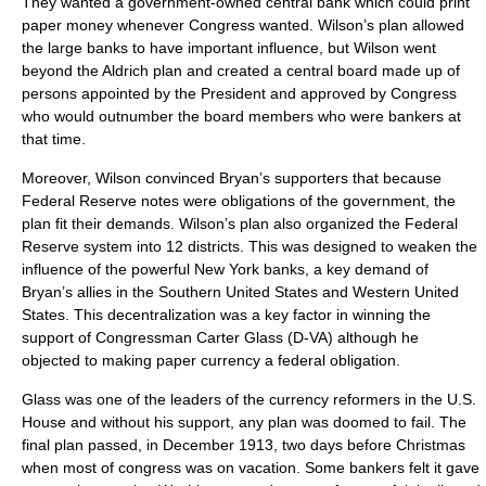
They wanted a government-owned central bank which could print
paper money whenever Congress wanted. Wilson’s plan allowed
the large banks to have important influence, but Wilson went
beyond the Aldrich plan and created a central board made up of
persons appointed by the President and approved by Congress
who would outnumber the board members who were bankers at
that time.
Moreover, Wilson convinced Bryan’s supporters that because
Federal Reserve notes were obligations of the government, the
plan fit their demands. Wilson’s plan also organized the Federal
Reserve system into 12 districts. This was designed to weaken the
influence of the powerful New York banks, a key demand of
Bryan’s allies in the
Southern United States
and
Western United
States
. This decentralization was a key factor in winning the
support of Congressman
Carter Glass
(D-VA) although he
objected to making paper currency a federal obligation.
Glass was one of the leaders of the currency reformers in the U.S.
House and without his support, any plan was doomed to fail. The
final plan passed, in December 1913, two days before Christmas
when most of congress was on vacation. Some bankers felt it gave