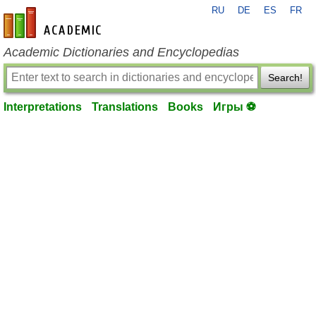
RU
DE
ES
FR
en-academic.com
Academic Dictionaries and Encyclopedias
Search!
Interpretations
Translations
Books
Игры ⚽