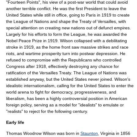
"
Fourteen Points
", his view of a post-war world that could avoid
another terrible conflict. He was the first President to leave the
United States while still in office, going to
Paris
in 1919 to create
the
League of Nations
and shape the
Treaty of Versailles
, with
special attention on creating new nations out of defunct empires.
Largely for his efforts to form the League, he was awarded the
Nobel Peace Prize
in 1919. Wilson collapsed with a debilitating
stroke
in 1919, as the home front saw massive strikes and race
riots, and wartime prosperity turn into postwar depression. He
refused to compromise with the Republicans who controlled
Congress after 1918, effectively destroying any chance for
ratification of the Versailles Treaty. The League of Nations was
established anyway, but the United States never joined. Wilson's
idealistic
internationalism
, calling for the United States to enter the
world arena to fight for democracy, progressiveness, and
liberalism, has been a highly controversial position in American
foreign policy, serving as a model for "idealists" to emulate or
"realists" to reject for the following century.
Early life
Thomas Woodrow Wilson was born in
Staunton
,
Virginia
in 1856