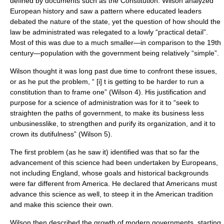
defined by documents such as the Constitution. Wilson analyzed
European history and saw a pattern where educated leaders
debated the nature of the state, yet the question of how should the
law be administrated was relegated to a lowly “practical detail”.
Most of this was due to a much smaller—in comparison to the 19th
century—population with the government being relatively “simple”.
Wilson thought it was long past due time to confront these issues,
or as he put the problem, “ [i] t is getting to be harder to run a
constitution than to frame one” (Wilson 4). His justification and
purpose for a science of administration was for it to “seek to
straighten the paths of government, to make its business less
unbusinesslike, to strengthen and purify its organization, and it to
crown its dutifulness” (Wilson 5).
The first problem (as he saw it) identified was that so far the
advancement of this science had been undertaken by Europeans,
not including England, whose goals and historical backgrounds
were far different from America. He declared that Americans must
advance this science as well, to steep it in the American tradition
and make this science their own.
Wilson then described the growth of modern governments, starting