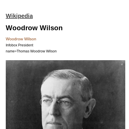
Wikipedia
Woodrow Wilson
Woodrow Wilson
Infobox President
name=Thomas Woodrow Wilson