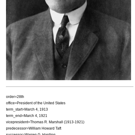
order=28th
office=President of the United States
term_start=March 4, 1913
term_end=March 4, 1921
vicepresident=
Thomas R. Marshall
(1913-1921)
predecessor=
William Howard Taft
successor=
Warren G. Harding