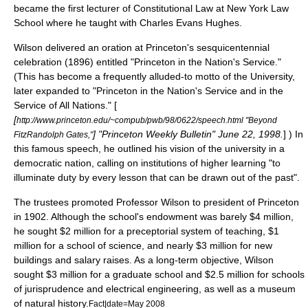
became the first lecturer of Constitutional Law at
New York Law
School
where he taught with
Charles Evans Hughes
.
Wilson delivered an oration at Princeton's sesquicentennial
celebration (1896) entitled "Princeton in the Nation's Service."
(This has become a frequently alluded-to motto of the University,
later expanded to "Princeton in the Nation's Service and in the
Service of All Nations." [
[
http://www.princeton.edu/~compub/pwb/98/0622/speech.html "Beyond
] "Princeton Weekly Bulletin" June 22, 1998.
] ) In
FitzRandolph Gates,"
this famous speech, he outlined his vision of the university in a
democratic nation, calling on institutions of higher learning "to
illuminate duty by every lesson that can be drawn out of the past".
The trustees promoted Professor Wilson to president of Princeton
in 1902. Although the school's endowment was barely $4 million,
he sought $2 million for a preceptorial system of teaching, $1
million for a school of science, and nearly $3 million for new
buildings and salary raises. As a long-term objective, Wilson
sought $3 million for a graduate school and $2.5 million for schools
of jurisprudence and
electrical engineering
, as well as a museum
of natural history.
Fact|date=May 2008