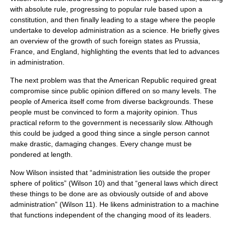
with absolute rule, progressing to popular rule based upon a
constitution, and then finally leading to a stage where the people
undertake to develop administration as a science. He briefly gives
an overview of the growth of such foreign states as Prussia,
France, and England, highlighting the events that led to advances
in administration.
The next problem was that the American Republic required great
compromise since public opinion differed on so many levels. The
people of America itself come from diverse backgrounds. These
people must be convinced to form a majority opinion. Thus
practical reform to the government is necessarily slow. Although
this could be judged a good thing since a single person cannot
make drastic, damaging changes. Every change must be
pondered at length.
Now Wilson insisted that “administration lies outside the proper
sphere of politics” (Wilson 10) and that “general laws which direct
these things to be done are as obviously outside of and above
administration” (Wilson 11). He likens administration to a machine
that functions independent of the changing mood of its leaders.