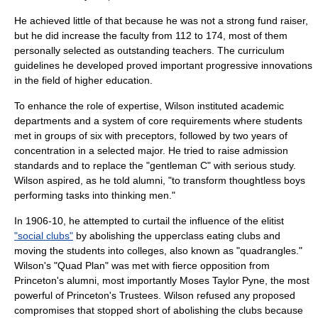
He achieved little of that because he was not a strong fund raiser,
but he did increase the faculty from 112 to 174, most of them
personally selected as outstanding teachers. The curriculum
guidelines he developed proved important progressive innovations
in the field of higher education.
To enhance the role of expertise, Wilson instituted academic
departments and a system of core requirements where students
met in groups of six with preceptors, followed by two years of
concentration in a selected major. He tried to raise admission
standards and to replace the "gentleman C" with serious study.
Wilson aspired, as he told alumni, "to transform thoughtless boys
performing tasks into thinking men."
In 1906-10, he attempted to curtail the influence of the elitist
"social clubs"
by abolishing the upperclass eating clubs and
moving the students into colleges, also known as "quadrangles."
Wilson's "Quad Plan" was met with fierce opposition from
Princeton's alumni, most importantly
Moses Taylor Pyne
, the most
powerful of Princeton's Trustees. Wilson refused any proposed
compromises that stopped short of abolishing the clubs because