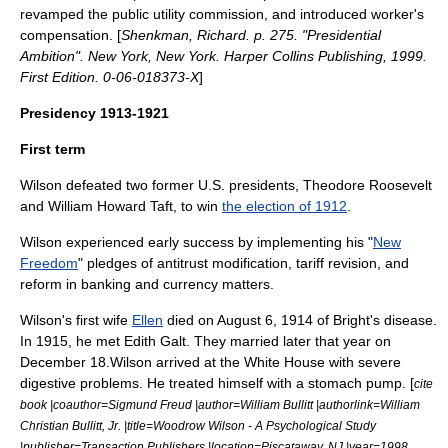
revamped the public utility commission, and introduced
worker's
compensation
. [
Shenkman, Richard. p. 275. "Presidential
Ambition". New York, New York. Harper Collins Publishing, 1999.
First Edition. 0-06-018373-X
]
Presidency 1913-1921
First term
Wilson defeated two former U.S. presidents,
Theodore Roosevelt
and
William Howard Taft
, to win
the election of 1912
.
Wilson experienced early success by implementing his "
New
Freedom
" pledges of antitrust modification, tariff revision, and
reform in banking and currency matters.
Wilson's first wife
Ellen
died on August 6, 1914 of
Bright's disease
.
In 1915, he met
Edith Galt
. They married later that year on
December 18.Wilson arrived at the White House with severe
digestive problems. He treated himself with a stomach pump. [
cite
book |coauthor=
Sigmund Freud
|author=William Bullitt |authorlink=William
Christian Bullitt, Jr. |title=Woodrow Wilson - A Psychological Study
|publisher=Transaction Publishers |location=Piscataway, NJ |year=1998