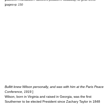
|pages=p. 150
Bullitt knew Wilson personally, and was with him at the Paris Peace
Conference, 1919.
]
Wilson, born in Virginia and raised in Georgia, was the first
Southerner to be elected President since
Zachary Taylor
in 1848