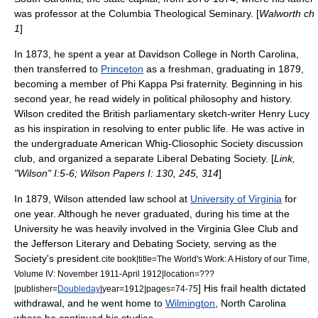
was professor at the
Columbia Theological Seminary
. [
Walworth ch
1
]
In 1873, he spent a year at
Davidson College
in North Carolina,
then transferred to
Princeton
as a freshman, graduating in 1879,
becoming a member of
Phi Kappa Psi
fraternity. Beginning in his
second year, he read widely in political philosophy and history.
Wilson credited the British parliamentary sketch-writer
Henry Lucy
as his inspiration in resolving to enter public life. He was active in
the undergraduate
American Whig-Cliosophic Society
discussion
club, and organized a separate Liberal Debating Society. [
Link,
"Wilson" I:5-6; Wilson Papers I: 130, 245, 314
]
In 1879, Wilson attended law school at
University of Virginia
for
one year. Although he never graduated, during his time at the
University he was heavily involved in the
Virginia Glee Club
and
the
Jefferson Literary and Debating Society
, serving as the
Society's president.
cite book|title=The World's Work: A History of our Time,
Volume IV: November 1911-April 1912|location=???
] His frail health dictated
|publisher=
Doubleday
|year=1912|pages=74-75
withdrawal, and he went home to
Wilmington
,
North Carolina