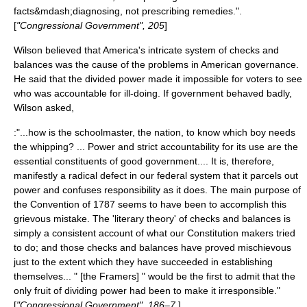
facts&mdash;diagnosing, not prescribing remedies.".
[
"Congressional Government", 205
]
Wilson believed that America's intricate system of
checks and
balances
was the cause of the problems in American governance.
He said that the divided power made it impossible for voters to see
who was accountable for ill-doing. If government behaved badly,
Wilson asked,
:"...how is the schoolmaster, the nation, to know which boy needs
the whipping? ... Power and strict accountability for its use are the
essential constituents of good government.... It is, therefore,
manifestly a radical defect in our federal system that it parcels out
power and confuses responsibility as it does. The main purpose of
the Convention of 1787 seems to have been to accomplish this
grievous mistake. The 'literary theory' of checks and balances is
simply a consistent account of what our Constitution makers tried
to do; and those checks and balances have proved mischievous
just to the extent which they have succeeded in establishing
themselves... " [the Framers] " would be the first to admit that the
only fruit of dividing power had been to make it irresponsible."
[
"Congressional Government", 186–7
]