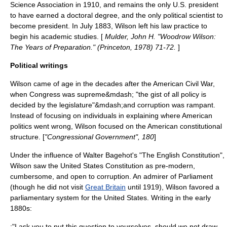
Science Association
in 1910, and remains the only U.S. president
to have earned a doctoral degree, and the only political scientist to
become president. In July 1883, Wilson left his law practice to
begin his academic studies. [
Mulder, John H. "Woodrow Wilson:
The Years of Preparation." (Princeton, 1978) 71-72.
]
Political writings
Wilson came of age in the decades after the
American Civil War
,
when Congress was supreme&mdash; "the gist of all policy is
decided by the legislature"&mdash;and corruption was rampant.
Instead of focusing on individuals in explaining where American
politics went wrong, Wilson focused on the American constitutional
structure. [
"Congressional Government", 180
]
Under the influence of
Walter Bagehot
's "The English Constitution",
Wilson saw the
United States Constitution
as pre-modern,
cumbersome, and open to corruption. An admirer of Parliament
(though he did not visit
Great Britain
until 1919), Wilson favored a
parliamentary system
for the United States. Writing in the early
1880s:
:"I ask you to put this question to yourselves, should we not draw