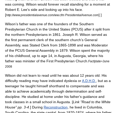
was coming. Wilson would forever recall standing for a moment at
Robert E. Lee
's side and looking up into his face.
[
] ]
http://www.presidentialavenue.com/ww.cfm PresidentialAvenue.com
Wilson’s father was one of the founders of the Southern
Presbyterian Church in the United States
(PCUS) after it split from
the northern Presbyterians in 1861. Joseph R. Wilson served as
the first permanent clerk of the southern church’s General
Assembly, was Stated Clerk from 1865-1898 and was Moderator
of the PCUS General Assembly in 1879. Wilson spent the majority
of his childhood, up to age 14, in
Augusta, Georgia
, where his
father was minister of the First Presbyterian Church.
Fact|date=June
2008
Wilson did not learn to read until he was about 12 years old. His
difficulty reading may have indicated
dyslexia
or
A.D.H.D.
, but as a
teenager he taught himself
shorthand
to compensate and was
able to achieve academically through determination and self-
discipline. He studied at home under his father's guidance and
took classes in a small school in Augusta. [
Link "Road to the White
House" pp. 3-4.
] During
Reconstruction
, he lived in
Columbia,
South Carolina
, the state capital, from 1870-1874, where his father