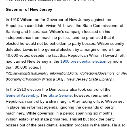
Governor of New Jersey
In 1910 Wilson ran for
Governor of New Jersey
against the
Republican candidate
Vivian M. Lewis
, the State Commissioner of
Banking and Insurance. Wilson's campaign focused on his
independence from machine politics, and he promised that if
elected he would not be beholden to party bosses. Wilson soundly
defeated Lewis in the general election by a margin of more than
49,000 votes, despite the fact that Republican
William Howard Taft
had carried New Jersey in the
1908 presidential election
by more
than 80,000 votes. [
[
http://www.njstatelib.org/NJ_Information/Digital_Collections/Governors_of_
] ,
New Jersey State Library
.
]
Biography of Woodrow Wilson (PDF)
In the 1910 election the Democrats also took control of the
General Assembly
. The
State Senate
, however, remained in
Republican control by a slim margin. After taking office, Wilson set
in place his reformist agenda, ignoring the demands of party
machinery. While governor, in a period spanning six months,
Wilson established state primaries. This all but took the party
bosses out of the presidential election process in the state. He also