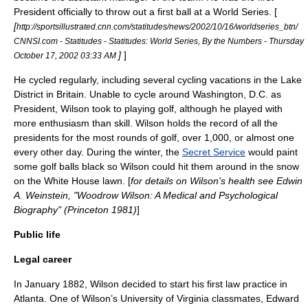
President officially to throw out a first ball at a World Series. [
[
http://sportsillustrated.cnn.com/statitudes/news/2002/10/16/worldseries_btn/
CNNSI.com - Statitudes - Statitudes: World Series, By the Numbers - Thursday
]
]
October 17, 2002 03:33 AM
He cycled regularly, including several cycling vacations in the
Lake
District
in Britain. Unable to cycle around Washington, D.C. as
President, Wilson took to playing golf, although he played with
more enthusiasm than skill. Wilson holds the record of all the
presidents for the most rounds of golf, over 1,000, or almost one
every other day. During the winter, the
Secret Service
would paint
some golf balls black so Wilson could hit them around in the snow
on the
White House
lawn. [
for details on Wilson's health see Edwin
A. Weinstein, "Woodrow Wilson: A Medical and Psychological
Biography" (Princeton 1981)
]
Public life
Legal career
In January 1882, Wilson decided to start his first law practice in
Atlanta
. One of Wilson’s
University of Virginia
classmates,
Edward