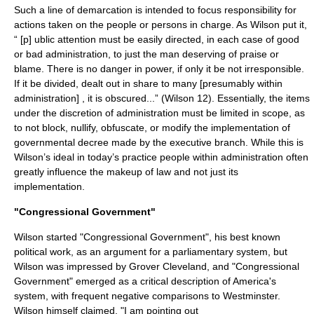
Such a line of demarcation is intended to focus responsibility for
actions taken on the people or persons in charge. As Wilson put it,
“ [p] ublic attention must be easily directed, in each case of good
or bad administration, to just the man deserving of praise or
blame. There is no danger in power, if only it be not irresponsible.
If it be divided, dealt out in share to many [presumably within
administration] , it is obscured...” (Wilson 12). Essentially, the items
under the discretion of administration must be limited in scope, as
to not block, nullify, obfuscate, or modify the implementation of
governmental decree made by the executive branch. While this is
Wilson’s ideal in today’s practice people within administration often
greatly influence the makeup of law and not just its
implementation.
"Congressional Government"
Wilson started "Congressional Government", his best known
political work, as an argument for a parliamentary system, but
Wilson was impressed by
Grover Cleveland
, and "Congressional
Government" emerged as a critical description of America's
system, with frequent negative comparisons to
Westminster
.
Wilson himself claimed, "I am pointing out