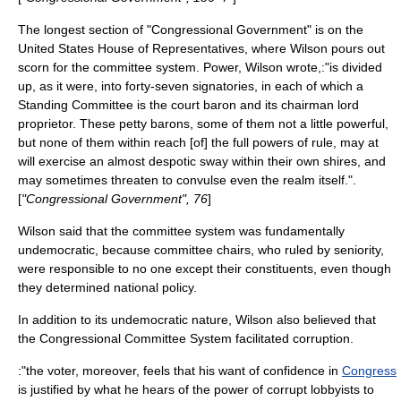
The longest section of "Congressional Government" is on the
United States House of Representatives
, where Wilson pours out
scorn for the committee system. Power, Wilson wrote,:"is divided
up, as it were, into forty-seven signatories, in each of which a
Standing Committee is the court baron and its chairman lord
proprietor. These petty barons, some of them not a little powerful,
but none of them within reach [of] the full powers of rule, may at
will exercise an almost despotic sway within their own shires, and
may sometimes threaten to convulse even the realm itself.".
[
"Congressional Government", 76
]
Wilson said that the committee system was fundamentally
undemocratic, because committee chairs, who ruled by seniority,
were responsible to no one except their constituents, even though
they determined national policy.
In addition to its undemocratic nature, Wilson also believed that
the Congressional Committee System facilitated corruption.
:"the voter, moreover, feels that his want of confidence in
Congress
is justified by what he hears of the power of corrupt lobbyists to