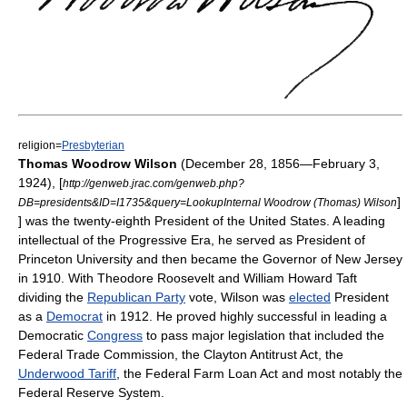
religion=
Presbyterian
Thomas Woodrow Wilson
(December 28, 1856—February 3,
1924),
[
http://genweb.jrac.com/genweb.php?
]
DB=presidents&ID=I1735&query=LookupInternal Woodrow (Thomas) Wilson
] was the twenty-eighth
President of the United States
. A leading
intellectual of the
Progressive Era
, he served as
President of
Princeton University
and then became the
Governor of New Jersey
in 1910. With
Theodore Roosevelt
and
William Howard Taft
dividing the
Republican Party
vote, Wilson was
elected
President
as a
Democrat
in 1912. He proved highly successful in leading a
Democratic
Congress
to pass major
legislation
that included the
Federal Trade Commission
, the
Clayton Antitrust Act
, the
Underwood Tariff
, the
Federal Farm Loan Act
and most notably the
Federal Reserve System
.