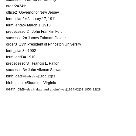
order2=34th
office2=Governor of New Jersey
term_start2= January 17, 1911
term_end2= March 1, 1913
predecessor2=
John Franklin Fort
successor2=
James Fairman Fielder
order3=13th
President of Princeton University
term_start3= 1902
term_end3= 1910
predecessor3= Francis L. Patton
successor3= John Aikman Stewart
birth_date=
birth date|1856|12|28
birth_place=
Staunton, Virginia
death_date=
death date and age|mf=yes|1924|02|03|1856|12|28