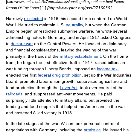
[
http://www.umich.edu/%7eurel/admissions/legal/expert/foner.html Expert
] ] [
[http://www.jstor.org/pss/2716036
]
Report Of Eric Foner
Narrowly
re-elected
in 1916, his second term centered on
World
War I
. He tried to maintain U.S.
neutrality
, but when the
German
Empire
began unrestricted
submarine warfare
, he wrote several
admonishing notes to Germany, and in April 1917 asked Congress
to
declare war
on the
Central Powers
. He focused on diplomacy
and financial considerations, leaving the waging of the war
primarily in the hands of the
military establishment
. On the home
front, he began the first effective draft in 1917, raised billions in
war funding through
Liberty Bonds
, imposed an
income tax
,
enacted the first
federal drug prohibition
, set up the
War Industries
Board
, promoted
labor union
growth, supervised agriculture and
food production through the
Lever Act
, took over control of the
railroads
, and suppressed
anti-war
movements. He paid
surprisingly little attention to military affairs, but provided the
funding and food supplies that helped the Americans in the war
and hastened Allied victory in 1918.
In the late stages of the war, Wilson took personal control of
negotiations with Germany, including the
armistice
. He issued his