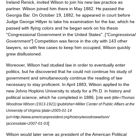
Ireland Renick
, invited Wilson to join his new law practice as
partner. Wilson joined him there in May 1882. He passed the
Georgia Bar. On October 19, 1882, he appeared in court before
Judge
George Hillyer
to take his examination for the bar, which he
passed with flying colors and he began work on his thesis
"Congressional Government in the United States". [
"Congressional
Government"
] Competition was fierce in the city with 143 other
lawyers, so with few cases to keep him occupied, Wilson quickly
grew disillusioned.
Moreover, Wilson had studied law in order to eventually enter
politics, but he discovered that he could not continue his study of
government and simultaneously continue the reading of law
necessary to stay proficient. In April 1883, Wilson applied to the
new
Johns Hopkins University
to study for a Ph.D. in history and
political science, which he completed in 1886. [
cite web |title=Thomas
Woodrow Wilson (1913-1921) |publisher=Miller Center of Public Affairs at the
University of Virginia |date=2005-01-14
|url=http://www.americanpresident.org/history/woodrowwilson/
]
|accessdate=2007-01-03
Wilson would later serve as president of the
American Political