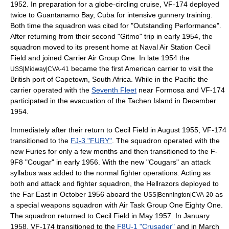
1952. In preparation for a globe-circling cruise, VF-174 deployed
twice to Guantanamo Bay,
Cuba
for intensive gunnery training.
Both time the squadron was cited for "Outstanding Performance".
After returning from their second "Gitmo" trip in early 1954, the
squadron moved to its present home at
Naval Air Station Cecil
Field
and joined Carrier Air Group One. In late 1954 the
became the first American carrier to visit the
USS|Midway|CVA-41
British port of Capetown, South Africa. While in the Pacific the
carrier operated with the
Seventh Fleet
near Formosa and VF-174
participated in the evacuation of the Tachen Island in December
1954.
Immediately after their return to Cecil Field in August 1955, VF-174
transitioned to the
FJ-3 "FURY"
. The squadron operated with the
new Furies for only a few months and then transitioned to the F-
9F8 "Cougar" in early
1956
. With the new "Cougars" an attack
syllabus was added to the normal fighter operations. Acting as
both and attack and fighter squadron, the Hellrazors deployed to
the Far East in October
1956
aboard the
as
USS|Bennington|CVA-20
a special weapons squadron with Air Task Group One Eighty One.
The squadron returned to Cecil Field in May
1957
. In January
1958
, VF-174 transitioned to the
F8U-1 "Crusader"
and in March