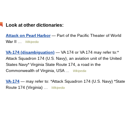
Look at other dictionaries:
Attack on Pearl Harbor
— Part of the Pacific Theater of World
War II …
Wikipedia
VA-174 (disambiguation)
— VA 174 or VA 174 may refer to:*
Attack Squadron 174 (U.S. Navy), an aviation unit of the United
States Navy* Virginia State Route 174, a road in the
Commonwealth of Virginia, USA …
Wikipedia
VA-174
— may refer to: *Attack Squadron 174 (U.S. Navy) *State
Route 174 (Virginia) …
Wikipedia