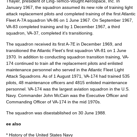
Thayer, president of Ling-Temco-Vought Aerospace, Inc. In
January
1967
, the squadron assumed its new role of training light
attack replacement pilots and completed training of the first Atlantic
Fleet A-7A squadron VA-86 on
1 June
1967
. On September
1967
,
VA-83 completed training and by
1 December
1967
, a third
squadron, VA-37, completed it's transitioning.
The squadron received its first A-7E in December
1969
, and
transitioned the Atlantic Fleet's first squadron
VA-81
on
1 June
1970
. In addition to conducting squadron transition training, VA-
174 continued to train all the replacement pilots and enlisted
maintenance personnel who served in the Atlantic Fleet Light
Attack Squadrons. As of
1 August
1971
, VA-174 had trained 535
pilots, 48 maintenance officers and 4815 enlisted maintenance
personnel. VA-174 was the largest aviation squadron in the U.S.
Navy. Commander
John McCain
was the Executive Officer and
Commanding Officer of VA-174 in the mid 1970s.
The squadron was disestablished on
30 June
1988
.
ee also
*
History of the United States Navy