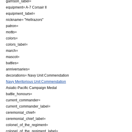
garrison_label=
equipment=
A-7 Corsair II
equipment_label=
nickname= "Hellrazors"
patron=
motto=
colors=
colors_label=
march=
mascot=
battles=
anniversaries=
decorations=
Navy Unit Commendation
Navy Meritorious Unit Commendation
Asiatic-Pacific Campaign Medal
battle_honours=
current_commander=
current_commander_label=
ceremonial_chief=
ceremonial_chief_label=
colonel_of_the_regiment=
colonel_of_the_regiment_label=