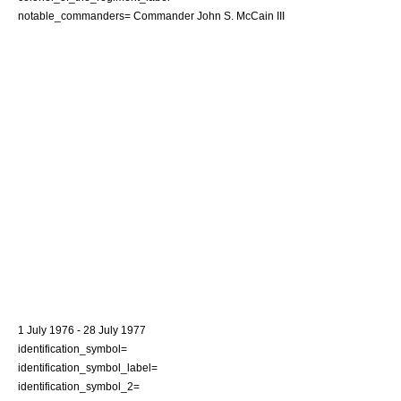
notable_commanders= Commander
John S. McCain III
1 July
1976
-
28 July
1977
identification_symbol=
identification_symbol_label=
identification_symbol_2=