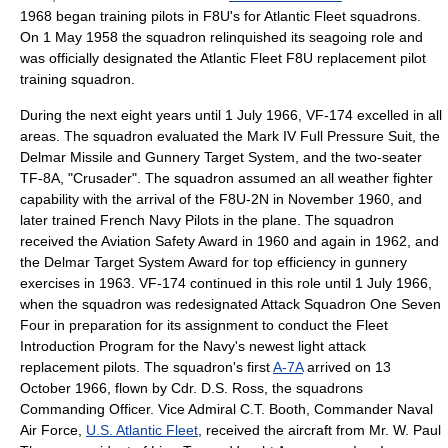
1968 began training pilots in F8U's for Atlantic Fleet squadrons.
On
1 May
1958
the squadron relinquished its seagoing role and
was officially designated the Atlantic Fleet F8U replacement pilot
training squadron.
During the next eight years until
1 July
1966
, VF-174 excelled in all
areas. The squadron evaluated the Mark IV Full Pressure Suit, the
Delmar Missile and Gunnery Target System, and the two-seater
TF-8A, "Crusader". The squadron assumed an all weather fighter
capability with the arrival of the F8U-2N in November
1960
, and
later trained
French Navy
Pilots in the plane. The squadron
received the Aviation Safety Award in 1960 and again in 1962, and
the Delmar Target System Award for top efficiency in gunnery
exercises in
1963
. VF-174 continued in this role until
1 July
1966
,
when the squadron was redesignated Attack Squadron One Seven
Four in preparation for its assignment to conduct the Fleet
Introduction Program for the Navy's newest light attack
replacement pilots.
The squadron's first
A-7A
arrived on
13
October
1966
, flown by Cdr. D.S. Ross, the squadrons
Commanding Officer. Vice Admiral C.T. Booth, Commander Naval
Air Force,
U.S. Atlantic Fleet
, received the aircraft from Mr. W. Paul