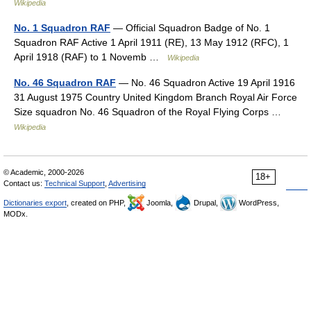
Wikipedia
No. 1 Squadron RAF
— Official Squadron Badge of No. 1
Squadron RAF Active 1 April 1911 (RE), 13 May 1912 (RFC), 1
April 1918 (RAF) to 1 Novemb …
Wikipedia
No. 46 Squadron RAF
— No. 46 Squadron Active 19 April 1916
31 August 1975 Country United Kingdom Branch Royal Air Force
Size squadron No. 46 Squadron of the Royal Flying Corps …
Wikipedia
© Academic, 2000-2026
18+
Contact us:
Technical Support
,
Advertising
Dictionaries export
, created on PHP,
Joomla,
Drupal,
WordPress,
MODx.