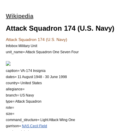
Wikipedia
Attack Squadron 174 (U.S. Navy)
Attack Squadron 174 (U.S. Navy)
Infobox Military Unit
unit_name= Attack Squadron One Seven Four
caption= VA-174 Insignia
dates=
11 August
1948
-
30 June
1998
country=
United States
allegiance=
branch=
US Navy
type= Attack Squadron
role=
size=
command_structure= Light Attack Wing One
garrison=
NAS Cecil Field