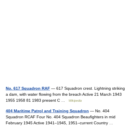
No. 617 Squadron RAF
— 617 Squadron crest. Lightning striking
a dam, with water flowing from the breach Active 21 March 1943
1955 1958 81 1983 present C …
Wikipedia
404 Maritime Patrol and Training Squadron
— No. 404
Squadron RCAF Four No. 404 Squadron Beaufighters in mid
February 1945 Active 1941–1945, 1951–current Country …