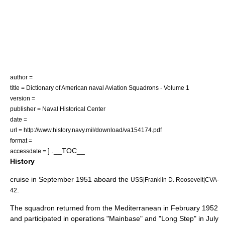
author =
title = Dictionary of American naval Aviation Squadrons - Volume 1
version =
publisher = Naval Historical Center
date =
url = http://www.history.navy.mil/download/va154174.pdf
format =
] .__TOC__
accessdate =
History
cruise in September 1951 aboard the
USS|Franklin D. Roosevelt|CVA-
.
42
The squadron returned from the Mediterranean in February
1952
and participated in operations "Mainbase" and "Long Step" in July