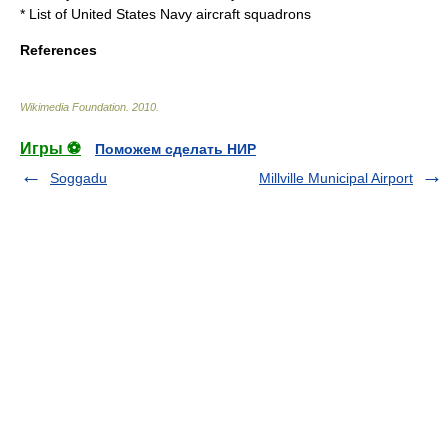
*
List of United States Navy aircraft squadrons
References
Wikimedia Foundation
.
2010
.
Игры ⚽
Поможем сделать НИР
Soggadu
Millville Municipal Airport