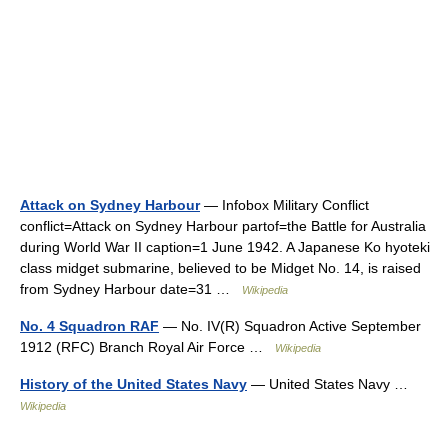
Attack on Sydney Harbour
— Infobox Military Conflict
conflict=Attack on Sydney Harbour partof=the Battle for Australia
during World War II caption=1 June 1942. A Japanese Ko hyoteki
class midget submarine, believed to be Midget No. 14, is raised
from Sydney Harbour date=31 …
Wikipedia
No. 4 Squadron RAF
— No. IV(R) Squadron Active September
1912 (RFC) Branch Royal Air Force …
Wikipedia
History of the United States Navy
— United States Navy …
Wikipedia