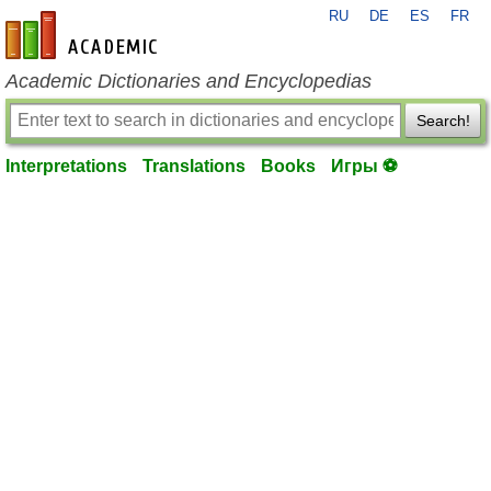
RU
DE
ES
FR
en-academic.com
Academic Dictionaries and Encyclopedias
Search!
Interpretations
Translations
Books
Игры ⚽