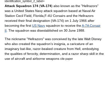
identification_symbol_2_label=
Attack Squadron 174
(
VA-174
) also known as the "Hellrazors"
was a
United States Navy
attack squadron based at
Naval Air
Station Cecil Field
,
Florida
,
F-4U Corsairs and the Hellrazors
received their final designation (VA-174) on
1 July
1966
after
becoming the first
US Navy
squadron to receive the
A-7A Corsair
II
. The squadron was disestablished on
30 June
1988
.
The nickname "Hellrazors" was conceived by the late
Walt Disney
who also created the squadron's insignia, a caricature of an
imaginary bat-like, razor-beaked creature from Hell, embodying
the qualities of ferocity, determination, and a razor sharp skill in the
use of aircraft and airborne weapons
cite paper