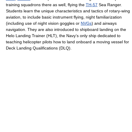
training squadrons there as well, flying the
TH-57
Sea Ranger.
Students learn the unique characteristics and tactics of rotary-wing
aviation, to include basic instrument flying, night familiarization
(including use of night vision goggles or
NVGs
) and airways
navigation. They are also introduced to shipboard landing on the
Helo Landing Trainer (HLT), the Navy’s only ship dedicated to
teaching helicopter pilots how to land onboard a moving vessel for
Deck Landing Qualifications (DLQ).