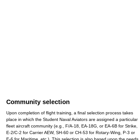
Community selection
Upon completion of flight training, a final selection process takes
place in which the Student Naval Aviators are assigned a particular
fleet aircraft community (e.g., F/A-18, EA-18G, or EA-6B for Strike,
E-2/C-2 for Carrier AEW, SH-60 or CH-53 for Rotary-Wing, P-3 or
E-6 for Maritime, etc.). This selection is also based upon the needs