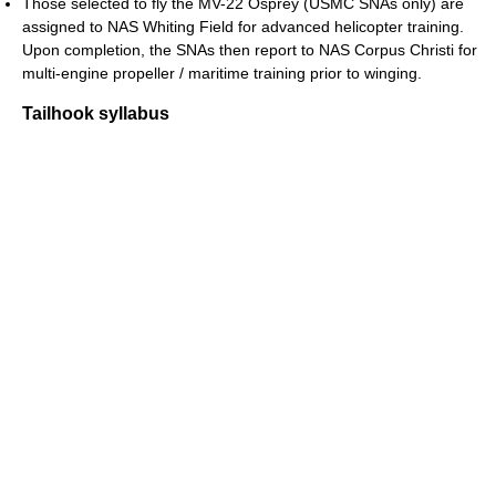
Those selected to fly the MV-22 Osprey (USMC SNAs only) are
assigned to NAS Whiting Field for advanced helicopter training.
Upon completion, the SNAs then report to NAS Corpus Christi for
multi-engine propeller / maritime training prior to winging.
Tailhook syllabus