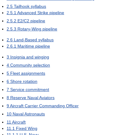
2.5
Tailhook syllabus
2.5.1
Advanced Strike pipeline
2.5.2
E2/C2 pipeline
2.5.3
Rotary-Wing pipeline
2.6
Land-Based syllabus
2.6.1
Maritime pipeline
3
Insignia and winging
4
Community selection
5
Fleet assignments
6
Shore rotation
7
Service commitment
8
Reserve Naval Aviators
9
Aircraft Carrier Commanding Officer
10
Naval Astronauts
11
Aircraft
11.1
Fixed Wing
11.1.1
U.S. Navy