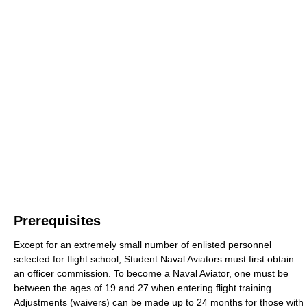
Prerequisites
Except for an extremely small number of enlisted personnel
selected for flight school, Student Naval Aviators must first obtain
an officer commission. To become a Naval Aviator, one must be
between the ages of 19 and 27 when entering flight training.
Adjustments (waivers) can be made up to 24 months for those with