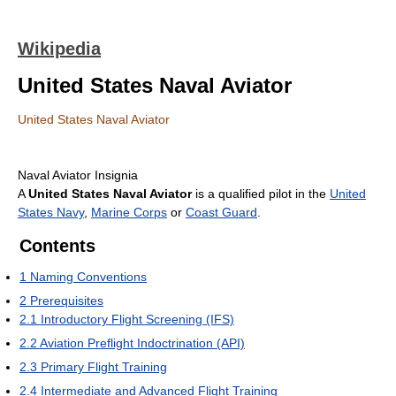
Wikipedia
United States Naval Aviator
United States Naval Aviator
Naval Aviator Insignia
A
United States Naval Aviator
is a qualified pilot in the
United
States Navy
,
Marine Corps
or
Coast Guard
.
Contents
1
Naming Conventions
2
Prerequisites
2.1
Introductory Flight Screening (IFS)
2.2
Aviation Preflight Indoctrination (API)
2.3
Primary Flight Training
2.4
Intermediate and Advanced Flight Training