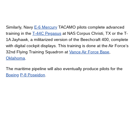
Similarly, Navy
E-6 Mercury
TACAMO pilots complete advanced
training in the
T-44C Pegasus
at NAS Corpus Christi, TX or the T-
1A Jayhawk, a militarized version of the Beechcraft 400, complete
with digital cockpit displays. This training is done at the Air Force’s
32nd Flying Training Squadron at
Vance Air Force Base
,
Oklahoma
.
The maritime pipeline will also eventually produce pilots for the
Boeing
P-8 Poseidon
.