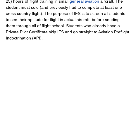
25) hours of flight training in small
general aviation
aircraft. The
student must solo (and previously had to complete at least one
cross country flight). The purpose of IFS is to screen all students
to see their aptitude for flight in actual aircraft, before sending
them through all of flight school. Students who already have a
Private Pilot Certificate skip IFS and go straight to Aviation Preflight
Indoctrination (API).