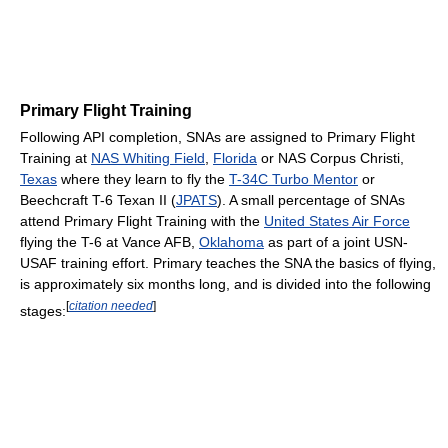
Primary Flight Training
Following API completion, SNAs are assigned to Primary Flight
Training at
NAS Whiting Field
,
Florida
or NAS Corpus Christi,
Texas
where they learn to fly the
T-34C Turbo Mentor
or
Beechcraft T-6 Texan II (
JPATS
). A small percentage of SNAs
attend Primary Flight Training with the
United States Air Force
flying the T-6 at Vance AFB,
Oklahoma
as part of a joint USN-
USAF training effort. Primary teaches the SNA the basics of flying,
is approximately six months long, and is divided into the following
[
citation needed
]
stages: