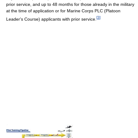
prior service, and up to 48 months for those already in the military
at the time of application or for Marine Corps PLC (Platoon
[
3
]
Leader's Course) applicants with prior service.