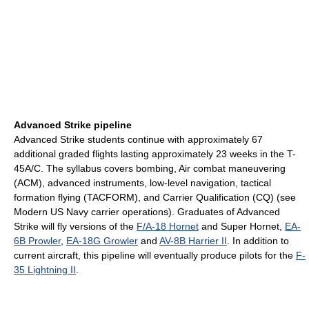
Advanced Strike pipeline
Advanced Strike students continue with approximately 67
additional graded flights lasting approximately 23 weeks in the T-
45A/C. The syllabus covers bombing, Air combat maneuvering
(ACM), advanced instruments, low-level navigation, tactical
formation flying (TACFORM), and Carrier Qualification (CQ) (see
Modern US Navy carrier operations). Graduates of Advanced
Strike will fly versions of the
F/A-18 Hornet
and Super Hornet,
EA-
6B Prowler
,
EA-18G Growler
and
AV-8B Harrier II
. In addition to
current aircraft, this pipeline will eventually produce pilots for the
F-
35 Lightning II
.