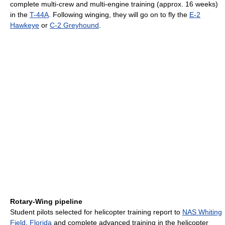
complete multi-crew and multi-engine training (approx. 16 weeks)
in the
T-44A
. Following winging, they will go on to fly the
E-2
Hawkeye
or
C-2 Greyhound
.
Rotary-Wing pipeline
Student pilots selected for helicopter training report to
NAS Whiting
Field
,
Florida
and complete advanced training in the helicopter