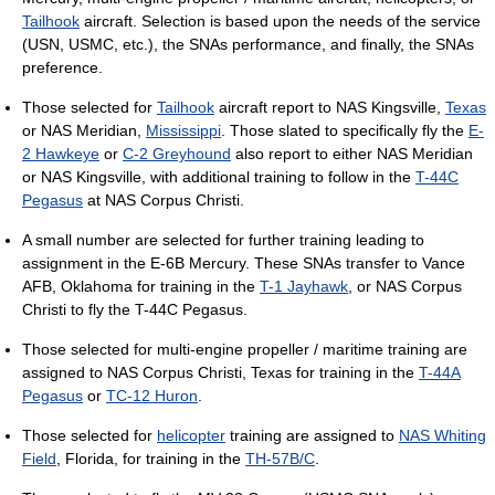
Tailhook
aircraft. Selection is based upon the needs of the service
(USN, USMC, etc.), the SNAs performance, and finally, the SNAs
preference.
Those selected for
Tailhook
aircraft report to NAS Kingsville,
Texas
or NAS Meridian,
Mississippi
. Those slated to specifically fly the
E-
2 Hawkeye
or
C-2 Greyhound
also report to either NAS Meridian
or NAS Kingsville, with additional training to follow in the
T-44C
Pegasus
at NAS Corpus Christi.
A small number are selected for further training leading to
assignment in the E-6B Mercury. These SNAs transfer to Vance
AFB, Oklahoma for training in the
T-1 Jayhawk
, or NAS Corpus
Christi to fly the T-44C Pegasus.
Those selected for multi-engine propeller / maritime training are
assigned to NAS Corpus Christi, Texas for training in the
T-44A
Pegasus
or
TC-12 Huron
.
Those selected for
helicopter
training are assigned to
NAS Whiting
Field
, Florida, for training in the
TH-57B/C
.