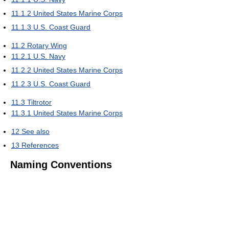
11.1.2
United States Marine Corps
11.1.3
U.S. Coast Guard
11.2
Rotary Wing
11.2.1
U.S. Navy
11.2.2
United States Marine Corps
11.2.3
U.S. Coast Guard
11.3
Tiltrotor
11.3.1
United States Marine Corps
12
See also
13
References
Naming Conventions