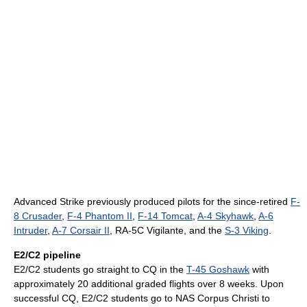
Advanced Strike previously produced pilots for the since-retired
F-
8 Crusader
,
F-4 Phantom II
,
F-14 Tomcat
,
A-4 Skyhawk
,
A-6
Intruder
,
A-7 Corsair II
, RA-5C Vigilante, and the
S-3 Viking
.
E2/C2 pipeline
E2/C2 students go straight to CQ in the
T-45 Goshawk
with
approximately 20 additional graded flights over 8 weeks. Upon
successful CQ, E2/C2 students go to NAS Corpus Christi to