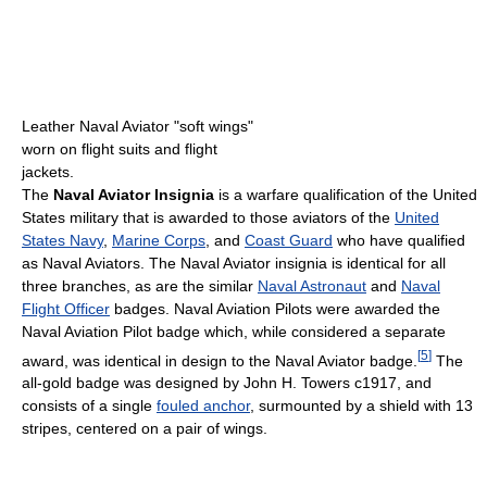
Leather Naval Aviator "soft wings"
worn on flight suits and flight
jackets.
The
Naval Aviator Insignia
is a warfare qualification of the United
States military that is awarded to those aviators of the
United
States Navy
,
Marine Corps
, and
Coast Guard
who have qualified
as Naval Aviators. The Naval Aviator insignia is identical for all
three branches, as are the similar
Naval Astronaut
and
Naval
Flight Officer
badges. Naval Aviation Pilots were awarded the
Naval Aviation Pilot badge which, while considered a separate
[
5
]
award, was identical in design to the Naval Aviator badge.
The
all-gold badge was designed by John H. Towers c1917, and
consists of a single
fouled anchor
, surmounted by a shield with 13
stripes, centered on a pair of wings.