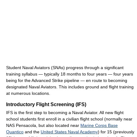
Student Naval Aviators (SNAs) progress through a significant
training syllabus ― typically 18 months to four years ― four years
being for the Advanced Strike pipeline ― en route to becoming
designated Naval Aviators. This includes ground and flight training
at numerous locations.
Introductory Flight Screening (IFS)
IFS is the first step to becoming a Naval Aviator. All new flight
school students first enroll in a civilian flight school (normally near
NAS Pensacola, but also located near
Marine Corps Base
Quantico
and the
United States Naval Academy
) for 15 (previously