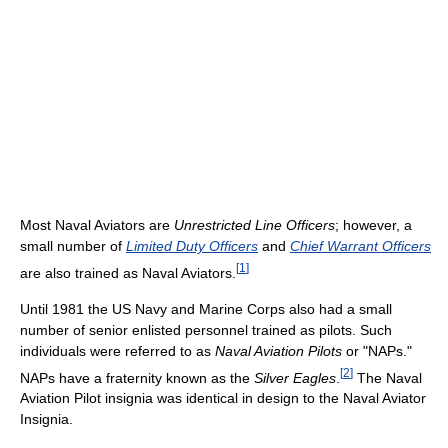
Most Naval Aviators are
Unrestricted Line Officers
; however, a
small number of
Limited Duty Officers
and
Chief Warrant Officers
[
1
]
are also trained as Naval Aviators.
Until 1981 the US Navy and Marine Corps also had a small
number of senior enlisted personnel trained as pilots. Such
individuals were referred to as
Naval Aviation Pilots
or "NAPs."
[
2
]
NAPs have a fraternity known as the
Silver Eagles
.
The Naval
Aviation Pilot insignia was identical in design to the Naval Aviator
Insignia.