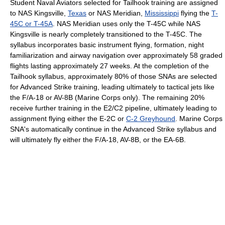
Student Naval Aviators selected for Tailhook training are assigned
to NAS Kingsville,
Texas
or NAS Meridian,
Mississippi
flying the
T-
45C or T-45A
. NAS Meridian uses only the T-45C while NAS
Kingsville is nearly completely transitioned to the T-45C. The
syllabus incorporates basic instrument flying, formation, night
familiarization and airway navigation over approximately 58 graded
flights lasting approximately 27 weeks. At the completion of the
Tailhook syllabus, approximately 80% of those SNAs are selected
for Advanced Strike training, leading ultimately to tactical jets like
the F/A-18 or AV-8B (Marine Corps only). The remaining 20%
receive further training in the E2/C2 pipeline, ultimately leading to
assignment flying either the E-2C or
C-2 Greyhound
. Marine Corps
SNA's automatically continue in the Advanced Strike syllabus and
will ultimately fly either the F/A-18, AV-8B, or the EA-6B.