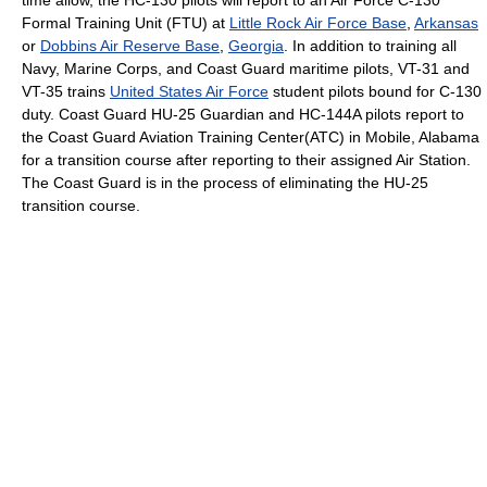
Formal Training Unit (FTU) at
Little Rock Air Force Base
,
Arkansas
or
Dobbins Air Reserve Base
,
Georgia
. In addition to training all
Navy, Marine Corps, and Coast Guard maritime pilots, VT-31 and
VT-35 trains
United States Air Force
student pilots bound for C-130
duty. Coast Guard HU-25 Guardian and HC-144A pilots report to
the Coast Guard Aviation Training Center(ATC) in Mobile, Alabama
for a transition course after reporting to their assigned Air Station.
The Coast Guard is in the process of eliminating the HU-25
transition course.