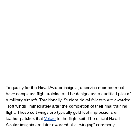
To qualify for the Naval Aviator insignia, a service member must
have completed flight training and be designated a qualified pilot of
a military aircraft. Traditionally, Student Naval Aviators are awarded
"soft wings" immediately after the completion of their final training
flight. These soft wings are typically gold-leaf impressions on
leather patches that
Velcro
to the flight suit. The official Naval
Aviator insignia are later awarded at a "winging" ceremony.