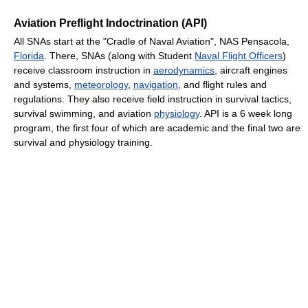
Aviation Preflight Indoctrination (API)
All SNAs start at the "Cradle of Naval Aviation", NAS Pensacola,
Florida
. There, SNAs (along with Student
Naval Flight Officers
)
receive classroom instruction in
aerodynamics
, aircraft engines
and systems,
meteorology
,
navigation
, and flight rules and
regulations. They also receive field instruction in survival tactics,
survival swimming, and aviation
physiology
. API is a 6 week long
program, the first four of which are academic and the final two are
survival and physiology training.