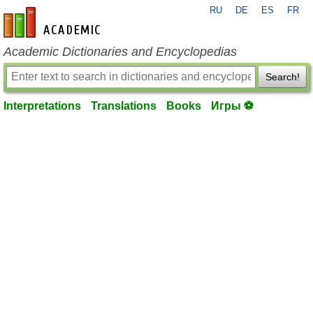
RU
DE
ES
FR
en-academic.com
Academic Dictionaries and Encyclopedias
Search!
Interpretations
Translations
Books
Игры ⚽