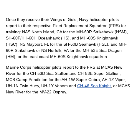
Once they receive their Wings of Gold, Navy helicopter pilots
report to their respective Fleet Replacement Squadron (FRS) for
training: NAS North Island, CA for the MH-60R Strikehawk (HSM),
SH-60F/HH-60H Oceanhawk (HS), and MH-60S Knighthawk
(HSC), NS Mayport, FL for the SH-60B Seahawk (HSL), and MH-
60R Strikehawk or NS Norfolk, VA for the MH-53E Sea Dragon
(HM), or the east coast MH-60S Knighthawk squadron.
Marine Corps helicopter pilots report to the FRS at MCAS New
River for the CH-53D Sea Stallion and CH-53E Super Stallion,
MCB Camp Pendleton for the AH-1W Super Cobra, AH-1Z Viper,
UH-1N Twin Huey, UH-1Y Venom and
CH-46 Sea Knight
, or MCAS
New River for the MV-22 Osprey.