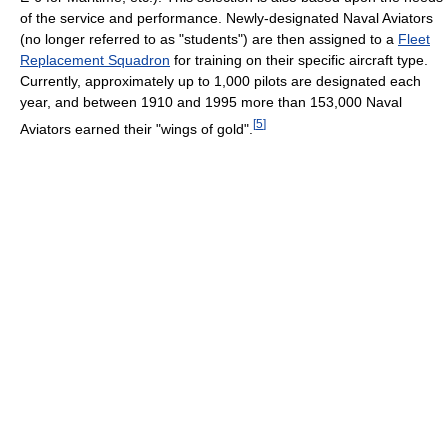
of the service and performance. Newly-designated Naval Aviators
(no longer referred to as "students") are then assigned to a
Fleet
Replacement Squadron
for training on their specific aircraft type.
Currently, approximately up to 1,000 pilots are designated each
year, and between 1910 and 1995 more than 153,000 Naval
[
5
]
Aviators earned their "wings of gold".