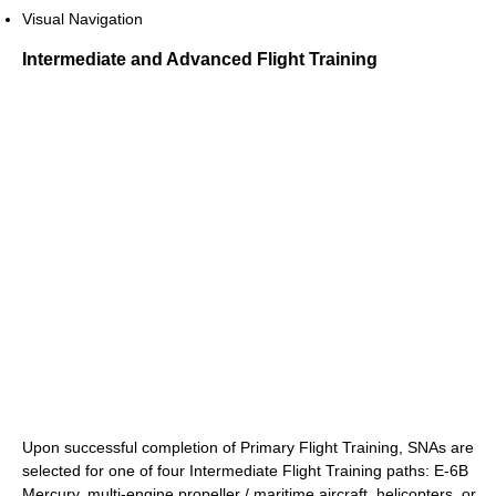
Visual Navigation
Intermediate and Advanced Flight Training
Upon successful completion of Primary Flight Training, SNAs are
selected for one of four Intermediate Flight Training paths: E-6B
Mercury, multi-engine propeller / maritime aircraft, helicopters, or