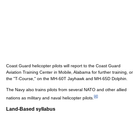
Coast Guard helicopter pilots will report to the Coast Guard
Aviation Training Center in Mobile, Alabama for further training, or
the "T-Course," on the MH-60T Jayhawk and MH-65D Dolphin.
The Navy also trains pilots from several NATO and other allied
[
4
]
nations as military and naval helicopter pilots.
Land-Based syllabus