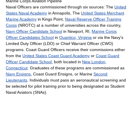
Marine Corps Aviation Pipeline
Naval Officers are commissioned through six sources: The
United
States Naval Academy
in Annapolis, The
United States Merchant
Marine Academy
in Kings Point,
Naval Reserve Officer Training
Corps
(NROTC) at a number of universities across the country,
Navy Officer Candidate School
in Newport, RI,
Marine Corps
Officer Candidates School
in
Quantico, Virginia
or via the Navy's
Limited Duty Officer (LDO) or Chief Warrant Officer (CWO)
programs. Coast Guard Officers receive their commissions either
from the
United States Coast Guard Academy
or
Coast Guard
Officer Candidate School
, both located in
New London,
Connecticut
. Graduates of these programs are commissioned as
Navy Ensigns
, Coast Guard Ensigns, or Marine
Second
Lieutenants
. Individuals must pass an aeronautical screening and
be selected for pilot training prior to being designated as Student
Naval Aviators (SNAs).