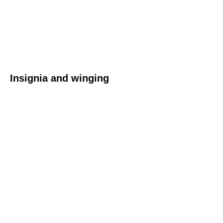
Insignia and winging