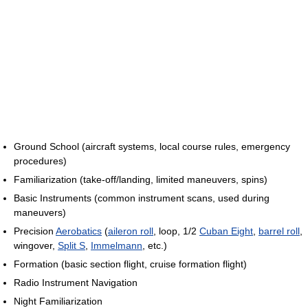
Ground School (aircraft systems, local course rules, emergency
procedures)
Familiarization (take-off/landing, limited maneuvers, spins)
Basic Instruments (common instrument scans, used during
maneuvers)
Precision
Aerobatics
(
aileron roll
, loop, 1/2
Cuban Eight
,
barrel roll
,
wingover,
Split S
,
Immelmann
, etc.)
Formation (basic section flight, cruise formation flight)
Radio Instrument Navigation
Night Familiarization