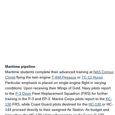
Maritime pipeline
Maritime students complete their advanced training at
NAS Corpus
Christi
flying the twin engine
T-44A Pegasus
or
TC-12 Huron
.
Particular emphasis is placed on single-engine flight in varying
conditions. Upon receiving their Wings of Gold, Navy pilots report
to the
P-3 Orion
Fleet Replacement Squadron (FRS) for further
training in the P-3 and EP-3. Marine Corps pilots report to the
KC-
130
FRS, while Coast Guard pilots destined for the
HC-130
or HC-
144 proceed directly to their assigned Air Station. As budget and
time allow, the HC-130 pilots will report to an Air Force C-130