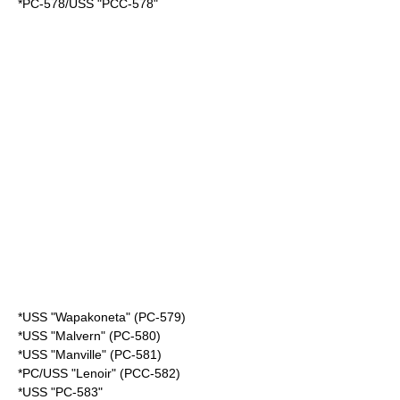
*PC-578/USS "PCC-578"
*USS "Wapakoneta" (PC-579)
*USS "Malvern" (PC-580)
*USS "Manville" (PC-581)
*PC/USS "Lenoir" (PCC-582)
*USS "PC-583"