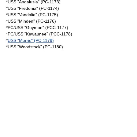
*USS "Andalusia" (PC-1173)
*USS "Fredonia" (PC-1174)
*USS "Vandalia" (PC-1175)
*USS "Minden" (PC-1176)
*PC/USS "Guymon" (PCC-1177)
*PC/USS "Kewaunee" (PCC-1178)
*
USS "Morris" (PC-1179)
*USS "Woodstock" (PC-1180)