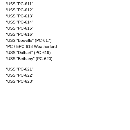
*USS "PC-611"
*USS "PC-612"
*USS "PC-613"
*USS "PC-614"
*USS "PC-615"
*USS "PC-616"
*USS "Beeville" (PC-617)
*PC /
EPC-618 Weatherford
*USS "Dalhart" (PC-619)
*USS "Bethany" (PC-620)
*USS "PC-621"
*USS "PC-622"
*USS "PC-623"