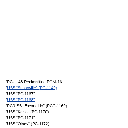
*PC-1148 Reclassified PGM-16
*
USS "Susanville" (PC-1149)
*USS "PC-1167"
*
USS "PC-1168"
*PC/USS "Escandido" (PCC-1169)
*USS "Kelso" (PC-1170)
*USS "PC-1171"
*USS "Olney" (PC-1172)