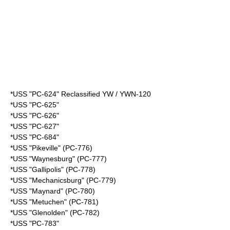
*USS "PC-624" Reclassified YW / YWN-120
*USS "PC-625"
*USS "PC-626"
*USS "PC-627"
*USS "PC-684"
*USS "Pikeville" (PC-776)
*USS "Waynesburg" (PC-777)
*USS "Gallipolis" (PC-778)
*USS "Mechanicsburg" (PC-779)
*USS "Maynard" (PC-780)
*USS "Metuchen" (PC-781)
*USS "Glenolden" (PC-782)
*USS "PC-783"