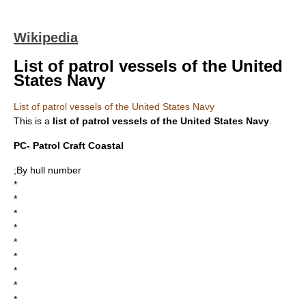
Wikipedia
List of patrol vessels of the United
States Navy
List of patrol vessels of the United States Navy
This is a
list of patrol vessels of the United States Navy
.
PC- Patrol Craft Coastal
;By hull number
*
*
*
*
*
*
*
*
*