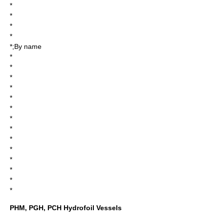
*
*
*
*
*;By name
*
*
*
*
*
*
*
*
*
*
*
*
*
*
PHM, PGH, PCH Hydrofoil Vessels