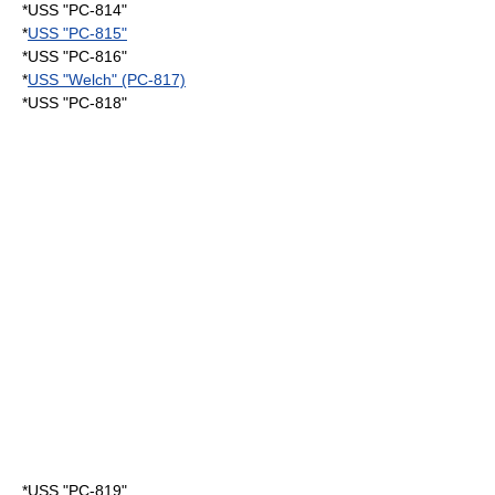
*USS "PC-814"
*
USS "PC-815"
*USS "PC-816"
*
USS "Welch" (PC-817)
*USS "PC-818"
*USS "PC-819"