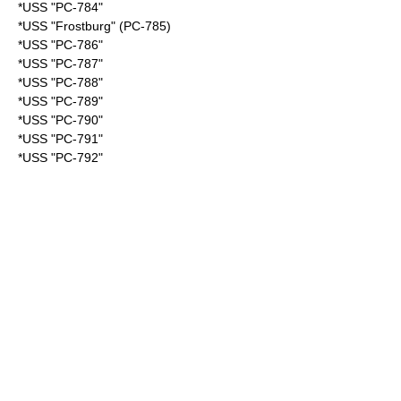
*USS "PC-784"
*USS "Frostburg" (PC-785)
*USS "PC-786"
*USS "PC-787"
*USS "PC-788"
*USS "PC-789"
*USS "PC-790"
*USS "PC-791"
*USS "PC-792"