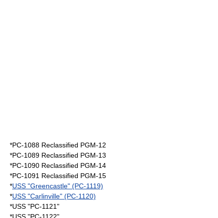
*PC-1088 Reclassified PGM-12
*PC-1089 Reclassified PGM-13
*PC-1090 Reclassified PGM-14
*PC-1091 Reclassified PGM-15
*
USS "Greencastle" (PC-1119)
*
USS "Carlinville" (PC-1120)
*USS "PC-1121"
*USS "PC-1122"