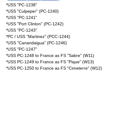
*USS "PC-1238"
*USS "Culpeper" (PC-1240)
*USS "PC-1241"
*USS "Port Clinton" (PC-1242)
*USS "PC-1243"
*PC / USS "Martinez" (PCC-1244)
*USS "Canandaigua" (PC-1246)
*USS "PC-1247"
*
USS PC-1248
to
France
as FS "Sabre" (W11)
*
USS PC-1249
to France as FS "Pique" (W13)
*
USS PC-1250
to France as FS "Cimeterre" (W12)