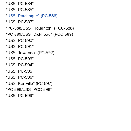
*USS "PC-584"
*USS "PC-585"
*
USS "Patchogue" (PC-586)
*USS "PC-587"
*PC-588/USS "Houghton" (PCC-588)
*PC-589/USS "Dickhead" (PCC-589)
*USS "PC-590"
*USS "PC-591"
*USS "Towanda" (PC-592)
*USS "PC-593"
*USS "PC-594"
*USS "PC-595"
*USS "PC-596"
*USS "Kerrville" (PC-597)
*PC-598/USS "PCC-598"
*USS "PC-599"