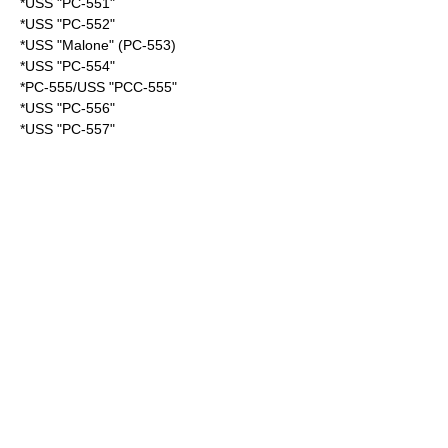
*USS "PC-551"
*USS "PC-552"
*USS "Malone" (PC-553)
*USS "PC-554"
*PC-555/USS "PCC-555"
*USS "PC-556"
*USS "PC-557"