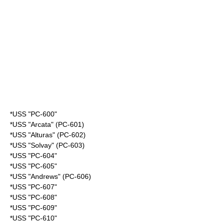
*USS "PC-600"
*USS "Arcata" (PC-601)
*USS "Alturas" (PC-602)
*USS "Solvay" (PC-603)
*USS "PC-604"
*USS "PC-605"
*USS "Andrews" (PC-606)
*USS "PC-607"
*USS "PC-608"
*USS "PC-609"
*USS "PC-610"