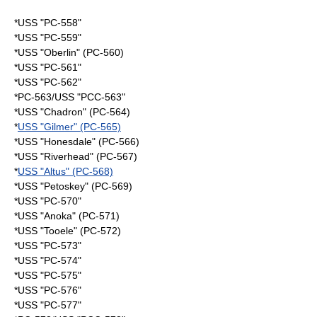
*USS "PC-558"
*USS "PC-559"
*USS "Oberlin" (PC-560)
*USS "PC-561"
*USS "PC-562"
*PC-563/USS "PCC-563"
*USS "Chadron" (PC-564)
*
USS "Gilmer" (PC-565)
*USS "Honesdale" (PC-566)
*USS "Riverhead" (PC-567)
*
USS "Altus" (PC-568)
*USS "Petoskey" (PC-569)
*USS "PC-570"
*USS "Anoka" (PC-571)
*USS "Tooele" (PC-572)
*USS "PC-573"
*USS "PC-574"
*USS "PC-575"
*USS "PC-576"
*USS "PC-577"