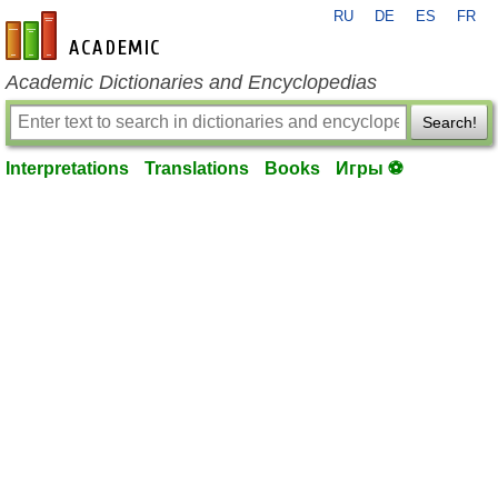
RU
DE
ES
FR
en-academic.com
Academic Dictionaries and Encyclopedias
Search!
Interpretations
Translations
Books
Игры ⚽