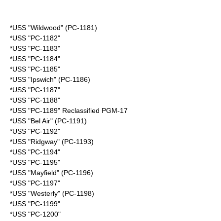
*USS "Wildwood" (PC-1181)
*USS "PC-1182"
*USS "PC-1183"
*USS "PC-1184"
*USS "PC-1185"
*USS "Ipswich" (PC-1186)
*USS "PC-1187"
*USS "PC-1188"
*USS "PC-1189" Reclassified PGM-17
*USS "Bel Air" (PC-1191)
*USS "PC-1192"
*USS "Ridgway" (PC-1193)
*USS "PC-1194"
*USS "PC-1195"
*USS "Mayfield" (PC-1196)
*USS "PC-1197"
*USS "Westerly" (PC-1198)
*USS "PC-1199"
*USS "PC-1200"