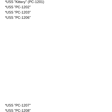
*USS "Kittery" (PC-1201)
*USS "PC-1202"
*USS "PC-1203"
*USS "PC-1206"
*USS "PC-1207"
*USS "PC-1208"