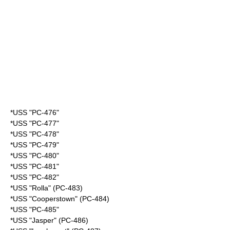
*USS "PC-476"
*USS "PC-477"
*USS "PC-478"
*USS "PC-479"
*USS "PC-480"
*USS "PC-481"
*USS "PC-482"
*USS "Rolla" (PC-483)
*USS "Cooperstown" (PC-484)
*USS "PC-485"
*USS "Jasper" (PC-486)