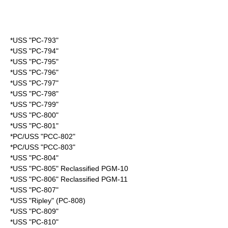
*USS "PC-793"
*USS "PC-794"
*USS "PC-795"
*USS "PC-796"
*USS "PC-797"
*USS "PC-798"
*USS "PC-799"
*USS "PC-800"
*USS "PC-801"
*PC/USS "PCC-802"
*PC/USS "PCC-803"
*USS "PC-804"
*USS "PC-805" Reclassified PGM-10
*USS "PC-806" Reclassified PGM-11
*USS "PC-807"
*USS "Ripley" (PC-808)
*USS "PC-809"
*USS "PC-810"