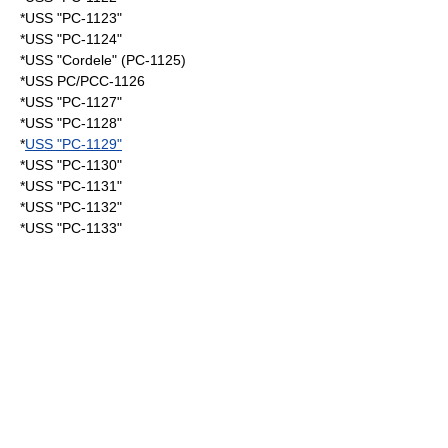
*USS "PC-1123"
*USS "PC-1124"
*USS "Cordele" (PC-1125)
*USS PC/PCC-1126
*USS "PC-1127"
*USS "PC-1128"
*
USS "PC-1129"
*USS "PC-1130"
*USS "PC-1131"
*USS "PC-1132"
*USS "PC-1133"