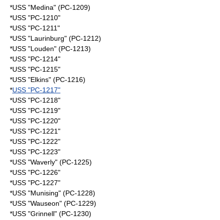
*USS "Medina" (PC-1209)
*USS "PC-1210"
*USS "PC-1211"
*USS "Laurinburg" (PC-1212)
*USS "Louden" (PC-1213)
*USS "PC-1214"
*USS "PC-1215"
*USS "Elkins" (PC-1216)
*
USS "PC-1217"
*USS "PC-1218"
*USS "PC-1219"
*USS "PC-1220"
*USS "PC-1221"
*USS "PC-1222"
*USS "PC-1223"
*USS "Waverly" (PC-1225)
*USS "PC-1226"
*USS "PC-1227"
*USS "Munising" (PC-1228)
*USS "Wauseon" (PC-1229)
*USS "Grinnell" (PC-1230)