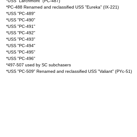
*USS "Larchmont" (PC-487)
*PC-488 Renamed and reclassified USS "Eureka" (IX-221)
*USS "PC-489"
*USS "PC-490"
*USS "PC-491"
*USS "PC-492"
*USS "PC-493"
*USS "PC-494"
*USS "PC-495"
*USS "PC-496"
*497-507 used by SC subchasers
*USS "PC-509" Renamed and reclassified USS "Valiant" (PYc-51)