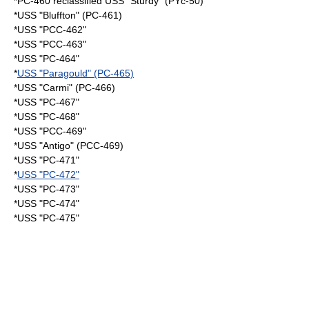
*PC-460 reclassified USS "Sturdy" (PYc-50)
*USS "Bluffton" (PC-461)
*USS "PCC-462"
*USS "PCC-463"
*USS "PC-464"
*
USS "Paragould" (PC-465)
*USS "Carmi" (PC-466)
*USS "PC-467"
*USS "PC-468"
*USS "PCC-469"
*USS "Antigo" (PCC-469)
*USS "PC-471"
*
USS "PC-472"
*USS "PC-473"
*USS "PC-474"
*USS "PC-475"