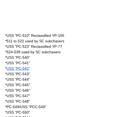
*USS "PC-510" Reclassified YP-105
*511 to 522 used by SC subchasers
*USS "PC-523" Reclassified YP-77
*524-539 used by SC subchasers
*USS "PC-540"
*USS "PC-541"
*
USS "PC-542"
*USS "PC-543"
*USS "PC-544"
*USS "PC-545"
*USS "PC-546"
*USS "PC-547"
*USS "PC-548"
*PC-549/USS "PCC-549"
*USS "PC-550"