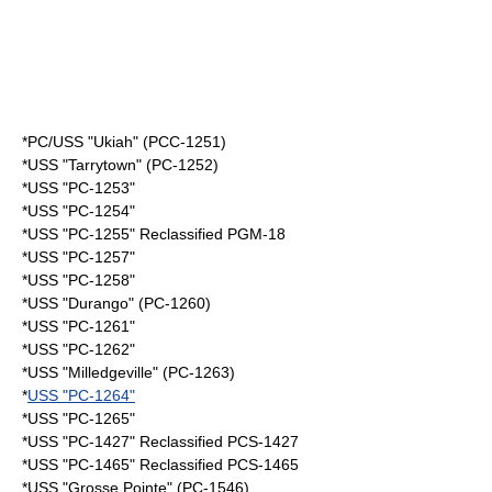
*PC/USS "Ukiah" (PCC-1251)
*USS "Tarrytown" (PC-1252)
*USS "PC-1253"
*USS "PC-1254"
*USS "PC-1255" Reclassified PGM-18
*USS "PC-1257"
*USS "PC-1258"
*USS "Durango" (PC-1260)
*USS "PC-1261"
*USS "PC-1262"
*USS "Milledgeville" (PC-1263)
*
USS "PC-1264"
*USS "PC-1265"
*USS "PC-1427" Reclassified PCS-1427
*USS "PC-1465" Reclassified PCS-1465
*USS "Grosse Pointe" (PC-1546)