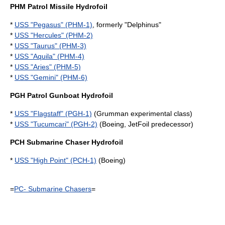
PHM Patrol Missile Hydrofoil
*
USS "Pegasus" (PHM-1)
, formerly "Delphinus"
*
USS "Hercules" (PHM-2)
*
USS "Taurus" (PHM-3)
*
USS "Aquila" (PHM-4)
*
USS "Aries" (PHM-5)
*
USS "Gemini" (PHM-6)
PGH Patrol Gunboat Hydrofoil
*
USS "Flagstaff" (PGH-1)
(Grumman experimental class)
*
USS "Tucumcari" (PGH-2)
(Boeing, JetFoil predecessor)
PCH Submarine Chaser Hydrofoil
*
USS "High Point" (PCH-1)
(Boeing)
=
PC- Submarine Chasers
=