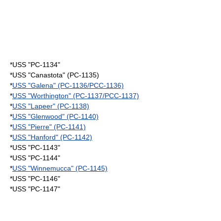
*USS "PC-1134"
*USS "Canastota" (PC-1135)
*
USS "Galena" (PC-1136/PCC-1136)
*
USS "Worthington" (PC-1137/PCC-1137)
*
USS "Lapeer" (PC-1138)
*
USS "Glenwood" (PC-1140)
*
USS "Pierre" (PC-1141)
*
USS "Hanford" (PC-1142)
*USS "PC-1143"
*USS "PC-1144"
*
USS "Winnemucca" (PC-1145)
*USS "PC-1146"
*USS "PC-1147"