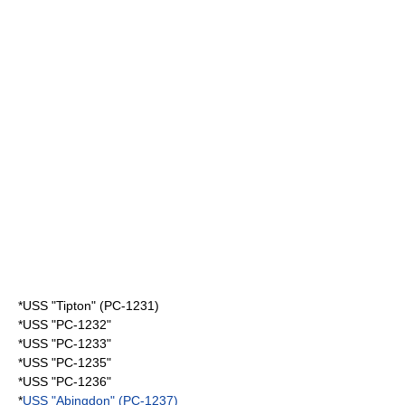
*USS "Tipton" (PC-1231)
*USS "PC-1232"
*USS "PC-1233"
*USS "PC-1235"
*USS "PC-1236"
*
USS "Abingdon" (PC-1237)