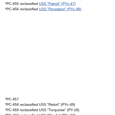
*PC-455 reclassified
USS "Patriot" (PYc-47)
*PC-456 reclassified
USS "Persistent" (PYc-48)
*
PC-457
*PC-458 reclassified USS "Retort" (PYc-49)
*PC-459 reclassified USS "Turquoise" (PY-18)