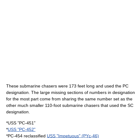
These submarine chasers were 173 feet long and used the PC
designation. The large missing sections of numbers in designation
for the most part come from sharing the same number set as the
other much smaller 110-foot submarine chasers that used the SC
designation.
*USS "PC-451"
*
USS "PC-452"
*PC-454 reclassified
USS "Impetuous" (PYc-46)