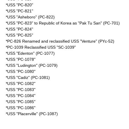
*USS "PC-820"
*USS "PC-821"
*USS "Asheboro" (PC-822)
*USS "PC-823" to Republic of Korea as "Pak Tu San" (PC-701)
*USS "PC-824"
*USS "PC-825"
*PC-826 Renamed and reclassified USS "Venture" (PYc-52)
*PC-1039 Reclassified USS "SC-1039"
*USS "Edenton" (PC-1077)
*USS "PC-1078"
*USS "Ludington" (PC-1079)
*USS "PC-1080"
*USS "Cadiz" (PC-1081)
*USS "PC-1082"
*USS "PC-1083"
*USS "PC-1084"
*USS "PC-1085"
*USS "PC-1086"
*USS "Placerville" (PC-1087)