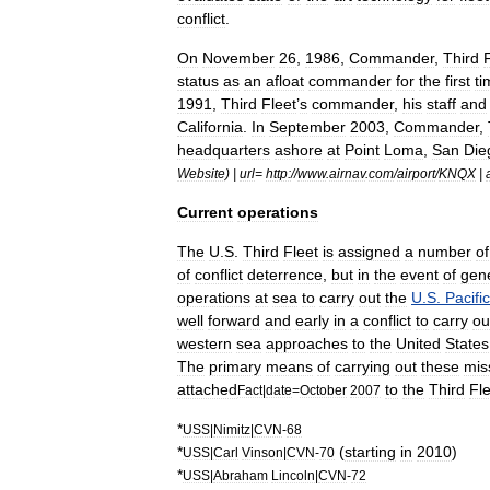
conflict
.
On
November
26
,
1986
,
Commander
,
Third
status
as
an
afloat
commander
for
the
first
ti
1991
,
Third
Fleet
’
s
commander
,
his
staff
and
California
.
In
September
2003
,
Commander
,
headquarters
ashore
at
Point
Loma
,
San
Die
Website
) |
url
=
http:
//
www
.
airnav
.
com
/
airport
/
KNQX
|
Current
operations
The
U
.
S
.
Third
Fleet
is
assigned
a
number
of
of
conflict
deterrence
,
but
in
the
event
of
gen
operations
at
sea
to
carry
out
the
U
.
S
.
Pacific
well
forward
and
early
in
a
conflict
to
carry
ou
western
sea
approaches
to
the
United
States
The
primary
means
of
carrying
out
these
mis
attached
to
the
Third
Fle
Fact
|
date
=
October
2007
*
USS
|
Nimitz
|
CVN
-
68
*
(
starting
in
2010
)
USS
|
Carl
Vinson
|
CVN
-
70
*
USS
|
Abraham
Lincoln
|
CVN
-
72