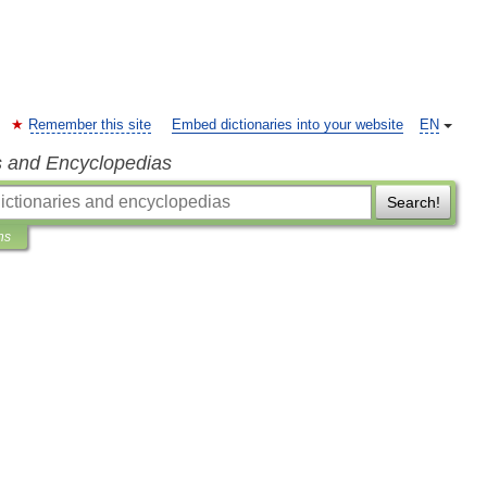
Remember this site
Embed dictionaries into your website
EN
s and Encyclopedias
Search!
ns