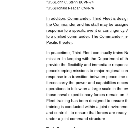
*
USS
|
John
C
.
Stennis
|
CVN
-
74
*
USS
|
Ronald
Reagan
|
CVN
-
76
In
addition
,
Commander
,
Third
Fleet
is
desig
the
Commander
and
his
staff
may
be
assign
response
to
a
specific
event
or
contingency
.
to
a
unified
commander
.
The
Commander
-
In
Pacific
theater
.
In
peacetime
,
Third
Fleet
continually
trains
N
mission
.
In
keeping
with
the
Department
of
t
provide
the
flexibility
and
immediate
respons
peacekeeping
missions
to
major
regional
conf
response
in
a
transition
between
peacetime
forces
carry
the
power
and
capabilities
neces
operations
to
follow
on
a
large
scale
in
the
ev
those
naval
expeditionary
forces
remain
on
t
Fleet
training
has
been
designed
to
ensure
t
training
is
conducted
within
a
joint
environme
and
control
—
to
ensure
that
forces
are
ready
under
a
joint
command
structure
.