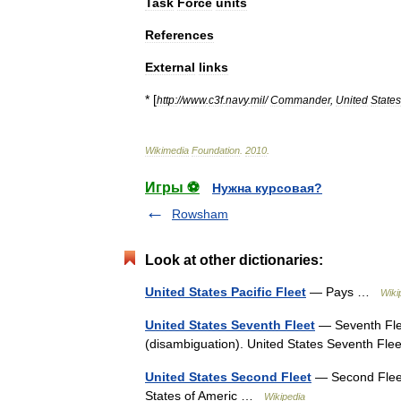
Task
Force
units
References
External
links
* [
http:
//
www
.
c3f
.
navy
.
mil
/
Commander
,
United
States
Wikimedia
Foundation
.
2010
.
Игры ⚽
Нужна курсовая?
Rowsham
Look at other dictionaries:
United States Pacific Fleet
— Pays …
Wiki
United States Seventh Fleet
— Seventh Flee
(disambiguation). United States Seventh Fl
United States Second Fleet
— Second Fleet
States of Americ …
Wikipedia