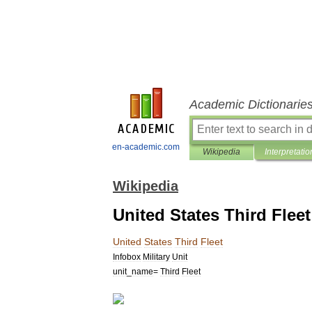
Academic Dictionarie
en-academic.com
Wikipedia
Interpretatio
Wikipedia
United States Third Fleet
United
States
Third
Fleet
Infobox
Military
Unit
unit
_
name
=
Third
Fleet