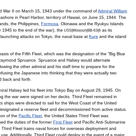
d
War
II
on
March
15
,
1943
under
the
command
of
Admiral
William
ashore
in
Pearl
Harbor
,
territory
of
Hawaii
,
on
June
15
,
1944
.
The
lands
,
the
Philippines
,
Formosa
,
Okinawa
and
the
Ryukyu
Islands
y
1945
to
the
end
of
the
war
),
the
as
its
USS
|
Missouri
|
BB
-
63
|
6
launching
attacks
on
Tokyo
,
the
naval
base
at
Kure
and
the
island
basis
of
the
Fifth
Fleet
,
which
was
the
designation
of
the
"
Big
Blue
Raymond
Spruance
.
Spruance
and
Halsey
would
alternate
llowing
the
other
admiral
and
his
staff
time
to
prepare
for
the
nfusing
the
Japanese
into
thinking
that
they
were
actually
two
d
back
and
forth
.
iral
Halsey
led
his
fleet
into
Tokyo
Bay
on
August
29
,
1945
.
On
ng
the
war
were
signed
on
her
decks
.
Third
Fleet
remained
in
ts
ships
were
directed
to
sail
for
the
West
Coast
of
the
United
designated
a
reserve
fleet
and
decommissioned
from
active
status
.
ion
of
the
Pacific
Fleet
,
the
United
States
Third
Fleet
was
med
the
duties
of
the
former
First
Fleet
and
Pacific
Anti
-
Submarine
.
Third
Fleet
trains
naval
forces
for
overseas
deployment
and
use
.
Additionally
,
Third
Fleet
could
deploy
in
the
event
of
a
major