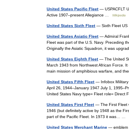
United States Pacific Fleet
— USPACFLT Uni
Active 1907–present Allegiance …
Wikipedia
United States Sixth Fleet
— Sixth Fleet US
United States Asiatic Fleet
— Admiral Frank 
Fleet was part of the U.S. Navy. Preceding the
Originally the Asiatic Squadron, it was up
United States Eighth Fleet
— The United Sta
March 1943 from Northwest African Force. It 
main mission of amphibious warfare, and th
United States Fifth Fleet
— Infobox Military
April 26, 1944–January 1947 July 1, 1995–Pr
United States Navy type= Fleet role= Direc
United States First Fleet
— The First Fleet w
1946 (but definitely active by 1948 as the Fi
part of the Pacific Fleet. In 1973 it was… …
United States Merchant Marine
— emblem S