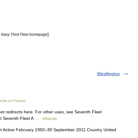
]
Navy
Third
Fleet
homepage
Westlington
pédia en Français
t redirects here. For other uses, see Seventh Fleet
eet Seventh Fleet A …
Wikipedia
 Active February 1950–30 September 2011 Country United