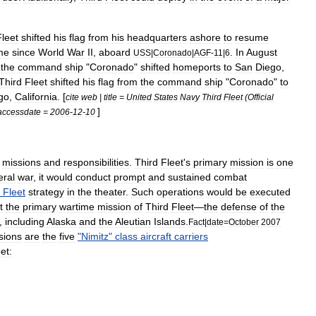
Fleet
shifted
his
flag
from
his
headquarters
ashore
to
resume
me
since
World
War
II
,
aboard
.
In
August
USS
|
Coronado
|
AGF
-
11
|
6
the
command
ship
"
Coronado
"
shifted
homeports
to
San
Diego
,
Third
Fleet
shifted
his
flag
from
the
command
ship
"
Coronado
"
to
go
,
California
. [
cite
web
|
title
=
United
States
Navy
Third
Fleet
(
Official
]
accessdate
=
2006
-
12
-
10
missions
and
responsibilities
.
Third
Fleet
'
s
primary
mission
is
one
eral
war
,
it
would
conduct
prompt
and
sustained
combat
Fleet
strategy
in
the
theater
.
Such
operations
would
be
executed
t
the
primary
wartime
mission
of
Third
Fleet
—
the
defense
of
the
,
including
Alaska
and
the
Aleutian
Islands
.
Fact
|
date
=
October
2007
sions
are
the
five
"
Nimitz
"
class
aircraft
carriers
et: