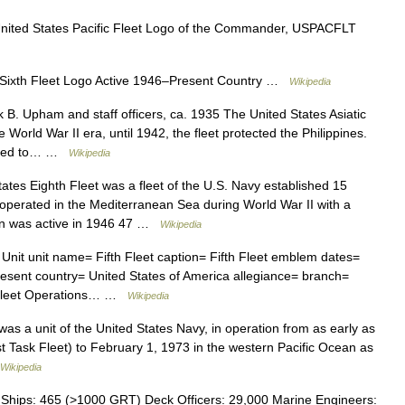
ted States Pacific Fleet Logo of the Commander, USPACFLT
 Sixth Fleet Logo Active 1946–Present Country …
Wikipedia
B. Upham and staff officers, ca. 1935 The United States Asiatic
 World War II era, until 1942, the fleet protected the Philippines.
graded to… …
Wikipedia
tes Eighth Fleet was a fleet of the U.S. Navy established 15
operated in the Mediterranean Sea during World War II with a
en was active in 1946 47 …
Wikipedia
 Unit unit name= Fifth Fleet caption= Fifth Fleet emblem dates=
esent country= United States of America allegiance= branch=
t Fleet Operations… …
Wikipedia
as a unit of the United States Navy, in operation from as early as
rst Task Fleet) to February 1, 1973 in the western Pacific Ocean as
Wikipedia
hips: 465 (>1000 GRT) Deck Officers: 29,000 Marine Engineers: