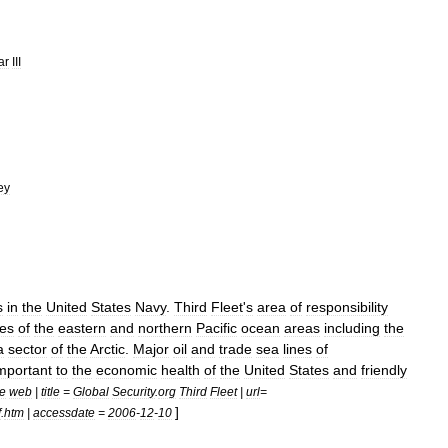
ar
III
ey
s
in
the
United
States
Navy
.
Third
Fleet
'
s
area
of
responsibility
les
of
the
eastern
and
northern
Pacific
ocean
areas
including
the
a
sector
of
the
Arctic
.
Major
oil
and
trade
sea
lines
of
mportant
to
the
economic
health
of
the
United
States
and
friendly
te
web
|
title
=
Global
Security
.
org
Third
Fleet
|
url
=
]
f
.
htm
|
accessdate
=
2006
-
12
-
10