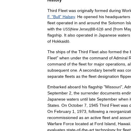
History
Third
Fleet
was
originally
formed
during
Worl
F
. “
Bull
”
Halsey
.
He
opened
his
headquarters
fleet
operated
in
and
around
the
Solomon
Is
with
the
and
(
from
Ma
USS
|
New
Jersey
|
BB
-
62
|
6
flagship
.
It
also
operated
in
Japanese
waters
of
Hokkaidō
.
The
ships
of
the
Third
Fleet
also
formed
the
Fleet
"
when
under
the
command
of
Admiral
command
of
the
fleet
for
major
operations
,
a
subsequent
one
.
A
secondary
benefit
was
co
separate
fleets
as
the
fleet
designation
flippe
Embarked
aboard
his
flagship
"
Missouri
",
Adm
September
2
,
the
surrender
documents
endi
Japanese
waters
until
late
September
when
i
States
.
On
October
7
,
1945
Third
Fleet
was
On
February
1
,
1973
,
following
a
reorganizat
recommissioned
as
an
active
fleet
and
assu
Warfare
Force
located
at
Ford
Island
,
Hawaii
evaluates
state
-
of
-
the
-
art
technology
for
fleet