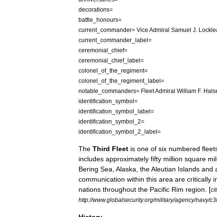
decorations
=
battle
_
honours
=
current
_
commander
=
Vice
Admiral
Samuel
J
.
Lockle
current
_
commander
_
label
=
ceremonial
_
chief
=
ceremonial
_
chief
_
label
=
colonel
_
of
_
the
_
regiment
=
colonel
_
of
_
the
_
regiment
_
label
=
notable
_
commanders
=
Fleet
Admiral
William
F
.
Hals
identification
_
symbol
=
identification
_
symbol
_
label
=
identification
_
symbol
_
2
=
identification
_
symbol
_
2
_
label
=
The
Third
Fleet
is
one
of
six
numbered
fleet
includes
approximately
fifty
million
square
mi
Bering
Sea
,
Alaska
,
the
Aleutian
Islands
and
communication
within
this
area
are
critically
i
nations
throughout
the
Pacific
Rim
region
. [
ci
http:
//
www
.
globalsecurity
.
org
/
military
/
agency
/
navy
/
c3