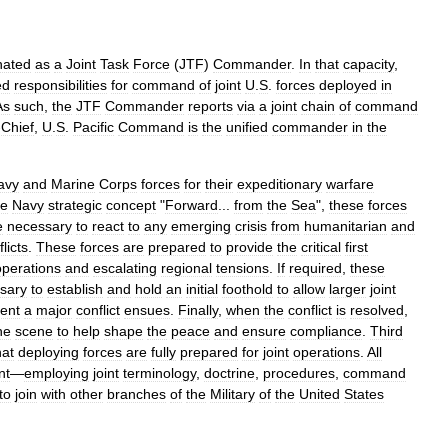
nated
as
a
Joint
Task
Force
(
JTF
)
Commander
.
In
that
capacity
,
ed
responsibilities
for
command
of
joint
U
.
S
.
forces
deployed
in
As
such
,
the
JTF
Commander
reports
via
a
joint
chain
of
command
-
Chief
,
U
.
S
.
Pacific
Command
is
the
unified
commander
in
the
avy
and
Marine
Corps
forces
for
their
expeditionary
warfare
he
Navy
strategic
concept
"
Forward
...
from
the
Sea
",
these
forces
e
necessary
to
react
to
any
emerging
crisis
from
humanitarian
and
licts
.
These
forces
are
prepared
to
provide
the
critical
first
operations
and
escalating
regional
tensions
.
If
required
,
these
sary
to
establish
and
hold
an
initial
foothold
to
allow
larger
joint
ent
a
major
conflict
ensues
.
Finally
,
when
the
conflict
is
resolved
,
he
scene
to
help
shape
the
peace
and
ensure
compliance
.
Third
hat
deploying
forces
are
fully
prepared
for
joint
operations
.
All
nt
—
employing
joint
terminology
,
doctrine
,
procedures
,
command
to
join
with
other
branches
of
the
Military
of
the
United
States