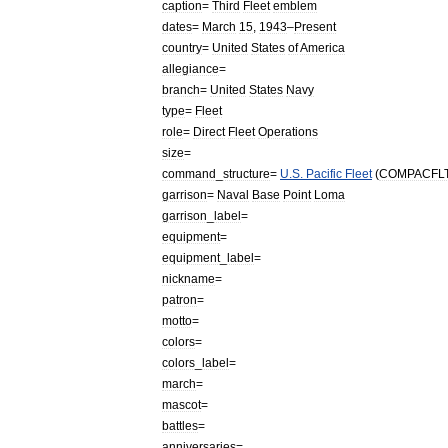
caption
=
Third
Fleet
emblem
dates
=
March
15
,
1943
–
Present
country
=
United
States
of
America
allegiance
=
branch
=
United
States
Navy
type
=
Fleet
role
=
Direct
Fleet
Operations
size
=
command
_
structure
=
U
.
S
.
Pacific
Fleet
(
COMPACFL
garrison
=
Naval
Base
Point
Loma
garrison
_
label
=
equipment
=
equipment
_
label
=
nickname
=
patron
=
motto
=
colors
=
colors
_
label
=
march
=
mascot
=
battles
=
anniversaries
=