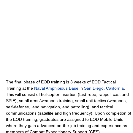
The final phase of EOD training is 3 weeks of EOD Tactical
Training at the
Naval Amphibious Base
in
San Diego, California
.
This will consist of helicopter insertion (fast-rope, rappel, cast and
SPIE), small arms/weapons training, small unit tactics (weapons,
self-defense, land navigation, and patrolling), and tactical
communications (satellite and high frequency). Upon completion of
the EOD training, graduates are assigned to EOD Mobile Units
where they gain advanced on-the-job training and experience as
members of Combat Expeditionary Support (CES)