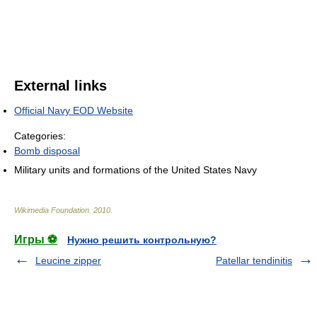
External links
Official Navy EOD Website
Categories:
Bomb disposal
Military units and formations of the United States Navy
Wikimedia Foundation
.
2010
.
Игры ⚽
Нужно решить контрольную?
Leucine zipper
Patellar tendinitis