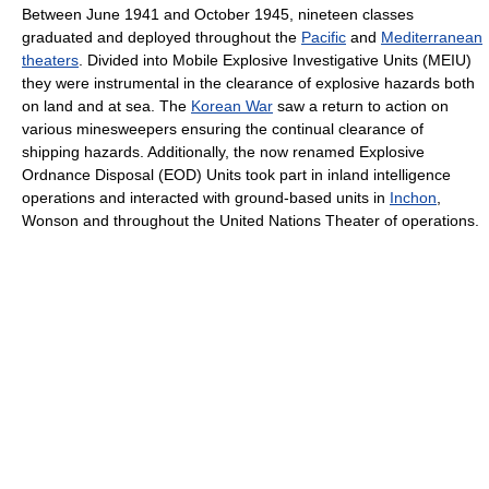
Between June 1941 and October 1945, nineteen classes
graduated and deployed throughout the
Pacific
and
Mediterranean
theaters
. Divided into Mobile Explosive Investigative Units (MEIU)
they were instrumental in the clearance of explosive hazards both
on land and at sea. The
Korean War
saw a return to action on
various minesweepers ensuring the continual clearance of
shipping hazards. Additionally, the now renamed Explosive
Ordnance Disposal (EOD) Units took part in inland intelligence
operations and interacted with ground-based units in
Inchon
,
Wonson and throughout the United Nations Theater of operations.