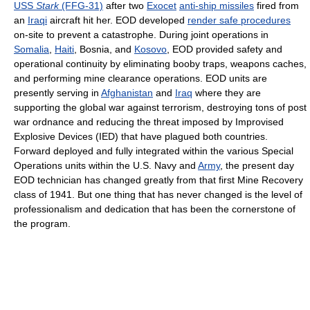
USS
Stark
(FFG-31)
after two
Exocet
anti-ship missiles
fired from
an
Iraqi
aircraft hit her. EOD developed
render safe procedures
on-site to prevent a catastrophe. During joint operations in
Somalia
,
Haiti
, Bosnia, and
Kosovo
, EOD provided safety and
operational continuity by eliminating booby traps, weapons caches,
and performing mine clearance operations. EOD units are
presently serving in
Afghanistan
and
Iraq
where they are
supporting the global war against terrorism, destroying tons of post
war ordnance and reducing the threat imposed by Improvised
Explosive Devices (IED) that have plagued both countries.
Forward deployed and fully integrated within the various Special
Operations units within the U.S. Navy and
Army
, the present day
EOD technician has changed greatly from that first Mine Recovery
class of 1941. But one thing that has never changed is the level of
professionalism and dedication that has been the cornerstone of
the program.