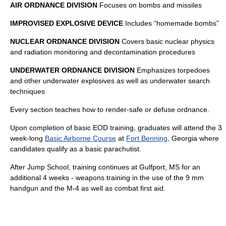
AIR ORDNANCE DIVISION
Focuses on bombs and missiles
IMPROVISED EXPLOSIVE DEVICE
Includes “homemade bombs”
NUCLEAR ORDNANCE DIVISION
Covers basic nuclear physics
and radiation monitoring and decontamination procedures
UNDERWATER ORDNANCE DIVISION
Emphasizes torpedoes
and other underwater explosives as well as underwater search
techniques
Every section teaches how to render-safe or defuse ordnance.
Upon completion of basic EOD training, graduates will attend the 3
week-long
Basic Airborne Course
at
Fort Benning
, Georgia where
candidates qualify as a basic parachutist.
After Jump School, training continues at Gulfport, MS for an
additional 4 weeks - weapons training in the use of the 9 mm
handgun and the M-4 as well as combat first aid.