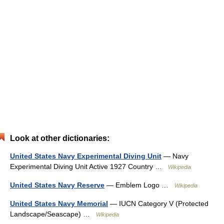
Look at other dictionaries:
United States Navy Experimental Diving Unit
— Navy
Experimental Diving Unit Active 1927 Country …
Wikipedia
United States Navy Reserve
— Emblem Logo …
Wikipedia
United States Navy Memorial
— IUCN Category V (Protected
Landscape/Seascape) …
Wikipedia