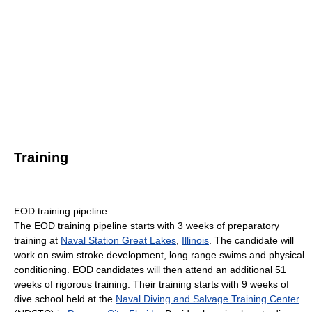
Training
EOD training pipeline
The EOD training pipeline starts with 3 weeks of preparatory
training at
Naval Station Great Lakes
,
Illinois
. The candidate will
work on swim stroke development, long range swims and physical
conditioning. EOD candidates will then attend an additional 51
weeks of rigorous training. Their training starts with 9 weeks of
dive school held at the
Naval Diving and Salvage Training Center