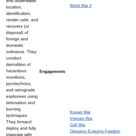
and underwater
World War II
location,
identification,
render-safe, and
recovery (or
disposal) of
foreign and
domestic
ordnance. They
conduct
demolition of
hazardous
Engagements
munitions,
pyrotechnics,
and retrograde
explosives using
detonation and
burning
Korean War
techniques.
Vietnam War
They forward
Gulf War
deploy and fully
Operation Enduring Freedom
integrate with