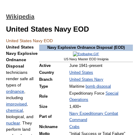
Wikipedia
United States Navy EOD
United States Navy EOD
United States
Navy Explosive Ordnance Disposal (EOD)
Navy Explosive
Ordnance
US Navy Master EOD Insignia
Disposal
Active
June 1941–present
technicians
Country
United States
render safe all
Branch
United States Navy
types of
Type
Maritime
bomb disposal
ordnance
,
Expeditionary Force
Special
Role
including
Operations
improvised
,
Size
1,400+
chemical
,
Navy Expeditionary Combat
biological, and
Part of
Command
nuclear
. They
Nickname
Crabs
perform land
Motto
"Initial Success or Total Failure"