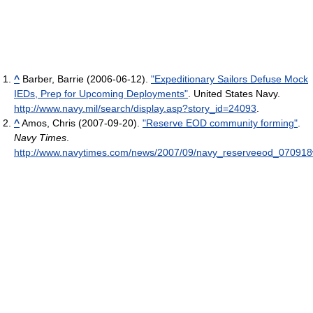
^
Barber, Barrie (2006-06-12).
"Expeditionary Sailors Defuse Mock
IEDs, Prep for Upcoming Deployments"
. United States Navy
.
http://www.navy.mil/search/display.asp?story_id=24093
.
^
Amos, Chris (2007-09-20).
"Reserve EOD community forming"
.
Navy Times
.
http://www.navytimes.com/news/2007/09/navy_reserveeod_070918