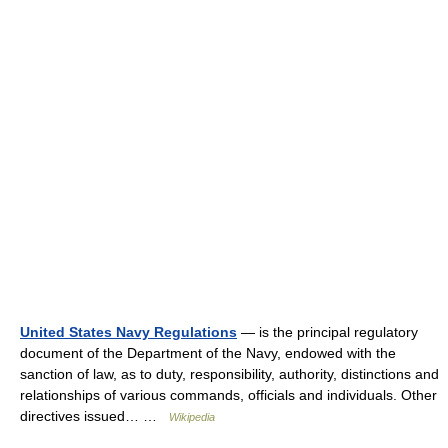
United States Navy Regulations
— is the principal regulatory
document of the Department of the Navy, endowed with the
sanction of law, as to duty, responsibility, authority, distinctions and
relationships of various commands, officials and individuals. Other
directives issued… …
Wikipedia