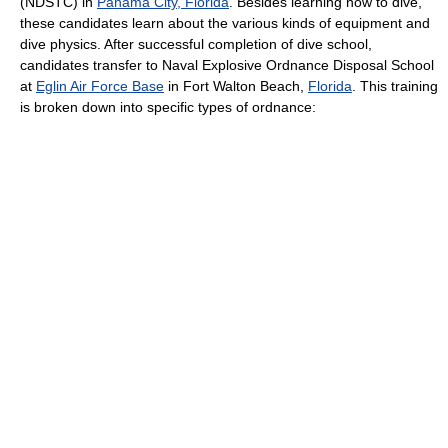
(NDSTC) in
Panama City, Florida
. Besides learning how to dive,
these candidates learn about the various kinds of equipment and
dive physics. After successful completion of dive school,
candidates transfer to Naval Explosive Ordnance Disposal School
at
Eglin Air Force Base
in Fort Walton Beach,
Florida
. This training
is broken down into specific types of ordnance: