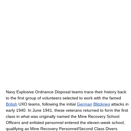
Navy Explosive Ordnance Disposal teams trace their history back
to the first group of volunteers selected to work with the famed
British
UXO teams, following the initial
German
Blitzkrieg
attacks in
early 1940. In June 1941, these veterans returned to form the first
class in what was originally named the Mine Recovery School.
Officers and enlisted personnel entered the eleven-week school,
qualifying as Mine Recovery Personnel/Second Class Divers.