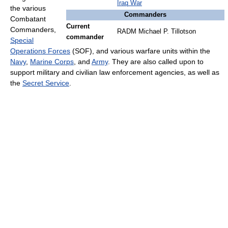
Iraq War
the various
Commanders
Combatant
Current
Commanders,
RADM Michael P. Tillotson
commander
Special
Operations Forces
(SOF), and various warfare units within the
Navy
,
Marine Corps
, and
Army
. They are also called upon to
support military and civilian law enforcement agencies, as well as
the
Secret Service
.