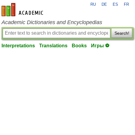
RU
DE
ES
FR
en-academic.com
Academic Dictionaries and Encyclopedias
Search!
Interpretations
Translations
Books
Игры ⚽