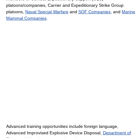
platoons/companies, Carrier and Expeditionary Strike Group
platoons,
Naval Special Warfare
and
SOF Companies
, and
Marine
Mammal Companies
.
Advanced training opportunities include foreign language,
Advanced Improvised Explosive Device Disposal,
Department of