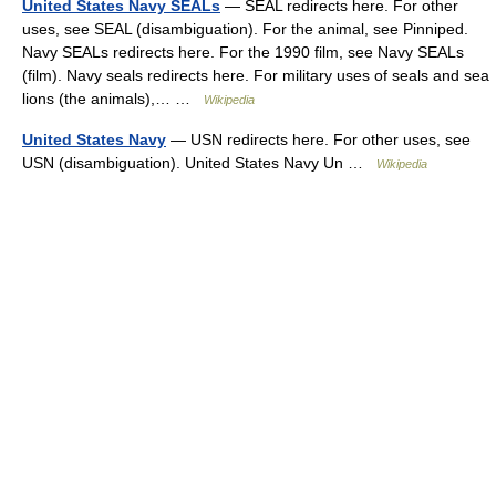
United States Navy SEALs
— SEAL redirects here. For other
uses, see SEAL (disambiguation). For the animal, see Pinniped.
Navy SEALs redirects here. For the 1990 film, see Navy SEALs
(film). Navy seals redirects here. For military uses of seals and sea
lions (the animals),… …
Wikipedia
United States Navy
— USN redirects here. For other uses, see
USN (disambiguation). United States Navy Un …
Wikipedia