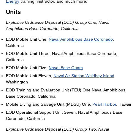
Energy
training, instructor, and much more.
Units
Explosive Ordnance Disposal (EOD) Group One, Naval
Amphibious Base Coronado, California
EOD Mobile Unit One,
Naval Amphibious Base Coronado
,
California
EOD Mobile Unit Three, Naval Amphibious Base Coronado,
California
EOD Mobile Unit Five,
Naval Base Guam
EOD Mobile Unit Eleven,
Naval Air Station Whidbey Island
,
Washington
EOD Training and Evaluation Unit (TEU) One Naval Amphibious
Base Coronado, California
Mobile Diving and Salvage Unit (MDSU) One,
Pearl Harbor
, Hawaii
EOD Operational Support Unit Seven, Naval Amphibious Base
Coronado, California
Explosive Ordnance Disposal (EOD) Group Two, Naval