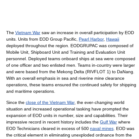
The
Vietnam War
saw an increase in overall participation by EOD
units. Units from EOD Group Pacific,
Pearl Harbor
,
Hawaii
deployed throughout the region. EODGRUPAC was composed of
Mobile Unit, Shipboard Unit and Training and Evaluation Unit
personnel. Deployed teams onboard ships at sea were composed
of one officer and two enlisted men. Teams in-country were larger
and were based from the Mekong Delta (RIVFLOT 1) to DaNang.
With an overall emphasis in sea and riverine mine clearance
operations, these teams ensured the continued safety for shipping
and maritime operations.
Since the
close of the Vietnam War
, the ever-changing world
situation and increased operational tasking have prompted the
expansion of EOD units in number, size and capabilities. Their
impressive record in recent history includes the
Gulf War
where
EOD Technicians cleared in excess of 500
naval mines
. EOD was
the critical element in eliminating unexploded ordnance from the