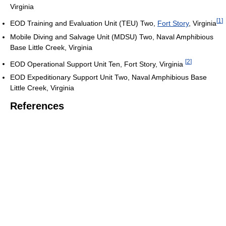
Virginia
[
1
]
EOD Training and Evaluation Unit (TEU) Two,
Fort Story
, Virginia
Mobile Diving and Salvage Unit (MDSU) Two, Naval Amphibious
Base Little Creek, Virginia
[
2
]
EOD Operational Support Unit Ten, Fort Story, Virginia
EOD Expeditionary Support Unit Two, Naval Amphibious Base
Little Creek, Virginia
References