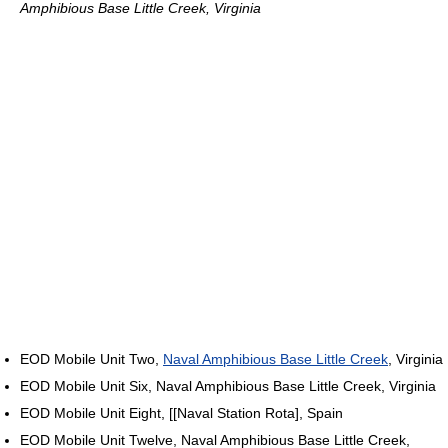
Amphibious Base Little Creek, Virginia
EOD Mobile Unit Two,
Naval Amphibious Base Little Creek
, Virginia
EOD Mobile Unit Six, Naval Amphibious Base Little Creek, Virginia
EOD Mobile Unit Eight, [[Naval Station Rota], Spain
EOD Mobile Unit Twelve, Naval Amphibious Base Little Creek,