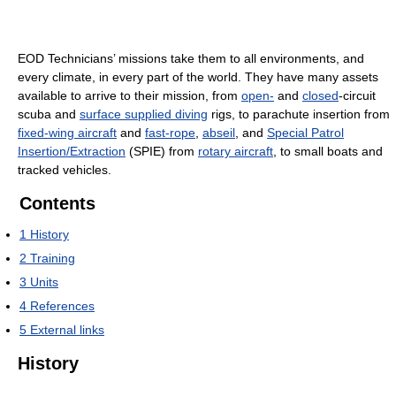
EOD Technicians’ missions take them to all environments, and
every climate, in every part of the world. They have many assets
available to arrive to their mission, from
open-
and
closed
-circuit
scuba and
surface supplied diving
rigs, to parachute insertion from
fixed-wing aircraft
and
fast-rope
,
abseil
, and
Special Patrol
Insertion/Extraction
(SPIE) from
rotary aircraft
, to small boats and
tracked vehicles.
Contents
1
History
2
Training
3
Units
4
References
5
External links
History