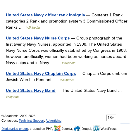
United States Navy officer rank insignia
— Contents 1 Rank
categories 2 Rank and promotion system 3 Commissioned Officer
Ranks …
Wikipedia
United States Navy Nurse Corps
— Group photograph of the
first twenty Navy Nurses, appointed in 1908. The United States
Navy Nurse Corps was officially established by Congress in 1908;
however, unofficially, women had been working as nurses aboard
Navy ships and in Navy… …
Wikipedia
United States Navy Chaplain Corps
— Chaplain Corps emblem
Jewish Worship Pennant …
Wikipedia
United States Navy Band
— The United States Navy Band …
Wikipedia
© Academic, 2000-2026
18+
Contact us:
Technical Support
,
Advertising
Dictionaries export
, created on PHP,
Joomla,
Drupal,
WordPress,