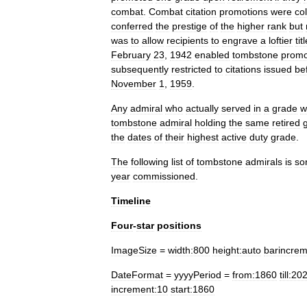
combat
.
Combat
citation
promotions
were
col
conferred
the
prestige
of
the
higher
rank
but
was
to
allow
recipients
to
engrave
a
loftier
tit
February
23
,
1942
enabled
tombstone
promo
subsequently
restricted
to
citations
issued
be
November
1
,
1959
.
Any
admiral
who
actually
served
in
a
grade
w
tombstone
admiral
holding
the
same
retired
the
dates
of
their
highest
active
duty
grade
.
The
following
list
of
tombstone
admirals
is
so
year
commissioned
.
Timeline
Four
-
star
positions
ImageSize
=
width:800
height:auto
barincrem
DateFormat
=
yyyyPeriod
=
from:1860
till:2
increment:10
start:1860