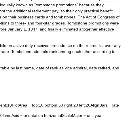
loquially
known
as
"
tombstone
promotions
"
because
they
not
the
additional
retirement
pay
,
so
their
only
practical
benefit
le
on
their
business
cards
and
tombstones
.
The
Act
of
Congress
of
tions
to
three
-
and
four
-
star
grades
.
Tombstone
promotions
were
fore
January
1
,
1947
,
and
finally
eliminated
altogether
effective
hile
on
active
duty
receives
precedence
on
the
retired
list
over
any
grade
.
Tombstone
admirals
rank
among
each
other
according
to
rtable
by
last
name
,
date
of
rank
as
vice
admiral
,
date
retired
,
and
ent:10PlotArea
=
top:10
bottom:50
right:20
left:20AlignBars
=
late
020TimeAxis
=
orientation:horizontalScaleMajor
=
unit:year