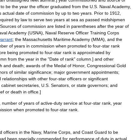
an
unassigned
fleet
admiral
.]
year
commissioned
and
source
of
to
be
the
year
the
officer
graduated
from
the
U
.
S
.
Naval
Academy
,
s
actual
date
of
commission
by
up
to
two
years
.
Prior
to
1912
,
equired
by
law
to
serve
two
years
at
sea
as
passed
midshipmen
Sources
of
commission
are
listed
in
parentheses
after
the
year
of
aval
Academy
(
USNA
),
Naval
Reserve
Officer
Training
Corps
arrant
;
the
Massachusetts
Maritime
Academy
(
MMA
),
and
the
mber
of
years
in
commission
when
promoted
to
four
-
star
rank
ore
being
promoted
to
four
-
star
rank
is
approximated
by
umn
from
the
year
in
the
"
Date
of
rank
"
column
.]
and
other
th
and
death
;
awards
of
the
Medal
of
Honor
,
Congressional
Gold
nors
of
similar
significance
;
major
government
appointments
;
l
relationships
with
other
four
-
star
officers
or
significant
,
cabinet
secretaries
,
U
.
S
.
Senators
,
or
state
governors
;
and
ief
or
death
in
office
.]
,
number
of
years
of
active
-
duty
service
at
four
-
star
rank
,
year
ission
when
promoted
to
four
-
star
rank
.
ed
officers
in
the
Navy
,
Marine
Corps
,
and
Coast
Guard
to
be
had
been
specially
commended
for
performance
of
duty
in
actual