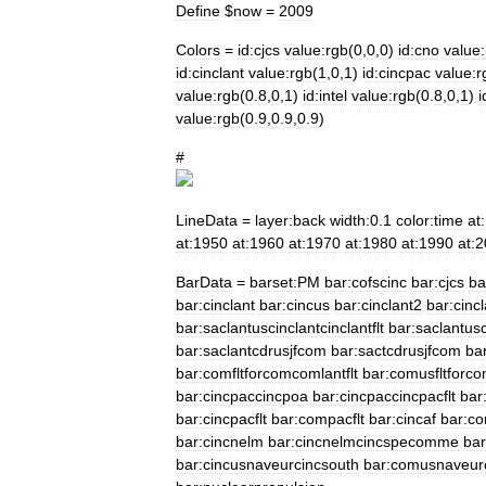
Define
$
now
=
2009
Colors
=
id:cjcs
value:rgb
(
0
,
0
,
0
)
id:cno
value
id:cinclant
value:rgb
(
1
,
0
,
1
)
id:cincpac
value:r
value:rgb
(
0
.
8
,
0
,
1
)
id:intel
value:rgb
(
0
.
8
,
0
,
1
)
i
value:rgb
(
0
.
9
,
0
.
9
,
0
.
9
)
#
LineData
=
layer:back
width:0
.
1
color:time
at
at:1950
at:1960
at:1970
at:1980
at:1990
at:
BarData
=
barset:PM
bar:cofscinc
bar:cjcs
ba
bar:cinclant
bar:cincus
bar:cinclant2
bar:cincl
bar:saclantuscinclantcinclantflt
bar:saclantusc
bar:saclantcdrusjfcom
bar:sactcdrusjfcom
bar
bar:comfltforcomcomlantflt
bar:comusfltforc
bar:cincpaccincpoa
bar:cincpaccincpacflt
bar
bar:cincpacflt
bar:compacflt
bar:cincaf
bar:c
bar:cincnelm
bar:cincnelmcincspecomme
bar
bar:cincusnaveurcincsouth
bar:comusnaveur