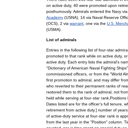
on
active
duty
,
40
were
promoted
upon
retir
posthumously
.
Admirals
entered
the
Navy
via
Academy
(
USNA
),
14
via
Naval
Reserve
Offi
(
OCS
),
2
via
warrant
,
one
via
the
U
.
S
.
Merch
(
USMA
).
List
of
admirals
Entries
in
the
following
list
of
four
-
star
admira
promoted
to
that
rank
while
on
active
duty
,
or
active
duty
.
Each
entry
lists
the
admiral
'
s
na
"
Dictionary
of
American
Naval
Fighting
Ships
commissioned
officers
,
or
from
the
"
World
Al
first
promotion
to
admiral
,
and
may
differ
fro
who
reverted
to
their
permanent
ranks
of
rea
restored
them
to
the
rank
of
admiral
,
not
fro
held
while
serving
at
four
-
star
rank
,
Positions
Dates
listed
are
for
the
officer
'
s
full
tenure
,
w
retirement
from
active
duty
.]
number
of
years
of
active
-
duty
service
at
four
-
star
rank
is
app
from
the
last
year
in
the
"
Position
"
column
.
T