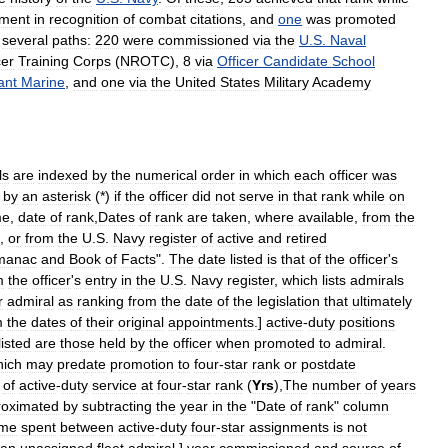
ement
in
recognition
of
combat
citations
,
and
one
was
promoted
several
paths:
220
were
commissioned
via
the
U
.
S
.
Naval
cer
Training
Corps
(
NROTC
),
8
via
Officer
Candidate
School
ant
Marine
,
and
one
via
the
United
States
Military
Academy
ls
are
indexed
by
the
numerical
order
in
which
each
officer
was
by
an
asterisk
(*)
if
the
officer
did
not
serve
in
that
rank
while
on
me
,
date
of
rank
,
Dates
of
rank
are
taken
,
where
available
,
from
the
",
or
from
the
U
.
S
.
Navy
register
of
active
and
retired
manac
and
Book
of
Facts
".
The
date
listed
is
that
of
the
officer
'
s
m
the
officer
'
s
entry
in
the
U
.
S
.
Navy
register
,
which
lists
admirals
r
admiral
as
ranking
from
the
date
of
the
legislation
that
ultimately
m
the
dates
of
their
original
appointments
.]
active
-
duty
positions
listed
are
those
held
by
the
officer
when
promoted
to
admiral
.
hich
may
predate
promotion
to
four
-
star
rank
or
postdate
of
active
-
duty
service
at
four
-
star
rank
(
Yrs
),
The
number
of
years
roximated
by
subtracting
the
year
in
the
"
Date
of
rank
"
column
ime
spent
between
active
-
duty
four
-
star
assignments
is
not