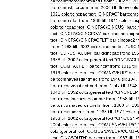
bar:comfltforcomcomlantflt
from:
2002
till:
20
bar:comusfltforcom
from:
2006
till:
$
now
colo
1921
color:cincpac
text:
"
CINCPAC
"
bar:comba
bar:combatfor
from:
1930
till:
1941
color:cin
color:cincpac
text:
"
CINCPAC
/
CINCUS
"
bar:c
text:
"
CINCPAC
/
CINCPOA
"
bar:cincpaccincpac
text:
"
CINCPAC
/
CINCPACFLT
"
bar:cincpac2
f
from:
1983
till:
2002
color:cincpac
text:
"
USCI
text:
"
CDRUSPACOM
"
bar:dcincpac
from:
195
1958
till:
2002
color:general
text:
"
CINCPACF
text:
"
COMPACFLT
"
bar:cincaf
from:
1915
till:
1919
color:general
text:
"
COMNAVEUR
"
bar:
bar:comnaveastlantmed
from:
1946
till:
1947
bar:cincnaveastlantmed
from:
1947
till:
1948
1948
till:
1952
color:general
text:
"
CINCNELM
bar:cincnelmcincspecomme
from:
1958
till:
1
bar:cincusnaveurcincnelm
from:
1960
till:
19
bar:cincusnaveur
from:
1963
till:
1977
color:
1983
till:
2002
color:general
text:
"
CINCUSNA
2004
color:general
text:
"
COMUSNAVEUR
/
CI
color:general
text:
"
COMUSNAVEUR
/
COMJF
text:
"
CINCSOUTH
"
bar:cnm
from:
1967
till:
1