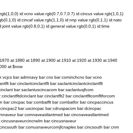
:rgb
(
1
,
0
,
0
)
id:vcno
value:rgb
(
0
.
7
,
0
.
7
,
0
.
7
)
id:cincus
value:rgb
(
1
,
0
,
1
)
gb
(
0
,
1
,
0
)
id:cincaf
value:rgb
(
1
,
1
,
0
)
id:nnp
value:rgb
(
0
,
1
,
1
)
id:nato
d:joint
value:rgb
(
0
.
8
,
0
,
1
)
id:general
value:rgb
(
0
,
0
,
1
)
id:time
:1870
at:1880
at:1890
at:1900
at:1910
at:1920
at:1930
at:1940
2000
at:
$
now
r:vcjcs
bar:admnavy
bar:cno
bar:cominchcno
bar:vcno
antflt
bar:cinclantcinclantflt
bar:saclantcinclantcinclantflt
inclant
bar:saclantuscincacom
bar:saclantusjfcom
:cinclantfltdcinclant
bar:cinclantflt2
bar:cinclantfltcomfltforcom
om
bar:cincpac
bar:combatflt
bar:combatfor
bar:cincpaccincus
:cincpac2
bar:uscincpac
bar:cdruspacom
bar:dcincpac
omnaveur
bar:comnaveastlantmed
bar:cincnaveastlantmed
:cincusnaveurcincnelm
bar:cincusnaveur
cincsouth
bar:comusnaveurcomjfcnaples
bar:cincsouth
bar:cnm