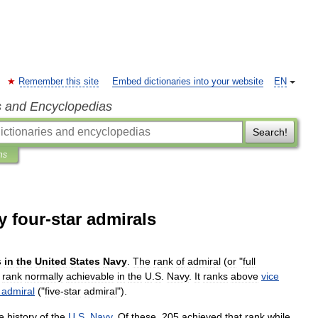
Remember this site
Embed dictionaries into your website
EN
s and Encyclopedias
Search!
ns
y four-star admirals
s
in
the
United
States
Navy
.
The
rank
of
admiral
(
or
"
full
rank
normally
achievable
in
the
U
.
S
.
Navy
.
It
ranks
above
vice
admiral
("
five
-
star
admiral
").
e
history
of
the
U
.
S
.
Navy
.
Of
these
,
205
achieved
that
rank
while