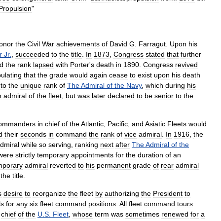
Propulsion
"
onor
the
Civil
War
achievements
of
David
G
.
Farragut
.
Upon
his
r
Jr
.
,
succeeded
to
the
title
.
In
1873
,
Congress
stated
that
further
d
the
rank
lapsed
with
Porter
'
s
death
in
1890
.
Congress
revived
pulating
that
the
grade
would
again
cease
to
exist
upon
his
death
to
the
unique
rank
of
The
Admiral
of
the
Navy
,
which
during
his
n
admiral
of
the
fleet
,
but
was
later
declared
to
be
senior
to
the
ommanders
in
chief
of
the
Atlantic
,
Pacific
,
and
Asiatic
Fleets
would
d
their
seconds
in
command
the
rank
of
vice
admiral
.
In
1916
,
the
dmiral
while
so
serving
,
ranking
next
after
The
Admiral
of
the
were
strictly
temporary
appointments
for
the
duration
of
an
mporary
admiral
reverted
to
his
permanent
grade
of
rear
admiral
the
title
.
s
desire
to
reorganize
the
fleet
by
authorizing
the
President
to
ls
for
any
six
fleet
command
positions
.
All
fleet
command
tours
chief
of
the
U
.
S
.
Fleet
,
whose
term
was
sometimes
renewed
for
a