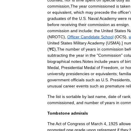
counted
,
nor
is
time
spent
on
special
duty
as
commission
,
The
year
commissioned
is
taken
or
equivalent
,
which
may
precede
the
officer
'
graduates
of
the
U
.
S
.
Naval
Academy
were
r
before
receiving
their
commission
as
ensign
.
commission
and
include:
the
United
States
N
(
NROTC
),
Officer
Candidate
School
(
OCS
),
w
United
States
Military
Academy
(
USMA
).]
nu
(
YC
),
The
number
of
years
in
commission
bef
subtracting
the
year
in
the
"
Commission
"
col
biographical
notes
.
Notes
include
years
of
bir
Medal
,
Presidential
Medal
of
Freedom
,
or
ho
university
presidencies
or
equivalents
;
familia
government
officials
such
as
U
.
S
.
Presidents
unusual
career
events
such
as
premature
rel
The
list
is
sortable
by
last
name
,
date
of
rank
commissioned
,
and
number
of
years
in
comm
Tombstone
admirals
The
Act
of
Congress
of
March
4
,
1925
allow
promoted
one
grade
upon
retirement
if
they