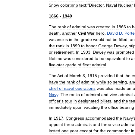
$
now
color:nnp
text:
"
Director
,
Naval
Nuclear
1866
-
1940
The
rank
of
admiral
was
created
in
1866
to
h
death
,
another
Civil
War
hero
,
David
D
.
Porte
vacancies
in
the
grade
would
not
be
filled
,
an
the
rank
in
1899
to
honor
George
Dewey
,
sti
or
retirement
.
In
1903
,
Dewey
was
promoted
lifetime
was
considered
to
be
equivalent
to
a
five
-
star
grade
of
fleet
admiral
.
The
Act
of
March
3
,
1915
provided
that
the
c
have
the
rank
of
admiral
while
so
serving
,
an
chief
of
naval
operations
was
also
made
an
a
Navy
.
The
ranks
of
admiral
and
vice
admiral
officer
'
s
tour
in
designated
billets
,
and
the
te
immediately
upon
vacating
the
office
bearing
In
1917
,
Congress
accommodated
the
Navy
'
appoint
three
admirals
and
three
vice
admira
lasted
one
year
except
for
the
commander
in