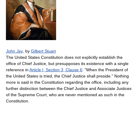
John Jay
, by
Gilbert Stuart
The United States Constitution does not explicitly establish the
office of Chief Justice, but presupposes its existence with a single
reference in
Article I, Section 3, Clause 6
: "When the President of
the United States is tried, the Chief Justice shall preside." Nothing
more is said in the Constitution regarding the office, including any
further distinction between the Chief Justice and Associate Justices
of the Supreme Court, who are never mentioned as such in the
Constitution.