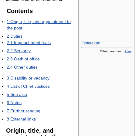
Contents
1
Origin, title, and appointment to
the post
2
Duties
2.1
Impeachment trials
Federalism
2.2
Seniority
·
Other countries
Atlas
2.3
Oath of office
2.4
Other duties
3
Disability or vacancy
4
List of Chief Justices
5
See also
6
Notes
7
Further reading
8
External links
Origin, title, and