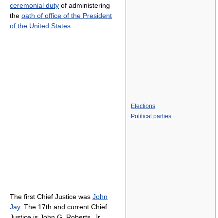
ceremonial duty
of administering
the
oath of office of the President
of the United States
.
Elections
Political parties
The first Chief Justice was
John
Jay
. The 17th and current Chief
Justice is John G. Roberts, Jr.