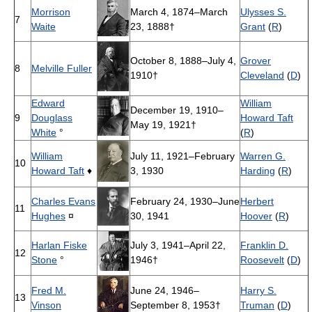
Morrison
March 4, 1874–March
Ulysses S.
7
Waite
23, 1888†
Grant
(
R
)
October 8, 1888–July 4,
Grover
8
Melville Fuller
1910†
Cleveland
(
D
)
Edward
William
December 19, 1910–
9
Douglass
Howard Taft
May 19, 1921†
White
°
(
R
)
William
July 11, 1921–February
Warren G.
10
Howard Taft
♦
3, 1930
Harding
(
R
)
Charles Evans
February 24, 1930–June
Herbert
11
Hughes
¤
30, 1941
Hoover
(
R
)
Harlan Fiske
July 3, 1941–April 22,
Franklin D.
12
Stone
°
1946†
Roosevelt
(
D
)
Fred M.
June 24, 1946–
Harry S.
13
Vinson
September 8, 1953†
Truman
(
D
)