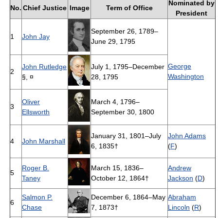
Nominated by
No.
Chief Justice
Image
Term of Office
President
September 26, 1789–
1
John Jay
June 29, 1795
George
John Rutledge
July 1, 1795–December
2
Washington
§, ¤
28, 1795
Oliver
March 4, 1796–
3
Ellsworth
September 30, 1800
January 31, 1801–July
John Adams
4
John Marshall
6, 1835†
(
F
)
Roger B.
March 15, 1836–
Andrew
5
Taney
October 12, 1864†
Jackson
(
D
)
Salmon P.
December 6, 1864–May
Abraham
6
Chase
7, 1873†
Lincoln
(
R
)