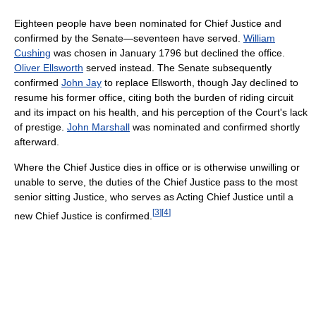
Eighteen people have been nominated for Chief Justice and
confirmed by the Senate—seventeen have served.
William
Cushing
was chosen in January 1796 but declined the office.
Oliver Ellsworth
served instead. The Senate subsequently
confirmed
John Jay
to replace Ellsworth, though Jay declined to
resume his former office, citing both the burden of riding circuit
and its impact on his health, and his perception of the Court's lack
of prestige.
John Marshall
was nominated and confirmed shortly
afterward.
Where the Chief Justice dies in office or is otherwise unwilling or
unable to serve, the duties of the Chief Justice pass to the most
senior sitting Justice, who serves as Acting Chief Justice until a
[
3
]
[
4
]
new Chief Justice is confirmed.