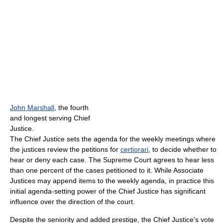
John Marshall
, the fourth
and longest serving Chief
Justice.
The Chief Justice sets the agenda for the weekly meetings where
the justices review the petitions for
certiorari
, to decide whether to
hear or deny each case. The Supreme Court agrees to hear less
than one percent of the cases petitioned to it. While Associate
Justices may append items to the weekly agenda, in practice this
initial agenda-setting power of the Chief Justice has significant
influence over the direction of the court.
Despite the seniority and added prestige, the Chief Justice's vote