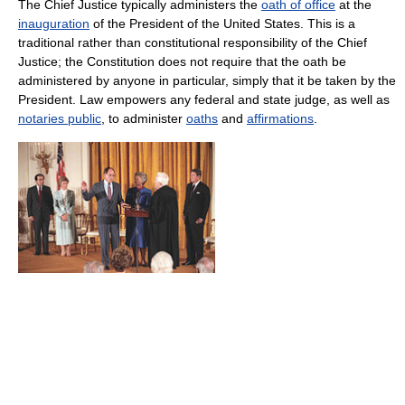
The Chief Justice typically administers the
oath of office
at the
inauguration
of the President of the United States. This is a
traditional rather than constitutional responsibility of the Chief
Justice; the Constitution does not require that the oath be
administered by anyone in particular, simply that it be taken by the
President. Law empowers any federal and state judge, as well as
notaries public
, to administer
oaths
and
affirmations
.