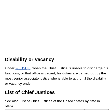
Disability or vacancy
Under
28 USC
3
, when the Chief Justice is unable to discharge his
functions, or that office is vacant, his duties are carried out by the
most senior associate justice who is able to act, until the disability
or vacancy ends.
List of Chief Justices
See also: List of Chief Justices of the United States by time in
office