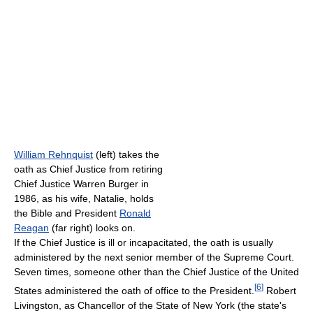
William Rehnquist
(left) takes the
oath as Chief Justice from retiring
Chief Justice Warren Burger in
1986, as his wife, Natalie, holds
the Bible and President
Ronald
Reagan
(far right) looks on.
If the Chief Justice is ill or incapacitated, the oath is usually
administered by the next senior member of the Supreme Court.
Seven times, someone other than the Chief Justice of the United
[
6
]
States administered the oath of office to the President.
Robert
Livingston, as Chancellor of the State of New York (the state's