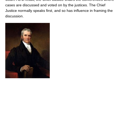
cases are discussed and voted on by the justices. The Chief
Justice normally speaks first, and so has influence in framing the
discussion.