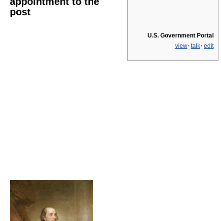
appointment to the
post
U.S. Government Portal
view
·
talk
·
edit