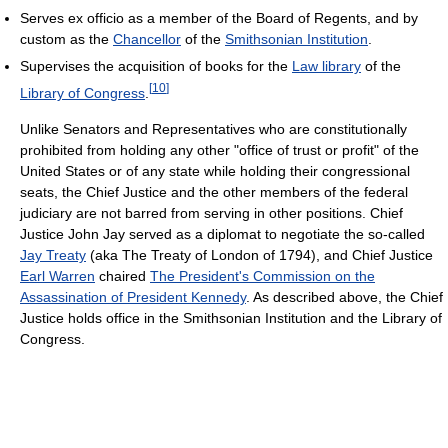
Serves ex officio as a member of the Board of Regents, and by
custom as the
Chancellor
of the
Smithsonian Institution
.
Supervises the acquisition of books for the
Law library
of the
[
10
]
Library of Congress
.
Unlike Senators and Representatives who are constitutionally
prohibited from holding any other "office of trust or profit" of the
United States or of any state while holding their congressional
seats, the Chief Justice and the other members of the federal
judiciary are not barred from serving in other positions. Chief
Justice John Jay served as a diplomat to negotiate the so-called
Jay Treaty
(aka The Treaty of London of 1794), and Chief Justice
Earl Warren
chaired
The President's Commission on the
Assassination of President Kennedy
. As described above, the Chief
Justice holds office in the Smithsonian Institution and the Library of
Congress.