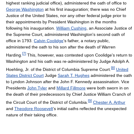
highest ranking judicial office), administered the oath of office to
George Washington
at his first inauguration; there was no Chief
Justice of the United States, nor any other federal judge prior to
their appointments by President Washington in the months
following his inauguration.
William Cushing
, an Associate Justice of
the Supreme Court, administered Washington's second oath of
office in 1793.
Calvin Coolidge
's father, a notary public,
administered the oath to his son after the death of Warren
[
7
]
Harding.
This, however, was contested upon Coolidge's return to
Washington and his oath was re-administered by Judge Adolph A.
[
8
]
Hoehling, Jr. of the District of Columbia Supreme Court.
United
States District Court
Judge
Sarah T. Hughes
administered the oath
to Lyndon Johnson after the John F. Kennedy assassination. Vice
Presidents
John Tyler
and
Millard Fillmore
were both sworn in on
the death of their predecessors by Chief Justice William Cranch of
[
9
]
the Circuit Court of the District of Columbia.
Chester A. Arthur
and
Theodore Roosevelt
's initial oaths reflected the unexpected
nature of their taking office.