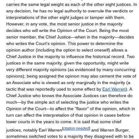
carries the same legal weight as each of the other eight justices. In
any decision, he has no legal authority to overrule the verdicts or
interpretations of the other eight judges or tamper with them.
However, in any vote, the most senior justice in the majority
decides who will write the Opinion of the Court. Being the most
senior member, the Chief Justice—when in the majority—decides
who writes the Court's opinion. This power to determine the
opinion author (including the option to select oneself) allows a
Chief Justice in the majority to influence the historical record. Two
justices in the same majority, given the opportunity, might write
very different majority opinions (as evidenced by many concurring
opinions); being assigned the opinion may also cement the vote of
an Associate who is viewed as only marginally in the majority (a
tactic that was reportedly used to some effect by
Earl Warren
). A
Chief Justice who knows the Associate Justices can therefore do
much—by the simple act of selecting the justice who writes the
Opinion of the Court—to affect the "flavor" of the opinion, which in
turn can affect the interpretation of that opinion in cases before
lower courts in the years to come. It is said that some chief
[
citation needed
]
justices, notably Earl Warren
and Warren Burger,
sometimes switched votes to a majority they disagreed with to be