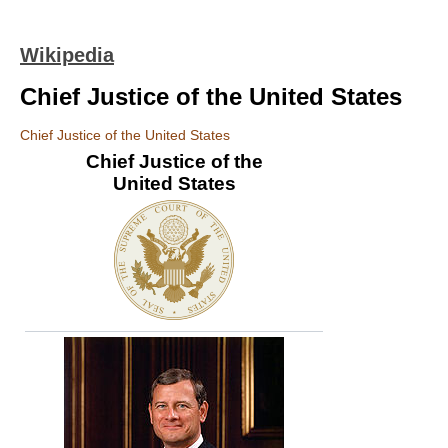
Wikipedia
Chief Justice of the United States
Chief Justice of the United States
Chief Justice of the
United States