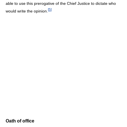
able to use this prerogative of the Chief Justice to dictate who
[
5
]
would write the opinion.
Oath of office