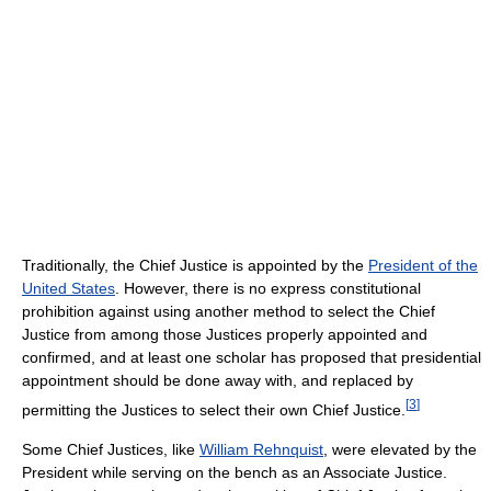
Traditionally, the Chief Justice is appointed by the
President of the
United States
. However, there is no express constitutional
prohibition against using another method to select the Chief
Justice from among those Justices properly appointed and
confirmed, and at least one scholar has proposed that presidential
appointment should be done away with, and replaced by
[
3
]
permitting the Justices to select their own Chief Justice.
Some Chief Justices, like
William Rehnquist
, were elevated by the
President while serving on the bench as an Associate Justice.