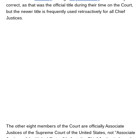
correct, as that was the official title during their time on the Court,
but the newer title is frequently used retroactively for all Chief
Justices.
The other eight members of the Court are officially Associate
Justices of the Supreme Court of the United States, not "Associate