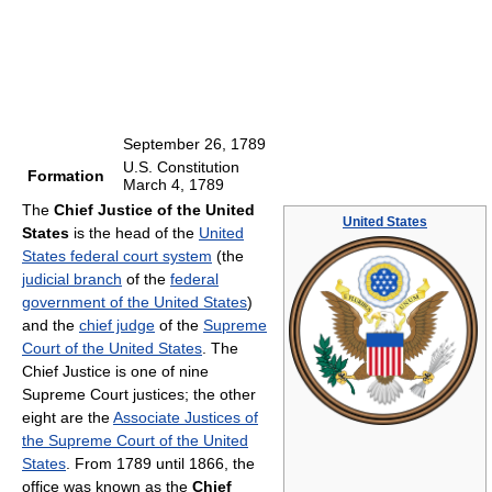
September 26, 1789
U.S. Constitution
Formation
March 4, 1789
The
Chief Justice of the United
United States
States
is the head of the
United
States federal court system
(the
judicial branch
of the
federal
government of the United States
)
and the
chief judge
of the
Supreme
Court of the United States
. The
Chief Justice is one of nine
Supreme Court justices; the other
eight are the
Associate Justices of
the Supreme Court of the United
States
. From 1789 until 1866, the
office was known as the
Chief