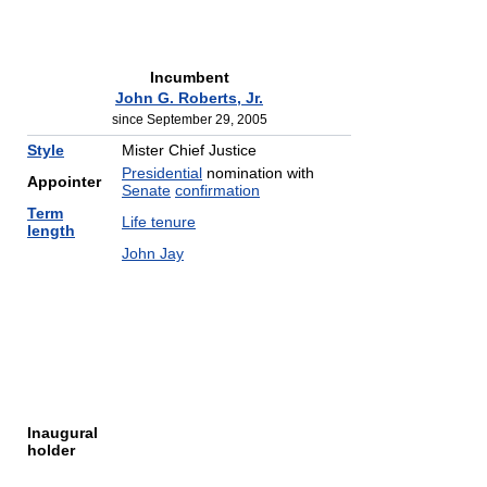
Incumbent
John G. Roberts, Jr.
since September 29, 2005
Style
Mister Chief Justice
Presidential
nomination with
Appointer
Senate
confirmation
Term
Life tenure
length
John Jay
Inaugural
holder