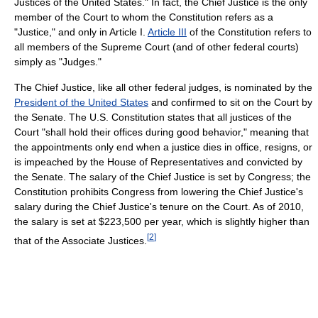
Justices of the United States." In fact, the Chief Justice is the only
member of the Court to whom the Constitution refers as a
"Justice," and only in Article I.
Article III
of the Constitution refers to
all members of the Supreme Court (and of other federal courts)
simply as "Judges."
The Chief Justice, like all other federal judges, is nominated by the
President of the United States
and confirmed to sit on the Court by
the Senate. The U.S. Constitution states that all justices of the
Court "shall hold their offices during good behavior," meaning that
the appointments only end when a justice dies in office, resigns, or
is impeached by the House of Representatives and convicted by
the Senate. The salary of the Chief Justice is set by Congress; the
Constitution prohibits Congress from lowering the Chief Justice's
salary during the Chief Justice's tenure on the Court. As of 2010
,
the salary is set at $223,500 per year, which is slightly higher than
[
2
]
that of the Associate Justices.