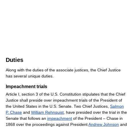
Duties
Along with the duties of the associate justices, the Chief Justice
has several unique duties.
Impeachment trials
Article I, section 3 of the U.S. Constitution stipulates that the Chief
Justice shall preside over impeachment trials of the President of
the United States in the U.S. Senate. Two Chief Justices,
Salmon
P. Chase
and
William Rehnquist
, have presided over the trial in the
Senate that follows an
impeachment
of the President – Chase in
1868 over the proceedings against President
Andrew Johnson
and