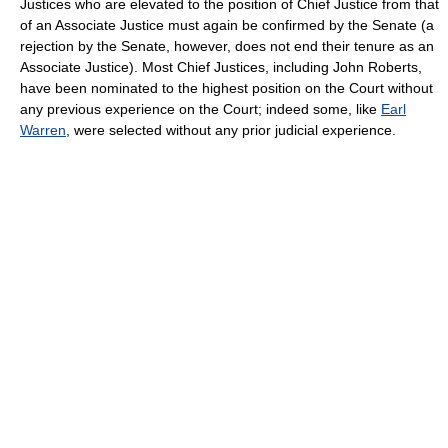
Justices who are elevated to the position of Chief Justice from that
of an Associate Justice must again be confirmed by the Senate (a
rejection by the Senate, however, does not end their tenure as an
Associate Justice). Most Chief Justices, including John Roberts,
have been nominated to the highest position on the Court without
any previous experience on the Court; indeed some, like
Earl
Warren
, were selected without any prior judicial experience.