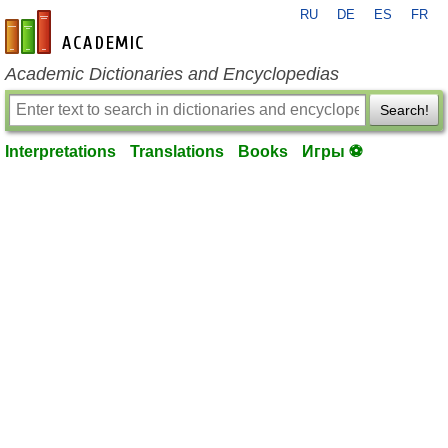
RU
DE
ES
FR
en-academic.com
Academic Dictionaries and Encyclopedias
Search!
Interpretations
Translations
Books
Игры ⚽