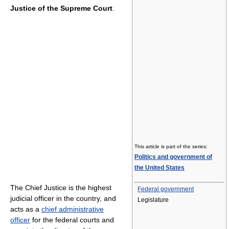
Justice of the Supreme Court
.
This article is part of the series:
Politics and government of
the United States
The Chief Justice is the highest
Federal government
judicial officer in the country, and
Legislature
acts as a
chief administrative
officer
for the federal courts and