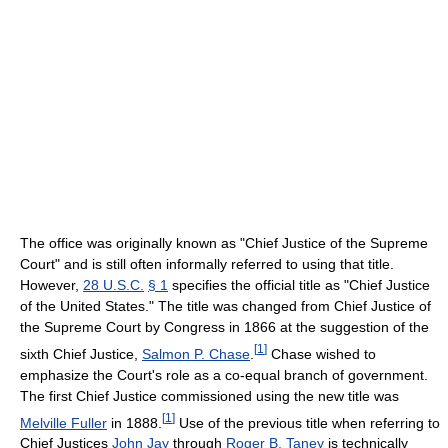
The office was originally known as "Chief Justice of the Supreme
Court" and is still often informally referred to using that title.
However,
28 U.S.C.
§ 1
specifies the official title as "Chief Justice
of the United States." The title was changed from Chief Justice of
the Supreme Court by Congress in 1866 at the suggestion of the
[
1
]
sixth Chief Justice,
Salmon P. Chase
.
Chase wished to
emphasize the Court's role as a co-equal branch of government.
The first Chief Justice commissioned using the new title was
[
1
]
Melville Fuller
in 1888.
Use of the previous title when referring to
Chief Justices
John Jay
through
Roger B. Taney
is technically