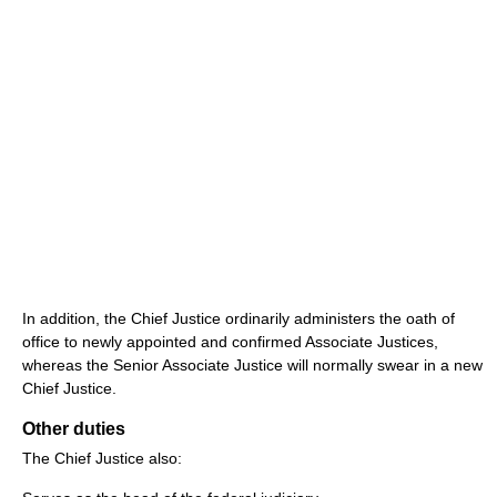
In addition, the Chief Justice ordinarily administers the oath of
office to newly appointed and confirmed Associate Justices,
whereas the Senior Associate Justice will normally swear in a new
Chief Justice.
Other duties
The Chief Justice also: