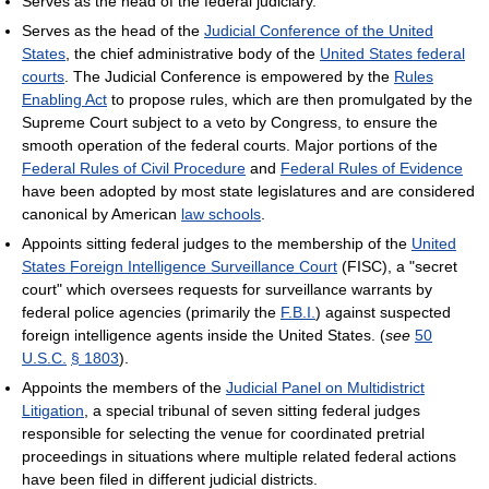
Serves as the head of the federal judiciary.
Serves as the head of the
Judicial Conference of the United
States
, the chief administrative body of the
United States federal
courts
. The Judicial Conference is empowered by the
Rules
Enabling Act
to propose rules, which are then promulgated by the
Supreme Court subject to a veto by Congress, to ensure the
smooth operation of the federal courts. Major portions of the
Federal Rules of Civil Procedure
and
Federal Rules of Evidence
have been adopted by most state legislatures and are considered
canonical by American
law schools
.
Appoints sitting federal judges to the membership of the
United
States Foreign Intelligence Surveillance Court
(FISC), a "secret
court" which oversees requests for surveillance warrants by
federal police agencies (primarily the
F.B.I.
) against suspected
foreign intelligence agents inside the United States. (
see
50
U.S.C.
§ 1803
).
Appoints the members of the
Judicial Panel on Multidistrict
Litigation
, a special tribunal of seven sitting federal judges
responsible for selecting the venue for coordinated pretrial
proceedings in situations where multiple related federal actions
have been filed in different judicial districts.