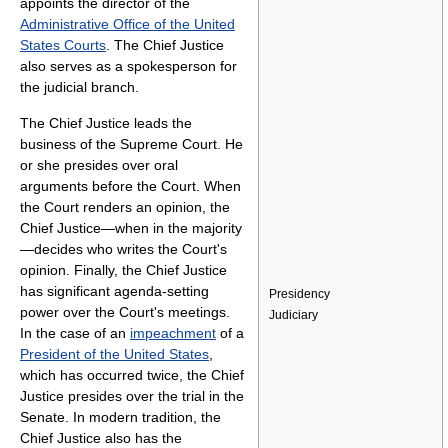
appoints the director of the
Administrative Office of the United
States Courts
. The Chief Justice
also serves as a spokesperson for
the judicial branch.
The Chief Justice leads the
business of the Supreme Court. He
or she presides over oral
arguments before the Court. When
the Court renders an opinion, the
Chief Justice—when in the majority
—decides who writes the Court's
opinion. Finally, the Chief Justice
has significant agenda-setting
Presidency
power over the Court's meetings.
Judiciary
In the case of an
impeachment
of a
President of the United States
,
which has occurred twice, the Chief
Justice presides over the trial in the
Senate. In modern tradition, the
Chief Justice also has the