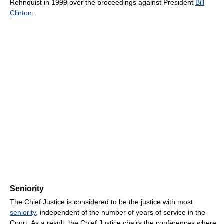
Rehnquist in 1999 over the proceedings against President
Bill
Clinton
.
Seniority
The Chief Justice is considered to be the justice with most
seniority
, independent of the number of years of service in the
Court. As a result, the Chief Justice chairs the conferences where