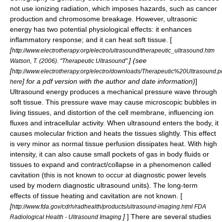
not use ionizing radiation, which imposes hazards, such as cancer
production and chromosome breakage. However, ultrasonic
energy has two potential physiological effects: it enhances
inflammatory response; and it can heat soft tissue. [
[
http://www.electrotherapy.org/electro/ultrasound/therapeutic_ultrasound.htm
] (see
Watson, T. (2006). "Therapeutic Ultrasound".
[
http://www.electrotherapy.org/electro/downloads/Therapeutic%20Ultrasound.p
] for a pdf version with the author and date information)
]
here
Ultrasound energy produces a mechanical pressure wave through
soft tissue. This pressure wave may cause microscopic bubbles in
living tissues, and distortion of the cell membrane, influencing ion
fluxes and intracellular activity. When ultrasound enters the body, it
causes molecular friction and heats the tissues slightly. This effect
is very minor as normal tissue perfusion dissipates heat. With high
intensity, it can also cause small pockets of gas in body fluids or
tissues to expand and contract/collapse in a phenomenon called
cavitation (this is not known to occur at diagnostic power levels
used by modern diagnostic ultrasound units). The long-term
effects of tissue heating and cavitation are not known. [
[
http://www.fda.gov/cdrh/radhealth/products/ultrasound-imaging.html FDA
]
] There are several studies
Radiological Health - Ultrasound Imaging