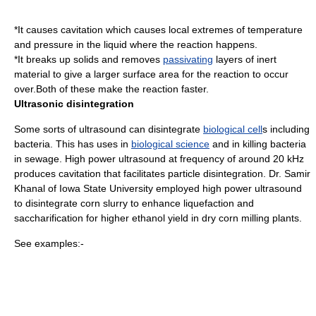
*It causes
cavitation
which causes local extremes of temperature
and pressure in the liquid where the reaction happens.
*It breaks up solids and removes
passivating
layers of
inert
material to give a larger
surface area
for the reaction to occur
over.Both of these make the reaction faster.
Ultrasonic disintegration
Some sorts of ultrasound can disintegrate
biological cell
s including
bacteria
. This has uses in
biological science
and in killing bacteria
in
sewage
. High power ultrasound at frequency of around 20 kHz
produces cavitation that facilitates particle disintegration. Dr. Samir
Khanal of Iowa State University employed high power ultrasound
to disintegrate corn slurry to enhance liquefaction and
saccharification for higher ethanol yield in dry corn milling plants.
See examples:-