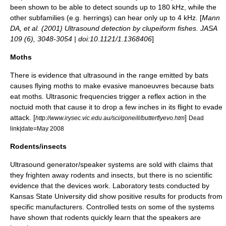
been shown to be able to detect sounds up to 180 kHz, while the
other subfamilies (e.g.
herring
s) can hear only up to 4 kHz. [
Mann
DA, et al. (2001) Ultrasound detection by clupeiform fishes. JASA
109 (6), 3048-3054 | doi:10.1121/1.1368406
]
Moths
There is evidence that ultrasound in the range emitted by
bat
s
causes flying
moth
s to make evasive manoeuvres because bats
eat moths. Ultrasonic frequencies trigger a reflex action in the
noctuid
moth that cause it to drop a few inches in its flight to evade
attack. [
]
http://www.irysec.vic.edu.au/sci/goneill/butterflyevo.htm
Dead
link|date=May 2008
Rodents/insects
Ultrasound generator/speaker systems are sold with claims that
they frighten away
rodent
s and
insect
s, but there is no scientific
evidence that the devices work. Laboratory tests conducted by
Kansas State University did show positive results for products from
specific manufacturers. Controlled tests on some of the systems
have shown that rodents quickly learn that the speakers are