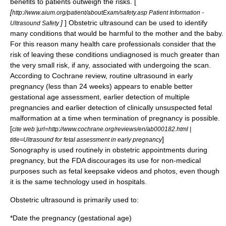
benefits to patients outweigh the risks. [
[
http://www.aium.org/patient/aboutExam/safety.asp Patient Information -
]
] Obstetric ultrasound can be used to identify
Ultrasound Safety
many conditions that would be harmful to the mother and the baby.
For this reason many health care professionals consider that the
risk of leaving these conditions undiagnosed is much greater than
the very small risk, if any, associated with undergoing the scan.
According to Cochrane review, routine ultrasound in early
pregnancy (less than 24 weeks) appears to enable better
gestational age assessment, earlier detection of multiple
pregnancies and earlier detection of clinically unsuspected fetal
malformation at a time when termination of pregnancy is possible.
[
cite web |url=http://www.cochrane.org/reviews/en/ab000182.html |
]
title=Ultrasound for fetal assessment in early pregnancy
Sonography
is used routinely in obstetric appointments during
pregnancy, but the FDA discourages its use for non-medical
purposes such as fetal keepsake videos and photos, even though
it is the same technology used in hospitals.
Obstetric ultrasound is primarily used to:
*Date the pregnancy (
gestational age
)