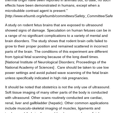
thermal origin have been reported in animals but, to date, no such
effects have been demonstrated in humans, except when a
microbubble contrast agent is present."
[
http://www.efsumb.org/efsumb/committees/Safety_Committee/Saf
A study on rodent fetus brains that are exposed to ultrasound
showed signs of damage. Speculation on human fetuses can be in
a range of no significant complications to a variety of mental and
brain disorders. The study shows that rodent brain cells failed to
grow to their proper position and remained scattered in incorrect
parts of the brain. The conditions of this experiment are different
from typical fetal scanning because of the long dwell times.
[National Institute of Neurological Disorders; Proceedings of the
National Academy of Sciences] . Care should be taken to use low
power settings and avoid pulsed wave scanning of the fetal brain
unless specifically indicated in high risk pregnancies.
It should be noted that obstetrics is not the only use of ultrasound.
Soft tissue imaging of many other parts of the body is conducted
with ultrasound. Other scans routinely conducted are cardiac,
renal, liver and gallbladder (
hepatic
). Other common applications
include musculo-skeletal imaging of muscles, ligaments and