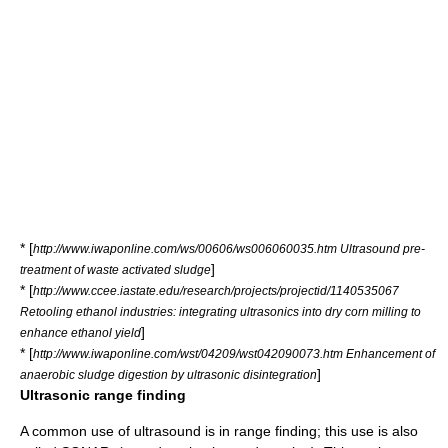
* [
http://www.iwaponline.com/ws/00606/ws006060035.htm Ultrasound pre-
]
treatment of waste activated sludge
* [
http://www.ccee.iastate.edu/research/projects/projectid/1140535067
Retooling ethanol industries: integrating ultrasonics into dry corn milling to
]
enhance ethanol yield
* [
http://www.iwaponline.com/wst/04209/wst042090073.htm Enhancement of
]
anaerobic sludge digestion by ultrasonic disintegration
Ultrasonic range finding
A common use of ultrasound is in
range finding
; this use is also