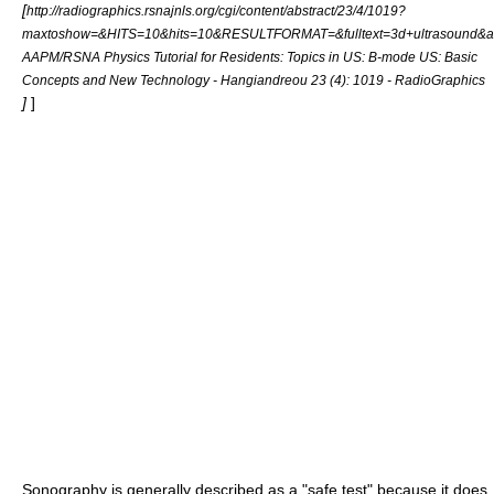
[
http://radiographics.rsnajnls.org/cgi/content/abstract/23/4/1019?
maxtoshow=&HITS=10&hits=10&RESULTFORMAT=&fulltext=3d+ultrasound&an
AAPM/RSNA Physics Tutorial for Residents: Topics in US: B-mode US: Basic
Concepts and New Technology - Hangiandreou 23 (4): 1019 - RadioGraphics
]
]
Sonography
is generally described as a "safe test" because it does