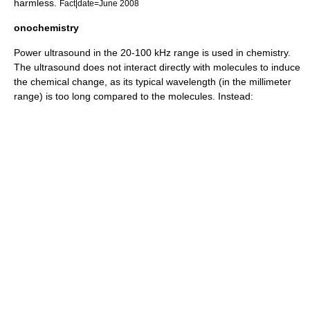
harmless.
Fact|date=June 2008
onochemistry
Power ultrasound in the 20-100 kHz range is used in
chemistry
.
The ultrasound does not interact directly with
molecule
s to induce
the chemical change, as its typical wavelength (in the millimeter
range) is too long compared to the molecules. Instead: