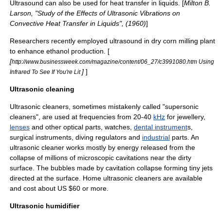
Ultrasound can also be used for heat transfer in liquids. [
Milton B.
Larson, "Study of the Effects of Ultrasonic Vibrations on
Convective Heat Transfer in Liquids", (1960)
]
Researchers recently employed ultrasound in dry corn milling plant
to enhance ethanol production. [
[
http://www.businessweek.com/magazine/content/06_27/c3991080.htm Using
]
]
Infrared To See If You're Lit
Ultrasonic cleaning
Ultrasonic cleaner
s, sometimes mistakenly called "
supersonic
cleaners", are used at frequencies from 20-40
kHz
for
jewellery
,
lenses
and other optical parts,
watch
es,
dental instrument
s,
surgical instrument
s,
diving regulator
s and
industrial
parts. An
ultrasonic cleaner works mostly by energy released from the
collapse of millions of microscopic
cavitation
s near the dirty
surface. The bubbles made by
cavitation
collapse forming tiny jets
directed at the surface. Home ultrasonic cleaners are available
and cost about US $60 or more.
Ultrasonic humidifier