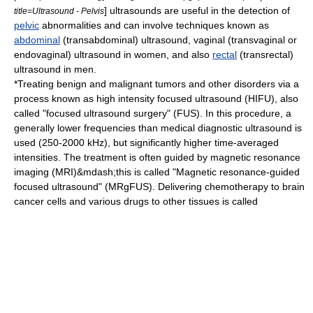
] ultrasounds are useful in the detection of
title=Ultrasound - Pelvis
pelvic
abnormalities and can involve techniques known as
abdominal
(transabdominal) ultrasound,
vagina
l (transvaginal or
endovaginal) ultrasound in women, and also
rectal
(transrectal)
ultrasound in men.
*Treating benign and malignant tumors and other disorders via a
process known as
high intensity focused ultrasound
(HIFU), also
called "focused ultrasound surgery" (FUS). In this procedure, a
generally lower frequencies than medical diagnostic ultrasound is
used (250-2000 kHz), but significantly higher time-averaged
intensities. The treatment is often guided by
magnetic resonance
imaging
(MRI)&mdash;this is called "Magnetic resonance-guided
focused ultrasound" (MRgFUS). Delivering chemotherapy to brain
cancer cells and various drugs to other tissues is called