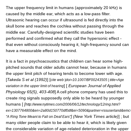
The upper frequency limit in humans (approximately 20 kHz) is
caused by the
middle ear
, which acts as a
low-pass filter
.
Ultrasonic hearing
can occur if ultrasound is fed directly into the
skull bone and reaches the
cochlea
without passing through the
middle ear. Carefully-designed scientific studies have been
performed and confirmed what they call the
hypersonic effect
-
that even without consciously hearing it, high-frequency sound can
have a measurable effect on the mind.
It is a fact in
psychoacoustics
that children can hear some high-
pitched sounds that older adults cannot hear, because in humans
the upper limit pitch of hearing tends to become lower with age.
[
Takeda S et al (1992)
] [
cite web |doi=10.1007/BF00243505 | title=Age
] [
European Journal of Applied
variation in the upper limit of hearing
Physiology 65(5), 403-408
] A
cell phone
company has used this to
create ring signals supposedly only able to be heard by younger
humans [
[
http://www.nytimes.com/2006/06/12/technology/12ring.html?
ex=1307764800&en=2a80d150770df0df&ei=5090&partner=rssuserland&em
] (New York Times article)
] ; but
"A Ring Tone Meant to Fall on Deaf Ears"
many older people claim to be able to hear it, which is likely given
the considerable variation of age-related deterioration in the upper