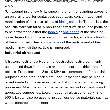
cmd=Retrieve&db=pubmed&dopt=Abstract&list_uids=12790676 Scientific
]
Article
*Ultrasound in the low MHz range in the form of
standing wave
s is
an emerging tool for contactless separation, concentration and
manipulation of microparticles and
biological cells
. The basis is the
acoustic radiation force, a
non-linear
effect which causes particles
to be attracted to either the
nodes
or
anti-nodes
of the standing
wave depending on the
acoustic contrast factor
, which is a
function
of the sound velocities and
densities
of the particle and of the
medium in which the particle is immersed.
Industrial ultrasound
Ultrasonic testing
is a type of
nondestructive testing
commonly
used to find flaws in materials and to measure the thickness of
objects. Frequencies of 2 to 10 MHz are common but for special
purposes other frequencies are used. Inspection may be manual
or automated and is an essential part of modern manufacturing
processes. Most
metal
s can be inspected as well as
plastics
and
aerospace
composites
. Lower frequency ultrasound (50 kHz to
500 kHz) can also be used to inspect less dense materials such as
wood
,
concrete
and
cement
.