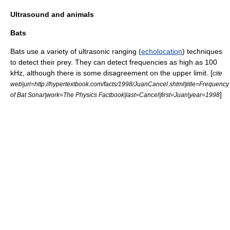
Ultrasound and animals
Bats
Bat
s use a variety of ultrasonic ranging (
echolocation
) techniques
to detect their prey. They can detect frequencies as high as 100
kHz, although there is some disagreement on the upper limit. [
cite
web|url=http://hypertextbook.com/facts/1998/JuanCancel.shtml|title=Frequency
]
of Bat Sonar|work=The Physics Factbook|last=Cancel|first=Juan|year=1998