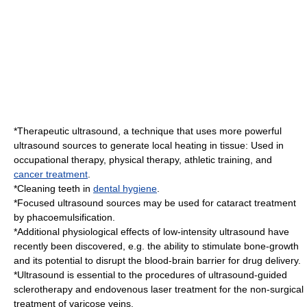
*
Therapeutic ultrasound
, a technique that uses more powerful
ultrasound sources to generate local heating in tissue: Used in
occupational therapy
,
physical therapy
,
athletic training
, and
cancer treatment
.
*Cleaning teeth in
dental hygiene
.
*Focused ultrasound sources may be used for
cataract
treatment
by
phacoemulsification
.
*Additional physiological effects of low-intensity ultrasound have
recently been discovered, e.g. the ability to stimulate bone-growth
and its potential to disrupt the
blood-brain barrier
for drug delivery.
*Ultrasound is essential to the procedures of ultrasound-guided
sclerotherapy
and
endovenous laser treatment
for the non-surgical
treatment of varicose veins.