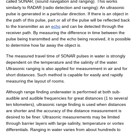
called
SONAR
, (sound navigation and ranging). This works
similarly to
RADAR
(radio detection and ranging): An ultrasonic
pulse is generated in a particular direction. If there is an object in
the path of this pulse, part or all of the pulse will be reflected back
to the transmitter as an
echo
and can be detected through the
receiver path. By measuring the difference in time between the
pulse being transmitted and the echo being received, it is possible
to determine how far away the object is.
The measured travel time of SONAR pulses in water is strongly
dependent on the temperature and the salinity of the water.
Ultrasonic ranging is also applied for measurement in air and for
short distances. Such method is capable for easily and rapidly
measuring the layout of rooms.
Although range finding underwater is performed at both sub-
audible and audible frequencies for great distances (1 to several
ten kilometers), ultrasonic range finding is used when distances
are shorter and the accuracy of the distance measurement is
desired to be finer. Ultrasonic measurements may be limited
through barrier layers with large salinity, temperature or vortex
differentials. Ranging in water varies from about hundreds to