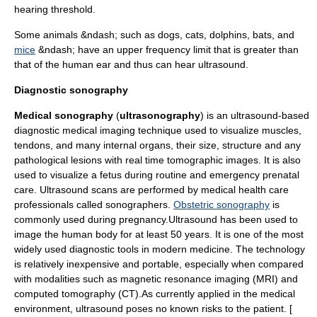
hearing threshold.
Some animals &ndash; such as
dog
s,
cats
,
dolphins
,
bat
s, and
mice
&ndash; have an upper frequency limit that is greater than
that of the human
ear
and thus can hear ultrasound.
Diagnostic sonography
Medical sonography
(
ultrasonography
) is an ultrasound-based
diagnostic
medical imaging
technique used to visualize muscles,
tendons, and many internal organs, their size, structure and any
pathological
lesion
s with real time tomographic images. It is also
used to visualize a fetus during routine and emergency
prenatal
care
. Ultrasound scans are performed by medical health care
professionals called
sonographer
s.
Obstetric sonography
is
commonly used during
pregnancy
.Ultrasound has been used to
image the human body for at least 50 years. It is one of the most
widely used diagnostic tools in modern medicine. The technology
is relatively inexpensive and portable, especially when compared
with modalities such as
magnetic resonance imaging
(MRI) and
computed tomography
(CT).As currently applied in the medical
environment, ultrasound poses no known risks to the patient. [