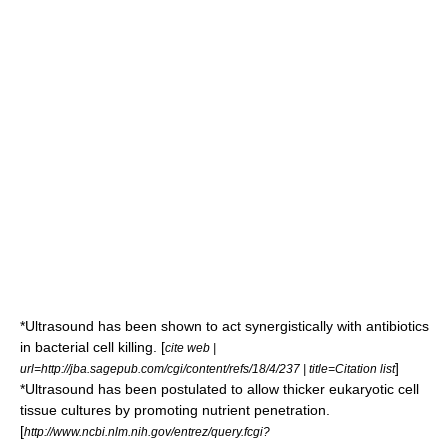
*Ultrasound has been shown to act synergistically with antibiotics
in bacterial cell killing. [
cite web |
]
url=http://jba.sagepub.com/cgi/content/refs/18/4/237 | title=Citation list
*Ultrasound has been postulated to allow thicker eukaryotic cell
tissue cultures by promoting nutrient penetration.
[
http://www.ncbi.nlm.nih.gov/entrez/query.fcgi?