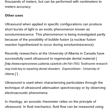
thousands of meters, but can be performed with centimeters to
meters accuracy.
Other uses
Ultrasound when applied in specific configurations can produce
short bursts of light in an exotic phenomenon known as
sonoluminescence
. This phenomenon is being investigated partly
because of the possibility of
bubble fusion
(a
nuclear fusion
reaction hypothesized to occur during sonoluminescence).
Recently researchers at the
University of Alberta
in Canada have
successfully used ultrasound to regenerate dental material [
[
http://www.expressnews.ualberta.ca/article.cfm?id=7691 Toothsome research
may hold key to repairing dental disasters - ExpressNews - University of
]
] .
Alberta
Ultrasound is used when characterizing particulates through the
technique of
ultrasound attenuation spectroscopy
or by observing
electroacoustic phenomena
.
In
rheology
, an
acoustic rheometer
relies on the principle of
ultrasound. In
fluid mechanics
, fluid flow can be measured using