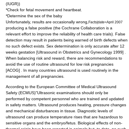
(
IUGR
))
*Check for fetal movement and heartbeat.
*Determine the sex of the baby
Unfortunately, results are occasionally wrong,
Facts|date=April 2007
producing a false positive (the
Cochrane Collaboration
is a
relevant effort to improve the reliability of health care trials). False
detection may result in patients being warned of birth defects when
no such defect exists. Sex determination is only accurate after 12
weeks gestation [Ultrasound in Obstetrics and Gynecology 1999] .
When balancing risk and reward, there are recommendations to
avoid the use of routine ultrasound for low risk pregnancies
[ACOG] . In many countries ultrasound is used routinely in the
management of all pregnancies.
According to the European Committee of Medical Ultrasound
Safety (ECMUS)"Ultrasonic examinations should only be
performed by competent personnel who are trained and updated
in safety matters. Ultrasound produces heating, pressure changes
and mechanical disturbances in tissue. Diagnostic levels of
ultrasound can produce temperature rises that are hazardous to
sensitive organs and the embryo/fetus. Biological effects of non-