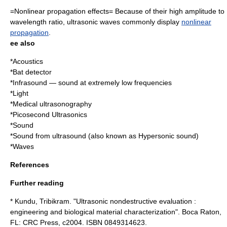
=Nonlinear propagation effects= Because of their high amplitude to
wavelength ratio, ultrasonic waves commonly display
nonlinear
propagation
.
ee also
*
Acoustics
*
Bat detector
*
Infrasound
— sound at extremely low frequencies
*
Light
*
Medical ultrasonography
*
Picosecond Ultrasonics
*
Sound
*
Sound from ultrasound
(also known as Hypersonic sound)
*
Wave
s
References
Further reading
* Kundu, Tribikram. "Ultrasonic nondestructive evaluation :
engineering and biological material characterization". Boca Raton,
FL: CRC Press, c2004. ISBN 0849314623.