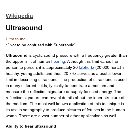
Wikipedia
Ultrasound
Ultrasound
: "Not to be confused with
Supersonic
".
Ultrasound
is cyclic
sound
pressure with a
frequency
greater than
the upper limit of
human
hearing
. Although this limit varies from
person to person, it is approximately 20
kilohertz
(20,000 hertz) in
healthy, young adults and thus, 20 kHz serves as a useful lower
limit in describing ultrasound. The production of ultrasound is used
in many different fields, typically to penetrate a medium and
measure the reflection signature or supply focused energy. The
reflection signature can reveal details about the inner structure of
the medium. The most well known application of this technique is
its use in sonography to produce pictures of fetuses in the human
womb. There are a vast number of other applications as well.
Ability to hear ultrasound