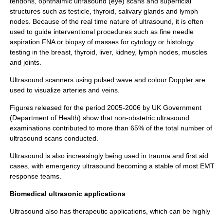
tendons,
ophthalmic
ultrasound (eye) scans and superficial
structures such as
testicle
,
thyroid
,
salivary glands
and
lymph
nodes
. Because of the
real time
nature of ultrasound, it is often
used to guide interventional procedures such as fine needle
aspiration
FNA
or
biopsy
of masses for
cytology
or
histology
testing in the breast, thyroid, liver, kidney, lymph nodes, muscles
and joints.
Ultrasound scanners using pulsed wave and colour
Doppler
are
used to visualize arteries and veins.
Figures released for the period 2005-2006 by UK Government
(Department of Health) show that non-obstetric ultrasound
examinations contributed to more than 65% of the total number of
ultrasound scans conducted.
Ultrasound is also increasingly being used in trauma and first aid
cases, with
emergency ultrasound
becoming a stable of most EMT
response teams.
Biomedical ultrasonic applications
Ultrasound also has therapeutic applications, which can be highly