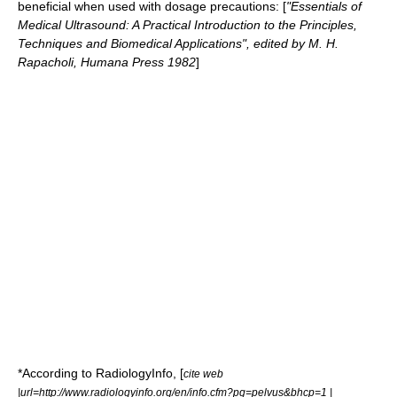
beneficial when used with dosage precautions: [
"Essentials of
Medical Ultrasound: A Practical Introduction to the Principles,
Techniques and Biomedical Applications", edited by M. H.
Rapacholi, Humana Press 1982
]
*According to RadiologyInfo, [
cite web
|url=http://www.radiologyinfo.org/en/info.cfm?pg=pelvus&bhcp=1 |