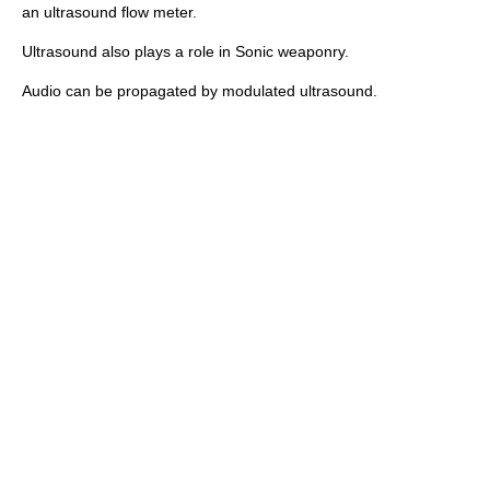
an
ultrasound flow meter
.
Ultrasound also plays a role in
Sonic weaponry
.
Audio can be propagated by
modulated ultrasound
.