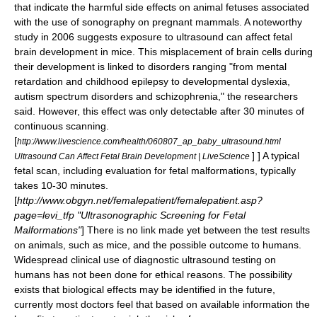
that indicate the harmful side effects on animal fetuses associated
with the use of sonography on pregnant mammals. A noteworthy
study in 2006 suggests exposure to ultrasound can affect fetal
brain development in mice. This misplacement of brain cells during
their development is linked to disorders ranging "from mental
retardation and childhood epilepsy to developmental dyslexia,
autism spectrum disorders and schizophrenia," the researchers
said. However, this effect was only detectable after 30 minutes of
continuous scanning.
[
http://www.livescience.com/health/060807_ap_baby_ultrasound.html
] ] A typical
Ultrasound Can Affect Fetal Brain Development | LiveScience
fetal scan, including evaluation for fetal malformations, typically
takes 10-30 minutes.
[
http://www.obgyn.net/femalepatient/femalepatient.asp?
page=levi_tfp "Ultrasonographic Screening for Fetal
Malformations"
] There is no link made yet between the test results
on animals, such as mice, and the possible outcome to humans.
Widespread clinical use of diagnostic ultrasound testing on
humans has not been done for ethical reasons. The possibility
exists that biological effects may be identified in the future,
currently most doctors feel that based on available information the