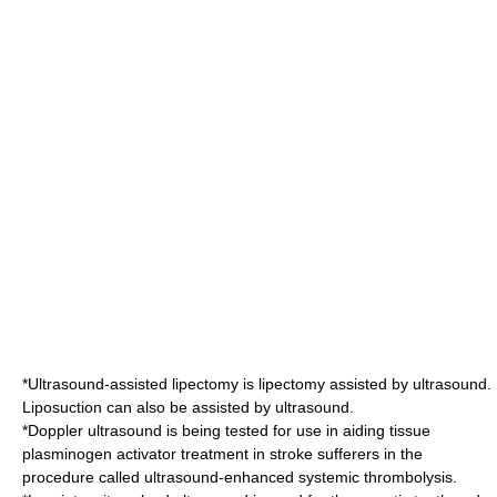
*
Ultrasound-assisted lipectomy
is
lipectomy
assisted by ultrasound.
Liposuction
can also be assisted by ultrasound.
*Doppler ultrasound is being tested for use in aiding
tissue
plasminogen activator
treatment in
stroke
sufferers in the
procedure called
ultrasound-enhanced systemic thrombolysis
.