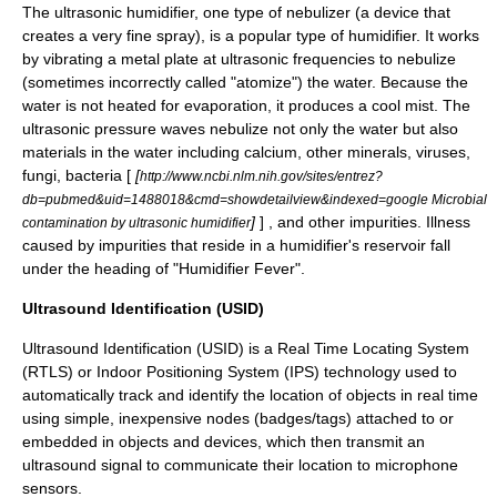
The ultrasonic
humidifier
, one type of
nebulizer
(a device that
creates a very fine spray), is a popular type of humidifier. It works
by vibrating a metal plate at ultrasonic frequencies to nebulize
(sometimes incorrectly called "atomize") the water. Because the
water is not heated for evaporation, it produces a cool mist. The
ultrasonic pressure waves nebulize not only the water but also
materials in the water including calcium, other minerals, viruses,
fungi, bacteria [
[
http://www.ncbi.nlm.nih.gov/sites/entrez?
db=pubmed&uid=1488018&cmd=showdetailview&indexed=google Microbial
]
] , and other impurities. Illness
contamination by ultrasonic humidifier
caused by impurities that reside in a humidifier's reservoir fall
under the heading of "Humidifier Fever".
Ultrasound Identification (USID)
Ultrasound Identification
(USID) is a
Real Time Locating
System
(RTLS) or
Indoor Positioning System
(IPS) technology used to
automatically track and identify the location of objects in real time
using simple, inexpensive nodes (badges/tags) attached to or
embedded in objects and devices, which then transmit an
ultrasound signal to communicate their location to microphone
sensors.