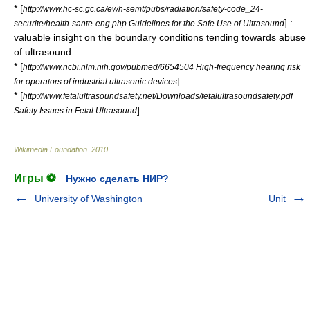
* [
http://www.hc-sc.gc.ca/ewh-semt/pubs/radiation/safety-code_24-
] :
securite/health-sante-eng.php Guidelines for the Safe Use of Ultrasound
valuable insight on the boundary conditions tending towards abuse
of ultrasound.
* [
http://www.ncbi.nlm.nih.gov/pubmed/6654504 High-frequency hearing risk
] :
for operators of industrial ultrasonic devices
* [
http://www.fetalultrasoundsafety.net/Downloads/fetalultrasoundsafety.pdf
] :
Safety Issues in Fetal Ultrasound
Wikimedia Foundation
.
2010
.
Игры ⚽
Нужно сделать НИР?
University of Washington
Unit