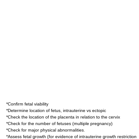
*Confirm fetal viability
*Determine location of
fetus
, intrauterine vs
ectopic
*Check the location of the placenta in relation to the cervix
*Check for the number of fetuses (
multiple pregnancy
)
*Check for major physical abnormalities.
*Assess fetal growth (for evidence of
intrauterine growth restriction