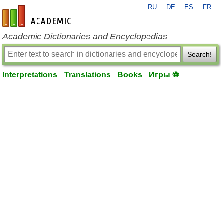
RU
DE
ES
FR
en-academic.com
Academic Dictionaries and Encyclopedias
Search!
Interpretations
Translations
Books
Игры ⚽