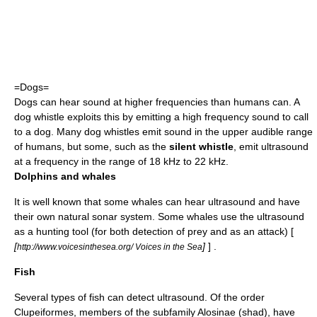
=Dogs=
Dog
s can hear sound at higher frequencies than humans can. A
dog whistle
exploits this by emitting a high frequency sound to call
to a dog. Many dog whistles emit sound in the upper audible range
of humans, but some, such as the
silent whistle
, emit ultrasound
at a frequency in the range of 18 kHz to 22 kHz.
Dolphins and whales
It is well known that some whales can hear ultrasound and have
their own natural
sonar
system. Some whales use the ultrasound
as a hunting tool (for both detection of prey and as an attack) [
[
]
] .
http://www.voicesinthesea.org/ Voices in the Sea
Fish
Several types of fish can detect ultrasound. Of the order
Clupeiformes
, members of the subfamily
Alosinae
(
shad
), have