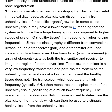
*
Low intensity pulsed ultrasound
is used for therapeutic tooth and
bone regeneration.
*Ultrasound can also be used for
elastography
. This can be useful
in medical diagnoses, as elasticity can discern healthy from
unhealthy tissue for specific organs/growths. In some cases
unhealthy tissue may have a lower system
Q
, meaning that the
system acts more like a large heavy spring as compared to higher
values of system Q (healthy tissue) that respond to higher forcing
frequencies. Ultrasonic elastography is different from conventional
ultrasound, as a transceiver (pair) and a transmitter are used
instead of only a transceiver. One transducer (a single element {or
array of elements} acts as both the transmitter and receiver to
image the region of interest over time. The extra transmitter is a
very low frequency transmitter, and perturbs the system so the
unhealthy tissue oscillates at a low frequency and the healthy
tissue does not. The transceiver, which operates at a high
frequency (typically MHz) then measures the displacement of the
unhealthy tissue (oscillating at a much lower frequency). The
movement of the slowly oscillating tissue is used to determine the
elasticity of the material, which can then be used to distinguish
healthy tissue from the unhealthy tissue.