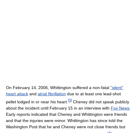
On February 14, 2006, Whittington suffered a non-fatal
"silent"
heart attack
and
atrial fibrillation
due to at least one lead-shot
[
3
]
pellet lodged in or near his heart.
Cheney did not speak publicly
about the incident until February 15 in an interview with
Fox News
.
Early reports indicated that Cheney and Whittington were friends
and that the injuries were minor. Whittington has since told the
Washington Post that he and Cheney were not close friends but