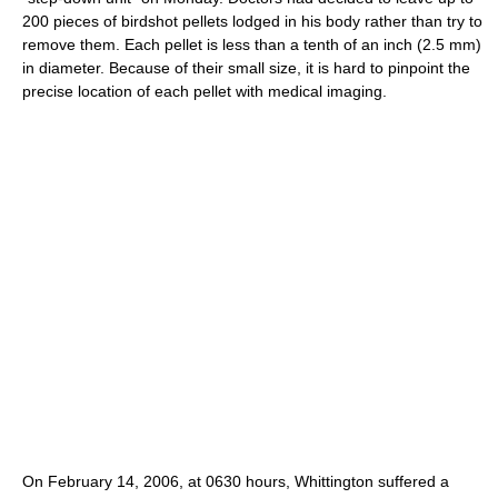
200 pieces of birdshot pellets lodged in his body rather than try to
remove them. Each pellet is less than a tenth of an inch (2.5 mm)
in diameter. Because of their small size, it is hard to pinpoint the
precise location of each pellet with medical imaging.
On February 14, 2006, at 0630 hours, Whittington suffered a