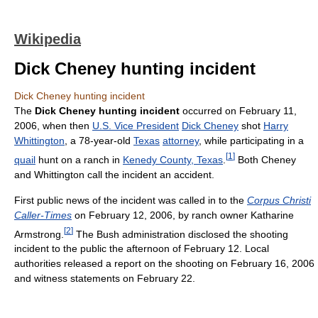
Wikipedia
Dick Cheney hunting incident
Dick Cheney hunting incident
The
Dick Cheney hunting incident
occurred on February 11,
2006, when then
U.S. Vice President
Dick Cheney
shot
Harry
Whittington
, a 78-year-old
Texas
attorney
, while participating in a
[
1
]
quail
hunt on a ranch in
Kenedy County, Texas
.
Both Cheney
and Whittington call the incident an accident.
First public news of the incident was called in to the
Corpus Christi
Caller-Times
on February 12, 2006, by ranch owner Katharine
[
2
]
Armstrong.
The Bush administration disclosed the shooting
incident to the public the afternoon of February 12. Local
authorities released a report on the shooting on February 16, 2006
and witness statements on February 22.