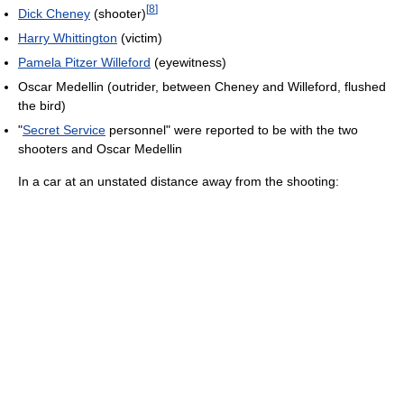
[
8
]
Dick Cheney
(shooter)
Harry Whittington
(victim)
Pamela Pitzer Willeford
(eyewitness)
Oscar Medellin (outrider, between Cheney and Willeford, flushed
the bird)
"
Secret Service
personnel" were reported to be with the two
shooters and Oscar Medellin
In a car at an unstated distance away from the shooting: