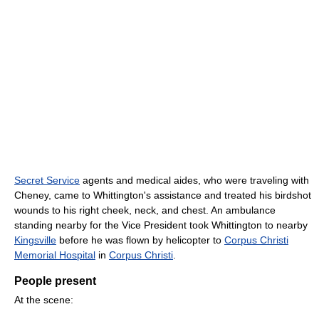
Secret Service
agents and medical aides, who were traveling with
Cheney, came to Whittington's assistance and treated his birdshot
wounds to his right cheek, neck, and chest. An ambulance
standing nearby for the Vice President took Whittington to nearby
Kingsville
before he was flown by helicopter to
Corpus Christi
Memorial Hospital
in
Corpus Christi
.
People present
At the scene: