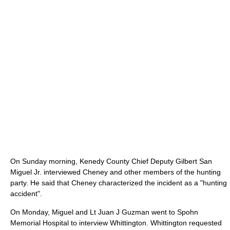
On Sunday morning, Kenedy County Chief Deputy Gilbert San
Miguel Jr. interviewed Cheney and other members of the hunting
party. He said that Cheney characterized the incident as a "hunting
accident".
On Monday, Miguel and Lt Juan J Guzman went to Spohn
Memorial Hospital to interview Whittington. Whittington requested