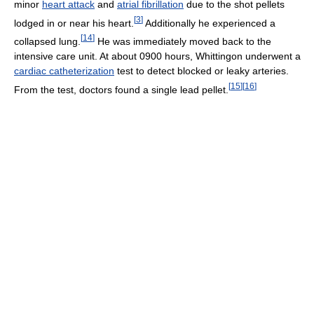
minor
heart attack
and
atrial fibrillation
due to the shot pellets
[
3
]
lodged in or near his heart.
Additionally he experienced a
[
14
]
collapsed lung.
He was immediately moved back to the
intensive care unit. At about 0900 hours, Whittingon underwent a
cardiac catheterization
test to detect blocked or leaky arteries.
[
15
]
[
16
]
From the test, doctors found a single lead pellet.