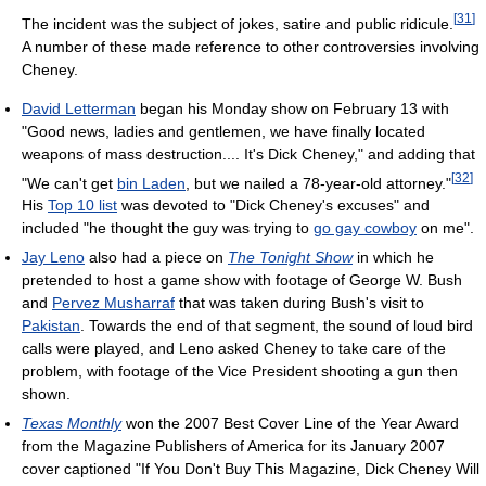
[
31
]
The incident was the subject of jokes, satire and public ridicule.
A number of these made reference to other controversies involving
Cheney.
David Letterman
began his Monday show on February 13 with
"Good news, ladies and gentlemen, we have finally located
weapons of mass destruction.... It's Dick Cheney," and adding that
[
32
]
"We can't get
bin Laden
, but we nailed a 78-year-old attorney."
His
Top 10 list
was devoted to "Dick Cheney's excuses" and
included "he thought the guy was trying to
go gay cowboy
on me".
Jay Leno
also had a piece on
The Tonight Show
in which he
pretended to host a game show with footage of George W. Bush
and
Pervez Musharraf
that was taken during Bush's visit to
Pakistan
. Towards the end of that segment, the sound of loud bird
calls were played, and Leno asked Cheney to take care of the
problem, with footage of the Vice President shooting a gun then
shown.
Texas Monthly
won the 2007 Best Cover Line of the Year Award
from the Magazine Publishers of America for its January 2007
cover captioned "If You Don't Buy This Magazine, Dick Cheney Will