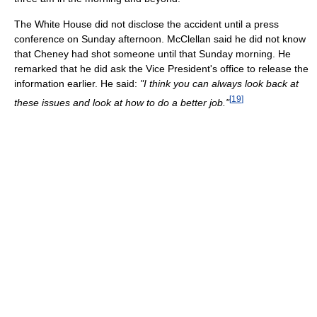
The White House did not disclose the accident until a press
conference on Sunday afternoon. McClellan said he did not know
that Cheney had shot someone until that Sunday morning. He
remarked that he did ask the Vice President's office to release the
information earlier. He said:
"I think you can always look back at
[
19
]
these issues and look at how to do a better job."