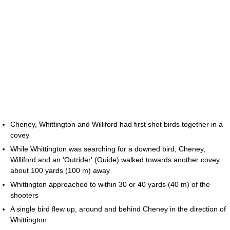
Cheney, Whittington and Williford had first shot birds together in a
covey
While Whittington was searching for a downed bird, Cheney,
Williford and an 'Outrider' (Guide) walked towards another covey
about 100 yards (100 m) away
Whittington approached to within 30 or 40 yards (40 m) of the
shooters
A single bird flew up, around and behind Cheney in the direction of
Whittington