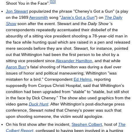
[
33
]
Shoot You in the Face".
Jon Stewart
popularized the phrase "Cheney's Got a Gun" (a play
on the 1989
Aerosmith
song "
Janie's Got a Gun
") on
The Daily
Show
soon after the event. Stewart and the
Daily Show
's
correspondents repeatedly accentuated their disbelief of the
absurdity of a sitting vice president shooting a 78-year-old man in
the face while hunting quail which are raised in a pen and released
mere seconds before they are shot. Stewart, for instance, pointed
out that Whittington had been the first person to be shot by a
sitting vice president since
Alexander Hamilton
, and that while
Aaron Burr
's fatal shooting of Hamilton was during a duel over
issues of honor and political maneuvering; Whittington "was
mistaken for a bird." Correspondent
Ed Helms
, reporting
supposedly from Corpus Christi Hospital, said that Whittington's
condition had been upgraded from "stable" to "stable, but still shot
in the face by Dick Cheney." The show also used graphics from the
video game
Duck Hunt
. After Whittington's post-discharge press
conference, Stewart noted that Cheney's power was such that
upon shooting someone, the victim would apologize.
On his first show after the incident,
Stephen Colbert
, host of
The
Colbert Report
, confessed to having been involved in a hunting