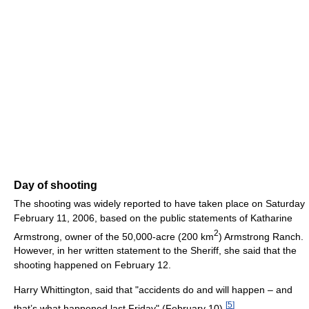
Day of shooting
The shooting was widely reported to have taken place on Saturday
February 11, 2006, based on the public statements of Katharine
2
Armstrong, owner of the 50,000-acre (200 km
) Armstrong Ranch.
However, in her written statement to the Sheriff, she said that the
shooting happened on February 12.
Harry Whittington, said that "accidents do and will happen – and
[
5
]
that’s what happened last Friday" (February 10).