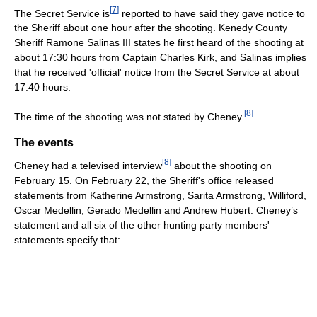
[
7
]
The Secret Service is
reported to have said they gave notice to
the Sheriff about one hour after the shooting. Kenedy County
Sheriff Ramone Salinas III states he first heard of the shooting at
about 17:30 hours from Captain Charles Kirk, and Salinas implies
that he received 'official' notice from the Secret Service at about
17:40 hours.
[
8
]
The time of the shooting was not stated by Cheney.
The events
[
8
]
Cheney had a televised interview
about the shooting on
February 15. On February 22, the Sheriff's office released
statements from Katherine Armstrong, Sarita Armstrong, Williford,
Oscar Medellin, Gerado Medellin and Andrew Hubert. Cheney’s
statement and all six of the other hunting party members'
statements specify that: