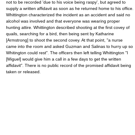
not to be recorded 'due to his voice being raspy', but agreed to
supply a written affidavit as soon as he returned home to his office.
Whittington characterized the incident as an accident and said no
alcohol was involved and that everyone was wearing proper
hunting attire. Whittington described shooting at the first covey of
quails, searching for a bird, then being sent by Katharine
[Armstrong] to shoot the second covey. At that point, "a nurse
came into the room and asked Guzman and Salinas to hurry up so
Whitington could rest". The officers then left telling Whittington "I
[Miguel] would give him a call in a few days to get the written
affidavit". There is no public record of the promised affidavit being
taken or released.