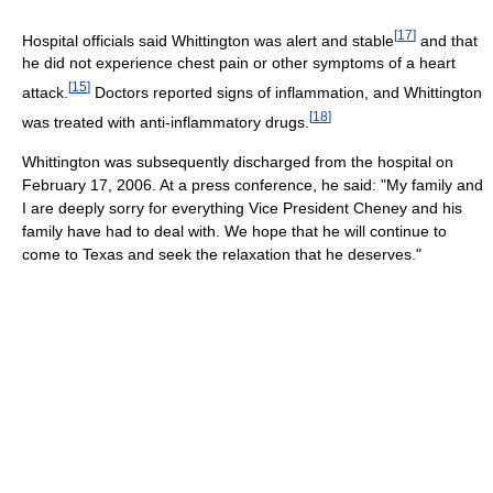
[
17
]
Hospital officials said Whittington was alert and stable
and that
he did not experience chest pain or other symptoms of a heart
[
15
]
attack.
Doctors reported signs of inflammation, and Whittington
[
18
]
was treated with anti-inflammatory drugs.
Whittington was subsequently discharged from the hospital on
February 17, 2006. At a press conference, he said: "My family and
I are deeply sorry for everything Vice President Cheney and his
family have had to deal with. We hope that he will continue to
come to Texas and seek the relaxation that he deserves."