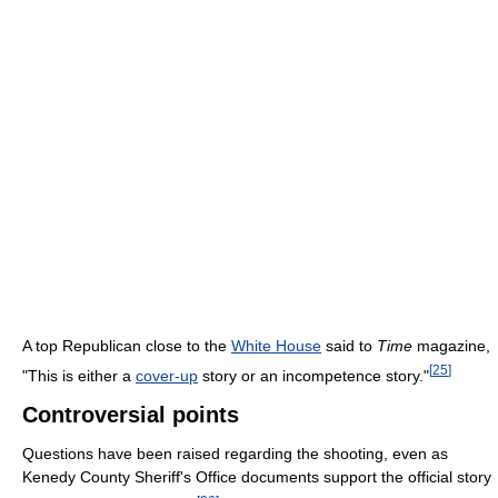
A top Republican close to the
White House
said to
Time
magazine,
[
25
]
"This is either a
cover-up
story or an incompetence story."
Controversial points
Questions have been raised regarding the shooting, even as
Kenedy County Sheriff's Office documents support the official story