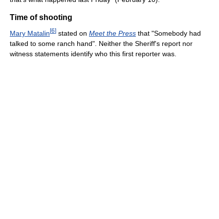
Time of shooting
[
6
]
Mary Matalin
stated on
Meet the Press
that "Somebody had
talked to some ranch hand". Neither the Sheriff's report nor
witness statements identify who this first reporter was.