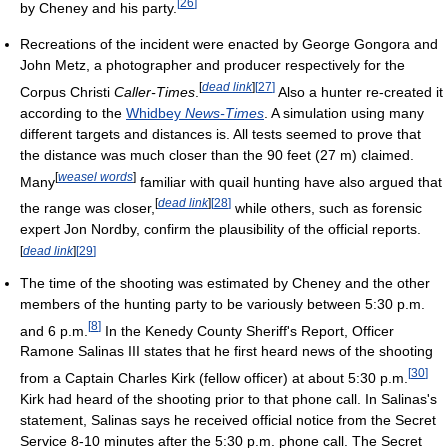
[
26
]
by Cheney and his party.
Recreations of the incident were enacted by George Gongora and
John Metz, a photographer and producer respectively for the
[
dead link
]
[
27
]
Corpus Christi
Caller-Times
.
Also a hunter re-created it
according to the
Whidbey
News-Times
. A simulation using many
different targets and distances is. All tests seemed to prove that
the distance was much closer than the 90 feet (27 m) claimed.
[
weasel words
]
Many
familiar with quail hunting have also argued that
[
dead link
]
[
28
]
the range was closer,
while others, such as forensic
expert Jon Nordby, confirm the plausibility of the official reports.
[
dead link
]
[
29
]
The time of the shooting was estimated by Cheney and the other
members of the hunting party to be variously between 5:30 p.m.
[
8
]
and 6 p.m.
In the Kenedy County Sheriff's Report, Officer
Ramone Salinas III states that he first heard news of the shooting
[
30
]
from a Captain Charles Kirk (fellow officer) at about 5:30 p.m.
Kirk had heard of the shooting prior to that phone call. In Salinas's
statement, Salinas says he received official notice from the Secret
Service 8-10 minutes after the 5:30 p.m. phone call. The Secret