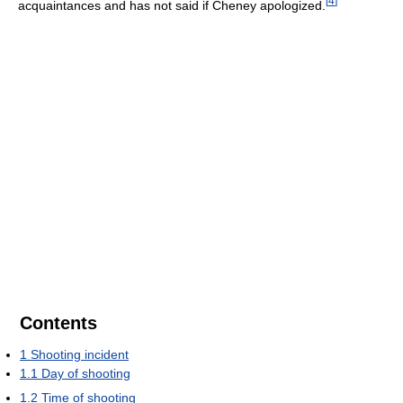
[
4
]
acquaintances and has not said if Cheney apologized.
Contents
1
Shooting incident
1.1
Day of shooting
1.2
Time of shooting