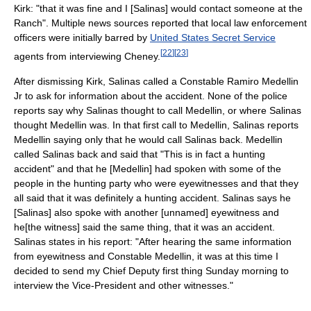
Kirk: "that it was fine and I [Salinas] would contact someone at the
Ranch". Multiple news sources reported that local law enforcement
officers were initially barred by
United States Secret Service
[
22
]
[
23
]
agents from interviewing Cheney.
After dismissing Kirk, Salinas called a Constable Ramiro Medellin
Jr to ask for information about the accident. None of the police
reports say why Salinas thought to call Medellin, or where Salinas
thought Medellin was. In that first call to Medellin, Salinas reports
Medellin saying only that he would call Salinas back. Medellin
called Salinas back and said that "This is in fact a hunting
accident" and that he [Medellin] had spoken with some of the
people in the hunting party who were eyewitnesses and that they
all said that it was definitely a hunting accident. Salinas says he
[Salinas] also spoke with another [unnamed] eyewitness and
he[the witness] said the same thing, that it was an accident.
Salinas states in his report: "After hearing the same information
from eyewitness and Constable Medellin, it was at this time I
decided to send my Chief Deputy first thing Sunday morning to
interview the Vice-President and other witnesses."