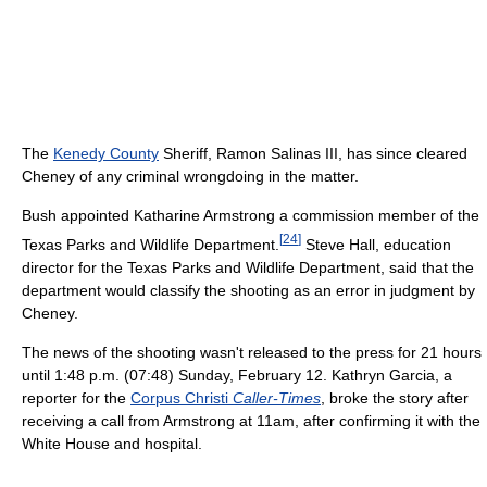
The
Kenedy County
Sheriff, Ramon Salinas III, has since cleared
Cheney of any criminal wrongdoing in the matter.
Bush appointed Katharine Armstrong a commission member of the
[
24
]
Texas Parks and Wildlife Department.
Steve Hall, education
director for the Texas Parks and Wildlife Department, said that the
department would classify the shooting as an error in judgment by
Cheney.
The news of the shooting wasn't released to the press for 21 hours
until 1:48 p.m. (07:48) Sunday, February 12. Kathryn Garcia, a
reporter for the
Corpus Christi
Caller-Times
, broke the story after
receiving a call from Armstrong at 11am, after confirming it with the
White House and hospital.