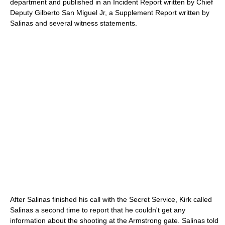
department and published in an Incident Report written by Chief
Deputy Gilberto San Miguel Jr, a Supplement Report written by
Salinas and several witness statements.
After Salinas finished his call with the Secret Service, Kirk called
Salinas a second time to report that he couldn't get any
information about the shooting at the Armstrong gate. Salinas told