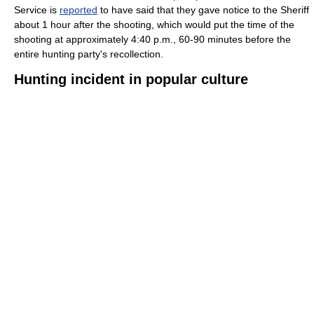
Service is
reported
to have said that they gave notice to the Sheriff
about 1 hour after the shooting, which would put the time of the
shooting at approximately 4:40 p.m., 60-90 minutes before the
entire hunting party's recollection.
Hunting incident in popular culture