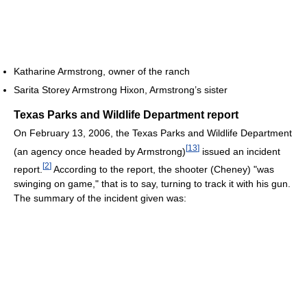
Katharine Armstrong, owner of the ranch
Sarita Storey Armstrong Hixon, Armstrong’s sister
Texas Parks and Wildlife Department report
On February 13, 2006, the Texas Parks and Wildlife Department
[
13
]
(an agency once headed by Armstrong)
issued an incident
[
2
]
report.
According to the report, the shooter (Cheney) "was
swinging on game," that is to say, turning to track it with his gun.
The summary of the incident given was: