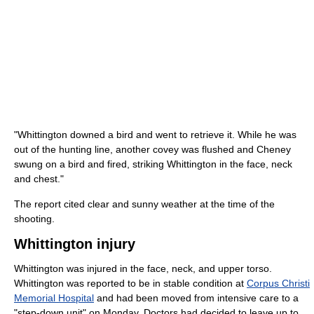
"Whittington downed a bird and went to retrieve it. While he was
out of the hunting line, another covey was flushed and Cheney
swung on a bird and fired, striking Whittington in the face, neck
and chest."
The report cited clear and sunny weather at the time of the
shooting.
Whittington injury
Whittington was injured in the face, neck, and upper torso.
Whittington was reported to be in stable condition at
Corpus Christi
Memorial Hospital
and had been moved from intensive care to a
"step-down unit" on Monday. Doctors had decided to leave up to