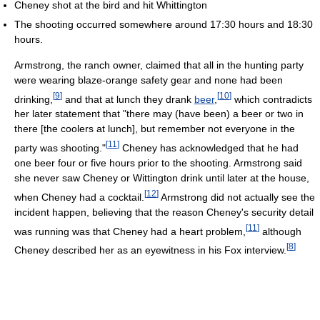
Cheney shot at the bird and hit Whittington
The shooting occurred somewhere around 17:30 hours and 18:30
hours.
Armstrong, the ranch owner, claimed that all in the hunting party
were wearing blaze-orange safety gear and none had been
[
9
]
[
10
]
drinking,
and that at lunch they drank
beer
,
which contradicts
her later statement that "there may (have been) a beer or two in
there [the coolers at lunch], but remember not everyone in the
[
11
]
party was shooting."
Cheney has acknowledged that he had
one beer four or five hours prior to the shooting. Armstrong said
she never saw Cheney or Wittington drink until later at the house,
[
12
]
when Cheney had a cocktail.
Armstrong did not actually see the
incident happen, believing that the reason Cheney's security detail
[
11
]
was running was that Cheney had a heart problem,
although
[
8
]
Cheney described her as an eyewitness in his Fox interview.