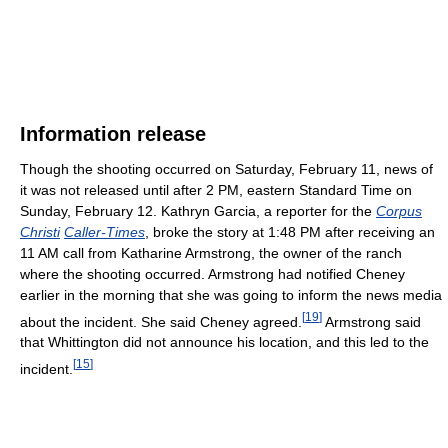
Information release
Though the shooting occurred on Saturday, February 11, news of
it was not released until after 2 PM, eastern Standard Time on
Sunday, February 12. Kathryn Garcia, a reporter for the
Corpus
Christi
Caller-Times
, broke the story at 1:48 PM after receiving an
11 AM call from Katharine Armstrong, the owner of the ranch
where the shooting occurred. Armstrong had notified Cheney
earlier in the morning that she was going to inform the news media
[
19
]
about the incident. She said Cheney agreed.
Armstrong said
that Whittington did not announce his location, and this led to the
[
15
]
incident.