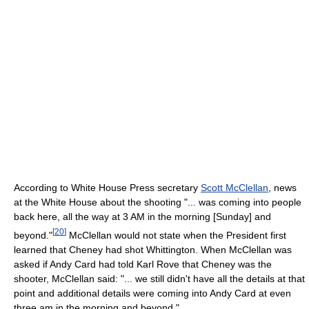
According to White House Press secretary
Scott McClellan
, news
at the White House about the shooting "... was coming into people
back here, all the way at 3 AM in the morning [Sunday] and
[
20
]
beyond."
McClellan would not state when the President first
learned that Cheney had shot Whittington. When McClellan was
asked if Andy Card had told Karl Rove that Cheney was the
shooter, McClellan said: "... we still didn't have all the details at that
point and additional details were coming into Andy Card at even
three am in the morning and beyond."