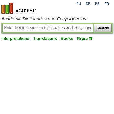
RU
DE
ES
FR
en-academic.com
Academic Dictionaries and Encyclopedias
Search!
Interpretations
Translations
Books
Игры ⚽