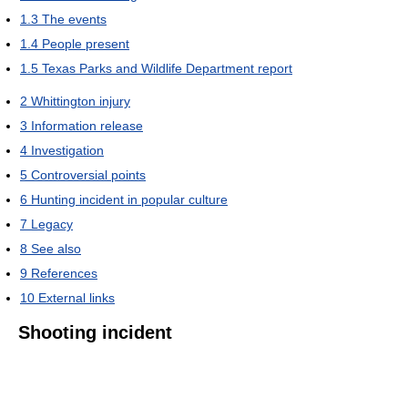
1.3
The events
1.4
People present
1.5
Texas Parks and Wildlife Department report
2
Whittington injury
3
Information release
4
Investigation
5
Controversial points
6
Hunting incident in popular culture
7
Legacy
8
See also
9
References
10
External links
Shooting incident