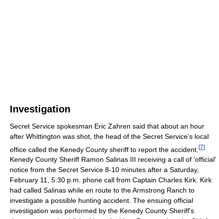
Investigation
Secret Service spokesman Eric Zahren said that about an hour
after Whittington was shot, the head of the Secret Service's local
[
7
]
office called the Kenedy County sheriff to report the accident.
Kenedy County Sheriff Ramon Salinas III receiving a call of 'official'
notice from the Secret Service 8-10 minutes after a Saturday,
February 11, 5:30 p.m. phone call from Captain Charles Kirk. Kirk
had called Salinas while en route to the Armstrong Ranch to
investigate a possible hunting accident. The ensuing official
investigation was performed by the Kenedy County Sheriff's