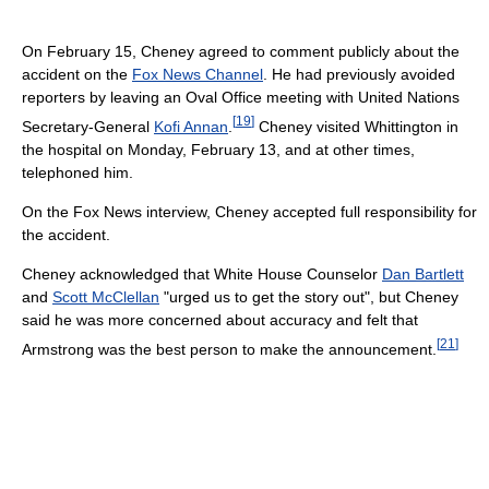
On February 15, Cheney agreed to comment publicly about the
accident on the
Fox News Channel
. He had previously avoided
reporters by leaving an Oval Office meeting with United Nations
[
19
]
Secretary-General
Kofi Annan
.
Cheney visited Whittington in
the hospital on Monday, February 13, and at other times,
telephoned him.
On the Fox News interview, Cheney accepted full responsibility for
the accident.
Cheney acknowledged that White House Counselor
Dan Bartlett
and
Scott McClellan
"urged us to get the story out", but Cheney
said he was more concerned about accuracy and felt that
[
21
]
Armstrong was the best person to make the announcement.