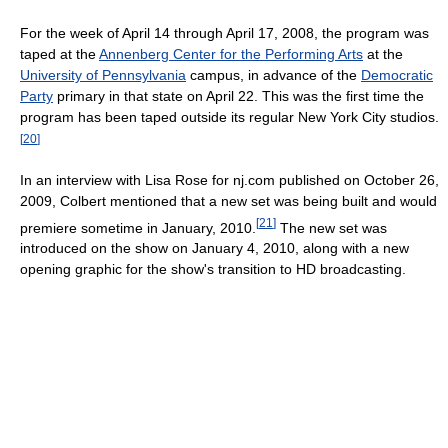
For the week of April 14 through April 17, 2008, the program was
taped at the
Annenberg Center for the Performing Arts
at the
University of Pennsylvania
campus, in advance of the
Democratic
Party
primary in that state on April 22. This was the first time the
program has been taped outside its regular New York City studios.
[
20
]
In an interview with Lisa Rose for nj.com published on October 26,
2009, Colbert mentioned that a new set was being built and would
[
21
]
premiere sometime in January, 2010.
The new set was
introduced on the show on January 4, 2010, along with a new
opening graphic for the show's transition to HD broadcasting.