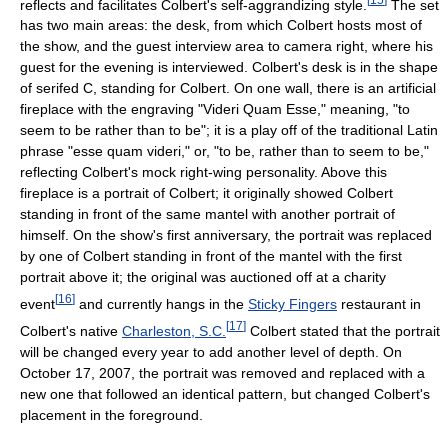
reflects and facilitates Colbert's self-aggrandizing style.
The set
has two main areas: the desk, from which Colbert hosts most of
the show, and the guest interview area to camera right, where his
guest for the evening is interviewed. Colbert's desk is in the shape
of serifed C, standing for Colbert. On one wall, there is an artificial
fireplace with the engraving "Videri Quam Esse," meaning, "to
seem to be rather than to be"; it is a play off of the traditional Latin
phrase "esse quam videri," or, "to be, rather than to seem to be,"
reflecting Colbert's mock right-wing personality. Above this
fireplace is a portrait of Colbert; it originally showed Colbert
standing in front of the same mantel with another portrait of
himself. On the show's first anniversary, the portrait was replaced
by one of Colbert standing in front of the mantel with the first
portrait above it; the original was auctioned off at a charity
[
16
]
event
and currently hangs in the
Sticky Fingers
restaurant in
[
17
]
Colbert's native
Charleston, S.C.
Colbert stated that the portrait
will be changed every year to add another level of depth. On
October 17, 2007, the portrait was removed and replaced with a
new one that followed an identical pattern, but changed Colbert's
placement in the foreground.