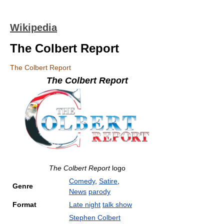
Wikipedia
The Colbert Report
The Colbert Report
The Colbert Report
The Colbert Report
logo
Comedy
,
Satire
,
Genre
News
parody
Format
Late night
talk show
Stephen Colbert