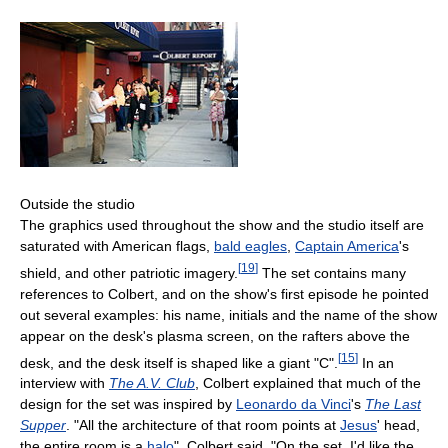
Outside the studio
The graphics used throughout the show and the studio itself are
saturated with American flags,
bald eagles
,
Captain America
's
[
19
]
shield, and other patriotic imagery.
The set contains many
references to Colbert, and on the show's first episode he pointed
out several examples: his name, initials and the name of the show
appear on the desk's plasma screen, on the rafters above the
[
15
]
desk, and the desk itself is shaped like a giant "C".
In an
interview with
The A.V. Club
, Colbert explained that much of the
design for the set was inspired by
Leonardo da Vinci
's
The Last
Supper
. "All the architecture of that room points at
Jesus
' head,
the entire room is a
halo
", Colbert said. "On the set, I'd like the