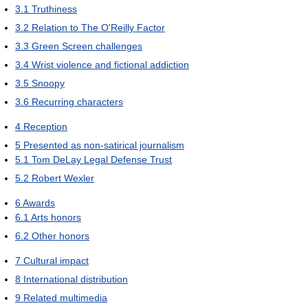
3.1
Truthiness
3.2
Relation to The O'Reilly Factor
3.3
Green Screen challenges
3.4
Wrist violence and fictional addiction
3.5
Snoopy
3.6
Recurring characters
4
Reception
5
Presented as non-satirical journalism
5.1
Tom DeLay Legal Defense Trust
5.2
Robert Wexler
6
Awards
6.1
Arts honors
6.2
Other honors
7
Cultural impact
8
International distribution
9
Related multimedia