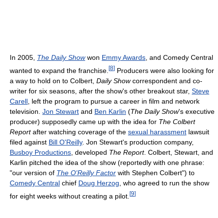
In 2005,
The Daily Show
won
Emmy Awards
, and Comedy Central
[
8
]
wanted to expand the franchise.
Producers were also looking for
a way to hold on to Colbert,
Daily Show
correspondent and co-
writer for six seasons, after the show's other breakout star,
Steve
Carell
, left the program to pursue a career in film and network
television.
Jon Stewart
and
Ben Karlin
(
The Daily Show
's executive
producer) supposedly came up with the idea for
The Colbert
Report
after watching coverage of the
sexual harassment
lawsuit
filed against
Bill O'Reilly
. Jon Stewart's production company,
Busboy Productions
, developed
The Report
. Colbert, Stewart, and
Karlin pitched the idea of the show (reportedly with one phrase:
"our version of
The O'Reilly Factor
with Stephen Colbert") to
Comedy Central
chief
Doug Herzog
, who agreed to run the show
[
9
]
for eight weeks without creating a pilot.