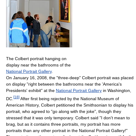
The Colbert portrait hanging on
display near the bathrooms of the
National Portrait Gallery
.
On January 16, 2008, the "three-deep" Colbert portrait was placed
on display "right between the bathrooms near the 'America's
Presidents' exhibit" at the
National Portrait Gallery
in Washington,
[
18
]
DC.
After first being rejected by the National Museum of
American History, Colbert petitioned the Smithsonian to display his
portrait, who agreed to "go along with the joke", though they
stressed that it was only temporary. Colbert said "I don't mean to
brag, but as it contains three portraits, my portrait has more
portraits than any other portrait in the National Portrait Gallery!"