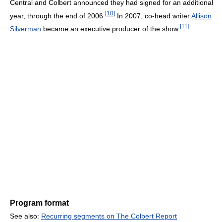
Central and Colbert announced they had signed for an additional
[
10
]
year, through the end of 2006.
In 2007, co-head writer
Allison
[
11
]
Silverman
became an executive producer of the show.
Program format
See also:
Recurring segments on The Colbert Report