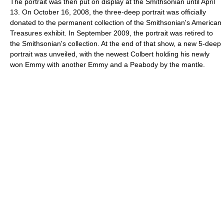
The portrait was then put on display at the Smithsonian until April
13. On October 16, 2008, the three-deep portrait was officially
donated to the permanent collection of the Smithsonian's American
Treasures exhibit. In September 2009, the portrait was retired to
the Smithsonian's collection. At the end of that show, a new 5-deep
portrait was unveiled, with the newest Colbert holding his newly
won Emmy with another Emmy and a Peabody by the mantle.