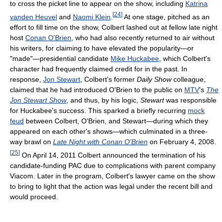
to cross the picket line to appear on the show, including
Katrina
[
24
]
vanden Heuvel
and
Naomi Klein
.
At one stage, pitched as an
effort to fill time on the show, Colbert lashed out at fellow late night
host
Conan O'Brien
, who had also recently returned to air without
his writers, for claiming to have elevated the popularity—or
"made"—presidential candidate
Mike Huckabee
, which Colbert's
character had frequently claimed credit for in the past. In
response,
Jon Stewart
, Colbert's former
Daily Show
colleague,
claimed that he had introduced O'Brien to the public on
MTV
's
The
Jon Stewart Show
, and thus, by his logic,
Stewart
was responsible
for Huckabee's success. This sparked a briefly recurring
mock
feud
between Colbert, O'Brien, and Stewart—during which they
appeared on each other's shows—which culminated in a three-
way brawl on
Late Night with Conan O'Brien
on February 4, 2008.
[
25
]
On April 14, 2011 Colbert announced the termination of his
candidate-funding PAC due to complications with parent company
Viacom. Later in the program, Colbert's lawyer came on the show
to bring to light that the action was legal under the recent bill and
would proceed.