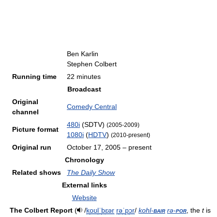
Ben Karlin
Stephen Colbert
Running time
22 minutes
Broadcast
Original
Comedy Central
channel
480i
(SDTV)
(2005-2009)
Picture format
1080i
(
HDTV
)
(2010-present)
Original run
October 17, 2005
– present
Chronology
Related shows
The Daily Show
External links
Website
The Colbert Report
(
/
k
oʊ
l
ˈ
b
ɛər
r
ə
ˈ
p
ɔr
/
kohl-
bair
rə-
por
, the
t
is