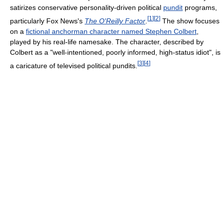
satirizes conservative personality-driven political
pundit
programs,
[
1
]
[
2
]
particularly Fox News's
The O'Reilly Factor
.
The show focuses
on a
fictional anchorman character named Stephen Colbert
,
played by his real-life namesake. The character, described by
Colbert as a "well-intentioned, poorly informed, high-status idiot", is
[
3
]
[
4
]
a caricature of televised political pundits.