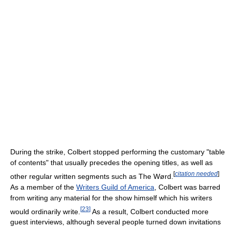
During the strike, Colbert stopped performing the customary "table
of contents" that usually precedes the opening titles, as well as
[
citation needed
]
other regular written segments such as The Wørd.
As a member of the
Writers Guild of America
, Colbert was barred
from writing any material for the show himself which his writers
[
23
]
would ordinarily write.
As a result, Colbert conducted more
guest interviews, although several people turned down invitations