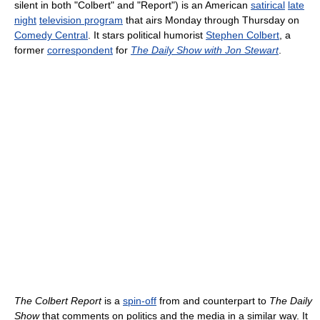
silent in both "Colbert" and "Report") is an American
satirical
late
night
television program
that airs Monday through Thursday on
Comedy Central
. It stars political humorist
Stephen Colbert
, a
former
correspondent
for
The Daily Show with Jon Stewart
.
The Colbert Report
is a
spin-off
from and counterpart to
The Daily
Show
that comments on politics and the media in a similar way. It