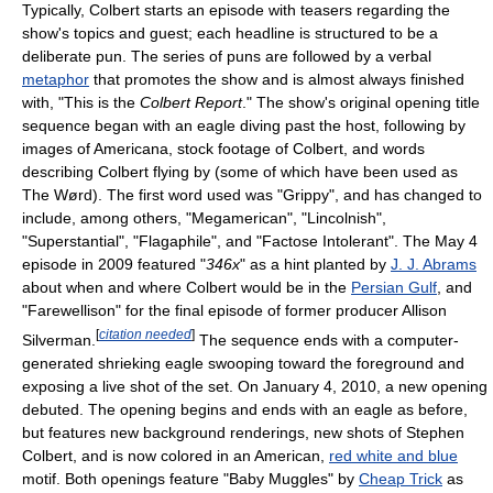
Typically, Colbert starts an episode with teasers regarding the
show's topics and guest; each headline is structured to be a
deliberate pun. The series of puns are followed by a verbal
metaphor
that promotes the show and is almost always finished
with, "This is the
Colbert Report
." The show's original opening title
sequence began with an eagle diving past the host, following by
images of Americana, stock footage of Colbert, and words
describing Colbert flying by (some of which have been used as
The Wørd). The first word used was "Grippy", and has changed to
include, among others, "Megamerican", "Lincolnish",
"Superstantial", "Flagaphile", and "Factose Intolerant". The May 4
episode in 2009 featured "
346x
" as a hint planted by
J. J. Abrams
about when and where Colbert would be in the
Persian Gulf
, and
"Farewellison" for the final episode of former producer Allison
[
citation needed
]
Silverman.
The sequence ends with a computer-
generated shrieking eagle swooping toward the foreground and
exposing a live shot of the set. On January 4, 2010, a new opening
debuted. The opening begins and ends with an eagle as before,
but features new background renderings, new shots of Stephen
Colbert, and is now colored in an American,
red white and blue
motif. Both openings feature "Baby Muggles" by
Cheap Trick
as