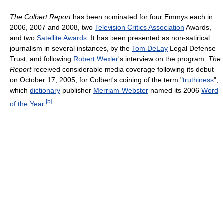
The Colbert Report
has been nominated for four Emmys each in
2006, 2007 and 2008, two
Television Critics Association
Awards,
and two
Satellite Awards
. It has been presented as non-satirical
journalism in several instances, by the
Tom DeLay
Legal Defense
Trust, and following
Robert Wexler
's interview on the program.
The
Report
received considerable media coverage following its debut
on October 17, 2005, for Colbert's coining of the term "
truthiness
",
which
dictionary
publisher
Merriam-Webster
named its 2006
Word
[
5
]
of the Year
.