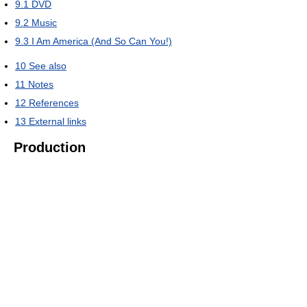
9.1
DVD
9.2
Music
9.3
I Am America (And So Can You!)
10
See also
11
Notes
12
References
13
External links
Production