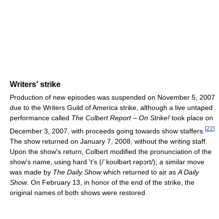
Writers' strike
Production of new episodes was suspended on November 5, 2007
due to the Writers Guild of America strike, although a live untaped
performance called
The Colbert Report – On Strike!
took place on
[
22
]
December 3, 2007, with proceeds going towards show staffers.
The show returned on January 7, 2008, without the writing staff.
Upon the show's return, Colbert modified the pronunciation of the
show's name, using hard 't's (
/ˈkoʊlbərt rəpɔrt/
); a similar move
was made by
The Daily Show
which returned to air as
A Daily
Show
. On February 13, in honor of the end of the strike, the
original names of both shows were restored.