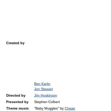
Created by
Ben Karlin
Jon Stewart
Directed by
Jim Hoskinson
Presented by
Stephen Colbert
Theme music
"Baby Muggles" by
Cheap