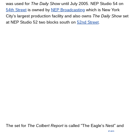
was used for
The Daily Show
until July 2005. NEP Studio 54 on
54th Street
is owned by
NEP Broadcasting
which is New York
City's largest production facility and also owns
The Daily Show
set
at NEP Studio 52 two blocks south on
52nd Street
.
The set for
The Colbert Report
is called "The Eagle's Nest" and
[
15
]