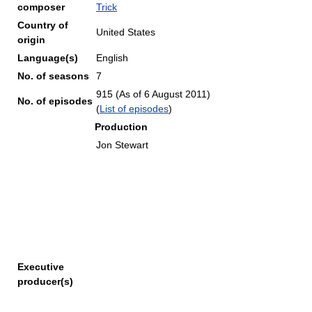
composer
Trick
Country of
United States
origin
Language(s)
English
No. of seasons
7
915 (As of 6 August 2011
)
No. of episodes
(
List of episodes
)
Production
Jon Stewart
Executive
producer(s)