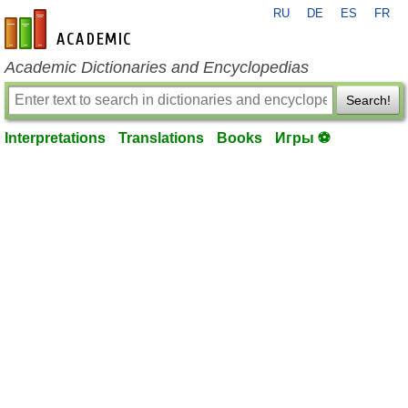
RU
DE
ES
FR
en-academic.com
Academic Dictionaries and Encyclopedias
Search!
Interpretations
Translations
Books
Игры ⚽