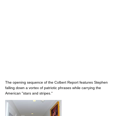
The opening sequence of the Colbert Report features Stephen
falling down a vortex of patriotic phrases while carrying the
American "stars and stripes."