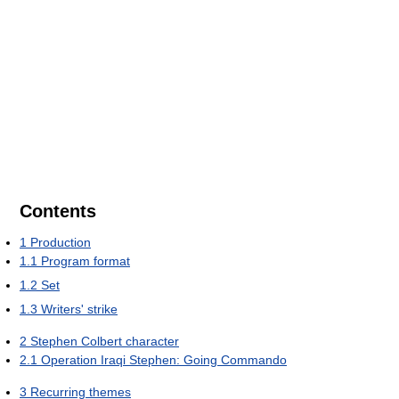
Contents
1
Production
1.1
Program format
1.2
Set
1.3
Writers' strike
2
Stephen Colbert character
2.1
Operation Iraqi Stephen: Going Commando
3
Recurring themes