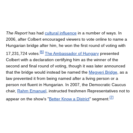
The Report
has had
cultural influence
in a number of ways. In
2006, after Colbert encouraged viewers to vote online to name a
Hungarian bridge after him, he won the first round of voting with
[
6
]
17,231,724 votes.
The Ambassador of Hungary
presented
Colbert with a declaration certifying him as the winner of the
second and final round of voting, though it was later announced
that the bridge would instead be named the
Megyeri Bridge
, as a
law prevented it from being named after a living person or a
person not fluent in Hungarian. In 2007, the Democratic Caucus
chair,
Rahm Emanuel
, instructed freshmen Representatives not to
[
7
]
appear on the show's "
Better Know a District
" segment.