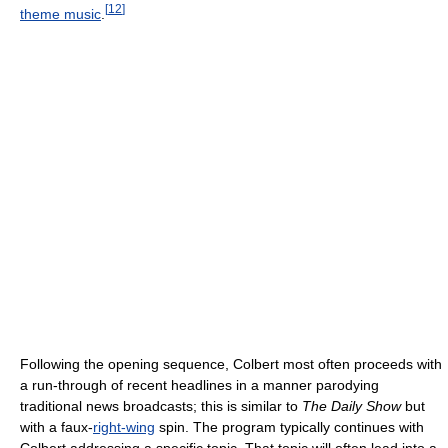
[
12
]
theme music
.
Following the opening sequence, Colbert most often proceeds with
a run-through of recent headlines in a manner parodying
traditional news broadcasts; this is similar to
The Daily Show
but
with a faux-
right-wing
spin. The program typically continues with