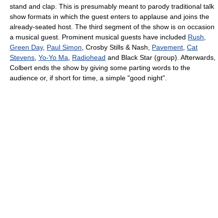
stand and clap. This is presumably meant to parody traditional talk
show formats in which the guest enters to applause and joins the
already-seated host. The third segment of the show is on occasion
a musical guest. Prominent musical guests have included
Rush
,
Green Day
,
Paul Simon
, Crosby Stills & Nash,
Pavement
,
Cat
Stevens
,
Yo-Yo Ma
,
Radiohead
and Black Star (group). Afterwards,
Colbert ends the show by giving some parting words to the
audience or, if short for time, a simple "good night".