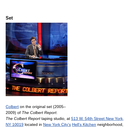
Set
Colbert
on the original set (2005–
2009) of
The Colbert Report
.
The Colbert Report
taping studio, at
513 W. 54th Street New York,
NY 10019
located in
New York City's
Hell's Kitchen
neighborhood,