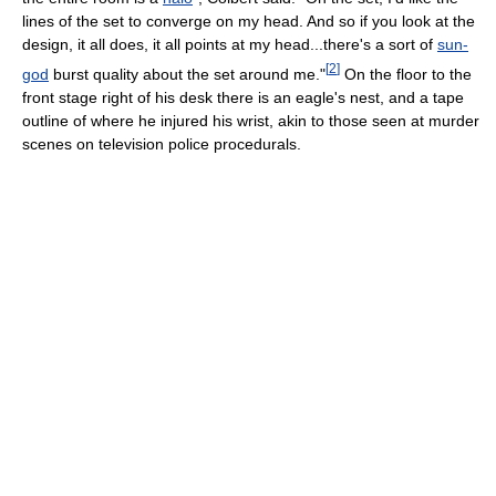
lines of the set to converge on my head. And so if you look at the
design, it all does, it all points at my head...there's a sort of
sun-
[
2
]
god
burst quality about the set around me."
On the floor to the
front stage right of his desk there is an eagle's nest, and a tape
outline of where he injured his wrist, akin to those seen at murder
scenes on television police procedurals.