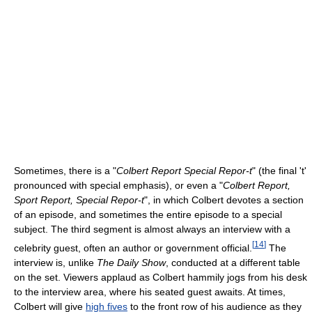
Sometimes, there is a "
Colbert Report Special Repor-t
" (the final 't'
pronounced with special emphasis), or even a "
Colbert Report,
Sport Report, Special Repor-t
", in which Colbert devotes a section
of an episode, and sometimes the entire episode to a special
subject. The third segment is almost always an interview with a
[
14
]
celebrity guest, often an author or government official.
The
interview is, unlike
The Daily Show
, conducted at a different table
on the set. Viewers applaud as Colbert hammily jogs from his desk
to the interview area, where his seated guest awaits. At times,
Colbert will give
high fives
to the front row of his audience as they