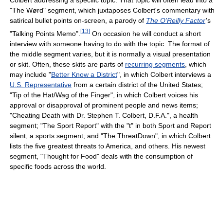
Colbert addressing a specific topic. That topic will often lead into a
"The Wørd" segment, which juxtaposes Colbert's commentary with
satirical bullet points on-screen, a parody of
The O'Reilly Factor
'
s
[
13
]
"Talking Points Memo".
On occasion he will conduct a short
interview with someone having to do with the topic. The format of
the middle segment varies, but it is normally a visual presentation
or skit. Often, these skits are parts of
recurring segments
, which
may include "
Better Know a District
", in which Colbert interviews a
U.S. Representative
from a certain district of the United States;
"Tip of the Hat/Wag of the Finger", in which Colbert voices his
approval or disapproval of prominent people and news items;
"Cheating Death with Dr. Stephen T. Colbert, D.F.A.", a health
segment; "The Sport Report" with the "t" in both Sport and Report
silent, a sports segment; and "The ThreatDown", in which Colbert
lists the five greatest threats to America, and others. His newest
segment, "Thought for Food" deals with the consumption of
specific foods across the world.