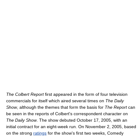
The Colbert Report
first appeared in the form of four television
commercials for itself which aired several times on
The Daily
Show
, although the themes that form the basis for
The Report
can
be seen in the reports of Colbert's correspondent character on
The Daily Show
. The show debuted October 17, 2005, with an
initial contract for an eight-week run. On November 2, 2005, based
on the strong
ratings
for the show's first two weeks, Comedy