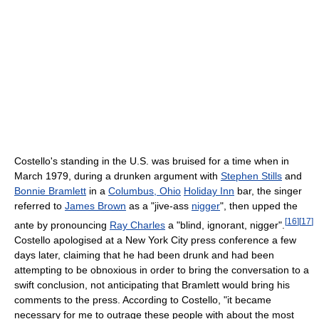
Costello's standing in the U.S. was bruised for a time when in
March 1979, during a drunken argument with
Stephen Stills
and
Bonnie Bramlett
in a
Columbus, Ohio
Holiday Inn
bar, the singer
referred to
James Brown
as a "jive-ass
nigger
", then upped the
[
16
]
[
17
]
ante by pronouncing
Ray Charles
a "blind, ignorant, nigger".
Costello apologised at a New York City press conference a few
days later, claiming that he had been drunk and had been
attempting to be obnoxious in order to bring the conversation to a
swift conclusion, not anticipating that Bramlett would bring his
comments to the press. According to Costello, "it became
necessary for me to outrage these people with about the most