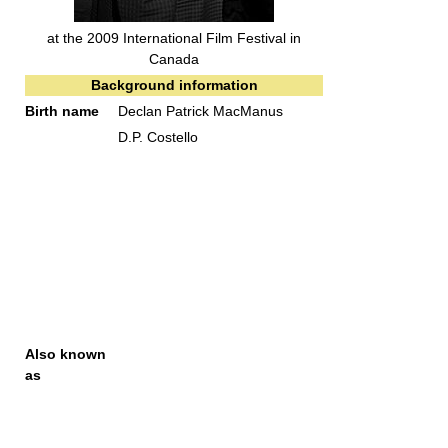
at the 2009 International Film Festival in
Canada
Background information
Birth name
Declan Patrick MacManus
D.P. Costello
Also known
as