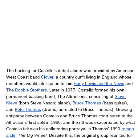
The backing for Costello's debut album was provided by American
West Coast band
Clover
, a country outfit living in England whose
members would later go on to join
Huey Lewis and the News
and
The Doobie Brothers
. Later in 1977, Costello formed his own
permanent backing band, The Attractions, consisting of
Steve
Nieve
(born Steve Nason; piano),
Bruce Thomas
(bass guitar),
and
Pete Thomas
(drums; unrelated to Bruce Thomas). Growing
antipathy between Costello and Bruce Thomas contributed to the
Attractions' first split in 1986, and the rift was exacerbated by what
Costello felt was his unflattering portrayal in Thomas' 1990
roman
à clef
The Big Wheel
. Despite this, the original group reunited for