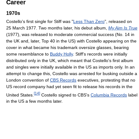
Career
1970s
Costello's first single for Stiff was "
Less Than Zero
", released on
25 March 1977. Two months later, his debut album,
My Aim Is True
(1977), was released to moderate commercial success (No. 14 in
the UK and, later, Top 40 in the US) with Costello appearing on the
cover in what became his trademark oversize glasses, bearing
some resemblance to
Buddy Holly
. Stiff's records were initially
distributed only in the UK, which meant that Costello's first album
and singles were initially available in the US as imports only. In an
attempt to change this, Costello was arrested for busking outside a
London convention of
CBS Records
executives, protesting that no
US record company had yet seen fit to release his records in the
[
14
]
United States.
Costello signed to CBS's
Columbia Records
label
in the US a few months later.