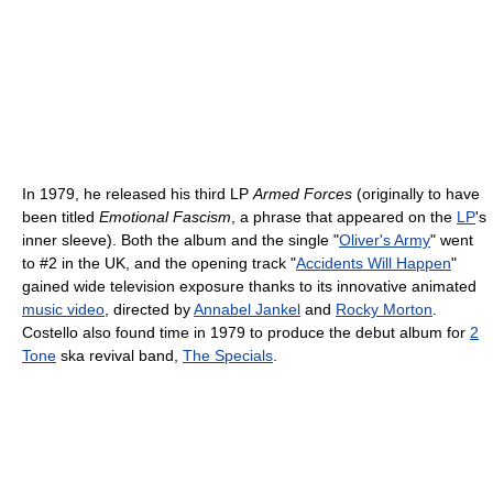
In 1979, he released his third LP
Armed Forces
(originally to have
been titled
Emotional Fascism
, a phrase that appeared on the
LP
's
inner sleeve). Both the album and the single "
Oliver's Army
" went
to #2 in the UK, and the opening track "
Accidents Will Happen
"
gained wide television exposure thanks to its innovative animated
music video
, directed by
Annabel Jankel
and
Rocky Morton
.
Costello also found time in 1979 to produce the debut album for
2
Tone
ska revival band,
The Specials
.