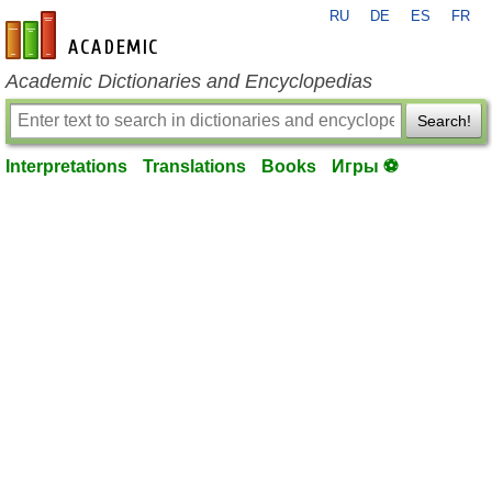
RU
DE
ES
FR
en-academic.com
Academic Dictionaries and Encyclopedias
Search!
Interpretations
Translations
Books
Игры ⚽