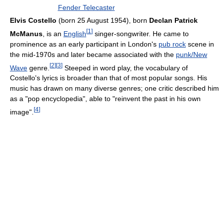
Fender Telecaster
Elvis Costello
(born 25 August 1954), born
Declan Patrick
[
1
]
McManus
, is an
English
singer-songwriter. He came to
prominence as an early participant in London's
pub rock
scene in
the mid-1970s and later became associated with the
punk/New
[
2
]
[
3
]
Wave
genre.
Steeped in word play, the vocabulary of
Costello's lyrics is broader than that of most popular songs. His
music has drawn on many diverse genres; one critic described him
as a "pop encyclopedia", able to "reinvent the past in his own
[
4
]
image".