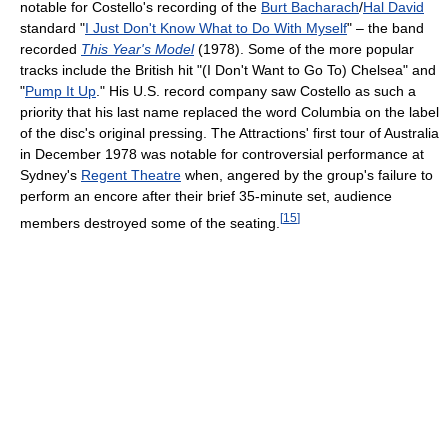
notable for Costello's recording of the
Burt Bacharach
/
Hal David
standard "
I Just Don't Know What to Do With Myself
" – the band
recorded
This Year's Model
(1978). Some of the more popular
tracks include the British hit "(I Don't Want to Go To) Chelsea" and
"
Pump It Up
." His U.S. record company saw Costello as such a
priority that his last name replaced the word Columbia on the label
of the disc's original pressing. The Attractions' first tour of Australia
in December 1978 was notable for controversial performance at
Sydney's
Regent Theatre
when, angered by the group's failure to
perform an encore after their brief 35-minute set, audience
[
15
]
members destroyed some of the seating.