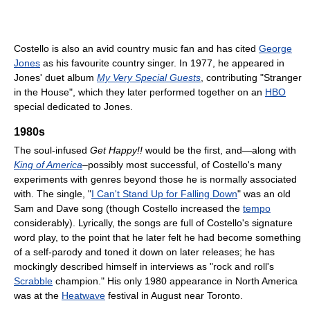
Costello is also an avid country music fan and has cited
George
Jones
as his favourite country singer. In 1977, he appeared in
Jones' duet album
My Very Special Guests
, contributing "Stranger
in the House", which they later performed together on an
HBO
special dedicated to Jones.
1980s
The soul-infused
Get Happy!!
would be the first, and—along with
King of America
–possibly most successful, of Costello's many
experiments with genres beyond those he is normally associated
with. The single, "
I Can't Stand Up for Falling Down
" was an old
Sam and Dave song (though Costello increased the
tempo
considerably). Lyrically, the songs are full of Costello's signature
word play, to the point that he later felt he had become something
of a self-parody and toned it down on later releases; he has
mockingly described himself in interviews as "rock and roll's
Scrabble
champion." His only 1980 appearance in North America
was at the
Heatwave
festival in August near Toronto.