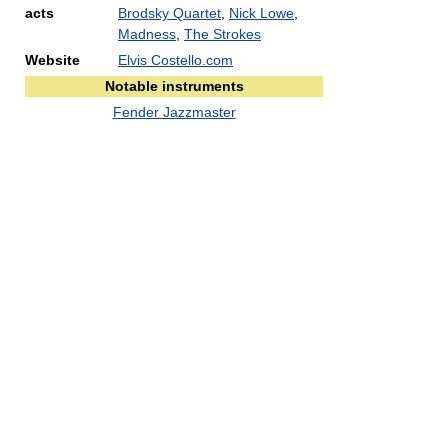
acts
Brodsky Quartet
,
Nick Lowe
,
Madness
,
The Strokes
Website
Elvis Costello.com
Notable instruments
Fender Jazzmaster