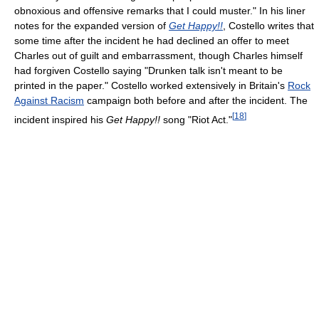
obnoxious and offensive remarks that I could muster." In his liner
notes for the expanded version of
Get Happy!!
, Costello writes that
some time after the incident he had declined an offer to meet
Charles out of guilt and embarrassment, though Charles himself
had forgiven Costello saying "Drunken talk isn't meant to be
printed in the paper." Costello worked extensively in Britain's
Rock
Against Racism
campaign both before and after the incident. The
[
18
]
incident inspired his
Get Happy!!
song "Riot Act."