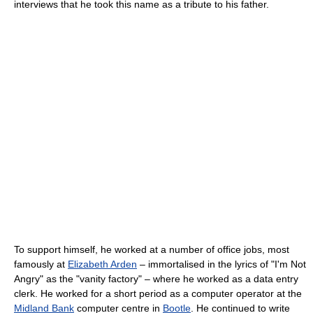
interviews that he took this name as a tribute to his father.
To support himself, he worked at a number of office jobs, most
famously at
Elizabeth Arden
– immortalised in the lyrics of "I'm Not
Angry" as the "vanity factory" – where he worked as a data entry
clerk. He worked for a short period as a computer operator at the
Midland Bank
computer centre in
Bootle
. He continued to write