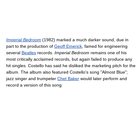
Imperial Bedroom
(1982) marked a much darker sound, due in
part to the production of
Geoff Emerick
, famed for engineering
several
Beatles
records.
Imperial Bedroom
remains one of his
most critically acclaimed records, but again failed to produce any
hit singles. Costello has said he disliked the marketing pitch for the
album. The album also featured Costello's song "Almost Blue";
jazz singer and trumpeter
Chet Baker
would later perform and
record a version of this song.