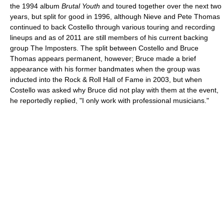
the 1994 album
Brutal Youth
and toured together over the next two
years, but split for good in 1996, although Nieve and Pete Thomas
continued to back Costello through various touring and recording
lineups and as of 2011 are still members of his current backing
group The Imposters. The split between Costello and Bruce
Thomas appears permanent, however; Bruce made a brief
appearance with his former bandmates when the group was
inducted into the Rock & Roll Hall of Fame in 2003, but when
Costello was asked why Bruce did not play with them at the event,
he reportedly replied, "I only work with professional musicians."