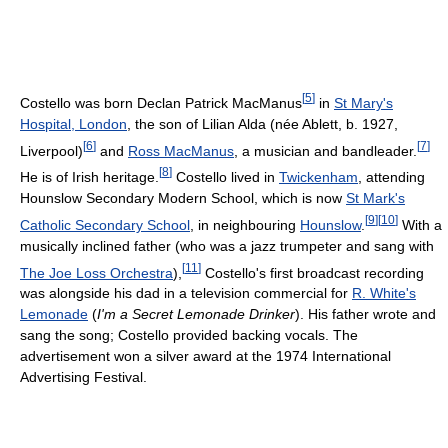
[
5
]
Costello was born Declan Patrick MacManus
in
St Mary's
Hospital, London
, the son of Lilian Alda (née Ablett, b. 1927,
[
6
]
[
7
]
Liverpool)
and
Ross MacManus
, a musician and bandleader.
[
8
]
He is of Irish heritage.
Costello lived in
Twickenham
, attending
Hounslow Secondary Modern School, which is now
St Mark's
[
9
]
[
10
]
Catholic Secondary School
, in neighbouring
Hounslow
.
With a
musically inclined father (who was a jazz trumpeter and sang with
[
11
]
The Joe Loss Orchestra
),
Costello's first broadcast recording
was alongside his dad in a television commercial for
R. White's
Lemonade
(
I'm a Secret Lemonade Drinker
). His father wrote and
sang the song; Costello provided backing vocals. The
advertisement won a silver award at the 1974 International
Advertising Festival.