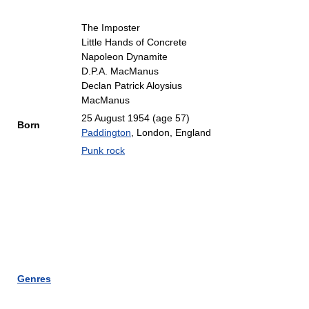
The Imposter
Little Hands of Concrete
Napoleon Dynamite
D.P.A. MacManus
Declan Patrick Aloysius
MacManus
25 August 1954
(age 57)
Born
Paddington
, London, England
Punk rock
Genres