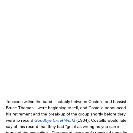
Tensions within the band—notably between Costello and bassist
Bruce Thomas—were beginning to tell, and Costello announced
his retirement and the break-up of the group shortly before they
were to record
Goodbye Cruel World
(1984). Costello would later
say of this record that they had "got it as wrong as you can in
terms of the execution". The record was poorly received upon its