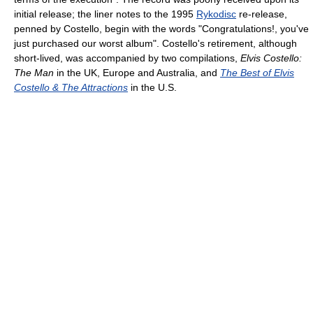
initial release; the liner notes to the 1995
Rykodisc
re-release,
penned by Costello, begin with the words "Congratulations!, you've
just purchased our worst album". Costello's retirement, although
short-lived, was accompanied by two compilations,
Elvis Costello:
The Man
in the UK, Europe and Australia, and
The Best of Elvis
Costello & The Attractions
in the U.S.