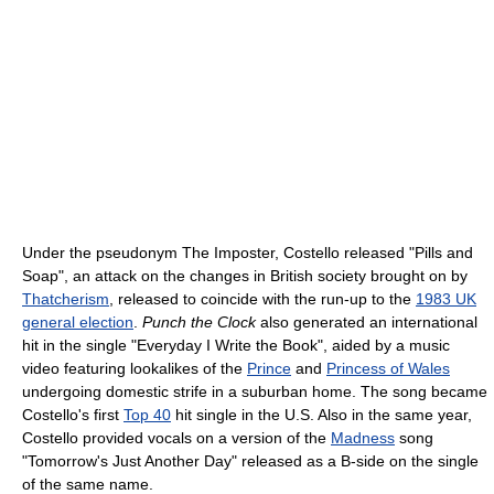
Under the pseudonym The Imposter, Costello released "Pills and
Soap", an attack on the changes in British society brought on by
Thatcherism
, released to coincide with the run-up to the
1983 UK
general election
.
Punch the Clock
also generated an international
hit in the single "Everyday I Write the Book", aided by a music
video featuring lookalikes of the
Prince
and
Princess of Wales
undergoing domestic strife in a suburban home. The song became
Costello's first
Top 40
hit single in the U.S. Also in the same year,
Costello provided vocals on a version of the
Madness
song
"Tomorrow's Just Another Day" released as a B-side on the single
of the same name.