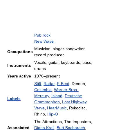
Pub rock
New Wave
Musician, singer-songwriter,
Occupations
record producer
Vocals, guitar, keyboards, bass,
Instruments
drums
Years active
1970–present
Stiff
,
Radar
,
F-Beat
, Demon,
Columbia
,
Warner Bros.
,
Mercury
,
Island
,
Deutsche
Labels
Grammophon
,
Lost Highway
,
Verve
,
HearMusic
, Rykodisc,
Rhino,
Hip-O
The Attractions, The Imposters,
Associated
Diana Krall
,
Burt Bacharach
,