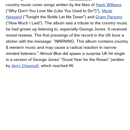
country music cover songs written by the likes of
Hank Williams
("Why Don't You Love Me (Like You Used to Do?)"),
Merle
Haggard
("Tonight the Bottle Let Me Down") and
Gram Parsons
("How Much I Lied"). The album was a tribute to the country music
he had grown up listening to, especially George Jones. It received
mixed reviews. The first pressings of the record in the UK bore a
sticker with the message: "WARNING: This album contains country
& western music and may cause a radical reaction in narrow
minded listeners."
Almost Blue
did spawn a surprise UK hit single
in a version of George Jones' "Good Year for the Roses" (written
by
Jerry Chesnut
), which reached #6.