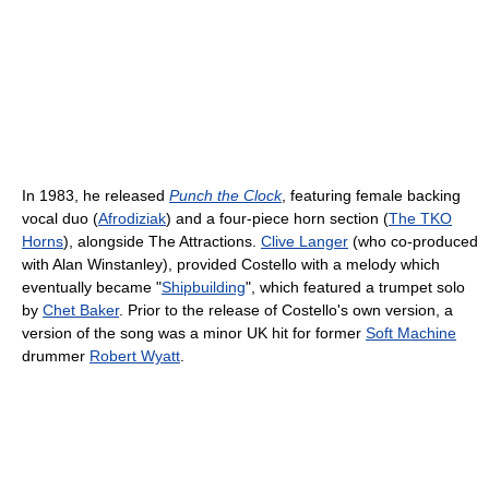
In 1983, he released
Punch the Clock
, featuring female backing
vocal duo (
Afrodiziak
) and a four-piece horn section (
The TKO
Horns
), alongside The Attractions.
Clive Langer
(who co-produced
with Alan Winstanley), provided Costello with a melody which
eventually became "
Shipbuilding
", which featured a trumpet solo
by
Chet Baker
. Prior to the release of Costello's own version, a
version of the song was a minor UK hit for former
Soft Machine
drummer
Robert Wyatt
.