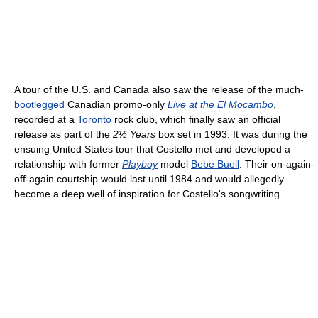
A tour of the U.S. and Canada also saw the release of the much-
bootlegged
Canadian promo-only
Live at the El Mocambo
,
recorded at a
Toronto
rock club, which finally saw an official
release as part of the
2½ Years
box set in 1993. It was during the
ensuing United States tour that Costello met and developed a
relationship with former
Playboy
model
Bebe Buell
. Their on-again-
off-again courtship would last until 1984 and would allegedly
become a deep well of inspiration for Costello's songwriting.