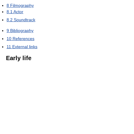
8
Filmography
8.1
Actor
8.2
Soundtrack
9
Bibliography
10
References
11
External links
Early life