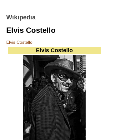
Wikipedia
Elvis Costello
Elvis Costello
Elvis Costello