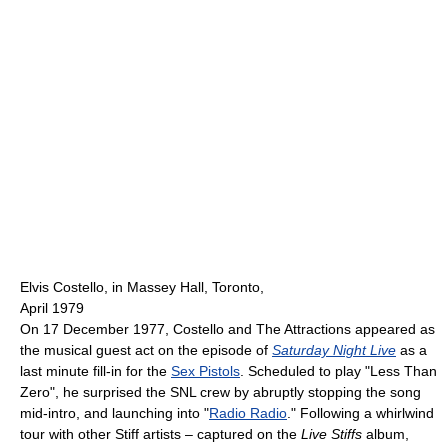
Elvis Costello, in Massey Hall, Toronto,
April 1979
On 17 December 1977, Costello and The Attractions appeared as
the musical guest act on the episode of
Saturday Night Live
as a
last minute fill-in for the
Sex Pistols
. Scheduled to play "Less Than
Zero", he surprised the SNL crew by abruptly stopping the song
mid-intro, and launching into "
Radio Radio
." Following a whirlwind
tour with other Stiff artists – captured on the
Live Stiffs
album,