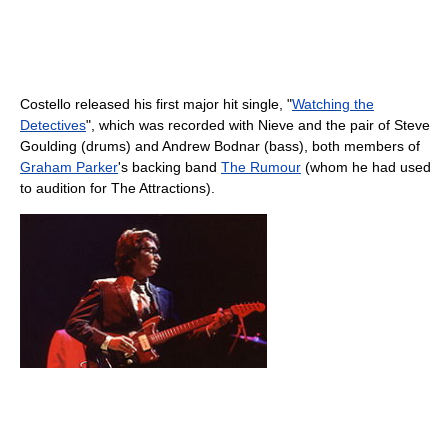
Costello released his first major hit single, "
Watching the
Detectives
", which was recorded with Nieve and the pair of Steve
Goulding (drums) and Andrew Bodnar (bass), both members of
Graham Parker
's backing band
The Rumour
(whom he had used
to audition for The Attractions).