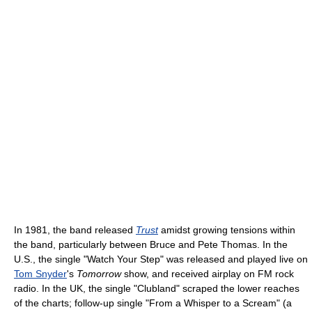
In 1981, the band released
Trust
amidst growing tensions within
the band, particularly between Bruce and Pete Thomas. In the
U.S., the single "Watch Your Step" was released and played live on
Tom Snyder
's
Tomorrow
show, and received airplay on FM rock
radio. In the UK, the single "Clubland" scraped the lower reaches
of the charts; follow-up single "From a Whisper to a Scream" (a