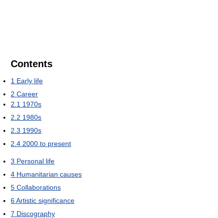
Contents
1
Early life
2
Career
2.1
1970s
2.2
1980s
2.3
1990s
2.4
2000 to present
3
Personal life
4
Humanitarian causes
5
Collaborations
6
Artistic significance
7
Discography