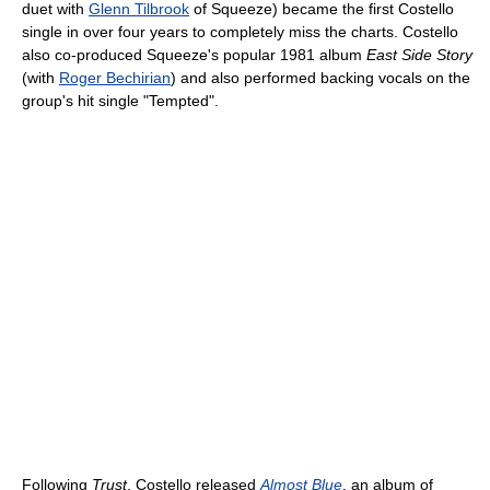
duet with
Glenn Tilbrook
of Squeeze) became the first Costello
single in over four years to completely miss the charts. Costello
also co-produced Squeeze's popular 1981 album
East Side Story
(with
Roger Bechirian
) and also performed backing vocals on the
group's hit single "Tempted".
Following
Trust
, Costello released
Almost Blue
, an album of