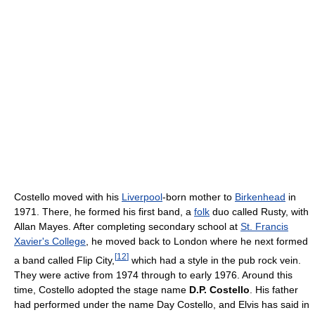
Costello moved with his
Liverpool
-born mother to
Birkenhead
in
1971. There, he formed his first band, a
folk
duo called Rusty, with
Allan Mayes. After completing secondary school at
St. Francis
Xavier's College
, he moved back to London where he next formed
[
12
]
a band called Flip City,
which had a style in the pub rock vein.
They were active from 1974 through to early 1976. Around this
time, Costello adopted the stage name
D.P. Costello
. His father
had performed under the name Day Costello, and Elvis has said in