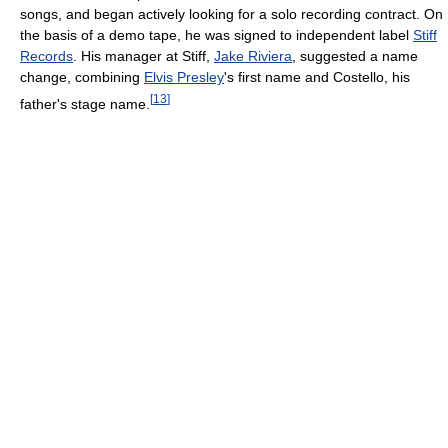
songs, and began actively looking for a solo recording contract. On
the basis of a demo tape, he was signed to independent label
Stiff
Records
. His manager at Stiff,
Jake Riviera
, suggested a name
change, combining
Elvis Presley
's first name and Costello, his
[
13
]
father's stage name.