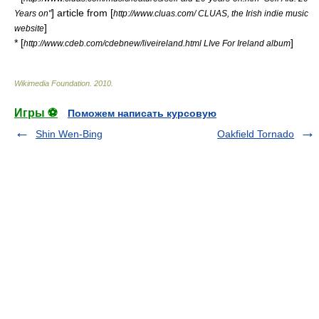
] article from [
Years on"
http://www.cluas.com/ CLUAS, the Irish indie music
]
website
* [
]
http://www.cdeb.com/cdebnew/liveireland.html LIve For Ireland album
Wikimedia Foundation
.
2010
.
Игры ⚽
Поможем написать курсовую
Shin Wen-Bing
Oakfield Tornado