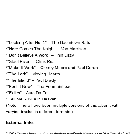
*"Looking After No. 1" – The Boomtown Rats
*"Here Comes The Knight" – Van Morrison
*"Don't Believe A Word" – Thin Lizzy
*"Steel River" – Chris Rea
*"Make It Work" – Christy Moore and Paul Doran
*"The Lark" – Moving Hearts
*"The Island" – Paul Brady
*"Feel It Now" – The Fountainhead
*"Exiles" – Auto Da Fe
*"Tell Me" - Blue in Heaven
(Note: There have been multiple versions of this album, with
varying tracks, in different formats.)
External links
* [
http://www.cluas.com/music/features/self-aid-20-years-on.htm "Self Aid: 20