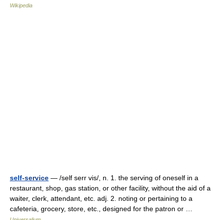
Wikipedia
self-service
— /self serr vis/, n. 1. the serving of oneself in a
restaurant, shop, gas station, or other facility, without the aid of a
waiter, clerk, attendant, etc. adj. 2. noting or pertaining to a
cafeteria, grocery, store, etc., designed for the patron or …
Universalium