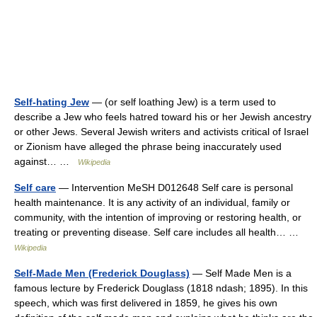
Self-hating Jew
— (or self loathing Jew) is a term used to
describe a Jew who feels hatred toward his or her Jewish ancestry
or other Jews. Several Jewish writers and activists critical of Israel
or Zionism have alleged the phrase being inaccurately used
against… …
Wikipedia
Self care
— Intervention MeSH D012648 Self care is personal
health maintenance. It is any activity of an individual, family or
community, with the intention of improving or restoring health, or
treating or preventing disease. Self care includes all health… …
Wikipedia
Self-Made Men (Frederick Douglass)
— Self Made Men is a
famous lecture by Frederick Douglass (1818 ndash; 1895). In this
speech, which was first delivered in 1859, he gives his own