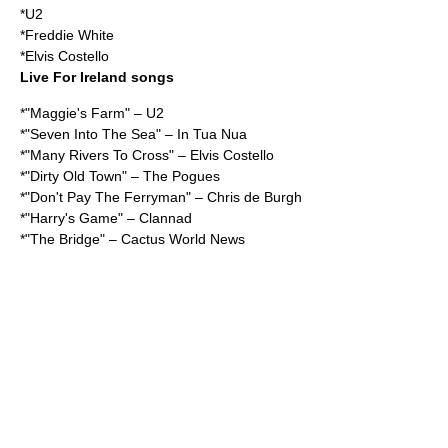
*
U2
*
Freddie White
*
Elvis Costello
Live For Ireland songs
*"Maggie's Farm" – U2
*"Seven Into The Sea" – In Tua Nua
*"Many Rivers To Cross" – Elvis Costello
*"Dirty Old Town" – The Pogues
*"Don't Pay The Ferryman" – Chris de Burgh
*"Harry's Game" – Clannad
*"The Bridge" – Cactus World News