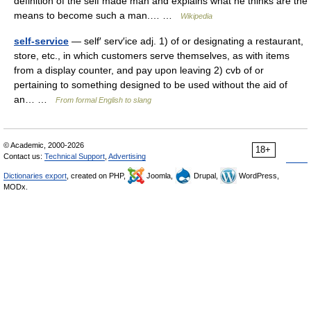
definition of the self made man and explains what he thinks are the
means to become such a man.… …
Wikipedia
self-service
— self′ serv′ice adj. 1) of or designating a restaurant,
store, etc., in which customers serve themselves, as with items
from a display counter, and pay upon leaving 2) cvb of or
pertaining to something designed to be used without the aid of
an… …
From formal English to slang
© Academic, 2000-2026
18+
Contact us:
Technical Support
,
Advertising
Dictionaries export
, created on PHP,
Joomla,
Drupal,
WordPress,
MODx.