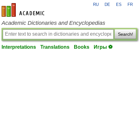
RU
DE
ES
FR
en-academic.com
Academic Dictionaries and Encyclopedias
Search!
Interpretations
Translations
Books
Игры ⚽