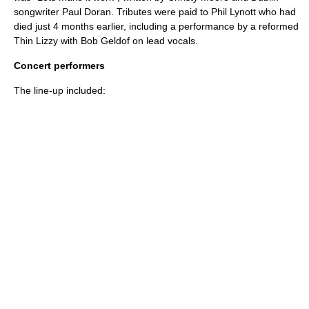
songwriter
Paul Doran
. Tributes were paid to
Phil Lynott
who had
died just 4 months earlier, including a performance by a reformed
Thin Lizzy
with
Bob Geldof
on lead vocals.
Concert performers
The line-up included: