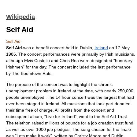
Wikipedia
Self Aid
Self Aid
Self Aid
was a
benefit concert
held in
Dublin
,
Ireland
on
17 May
1986
. The concert performances were primarily by Irish musicians,
although
Elvis Costello
and
Chris Rea
were designated "honorary
Irishmen" for the day. The concert included the last performance
by
The Boomtown Rats
.
The purpose of the concert was to highlight the chronic
unemployment
problem in Ireland at the time, with nearly 250,000
people unemployed. The 14 hour concert was the largest that had
ever been staged in Ireland. All musicians that took part donated
their time free of charge. All profits from the concert and
subsequent album, "
Live for Ireland
", went to the
Self Aid Trust
.
The
telethon
raised millions of pounds for a job creation trust fund
as well as over 1000 job pledges. The song chosen for the finale
was "Lets make it work", written by
Christy Moore
and Dublin