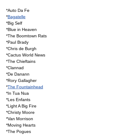
*
Auto Da Fe
*
Bagatelle
*
Big Self
*
Blue in Heaven
*
The Boomtown Rats
*
Paul Brady
*
Chris de Burgh
*
Cactus World News
*
The Chieftains
*
Clannad
*
De Danann
*
Rory Gallagher
*
The Fountainhead
*
In Tua Nua
*
Les Enfants
*
Light A Big Fire
*
Christy Moore
*
Van Morrison
*
Moving Hearts
*
The Pogues