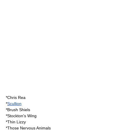
*
Chris Rea
*
Scullion
*
Brush Shiels
*
Stockton's Wing
*
Thin Lizzy
*
Those Nervous Animals