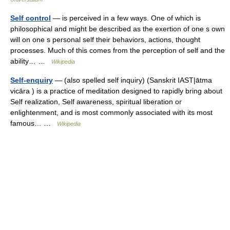
Self control
— is perceived in a few ways. One of which is
philosophical and might be described as the exertion of one s own
will on one s personal self their behaviors, actions, thought
processes. Much of this comes from the perception of self and the
ability… …
Wikipedia
Self-enquiry
— (also spelled self inquiry) (Sanskrit IAST|ātma
vicāra ) is a practice of meditation designed to rapidly bring about
Self realization, Self awareness, spiritual liberation or
enlightenment, and is most commonly associated with its most
famous… …
Wikipedia