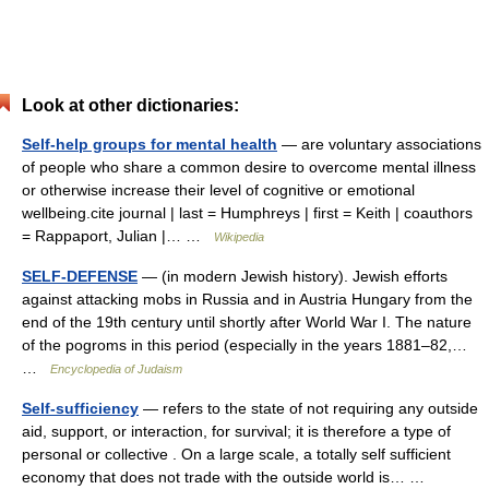
Look at other dictionaries:
Self-help groups for mental health
— are voluntary associations
of people who share a common desire to overcome mental illness
or otherwise increase their level of cognitive or emotional
wellbeing.cite journal | last = Humphreys | first = Keith | coauthors
= Rappaport, Julian |… …
Wikipedia
SELF-DEFENSE
— (in modern Jewish history). Jewish efforts
against attacking mobs in Russia and in Austria Hungary from the
end of the 19th century until shortly after World War I. The nature
of the pogroms in this period (especially in the years 1881–82,…
…
Encyclopedia of Judaism
Self-sufficiency
— refers to the state of not requiring any outside
aid, support, or interaction, for survival; it is therefore a type of
personal or collective . On a large scale, a totally self sufficient
economy that does not trade with the outside world is… …