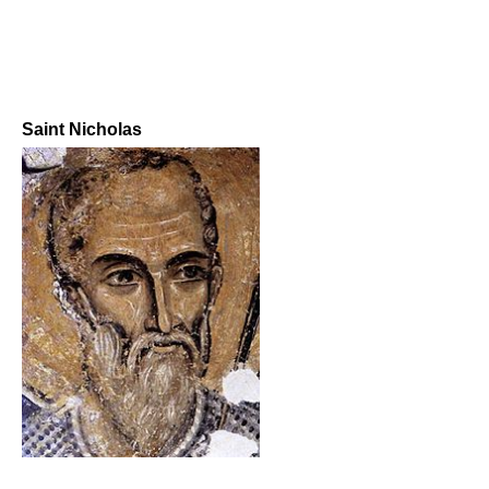
Saint Nicholas