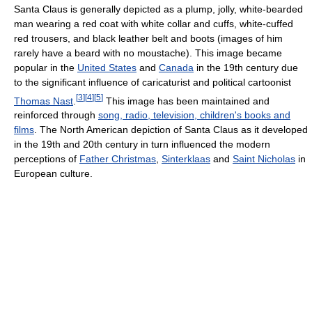
Santa Claus is generally depicted as a plump, jolly, white-bearded
man wearing a red coat with white collar and cuffs, white-cuffed
red trousers, and black leather belt and boots (images of him
rarely have a beard with no moustache). This image became
popular in the
United States
and
Canada
in the 19th century due
to the significant influence of caricaturist and political cartoonist
[
3
]
[
4
]
[
5
]
Thomas Nast
.
This image has been maintained and
reinforced through
song, radio, television, children's books and
films
. The North American depiction of Santa Claus as it developed
in the 19th and 20th century in turn influenced the modern
perceptions of
Father Christmas
,
Sinterklaas
and
Saint Nicholas
in
European culture.