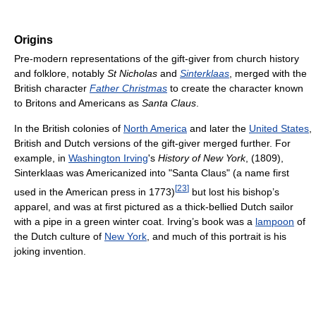
Origins
Pre-modern representations of the gift-giver from church history
and folklore, notably
St Nicholas
and
Sinterklaas
, merged with the
British character
Father Christmas
to create the character known
to Britons and Americans as
Santa Claus
.
In the British colonies of
North America
and later the
United States
,
British and Dutch versions of the gift-giver merged further. For
example, in
Washington Irving
's
History of New York
, (1809),
Sinterklaas was Americanized into "Santa Claus" (a name first
[
23
]
used in the American press in 1773)
but lost his bishop’s
apparel, and was at first pictured as a thick-bellied Dutch sailor
with a pipe in a green winter coat. Irving’s book was a
lampoon
of
the Dutch culture of
New York
, and much of this portrait is his
joking invention.