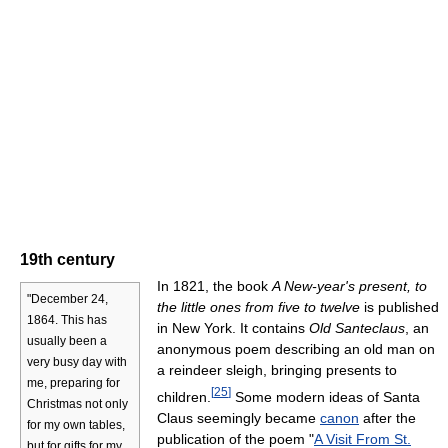
19th century
In 1821, the book
A New-year's present, to
"December 24,
the little ones from five to twelve
is published
1864. This has
in New York. It contains
Old Santeclaus
, an
usually been a
anonymous poem describing an old man on
very busy day with
a reindeer sleigh, bringing presents to
me, preparing for
[
25
]
children.
Some modern ideas of Santa
Christmas not only
Claus seemingly became
canon
after the
for my own tables,
publication of the poem "
A Visit From St.
but for gifts for my