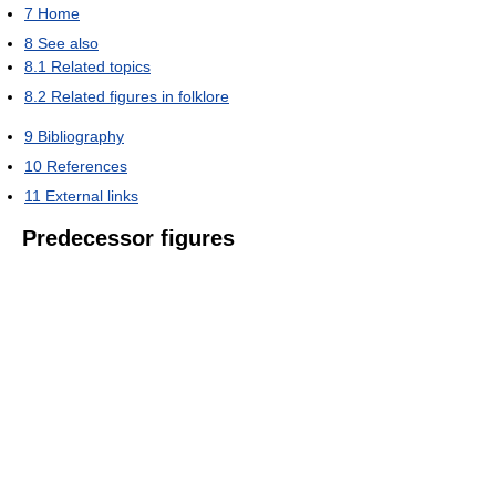
7
Home
8
See also
8.1
Related topics
8.2
Related figures in folklore
9
Bibliography
10
References
11
External links
Predecessor figures