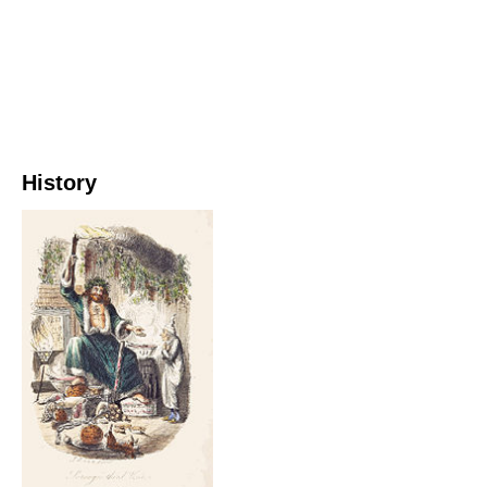
History