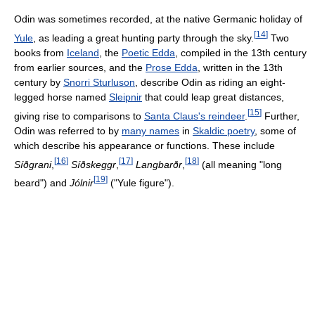
Odin was sometimes recorded, at the native Germanic holiday of
[
14
]
Yule
, as leading a great hunting party through the sky.
Two
books from
Iceland
, the
Poetic Edda
, compiled in the 13th century
from earlier sources, and the
Prose Edda
, written in the 13th
century by
Snorri Sturluson
, describe Odin as riding an eight-
legged horse named
Sleipnir
that could leap great distances,
[
15
]
giving rise to comparisons to
Santa Claus's reindeer
.
Further,
Odin was referred to by
many names
in
Skaldic poetry
, some of
which describe his appearance or functions. These include
[
16
]
[
17
]
[
18
]
Síðgrani
,
Síðskeggr
,
Langbarðr
,
(all meaning "long
[
19
]
beard") and
Jólnir
("Yule figure").