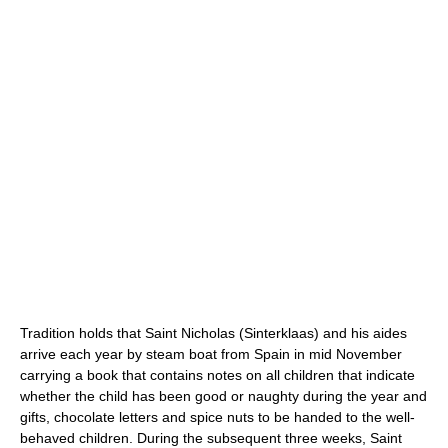
Tradition holds that Saint Nicholas (Sinterklaas) and his aides
arrive each year by steam boat from Spain in mid November
carrying a book that contains notes on all children that indicate
whether the child has been good or naughty during the year and
gifts, chocolate letters and spice nuts to be handed to the well-
behaved children. During the subsequent three weeks, Saint