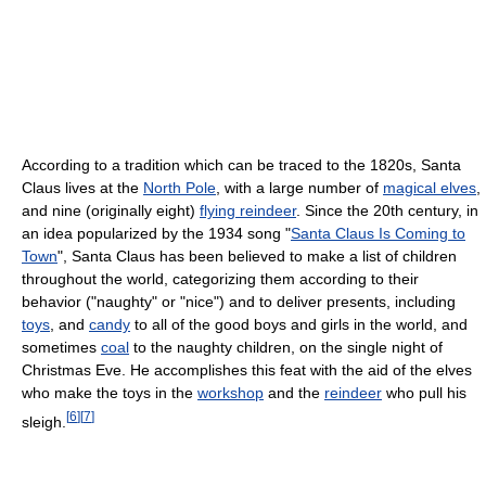
According to a tradition which can be traced to the 1820s, Santa
Claus lives at the
North Pole
, with a large number of
magical elves
,
and nine (originally eight)
flying reindeer
. Since the 20th century, in
an idea popularized by the 1934 song "
Santa Claus Is Coming to
Town
", Santa Claus has been believed to make a list of children
throughout the world, categorizing them according to their
behavior ("naughty" or "nice") and to deliver presents, including
toys
, and
candy
to all of the good boys and girls in the world, and
sometimes
coal
to the naughty children, on the single night of
Christmas Eve. He accomplishes this feat with the aid of the elves
who make the toys in the
workshop
and the
reindeer
who pull his
[
6
]
[
7
]
sleigh.