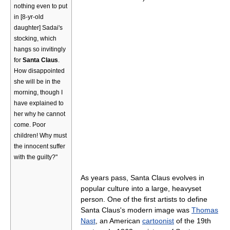
nothing even to put
in [8-yr-old
daughter] Sadai's
stocking, which
hangs so invitingly
for
Santa Claus
.
How disappointed
she will be in the
morning, though I
have explained to
her why he cannot
come. Poor
children! Why must
the innocent suffer
with the guilty?"
As years pass, Santa Claus evolves in
popular culture into a large, heavyset
person. One of the first artists to define
Santa Claus's modern image was
Thomas
Nast
, an American
cartoonist
of the 19th