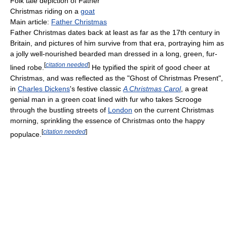
Folk tale depiction of Father
Christmas riding on a
goat
Main article:
Father Christmas
Father Christmas dates back at least as far as the 17th century in
Britain, and pictures of him survive from that era, portraying him as
a jolly well-nourished bearded man dressed in a long, green, fur-
[
citation needed
]
lined robe.
He typified the spirit of good cheer at
Christmas, and was reflected as the "Ghost of Christmas Present",
in
Charles Dickens
's festive classic
A Christmas Carol
, a great
genial man in a green coat lined with fur who takes Scrooge
through the bustling streets of
London
on the current Christmas
morning, sprinkling the essence of Christmas onto the happy
[
citation needed
]
populace.