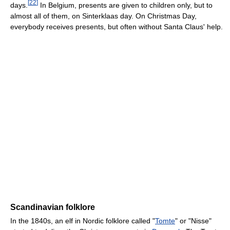
[
22
]
days.
In Belgium, presents are given to children only, but to
almost all of them, on Sinterklaas day. On Christmas Day,
everybody receives presents, but often without Santa Claus' help.
Scandinavian folklore
In the 1840s, an elf in Nordic folklore called "
Tomte
" or "Nisse"