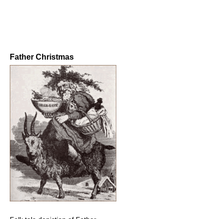
Father Christmas