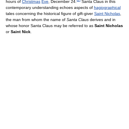
hours of
Christmas
Eve
, December 24.
Santa Claus in this
contemporary understanding echoes aspects of
hagiographical
tales concerning the historical figure of gift-giver
Saint Nicholas
,
the man from whom the name of
Santa Claus
derives and in
whose honor Santa Claus may be referred to as
Saint Nicholas
or
Saint Nick
.