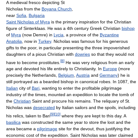
A medieval fresco depicting St
Nicholas from the
Boyana Church
,
near
Sofia
,
Bulgaria
Saint Nicholas of Myra
is the primary inspiration for the Christian
figure of Sinterklaas. He was a 4th century Greek Christian
bishop
of
Myra
(now Demre) in
Lycia
, a province of the
Byzantine
Anatolia
, now in
Turkey
. Nicholas was famous for his generous
gifts to the poor, in particular presenting the three impoverished
daughters of a pious Christian with
dowries
so that they would not
[
8
]
have to become prostitutes.
He was very religious from an early
age and devoted his life entirely to Christianity. In
Europe
(more
precisely the Netherlands,
Belgium
,
Austria
and
Germany
) he is
still portrayed as a bearded bishop in canonical robes. In 1087, the
Italian
city of
Bari
, wanting to enter the profitable pilgrimage
industry of the times, mounted an expedition to locate the tomb of
the
Christian
Saint and procure his remains. The reliquary of St.
Nicholas was
desecrated
by Italian sailors and the spoils, including
[
9
]
[
10
]
his relics, taken to Bari
where they are kept to this day. A
basilica
was constructed the same year to store the loot and the
area became a
pilgrimage
site for the devout, thus justifying the
economic cost of the expedition. Saint Nicholas was later claimed