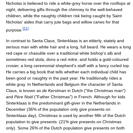
Nicholas is believed to ride a white-grey horse over the rooftops at
night, delivering gifts through the chimney to the well-behaved
children, while the naughty children risk being caught by Saint
Nicholas' aides that carry jute bags and willow canes for that
[
21
]
purpose.
In contrast to Santa Claus, Sinterklaas is an elderly, stately and
serious man with white hair and a long, full beard. He wears a long
red cape or chasuble over a traditional white bishop's alb and
sometimes red stola, dons a red mitre, and holds a gold-coloured
crosier, a long ceremonial shepherd's staff with a fancy curled top.
He carries a big book that tells whether each individual child has
been good or naughty in the past year. He traditionally rides a
white gray. In Netherlands and Belgium the character of Santa
Claus, is known as
de Kerstman
in Dutch ("the Christmas man")
and
Père Noël
("Father Christmas") in French. Although for kids
Sinterklaas is the predominant gift-giver in the Netherlands in
December (36% of the population only give presents on
Sinterklaas day), Christmas is used by another fifth of the Dutch
population to give presents. (21% give presents on Christmas
only). Some 26% of the Dutch population give presents on both