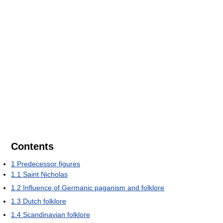
Contents
1
Predecessor figures
1.1
Saint Nicholas
1.2
Influence of Germanic paganism and folklore
1.3
Dutch folklore
1.4
Scandinavian folklore