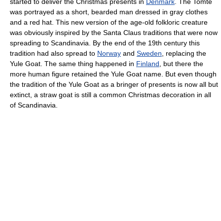
started to deliver the Christmas presents in
Denmark
. The Tomte
was portrayed as a short, bearded man dressed in gray clothes
and a red hat. This new version of the age-old folkloric creature
was obviously inspired by the Santa Claus traditions that were now
spreading to Scandinavia. By the end of the 19th century this
tradition had also spread to
Norway
and
Sweden
, replacing the
Yule Goat. The same thing happened in
Finland
, but there the
more human figure retained the Yule Goat name. But even though
the tradition of the Yule Goat as a bringer of presents is now all but
extinct, a straw goat is still a common Christmas decoration in all
of Scandinavia.