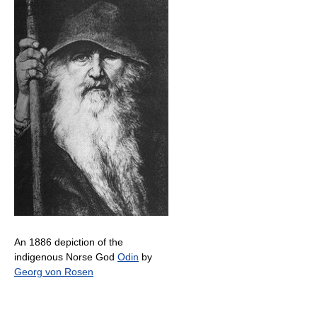
An 1886 depiction of the
indigenous Norse God
Odin
by
Georg von Rosen