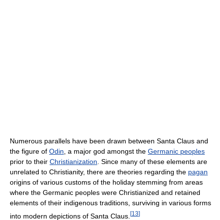
Numerous parallels have been drawn between Santa Claus and
the figure of
Odin
, a major god amongst the
Germanic peoples
prior to their
Christianization
. Since many of these elements are
unrelated to Christianity, there are theories regarding the
pagan
origins of various customs of the holiday stemming from areas
where the Germanic peoples were Christianized and retained
elements of their indigenous traditions, surviving in various forms
[
13
]
into modern depictions of Santa Claus.