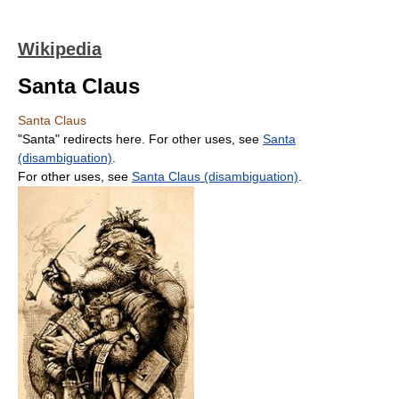
Wikipedia
Santa Claus
Santa Claus
"Santa" redirects here. For other uses, see
Santa
(disambiguation)
.
For other uses, see
Santa Claus (disambiguation)
.