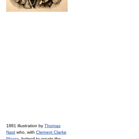
1881 illustration by
Thomas
Nast
who, with
Clement Clarke
Moore
, helped to create the