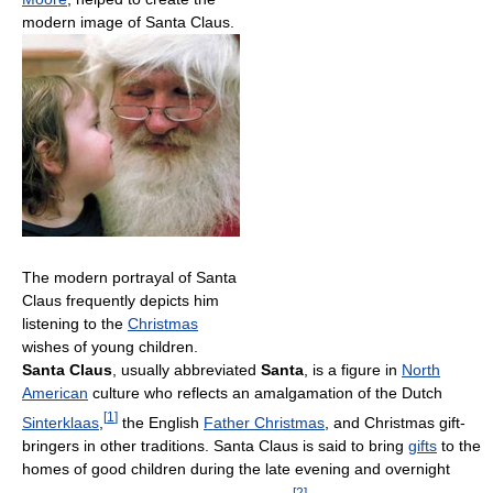
modern image of Santa Claus.
The modern portrayal of Santa
Claus frequently depicts him
listening to the
Christmas
wishes of young children.
Santa Claus
, usually abbreviated
Santa
, is a figure in
North
American
culture who reflects an amalgamation of the Dutch
[
1
]
Sinterklaas
,
the English
Father Christmas
, and Christmas gift-
bringers in other traditions. Santa Claus is said to bring
gifts
to the
homes of good children during the late evening and overnight
[
2
]