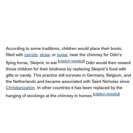
According to some traditions, children would place their boots,
filled with
carrots
,
straw
, or
sugar
, near the chimney for Odin's
[
citation needed
]
flying horse, Sleipnir, to eat.
Odin would then reward
those children for their kindness by replacing Sleipnir's food with
gifts or candy. This practice still survives in Germany, Belgium, and
the Netherlands and became associated with Saint Nicholas since
Christianization
. In other countries it has been replaced by the
[
citation needed
]
hanging of stockings at the chimney in homes.