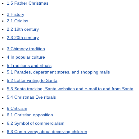
1.5
Father Christmas
2
History
2.1
Origins
2.2
19th century
2.3
20th century
3
Chimney tradition
4
In popular culture
5
Traditions and rituals
5.1
Parades, department stores, and shopping malls
5.2
Letter writing to Santa
5.3
Santa tracking, Santa websites and e-mail to and from Santa
5.4
Christmas Eve rituals
6
Criticism
6.1
Christian opposition
6.2
Symbol of commercialism
6.3
Controversy about deceiving children