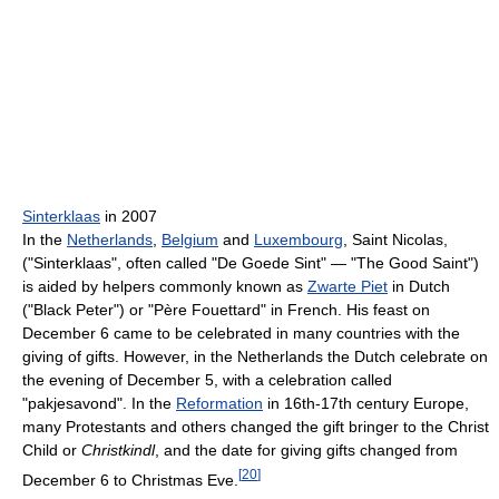
Sinterklaas
in 2007
In the
Netherlands
,
Belgium
and
Luxembourg
, Saint Nicolas,
("Sinterklaas", often called "De Goede Sint" — "The Good Saint")
is aided by helpers commonly known as
Zwarte Piet
in Dutch
("Black Peter") or "Père Fouettard" in French. His feast on
December 6 came to be celebrated in many countries with the
giving of gifts. However, in the Netherlands the Dutch celebrate on
the evening of December 5, with a celebration called
"pakjesavond". In the
Reformation
in 16th-17th century Europe,
many Protestants and others changed the gift bringer to the Christ
Child or
Christkindl
, and the date for giving gifts changed from
[
20
]
December 6 to Christmas Eve.