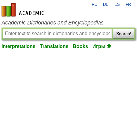
RU
DE
ES
FR
en-academic.com
Academic Dictionaries and Encyclopedias
Search!
Interpretations
Translations
Books
Игры ⚽