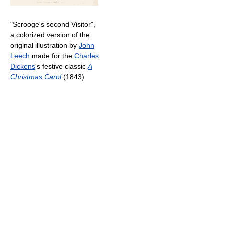
"Scrooge's second Visitor",
a colorized version of the
original illustration by
John
Leech
made for the
Charles
Dickens
's festive classic
A
Christmas Carol
(1843)