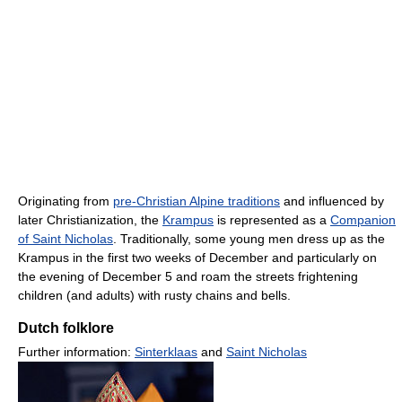
Originating from
pre-Christian Alpine traditions
and influenced by
later Christianization, the
Krampus
is represented as a
Companion
of Saint Nicholas
. Traditionally, some young men dress up as the
Krampus in the first two weeks of December and particularly on
the evening of December 5 and roam the streets frightening
children (and adults) with rusty chains and bells.
Dutch folklore
Further information:
Sinterklaas
and
Saint Nicholas