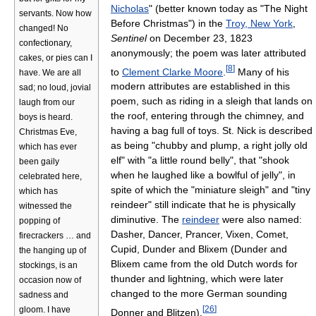
Nicholas
" (better known today as "The Night
servants. Now how
Before Christmas") in the
Troy, New York
,
changed! No
Sentinel
on December 23, 1823
confectionary,
anonymously; the poem was later attributed
cakes, or pies can I
[
8
]
to
Clement Clarke Moore
.
Many of his
have. We are all
modern attributes are established in this
sad; no loud, jovial
poem, such as riding in a sleigh that lands on
laugh from our
the roof, entering through the chimney, and
boys is heard.
having a bag full of toys. St. Nick is described
Christmas Eve,
as being "chubby and plump, a right jolly old
which has ever
elf" with "a little round belly", that "shook
been gaily
when he laughed like a bowlful of jelly", in
celebrated here,
spite of which the "miniature sleigh" and "tiny
which has
reindeer" still indicate that he is physically
witnessed the
diminutive. The
reindeer
were also named:
popping of
Dasher, Dancer, Prancer, Vixen, Comet,
firecrackers … and
Cupid, Dunder and Blixem (Dunder and
the hanging up of
Blixem came from the old Dutch words for
stockings, is an
thunder and lightning, which were later
occasion now of
changed to the more German sounding
sadness and
[
26
]
gloom. I have
Donner and Blitzen).