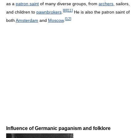
as a
patron saint
of many diverse groups, from
archers
, sailors,
[
8
]
[
11
]
and children to
pawnbrokers
.
He is also the patron saint of
[
12
]
both
Amsterdam
and
Moscow
.
Influence of Germanic paganism and folklore