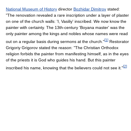
National Museum of History
director
Bozhidar Dimitrov
stated:
"The renovation revealed a rare inscription under a layer of plaster
on one of the church walls: 'I, Vasiliy' inscribed. We now know the
painter with certainty. The 13th-century 'Boyana master' was the
only painter among the kings and nobles whose names were read
[
1
]
out on a regular basis during sermons at the church."
Restorator
Grigoriy Grigorov stated the reason: "The Christian Orthodox
religion forbids the painter from manifesting himself, as in the eyes
of the priests it is God who guides his hand. But this painter
[
2
]
inscribed his name, knowing that the believers could not see it."