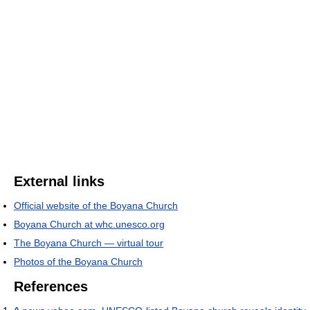
External links
Official website of the Boyana Church
Boyana Church at whc.unesco.org
The Boyana Church — virtual tour
Photos of the Boyana Church
References