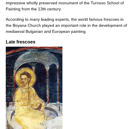
impressive wholly preserved monument of the Turnovo School of
Painting from the 13th century.
According to many leading experts, the world famous frescoes in
the Boyana Church played an important role in the development of
mediaeval Bulgarian and European painting.
Late frescoes