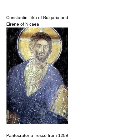
Constantin Tikh of Bulgaria and
Eirene of Nicaea
Pantocrator a fresco from 1259