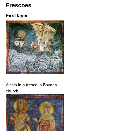
Frescoes
First layer
A ship in a fresco in Boyana
church