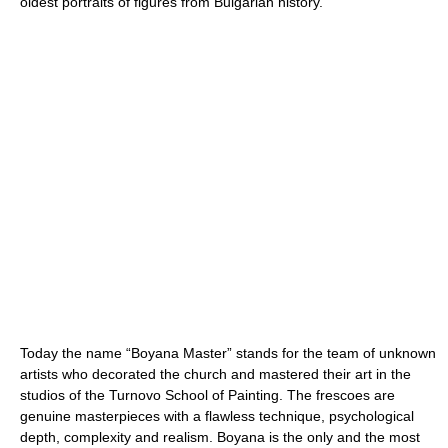
oldest portraits of figures from Bulgarian history.
Today the name “Boyana Master” stands for the team of unknown
artists who decorated the church and mastered their art in the
studios of the Turnovo School of Painting. The frescoes are
genuine masterpieces with a flawless technique, psychological
depth, complexity and realism. Boyana is the only and the most