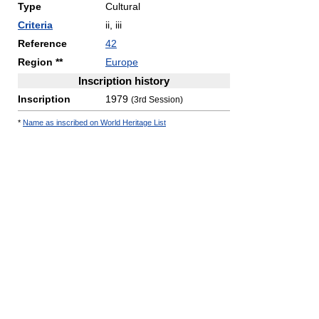
Type
Cultural
Criteria
ii, iii
Reference
42
Region **
Europe
Inscription history
Inscription
1979
(3rd Session)
*
Name as inscribed on World Heritage List