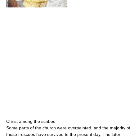
Christ among the scribes
Some parts of the church were overpainted, and the majority of
those frescoes have survived to the present day. The later