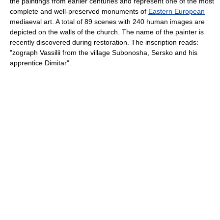
the paintings from earlier centuries and represent one of the most
complete and well-preserved monuments of
Eastern European
mediaeval art. A total of 89 scenes with 240 human images are
depicted on the walls of the church. The name of the painter is
recently discovered during restoration. The inscription reads:
"zograph Vassilii from the village Subonosha, Sersko and his
apprentice Dimitar".