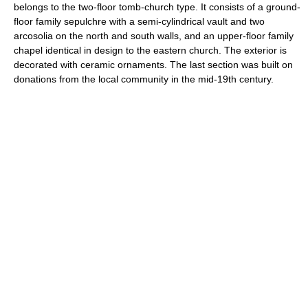
belongs to the two-floor tomb-church type. It consists of a ground-
floor family sepulchre with a semi-cylindrical vault and two
arcosolia on the north and south walls, and an upper-floor family
chapel identical in design to the eastern church. The exterior is
decorated with ceramic ornaments. The last section was built on
donations from the local community in the mid-19th century.