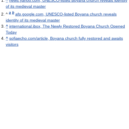
^
news.yahoo.com, UNESCO-listed Boyana church reveals identity
of its medieval master
a
b
^
afp.google.com, UNESCO-listed Boyana church reveals
identity of its medieval master
^
international.ibox, The Newly Restored Boyana Church Opened
Today
^
sofiaecho.com/article, Boyana church fully restored and awaits
visitors