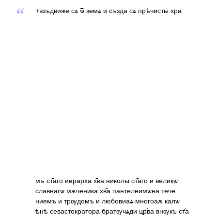
“
+взъдвиже сѧ ѿ земѧ и създа сѧ прѣчисты хра
мъ ст҃аго иерарха х҃ва николы ст҃аго и великѡ
славнагѡ мѫченика хв҃а пантелеимѡна тече
ниемъ и трѹдомъ и любовиаѧ многоаѫ калѡ
ѣнѣ севастократора братѹчѧди цр҃ва внѹкъ ст҃а