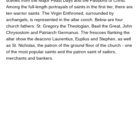
scenes from the Major Feast Days and the Passions of Christ.
Among the full-length portrayals of saints in the first tier, there are
ten warrior saints. The Virgin Enthroned, surrounded by
archangels, is represented in the altar conch. Below are four
church fathers: St. Gregory the Theologian, Basil the Great, John
Chrysostom and Patriarch Germanus. The frescoes flanking the
altar show the deacons Laurentius, Euplius and Stephen, as well
as St. Nicholas, the patron of the ground floor of the church - one
of the most popular saints and the patron saint of sailors,
merchants and bankers.