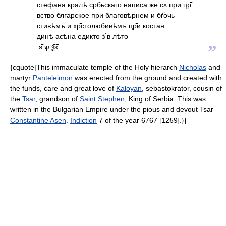
стефана кралѣ србьскаго написа же сѧ при цр҃
вство блгарское при благовѣрнем и бг҃очь
стивѣмъ и хр҃столюбивѣмъ цр҃и костан
динѣ асѣна едикто з҃ в лѣто
”
.ѕ҃.ѱ.ѯ҃з҃
{cquote|This immaculate temple of the Holy hierarch
Nicholas
and
martyr
Panteleimon
was erected from the ground and created with
the funds, care and great love of
Kaloyan
, sebastokrator, cousin of
the
Tsar
, grandson of
Saint Stephen
, King of Serbia. This was
written in the Bulgarian Empire under the pious and devout Tsar
Constantine Asen
.
Indiction
7 of the year 6767 [1259].}}