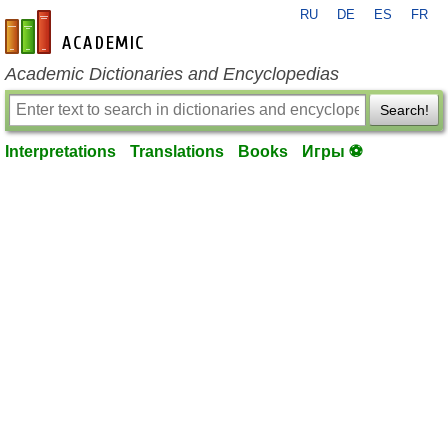
RU
DE
ES
FR
en-academic.com
Academic Dictionaries and Encyclopedias
Search!
Interpretations
Translations
Books
Игры ⚽