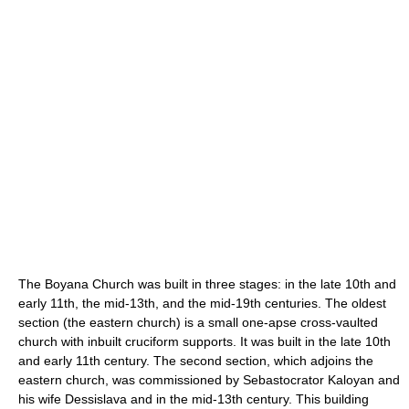
The Boyana Church was built in three stages: in the late 10th and
early 11th, the mid-13th, and the mid-19th centuries. The oldest
section (the eastern church) is a small one-apse cross-vaulted
church with inbuilt cruciform supports. It was built in the late 10th
and early 11th century. The second section, which adjoins the
eastern church, was commissioned by Sebastocrator Kaloyan and
his wife Dessislava and in the mid-13th century. This building