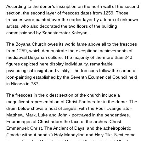
According to the donor’s inscription on the north wall of the second
section, the second layer of frescoes dates from 1259. Those
frescoes were painted over the earlier layer by a team of unknown
artists, who also decorated the two floors of the building
commissioned by Sebastocrator Kaloyan.
The Boyana Church owes its world fame above all to the frescoes
from 1259, which demonstrate the exceptional achievements of
mediaeval Bulgarian culture. The majority of the more than 240
figures depicted here display individuality, remarkable
psychological insight and vitality. The frescoes follow the canon of
icon-painting established by the Seventh Ecumenical Council held
in Nicaea in 787.
The frescoes in the oldest section of the church include a
magnificent representation of Christ Pantocrator in the dome. The
drum below shows a host of angels, with the Four Evangelists -
Matthew, Mark, Luke and John - portrayed in the pendentives.
Four images of Christ adorn the face of the arches: Christ
Emmanuel; Christ, The Ancient of Days; and the acheiropoietic
(“made without hands”) Holy Mandylion and Holy Tile. Next come