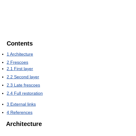
Contents
1
Architecture
2
Frescoes
2.1
First layer
2.2
Second layer
2.3
Late frescoes
2.4
Full restoration
3
External links
4
References
Architecture