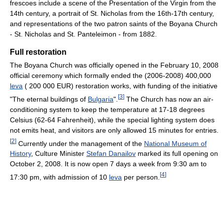
frescoes include a scene of the Presentation of the Virgin from the
14th century, a portrait of St. Nicholas from the 16th-17th century,
and representations of the two patron saints of the Boyana Church
- St. Nicholas and St. Panteleimon - from 1882.
Full restoration
The Boyana Church was officially opened in the February 10, 2008
official ceremony which formally ended the (2006-2008) 400,000
leva
( 200 000 EUR) restoration works, with funding of the initiative
[
3
]
"The eternal buildings of
Bulgaria
".
The Church has now an air-
conditioning system to keep the temperature at 17-18 degrees
Celsius (62-64 Fahrenheit), while the special lighting system does
not emits heat, and visitors are only allowed 15 minutes for entries.
[
2
]
Currently under the management of the
National Museum of
History
, Culture Minister
Stefan Danailov
marked its full opening on
October 2, 2008. It is now open 7 days a week from 9:30 am to
[
4
]
17:30 pm, with admission of 10
leva
per person.