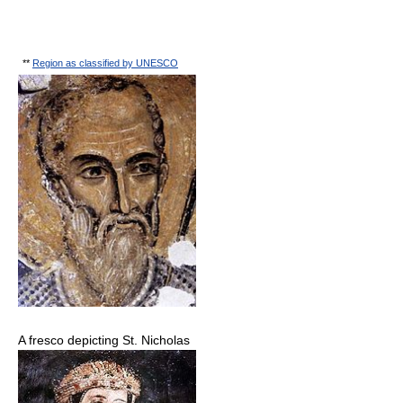
**
Region as classified by UNESCO
A fresco depicting St. Nicholas