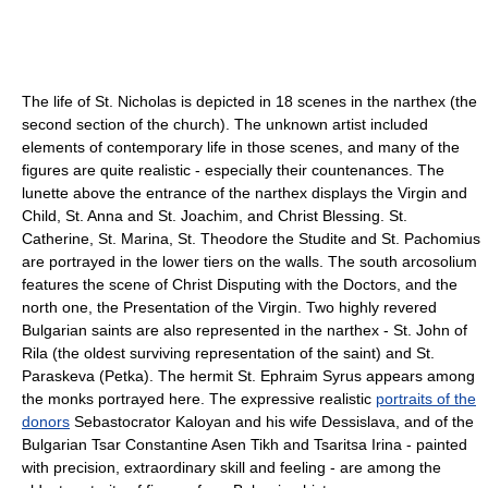
The life of St. Nicholas is depicted in 18 scenes in the narthex (the
second section of the church). The unknown artist included
elements of contemporary life in those scenes, and many of the
figures are quite realistic - especially their countenances. The
lunette above the entrance of the narthex displays the Virgin and
Child, St. Anna and St. Joachim, and Christ Blessing. St.
Catherine, St. Marina, St. Theodore the Studite and St. Pachomius
are portrayed in the lower tiers on the walls. The south arcosolium
features the scene of Christ Disputing with the Doctors, and the
north one, the Presentation of the Virgin. Two highly revered
Bulgarian saints are also represented in the narthex - St. John of
Rila (the oldest surviving representation of the saint) and St.
Paraskeva (Petka). The hermit St. Ephraim Syrus appears among
the monks portrayed here. The expressive realistic
portraits of the
donors
Sebastocrator Kaloyan and his wife Dessislava, and of the
Bulgarian Tsar Constantine Asen Tikh and Tsaritsa Irina - painted
with precision, extraordinary skill and feeling - are among the