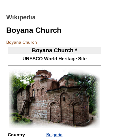
Wikipedia
Boyana Church
Boyana Church
Boyana Church *
UNESCO World Heritage Site
Country
Bulgaria