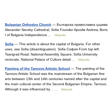
Bulgarian Orthodox Church
— Българска православна църква
Alexander Nevsky Cathedral, Sofia Founder Apostle Andrew, Boris
I of Bulgaria Independence …
Wikipedia
Sofia
— This article is about the capital of Bulgaria. For other
uses, see Sofia (disambiguation). Sofia София From top left:
Tsarigrad Road, National Assembly Square, Sofia University
rectorate, National Palace of Culture detail …
Wikipedia
Painting of the Tarnovo Artistic School
— The painting of the
Tarnovo Artistic School was the mainstream of the Bulgarian fine
arts between 13th and 14th centuries named after the capital and
the main cultural center of the Second Bulgarian Empire, Tarnovo.
Although it was influenced by… …
Wikipedia