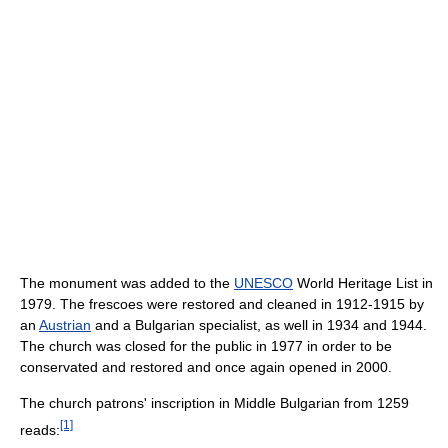
The monument was added to the
UNESCO
World Heritage List in
1979. The frescoes were restored and cleaned in 1912-1915 by
an
Austrian
and a Bulgarian specialist, as well in 1934 and 1944.
The church was closed for the public in 1977 in order to be
conservated and restored and once again opened in 2000.
The church patrons' inscription in Middle Bulgarian from 1259
[1]
reads: