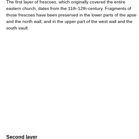
The first layer of frescoes, which originally covered the entire
eastern church, dates from the 11th-12th-century. Fragments of
those frescoes have been preserved in the lower parts of the apse
and the north wall, and in the upper part of the west wall and the
south vault.
Second layer