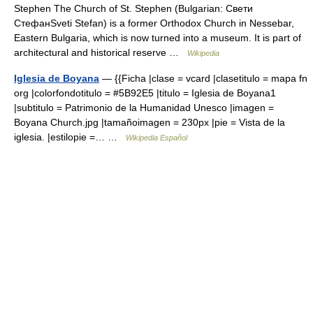
Stephen The Church of St. Stephen (Bulgarian: Свети
СтефанSveti Stefan) is a former Orthodox Church in Nessebar,
Eastern Bulgaria, which is now turned into a museum. It is part of
architectural and historical reserve …
Wikipedia
Iglesia de Boyana
— {{Ficha |clase = vcard |clasetitulo = mapa fn
org |colorfondotitulo = #5B92E5 |titulo = Iglesia de Boyana1
|subtitulo = Patrimonio de la Humanidad Unesco |imagen =
Boyana Church.jpg |tamañoimagen = 230px |pie = Vista de la
iglesia. |estilopie =… …
Wikipedia Español