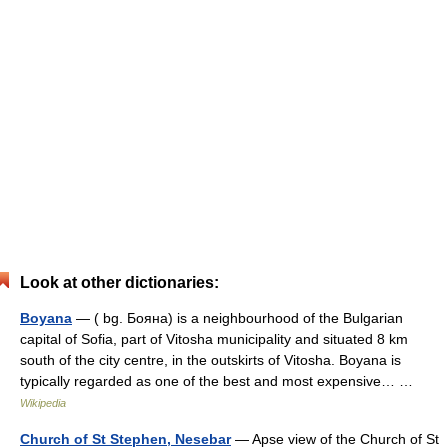
Look at other dictionaries:
Boyana
— ( bg. Бояна) is a neighbourhood of the Bulgarian
capital of Sofia, part of Vitosha municipality and situated 8 km
south of the city centre, in the outskirts of Vitosha. Boyana is
typically regarded as one of the best and most expensive… …
Wikipedia
Church of St Stephen, Nesebar
— Apse view of the Church of St