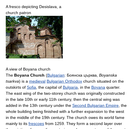
A fresco depicting Desislava, a
church patron
A view of Boyana church
The
Boyana Church
(
Bulgarian
:
Боянска църква
,
Boyanska
tsarkva
) is a
medieval
Bulgarian Orthodox
church situated on the
outskirts of
Sofia
, the capital of
Bulgaria
, in the
Boyana
quarter.
The east wing of the two-storey church was originally constructed
in the late 10th or early 11th century, then the central wing was
added in the 13th century under the
Second Bulgarian Empire
, the
whole building being finished with a further expansion to the west
in the middle of the 19th century. The church owes its world fame
mainly to its
frescoes
from 1259. They form a second layer over