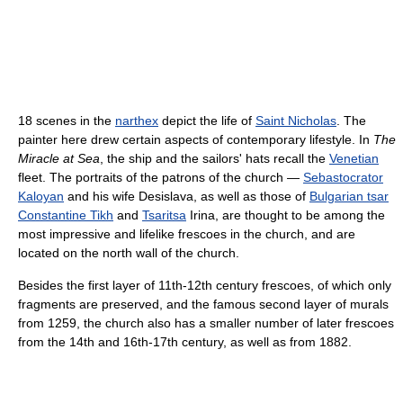
18 scenes in the
narthex
depict the life of
Saint Nicholas
. The
painter here drew certain aspects of contemporary lifestyle. In
The
Miracle at Sea
, the ship and the sailors' hats recall the
Venetian
fleet. The portraits of the patrons of the church —
Sebastocrator
Kaloyan
and his wife Desislava, as well as those of
Bulgarian tsar
Constantine Tikh
and
Tsaritsa
Irina, are thought to be among the
most impressive and lifelike frescoes in the church, and are
located on the north wall of the church.
Besides the first layer of 11th-12th century frescoes, of which only
fragments are preserved, and the famous second layer of murals
from 1259, the church also has a smaller number of later frescoes
from the 14th and 16th-17th century, as well as from 1882.