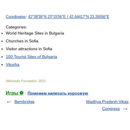
Coordinates
:
42°38′39″N
23°15′56″E
/
42.64417°N 23.26556°E
Categories:
World Heritage Sites in Bulgaria
Churches in Sofia
Visitor attractions in Sofia
100 Tourist Sites of Bulgaria
Vitosha
Wikimedia Foundation
.
2010
.
Игры ⚽
Поможем написать курсовую
Bembridge
Madhya Pradesh Vikas
Congress